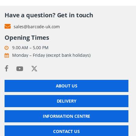
Have a question? Get in touch
sales@barcode-uk.com
Opening Times
9.00 AM – 5.00 PM
Monday – Friday (except bank holidays)
ABOUT US
DELIVERY
INFORMATION CENTRE
CONTACT US