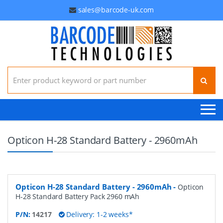
sales@barcode-uk.com
Search for:
Opticon H-28 Standard Battery - 2960mAh
Opticon H-28 Standard Battery - 2960mAh
-
Opticon
H-28 Standard Battery Pack 2960 mAh
P/N:
14217
Delivery: 1-2 weeks*