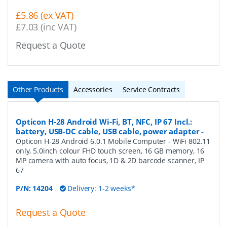
£5.86 (ex VAT)
£7.03 (inc VAT)
Request a Quote
Other Products
Accessories
Service Contracts
Opticon H-28 Android Wi-Fi, BT, NFC, IP 67 Incl.:
battery, USB-DC cable, USB cable, power adapter
-
Opticon H-28 Android 6.0.1 Mobile Computer - WiFi 802.11
only, 5.0inch colour FHD touch screen, 16 GB memory, 16
MP camera with auto focus, 1D & 2D barcode scanner, IP
67
P/N:
14204
Delivery: 1-2 weeks*
Request a Quote