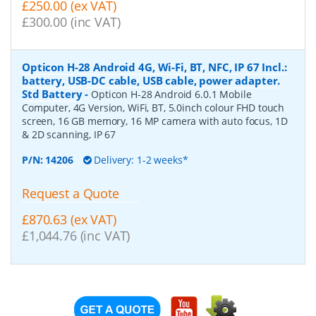
£250.00 (ex VAT)
£300.00 (inc VAT)
Opticon H-28 Android 4G, Wi-Fi, BT, NFC, IP 67 Incl.:
battery, USB-DC cable, USB cable, power adapter.
Std Battery
-
Opticon H-28 Android 6.0.1 Mobile
Computer, 4G Version, WiFi, BT, 5.0inch colour FHD touch
screen, 16 GB memory, 16 MP camera with auto focus, 1D
& 2D scanning, IP 67
P/N:
14206
Delivery: 1-2 weeks*
Request a Quote
£870.63 (ex VAT)
£1,044.76 (inc VAT)