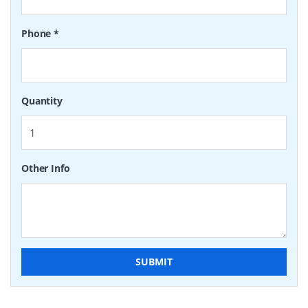
Phone
*
Quantity
Other Info
SUBMIT