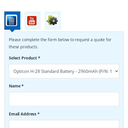
Please complete the form below to request a quote for
these products.
Select Product
*
Name
*
Email Address
*