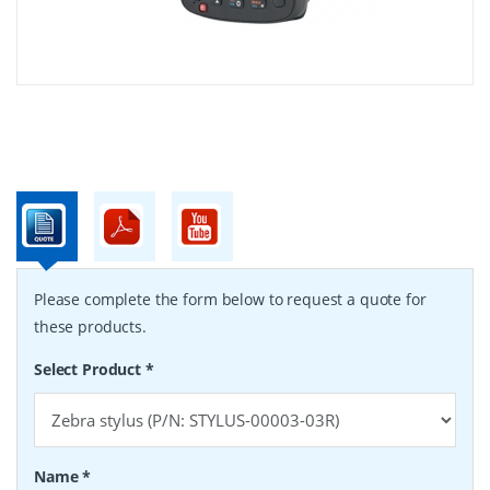
Please complete the form below to request a quote for
these products.
Select Product
*
Name
*