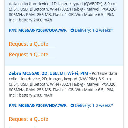
data collection device, 1D, laser, keypad (QWERTY), 8.9 cm
(3.5''), USB, Bluetooth, Wi-Fi (802.11a/b/g), Marvell PXA320,
806MHz, RAM: 256 MB, Flash: 1 GB, Win Mobile 6.5, IP64,
incl.: battery 2400 mAh
P/N:
MC55A0-P20SWQQA7WR
Delivery: 1-2 weeks*
Request a Quote
Request a Quote
Zebra MC55A0, 2D, USB, BT, Wi-Fi, PIM
-
Portable data
collection device, 2D, imager, keypad (NAV PIM), 8.9 cm
(3.5''), USB, Bluetooth, Wi-Fi (802.11a/b/g), Marvell PXA320,
806MHz, RAM: 256 MB, Flash: 1 GB, Win Mobile 6.5, IP64,
incl.: battery 2400 mAh
P/N:
MC55A0-P30SWNQA7WR
Delivery: 1-2 weeks*
Request a Quote