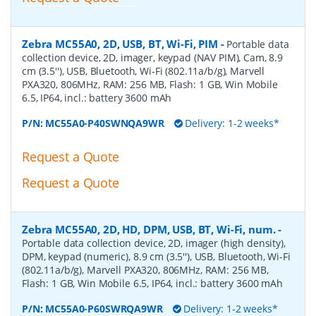
Zebra MC55A0, 2D, USB, BT, Wi-Fi, PIM
-
Portable data
collection device, 2D, imager, keypad (NAV PIM), Cam, 8.9
cm (3.5''), USB, Bluetooth, Wi-Fi (802.11a/b/g), Marvell
PXA320, 806MHz, RAM: 256 MB, Flash: 1 GB, Win Mobile
6.5, IP64, incl.: battery 3600 mAh
P/N:
MC55A0-P40SWNQA9WR
Delivery: 1-2 weeks*
Request a Quote
Request a Quote
Zebra MC55A0, 2D, HD, DPM, USB, BT, Wi-Fi, num.
-
Portable data collection device, 2D, imager (high density),
DPM, keypad (numeric), 8.9 cm (3.5''), USB, Bluetooth, Wi-Fi
(802.11a/b/g), Marvell PXA320, 806MHz, RAM: 256 MB,
Flash: 1 GB, Win Mobile 6.5, IP64, incl.: battery 3600 mAh
P/N:
MC55A0-P60SWRQA9WR
Delivery: 1-2 weeks*