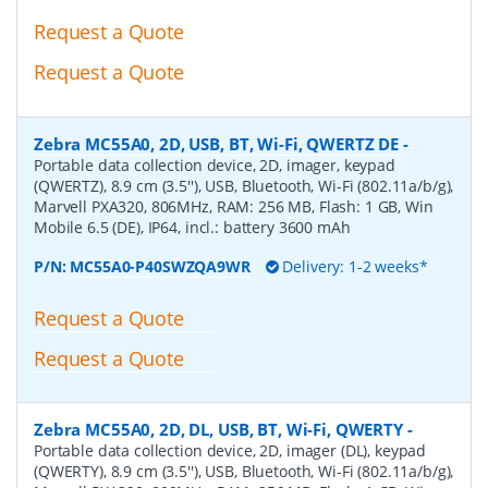
Request a Quote
Request a Quote
Zebra MC55A0, 2D, USB, BT, Wi-Fi, QWERTZ DE
-
Portable data collection device, 2D, imager, keypad
(QWERTZ), 8.9 cm (3.5''), USB, Bluetooth, Wi-Fi (802.11a/b/g),
Marvell PXA320, 806MHz, RAM: 256 MB, Flash: 1 GB, Win
Mobile 6.5 (DE), IP64, incl.: battery 3600 mAh
P/N:
MC55A0-P40SWZQA9WR
Delivery: 1-2 weeks*
Request a Quote
Request a Quote
Zebra MC55A0, 2D, DL, USB, BT, Wi-Fi, QWERTY
-
Portable data collection device, 2D, imager (DL), keypad
(QWERTY), 8.9 cm (3.5''), USB, Bluetooth, Wi-Fi (802.11a/b/g),