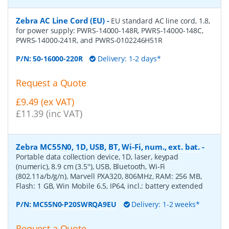
Zebra AC Line Cord (EU)
-
EU standard AC line cord, 1.8,
for power supply: PWRS-14000-148R, PWRS-14000-148C,
PWRS-14000-241R, and PWRS-0102246H51R
P/N:
50-16000-220R
Delivery: 1-2 days*
Request a Quote
£9.49 (ex VAT)
£11.39 (inc VAT)
Zebra MC55N0, 1D, USB, BT, Wi-Fi, num., ext. bat.
-
Portable data collection device, 1D, laser, keypad
(numeric), 8.9 cm (3.5''), USB, Bluetooth, Wi-Fi
(802.11a/b/g/n), Marvell PXA320, 806MHz, RAM: 256 MB,
Flash: 1 GB, Win Mobile 6.5, IP64, incl.: battery extended
P/N:
MC55N0-P20SWRQA9EU
Delivery: 1-2 weeks*
Request a Quote