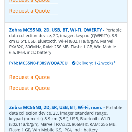
Request a Quote
Zebra MC55N0, 2D, USB, BT, Wi-Fi, QWERTY
-
Portable
data collection device, 2D, imager, keypad (QWERTY), 8.9
cm (3.5''), USB, Bluetooth, Wi-Fi (802.11a/b/g/n), Marvell
PXA320, 806MHz, RAM: 256 MB, Flash: 1 GB, Win Mobile
6.5, IP64, incl.: battery
P/N:
MC55N0-P30SWQQA7EU
Delivery: 1-2 weeks*
Request a Quote
Request a Quote
Zebra MC55N0, 2D, SR, USB, BT, Wi-Fi, num.
-
Portable
data collection device, 2D, imager (standard range),
keypad (numeric), 8.9 cm (3.5''), USB, Bluetooth, Wi-Fi
(802.11a/b/g/n), Marvell PXA320, 806MHz, RAM: 256 MB,
Flash: 1 GB, Win Mobile 6.5, IP64, incl.: battery