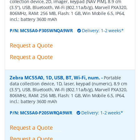
collection device, 2D, imager, keypad (NAV PIM), 8.9 cm
(3.5''), USB, Bluetooth, Wi-Fi (802.11a/b/g), Marvell PXA320,
806MHz, RAM: 256 MB, Flash: 1 GB, Win Mobile 6.5, IP64,
incl.: battery 3600 mAh
P/N:
MC55A0-P30SWNQA9WR
Delivery: 1-2 weeks*
Request a Quote
Request a Quote
Zebra MC55A0, 1D, USB, BT, Wi-Fi, num.
-
Portable
data collection device, 1D, laser, keypad (numeric), 8.9 cm
(3.5''), USB, Bluetooth, Wi-Fi (802.11a/b/g), Marvell PXA320,
806MHz, RAM: 256 MB, Flash: 1 GB, Win Mobile 6.5, IP64,
incl.: battery 3600 mAh
P/N:
MC55A0-P20SWRQA9WR
Delivery: 1-2 weeks*
Request a Quote
Request a Quote