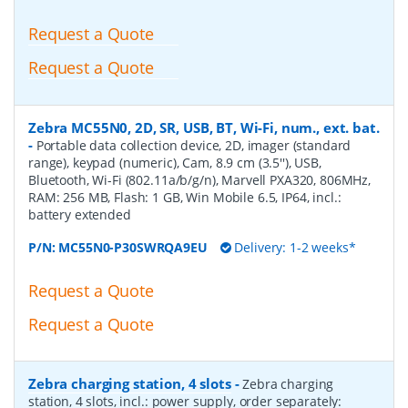
Request a Quote
Request a Quote
Zebra MC55N0, 2D, SR, USB, BT, Wi-Fi, num., ext. bat.
-
Portable data collection device, 2D, imager (standard
range), keypad (numeric), Cam, 8.9 cm (3.5''), USB,
Bluetooth, Wi-Fi (802.11a/b/g/n), Marvell PXA320, 806MHz,
RAM: 256 MB, Flash: 1 GB, Win Mobile 6.5, IP64, incl.:
battery extended
P/N:
MC55N0-P30SWRQA9EU
Delivery: 1-2 weeks*
Request a Quote
Request a Quote
Zebra charging station, 4 slots
-
Zebra charging
station, 4 slots, incl.: power supply, order separately: