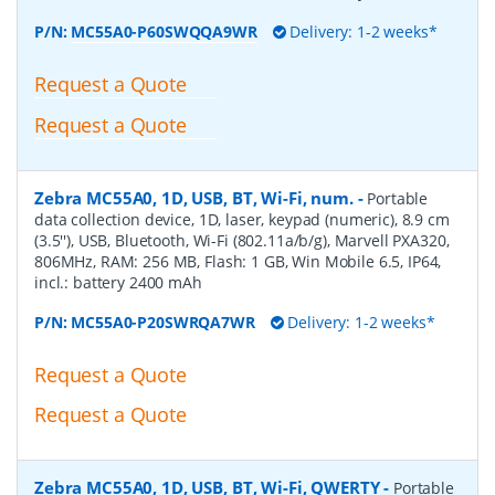
P/N:
MC55A0-P60SWQQA9WR
Delivery: 1-2 weeks*
Request a Quote
Request a Quote
Zebra MC55A0, 1D, USB, BT, Wi-Fi, num.
-
Portable
data collection device, 1D, laser, keypad (numeric), 8.9 cm
(3.5''), USB, Bluetooth, Wi-Fi (802.11a/b/g), Marvell PXA320,
806MHz, RAM: 256 MB, Flash: 1 GB, Win Mobile 6.5, IP64,
incl.: battery 2400 mAh
P/N:
MC55A0-P20SWRQA7WR
Delivery: 1-2 weeks*
Request a Quote
Request a Quote
Zebra MC55A0, 1D, USB, BT, Wi-Fi, QWERTY
-
Portable