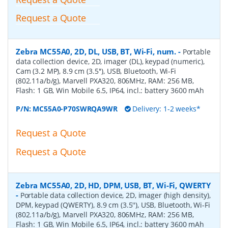
Request a Quote
Zebra MC55A0, 2D, DL, USB, BT, Wi-Fi, num.
-
Portable
data collection device, 2D, imager (DL), keypad (numeric),
Cam (3.2 MP), 8.9 cm (3.5''), USB, Bluetooth, Wi-Fi
(802.11a/b/g), Marvell PXA320, 806MHz, RAM: 256 MB,
Flash: 1 GB, Win Mobile 6.5, IP64, incl.: battery 3600 mAh
P/N:
MC55A0-P70SWRQA9WR
Delivery: 1-2 weeks*
Request a Quote
Request a Quote
Zebra MC55A0, 2D, HD, DPM, USB, BT, Wi-Fi, QWERTY
-
Portable data collection device, 2D, imager (high density),
DPM, keypad (QWERTY), 8.9 cm (3.5''), USB, Bluetooth, Wi-Fi
(802.11a/b/g), Marvell PXA320, 806MHz, RAM: 256 MB,
Flash: 1 GB, Win Mobile 6.5, IP64, incl.: battery 3600 mAh