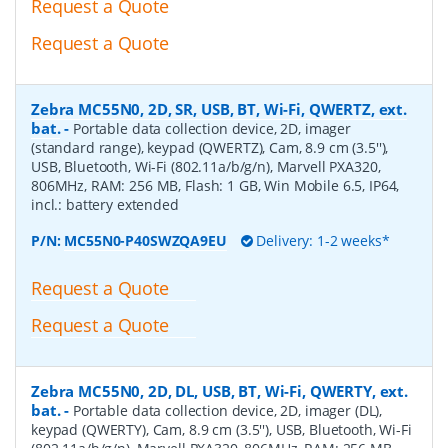
Request a Quote
Request a Quote
Zebra MC55N0, 2D, SR, USB, BT, Wi-Fi, QWERTZ, ext.
bat.
-
Portable data collection device, 2D, imager
(standard range), keypad (QWERTZ), Cam, 8.9 cm (3.5''),
USB, Bluetooth, Wi-Fi (802.11a/b/g/n), Marvell PXA320,
806MHz, RAM: 256 MB, Flash: 1 GB, Win Mobile 6.5, IP64,
incl.: battery extended
P/N:
MC55N0-P40SWZQA9EU
Delivery: 1-2 weeks*
Request a Quote
Request a Quote
Zebra MC55N0, 2D, DL, USB, BT, Wi-Fi, QWERTY, ext.
bat.
-
Portable data collection device, 2D, imager (DL),
keypad (QWERTY), Cam, 8.9 cm (3.5''), USB, Bluetooth, Wi-Fi