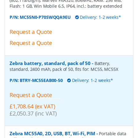
(802.11a/b/g/n), Marvell PXA320, 806MHz, RAM: 256 MB,
Flash: 1 GB, Win Mobile 6.5, IP64, incl.: battery extended
P/N:
MC55N0-P70SWQQA9EU
Delivery: 1-2 weeks*
Request a Quote
Request a Quote
Zebra battery, standard, pack of 50
-
Battery,
standard, 2400 mAh, pack of 50, fits for: MC55, MC55X
P/N:
BTRY-MC55EAB00-50
Delivery: 1-2 weeks*
Request a Quote
£1,708.64 (ex VAT)
£2,050.37 (inc VAT)
Zebra MC55A0, 2D, USB, BT, Wi-Fi, PIM
-
Portable data