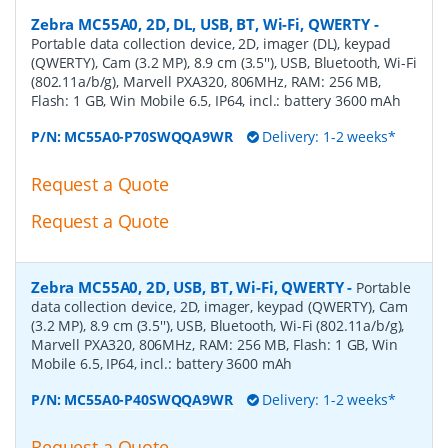
Zebra MC55A0, 2D, DL, USB, BT, Wi-Fi, QWERTY
-
Portable data collection device, 2D, imager (DL), keypad
(QWERTY), Cam (3.2 MP), 8.9 cm (3.5''), USB, Bluetooth, Wi-Fi
(802.11a/b/g), Marvell PXA320, 806MHz, RAM: 256 MB,
Flash: 1 GB, Win Mobile 6.5, IP64, incl.: battery 3600 mAh
P/N:
MC55A0-P70SWQQA9WR
Delivery: 1-2 weeks*
Request a Quote
Request a Quote
Zebra MC55A0, 2D, USB, BT, Wi-Fi, QWERTY
-
Portable
data collection device, 2D, imager, keypad (QWERTY), Cam
(3.2 MP), 8.9 cm (3.5''), USB, Bluetooth, Wi-Fi (802.11a/b/g),
Marvell PXA320, 806MHz, RAM: 256 MB, Flash: 1 GB, Win
Mobile 6.5, IP64, incl.: battery 3600 mAh
P/N:
MC55A0-P40SWQQA9WR
Delivery: 1-2 weeks*
Request a Quote