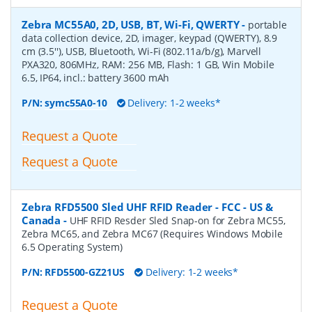
Zebra MC55A0, 2D, USB, BT, Wi-Fi, QWERTY
-
portable
data collection device, 2D, imager, keypad (QWERTY), 8.9
cm (3.5''), USB, Bluetooth, Wi-Fi (802.11a/b/g), Marvell
PXA320, 806MHz, RAM: 256 MB, Flash: 1 GB, Win Mobile
6.5, IP64, incl.: battery 3600 mAh
P/N:
symc55A0-10
Delivery: 1-2 weeks*
Request a Quote
Request a Quote
Zebra RFD5500 Sled UHF RFID Reader - FCC - US &
Canada
-
UHF RFID Resder Sled Snap-on for Zebra MC55,
Zebra MC65, and Zebra MC67 (Requires Windows Mobile
6.5 Operating System)
P/N:
RFD5500-GZ21US
Delivery: 1-2 weeks*
Request a Quote