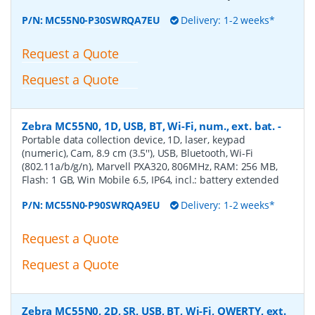
P/N:
MC55N0-P30SWRQA7EU
Delivery: 1-2 weeks*
Request a Quote
Request a Quote
Zebra MC55N0, 1D, USB, BT, Wi-Fi, num., ext. bat.
-
Portable data collection device, 1D, laser, keypad
(numeric), Cam, 8.9 cm (3.5''), USB, Bluetooth, Wi-Fi
(802.11a/b/g/n), Marvell PXA320, 806MHz, RAM: 256 MB,
Flash: 1 GB, Win Mobile 6.5, IP64, incl.: battery extended
P/N:
MC55N0-P90SWRQA9EU
Delivery: 1-2 weeks*
Request a Quote
Request a Quote
Zebra MC55N0, 2D, SR, USB, BT, Wi-Fi, QWERTY, ext.