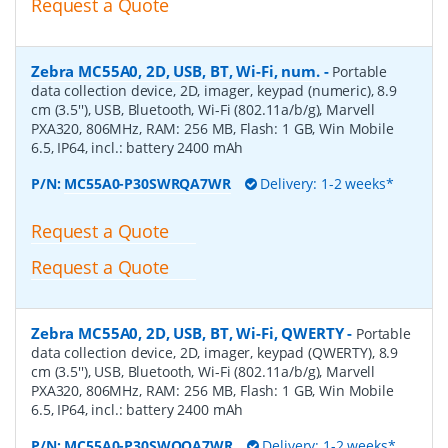
Request a Quote
Zebra MC55A0, 2D, USB, BT, Wi-Fi, num.
-
Portable
data collection device, 2D, imager, keypad (numeric), 8.9
cm (3.5''), USB, Bluetooth, Wi-Fi (802.11a/b/g), Marvell
PXA320, 806MHz, RAM: 256 MB, Flash: 1 GB, Win Mobile
6.5, IP64, incl.: battery 2400 mAh
P/N:
MC55A0-P30SWRQA7WR
Delivery: 1-2 weeks*
Request a Quote
Request a Quote
Zebra MC55A0, 2D, USB, BT, Wi-Fi, QWERTY
-
Portable
data collection device, 2D, imager, keypad (QWERTY), 8.9
cm (3.5''), USB, Bluetooth, Wi-Fi (802.11a/b/g), Marvell
PXA320, 806MHz, RAM: 256 MB, Flash: 1 GB, Win Mobile
6.5, IP64, incl.: battery 2400 mAh
P/N:
MC55A0-P30SWQQA7WR
Delivery: 1-2 weeks*