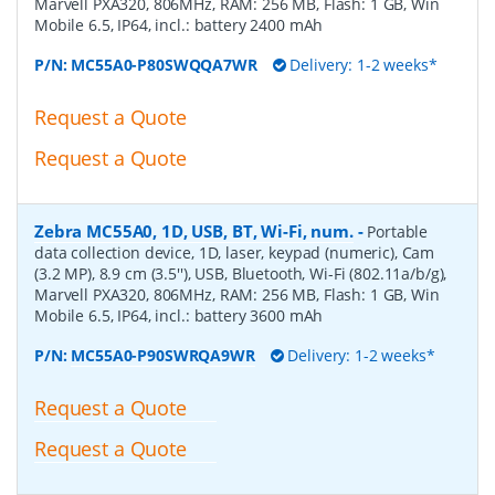
Marvell PXA320, 806MHz, RAM: 256 MB, Flash: 1 GB, Win
Mobile 6.5, IP64, incl.: battery 2400 mAh
P/N:
MC55A0-P80SWQQA7WR
Delivery: 1-2 weeks*
Request a Quote
Request a Quote
Zebra MC55A0, 1D, USB, BT, Wi-Fi, num.
-
Portable
data collection device, 1D, laser, keypad (numeric), Cam
(3.2 MP), 8.9 cm (3.5''), USB, Bluetooth, Wi-Fi (802.11a/b/g),
Marvell PXA320, 806MHz, RAM: 256 MB, Flash: 1 GB, Win
Mobile 6.5, IP64, incl.: battery 3600 mAh
P/N:
MC55A0-P90SWRQA9WR
Delivery: 1-2 weeks*
Request a Quote
Request a Quote