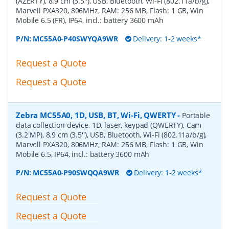
(AZERTY), 8.9 cm (3.5''), USB, Bluetooth, Wi-Fi (802.11a/b/g),
Marvell PXA320, 806MHz, RAM: 256 MB, Flash: 1 GB, Win
Mobile 6.5 (FR), IP64, incl.: battery 3600 mAh
P/N:
MC55A0-P40SWYQA9WR
Delivery: 1-2 weeks*
Request a Quote
Request a Quote
Zebra MC55A0, 1D, USB, BT, Wi-Fi, QWERTY
-
Portable
data collection device, 1D, laser, keypad (QWERTY), Cam
(3.2 MP), 8.9 cm (3.5''), USB, Bluetooth, Wi-Fi (802.11a/b/g),
Marvell PXA320, 806MHz, RAM: 256 MB, Flash: 1 GB, Win
Mobile 6.5, IP64, incl.: battery 3600 mAh
P/N:
MC55A0-P90SWQQA9WR
Delivery: 1-2 weeks*
Request a Quote
Request a Quote