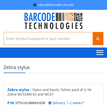
sales@barcode-uk.com
Search for:
Zebra stylus
Zebra stylus
-
Stylus and Elastic Tether pack of 3, for
Zebra MC55/MC65 and MC67
P/N:
STYLUS-00003-03R
Delivery: 1-2 weeks*