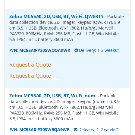
Zebra MC55A0, 2D, USB, BT, Wi-Fi, QWERTY
-
Portable
data collection device, 2D, imager, keypad (QWERTY), 8.9
cm (3.5''), USB, Bluetooth, Wi-Fi (802.11a/b/g), Marvell
PXA320, 806MHz, RAM: 256 MB, Flash: 1 GB, Win Mobile
6.5, IP64, incl.: battery 3600 mAh
P/N:
MC55A0-P30SWQQA9WR
Delivery: 1-2 weeks*
Request a Quote
Request a Quote
Zebra MC55A0, 2D, USB, BT, Wi-Fi, num.
-
Portable
data collection device, 2D, imager, keypad (numeric), 8.9
cm (3.5''), USB, Bluetooth, Wi-Fi (802.11a/b/g), Marvell
PXA320, 806MHz, RAM: 256 MB, Flash: 1 GB, Win Mobile
6.5, IP64, incl.: battery 3600 mAh
P/N:
MC55A0-P30SWRQA9WR
Delivery: 1-2 weeks*