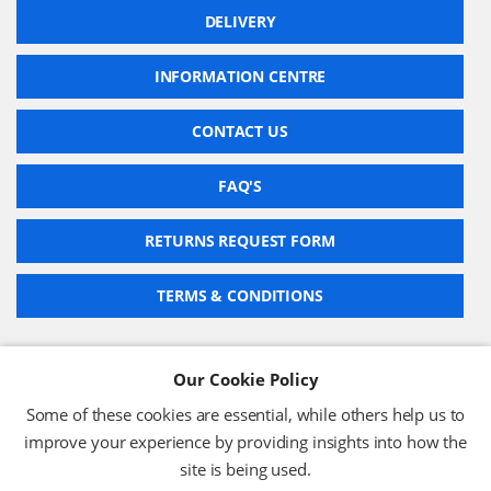
DELIVERY
INFORMATION CENTRE
CONTACT US
FAQ'S
RETURNS REQUEST FORM
TERMS & CONDITIONS
Our Cookie Policy
BARCODE TECHNOLOGIES LTD
Some of these cookies are essential, while others help us to
Company No: 2942652
improve your experience by providing insights into how the
VAT No: 630 9955 19
site is being used.
© 2026 BARCODE TECHNOLOGIES LTD