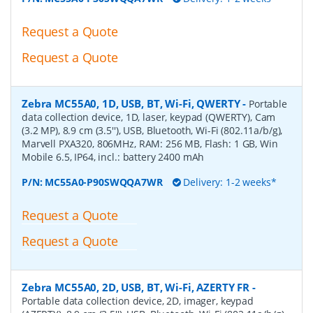
Request a Quote
Request a Quote
Zebra MC55A0, 1D, USB, BT, Wi-Fi, QWERTY
-
Portable
data collection device, 1D, laser, keypad (QWERTY), Cam
(3.2 MP), 8.9 cm (3.5''), USB, Bluetooth, Wi-Fi (802.11a/b/g),
Marvell PXA320, 806MHz, RAM: 256 MB, Flash: 1 GB, Win
Mobile 6.5, IP64, incl.: battery 2400 mAh
P/N:
MC55A0-P90SWQQA7WR
Delivery: 1-2 weeks*
Request a Quote
Request a Quote
Zebra MC55A0, 2D, USB, BT, Wi-Fi, AZERTY FR
-
Portable data collection device, 2D, imager, keypad