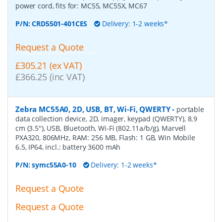
power cord, fits for: MC55, MC55X, MC67
P/N:
CRD5501-401CES
Delivery: 1-2 weeks*
Request a Quote
£305.21 (ex VAT)
£366.25 (inc VAT)
Zebra MC55A0, 2D, USB, BT, Wi-Fi, QWERTY
-
portable
data collection device, 2D, imager, keypad (QWERTY), 8.9
cm (3.5''), USB, Bluetooth, Wi-Fi (802.11a/b/g), Marvell
PXA320, 806MHz, RAM: 256 MB, Flash: 1 GB, Win Mobile
6.5, IP64, incl.: battery 3600 mAh
P/N:
symc55A0-10
Delivery: 1-2 weeks*
Request a Quote
Request a Quote