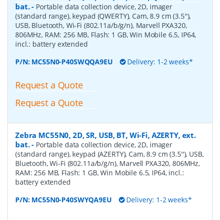
bat.
-
Portable data collection device, 2D, imager
(standard range), keypad (QWERTY), Cam, 8.9 cm (3.5''),
USB, Bluetooth, Wi-Fi (802.11a/b/g/n), Marvell PXA320,
806MHz, RAM: 256 MB, Flash: 1 GB, Win Mobile 6.5, IP64,
incl.: battery extended
P/N:
MC55N0-P40SWQQA9EU
Delivery: 1-2 weeks*
Request a Quote
Request a Quote
Zebra MC55N0, 2D, SR, USB, BT, Wi-Fi, AZERTY, ext.
bat.
-
Portable data collection device, 2D, imager
(standard range), keypad (AZERTY), Cam, 8.9 cm (3.5''), USB,
Bluetooth, Wi-Fi (802.11a/b/g/n), Marvell PXA320, 806MHz,
RAM: 256 MB, Flash: 1 GB, Win Mobile 6.5, IP64, incl.:
battery extended
P/N:
MC55N0-P40SWYQA9EU
Delivery: 1-2 weeks*