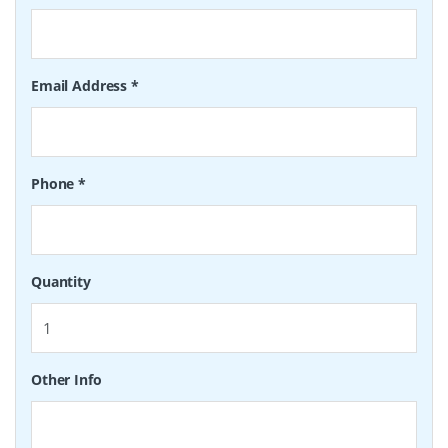
Email Address
*
Phone
*
Quantity
Other Info