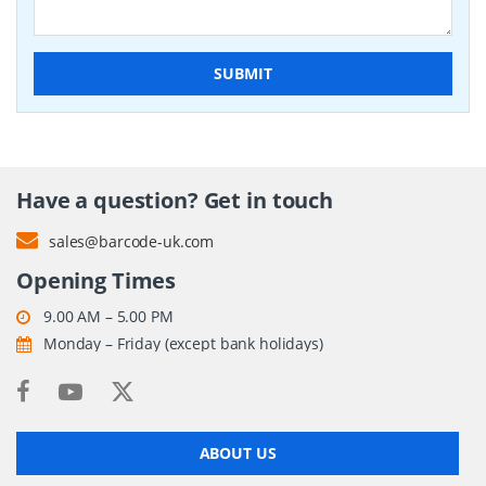
SUBMIT
Have a question? Get in touch
sales@barcode-uk.com
Opening Times
9.00 AM – 5.00 PM
Monday – Friday (except bank holidays)
ABOUT US