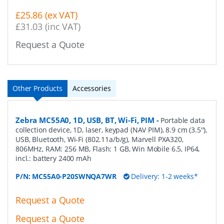
£25.86 (ex VAT)
£31.03 (inc VAT)
Request a Quote
Other Products
Accessories
Zebra MC55A0, 1D, USB, BT, Wi-Fi, PIM
-
Portable data
collection device, 1D, laser, keypad (NAV PIM), 8.9 cm (3.5''),
USB, Bluetooth, Wi-Fi (802.11a/b/g), Marvell PXA320,
806MHz, RAM: 256 MB, Flash: 1 GB, Win Mobile 6.5, IP64,
incl.: battery 2400 mAh
P/N:
MC55A0-P20SWNQA7WR
Delivery: 1-2 weeks*
Request a Quote
Request a Quote