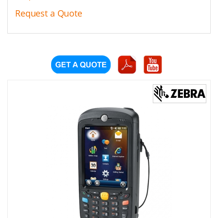
Request a Quote