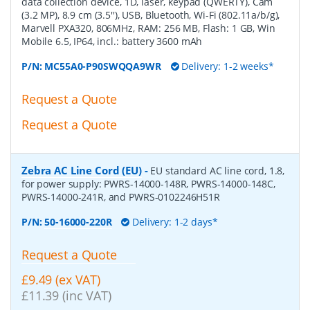
data collection device, 1D, laser, keypad (QWERTY), Cam
(3.2 MP), 8.9 cm (3.5''), USB, Bluetooth, Wi-Fi (802.11a/b/g),
Marvell PXA320, 806MHz, RAM: 256 MB, Flash: 1 GB, Win
Mobile 6.5, IP64, incl.: battery 3600 mAh
P/N:
MC55A0-P90SWQQA9WR
Delivery: 1-2 weeks*
Request a Quote
Request a Quote
Zebra AC Line Cord (EU)
-
EU standard AC line cord, 1.8,
for power supply: PWRS-14000-148R, PWRS-14000-148C,
PWRS-14000-241R, and PWRS-0102246H51R
P/N:
50-16000-220R
Delivery: 1-2 days*
Request a Quote
£9.49 (ex VAT)
£11.39 (inc VAT)