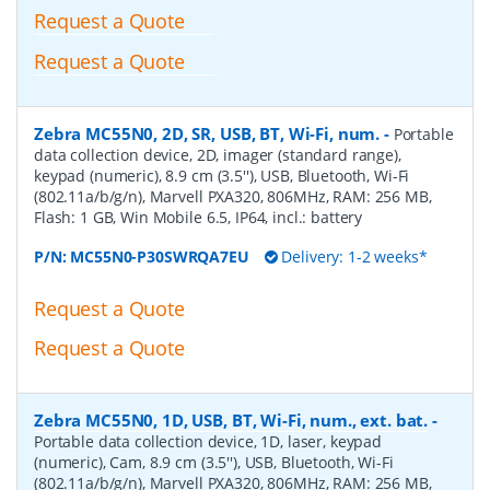
Request a Quote
Request a Quote
Zebra MC55N0, 2D, SR, USB, BT, Wi-Fi, num.
-
Portable
data collection device, 2D, imager (standard range),
keypad (numeric), 8.9 cm (3.5''), USB, Bluetooth, Wi-Fi
(802.11a/b/g/n), Marvell PXA320, 806MHz, RAM: 256 MB,
Flash: 1 GB, Win Mobile 6.5, IP64, incl.: battery
P/N:
MC55N0-P30SWRQA7EU
Delivery: 1-2 weeks*
Request a Quote
Request a Quote
Zebra MC55N0, 1D, USB, BT, Wi-Fi, num., ext. bat.
-
Portable data collection device, 1D, laser, keypad
(numeric), Cam, 8.9 cm (3.5''), USB, Bluetooth, Wi-Fi
(802.11a/b/g/n), Marvell PXA320, 806MHz, RAM: 256 MB,