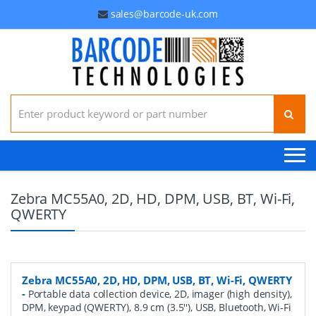
sales@barcode-uk.com
Search for:
Zebra MC55A0, 2D, HD, DPM, USB, BT, Wi-Fi,
QWERTY
Zebra MC55A0, 2D, HD, DPM, USB, BT, Wi-Fi, QWERTY
-
Portable data collection device, 2D, imager (high density),
DPM, keypad (QWERTY), 8.9 cm (3.5''), USB, Bluetooth, Wi-Fi