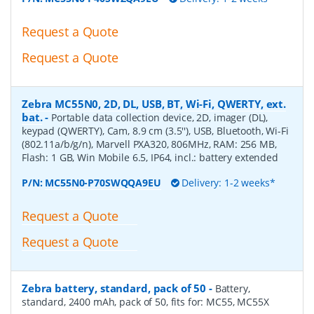
Request a Quote
Request a Quote
Zebra MC55N0, 2D, DL, USB, BT, Wi-Fi, QWERTY, ext.
bat.
-
Portable data collection device, 2D, imager (DL),
keypad (QWERTY), Cam, 8.9 cm (3.5''), USB, Bluetooth, Wi-Fi
(802.11a/b/g/n), Marvell PXA320, 806MHz, RAM: 256 MB,
Flash: 1 GB, Win Mobile 6.5, IP64, incl.: battery extended
P/N:
MC55N0-P70SWQQA9EU
Delivery: 1-2 weeks*
Request a Quote
Request a Quote
Zebra battery, standard, pack of 50
-
Battery,
standard, 2400 mAh, pack of 50, fits for: MC55, MC55X