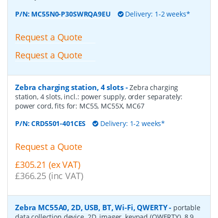
P/N:
MC55N0-P30SWRQA9EU
Delivery: 1-2 weeks*
Request a Quote
Request a Quote
Zebra charging station, 4 slots
-
Zebra charging
station, 4 slots, incl.: power supply, order separately:
power cord, fits for: MC55, MC55X, MC67
P/N:
CRD5501-401CES
Delivery: 1-2 weeks*
Request a Quote
£305.21 (ex VAT)
£366.25 (inc VAT)
Zebra MC55A0, 2D, USB, BT, Wi-Fi, QWERTY
-
portable
data collection device, 2D, imager, keypad (QWERTY), 8.9