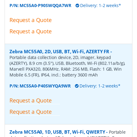
P/N:
MC55A0-P90SWQQA7WR
Delivery: 1-2 weeks*
Request a Quote
Request a Quote
Zebra MC55A0, 2D, USB, BT, Wi-Fi, AZERTY FR
-
Portable data collection device, 2D, imager, keypad
(AZERTY), 8.9 cm (3.5''), USB, Bluetooth, Wi-Fi (802.11a/b/g),
Marvell PXA320, 806MHz, RAM: 256 MB, Flash: 1 GB, Win
Mobile 6.5 (FR), IP64, incl.: battery 3600 mAh
P/N:
MC55A0-P40SWYQA9WR
Delivery: 1-2 weeks*
Request a Quote
Request a Quote
Zebra MC55A0, 1D, USB, BT, Wi-Fi, QWERTY
-
Portable