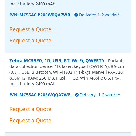
incl.: battery 2400 mAh
P/N:
MC55A0-P20SWRQA7WR
Delivery: 1-2 weeks*
Request a Quote
Request a Quote
Zebra MC55A0, 1D, USB, BT, Wi-Fi, QWERTY
-
Portable
data collection device, 1D, laser, keypad (QWERTY), 8.9 cm
(3.5''), USB, Bluetooth, Wi-Fi (802.11a/b/g), Marvell PXA320,
806MHz, RAM: 256 MB, Flash: 1 GB, Win Mobile 6.5, IP64,
incl.: battery 2400 mAh
P/N:
MC55A0-P20SWQQA7WR
Delivery: 1-2 weeks*
Request a Quote
Request a Quote