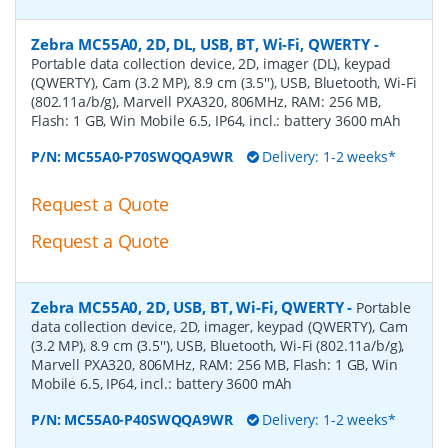
Zebra MC55A0, 2D, DL, USB, BT, Wi-Fi, QWERTY
-
Portable data collection device, 2D, imager (DL), keypad
(QWERTY), Cam (3.2 MP), 8.9 cm (3.5''), USB, Bluetooth, Wi-Fi
(802.11a/b/g), Marvell PXA320, 806MHz, RAM: 256 MB,
Flash: 1 GB, Win Mobile 6.5, IP64, incl.: battery 3600 mAh
P/N:
MC55A0-P70SWQQA9WR
Delivery: 1-2 weeks*
Request a Quote
Request a Quote
Zebra MC55A0, 2D, USB, BT, Wi-Fi, QWERTY
-
Portable
data collection device, 2D, imager, keypad (QWERTY), Cam
(3.2 MP), 8.9 cm (3.5''), USB, Bluetooth, Wi-Fi (802.11a/b/g),
Marvell PXA320, 806MHz, RAM: 256 MB, Flash: 1 GB, Win
Mobile 6.5, IP64, incl.: battery 3600 mAh
P/N:
MC55A0-P40SWQQA9WR
Delivery: 1-2 weeks*