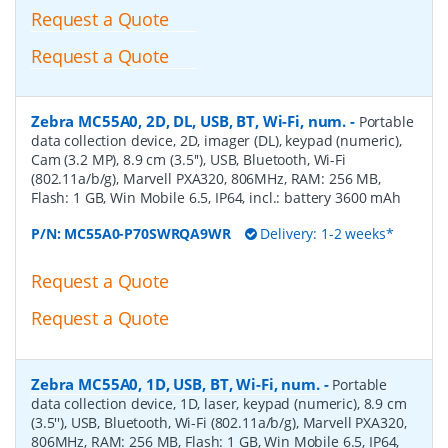
Request a Quote
Request a Quote
Zebra MC55A0, 2D, DL, USB, BT, Wi-Fi, num.
-
Portable
data collection device, 2D, imager (DL), keypad (numeric),
Cam (3.2 MP), 8.9 cm (3.5''), USB, Bluetooth, Wi-Fi
(802.11a/b/g), Marvell PXA320, 806MHz, RAM: 256 MB,
Flash: 1 GB, Win Mobile 6.5, IP64, incl.: battery 3600 mAh
P/N:
MC55A0-P70SWRQA9WR
Delivery: 1-2 weeks*
Request a Quote
Request a Quote
Zebra MC55A0, 1D, USB, BT, Wi-Fi, num.
-
Portable
data collection device, 1D, laser, keypad (numeric), 8.9 cm
(3.5''), USB, Bluetooth, Wi-Fi (802.11a/b/g), Marvell PXA320,
806MHz, RAM: 256 MB, Flash: 1 GB, Win Mobile 6.5, IP64,