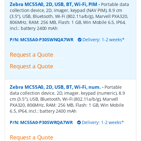
Zebra MC55A0, 2D, USB, BT, Wi-Fi, PIM
-
Portable data
collection device, 2D, imager, keypad (NAV PIM), 8.9 cm
(3.5''), USB, Bluetooth, Wi-Fi (802.11a/b/g), Marvell PXA320,
806MHz, RAM: 256 MB, Flash: 1 GB, Win Mobile 6.5, IP64,
incl.: battery 2400 mAh
P/N:
MC55A0-P30SWNQA7WR
Delivery: 1-2 weeks*
Request a Quote
Request a Quote
Zebra MC55A0, 2D, USB, BT, Wi-Fi, num.
-
Portable
data collection device, 2D, imager, keypad (numeric), 8.9
cm (3.5''), USB, Bluetooth, Wi-Fi (802.11a/b/g), Marvell
PXA320, 806MHz, RAM: 256 MB, Flash: 1 GB, Win Mobile
6.5, IP64, incl.: battery 2400 mAh
P/N:
MC55A0-P30SWRQA7WR
Delivery: 1-2 weeks*
Request a Quote