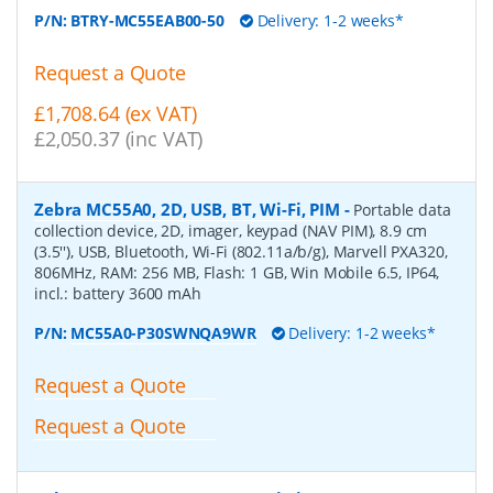
P/N:
BTRY-MC55EAB00-50
Delivery: 1-2 weeks*
Request a Quote
£1,708.64 (ex VAT)
£2,050.37 (inc VAT)
Zebra MC55A0, 2D, USB, BT, Wi-Fi, PIM
-
Portable data
collection device, 2D, imager, keypad (NAV PIM), 8.9 cm
(3.5''), USB, Bluetooth, Wi-Fi (802.11a/b/g), Marvell PXA320,
806MHz, RAM: 256 MB, Flash: 1 GB, Win Mobile 6.5, IP64,
incl.: battery 3600 mAh
P/N:
MC55A0-P30SWNQA9WR
Delivery: 1-2 weeks*
Request a Quote
Request a Quote