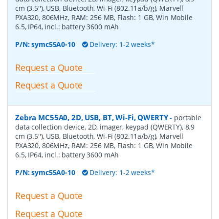
cm (3.5''), USB, Bluetooth, Wi-Fi (802.11a/b/g), Marvell
PXA320, 806MHz, RAM: 256 MB, Flash: 1 GB, Win Mobile
6.5, IP64, incl.: battery 3600 mAh
P/N:
symc55A0-10
Delivery: 1-2 weeks*
Request a Quote
Request a Quote
Zebra MC55A0, 2D, USB, BT, Wi-Fi, QWERTY
-
portable
data collection device, 2D, imager, keypad (QWERTY), 8.9
cm (3.5''), USB, Bluetooth, Wi-Fi (802.11a/b/g), Marvell
PXA320, 806MHz, RAM: 256 MB, Flash: 1 GB, Win Mobile
6.5, IP64, incl.: battery 3600 mAh
P/N:
symc55A0-10
Delivery: 1-2 weeks*
Request a Quote
Request a Quote