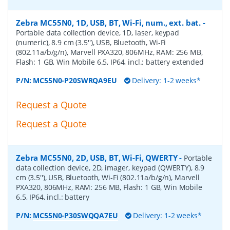
Zebra MC55N0, 1D, USB, BT, Wi-Fi, num., ext. bat.
-
Portable data collection device, 1D, laser, keypad
(numeric), 8.9 cm (3.5''), USB, Bluetooth, Wi-Fi
(802.11a/b/g/n), Marvell PXA320, 806MHz, RAM: 256 MB,
Flash: 1 GB, Win Mobile 6.5, IP64, incl.: battery extended
P/N:
MC55N0-P20SWRQA9EU
Delivery: 1-2 weeks*
Request a Quote
Request a Quote
Zebra MC55N0, 2D, USB, BT, Wi-Fi, QWERTY
-
Portable
data collection device, 2D, imager, keypad (QWERTY), 8.9
cm (3.5''), USB, Bluetooth, Wi-Fi (802.11a/b/g/n), Marvell
PXA320, 806MHz, RAM: 256 MB, Flash: 1 GB, Win Mobile
6.5, IP64, incl.: battery
P/N:
MC55N0-P30SWQQA7EU
Delivery: 1-2 weeks*