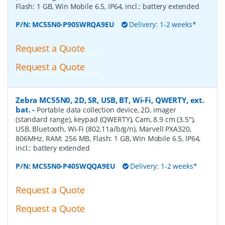
Flash: 1 GB, Win Mobile 6.5, IP64, incl.: battery extended
P/N:
MC55N0-P90SWRQA9EU
Delivery: 1-2 weeks*
Request a Quote
Request a Quote
Zebra MC55N0, 2D, SR, USB, BT, Wi-Fi, QWERTY, ext.
bat.
-
Portable data collection device, 2D, imager
(standard range), keypad (QWERTY), Cam, 8.9 cm (3.5''),
USB, Bluetooth, Wi-Fi (802.11a/b/g/n), Marvell PXA320,
806MHz, RAM: 256 MB, Flash: 1 GB, Win Mobile 6.5, IP64,
incl.: battery extended
P/N:
MC55N0-P40SWQQA9EU
Delivery: 1-2 weeks*
Request a Quote
Request a Quote