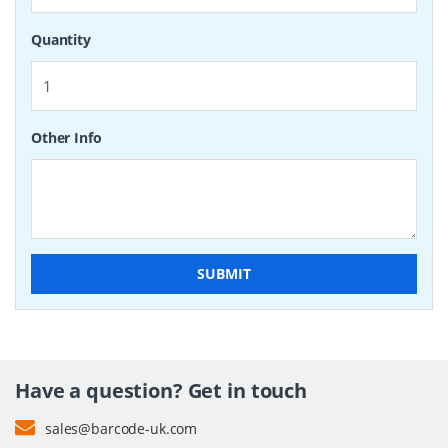
Quantity
Other Info
SUBMIT
Have a question? Get in touch
sales@barcode-uk.com