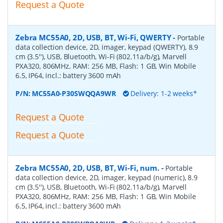
Request a Quote
Zebra MC55A0, 2D, USB, BT, Wi-Fi, QWERTY
-
Portable
data collection device, 2D, imager, keypad (QWERTY), 8.9
cm (3.5''), USB, Bluetooth, Wi-Fi (802.11a/b/g), Marvell
PXA320, 806MHz, RAM: 256 MB, Flash: 1 GB, Win Mobile
6.5, IP64, incl.: battery 3600 mAh
P/N:
MC55A0-P30SWQQA9WR
Delivery: 1-2 weeks*
Request a Quote
Request a Quote
Zebra MC55A0, 2D, USB, BT, Wi-Fi, num.
-
Portable
data collection device, 2D, imager, keypad (numeric), 8.9
cm (3.5''), USB, Bluetooth, Wi-Fi (802.11a/b/g), Marvell
PXA320, 806MHz, RAM: 256 MB, Flash: 1 GB, Win Mobile
6.5, IP64, incl.: battery 3600 mAh