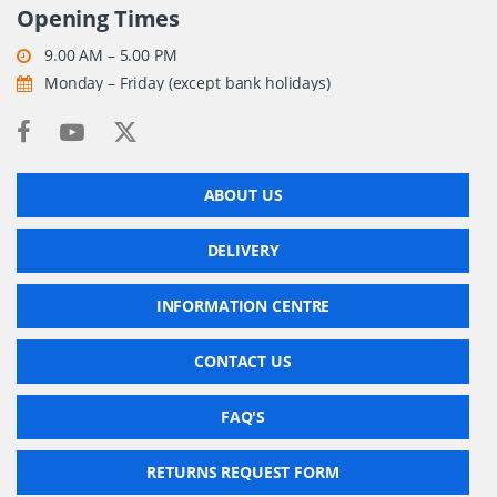
Opening Times
9.00 AM – 5.00 PM
Monday – Friday (except bank holidays)
ABOUT US
DELIVERY
INFORMATION CENTRE
CONTACT US
FAQ'S
RETURNS REQUEST FORM