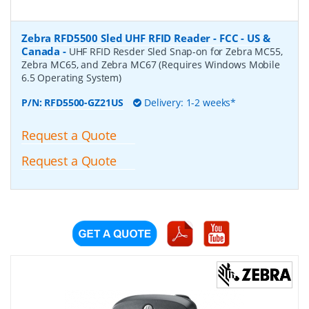
Zebra RFD5500 Sled UHF RFID Reader - FCC - US &
Canada
-
UHF RFID Resder Sled Snap-on for Zebra MC55,
Zebra MC65, and Zebra MC67 (Requires Windows Mobile
6.5 Operating System)
P/N:
RFD5500-GZ21US
Delivery: 1-2 weeks*
Request a Quote
Request a Quote