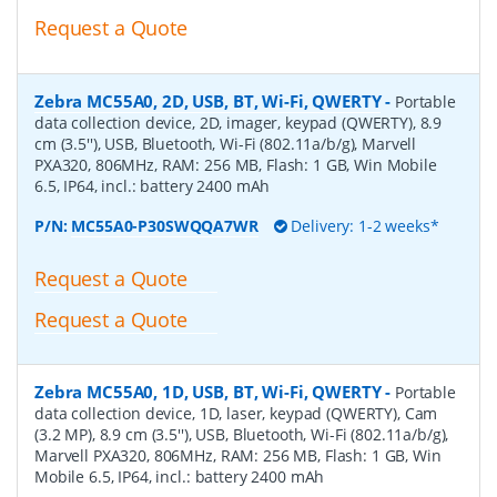
Request a Quote
Zebra MC55A0, 2D, USB, BT, Wi-Fi, QWERTY
-
Portable
data collection device, 2D, imager, keypad (QWERTY), 8.9
cm (3.5''), USB, Bluetooth, Wi-Fi (802.11a/b/g), Marvell
PXA320, 806MHz, RAM: 256 MB, Flash: 1 GB, Win Mobile
6.5, IP64, incl.: battery 2400 mAh
P/N:
MC55A0-P30SWQQA7WR
Delivery: 1-2 weeks*
Request a Quote
Request a Quote
Zebra MC55A0, 1D, USB, BT, Wi-Fi, QWERTY
-
Portable
data collection device, 1D, laser, keypad (QWERTY), Cam
(3.2 MP), 8.9 cm (3.5''), USB, Bluetooth, Wi-Fi (802.11a/b/g),
Marvell PXA320, 806MHz, RAM: 256 MB, Flash: 1 GB, Win
Mobile 6.5, IP64, incl.: battery 2400 mAh