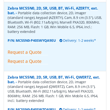
Zebra MC55N0, 2D, SR, USB, BT, Wi-Fi, AZERTY, ext.
bat.
-
Portable data collection device, 2D, imager
(standard range), keypad (AZERTY), Cam, 8.9 cm (3.5''), USB,
Bluetooth, Wi-Fi (802.11a/b/g/n), Marvell PXA320, 806MHz,
RAM: 256 MB, Flash: 1 GB, Win Mobile 6.5, IP64, incl.:
battery extended
P/N:
MC55N0-P40SWYQA9EU
Delivery: 1-2 weeks*
Request a Quote
Request a Quote
Zebra MC55N0, 2D, SR, USB, BT, Wi-Fi, QWERTZ, ext.
bat.
-
Portable data collection device, 2D, imager
(standard range), keypad (QWERTZ), Cam, 8.9 cm (3.5''),
USB, Bluetooth, Wi-Fi (802.11a/b/g/n), Marvell PXA320,
806MHz, RAM: 256 MB, Flash: 1 GB, Win Mobile 6.5, IP64,
incl.: battery extended
P/N:
MC55N0-P40SWZQA9EU
Delivery: 1-2 weeks*