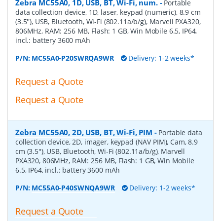
Zebra MC55A0, 1D, USB, BT, Wi-Fi, num.
-
Portable
data collection device, 1D, laser, keypad (numeric), 8.9 cm
(3.5''), USB, Bluetooth, Wi-Fi (802.11a/b/g), Marvell PXA320,
806MHz, RAM: 256 MB, Flash: 1 GB, Win Mobile 6.5, IP64,
incl.: battery 3600 mAh
P/N:
MC55A0-P20SWRQA9WR
Delivery: 1-2 weeks*
Request a Quote
Request a Quote
Zebra MC55A0, 2D, USB, BT, Wi-Fi, PIM
-
Portable data
collection device, 2D, imager, keypad (NAV PIM), Cam, 8.9
cm (3.5''), USB, Bluetooth, Wi-Fi (802.11a/b/g), Marvell
PXA320, 806MHz, RAM: 256 MB, Flash: 1 GB, Win Mobile
6.5, IP64, incl.: battery 3600 mAh
P/N:
MC55A0-P40SWNQA9WR
Delivery: 1-2 weeks*
Request a Quote