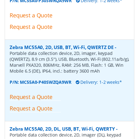
P/N:
MC55A0-P30SWRQA9WR
Delivery: 1-2 weeks*
Request a Quote
Request a Quote
Zebra MC55A0, 2D, USB, BT, Wi-Fi, QWERTZ DE
-
Portable data collection device, 2D, imager, keypad
(QWERTZ), 8.9 cm (3.5''), USB, Bluetooth, Wi-Fi (802.11a/b/g),
Marvell PXA320, 806MHz, RAM: 256 MB, Flash: 1 GB, Win
Mobile 6.5 (DE), IP64, incl.: battery 3600 mAh
P/N:
MC55A0-P40SWZQA9WR
Delivery: 1-2 weeks*
Request a Quote
Request a Quote
Zebra MC55A0, 2D, DL, USB, BT, Wi-Fi, QWERTY
-
Portable data collection device, 2D, imager (DL), keypad