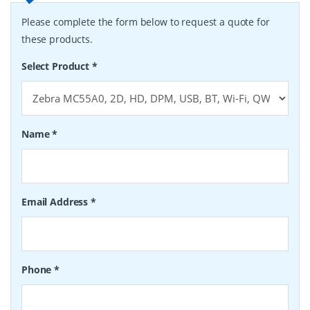
Please complete the form below to request a quote for
these products.
Select Product
*
Name
*
Email Address
*
Phone
*