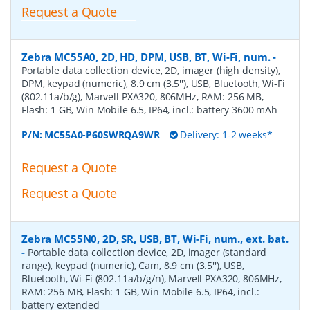
Request a Quote
Zebra MC55A0, 2D, HD, DPM, USB, BT, Wi-Fi, num.
-
Portable data collection device, 2D, imager (high density),
DPM, keypad (numeric), 8.9 cm (3.5''), USB, Bluetooth, Wi-Fi
(802.11a/b/g), Marvell PXA320, 806MHz, RAM: 256 MB,
Flash: 1 GB, Win Mobile 6.5, IP64, incl.: battery 3600 mAh
P/N:
MC55A0-P60SWRQA9WR
Delivery: 1-2 weeks*
Request a Quote
Request a Quote
Zebra MC55N0, 2D, SR, USB, BT, Wi-Fi, num., ext. bat.
-
Portable data collection device, 2D, imager (standard
range), keypad (numeric), Cam, 8.9 cm (3.5''), USB,
Bluetooth, Wi-Fi (802.11a/b/g/n), Marvell PXA320, 806MHz,
RAM: 256 MB, Flash: 1 GB, Win Mobile 6.5, IP64, incl.:
battery extended