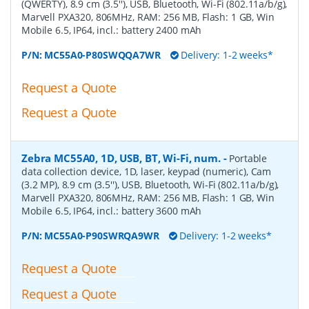
(QWERTY), 8.9 cm (3.5''), USB, Bluetooth, Wi-Fi (802.11a/b/g),
Marvell PXA320, 806MHz, RAM: 256 MB, Flash: 1 GB, Win
Mobile 6.5, IP64, incl.: battery 2400 mAh
P/N:
MC55A0-P80SWQQA7WR
Delivery: 1-2 weeks*
Request a Quote
Request a Quote
Zebra MC55A0, 1D, USB, BT, Wi-Fi, num.
-
Portable
data collection device, 1D, laser, keypad (numeric), Cam
(3.2 MP), 8.9 cm (3.5''), USB, Bluetooth, Wi-Fi (802.11a/b/g),
Marvell PXA320, 806MHz, RAM: 256 MB, Flash: 1 GB, Win
Mobile 6.5, IP64, incl.: battery 3600 mAh
P/N:
MC55A0-P90SWRQA9WR
Delivery: 1-2 weeks*
Request a Quote
Request a Quote