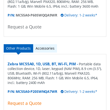
(802.11a/b/g), Marvell PXA320, 806MHz, RAM: 256 MB,
Flash: 1 GB, Win Mobile 6.5, IP64, incl.: battery 3600 mAh
P/N:
MC55A0-P60SWQQA9WR
Delivery: 1-2 weeks*
Request a Quote
Other Products
Accessories
Zebra MC55A0, 1D, USB, BT, Wi-Fi, PIM
-
Portable data
collection device, 1D, laser, keypad (NAV PIM), 8.9 cm (3.5''),
USB, Bluetooth, Wi-Fi (802.11a/b/g), Marvell PXA320,
806MHz, RAM: 256 MB, Flash: 1 GB, Win Mobile 6.5, IP64,
incl.: battery 2400 mAh
P/N:
MC55A0-P20SWNQA7WR
Delivery: 1-2 weeks*
Request a Quote