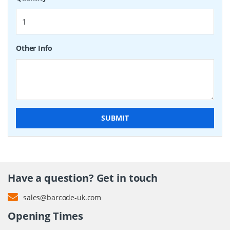
Other Info
SUBMIT
Have a question? Get in touch
sales@barcode-uk.com
Opening Times