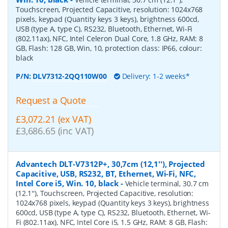
Touchscreen, Projected Capacitive, resolution: 1024x768
pixels, keypad (Quantity keys 3 keys), brightness 600cd,
USB (type A, type C), RS232, Bluetooth, Ethernet, Wi-Fi
(802.11ax), NFC, Intel Celeron Dual Core, 1.8 GHz, RAM: 8
GB, Flash: 128 GB, Win, 10, protection class: IP66, colour:
black
P/N:
DLV7312-2QQ110W00
Delivery: 1-2 weeks*
Request a Quote
£3,072.21 (ex VAT)
£3,686.65 (inc VAT)
Advantech DLT-V7312P+, 30,7cm (12,1''), Projected
Capacitive, USB, RS232, BT, Ethernet, Wi-Fi, NFC,
Intel Core i5, Win. 10, black
-
Vehicle terminal, 30.7 cm
(12.1''), Touchscreen, Projected Capacitive, resolution:
1024x768 pixels, keypad (Quantity keys 3 keys), brightness
600cd, USB (type A, type C), RS232, Bluetooth, Ethernet, Wi-
Fi (802.11ax), NFC, Intel Core i5, 1.5 GHz, RAM: 8 GB, Flash: