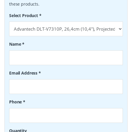
these products.
Select Product
*
Name
*
Email Address
*
Phone
*
Quantity