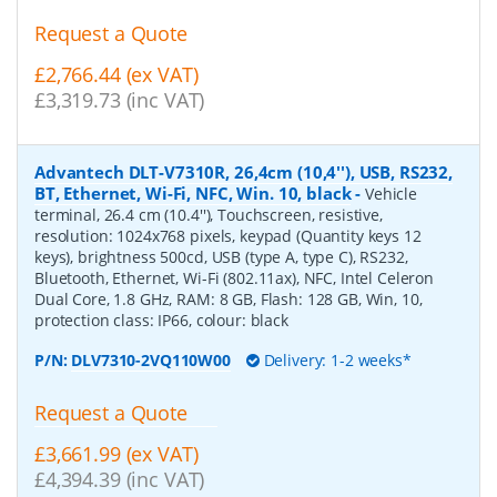
Request a Quote
£2,766.44 (ex VAT)
£3,319.73 (inc VAT)
Advantech DLT-V7310R, 26,4cm (10,4''), USB, RS232,
BT, Ethernet, Wi-Fi, NFC, Win. 10, black
-
Vehicle
terminal, 26.4 cm (10.4''), Touchscreen, resistive,
resolution: 1024x768 pixels, keypad (Quantity keys 12
keys), brightness 500cd, USB (type A, type C), RS232,
Bluetooth, Ethernet, Wi-Fi (802.11ax), NFC, Intel Celeron
Dual Core, 1.8 GHz, RAM: 8 GB, Flash: 128 GB, Win, 10,
protection class: IP66, colour: black
P/N:
DLV7310-2VQ110W00
Delivery: 1-2 weeks*
Request a Quote
£3,661.99 (ex VAT)
£4,394.39 (inc VAT)