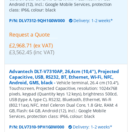
Android (12), incl.: Google Mobile Services, protection
class: IP66, colour: black
P/N:
DLV7312-9QH1G0W000
Delivery: 1-2 weeks*
Request a Quote
£2,968.71 (ex VAT)
£3,562.45 (inc VAT)
Advantech DLT-V7310AP, 26,4cm (10,4''), Projected
Capacitive, USB, RS232, BT, Ethernet, Wi-Fi, NFC,
Android, GMS, black
-
Vehicle terminal, 26.4 cm (10.4''),
Touchscreen, Projected Capacitive, resolution: 1024x768
pixels, keypad (Quantity keys 12 keys), brightness 500cd,
USB (type A, type C), RS232, Bluetooth, Ethernet, Wi-Fi
(802.11ax), NFC, Intel Celeron Dual Core, 1.8 GHz, RAM: 4
GB, Flash: 64 GB, Android (12), incl.: Google Mobile
Services, protection class: IP66, colour: black
P/N:
DLV7310-9PH1G0W000
Delivery: 1-2 weeks*