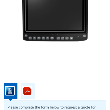
Please complete the form below to request a quote for