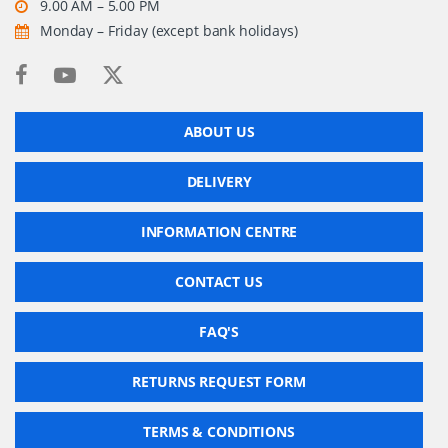
9.00 AM – 5.00 PM
Monday – Friday (except bank holidays)
ABOUT US
DELIVERY
INFORMATION CENTRE
CONTACT US
FAQ'S
RETURNS REQUEST FORM
TERMS & CONDITIONS