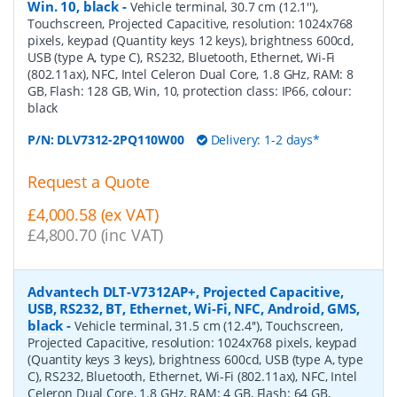
Win. 10, black
-
Vehicle terminal, 30.7 cm (12.1''),
Touchscreen, Projected Capacitive, resolution: 1024x768
pixels, keypad (Quantity keys 12 keys), brightness 600cd,
USB (type A, type C), RS232, Bluetooth, Ethernet, Wi-Fi
(802.11ax), NFC, Intel Celeron Dual Core, 1.8 GHz, RAM: 8
GB, Flash: 128 GB, Win, 10, protection class: IP66, colour:
black
P/N:
DLV7312-2PQ110W00
Delivery: 1-2 days*
Request a Quote
£4,000.58 (ex VAT)
£4,800.70 (inc VAT)
Advantech DLT-V7312AP+, Projected Capacitive,
USB, RS232, BT, Ethernet, Wi-Fi, NFC, Android, GMS,
black
-
Vehicle terminal, 31.5 cm (12.4''), Touchscreen,
Projected Capacitive, resolution: 1024x768 pixels, keypad
(Quantity keys 3 keys), brightness 600cd, USB (type A, type
C), RS232, Bluetooth, Ethernet, Wi-Fi (802.11ax), NFC, Intel
Celeron Dual Core, 1.8 GHz, RAM: 4 GB, Flash: 64 GB,