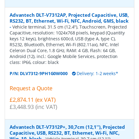
Advantech DLT-V7312AP, Projected Capacitive, USB,
RS232, BT, Ethernet, Wi-Fi, NFC, Android, GMS, black
-
Vehicle terminal, 31.5 cm (12.4''), Touchscreen, Projected
Capacitive, resolution: 1024x768 pixels, keypad (Quantity
keys 12 keys), brightness 600cd, USB (type A, type C),
RS232, Bluetooth, Ethernet, Wi-Fi (802.11ax), NFC, Intel
Celeron Dual Core, 1.8 GHz, RAM: 4 GB, Flash: 64 GB,
Android (12), incl.: Google Mobile Services, protection
class: IP66, colour: black
P/N:
DLV7312-9PH1G0W000
Delivery: 1-2 weeks*
Request a Quote
£2,874.11 (ex VAT)
£3,448.93 (inc VAT)
Advantech DLT-V7312P+, 30,7cm (12,1''), Projected
Capacitive, USB, RS232, BT, Ethernet, Wi-Fi, NFC,
Win. 10, black
-
Vehicle terminal, 30.7 cm (12.1''),