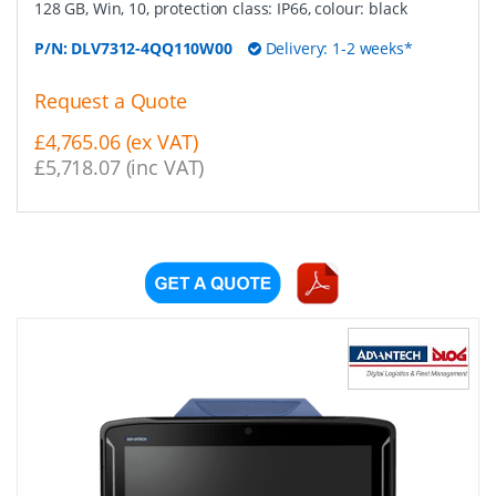
128 GB, Win, 10, protection class: IP66, colour: black
P/N:
DLV7312-4QQ110W00
Delivery: 1-2 weeks*
Request a Quote
£4,765.06 (ex VAT)
£5,718.07 (inc VAT)