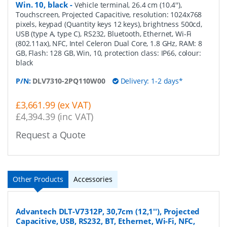
Win. 10, black
-
Vehicle terminal, 26.4 cm (10.4''),
Touchscreen, Projected Capacitive, resolution: 1024x768
pixels, keypad (Quantity keys 12 keys), brightness 500cd,
USB (type A, type C), RS232, Bluetooth, Ethernet, Wi-Fi
(802.11ax), NFC, Intel Celeron Dual Core, 1.8 GHz, RAM: 8
GB, Flash: 128 GB, Win, 10, protection class: IP66, colour:
black
P/N:
DLV7310-2PQ110W00
Delivery: 1-2 days*
£3,661.99 (ex VAT)
£4,394.39 (inc VAT)
Request a Quote
Other Products
Accessories
Advantech DLT-V7312P, 30,7cm (12,1''), Projected
Capacitive, USB, RS232, BT, Ethernet, Wi-Fi, NFC,