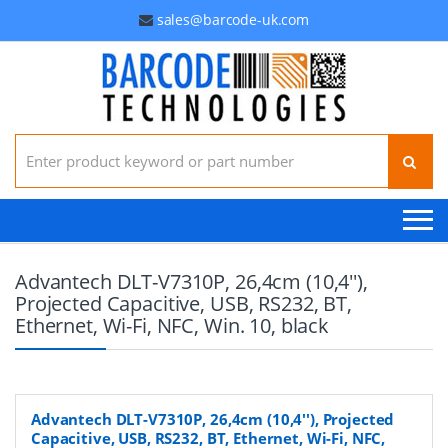
sales@barcode-uk.com
Search for:
Advantech DLT-V7310P, 26,4cm (10,4''),
Projected Capacitive, USB, RS232, BT,
Ethernet, Wi-Fi, NFC, Win. 10, black
Advantech DLT-V7310P, 26,4cm (10,4''), Projected
Capacitive, USB, RS232, BT, Ethernet, Wi-Fi, NFC,