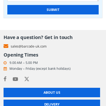
SUBMIT
Have a question? Get in touch
sales@barcode-uk.com
Opening Times
9.00 AM – 5.00 PM
Monday – Friday (except bank holidays)
ABOUT US
DELIVERY