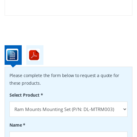
Please complete the form below to request a quote for
these products.
Select Product
*
Name
*