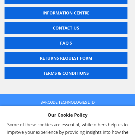
INFORMATION CENTRE
CONTACT US
FAQ'S
RETURNS REQUEST FORM
TERMS & CONDITIONS
BARCODE TECHNOLOGIES LTD
Company No: 2942652
Our Cookie Policy
VAT No: 630 9955 19
© 2026 BARCODE TECHNOLOGIES LTD
Some of these cookies are essential, while others help us to
Terms & Conditions
Privacy Policy
improve your experience by providing insights into how the