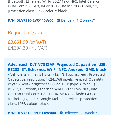
Bluetooth, Ethernet, Wi-Fi (802.11ax), NFC, Intel Celeron
Dual Core, 1.8 GHz, RAM: 8 GB, Flash: 128 GB, Win, 10,
protection class: IP66, colour: black
P/N:
DLV7310-2VQ110W00
Delivery: 1-2 weeks*
Request a Quote
£3,661.99 (ex VAT)
£4,394.39 (inc VAT)
Advantech DLT-V7312AP, Projected Capacitive, USB,
RS232, BT, Ethernet, Wi-Fi, NFC, Android, GMS, black
-
Vehicle terminal, 31.5 cm (12.4''), Touchscreen, Projected
Capacitive, resolution: 1024x768 pixels, keypad (Quantity
keys 12 keys), brightness 600cd, USB (type A, type C),
RS232, Bluetooth, Ethernet, Wi-Fi (802.11ax), NFC, Intel
Celeron Dual Core, 1.8 GHz, RAM: 4 GB, Flash: 64 GB,
Android (12), incl.: Google Mobile Services, protection
class: IP66, colour: black
P/N:
DLV7312-9PH1G0W000
Delivery: 1-2 weeks*