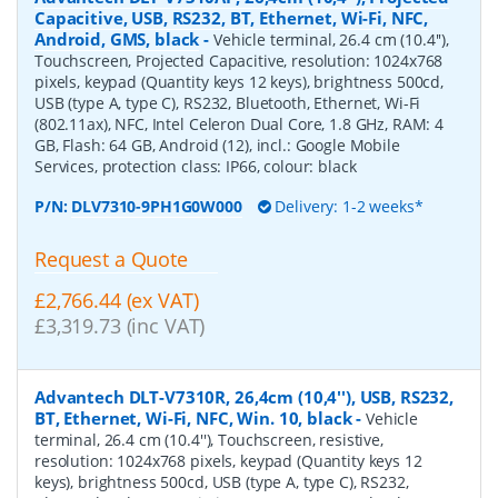
Capacitive, USB, RS232, BT, Ethernet, Wi-Fi, NFC,
Android, GMS, black
-
Vehicle terminal, 26.4 cm (10.4''),
Touchscreen, Projected Capacitive, resolution: 1024x768
pixels, keypad (Quantity keys 12 keys), brightness 500cd,
USB (type A, type C), RS232, Bluetooth, Ethernet, Wi-Fi
(802.11ax), NFC, Intel Celeron Dual Core, 1.8 GHz, RAM: 4
GB, Flash: 64 GB, Android (12), incl.: Google Mobile
Services, protection class: IP66, colour: black
P/N:
DLV7310-9PH1G0W000
Delivery: 1-2 weeks*
Request a Quote
£2,766.44 (ex VAT)
£3,319.73 (inc VAT)
Advantech DLT-V7310R, 26,4cm (10,4''), USB, RS232,
BT, Ethernet, Wi-Fi, NFC, Win. 10, black
-
Vehicle
terminal, 26.4 cm (10.4''), Touchscreen, resistive,
resolution: 1024x768 pixels, keypad (Quantity keys 12
keys), brightness 500cd, USB (type A, type C), RS232,