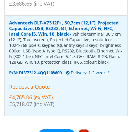
£3,686.65 (inc VAT)
Advantech DLT-V7312P+, 30,7cm (12,1''), Projected
Capacitive, USB, RS232, BT, Ethernet, Wi-Fi, NFC,
Intel Core i5, Win. 10, black
-
Vehicle terminal, 30.7 cm
(12.1''), Touchscreen, Projected Capacitive, resolution:
1024x768 pixels, keypad (Quantity keys 3 keys), brightness
600cd, USB (type A, type C), RS232, Bluetooth, Ethernet, Wi-
Fi (802.11ax), NFC, Intel Core i5, 1.5 GHz, RAM: 8 GB, Flash:
128 GB, Win, 10, protection class: IP66, colour: black
P/N:
DLV7312-4QQ110W00
Delivery: 1-2 weeks*
Request a Quote
£4,765.06 (ex VAT)
£5,718.07 (inc VAT)