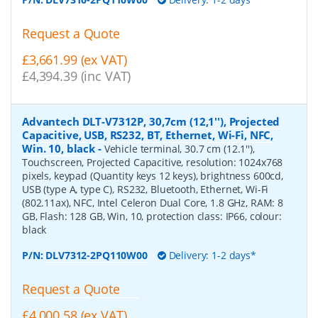
Request a Quote
£3,661.99 (ex VAT)
£4,394.39 (inc VAT)
Advantech DLT-V7312P, 30,7cm (12,1''), Projected
Capacitive, USB, RS232, BT, Ethernet, Wi-Fi, NFC,
Win. 10, black
-
Vehicle terminal, 30.7 cm (12.1''),
Touchscreen, Projected Capacitive, resolution: 1024x768
pixels, keypad (Quantity keys 12 keys), brightness 600cd,
USB (type A, type C), RS232, Bluetooth, Ethernet, Wi-Fi
(802.11ax), NFC, Intel Celeron Dual Core, 1.8 GHz, RAM: 8
GB, Flash: 128 GB, Win, 10, protection class: IP66, colour:
black
P/N:
DLV7312-2PQ110W00
Delivery: 1-2 days*
Request a Quote
£4,000.58 (ex VAT)