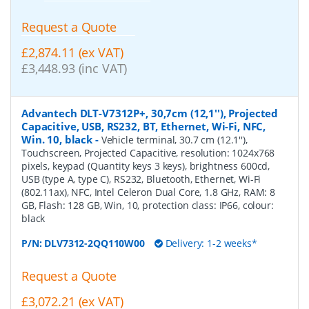
Request a Quote
£2,874.11 (ex VAT)
£3,448.93 (inc VAT)
Advantech DLT-V7312P+, 30,7cm (12,1''), Projected
Capacitive, USB, RS232, BT, Ethernet, Wi-Fi, NFC,
Win. 10, black
-
Vehicle terminal, 30.7 cm (12.1''),
Touchscreen, Projected Capacitive, resolution: 1024x768
pixels, keypad (Quantity keys 3 keys), brightness 600cd,
USB (type A, type C), RS232, Bluetooth, Ethernet, Wi-Fi
(802.11ax), NFC, Intel Celeron Dual Core, 1.8 GHz, RAM: 8
GB, Flash: 128 GB, Win, 10, protection class: IP66, colour:
black
P/N:
DLV7312-2QQ110W00
Delivery: 1-2 weeks*
Request a Quote
£3,072.21 (ex VAT)