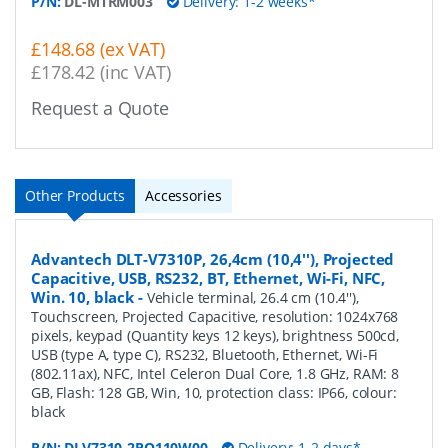
P/N:
DL-MTRM003
Delivery: 1-2 weeks*
£148.68 (ex VAT)
£178.42 (inc VAT)
Request a Quote
Other Products
Accessories
Advantech DLT-V7310P, 26,4cm (10,4''), Projected
Capacitive, USB, RS232, BT, Ethernet, Wi-Fi, NFC,
Win. 10, black
-
Vehicle terminal, 26.4 cm (10.4''),
Touchscreen, Projected Capacitive, resolution: 1024x768
pixels, keypad (Quantity keys 12 keys), brightness 500cd,
USB (type A, type C), RS232, Bluetooth, Ethernet, Wi-Fi
(802.11ax), NFC, Intel Celeron Dual Core, 1.8 GHz, RAM: 8
GB, Flash: 128 GB, Win, 10, protection class: IP66, colour:
black
P/N:
DLV7310-2PQ110W00
Delivery: 1-2 days*