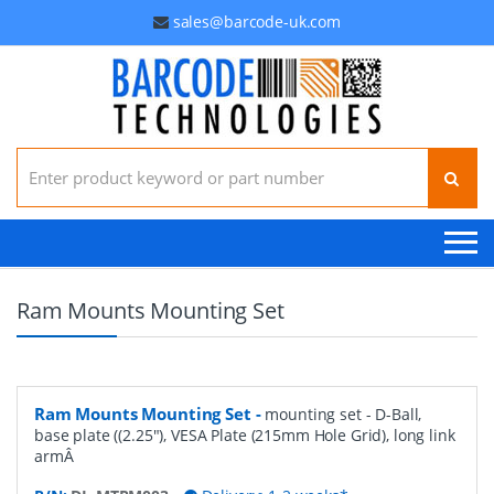
sales@barcode-uk.com
Search for:
Ram Mounts Mounting Set
Ram Mounts Mounting Set
-
mounting set - D-Ball,
base plate ((2.25"), VESA Plate (215mm Hole Grid), long link
armÂ