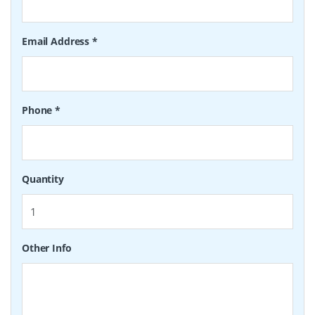
Email Address
*
Phone
*
Quantity
Other Info