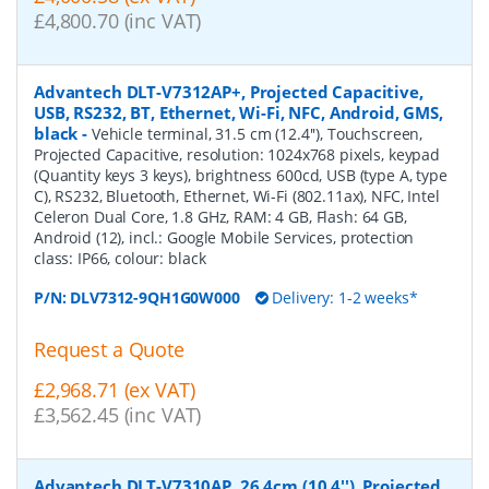
£4,800.70 (inc VAT)
Advantech DLT-V7312AP+, Projected Capacitive,
USB, RS232, BT, Ethernet, Wi-Fi, NFC, Android, GMS,
black
-
Vehicle terminal, 31.5 cm (12.4''), Touchscreen,
Projected Capacitive, resolution: 1024x768 pixels, keypad
(Quantity keys 3 keys), brightness 600cd, USB (type A, type
C), RS232, Bluetooth, Ethernet, Wi-Fi (802.11ax), NFC, Intel
Celeron Dual Core, 1.8 GHz, RAM: 4 GB, Flash: 64 GB,
Android (12), incl.: Google Mobile Services, protection
class: IP66, colour: black
P/N:
DLV7312-9QH1G0W000
Delivery: 1-2 weeks*
Request a Quote
£2,968.71 (ex VAT)
£3,562.45 (inc VAT)
Advantech DLT-V7310AP, 26,4cm (10,4''), Projected