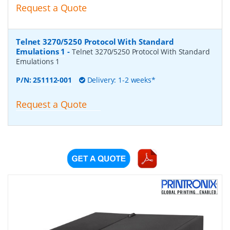
Request a Quote
Telnet 3270/5250 Protocol With Standard
Emulations 1
-
Telnet 3270/5250 Protocol With Standard
Emulations 1
P/N:
251112-001
Delivery: 1-2 weeks*
Request a Quote