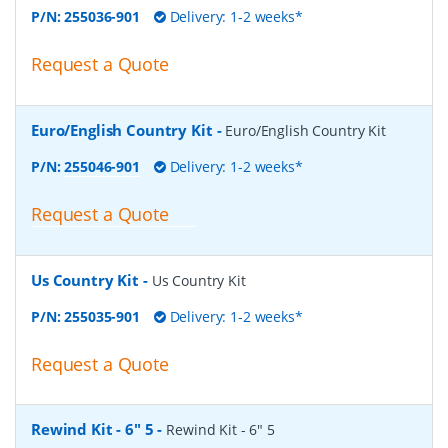
P/N:
255036-901
Delivery: 1-2 weeks*
Request a Quote
Euro/English Country Kit
-
Euro/English Country Kit
P/N:
255046-901
Delivery: 1-2 weeks*
Request a Quote
Us Country Kit
-
Us Country Kit
P/N:
255035-901
Delivery: 1-2 weeks*
Request a Quote
Rewind Kit - 6" 5
-
Rewind Kit - 6" 5