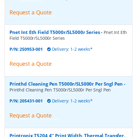
Request a Quote
Pnet Int Eth Field T5000r/SL5000r Series
-
Pnet Int Eth
Field T5000r/SL5000r Series
P/N:
250953-001
Delivery: 1-2 weeks*
Request a Quote
Printhd Cleaning Pen T5000r/SL5000r Per Sngl Pen
-
Printhd Cleaning Pen T5000r/SL5000r Per Sngl Pen
P/N:
205431-001
Delivery: 1-2 weeks*
Request a Quote
Printronix T5204 4'' Print Width, Thermal Transfer,