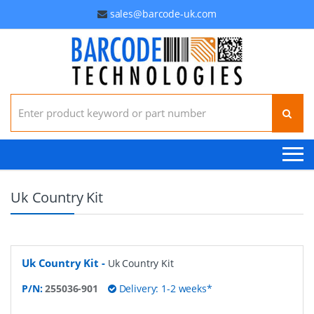
sales@barcode-uk.com
Search for:
Uk Country Kit
Uk Country Kit
-
Uk Country Kit
P/N:
255036-901
Delivery: 1-2 weeks*