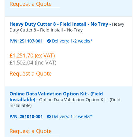
Request a Quote
Heavy Duty Cutter 8 - Field Install - No Tray
-
Heavy
Duty Cutter 8 - Field Install - No Tray
P/N:
251107-001
Delivery: 1-2 weeks*
£1,251.70 (ex VAT)
£1,502.04 (inc VAT)
Request a Quote
Online Data Validation Option Kit - (Field
Installable)
-
Online Data Validation Option Kit - (Field
Installable)
P/N:
251010-001
Delivery: 1-2 weeks*
Request a Quote