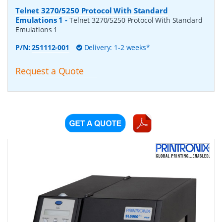
Telnet 3270/5250 Protocol With Standard
Emulations 1
-
Telnet 3270/5250 Protocol With Standard
Emulations 1
P/N:
251112-001
Delivery: 1-2 weeks*
Request a Quote