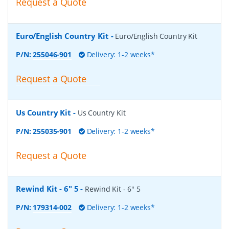
Request a Quote
Euro/English Country Kit
-
Euro/English Country Kit
P/N:
255046-901
Delivery: 1-2 weeks*
Request a Quote
Us Country Kit
-
Us Country Kit
P/N:
255035-901
Delivery: 1-2 weeks*
Request a Quote
Rewind Kit - 6" 5
-
Rewind Kit - 6" 5
P/N:
179314-002
Delivery: 1-2 weeks*