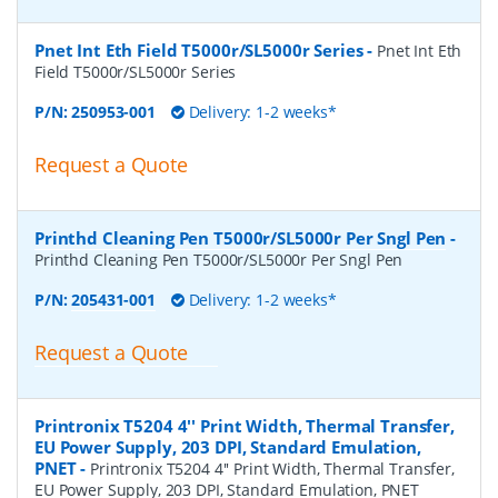
Pnet Int Eth Field T5000r/SL5000r Series
-
Pnet Int Eth
Field T5000r/SL5000r Series
P/N:
250953-001
Delivery: 1-2 weeks*
Request a Quote
Printhd Cleaning Pen T5000r/SL5000r Per Sngl Pen
-
Printhd Cleaning Pen T5000r/SL5000r Per Sngl Pen
P/N:
205431-001
Delivery: 1-2 weeks*
Request a Quote
Printronix T5204 4'' Print Width, Thermal Transfer,
EU Power Supply, 203 DPI, Standard Emulation,
PNET
-
Printronix T5204 4'' Print Width, Thermal Transfer,
EU Power Supply, 203 DPI, Standard Emulation, PNET