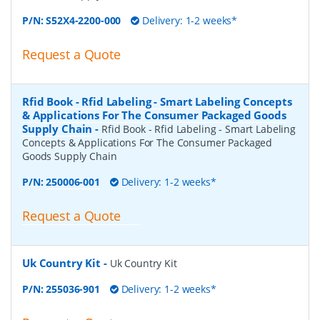
P/N:
S52X4-2200-000
Delivery: 1-2 weeks*
Request a Quote
Rfid Book - Rfid Labeling - Smart Labeling Concepts
& Applications For The Consumer Packaged Goods
Supply Chain
-
Rfid Book - Rfid Labeling - Smart Labeling
Concepts & Applications For The Consumer Packaged
Goods Supply Chain
P/N:
250006-001
Delivery: 1-2 weeks*
Request a Quote
Uk Country Kit
-
Uk Country Kit
P/N:
255036-901
Delivery: 1-2 weeks*