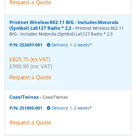
Request a Quote
Printnet Wireless 802.11 B/G - Includes Motorola
(Symbol) La5127 Radio * 2,3
-
Printnet Wireless 802.11
B/G - Includes Motorola (Symbol) La5127 Radio * 2,3
P/N:
252697-001
Delivery: 1-2 weeks*
£825.75 (ex VAT)
£990.90 (inc VAT)
Request a Quote
Coax/Twinax
-
Coax/Twinax
P/N:
251005-001
Delivery: 1-2 weeks*
Request a Quote