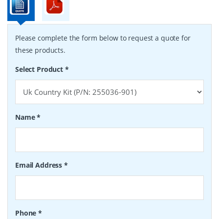
Please complete the form below to request a quote for
these products.
Select Product
*
Name
*
Email Address
*
Phone
*