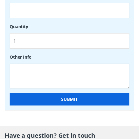
Quantity
Other Info
SUBMIT
Have a question? Get in touch