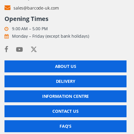
sales@barcode-uk.com
Opening Times
9.00 AM – 5.00 PM
Monday – Friday (except bank holidays)
ABOUT US
DELIVERY
INFORMATION CENTRE
CONTACT US
FAQ'S