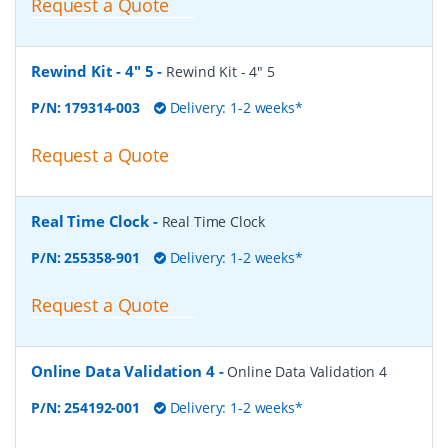
Request a Quote
Rewind Kit - 4" 5
-
Rewind Kit - 4" 5
P/N:
179314-003
Delivery: 1-2 weeks*
Request a Quote
Real Time Clock
-
Real Time Clock
P/N:
255358-901
Delivery: 1-2 weeks*
Request a Quote
Online Data Validation 4
-
Online Data Validation 4
P/N:
254192-001
Delivery: 1-2 weeks*