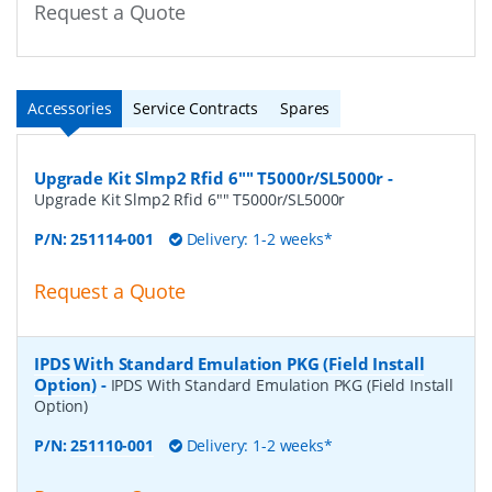
Request a Quote
Accessories
Service Contracts
Spares
Upgrade Kit Slmp2 Rfid 6"" T5000r/SL5000r
-
Upgrade Kit Slmp2 Rfid 6"" T5000r/SL5000r
P/N:
251114-001
Delivery: 1-2 weeks*
Request a Quote
IPDS With Standard Emulation PKG (Field Install
Option)
-
IPDS With Standard Emulation PKG (Field Install
Option)
P/N:
251110-001
Delivery: 1-2 weeks*