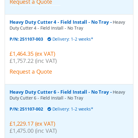
Request a Quote
Heavy Duty Cutter 4 - Field Install - No Tray
-
Heavy
Duty Cutter 4 - Field Install - No Tray
P/N:
251107-003
Delivery: 1-2 weeks*
£1,464.35 (ex VAT)
£1,757.22 (inc VAT)
Request a Quote
Heavy Duty Cutter 6 - Field Install - No Tray
-
Heavy
Duty Cutter 6 - Field Install - No Tray
P/N:
251107-002
Delivery: 1-2 weeks*
£1,229.17 (ex VAT)
£1,475.00 (inc VAT)