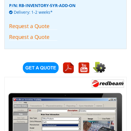
P/N:
RB-INVENTORY-5YR-ADD-ON
Delivery: 1-2 weeks*
Request a Quote
Request a Quote