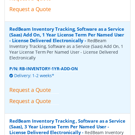
Request a Quote
RedBeam Inventory Tracking, Software as a Service
(Saas) Add On, 1 Year License Term Per Named User
- License Delivered Electronically
-
RedBeam
Inventory Tracking, Software as a Service (Saas) Add On, 1
Year License Term Per Named User - License Delivered
Electronically
P/N:
RB-INVENTORY-1YR-ADD-ON
Delivery: 1-2 weeks*
Request a Quote
Request a Quote
RedBeam Inventory Tracking , Software as a Service
(Saas), 3 Year License Term Per Named User -
License Delivered Electronically
-
RedBeam Inventory