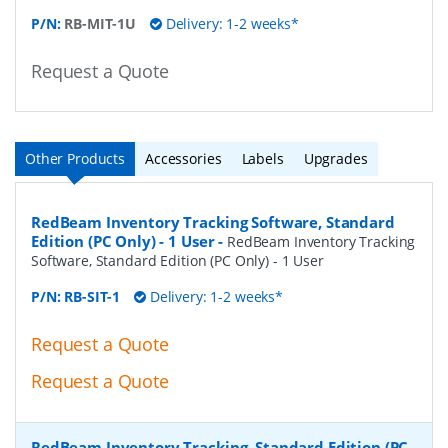
P/N:
RB-MIT-1U
Delivery: 1-2 weeks*
Request a Quote
Other Products
Accessories
Labels
Upgrades
RedBeam Inventory Tracking Software, Standard
Edition (PC Only) - 1 User
-
RedBeam Inventory Tracking
Software, Standard Edition (PC Only) - 1 User
P/N:
RB-SIT-1
Delivery: 1-2 weeks*
Request a Quote
Request a Quote
RedBeam Inventory Tracking, Standard Edition (PC