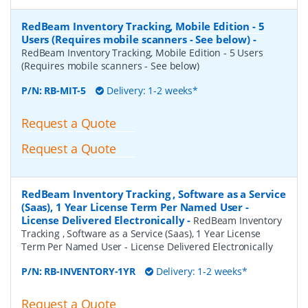
RedBeam Inventory Tracking, Mobile Edition - 5
Users (Requires mobile scanners - See below)
-
RedBeam Inventory Tracking, Mobile Edition - 5 Users
(Requires mobile scanners - See below)
P/N:
RB-MIT-5
Delivery: 1-2 weeks*
Request a Quote
Request a Quote
RedBeam Inventory Tracking , Software as a Service
(Saas), 1 Year License Term Per Named User -
License Delivered Electronically
-
RedBeam Inventory
Tracking , Software as a Service (Saas), 1 Year License
Term Per Named User - License Delivered Electronically
P/N:
RB-INVENTORY-1YR
Delivery: 1-2 weeks*
Request a Quote