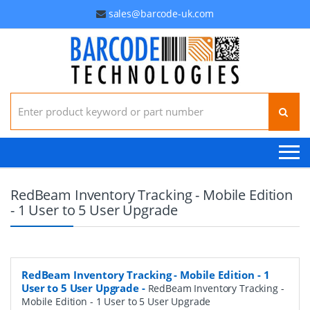
sales@barcode-uk.com
Search for:
RedBeam Inventory Tracking - Mobile Edition
- 1 User to 5 User Upgrade
RedBeam Inventory Tracking - Mobile Edition - 1
User to 5 User Upgrade
-
RedBeam Inventory Tracking -
Mobile Edition - 1 User to 5 User Upgrade