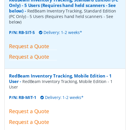
Only) - 5 Users (Requires hand held scanners - See
below)
-
RedBeam Inventory Tracking, Standard Edition
(PC Only) - 5 Users (Requires hand held scanners - See
below)
P/N:
RB-SIT-5
Delivery: 1-2 weeks*
Request a Quote
Request a Quote
RedBeam Inventory Tracking, Mobile Edition - 1
User
-
RedBeam Inventory Tracking, Mobile Edition - 1
User
P/N:
RB-MIT-1
Delivery: 1-2 weeks*
Request a Quote
Request a Quote