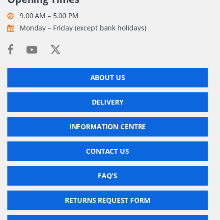
9.00 AM – 5.00 PM
Monday – Friday (except bank holidays)
ABOUT US
DELIVERY
INFORMATION CENTRE
CONTACT US
FAQ'S
RETURNS REQUEST FORM