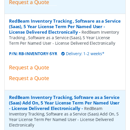
Request a Quote
RedBeam Inventory Tracking , Software as a Service
(Saas), 5 Year License Term Per Named User -
License Delivered Electronically
-
RedBeam Inventory
Tracking , Software as a Service (Saas), 5 Year License
Term Per Named User - License Delivered Electronically
P/N:
RB-INVENTORY-5YR
Delivery: 1-2 weeks*
Request a Quote
Request a Quote
RedBeam Inventory Tracking, Software as a Service
(Saas) Add On, 5 Year License Term Per Named User
- License Delivered Electronically
-
RedBeam
Inventory Tracking, Software as a Service (Saas) Add On, 5
Year License Term Per Named User - License Delivered
Electronically