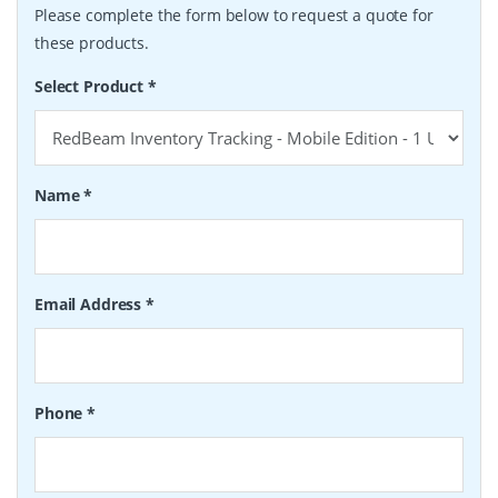
Please complete the form below to request a quote for
these products.
Select Product
*
Name
*
Email Address
*
Phone
*