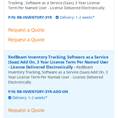
Tracking , Software as a Service (Saas), 3 Year License
Term Per Named User - License Delivered Electronically
P/N:
RB-INVENTORY-3YR
Delivery: 1-2 weeks*
Request a Quote
Request a Quote
RedBeam Inventory Tracking, Software as a Service
(Saas) Add On, 3 Year License Term Per Named User
- License Delivered Electronically
-
RedBeam
Inventory Tracking, Software as a Service (Saas) Add On, 3
Year License Term Per Named User - License Delivered
Electronically
P/N:
RB-INVENTORY-3YR-ADD-ON
Delivery: 1-2 weeks*
Request a Quote