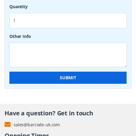
Quantity
Other Info
SUBMIT
Have a question? Get in touch
sales@barcode-uk.com
Opening Times