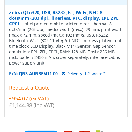
Zebra QLn320, USB, RS232, BT, Wi-Fi, NFC, 8
dots/mm (203 dpi), linerless, RTC, display, EPL, ZPL,
CPCL
-
label printer, mobile printer, direct thermal, 8
dots/mm (203 dpi), media width (max.): 79 mm, print width
(max.): 72 mm, speed (max.): 102 mm/s, USB, RS232,
Bluetooth, Wi-Fi (802.11a/b/g/n), NFC, linerless platen, real
time clock, LCD Display, Black Mark Sensor, Gap Sensor,
emulation: EPL, ZPL, CPCL, RAM: 128 MB, Flash: 256 MB,
incl.: battery 2450 mAh, order separately: interface cable,
power supply unit
P/N:
QN3-AUNBEM11-00
Delivery: 1-2 weeks*
Request a Quote
£954.07 (ex VAT)
£1,144.88 (inc VAT)