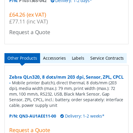
P/N:
P1031365-042
Delivery: 1-2 days*
£64.26 (ex VAT)
£77.11 (inc VAT)
Request a Quote
Other Products
Accessories
Labels
Service Contracts
Zebra QLn320, 8 dots/mm 203 dpi, Sensor, ZPL, CPCL
-
Mobile printer (batch), direct thermal, 8 dots/mm (203
dpi), media width (max.): 79 mm, print width (max.): 72
mm, 100 mm/s, RS232, USB, Black Mark Sensor, Gap
Sensor, ZPL, CPCL, incl.: battery, order separately: interface
cable, power supply unit
P/N:
QN3-AU1AEE11-00
Delivery: 1-2 weeks*
Request a Quote