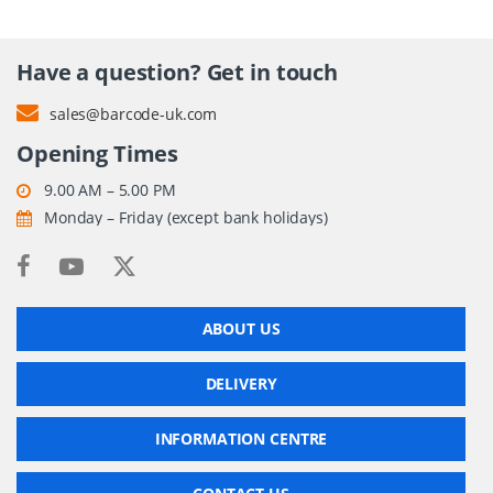
Have a question? Get in touch
sales@barcode-uk.com
Opening Times
9.00 AM – 5.00 PM
Monday – Friday (except bank holidays)
ABOUT US
DELIVERY
INFORMATION CENTRE