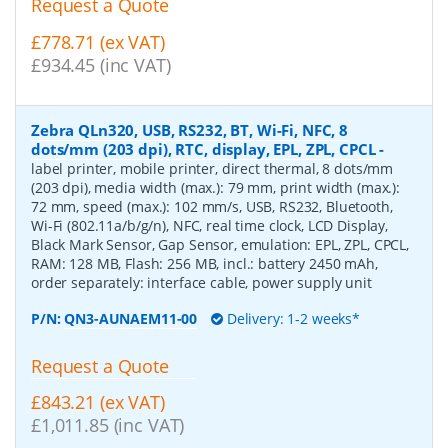
Request a Quote
£778.71 (ex VAT)
£934.45 (inc VAT)
Zebra QLn320, USB, RS232, BT, Wi-Fi, NFC, 8
dots/mm (203 dpi), RTC, display, EPL, ZPL, CPCL
-
label printer, mobile printer, direct thermal, 8 dots/mm
(203 dpi), media width (max.): 79 mm, print width (max.):
72 mm, speed (max.): 102 mm/s, USB, RS232, Bluetooth,
Wi-Fi (802.11a/b/g/n), NFC, real time clock, LCD Display,
Black Mark Sensor, Gap Sensor, emulation: EPL, ZPL, CPCL,
RAM: 128 MB, Flash: 256 MB, incl.: battery 2450 mAh,
order separately: interface cable, power supply unit
P/N:
QN3-AUNAEM11-00
Delivery: 1-2 weeks*
Request a Quote
£843.21 (ex VAT)
£1,011.85 (inc VAT)