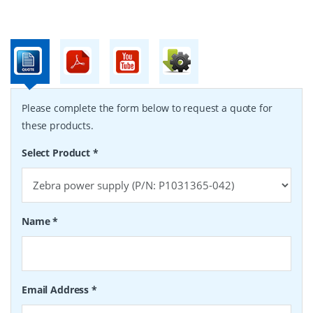
Please complete the form below to request a quote for
these products.
Select Product
*
Name
*
Email Address
*