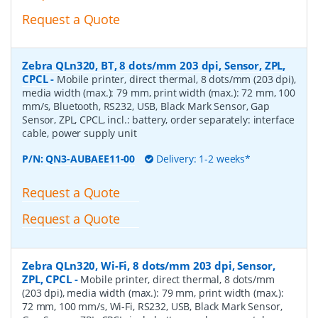
Request a Quote
Zebra QLn320, BT, 8 dots/mm 203 dpi, Sensor, ZPL,
CPCL
-
Mobile printer, direct thermal, 8 dots/mm (203 dpi),
media width (max.): 79 mm, print width (max.): 72 mm, 100
mm/s, Bluetooth, RS232, USB, Black Mark Sensor, Gap
Sensor, ZPL, CPCL, incl.: battery, order separately: interface
cable, power supply unit
P/N:
QN3-AUBAEE11-00
Delivery: 1-2 weeks*
Request a Quote
Request a Quote
Zebra QLn320, Wi-Fi, 8 dots/mm 203 dpi, Sensor,
ZPL, CPCL
-
Mobile printer, direct thermal, 8 dots/mm
(203 dpi), media width (max.): 79 mm, print width (max.):
72 mm, 100 mm/s, Wi-Fi, RS232, USB, Black Mark Sensor,