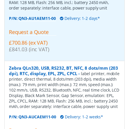
RAM: 128 MB, Flash: 256 MB, incl.: battery 2450 mAh,
order separately: interface cable, power supply unit
P/N:
QN3-AU1AEM11-00
Delivery: 1-2 days*
Request a Quote
£700.86 (ex VAT)
£841.03 (inc VAT)
Zebra QLn320, USB, RS232, BT, NFC, 8 dots/mm (203
dpi), RTC, display, EPL, ZPL, CPCL
-
label printer, mobile
printer, direct thermal, 8 dots/mm (203 dpi), media width
(max.): 79 mm, print width (max.): 72 mm, speed (max.):
102 mm/s, USB, RS232, Bluetooth, NFC, real time clock, LCD
Display, Black Mark Sensor, Gap Sensor, emulation: EPL,
ZPL, CPCL, RAM: 128 MB, Flash: 256 MB, incl.: battery 2450
mAh, order separately: interface cable, power supply unit
P/N:
QN3-AUCAEM11-00
Delivery: 1-2 weeks*