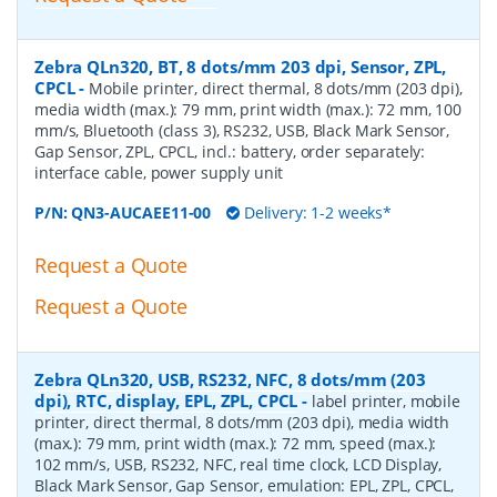
Zebra QLn320, BT, 8 dots/mm 203 dpi, Sensor, ZPL,
CPCL
-
Mobile printer, direct thermal, 8 dots/mm (203 dpi),
media width (max.): 79 mm, print width (max.): 72 mm, 100
mm/s, Bluetooth (class 3), RS232, USB, Black Mark Sensor,
Gap Sensor, ZPL, CPCL, incl.: battery, order separately:
interface cable, power supply unit
P/N:
QN3-AUCAEE11-00
Delivery: 1-2 weeks*
Request a Quote
Request a Quote
Zebra QLn320, USB, RS232, NFC, 8 dots/mm (203
dpi), RTC, display, EPL, ZPL, CPCL
-
label printer, mobile
printer, direct thermal, 8 dots/mm (203 dpi), media width
(max.): 79 mm, print width (max.): 72 mm, speed (max.):
102 mm/s, USB, RS232, NFC, real time clock, LCD Display,
Black Mark Sensor, Gap Sensor, emulation: EPL, ZPL, CPCL,