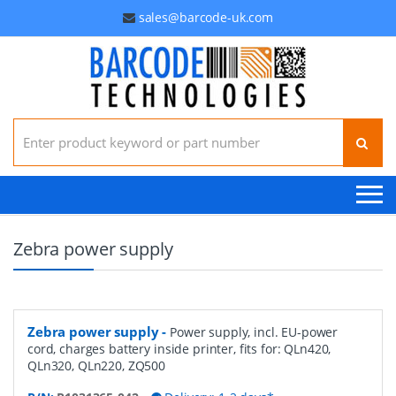
sales@barcode-uk.com
Search for:
Zebra power supply
Zebra power supply
-
Power supply, incl. EU-power
cord, charges battery inside printer, fits for: QLn420,
QLn320, QLn220, ZQ500