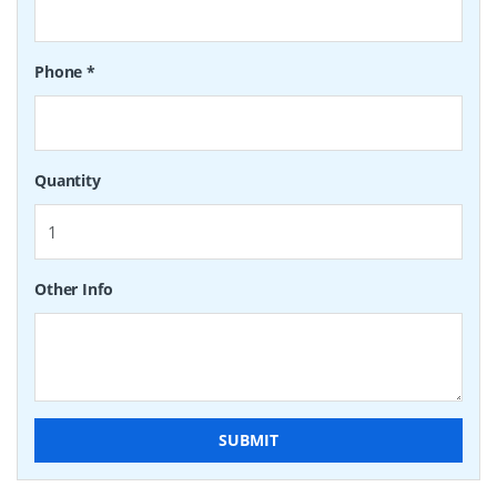
Phone
*
Quantity
Other Info
SUBMIT