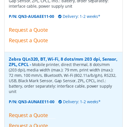
Gap Sensor, ZPL, CPCL, incl.: battery, order separately:
interface cable, power supply unit
P/N:
QN3-AUGAEE11-00
Delivery: 1-2 weeks*
Request a Quote
Request a Quote
Zebra QLn320, BT, Wi-Fi, 8 dots/mm 203 dpi, Sensor,
ZPL, CPCL
-
Mobile printer, direct thermal, 8 dots/mm
(203 dpi), media width (max.): 79 mm, print width (max.):
72 mm, 100 mm/s, Bluetooth, Wi-Fi (802.11a/b/g/n), RS232,
USB, Black Mark Sensor, Gap Sensor, ZPL, CPCL, incl.:
battery, order separately: interface cable, power supply
unit
P/N:
QN3-AUNAEE11-00
Delivery: 1-2 weeks*
Request a Quote
Request a Quote