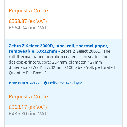
Request a Quote
£553.37 (ex VAT)
£664.04 (inc VAT)
Zebra Z-Select 2000D, label roll, thermal paper,
removeable, 57x32mm
-
Zebra Z-Select 2000D, label
roll, thermal paper, premium coated, removeable, for
desktop-printers, core: 25,4mm, diameter: 127mm,
dimensions (WxH): 57x32mm, 2100 labels/roll, perforated
-
Quantity Per Box:
12
P/N:
800262-127
Delivery: 1-2 days*
Request a Quote
£363.17 (ex VAT)
£435.80 (inc VAT)