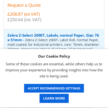
Request a Quote
£208.87 (ex VAT)
£250.64 (inc VAT)
Zebra Z-Select 2000T, Labels, normal Paper, Size: 76
x 51mm
-
Zebra Z-Select 2000T, Label Roll, normal Paper,
matt coated, for Industrial printers, core: 76mm, diameter:
200mm, dimensions (WxH): 76x51mm, 2740 labels/roll,
Recommended ribbon: 2100 wax, 2300 wax, 3200
Our Cookie Policy
wax/resin, 3400 wax/resin
- Quantity Per Box:
6
Some of these cookies are essential, while others help us to
P/N:
76055
Delivery: 1-2 days*
improve your experience by providing insights into how the
site is being used.
Request a Quote
£319.97 (ex VAT)
ACCEPT RECOMMENDED SETTINGS
£383.96 (inc VAT)
LEARN MORE