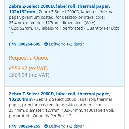
Zebra Z-Select 2000D, label roll, thermal paper,
102x152mm
-
Zebra Z-Select 2000D, label roll, thermal
paper, premium coated, for desktop-printers, core:
25,4mm, diameter: 127mm, dimensions (WxH):
102x152mm, 475 labels/roll, perforated
- Quantity Per Box:
12
P/N:
800264-605
Delivery: 1-2 days*
Request a Quote
£553.37 (ex VAT)
£664.04 (inc VAT)
Zebra Z-Select 2000D, label roll, thermal paper,
102x64mm
-
Zebra Z-Select 2000D, label roll, thermal
paper, premium coated, for desktop-printers, core:
25,4mm, diameter: 127mm, 102x64mm, 1100 labels/roll,
perforated
- Quantity Per Box:
12
P/N:
800264-255
Delivery: 1-2 days*