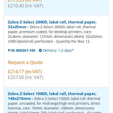
£210.40 (inc VAT)
Zebra Z-Select 2000D, label roll, thermal paper,
32x25mm
-
Zebra Z-Select 2000D, label roll, thermal
paper, premium coated, for desktop-printers, core:
25,4mm, diameter: 127mm, dimensions (WxH): 32x25mm,
2580 labels/roll, perforated
- Quantity Per Box:
12
P/N:
800261-105
Delivery: 1-2 days*
Request a Quote
£214.17 (ex VAT)
£257.00 (inc VAT)
Zebra Z-Select 1000D, label roll, thermal paper,
148x210mm
-
Zebra Z-Select 1000D, label roll, thermal
paper, uncoated, for midrange/high end printers, direct
thermal, core: 76mm, diameter: 200mm, dimensions
(WxH): 148x210mm, 790 labels/roll, perforated
- Quantity