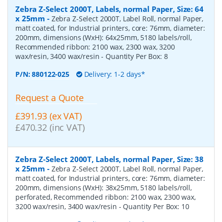
Zebra Z-Select 2000T, Labels, normal Paper, Size: 64
x 25mm
-
Zebra Z-Select 2000T, Label Roll, normal Paper,
matt coated, for Industrial printers, core: 76mm, diameter:
200mm, dimensions (WxH): 64x25mm, 5180 labels/roll,
Recommended ribbon: 2100 wax, 2300 wax, 3200
wax/resin, 3400 wax/resin
- Quantity Per Box:
8
P/N:
880122-025
Delivery: 1-2 days*
Request a Quote
£391.93 (ex VAT)
£470.32 (inc VAT)
Zebra Z-Select 2000T, Labels, normal Paper, Size: 38
x 25mm
-
Zebra Z-Select 2000T, Label Roll, normal Paper,
matt coated, for Industrial printers, core: 76mm, diameter:
200mm, dimensions (WxH): 38x25mm, 5180 labels/roll,
perforated, Recommended ribbon: 2100 wax, 2300 wax,
3200 wax/resin, 3400 wax/resin
- Quantity Per Box:
10