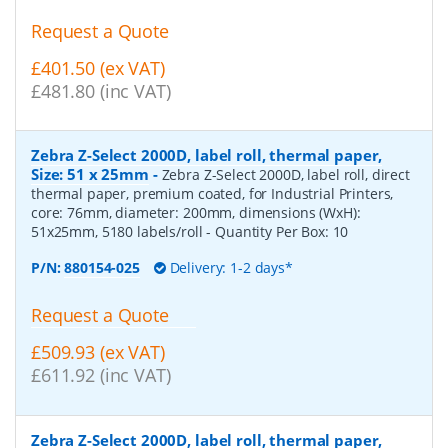
Request a Quote
£401.50 (ex VAT)
£481.80 (inc VAT)
Zebra Z-Select 2000D, label roll, thermal paper,
Size: 51 x 25mm
-
Zebra Z-Select 2000D, label roll, direct
thermal paper, premium coated, for Industrial Printers,
core: 76mm, diameter: 200mm, dimensions (WxH):
51x25mm, 5180 labels/roll
- Quantity Per Box:
10
P/N:
880154-025
Delivery: 1-2 days*
Request a Quote
£509.93 (ex VAT)
£611.92 (inc VAT)
Zebra Z-Select 2000D, label roll, thermal paper,