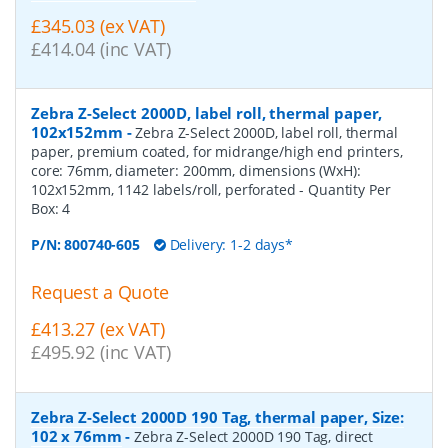
£345.03 (ex VAT)
£414.04 (inc VAT)
Zebra Z-Select 2000D, label roll, thermal paper,
102x152mm
-
Zebra Z-Select 2000D, label roll, thermal
paper, premium coated, for midrange/high end printers,
core: 76mm, diameter: 200mm, dimensions (WxH):
102x152mm, 1142 labels/roll, perforated
- Quantity Per
Box:
4
P/N:
800740-605
Delivery: 1-2 days*
Request a Quote
£413.27 (ex VAT)
£495.92 (inc VAT)
Zebra Z-Select 2000D 190 Tag, thermal paper, Size:
102 x 76mm
-
Zebra Z-Select 2000D 190 Tag, direct