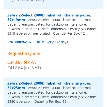
Zebra Z-Select 2000D, label roll, thermal paper,
57x19mm
-
Zebra Z-Select 2000D, label roll, thermal
paper, premium coated, for desktop-printers, core:
25,4mm, diameter: 127mm, dimensions (WxH): 57x19mm,
3315 labels/roll, perforated
- Quantity Per Box:
12
P/N:
800262-075
Delivery: 1-2 days*
Request a Quote
£343.87 (ex VAT)
£412.64 (inc VAT)
Zebra Z-Select 2000D, label roll, thermal paper,
51x25mm
-
Zebra Z-Select 2000D, label roll, thermal
paper, premium coated, for desktop-printers, core:
25,4mm, diameter: 127mm, dimensions (WxH): 51x25mm,
2580 labels/roll
- Quantity Per Box:
12