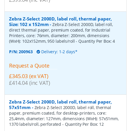
Zebra Z-Select 2000D, label roll, thermal paper,
Size: 102 x 152mm
-
Zebra Z-Select 2000D, label roll,
direct thermal paper, premium coated, for Industrial
Printers, core: 76mm, diameter: 200mm, dimensions
(WxH): 102x152mm, 950 labels/roll
- Quantity Per Box:
4
P/N:
200963
Delivery: 1-2 days*
Request a Quote
£345.03 (ex VAT)
£414.04 (inc VAT)
Zebra Z-Select 2000D, label roll, thermal paper,
57x51mm
-
Zebra Z-Select 2000D, label roll, thermal
paper, premium coated, for desktop-printers, core:
25,4mm, diameter: 127mm, dimensions (WxH): 57x51mm,
1370 labels/roll, perforated
- Quantity Per Box:
12