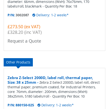
diameter: 66mm, dimensions (WxH): 76x76mm, 170
labels/roll, blackmark
- Quantity Per Box:
18
P/N:
3002087
Delivery: 1-2 weeks*
£273.50 (ex VAT)
£328.20 (inc VAT)
Request a Quote
Other Products
Zebra Z-Select 2000D, label roll, thermal paper,
Size: 38 x 25mm
-
Zebra Z-Select 2000D, label roll, direct
thermal paper, premium coated, for Industrial Printers,
core: 76mm, diameter: 200mm, dimensions (WxH):
38x25mm, 5180 labels/roll
- Quantity Per Box:
10
P/N:
880150-025
Delivery: 1-2 weeks*