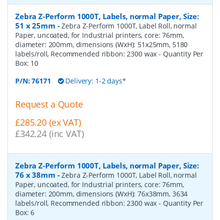
Zebra Z-Perform 1000T, Labels, normal Paper, Size:
51 x 25mm
-
Zebra Z-Perform 1000T, Label Roll, normal
Paper, uncoated, for Industrial printers, core: 76mm,
diameter: 200mm, dimensions (WxH): 51x25mm, 5180
labels/roll, Recommended ribbon: 2300 wax
- Quantity Per
Box:
10
P/N:
76171
Delivery: 1-2 days*
Request a Quote
£285.20 (ex VAT)
£342.24 (inc VAT)
Zebra Z-Perform 1000T, Labels, normal Paper, Size:
76 x 38mm
-
Zebra Z-Perform 1000T, Label Roll, normal
Paper, uncoated, for Industrial printers, core: 76mm,
diameter: 200mm, dimensions (WxH): 76x38mm, 3634
labels/roll, Recommended ribbon: 2300 wax
- Quantity Per
Box:
6