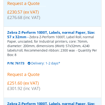
Request a Quote
£230.57 (ex VAT)
£276.68 (inc VAT)
Zebra Z-Perform 1000T, Labels, normal Paper, Size:
57 x 32mm
-
Zebra Z-Perform 1000T, Label Roll, normal
Paper, uncoated, for Industrial printers, core: 76mm,
diameter: 200mm, dimensions (WxH): 57x32mm, 4240
labels/roll, Recommended ribbon: 2300 wax
- Quantity Per
Box:
8
P/N:
76173
Delivery: 1-2 days*
Request a Quote
£251.60 (ex VAT)
£301.92 (inc VAT)
Zebra Z-Perform 1000T, Labels, normal Paper, Size: