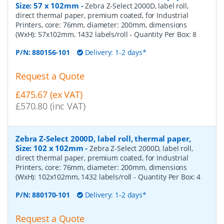
Size: 57 x 102mm
-
Zebra Z-Select 2000D, label roll,
direct thermal paper, premium coated, for Industrial
Printers, core: 76mm, diameter: 200mm, dimensions
(WxH): 57x102mm, 1432 labels/roll
- Quantity Per Box:
8
P/N:
880156-101
Delivery: 1-2 days*
Request a Quote
£475.67 (ex VAT)
£570.80 (inc VAT)
Zebra Z-Select 2000D, label roll, thermal paper,
Size: 102 x 102mm
-
Zebra Z-Select 2000D, label roll,
direct thermal paper, premium coated, for Industrial
Printers, core: 76mm, diameter: 200mm, dimensions
(WxH): 102x102mm, 1432 labels/roll
- Quantity Per Box:
4
P/N:
880170-101
Delivery: 1-2 days*
Request a Quote