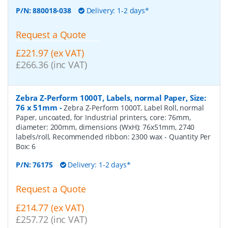
P/N:
880018-038
Delivery: 1-2 days*
Request a Quote
£221.97 (ex VAT)
£266.36 (inc VAT)
Zebra Z-Perform 1000T, Labels, normal Paper, Size:
76 x 51mm
-
Zebra Z-Perform 1000T, Label Roll, normal
Paper, uncoated, for Industrial printers, core: 76mm,
diameter: 200mm, dimensions (WxH): 76x51mm, 2740
labels/roll, Recommended ribbon: 2300 wax
- Quantity Per
Box:
6
P/N:
76175
Delivery: 1-2 days*
Request a Quote
£214.77 (ex VAT)
£257.72 (inc VAT)