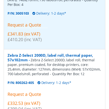
Per Box:
4
P/N:
3005103
Delivery: 1-2 days*
Request a Quote
£341.83 (ex VAT)
£410.20 (inc VAT)
Zebra Z-Select 2000D, label roll, thermal paper,
57x102mm
-
Zebra Z-Select 2000D, label roll, thermal
paper, premium coated, for desktop-printers, core:
25,4mm, diameter: 127mm, dimensions (WxH): 57x102mm,
700 labels/roll, perforated
- Quantity Per Box:
12
P/N:
800262-405
Delivery: 1-2 days*
Request a Quote
£332.53 (ex VAT)
£399.04 (inc VAT)