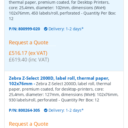
thermal paper, premium coated, for Desktop Printers,
core: 25,4mm, diameter: 102mm, dimensions (WxH):
102x76mm, 450 labels/roll, perforated
- Quantity Per Box:
12
P/N:
800999-020
Delivery: 1-2 days*
Request a Quote
£516.17 (ex VAT)
£619.40 (inc VAT)
Zebra Z-Select 2000D, label roll, thermal paper,
102x76mm
-
Zebra Z-Select 2000D, label roll, thermal
paper, premium coated, for desktop-printers, core:
25,4mm, diameter: 127mm, dimensions (WxH): 102x76mm,
930 labels/roll, perforated
- Quantity Per Box:
12
P/N:
800264-305
Delivery: 1-2 days*
Request a Quote