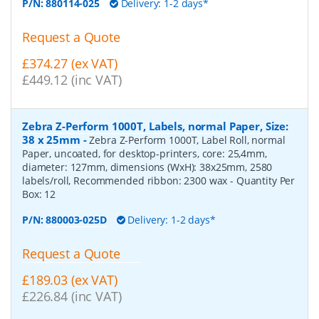
P/N:
880114-025
Delivery: 1-2 days*
Request a Quote
£374.27 (ex VAT)
£449.12 (inc VAT)
Zebra Z-Perform 1000T, Labels, normal Paper, Size:
38 x 25mm
-
Zebra Z-Perform 1000T, Label Roll, normal
Paper, uncoated, for desktop-printers, core: 25,4mm,
diameter: 127mm, dimensions (WxH): 38x25mm, 2580
labels/roll, Recommended ribbon: 2300 wax
- Quantity Per
Box:
12
P/N:
880003-025D
Delivery: 1-2 days*
Request a Quote
£189.03 (ex VAT)
£226.84 (inc VAT)