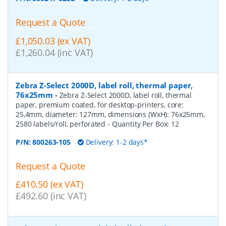
Request a Quote
£1,050.03 (ex VAT)
£1,260.04 (inc VAT)
Zebra Z-Select 2000D, label roll, thermal paper,
76x25mm
-
Zebra Z-Select 2000D, label roll, thermal
paper, premium coated, for desktop-printers, core:
25,4mm, diameter: 127mm, dimensions (WxH): 76x25mm,
2580 labels/roll, perforated
- Quantity Per Box:
12
P/N:
800263-105
Delivery: 1-2 days*
Request a Quote
£410.50 (ex VAT)
£492.60 (inc VAT)