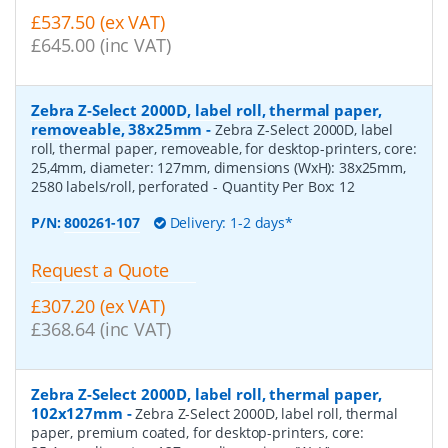
£537.50 (ex VAT)
£645.00 (inc VAT)
Zebra Z-Select 2000D, label roll, thermal paper,
removeable, 38x25mm
-
Zebra Z-Select 2000D, label
roll, thermal paper, removeable, for desktop-printers, core:
25,4mm, diameter: 127mm, dimensions (WxH): 38x25mm,
2580 labels/roll, perforated
- Quantity Per Box:
12
P/N:
800261-107
Delivery: 1-2 days*
Request a Quote
£307.20 (ex VAT)
£368.64 (inc VAT)
Zebra Z-Select 2000D, label roll, thermal paper,
102x127mm
-
Zebra Z-Select 2000D, label roll, thermal
paper, premium coated, for desktop-printers, core: