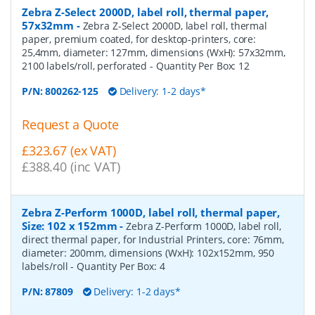
Zebra Z-Select 2000D, label roll, thermal paper,
57x32mm
-
Zebra Z-Select 2000D, label roll, thermal
paper, premium coated, for desktop-printers, core:
25,4mm, diameter: 127mm, dimensions (WxH): 57x32mm,
2100 labels/roll, perforated
- Quantity Per Box:
12
P/N:
800262-125
Delivery: 1-2 days*
Request a Quote
£323.67 (ex VAT)
£388.40 (inc VAT)
Zebra Z-Perform 1000D, label roll, thermal paper,
Size: 102 x 152mm
-
Zebra Z-Perform 1000D, label roll,
direct thermal paper, for Industrial Printers, core: 76mm,
diameter: 200mm, dimensions (WxH): 102x152mm, 950
labels/roll
- Quantity Per Box:
4
P/N:
87809
Delivery: 1-2 days*