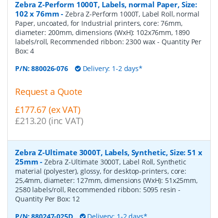
Zebra Z-Perform 1000T, Labels, normal Paper, Size:
102 x 76mm
-
Zebra Z-Perform 1000T, Label Roll, normal
Paper, uncoated, for Industrial printers, core: 76mm,
diameter: 200mm, dimensions (WxH): 102x76mm, 1890
labels/roll, Recommended ribbon: 2300 wax
- Quantity Per
Box:
4
P/N:
880026-076
Delivery: 1-2 days*
Request a Quote
£177.67 (ex VAT)
£213.20 (inc VAT)
Zebra Z-Ultimate 3000T, Labels, Synthetic, Size: 51 x
25mm
-
Zebra Z-Ultimate 3000T, Label Roll, Synthetic
material (polyester), glossy, for desktop-printers, core:
25,4mm, diameter: 127mm, dimensions (WxH): 51x25mm,
2580 labels/roll, Recommended ribbon: 5095 resin
-
Quantity Per Box:
12
P/N:
880247-025D
Delivery: 1-2 days*