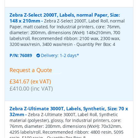
Zebra Z-Select 2000T, Labels, normal Paper, Size:
148 x 210mm
-
Zebra Z-Select 2000T, Label Roll, normal
Paper, matt coated, for Industrial printers, core: 76mm,
diameter: 200mm, dimensions (WxH): 148x210mm, 700
labels/roll, Recommended ribbon: 2100 wax, 2300 wax,
3200 wax/resin, 3400 wax/resin
- Quantity Per Box:
4
P/N:
76089
Delivery: 1-2 days*
Request a Quote
£341.67 (ex VAT)
£410.00 (inc VAT)
Zebra Z-Ultimate 3000T, Labels, Synthetic, Size: 70 x
32mm
-
Zebra Z-Ultimate 3000T, Label Roll, Synthetic
material (polyester), glossy, for Industrial printers, core:
76mm, diameter: 200mm, dimensions (WxH): 70x32mm,
4295 labels/roll, Recommended ribbon: 4800 resin, 5095
resin, 5100 resin
- Quantity Per Box:
8