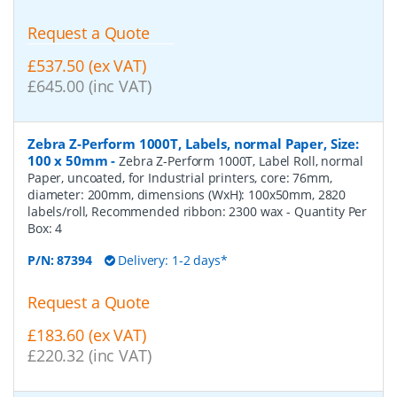
Request a Quote
£537.50 (ex VAT)
£645.00 (inc VAT)
Zebra Z-Perform 1000T, Labels, normal Paper, Size:
100 x 50mm
-
Zebra Z-Perform 1000T, Label Roll, normal
Paper, uncoated, for Industrial printers, core: 76mm,
diameter: 200mm, dimensions (WxH): 100x50mm, 2820
labels/roll, Recommended ribbon: 2300 wax
- Quantity Per
Box:
4
P/N:
87394
Delivery: 1-2 days*
Request a Quote
£183.60 (ex VAT)
£220.32 (inc VAT)