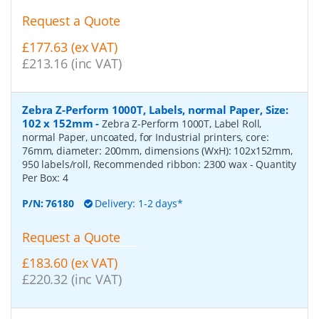
Request a Quote
£177.63 (ex VAT)
£213.16 (inc VAT)
Zebra Z-Perform 1000T, Labels, normal Paper, Size:
102 x 152mm
-
Zebra Z-Perform 1000T, Label Roll,
normal Paper, uncoated, for Industrial printers, core:
76mm, diameter: 200mm, dimensions (WxH): 102x152mm,
950 labels/roll, Recommended ribbon: 2300 wax
- Quantity
Per Box:
4
P/N:
76180
Delivery: 1-2 days*
Request a Quote
£183.60 (ex VAT)
£220.32 (inc VAT)