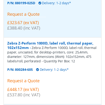
P/N:
880199-025D
Delivery: 1-2 days*
Request a Quote
£323.67 (ex VAT)
£388.40 (inc VAT)
Zebra Z-Perform 1000D, label roll, thermal paper,
102x152mm
-
Zebra Z-Perform 1000D, label roll, thermal
paper, uncoated, for desktop-printers, core: 25,4mm,
diameter: 127mm, dimensions (WxH): 102x152mm, 475
labels/roll, perforated
- Quantity Per Box:
12
P/N:
800284-605
Delivery: 1-2 days*
Request a Quote
£448.17 (ex VAT)
£537.80 (inc VAT)