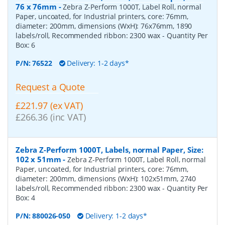
76 x 76mm
-
Zebra Z-Perform 1000T, Label Roll, normal
Paper, uncoated, for Industrial printers, core: 76mm,
diameter: 200mm, dimensions (WxH): 76x76mm, 1890
labels/roll, Recommended ribbon: 2300 wax
- Quantity Per
Box:
6
P/N:
76522
Delivery: 1-2 days*
Request a Quote
£221.97 (ex VAT)
£266.36 (inc VAT)
Zebra Z-Perform 1000T, Labels, normal Paper, Size:
102 x 51mm
-
Zebra Z-Perform 1000T, Label Roll, normal
Paper, uncoated, for Industrial printers, core: 76mm,
diameter: 200mm, dimensions (WxH): 102x51mm, 2740
labels/roll, Recommended ribbon: 2300 wax
- Quantity Per
Box:
4
P/N:
880026-050
Delivery: 1-2 days*