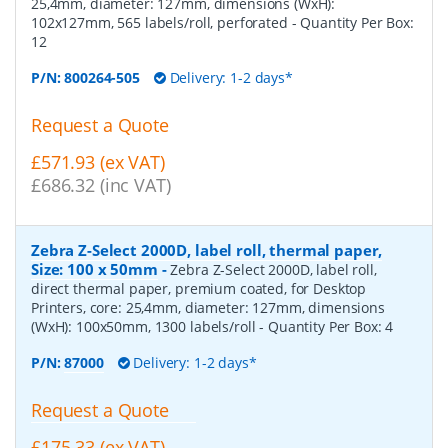
25,4mm, diameter: 127mm, dimensions (WxH):
102x127mm, 565 labels/roll, perforated
- Quantity Per Box:
12
P/N:
800264-505
Delivery: 1-2 days*
Request a Quote
£571.93 (ex VAT)
£686.32 (inc VAT)
Zebra Z-Select 2000D, label roll, thermal paper,
Size: 100 x 50mm
-
Zebra Z-Select 2000D, label roll,
direct thermal paper, premium coated, for Desktop
Printers, core: 25,4mm, diameter: 127mm, dimensions
(WxH): 100x50mm, 1300 labels/roll
- Quantity Per Box:
4
P/N:
87000
Delivery: 1-2 days*
Request a Quote
£175.33 (ex VAT)