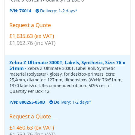
P/N:
76014
Delivery: 1-2 days*
Request a Quote
£1,635.63 (ex VAT)
£1,962.76 (inc VAT)
Zebra Z-Ultimate 3000T, Labels, Synthetic, Size: 76 x
51mm
-
Zebra Z-Ultimate 3000T, Label Roll, Synthetic
material (polyester), glossy, for desktop-printers, core:
25,4mm, diameter: 127mm, dimensions (WxH): 76x51mm,
1370 labels/roll, Recommended ribbon: 5095 resin
-
Quantity Per Box:
12
P/N:
880255-050D
Delivery: 1-2 days*
Request a Quote
£1,460.63 (ex VAT)
£1,752.76 (inc VAT)