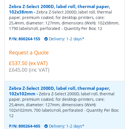
Zebra Z-Select 2000D, label roll, thermal paper,
102x38mm
-
Zebra Z-Select 2000D, label roll, thermal
paper, premium coated, for desktop-printers, core:
25,4mm, diameter: 127mm, dimensions (WxH): 102x38mm,
1790 labels/roll, perforated
- Quantity Per Box:
12
P/N:
800264-155
Delivery: 1-2 days*
Request a Quote
£537.50 (ex VAT)
£645.00 (inc VAT)
Zebra Z-Select 2000D, label roll, thermal paper,
102x102mm
-
Zebra Z-Select 2000D, label roll, thermal
paper, premium coated, for desktop-printers, core:
25,4mm, diameter: 127mm, dimensions (WxH):
102x102mm, 700 labels/roll, perforated
- Quantity Per Box:
12
P/N:
800264-405
Delivery: 1-2 days*