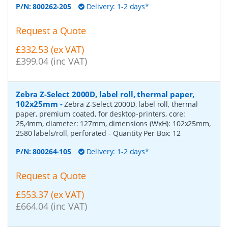
P/N:
800262-205
Delivery: 1-2 days*
Request a Quote
£332.53 (ex VAT)
£399.04 (inc VAT)
Zebra Z-Select 2000D, label roll, thermal paper,
102x25mm
-
Zebra Z-Select 2000D, label roll, thermal
paper, premium coated, for desktop-printers, core:
25,4mm, diameter: 127mm, dimensions (WxH): 102x25mm,
2580 labels/roll, perforated
- Quantity Per Box:
12
P/N:
800264-105
Delivery: 1-2 days*
Request a Quote
£553.37 (ex VAT)
£664.04 (inc VAT)