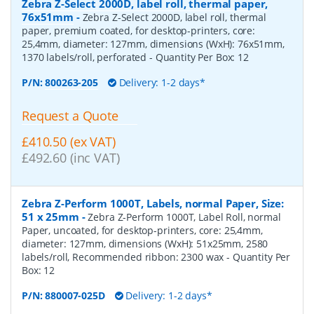
Zebra Z-Select 2000D, label roll, thermal paper,
76x51mm
-
Zebra Z-Select 2000D, label roll, thermal
paper, premium coated, for desktop-printers, core:
25,4mm, diameter: 127mm, dimensions (WxH): 76x51mm,
1370 labels/roll, perforated
- Quantity Per Box:
12
P/N:
800263-205
Delivery: 1-2 days*
Request a Quote
£410.50 (ex VAT)
£492.60 (inc VAT)
Zebra Z-Perform 1000T, Labels, normal Paper, Size:
51 x 25mm
-
Zebra Z-Perform 1000T, Label Roll, normal
Paper, uncoated, for desktop-printers, core: 25,4mm,
diameter: 127mm, dimensions (WxH): 51x25mm, 2580
labels/roll, Recommended ribbon: 2300 wax
- Quantity Per
Box:
12
P/N:
880007-025D
Delivery: 1-2 days*