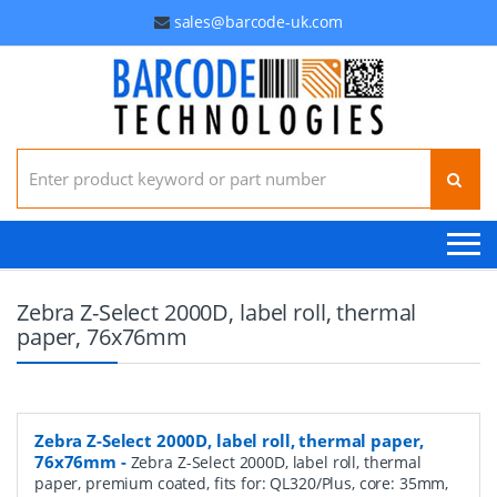
sales@barcode-uk.com
Search for:
Zebra Z-Select 2000D, label roll, thermal
paper, 76x76mm
Zebra Z-Select 2000D, label roll, thermal paper,
76x76mm
-
Zebra Z-Select 2000D, label roll, thermal
paper, premium coated, fits for: QL320/Plus, core: 35mm,