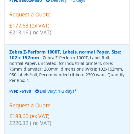
P/N:
880026-050
Delivery: 1-2 days*
Request a Quote
£177.63 (ex VAT)
£213.16 (inc VAT)
Zebra Z-Perform 1000T, Labels, normal Paper, Size:
102 x 152mm
-
Zebra Z-Perform 1000T, Label Roll,
normal Paper, uncoated, for Industrial printers, core:
76mm, diameter: 200mm, dimensions (WxH): 102x152mm,
950 labels/roll, Recommended ribbon: 2300 wax
- Quantity
Per Box:
4
P/N:
76180
Delivery: 1-2 days*
Request a Quote
£183.60 (ex VAT)
£220.32 (inc VAT)