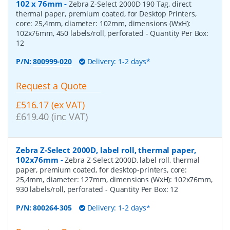
102 x 76mm
-
Zebra Z-Select 2000D 190 Tag, direct
thermal paper, premium coated, for Desktop Printers,
core: 25,4mm, diameter: 102mm, dimensions (WxH):
102x76mm, 450 labels/roll, perforated
- Quantity Per Box:
12
P/N:
800999-020
Delivery: 1-2 days*
Request a Quote
£516.17 (ex VAT)
£619.40 (inc VAT)
Zebra Z-Select 2000D, label roll, thermal paper,
102x76mm
-
Zebra Z-Select 2000D, label roll, thermal
paper, premium coated, for desktop-printers, core:
25,4mm, diameter: 127mm, dimensions (WxH): 102x76mm,
930 labels/roll, perforated
- Quantity Per Box:
12
P/N:
800264-305
Delivery: 1-2 days*