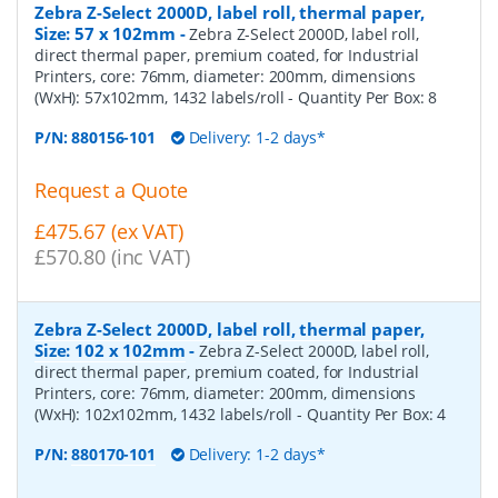
Zebra Z-Select 2000D, label roll, thermal paper,
Size: 57 x 102mm
-
Zebra Z-Select 2000D, label roll,
direct thermal paper, premium coated, for Industrial
Printers, core: 76mm, diameter: 200mm, dimensions
(WxH): 57x102mm, 1432 labels/roll
- Quantity Per Box:
8
P/N:
880156-101
Delivery: 1-2 days*
Request a Quote
£475.67 (ex VAT)
£570.80 (inc VAT)
Zebra Z-Select 2000D, label roll, thermal paper,
Size: 102 x 102mm
-
Zebra Z-Select 2000D, label roll,
direct thermal paper, premium coated, for Industrial
Printers, core: 76mm, diameter: 200mm, dimensions
(WxH): 102x102mm, 1432 labels/roll
- Quantity Per Box:
4
P/N:
880170-101
Delivery: 1-2 days*