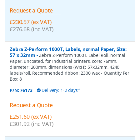
Request a Quote
£230.57 (ex VAT)
£276.68 (inc VAT)
Zebra Z-Perform 1000T, Labels, normal Paper, Size:
57 x 32mm
-
Zebra Z-Perform 1000T, Label Roll, normal
Paper, uncoated, for Industrial printers, core: 76mm,
diameter: 200mm, dimensions (WxH): 57x32mm, 4240
labels/roll, Recommended ribbon: 2300 wax
- Quantity Per
Box:
8
P/N:
76173
Delivery: 1-2 days*
Request a Quote
£251.60 (ex VAT)
£301.92 (inc VAT)