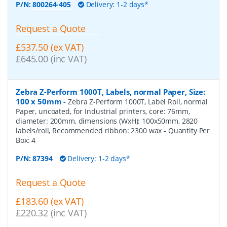
P/N:
800264-405
Delivery: 1-2 days*
Request a Quote
£537.50 (ex VAT)
£645.00 (inc VAT)
Zebra Z-Perform 1000T, Labels, normal Paper, Size:
100 x 50mm
-
Zebra Z-Perform 1000T, Label Roll, normal
Paper, uncoated, for Industrial printers, core: 76mm,
diameter: 200mm, dimensions (WxH): 100x50mm, 2820
labels/roll, Recommended ribbon: 2300 wax
- Quantity Per
Box:
4
P/N:
87394
Delivery: 1-2 days*
Request a Quote
£183.60 (ex VAT)
£220.32 (inc VAT)