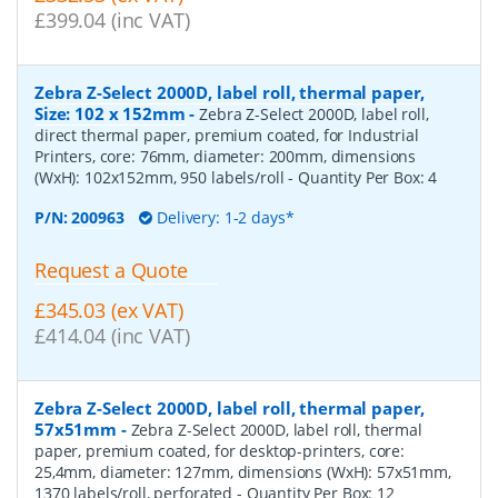
£399.04 (inc VAT)
Zebra Z-Select 2000D, label roll, thermal paper,
Size: 102 x 152mm
-
Zebra Z-Select 2000D, label roll,
direct thermal paper, premium coated, for Industrial
Printers, core: 76mm, diameter: 200mm, dimensions
(WxH): 102x152mm, 950 labels/roll
- Quantity Per Box:
4
P/N:
200963
Delivery: 1-2 days*
Request a Quote
£345.03 (ex VAT)
£414.04 (inc VAT)
Zebra Z-Select 2000D, label roll, thermal paper,
57x51mm
-
Zebra Z-Select 2000D, label roll, thermal
paper, premium coated, for desktop-printers, core:
25,4mm, diameter: 127mm, dimensions (WxH): 57x51mm,
1370 labels/roll, perforated
- Quantity Per Box:
12