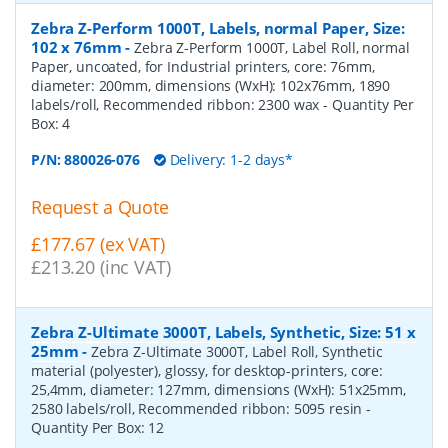
Zebra Z-Perform 1000T, Labels, normal Paper, Size:
102 x 76mm
-
Zebra Z-Perform 1000T, Label Roll, normal
Paper, uncoated, for Industrial printers, core: 76mm,
diameter: 200mm, dimensions (WxH): 102x76mm, 1890
labels/roll, Recommended ribbon: 2300 wax
- Quantity Per
Box:
4
P/N:
880026-076
Delivery: 1-2 days*
Request a Quote
£177.67 (ex VAT)
£213.20 (inc VAT)
Zebra Z-Ultimate 3000T, Labels, Synthetic, Size: 51 x
25mm
-
Zebra Z-Ultimate 3000T, Label Roll, Synthetic
material (polyester), glossy, for desktop-printers, core:
25,4mm, diameter: 127mm, dimensions (WxH): 51x25mm,
2580 labels/roll, Recommended ribbon: 5095 resin
-
Quantity Per Box:
12