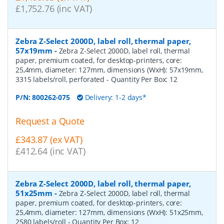
£1,752.76 (inc VAT)
Zebra Z-Select 2000D, label roll, thermal paper,
57x19mm
-
Zebra Z-Select 2000D, label roll, thermal
paper, premium coated, for desktop-printers, core:
25,4mm, diameter: 127mm, dimensions (WxH): 57x19mm,
3315 labels/roll, perforated
- Quantity Per Box:
12
P/N:
800262-075
Delivery: 1-2 days*
Request a Quote
£343.87 (ex VAT)
£412.64 (inc VAT)
Zebra Z-Select 2000D, label roll, thermal paper,
51x25mm
-
Zebra Z-Select 2000D, label roll, thermal
paper, premium coated, for desktop-printers, core:
25,4mm, diameter: 127mm, dimensions (WxH): 51x25mm,
2580 labels/roll
- Quantity Per Box:
12