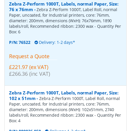
Zebra Z-Perform 1000T, Labels, normal Paper, Size:
76 x 76mm
-
Zebra Z-Perform 1000T, Label Roll, normal
Paper, uncoated, for Industrial printers, core: 76mm,
diameter: 200mm, dimensions (WxH): 76x76mm, 1890
labels/roll, Recommended ribbon: 2300 wax
- Quantity Per
Box:
6
P/N:
76522
Delivery: 1-2 days*
Request a Quote
£221.97 (ex VAT)
£266.36 (inc VAT)
Zebra Z-Perform 1000T, Labels, normal Paper, Size:
102 x 51mm
-
Zebra Z-Perform 1000T, Label Roll, normal
Paper, uncoated, for Industrial printers, core: 76mm,
diameter: 200mm, dimensions (WxH): 102x51mm, 2740
labels/roll, Recommended ribbon: 2300 wax
- Quantity Per
Box:
4