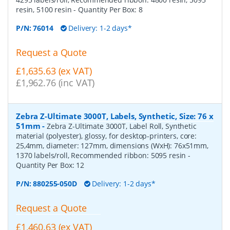
resin, 5100 resin
- Quantity Per Box:
8
P/N:
76014
Delivery: 1-2 days*
Request a Quote
£1,635.63 (ex VAT)
£1,962.76 (inc VAT)
Zebra Z-Ultimate 3000T, Labels, Synthetic, Size: 76 x
51mm
-
Zebra Z-Ultimate 3000T, Label Roll, Synthetic
material (polyester), glossy, for desktop-printers, core:
25,4mm, diameter: 127mm, dimensions (WxH): 76x51mm,
1370 labels/roll, Recommended ribbon: 5095 resin
-
Quantity Per Box:
12
P/N:
880255-050D
Delivery: 1-2 days*
Request a Quote
£1,460.63 (ex VAT)