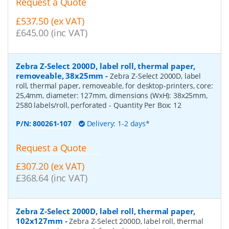
Request a Quote
£537.50 (ex VAT)
£645.00 (inc VAT)
Zebra Z-Select 2000D, label roll, thermal paper,
removeable, 38x25mm
-
Zebra Z-Select 2000D, label
roll, thermal paper, removeable, for desktop-printers, core:
25,4mm, diameter: 127mm, dimensions (WxH): 38x25mm,
2580 labels/roll, perforated
- Quantity Per Box:
12
P/N:
800261-107
Delivery: 1-2 days*
Request a Quote
£307.20 (ex VAT)
£368.64 (inc VAT)
Zebra Z-Select 2000D, label roll, thermal paper,
102x127mm
-
Zebra Z-Select 2000D, label roll, thermal