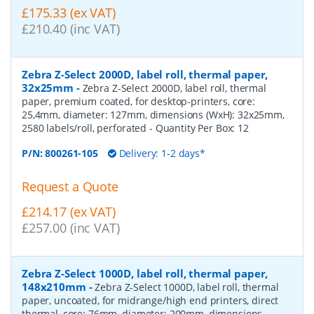
£175.33 (ex VAT)
£210.40 (inc VAT)
Zebra Z-Select 2000D, label roll, thermal paper,
32x25mm
-
Zebra Z-Select 2000D, label roll, thermal
paper, premium coated, for desktop-printers, core:
25,4mm, diameter: 127mm, dimensions (WxH): 32x25mm,
2580 labels/roll, perforated
- Quantity Per Box:
12
P/N:
800261-105
Delivery: 1-2 days*
Request a Quote
£214.17 (ex VAT)
£257.00 (inc VAT)
Zebra Z-Select 1000D, label roll, thermal paper,
148x210mm
-
Zebra Z-Select 1000D, label roll, thermal
paper, uncoated, for midrange/high end printers, direct
thermal, core: 76mm, diameter: 200mm, dimensions