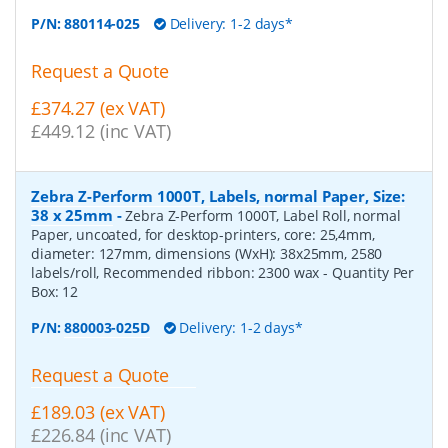
P/N:
880114-025
Delivery: 1-2 days*
Request a Quote
£374.27 (ex VAT)
£449.12 (inc VAT)
Zebra Z-Perform 1000T, Labels, normal Paper, Size:
38 x 25mm
-
Zebra Z-Perform 1000T, Label Roll, normal
Paper, uncoated, for desktop-printers, core: 25,4mm,
diameter: 127mm, dimensions (WxH): 38x25mm, 2580
labels/roll, Recommended ribbon: 2300 wax
- Quantity Per
Box:
12
P/N:
880003-025D
Delivery: 1-2 days*
Request a Quote
£189.03 (ex VAT)
£226.84 (inc VAT)