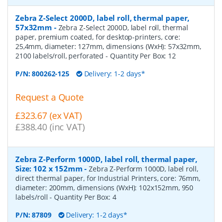
Zebra Z-Select 2000D, label roll, thermal paper,
57x32mm
-
Zebra Z-Select 2000D, label roll, thermal
paper, premium coated, for desktop-printers, core:
25,4mm, diameter: 127mm, dimensions (WxH): 57x32mm,
2100 labels/roll, perforated
- Quantity Per Box:
12
P/N:
800262-125
Delivery: 1-2 days*
Request a Quote
£323.67 (ex VAT)
£388.40 (inc VAT)
Zebra Z-Perform 1000D, label roll, thermal paper,
Size: 102 x 152mm
-
Zebra Z-Perform 1000D, label roll,
direct thermal paper, for Industrial Printers, core: 76mm,
diameter: 200mm, dimensions (WxH): 102x152mm, 950
labels/roll
- Quantity Per Box:
4
P/N:
87809
Delivery: 1-2 days*