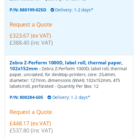
P/N:
880199-025D
Delivery: 1-2 days*
Request a Quote
£323.67 (ex VAT)
£388.40 (inc VAT)
Zebra Z-Perform 1000D, label roll, thermal paper,
102x152mm
-
Zebra Z-Perform 1000D, label roll, thermal
paper, uncoated, for desktop-printers, core: 25,4mm,
diameter: 127mm, dimensions (WxH): 102x152mm, 475
labels/roll, perforated
- Quantity Per Box:
12
P/N:
800284-605
Delivery: 1-2 days*
Request a Quote
£448.17 (ex VAT)
£537.80 (inc VAT)