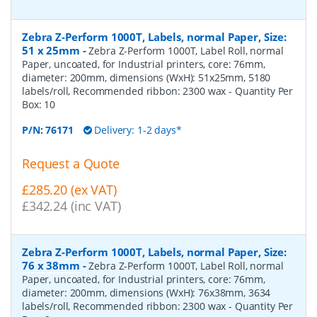
Zebra Z-Perform 1000T, Labels, normal Paper, Size:
51 x 25mm
-
Zebra Z-Perform 1000T, Label Roll, normal
Paper, uncoated, for Industrial printers, core: 76mm,
diameter: 200mm, dimensions (WxH): 51x25mm, 5180
labels/roll, Recommended ribbon: 2300 wax
- Quantity Per
Box:
10
P/N:
76171
Delivery: 1-2 days*
Request a Quote
£285.20 (ex VAT)
£342.24 (inc VAT)
Zebra Z-Perform 1000T, Labels, normal Paper, Size:
76 x 38mm
-
Zebra Z-Perform 1000T, Label Roll, normal
Paper, uncoated, for Industrial printers, core: 76mm,
diameter: 200mm, dimensions (WxH): 76x38mm, 3634
labels/roll, Recommended ribbon: 2300 wax
- Quantity Per