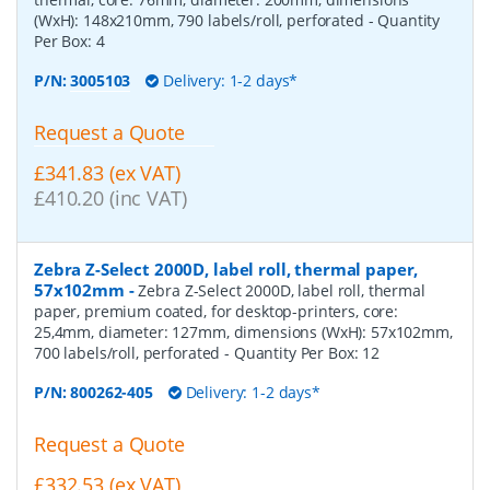
(WxH): 148x210mm, 790 labels/roll, perforated
- Quantity
Per Box:
4
P/N:
3005103
Delivery: 1-2 days*
Request a Quote
£341.83 (ex VAT)
£410.20 (inc VAT)
Zebra Z-Select 2000D, label roll, thermal paper,
57x102mm
-
Zebra Z-Select 2000D, label roll, thermal
paper, premium coated, for desktop-printers, core:
25,4mm, diameter: 127mm, dimensions (WxH): 57x102mm,
700 labels/roll, perforated
- Quantity Per Box:
12
P/N:
800262-405
Delivery: 1-2 days*
Request a Quote
£332.53 (ex VAT)