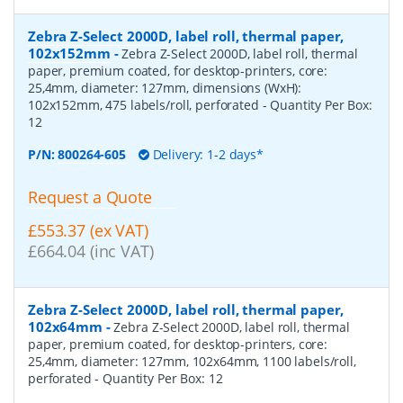
Zebra Z-Select 2000D, label roll, thermal paper,
102x152mm
-
Zebra Z-Select 2000D, label roll, thermal
paper, premium coated, for desktop-printers, core:
25,4mm, diameter: 127mm, dimensions (WxH):
102x152mm, 475 labels/roll, perforated
- Quantity Per Box:
12
P/N:
800264-605
Delivery: 1-2 days*
Request a Quote
£553.37 (ex VAT)
£664.04 (inc VAT)
Zebra Z-Select 2000D, label roll, thermal paper,
102x64mm
-
Zebra Z-Select 2000D, label roll, thermal
paper, premium coated, for desktop-printers, core:
25,4mm, diameter: 127mm, 102x64mm, 1100 labels/roll,
perforated
- Quantity Per Box:
12