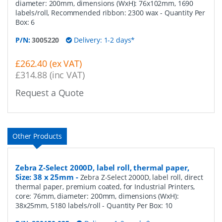
diameter: 200mm, dimensions (WxH): 76x102mm, 1690
labels/roll, Recommended ribbon: 2300 wax
- Quantity Per
Box:
6
P/N:
3005220
Delivery: 1-2 days*
£262.40 (ex VAT)
£314.88 (inc VAT)
Request a Quote
Other Products
Zebra Z-Select 2000D, label roll, thermal paper,
Size: 38 x 25mm
-
Zebra Z-Select 2000D, label roll, direct
thermal paper, premium coated, for Industrial Printers,
core: 76mm, diameter: 200mm, dimensions (WxH):
38x25mm, 5180 labels/roll
- Quantity Per Box:
10