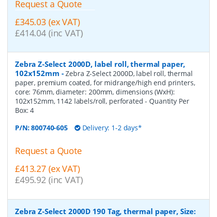
Request a Quote
£345.03 (ex VAT)
£414.04 (inc VAT)
Zebra Z-Select 2000D, label roll, thermal paper,
102x152mm
-
Zebra Z-Select 2000D, label roll, thermal
paper, premium coated, for midrange/high end printers,
core: 76mm, diameter: 200mm, dimensions (WxH):
102x152mm, 1142 labels/roll, perforated
- Quantity Per
Box:
4
P/N:
800740-605
Delivery: 1-2 days*
Request a Quote
£413.27 (ex VAT)
£495.92 (inc VAT)
Zebra Z-Select 2000D 190 Tag, thermal paper, Size: