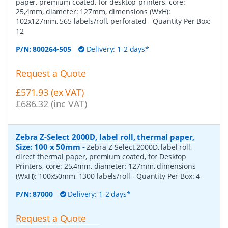
paper, premium coated, for desktop-printers, core:
25,4mm, diameter: 127mm, dimensions (WxH):
102x127mm, 565 labels/roll, perforated
- Quantity Per Box:
12
P/N:
800264-505
Delivery: 1-2 days*
Request a Quote
£571.93 (ex VAT)
£686.32 (inc VAT)
Zebra Z-Select 2000D, label roll, thermal paper,
Size: 100 x 50mm
-
Zebra Z-Select 2000D, label roll,
direct thermal paper, premium coated, for Desktop
Printers, core: 25,4mm, diameter: 127mm, dimensions
(WxH): 100x50mm, 1300 labels/roll
- Quantity Per Box:
4
P/N:
87000
Delivery: 1-2 days*
Request a Quote