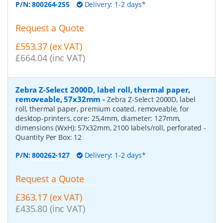
P/N:
800264-255
Delivery: 1-2 days*
Request a Quote
£553.37 (ex VAT)
£664.04 (inc VAT)
Zebra Z-Select 2000D, label roll, thermal paper,
removeable, 57x32mm
-
Zebra Z-Select 2000D, label
roll, thermal paper, premium coated, removeable, for
desktop-printers, core: 25,4mm, diameter: 127mm,
dimensions (WxH): 57x32mm, 2100 labels/roll, perforated
-
Quantity Per Box:
12
P/N:
800262-127
Delivery: 1-2 days*
Request a Quote
£363.17 (ex VAT)
£435.80 (inc VAT)