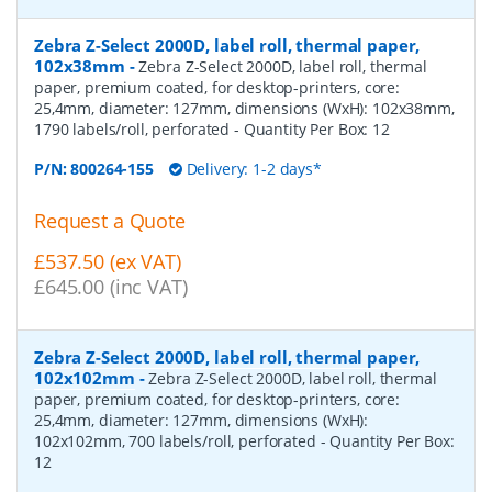
Zebra Z-Select 2000D, label roll, thermal paper,
102x38mm
-
Zebra Z-Select 2000D, label roll, thermal
paper, premium coated, for desktop-printers, core:
25,4mm, diameter: 127mm, dimensions (WxH): 102x38mm,
1790 labels/roll, perforated
- Quantity Per Box:
12
P/N:
800264-155
Delivery: 1-2 days*
Request a Quote
£537.50 (ex VAT)
£645.00 (inc VAT)
Zebra Z-Select 2000D, label roll, thermal paper,
102x102mm
-
Zebra Z-Select 2000D, label roll, thermal
paper, premium coated, for desktop-printers, core:
25,4mm, diameter: 127mm, dimensions (WxH):
102x102mm, 700 labels/roll, perforated
- Quantity Per Box:
12