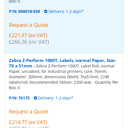
Box:
6
P/N:
880018-038
Delivery: 1-2 days*
Request a Quote
£221.97 (ex VAT)
£266.36 (inc VAT)
Zebra Z-Perform 1000T, Labels, normal Paper, Size:
76 x 51mm
-
Zebra Z-Perform 1000T, Label Roll, normal
Paper, uncoated, for Industrial printers, core: 76mm,
diameter: 200mm, dimensions (WxH): 76x51mm, 2740
labels/roll, Recommended ribbon: 2300 wax
- Quantity Per
Box:
6
P/N:
76175
Delivery: 1-2 days*
Request a Quote
£214.77 (ex VAT)