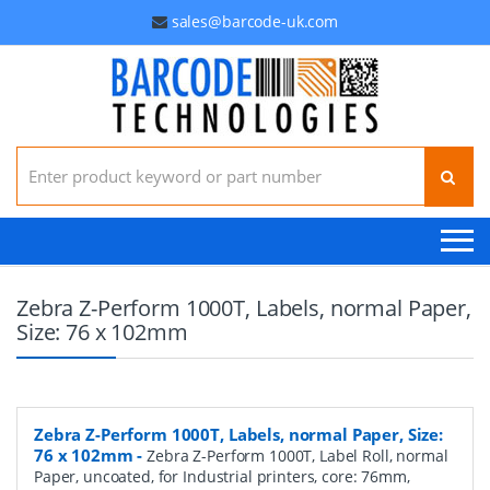
sales@barcode-uk.com
Search for:
Zebra Z-Perform 1000T, Labels, normal Paper,
Size: 76 x 102mm
Zebra Z-Perform 1000T, Labels, normal Paper, Size:
76 x 102mm
-
Zebra Z-Perform 1000T, Label Roll, normal
Paper, uncoated, for Industrial printers, core: 76mm,