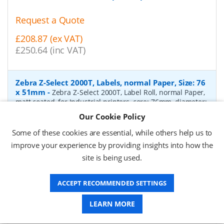
Request a Quote
£208.87 (ex VAT)
£250.64 (inc VAT)
Zebra Z-Select 2000T, Labels, normal Paper, Size: 76
x 51mm
-
Zebra Z-Select 2000T, Label Roll, normal Paper,
matt coated, for Industrial printers, core: 76mm, diameter:
200mm, dimensions (WxH): 76x51mm, 2740 labels/roll,
Our Cookie Policy
Recommended ribbon: 2100 wax, 2300 wax, 3200
wax/resin, 3400 wax/resin
- Quantity Per Box:
6
Some of these cookies are essential, while others help us to
improve your experience by providing insights into how the
P/N:
76055
Delivery: 1-2 days*
site is being used.
Request a Quote
ACCEPT RECOMMENDED SETTINGS
£319.97 (ex VAT)
£383.96 (inc VAT)
LEARN MORE