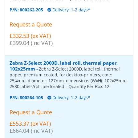
P/N:
800262-205
Delivery: 1-2 days*
Request a Quote
£332.53 (ex VAT)
£399.04 (inc VAT)
Zebra Z-Select 2000D, label roll, thermal paper,
102x25mm
-
Zebra Z-Select 2000D, label roll, thermal
paper, premium coated, for desktop-printers, core:
25,4mm, diameter: 127mm, dimensions (WxH): 102x25mm,
2580 labels/roll, perforated
- Quantity Per Box:
12
P/N:
800264-105
Delivery: 1-2 days*
Request a Quote
£553.37 (ex VAT)
£664.04 (inc VAT)