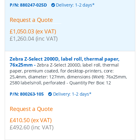
P/N:
880247-025D
Delivery: 1-2 days*
Request a Quote
£1,050.03 (ex VAT)
£1,260.04 (inc VAT)
Zebra Z-Select 2000D, label roll, thermal paper,
76x25mm
-
Zebra Z-Select 2000D, label roll, thermal
paper, premium coated, for desktop-printers, core:
25,4mm, diameter: 127mm, dimensions (WxH): 76x25mm,
2580 labels/roll, perforated
- Quantity Per Box:
12
P/N:
800263-105
Delivery: 1-2 days*
Request a Quote
£410.50 (ex VAT)
£492.60 (inc VAT)