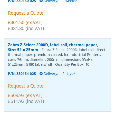
P/N:
880150-025
Delivery: 1-2 weeks*
Request a Quote
£401.50 (ex VAT)
£481.80 (inc VAT)
Zebra Z-Select 2000D, label roll, thermal paper,
Size: 51 x 25mm
-
Zebra Z-Select 2000D, label roll, direct
thermal paper, premium coated, for Industrial Printers,
core: 76mm, diameter: 200mm, dimensions (WxH):
51x25mm, 5180 labels/roll
- Quantity Per Box:
10
P/N:
880154-025
Delivery: 1-2 days*
Request a Quote
£509.93 (ex VAT)
£611.92 (inc VAT)