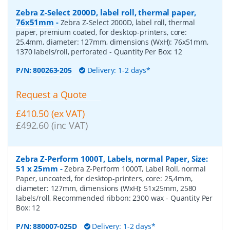
Zebra Z-Select 2000D, label roll, thermal paper,
76x51mm
-
Zebra Z-Select 2000D, label roll, thermal
paper, premium coated, for desktop-printers, core:
25,4mm, diameter: 127mm, dimensions (WxH): 76x51mm,
1370 labels/roll, perforated
- Quantity Per Box:
12
P/N:
800263-205
Delivery: 1-2 days*
Request a Quote
£410.50 (ex VAT)
£492.60 (inc VAT)
Zebra Z-Perform 1000T, Labels, normal Paper, Size:
51 x 25mm
-
Zebra Z-Perform 1000T, Label Roll, normal
Paper, uncoated, for desktop-printers, core: 25,4mm,
diameter: 127mm, dimensions (WxH): 51x25mm, 2580
labels/roll, Recommended ribbon: 2300 wax
- Quantity Per
Box:
12
P/N:
880007-025D
Delivery: 1-2 days*