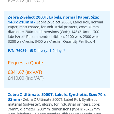
£257.72 (inc VAT)
Zebra Z-Select 2000T, Labels, normal Paper, Size:
148 x 210mm
-
Zebra Z-Select 2000T, Label Roll, normal
Paper, matt coated, for Industrial printers, core: 76mm,
diameter: 200mm, dimensions (WxH): 148x210mm, 700
labels/roll, Recommended ribbon: 2100 wax, 2300 wax,
3200 wax/resin, 3400 wax/resin
- Quantity Per Box:
4
P/N:
76089
Delivery: 1-2 days*
Request a Quote
£341.67 (ex VAT)
£410.00 (inc VAT)
Zebra Z-Ultimate 3000T, Labels, Synthetic, Size: 70 x
32mm
-
Zebra Z-Ultimate 3000T, Label Roll, Synthetic
material (polyester), glossy, for Industrial printers, core:
76mm, diameter: 200mm, dimensions (WxH): 70x32mm,
4295 labels/roll, Recommended ribbon: 4800 resin, 5095