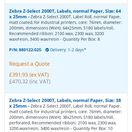
Zebra Z-Select 2000T, Labels, normal Paper, Size: 64
x 25mm
-
Zebra Z-Select 2000T, Label Roll, normal Paper,
matt coated, for Industrial printers, core: 76mm, diameter:
200mm, dimensions (WxH): 64x25mm, 5180 labels/roll,
Recommended ribbon: 2100 wax, 2300 wax, 3200
wax/resin, 3400 wax/resin
- Quantity Per Box:
8
P/N:
880122-025
Delivery: 1-2 days*
Request a Quote
£391.93 (ex VAT)
£470.32 (inc VAT)
Zebra Z-Select 2000T, Labels, normal Paper, Size: 38
x 25mm
-
Zebra Z-Select 2000T, Label Roll, normal Paper,
matt coated, for Industrial printers, core: 76mm, diameter:
200mm, dimensions (WxH): 38x25mm, 5180 labels/roll,
perforated, Recommended ribbon: 2100 wax, 2300 wax,
3200 wax/resin, 3400 wax/resin
- Quantity Per Box:
10