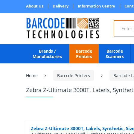
About Us
Delivery
Information Centre
Cont
Search for
Brands /
Barcode
Barcode
Manufacturers
Printers
Scanners
Home
Barcode Printers
Barcode L
Zebra Z-Ultimate 3000T, Labels, Synthet
Zebra Z-Ultimate 3000T, Labels, Synthetic, Si