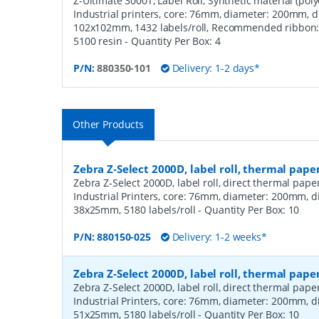
Z-Ultimate 3000T, Label Roll, Synthetic material (polye
Industrial printers, core: 76mm, diameter: 200mm, 
102x102mm, 1432 labels/roll, Recommended ribbon: 4
5100 resin
- Quantity Per Box:
4
P/N:
880350-101
Delivery: 1-2 days*
Other Products
Zebra Z-Select 2000D, label roll, thermal pape
Zebra Z-Select 2000D, label roll, direct thermal pap
Industrial Printers, core: 76mm, diameter: 200mm, 
38x25mm, 5180 labels/roll
- Quantity Per Box:
10
P/N:
880150-025
Delivery: 1-2 weeks*
Zebra Z-Select 2000D, label roll, thermal pape
Zebra Z-Select 2000D, label roll, direct thermal pap
Industrial Printers, core: 76mm, diameter: 200mm, 
51x25mm, 5180 labels/roll
- Quantity Per Box:
10