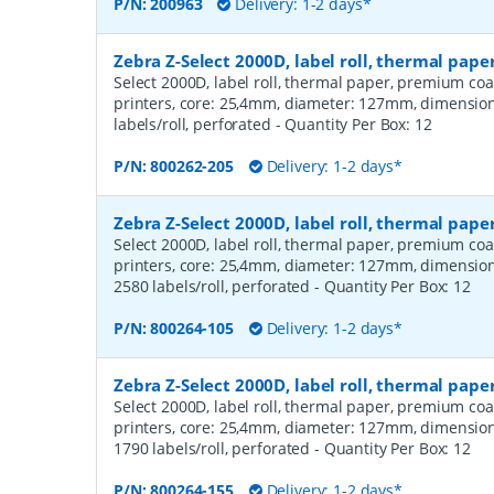
P/N:
200963
Delivery: 1-2 days*
Zebra Z-Select 2000D, label roll, thermal pap
Select 2000D, label roll, thermal paper, premium coa
printers, core: 25,4mm, diameter: 127mm, dimensio
labels/roll, perforated
- Quantity Per Box:
12
P/N:
800262-205
Delivery: 1-2 days*
Zebra Z-Select 2000D, label roll, thermal pa
Select 2000D, label roll, thermal paper, premium coa
printers, core: 25,4mm, diameter: 127mm, dimensio
2580 labels/roll, perforated
- Quantity Per Box:
12
P/N:
800264-105
Delivery: 1-2 days*
Zebra Z-Select 2000D, label roll, thermal pa
Select 2000D, label roll, thermal paper, premium coa
printers, core: 25,4mm, diameter: 127mm, dimensio
1790 labels/roll, perforated
- Quantity Per Box:
12
P/N:
800264-155
Delivery: 1-2 days*