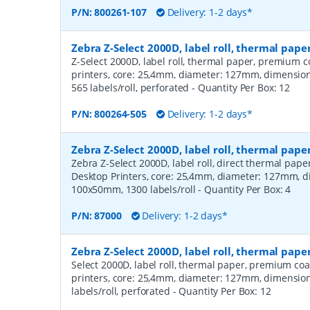
P/N:
800261-107
Delivery: 1-2 days*
Zebra Z-Select 2000D, label roll, thermal pa
Z-Select 2000D, label roll, thermal paper, premium c
printers, core: 25,4mm, diameter: 127mm, dimensi
565 labels/roll, perforated
- Quantity Per Box:
12
P/N:
800264-505
Delivery: 1-2 days*
Zebra Z-Select 2000D, label roll, thermal pape
Zebra Z-Select 2000D, label roll, direct thermal pap
Desktop Printers, core: 25,4mm, diameter: 127mm, 
100x50mm, 1300 labels/roll
- Quantity Per Box:
4
P/N:
87000
Delivery: 1-2 days*
Zebra Z-Select 2000D, label roll, thermal pap
Select 2000D, label roll, thermal paper, premium coa
printers, core: 25,4mm, diameter: 127mm, dimensio
labels/roll, perforated
- Quantity Per Box:
12