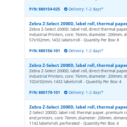
P/N:
880154-025
Delivery: 1-2 days*
Zebra Z-Select 2000D, label roll, thermal pape
Zebra Z-Select 2000D, label roll, direct thermal pap
Industrial Printers, core: 76mm, diameter: 200mm, 
57x102mm, 1432 labels/roll
- Quantity Per Box:
8
P/N:
880156-101
Delivery: 1-2 days*
Zebra Z-Select 2000D, label roll, thermal pape
Zebra Z-Select 2000D, label roll, direct thermal pap
Industrial Printers, core: 76mm, diameter: 200mm, 
102x102mm, 1432 labels/roll
- Quantity Per Box:
4
P/N:
880170-101
Delivery: 1-2 days*
Zebra Z-Select 2000D, label roll, thermal pa
Z-Select 2000D, label roll, thermal paper, premium 
end printers, core: 76mm, diameter: 200mm, dimen
1142 labels/roll, perforated
- Quantity Per Box:
4