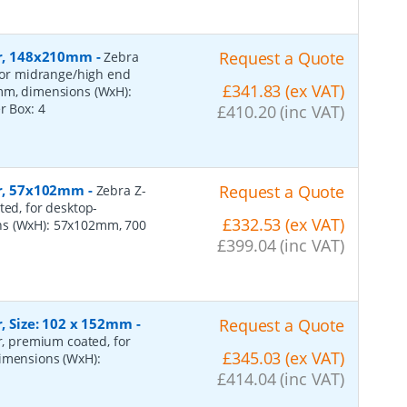
per, 148x210mm
-
Request a Quote
Zebra
 for midrange/high end
£341.83 (ex VAT)
0mm, dimensions (WxH):
er Box:
4
£410.20 (inc VAT)
per, 57x102mm
-
Request a Quote
Zebra Z-
ted, for desktop-
£332.53 (ex VAT)
ns (WxH): 57x102mm, 700
£399.04 (inc VAT)
r, Size: 102 x 152mm
-
Request a Quote
er, premium coated, for
£345.03 (ex VAT)
dimensions (WxH):
£414.04 (inc VAT)