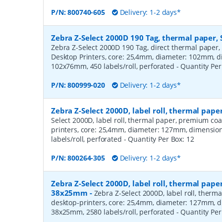
P/N:
800740-605
Delivery: 1-2 days*
Zebra Z-Select 2000D 190 Tag, thermal paper, 
Zebra Z-Select 2000D 190 Tag, direct thermal paper,
Desktop Printers, core: 25,4mm, diameter: 102mm, 
102x76mm, 450 labels/roll, perforated
- Quantity Pe
P/N:
800999-020
Delivery: 1-2 days*
Zebra Z-Select 2000D, label roll, thermal pa
Select 2000D, label roll, thermal paper, premium coa
printers, core: 25,4mm, diameter: 127mm, dimensio
labels/roll, perforated
- Quantity Per Box:
12
P/N:
800264-305
Delivery: 1-2 days*
Zebra Z-Select 2000D, label roll, thermal pape
38x25mm
-
Zebra Z-Select 2000D, label roll, therm
desktop-printers, core: 25,4mm, diameter: 127mm, 
38x25mm, 2580 labels/roll, perforated
- Quantity Pe