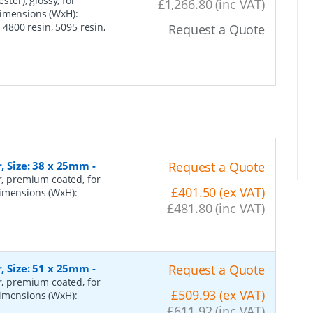
ster), glossy, for
£1,266.80 (inc VAT)
dimensions (WxH):
800 resin, 5095 resin,
Request a Quote
r, Size: 38 x 25mm
-
Request a Quote
er, premium coated, for
£401.50 (ex VAT)
dimensions (WxH):
£481.80 (inc VAT)
r, Size: 51 x 25mm
-
Request a Quote
er, premium coated, for
£509.93 (ex VAT)
dimensions (WxH):
£611.92 (inc VAT)