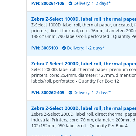
P/N:
800261-105
Delivery: 1-2 days*
Zebra Z-Select 1000D, label roll, thermal pa
Z-Select 1000D, label roll, thermal paper, uncoated,
printers, direct thermal, core: 76mm, diameter: 20
148x210mm, 790 labels/roll, perforated
- Quantity P
P/N:
3005103
Delivery: 1-2 days*
Zebra Z-Select 2000D, label roll, thermal pa
Select 2000D, label roll, thermal paper, premium coa
printers, core: 25,4mm, diameter: 127mm, dimensio
labels/roll, perforated
- Quantity Per Box:
12
P/N:
800262-405
Delivery: 1-2 days*
Zebra Z-Select 2000D, label roll, thermal pape
Zebra Z-Select 2000D, label roll, direct thermal pap
Industrial Printers, core: 76mm, diameter: 200mm, 
102x152mm, 950 labels/roll
- Quantity Per Box:
4