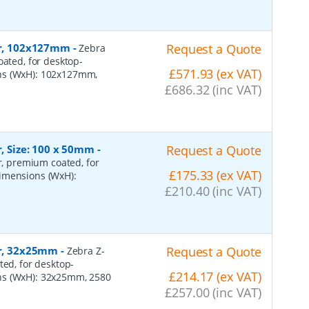
per, 102x127mm
-
Request a Quote
Zebra
oated, for desktop-
£571.93 (ex VAT)
ons (WxH): 102x127mm,
£686.32 (inc VAT)
r, Size: 100 x 50mm
-
Request a Quote
er, premium coated, for
£175.33 (ex VAT)
dimensions (WxH):
£210.40 (inc VAT)
er, 32x25mm
-
Request a Quote
Zebra Z-
ted, for desktop-
£214.17 (ex VAT)
ns (WxH): 32x25mm, 2580
£257.00 (inc VAT)