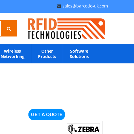
sales@barcode-uk.com
Wireless
Other
Software
Networking
Products
Solutions