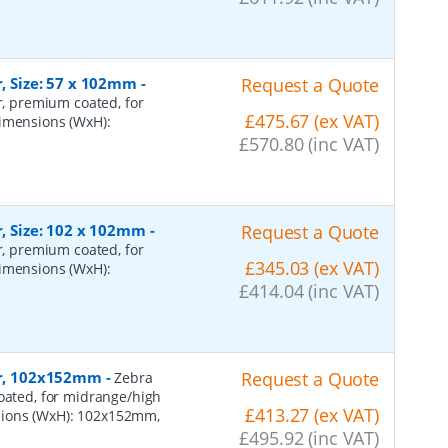
r, Size: 57 x 102mm
-
Request a Quote
er, premium coated, for
£475.67 (ex VAT)
dimensions (WxH):
£570.80 (inc VAT)
r, Size: 102 x 102mm
-
Request a Quote
er, premium coated, for
£345.03 (ex VAT)
dimensions (WxH):
£414.04 (inc VAT)
per, 102x152mm
-
Request a Quote
Zebra
coated, for midrange/high
£413.27 (ex VAT)
sions (WxH): 102x152mm,
£495.92 (inc VAT)