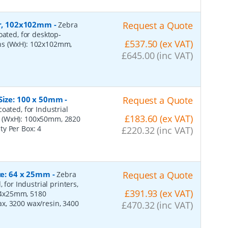
per, 102x102mm
-
Request a Quote
Zebra
oated, for desktop-
£537.50 (ex VAT)
ons (WxH): 102x102mm,
£645.00 (inc VAT)
 Size: 100 x 50mm
-
Request a Quote
oated, for Industrial
£183.60 (ex VAT)
s (WxH): 100x50mm, 2820
ity Per Box:
4
£220.32 (inc VAT)
ize: 64 x 25mm
-
Request a Quote
Zebra
 for Industrial printers,
£391.93 (ex VAT)
64x25mm, 5180
x, 3200 wax/resin, 3400
£470.32 (inc VAT)