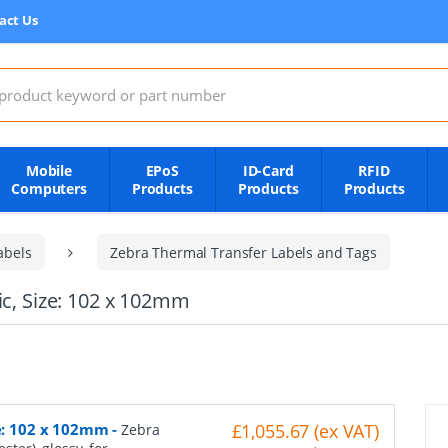
act Us
:
Mobile
EPoS
ID-Card
RFID
Computers
Products
Products
Products
abels
Zebra Thermal Transfer Labels and Tags
ic, Size: 102 x 102mm
ze: 102 x 102mm
-
£1,055.67 (ex VAT)
Zebra