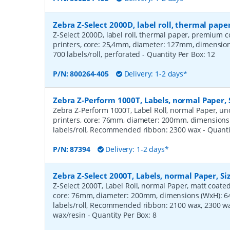
Zebra Z-Select 2000D, label roll, thermal pa
Z-Select 2000D, label roll, thermal paper, premium c
printers, core: 25,4mm, diameter: 127mm, dimensi
700 labels/roll, perforated
- Quantity Per Box:
12
P/N:
800264-405
Delivery: 1-2 days*
Zebra Z-Perform 1000T, Labels, normal Paper,
Zebra Z-Perform 1000T, Label Roll, normal Paper, unc
printers, core: 76mm, diameter: 200mm, dimension
labels/roll, Recommended ribbon: 2300 wax
- Quant
P/N:
87394
Delivery: 1-2 days*
Zebra Z-Select 2000T, Labels, normal Paper, S
Z-Select 2000T, Label Roll, normal Paper, matt coated,
core: 76mm, diameter: 200mm, dimensions (WxH): 
labels/roll, Recommended ribbon: 2100 wax, 2300 wa
wax/resin
- Quantity Per Box:
8