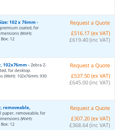
Size: 102 x 76mm
-
Request a Quote
 premium coated, for
£516.17 (ex VAT)
dimensions (WxH):
r Box:
12
£619.40 (inc VAT)
per, 102x76mm
-
Request a Quote
Zebra Z-
ted, for desktop-
£537.50 (ex VAT)
ns (WxH): 102x76mm, 930
£645.00 (inc VAT)
r, removeable,
Request a Quote
al paper, removeable, for
£307.20 (ex VAT)
dimensions (WxH):
r Box:
12
£368.64 (inc VAT)