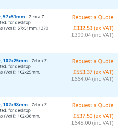
er, 57x51mm
-
Request a Quote
Zebra Z-
ted, for desktop-
£332.53 (ex VAT)
ns (WxH): 57x51mm, 1370
£399.04 (inc VAT)
per, 102x25mm
-
Request a Quote
Zebra Z-
ted, for desktop-
£553.37 (ex VAT)
ns (WxH): 102x25mm,
£664.04 (inc VAT)
per, 102x38mm
-
Request a Quote
Zebra Z-
ted, for desktop-
£537.50 (ex VAT)
ns (WxH): 102x38mm,
£645.00 (inc VAT)