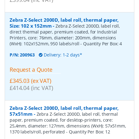
Zebra Z-Select 2000D, label roll, thermal paper,
Size: 102 x 152mm
-
Zebra Z-Select 2000D, label roll,
direct thermal paper, premium coated, for Industrial
Printers, core: 76mm, diameter: 200mm, dimensions
(WxH): 102x152mm, 950 labels/roll
- Quantity Per Box:
4
P/N:
200963
Delivery: 1-2 days*
Request a Quote
£345.03 (ex VAT)
£414.04 (inc VAT)
Zebra Z-Select 2000D, label roll, thermal paper,
57x51mm
-
Zebra Z-Select 2000D, label roll, thermal
paper, premium coated, for desktop-printers, core:
25,4mm, diameter: 127mm, dimensions (WxH): 57x51mm,
1370 labels/roll, perforated
- Quantity Per Box:
12