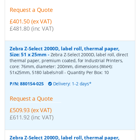
Request a Quote
£401.50 (ex VAT)
£481.80 (inc VAT)
Zebra Z-Select 2000D, label roll, thermal paper,
Size: 51 x 25mm
-
Zebra Z-Select 2000D, label roll, direct
thermal paper, premium coated, for Industrial Printers,
core: 76mm, diameter: 200mm, dimensions (WxH):
51x25mm, 5180 labels/roll
- Quantity Per Box:
10
P/N:
880154-025
Delivery: 1-2 days*
Request a Quote
£509.93 (ex VAT)
£611.92 (inc VAT)
Zebra Z-Select 2000D, label roll, thermal paper,