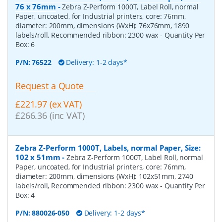
76 x 76mm
-
Zebra Z-Perform 1000T, Label Roll, normal
Paper, uncoated, for Industrial printers, core: 76mm,
diameter: 200mm, dimensions (WxH): 76x76mm, 1890
labels/roll, Recommended ribbon: 2300 wax
- Quantity Per
Box:
6
P/N:
76522
Delivery: 1-2 days*
Request a Quote
£221.97 (ex VAT)
£266.36 (inc VAT)
Zebra Z-Perform 1000T, Labels, normal Paper, Size:
102 x 51mm
-
Zebra Z-Perform 1000T, Label Roll, normal
Paper, uncoated, for Industrial printers, core: 76mm,
diameter: 200mm, dimensions (WxH): 102x51mm, 2740
labels/roll, Recommended ribbon: 2300 wax
- Quantity Per
Box:
4
P/N:
880026-050
Delivery: 1-2 days*