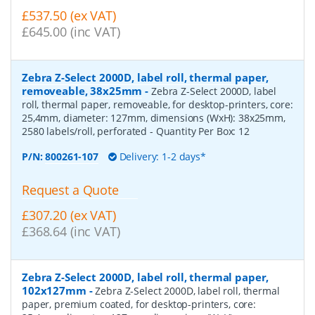
£537.50 (ex VAT)
£645.00 (inc VAT)
Zebra Z-Select 2000D, label roll, thermal paper,
removeable, 38x25mm
-
Zebra Z-Select 2000D, label
roll, thermal paper, removeable, for desktop-printers, core:
25,4mm, diameter: 127mm, dimensions (WxH): 38x25mm,
2580 labels/roll, perforated
- Quantity Per Box:
12
P/N:
800261-107
Delivery: 1-2 days*
Request a Quote
£307.20 (ex VAT)
£368.64 (inc VAT)
Zebra Z-Select 2000D, label roll, thermal paper,
102x127mm
-
Zebra Z-Select 2000D, label roll, thermal
paper, premium coated, for desktop-printers, core: