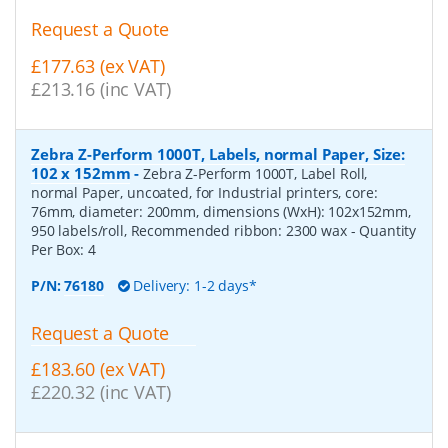
Request a Quote
£177.63 (ex VAT)
£213.16 (inc VAT)
Zebra Z-Perform 1000T, Labels, normal Paper, Size:
102 x 152mm
-
Zebra Z-Perform 1000T, Label Roll,
normal Paper, uncoated, for Industrial printers, core:
76mm, diameter: 200mm, dimensions (WxH): 102x152mm,
950 labels/roll, Recommended ribbon: 2300 wax
- Quantity
Per Box:
4
P/N:
76180
Delivery: 1-2 days*
Request a Quote
£183.60 (ex VAT)
£220.32 (inc VAT)