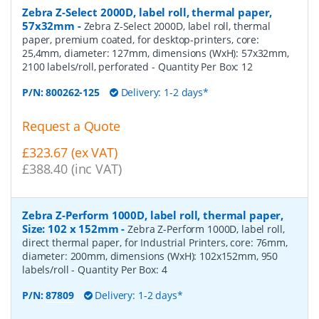
Zebra Z-Select 2000D, label roll, thermal paper,
57x32mm
-
Zebra Z-Select 2000D, label roll, thermal
paper, premium coated, for desktop-printers, core:
25,4mm, diameter: 127mm, dimensions (WxH): 57x32mm,
2100 labels/roll, perforated
- Quantity Per Box:
12
P/N:
800262-125
Delivery: 1-2 days*
Request a Quote
£323.67 (ex VAT)
£388.40 (inc VAT)
Zebra Z-Perform 1000D, label roll, thermal paper,
Size: 102 x 152mm
-
Zebra Z-Perform 1000D, label roll,
direct thermal paper, for Industrial Printers, core: 76mm,
diameter: 200mm, dimensions (WxH): 102x152mm, 950
labels/roll
- Quantity Per Box:
4
P/N:
87809
Delivery: 1-2 days*