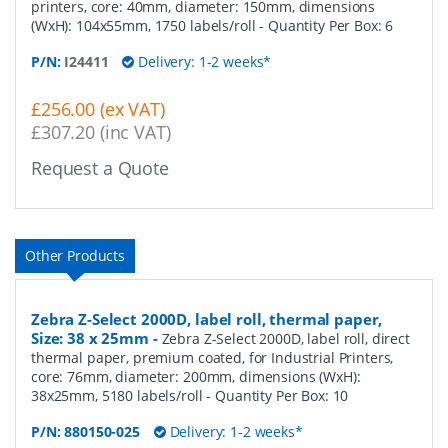
printers, core: 40mm, diameter: 150mm, dimensions
(WxH): 104x55mm, 1750 labels/roll
- Quantity Per Box:
6
P/N:
I24411
Delivery: 1-2 weeks*
£256.00 (ex VAT)
£307.20 (inc VAT)
Request a Quote
Other Products
Zebra Z-Select 2000D, label roll, thermal paper,
Size: 38 x 25mm
-
Zebra Z-Select 2000D, label roll, direct
thermal paper, premium coated, for Industrial Printers,
core: 76mm, diameter: 200mm, dimensions (WxH):
38x25mm, 5180 labels/roll
- Quantity Per Box:
10
P/N:
880150-025
Delivery: 1-2 weeks*