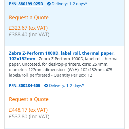
P/N:
880199-025D
Delivery: 1-2 days*
Request a Quote
£323.67 (ex VAT)
£388.40 (inc VAT)
Zebra Z-Perform 1000D, label roll, thermal paper,
102x152mm
-
Zebra Z-Perform 1000D, label roll, thermal
paper, uncoated, for desktop-printers, core: 25,4mm,
diameter: 127mm, dimensions (WxH): 102x152mm, 475
labels/roll, perforated
- Quantity Per Box:
12
P/N:
800284-605
Delivery: 1-2 days*
Request a Quote
£448.17 (ex VAT)
£537.80 (inc VAT)