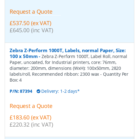
Request a Quote
£537.50 (ex VAT)
£645.00 (inc VAT)
Zebra Z-Perform 1000T, Labels, normal Paper, Size:
100 x 50mm
-
Zebra Z-Perform 1000T, Label Roll, normal
Paper, uncoated, for Industrial printers, core: 76mm,
diameter: 200mm, dimensions (WxH): 100x50mm, 2820
labels/roll, Recommended ribbon: 2300 wax
- Quantity Per
Box:
4
P/N:
87394
Delivery: 1-2 days*
Request a Quote
£183.60 (ex VAT)
£220.32 (inc VAT)