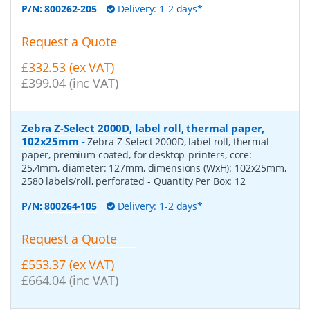
P/N:
800262-205
Delivery: 1-2 days*
Request a Quote
£332.53 (ex VAT)
£399.04 (inc VAT)
Zebra Z-Select 2000D, label roll, thermal paper,
102x25mm
-
Zebra Z-Select 2000D, label roll, thermal
paper, premium coated, for desktop-printers, core:
25,4mm, diameter: 127mm, dimensions (WxH): 102x25mm,
2580 labels/roll, perforated
- Quantity Per Box:
12
P/N:
800264-105
Delivery: 1-2 days*
Request a Quote
£553.37 (ex VAT)
£664.04 (inc VAT)