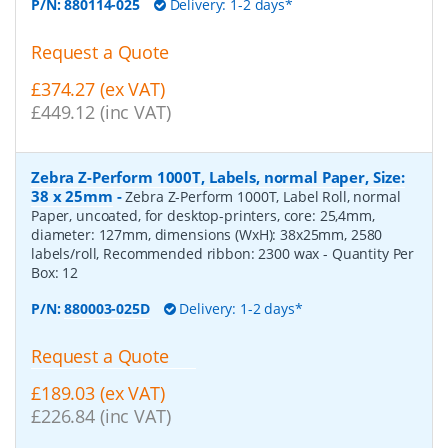
P/N:
880114-025
Delivery: 1-2 days*
Request a Quote
£374.27 (ex VAT)
£449.12 (inc VAT)
Zebra Z-Perform 1000T, Labels, normal Paper, Size:
38 x 25mm
-
Zebra Z-Perform 1000T, Label Roll, normal
Paper, uncoated, for desktop-printers, core: 25,4mm,
diameter: 127mm, dimensions (WxH): 38x25mm, 2580
labels/roll, Recommended ribbon: 2300 wax
- Quantity Per
Box:
12
P/N:
880003-025D
Delivery: 1-2 days*
Request a Quote
£189.03 (ex VAT)
£226.84 (inc VAT)