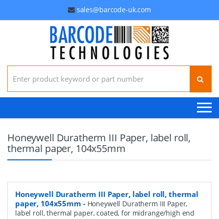
sales@barcode-uk.com
Search for:
Honeywell Duratherm III Paper, label roll,
thermal paper, 104x55mm
Honeywell Duratherm III Paper, label roll, thermal
paper, 104x55mm
-
Honeywell Duratherm III Paper,
label roll, thermal paper, coated, for midrange/high end