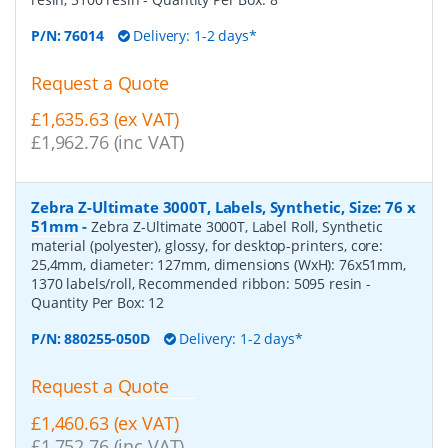
P/N:
76014
Delivery: 1-2 days*
Request a Quote
£1,635.63 (ex VAT)
£1,962.76 (inc VAT)
Zebra Z-Ultimate 3000T, Labels, Synthetic, Size: 76 x
51mm
-
Zebra Z-Ultimate 3000T, Label Roll, Synthetic
material (polyester), glossy, for desktop-printers, core:
25,4mm, diameter: 127mm, dimensions (WxH): 76x51mm,
1370 labels/roll, Recommended ribbon: 5095 resin
-
Quantity Per Box:
12
P/N:
880255-050D
Delivery: 1-2 days*
Request a Quote
£1,460.63 (ex VAT)
£1,752.76 (inc VAT)