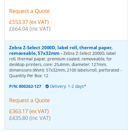
Request a Quote
£553.37 (ex VAT)
£664.04 (inc VAT)
Zebra Z-Select 2000D, label roll, thermal paper,
removeable, 57x32mm
-
Zebra Z-Select 2000D, label
roll, thermal paper, premium coated, removeable, for
desktop-printers, core: 25,4mm, diameter: 127mm,
dimensions (WxH): 57x32mm, 2100 labels/roll, perforated
-
Quantity Per Box:
12
P/N:
800262-127
Delivery: 1-2 days*
Request a Quote
£363.17 (ex VAT)
£435.80 (inc VAT)