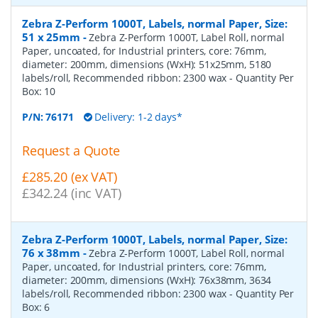
Zebra Z-Perform 1000T, Labels, normal Paper, Size:
51 x 25mm
-
Zebra Z-Perform 1000T, Label Roll, normal
Paper, uncoated, for Industrial printers, core: 76mm,
diameter: 200mm, dimensions (WxH): 51x25mm, 5180
labels/roll, Recommended ribbon: 2300 wax
- Quantity Per
Box:
10
P/N:
76171
Delivery: 1-2 days*
Request a Quote
£285.20 (ex VAT)
£342.24 (inc VAT)
Zebra Z-Perform 1000T, Labels, normal Paper, Size:
76 x 38mm
-
Zebra Z-Perform 1000T, Label Roll, normal
Paper, uncoated, for Industrial printers, core: 76mm,
diameter: 200mm, dimensions (WxH): 76x38mm, 3634
labels/roll, Recommended ribbon: 2300 wax
- Quantity Per
Box:
6