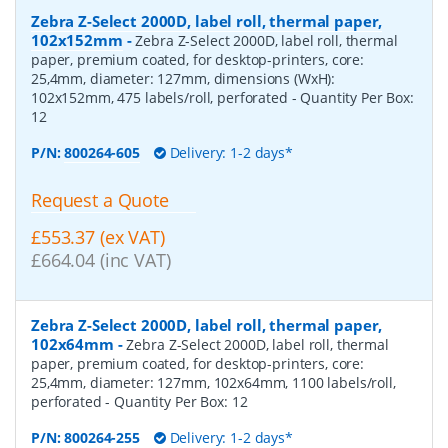
Zebra Z-Select 2000D, label roll, thermal paper,
102x152mm
-
Zebra Z-Select 2000D, label roll, thermal
paper, premium coated, for desktop-printers, core:
25,4mm, diameter: 127mm, dimensions (WxH):
102x152mm, 475 labels/roll, perforated
- Quantity Per Box:
12
P/N:
800264-605
Delivery: 1-2 days*
Request a Quote
£553.37 (ex VAT)
£664.04 (inc VAT)
Zebra Z-Select 2000D, label roll, thermal paper,
102x64mm
-
Zebra Z-Select 2000D, label roll, thermal
paper, premium coated, for desktop-printers, core:
25,4mm, diameter: 127mm, 102x64mm, 1100 labels/roll,
perforated
- Quantity Per Box:
12
P/N:
800264-255
Delivery: 1-2 days*