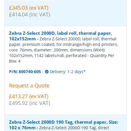
£345.03 (ex VAT)
£414.04 (inc VAT)
Zebra Z-Select 2000D, label roll, thermal paper,
102x152mm
-
Zebra Z-Select 2000D, label roll, thermal
paper, premium coated, for midrange/high end printers,
core: 76mm, diameter: 200mm, dimensions (WxH):
102x152mm, 1142 labels/roll, perforated
- Quantity Per
Box:
4
P/N:
800740-605
Delivery: 1-2 days*
Request a Quote
£413.27 (ex VAT)
£495.92 (inc VAT)
Zebra Z-Select 2000D 190 Tag, thermal paper, Size:
102 x 76mm
-
Zebra Z-Select 2000D 190 Tag, direct