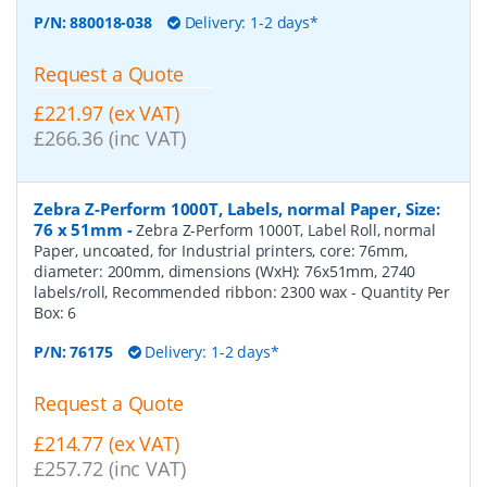
P/N:
880018-038
Delivery: 1-2 days*
Request a Quote
£221.97 (ex VAT)
£266.36 (inc VAT)
Zebra Z-Perform 1000T, Labels, normal Paper, Size:
76 x 51mm
-
Zebra Z-Perform 1000T, Label Roll, normal
Paper, uncoated, for Industrial printers, core: 76mm,
diameter: 200mm, dimensions (WxH): 76x51mm, 2740
labels/roll, Recommended ribbon: 2300 wax
- Quantity Per
Box:
6
P/N:
76175
Delivery: 1-2 days*
Request a Quote
£214.77 (ex VAT)
£257.72 (inc VAT)