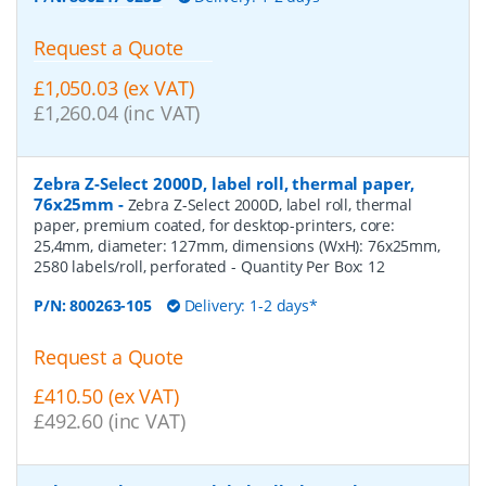
Request a Quote
£1,050.03 (ex VAT)
£1,260.04 (inc VAT)
Zebra Z-Select 2000D, label roll, thermal paper,
76x25mm
-
Zebra Z-Select 2000D, label roll, thermal
paper, premium coated, for desktop-printers, core:
25,4mm, diameter: 127mm, dimensions (WxH): 76x25mm,
2580 labels/roll, perforated
- Quantity Per Box:
12
P/N:
800263-105
Delivery: 1-2 days*
Request a Quote
£410.50 (ex VAT)
£492.60 (inc VAT)