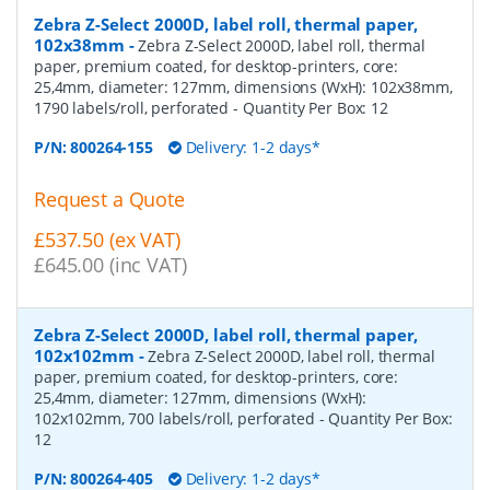
Zebra Z-Select 2000D, label roll, thermal paper,
102x38mm
-
Zebra Z-Select 2000D, label roll, thermal
paper, premium coated, for desktop-printers, core:
25,4mm, diameter: 127mm, dimensions (WxH): 102x38mm,
1790 labels/roll, perforated
- Quantity Per Box:
12
P/N:
800264-155
Delivery: 1-2 days*
Request a Quote
£537.50 (ex VAT)
£645.00 (inc VAT)
Zebra Z-Select 2000D, label roll, thermal paper,
102x102mm
-
Zebra Z-Select 2000D, label roll, thermal
paper, premium coated, for desktop-printers, core:
25,4mm, diameter: 127mm, dimensions (WxH):
102x102mm, 700 labels/roll, perforated
- Quantity Per Box:
12
P/N:
800264-405
Delivery: 1-2 days*