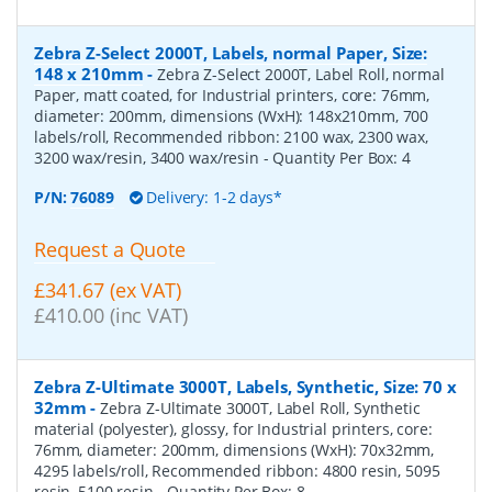
Zebra Z-Select 2000T, Labels, normal Paper, Size:
148 x 210mm
-
Zebra Z-Select 2000T, Label Roll, normal
Paper, matt coated, for Industrial printers, core: 76mm,
diameter: 200mm, dimensions (WxH): 148x210mm, 700
labels/roll, Recommended ribbon: 2100 wax, 2300 wax,
3200 wax/resin, 3400 wax/resin
- Quantity Per Box:
4
P/N:
76089
Delivery: 1-2 days*
Request a Quote
£341.67 (ex VAT)
£410.00 (inc VAT)
Zebra Z-Ultimate 3000T, Labels, Synthetic, Size: 70 x
32mm
-
Zebra Z-Ultimate 3000T, Label Roll, Synthetic
material (polyester), glossy, for Industrial printers, core:
76mm, diameter: 200mm, dimensions (WxH): 70x32mm,
4295 labels/roll, Recommended ribbon: 4800 resin, 5095
resin, 5100 resin
- Quantity Per Box:
8