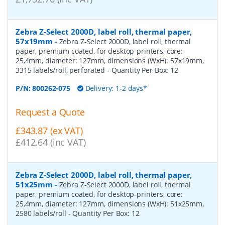
Zebra Z-Select 2000D, label roll, thermal paper,
57x19mm
-
Zebra Z-Select 2000D, label roll, thermal
paper, premium coated, for desktop-printers, core:
25,4mm, diameter: 127mm, dimensions (WxH): 57x19mm,
3315 labels/roll, perforated
- Quantity Per Box:
12
P/N:
800262-075
Delivery: 1-2 days*
Request a Quote
£343.87 (ex VAT)
£412.64 (inc VAT)
Zebra Z-Select 2000D, label roll, thermal paper,
51x25mm
-
Zebra Z-Select 2000D, label roll, thermal
paper, premium coated, for desktop-printers, core:
25,4mm, diameter: 127mm, dimensions (WxH): 51x25mm,
2580 labels/roll
- Quantity Per Box:
12