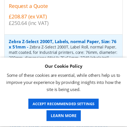
Request a Quote
£208.87 (ex VAT)
£250.64 (inc VAT)
Zebra Z-Select 2000T, Labels, normal Paper, Size: 76
x 51mm
-
Zebra Z-Select 2000T, Label Roll, normal Paper,
matt coated, for Industrial printers, core: 76mm, diameter:
200mm, dimensions (WxH): 76x51mm, 2740 labels/roll,
Recommended ribbon: 2100 wax, 2300 wax, 3200
Our Cookie Policy
wax/resin, 3400 wax/resin
- Quantity Per Box:
6
Some of these cookies are essential, while others help us to
P/N:
76055
Delivery: 1-2 days*
improve your experience by providing insights into how the
site is being used.
Request a Quote
£319.97 (ex VAT)
ACCEPT RECOMMENDED SETTINGS
£383.96 (inc VAT)
LEARN MORE