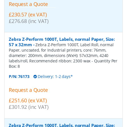
Request a Quote
£230.57 (ex VAT)
£276.68 (inc VAT)
Zebra Z-Perform 1000T, Labels, normal Paper, Size:
57 x 32mm
-
Zebra Z-Perform 1000T, Label Roll, normal
Paper, uncoated, for Industrial printers, core: 76mm,
diameter: 200mm, dimensions (WxH): 57x32mm, 4240
labels/roll, Recommended ribbon: 2300 wax
- Quantity Per
Box:
8
P/N:
76173
Delivery: 1-2 days*
Request a Quote
£251.60 (ex VAT)
£301.92 (inc VAT)
Zebra Z-Perform 1000T, Labels, normal Paper, Size: