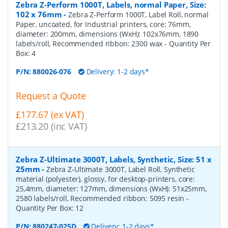
Zebra Z-Perform 1000T, Labels, normal Paper, Size:
102 x 76mm
-
Zebra Z-Perform 1000T, Label Roll, normal
Paper, uncoated, for Industrial printers, core: 76mm,
diameter: 200mm, dimensions (WxH): 102x76mm, 1890
labels/roll, Recommended ribbon: 2300 wax
- Quantity Per
Box:
4
P/N:
880026-076
Delivery: 1-2 days*
Request a Quote
£177.67 (ex VAT)
£213.20 (inc VAT)
Zebra Z-Ultimate 3000T, Labels, Synthetic, Size: 51 x
25mm
-
Zebra Z-Ultimate 3000T, Label Roll, Synthetic
material (polyester), glossy, for desktop-printers, core:
25,4mm, diameter: 127mm, dimensions (WxH): 51x25mm,
2580 labels/roll, Recommended ribbon: 5095 resin
-
Quantity Per Box:
12
P/N:
880247-025D
Delivery: 1-2 days*