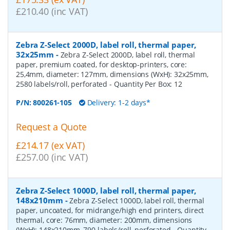
£210.40 (inc VAT)
Zebra Z-Select 2000D, label roll, thermal paper,
32x25mm
-
Zebra Z-Select 2000D, label roll, thermal
paper, premium coated, for desktop-printers, core:
25,4mm, diameter: 127mm, dimensions (WxH): 32x25mm,
2580 labels/roll, perforated
- Quantity Per Box:
12
P/N:
800261-105
Delivery: 1-2 days*
Request a Quote
£214.17 (ex VAT)
£257.00 (inc VAT)
Zebra Z-Select 1000D, label roll, thermal paper,
148x210mm
-
Zebra Z-Select 1000D, label roll, thermal
paper, uncoated, for midrange/high end printers, direct
thermal, core: 76mm, diameter: 200mm, dimensions
(WxH): 148x210mm, 790 labels/roll, perforated
- Quantity