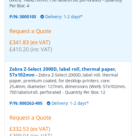
Per Box:
4
P/N:
3005103
Delivery: 1-2 days*
Request a Quote
£341.83 (ex VAT)
£410.20 (inc VAT)
Zebra Z-Select 2000D, label roll, thermal paper,
57x102mm
-
Zebra Z-Select 2000D, label roll, thermal
paper, premium coated, for desktop-printers, core:
25,4mm, diameter: 127mm, dimensions (WxH): 57x102mm,
700 labels/roll, perforated
- Quantity Per Box:
12
P/N:
800262-405
Delivery: 1-2 days*
Request a Quote
£332.53 (ex VAT)
£399.04 (inc VAT)