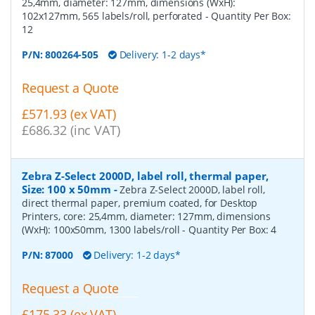
25,4mm, diameter: 127mm, dimensions (WxH):
102x127mm, 565 labels/roll, perforated
- Quantity Per Box:
12
P/N:
800264-505
Delivery: 1-2 days*
Request a Quote
£571.93 (ex VAT)
£686.32 (inc VAT)
Zebra Z-Select 2000D, label roll, thermal paper,
Size: 100 x 50mm
-
Zebra Z-Select 2000D, label roll,
direct thermal paper, premium coated, for Desktop
Printers, core: 25,4mm, diameter: 127mm, dimensions
(WxH): 100x50mm, 1300 labels/roll
- Quantity Per Box:
4
P/N:
87000
Delivery: 1-2 days*
Request a Quote
£175.33 (ex VAT)