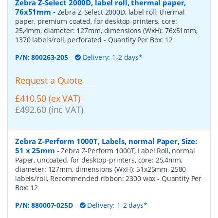
Zebra Z-Select 2000D, label roll, thermal paper,
76x51mm
-
Zebra Z-Select 2000D, label roll, thermal
paper, premium coated, for desktop-printers, core:
25,4mm, diameter: 127mm, dimensions (WxH): 76x51mm,
1370 labels/roll, perforated
- Quantity Per Box:
12
P/N:
800263-205
Delivery: 1-2 days*
Request a Quote
£410.50 (ex VAT)
£492.60 (inc VAT)
Zebra Z-Perform 1000T, Labels, normal Paper, Size:
51 x 25mm
-
Zebra Z-Perform 1000T, Label Roll, normal
Paper, uncoated, for desktop-printers, core: 25,4mm,
diameter: 127mm, dimensions (WxH): 51x25mm, 2580
labels/roll, Recommended ribbon: 2300 wax
- Quantity Per
Box:
12
P/N:
880007-025D
Delivery: 1-2 days*