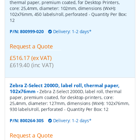
thermal paper, premium coated, for Desktop Printers,
core: 25,4mm, diameter: 102mm, dimensions (WxH):
102x76mm, 450 labels/roll, perforated
- Quantity Per Box:
12
P/N:
800999-020
Delivery: 1-2 days*
Request a Quote
£516.17 (ex VAT)
£619.40 (inc VAT)
Zebra Z-Select 2000D, label roll, thermal paper,
102x76mm
-
Zebra Z-Select 2000D, label roll, thermal
paper, premium coated, for desktop-printers, core:
25,4mm, diameter: 127mm, dimensions (WxH): 102x76mm,
930 labels/roll, perforated
- Quantity Per Box:
12
P/N:
800264-305
Delivery: 1-2 days*
Request a Quote