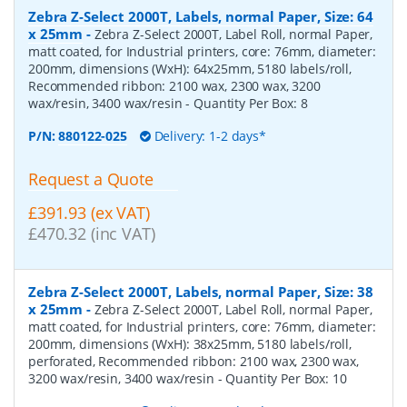
Zebra Z-Select 2000T, Labels, normal Paper, Size: 64
x 25mm
-
Zebra Z-Select 2000T, Label Roll, normal Paper,
matt coated, for Industrial printers, core: 76mm, diameter:
200mm, dimensions (WxH): 64x25mm, 5180 labels/roll,
Recommended ribbon: 2100 wax, 2300 wax, 3200
wax/resin, 3400 wax/resin
- Quantity Per Box:
8
P/N:
880122-025
Delivery: 1-2 days*
Request a Quote
£391.93 (ex VAT)
£470.32 (inc VAT)
Zebra Z-Select 2000T, Labels, normal Paper, Size: 38
x 25mm
-
Zebra Z-Select 2000T, Label Roll, normal Paper,
matt coated, for Industrial printers, core: 76mm, diameter:
200mm, dimensions (WxH): 38x25mm, 5180 labels/roll,
perforated, Recommended ribbon: 2100 wax, 2300 wax,
3200 wax/resin, 3400 wax/resin
- Quantity Per Box:
10