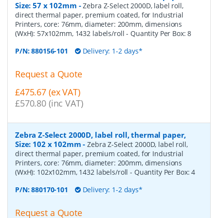
Size: 57 x 102mm
-
Zebra Z-Select 2000D, label roll,
direct thermal paper, premium coated, for Industrial
Printers, core: 76mm, diameter: 200mm, dimensions
(WxH): 57x102mm, 1432 labels/roll
- Quantity Per Box:
8
P/N:
880156-101
Delivery: 1-2 days*
Request a Quote
£475.67 (ex VAT)
£570.80 (inc VAT)
Zebra Z-Select 2000D, label roll, thermal paper,
Size: 102 x 102mm
-
Zebra Z-Select 2000D, label roll,
direct thermal paper, premium coated, for Industrial
Printers, core: 76mm, diameter: 200mm, dimensions
(WxH): 102x102mm, 1432 labels/roll
- Quantity Per Box:
4
P/N:
880170-101
Delivery: 1-2 days*
Request a Quote