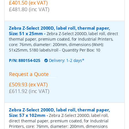
£401.50 (ex VAT)
£481.80 (inc VAT)
Zebra Z-Select 2000D, label roll, thermal paper,
Size: 51 x 25mm
-
Zebra Z-Select 2000D, label roll, direct
thermal paper, premium coated, for Industrial Printers,
core: 76mm, diameter: 200mm, dimensions (WxH):
51x25mm, 5180 labels/roll
- Quantity Per Box:
10
P/N:
880154-025
Delivery: 1-2 days*
Request a Quote
£509.93 (ex VAT)
£611.92 (inc VAT)
Zebra Z-Select 2000D, label roll, thermal paper,
Size: 57 x 102mm
-
Zebra Z-Select 2000D, label roll,
direct thermal paper, premium coated, for Industrial
Printers, core: 76mm, diameter: 200mm, dimensions