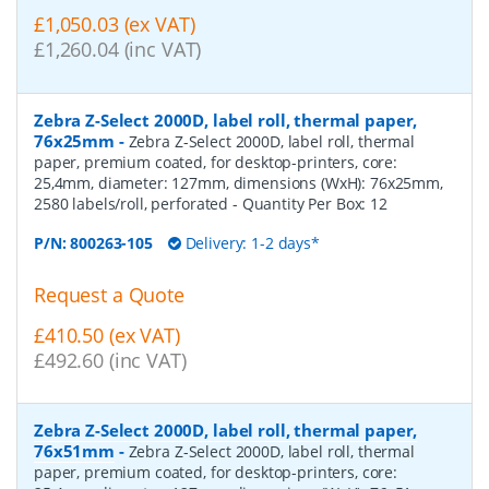
£1,050.03 (ex VAT)
£1,260.04 (inc VAT)
Zebra Z-Select 2000D, label roll, thermal paper,
76x25mm
-
Zebra Z-Select 2000D, label roll, thermal
paper, premium coated, for desktop-printers, core:
25,4mm, diameter: 127mm, dimensions (WxH): 76x25mm,
2580 labels/roll, perforated
- Quantity Per Box:
12
P/N:
800263-105
Delivery: 1-2 days*
Request a Quote
£410.50 (ex VAT)
£492.60 (inc VAT)
Zebra Z-Select 2000D, label roll, thermal paper,
76x51mm
-
Zebra Z-Select 2000D, label roll, thermal
paper, premium coated, for desktop-printers, core: