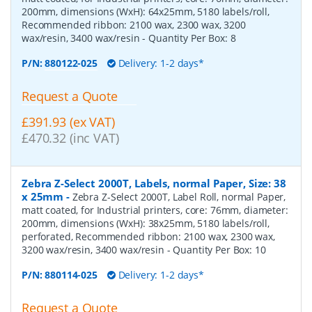
200mm, dimensions (WxH): 64x25mm, 5180 labels/roll,
Recommended ribbon: 2100 wax, 2300 wax, 3200
wax/resin, 3400 wax/resin
- Quantity Per Box:
8
P/N:
880122-025
Delivery: 1-2 days*
Request a Quote
£391.93 (ex VAT)
£470.32 (inc VAT)
Zebra Z-Select 2000T, Labels, normal Paper, Size: 38
x 25mm
-
Zebra Z-Select 2000T, Label Roll, normal Paper,
matt coated, for Industrial printers, core: 76mm, diameter:
200mm, dimensions (WxH): 38x25mm, 5180 labels/roll,
perforated, Recommended ribbon: 2100 wax, 2300 wax,
3200 wax/resin, 3400 wax/resin
- Quantity Per Box:
10
P/N:
880114-025
Delivery: 1-2 days*
Request a Quote