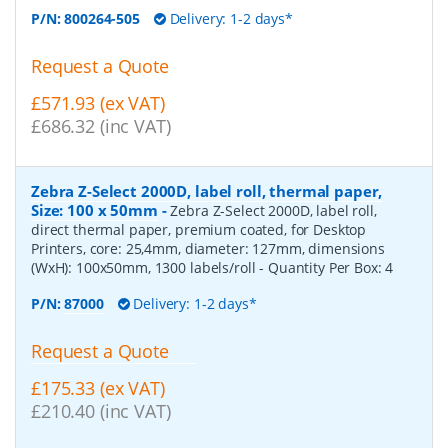
P/N:
800264-505
Delivery: 1-2 days*
Request a Quote
£571.93 (ex VAT)
£686.32 (inc VAT)
Zebra Z-Select 2000D, label roll, thermal paper,
Size: 100 x 50mm
-
Zebra Z-Select 2000D, label roll,
direct thermal paper, premium coated, for Desktop
Printers, core: 25,4mm, diameter: 127mm, dimensions
(WxH): 100x50mm, 1300 labels/roll
- Quantity Per Box:
4
P/N:
87000
Delivery: 1-2 days*
Request a Quote
£175.33 (ex VAT)
£210.40 (inc VAT)