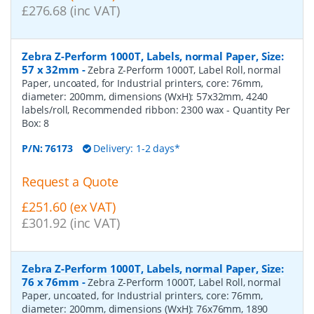
£276.68 (inc VAT)
Zebra Z-Perform 1000T, Labels, normal Paper, Size:
57 x 32mm
-
Zebra Z-Perform 1000T, Label Roll, normal
Paper, uncoated, for Industrial printers, core: 76mm,
diameter: 200mm, dimensions (WxH): 57x32mm, 4240
labels/roll, Recommended ribbon: 2300 wax
- Quantity Per
Box:
8
P/N:
76173
Delivery: 1-2 days*
Request a Quote
£251.60 (ex VAT)
£301.92 (inc VAT)
Zebra Z-Perform 1000T, Labels, normal Paper, Size:
76 x 76mm
-
Zebra Z-Perform 1000T, Label Roll, normal
Paper, uncoated, for Industrial printers, core: 76mm,
diameter: 200mm, dimensions (WxH): 76x76mm, 1890