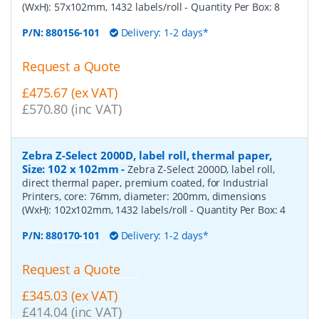
(WxH): 57x102mm, 1432 labels/roll
- Quantity Per Box:
8
P/N:
880156-101
Delivery: 1-2 days*
Request a Quote
£475.67 (ex VAT)
£570.80 (inc VAT)
Zebra Z-Select 2000D, label roll, thermal paper,
Size: 102 x 102mm
-
Zebra Z-Select 2000D, label roll,
direct thermal paper, premium coated, for Industrial
Printers, core: 76mm, diameter: 200mm, dimensions
(WxH): 102x102mm, 1432 labels/roll
- Quantity Per Box:
4
P/N:
880170-101
Delivery: 1-2 days*
Request a Quote
£345.03 (ex VAT)
£414.04 (inc VAT)