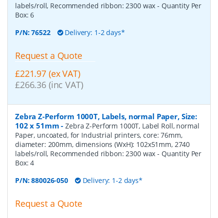
labels/roll, Recommended ribbon: 2300 wax
- Quantity Per
Box:
6
P/N:
76522
Delivery: 1-2 days*
Request a Quote
£221.97 (ex VAT)
£266.36 (inc VAT)
Zebra Z-Perform 1000T, Labels, normal Paper, Size:
102 x 51mm
-
Zebra Z-Perform 1000T, Label Roll, normal
Paper, uncoated, for Industrial printers, core: 76mm,
diameter: 200mm, dimensions (WxH): 102x51mm, 2740
labels/roll, Recommended ribbon: 2300 wax
- Quantity Per
Box:
4
P/N:
880026-050
Delivery: 1-2 days*
Request a Quote