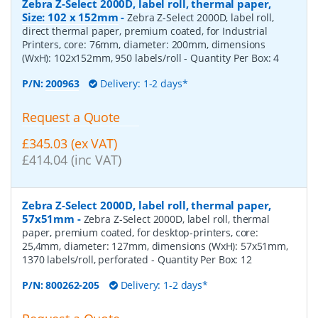
Zebra Z-Select 2000D, label roll, thermal paper,
Size: 102 x 152mm
-
Zebra Z-Select 2000D, label roll,
direct thermal paper, premium coated, for Industrial
Printers, core: 76mm, diameter: 200mm, dimensions
(WxH): 102x152mm, 950 labels/roll
- Quantity Per Box:
4
P/N:
200963
Delivery: 1-2 days*
Request a Quote
£345.03 (ex VAT)
£414.04 (inc VAT)
Zebra Z-Select 2000D, label roll, thermal paper,
57x51mm
-
Zebra Z-Select 2000D, label roll, thermal
paper, premium coated, for desktop-printers, core:
25,4mm, diameter: 127mm, dimensions (WxH): 57x51mm,
1370 labels/roll, perforated
- Quantity Per Box:
12
P/N:
800262-205
Delivery: 1-2 days*