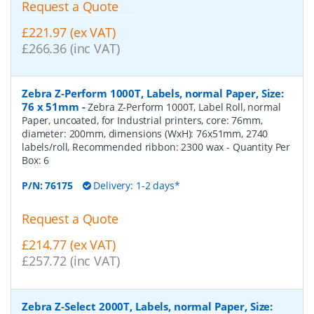
Request a Quote
£221.97 (ex VAT)
£266.36 (inc VAT)
Zebra Z-Perform 1000T, Labels, normal Paper, Size:
76 x 51mm
-
Zebra Z-Perform 1000T, Label Roll, normal
Paper, uncoated, for Industrial printers, core: 76mm,
diameter: 200mm, dimensions (WxH): 76x51mm, 2740
labels/roll, Recommended ribbon: 2300 wax
- Quantity Per
Box:
6
P/N:
76175
Delivery: 1-2 days*
Request a Quote
£214.77 (ex VAT)
£257.72 (inc VAT)
Zebra Z-Select 2000T, Labels, normal Paper, Size: