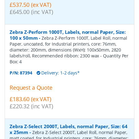
£537.50 (ex VAT)
£645.00 (inc VAT)
Zebra Z-Perform 1000T, Labels, normal Paper, Size:
100 x 50mm
-
Zebra Z-Perform 1000T, Label Roll, normal
Paper, uncoated, for Industrial printers, core: 76mm,
diameter: 200mm, dimensions (WxH): 100x50mm, 2820
labels/roll, Recommended ribbon: 2300 wax
- Quantity Per
Box:
4
P/N:
87394
Delivery: 1-2 days*
Request a Quote
£183.60 (ex VAT)
£220.32 (inc VAT)
Zebra Z-Select 2000T, Labels, normal Paper, Size: 64
x 25mm
-
Zebra Z-Select 2000T, Label Roll, normal Paper,
matt coated, for Industrial printers, core: 76mm, diameter: