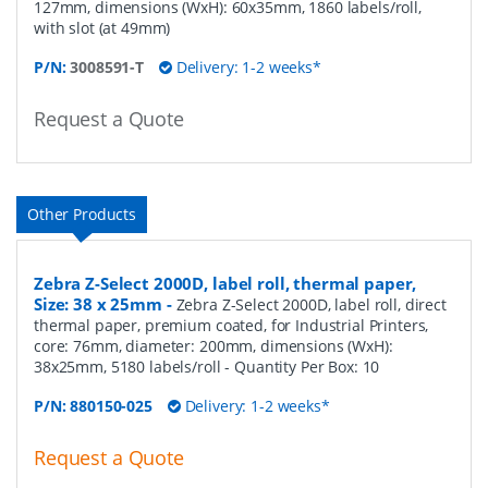
127mm, dimensions (WxH): 60x35mm, 1860 labels/roll,
with slot (at 49mm)
P/N:
3008591-T
Delivery: 1-2 weeks*
Request a Quote
Other Products
Zebra Z-Select 2000D, label roll, thermal paper,
Size: 38 x 25mm
-
Zebra Z-Select 2000D, label roll, direct
thermal paper, premium coated, for Industrial Printers,
core: 76mm, diameter: 200mm, dimensions (WxH):
38x25mm, 5180 labels/roll
- Quantity Per Box:
10
P/N:
880150-025
Delivery: 1-2 weeks*
Request a Quote