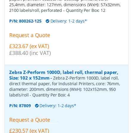
25,4mm, diameter: 127mm, dimensions (WxH): 57x32mm,
2100 labels/roll, perforated
- Quantity Per Box:
12
P/N:
800262-125
Delivery: 1-2 days*
Request a Quote
£323.67 (ex VAT)
£388.40 (inc VAT)
Zebra Z-Perform 1000D, label roll, thermal paper,
Size: 102 x 152mm
-
Zebra Z-Perform 1000D, label roll,
direct thermal paper, for Industrial Printers, core: 76mm,
diameter: 200mm, dimensions (WxH): 102x152mm, 950
labels/roll
- Quantity Per Box:
4
P/N:
87809
Delivery: 1-2 days*
Request a Quote
£230.57 (ex VAT)