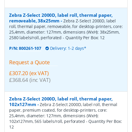
Zebra Z-Select 2000D, label roll, thermal paper,
removeable, 38x25mm
-
Zebra Z-Select 2000D, label
roll, thermal paper, removeable, for desktop-printers, core:
25,4mm, diameter: 127mm, dimensions (WxH): 38x25mm,
2580 labels/roll, perforated
- Quantity Per Box:
12
P/N:
800261-107
Delivery: 1-2 days*
Request a Quote
£307.20 (ex VAT)
£368.64 (inc VAT)
Zebra Z-Select 2000D, label roll, thermal paper,
102x127mm
-
Zebra Z-Select 2000D, label roll, thermal
paper, premium coated, for desktop-printers, core:
25,4mm, diameter: 127mm, dimensions (WxH):
102x127mm, 565 labels/roll, perforated
- Quantity Per Box:
12