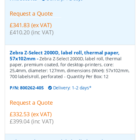
Request a Quote
£341.83 (ex VAT)
£410.20 (inc VAT)
Zebra Z-Select 2000D, label roll, thermal paper,
57x102mm
-
Zebra Z-Select 2000D, label roll, thermal
paper, premium coated, for desktop-printers, core:
25,4mm, diameter: 127mm, dimensions (WxH): 57x102mm,
700 labels/roll, perforated
- Quantity Per Box:
12
P/N:
800262-405
Delivery: 1-2 days*
Request a Quote
£332.53 (ex VAT)
£399.04 (inc VAT)