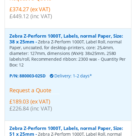
£374.27 (ex VAT)
£449.12 (inc VAT)
Zebra Z-Perform 1000T, Labels, normal Paper, Size:
38 x 25mm
-
Zebra Z-Perform 1000T, Label Roll, normal
Paper, uncoated, for desktop-printers, core: 25,4mm,
diameter: 127mm, dimensions (WxH): 38x25mm, 2580
labels/roll, Recommended ribbon: 2300 wax
- Quantity Per
Box:
12
P/N:
880003-025D
Delivery: 1-2 days*
Request a Quote
£189.03 (ex VAT)
£226.84 (inc VAT)
Zebra Z-Perform 1000T, Labels, normal Paper, Size:
51 x 25mm
-
Zebra Z-Perform 1000T, Label Roll, normal