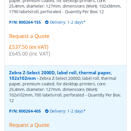
paper, premium coated, for desktop-printers, core:
25,4mm, diameter: 127mm, dimensions (WxH): 102x38mm,
1790 labels/roll, perforated
- Quantity Per Box:
12
P/N:
800264-155
Delivery: 1-2 days*
Request a Quote
£537.50 (ex VAT)
£645.00 (inc VAT)
Zebra Z-Select 2000D, label roll, thermal paper,
102x102mm
-
Zebra Z-Select 2000D, label roll, thermal
paper, premium coated, for desktop-printers, core:
25,4mm, diameter: 127mm, dimensions (WxH):
102x102mm, 700 labels/roll, perforated
- Quantity Per Box:
12
P/N:
800264-405
Delivery: 1-2 days*
Request a Quote