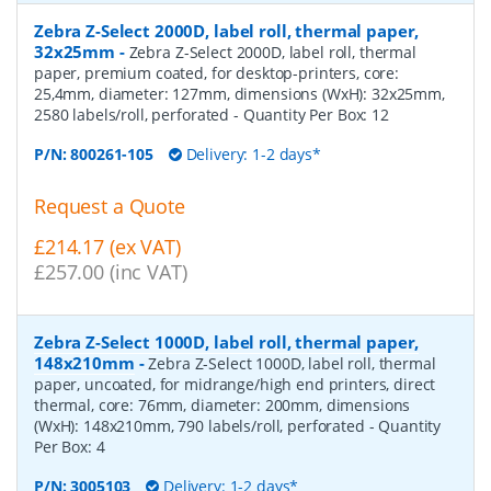
Zebra Z-Select 2000D, label roll, thermal paper,
32x25mm
-
Zebra Z-Select 2000D, label roll, thermal
paper, premium coated, for desktop-printers, core:
25,4mm, diameter: 127mm, dimensions (WxH): 32x25mm,
2580 labels/roll, perforated
- Quantity Per Box:
12
P/N:
800261-105
Delivery: 1-2 days*
Request a Quote
£214.17 (ex VAT)
£257.00 (inc VAT)
Zebra Z-Select 1000D, label roll, thermal paper,
148x210mm
-
Zebra Z-Select 1000D, label roll, thermal
paper, uncoated, for midrange/high end printers, direct
thermal, core: 76mm, diameter: 200mm, dimensions
(WxH): 148x210mm, 790 labels/roll, perforated
- Quantity
Per Box:
4
P/N:
3005103
Delivery: 1-2 days*