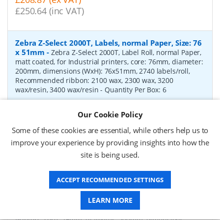
£250.64 (inc VAT)
Zebra Z-Select 2000T, Labels, normal Paper, Size: 76
x 51mm
-
Zebra Z-Select 2000T, Label Roll, normal Paper,
matt coated, for Industrial printers, core: 76mm, diameter:
200mm, dimensions (WxH): 76x51mm, 2740 labels/roll,
Recommended ribbon: 2100 wax, 2300 wax, 3200
wax/resin, 3400 wax/resin
- Quantity Per Box:
6
P/N:
76055
Delivery: 1-2 days*
Our Cookie Policy
Request a Quote
Some of these cookies are essential, while others help us to
improve your experience by providing insights into how the
£319.97 (ex VAT)
site is being used.
£383.96 (inc VAT)
ACCEPT RECOMMENDED SETTINGS
Zebra Z-Select 2000D, label roll, thermal paper,
LEARN MORE
Size: 102 x 76mm
-
Zebra Z-Select 2000D, label roll,
direct thermal paper, premium coated, for Industrial
Printers, core: 76mm, diameter: 200mm, dimensions