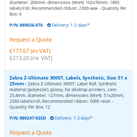
diameter: 200mm, dimensions (WxH): 102x76mm, 1890
labels/roll, Recommended ribbon: 2300 wax
- Quantity Per
Box:
4
P/N:
880026-076
Delivery: 1-2 days*
Request a Quote
£177.67 (ex VAT)
£213.20 (inc VAT)
Zebra Z-Ultimate 3000T, Labels, Synthetic, Size: 51 x
25mm
-
Zebra Z-Ultimate 3000T, Label Roll, Synthetic
material (polyester), glossy, for desktop-printers, core:
25,4mm, diameter: 127mm, dimensions (WxH): 51x25mm,
2580 labels/roll, Recommended ribbon: 5095 resin
-
Quantity Per Box:
12
P/N:
880247-025D
Delivery: 1-2 days*
Request a Quote