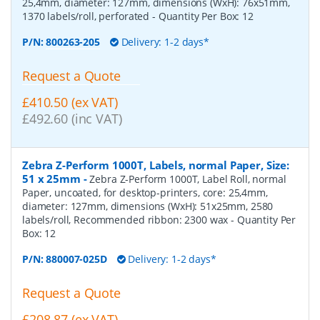
25,4mm, diameter: 127mm, dimensions (WxH): 76x51mm,
1370 labels/roll, perforated
- Quantity Per Box:
12
P/N:
800263-205
Delivery: 1-2 days*
Request a Quote
£410.50 (ex VAT)
£492.60 (inc VAT)
Zebra Z-Perform 1000T, Labels, normal Paper, Size:
51 x 25mm
-
Zebra Z-Perform 1000T, Label Roll, normal
Paper, uncoated, for desktop-printers, core: 25,4mm,
diameter: 127mm, dimensions (WxH): 51x25mm, 2580
labels/roll, Recommended ribbon: 2300 wax
- Quantity Per
Box:
12
P/N:
880007-025D
Delivery: 1-2 days*
Request a Quote
£208.87 (ex VAT)