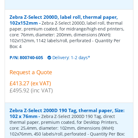
Zebra Z-Select 2000D, label roll, thermal paper,
102x152mm
-
Zebra Z-Select 2000D, label roll, thermal
paper, premium coated, for midrange/high end printers,
core: 76mm, diameter: 200mm, dimensions (WxH):
102x152mm, 1142 labels/roll, perforated
- Quantity Per
Box:
4
P/N:
800740-605
Delivery: 1-2 days*
Request a Quote
£413.27 (ex VAT)
£495.92 (inc VAT)
Zebra Z-Select 2000D 190 Tag, thermal paper, Size:
102 x 76mm
-
Zebra Z-Select 2000D 190 Tag, direct
thermal paper, premium coated, for Desktop Printers,
core: 25,4mm, diameter: 102mm, dimensions (WxH):
102x76mm, 450 labels/roll, perforated
- Quantity Per Box: