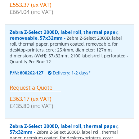
£553.37 (ex VAT)
£664.04 (inc VAT)
Zebra Z-Select 2000D, label roll, thermal paper,
removeable, 57x32mm
-
Zebra Z-Select 2000D, label
roll, thermal paper, premium coated, removeable, for
desktop-printers, core: 25,4mm, diameter: 127mm,
dimensions (WxH): 57x32mm, 2100 labels/roll, perforated
-
Quantity Per Box:
12
P/N:
800262-127
Delivery: 1-2 days*
Request a Quote
£363.17 (ex VAT)
£435.80 (inc VAT)
Zebra Z-Select 2000D, label roll, thermal paper,
57x32mm
-
Zebra Z-Select 2000D, label roll, thermal
paper, premium coated, for desktop-printers, core: