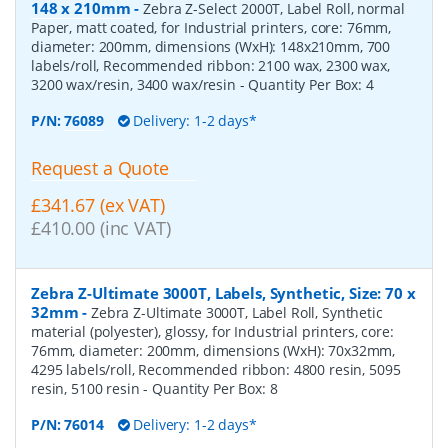
148 x 210mm
-
Zebra Z-Select 2000T, Label Roll, normal
Paper, matt coated, for Industrial printers, core: 76mm,
diameter: 200mm, dimensions (WxH): 148x210mm, 700
labels/roll, Recommended ribbon: 2100 wax, 2300 wax,
3200 wax/resin, 3400 wax/resin
- Quantity Per Box:
4
P/N:
76089
Delivery: 1-2 days*
Request a Quote
£341.67 (ex VAT)
£410.00 (inc VAT)
Zebra Z-Ultimate 3000T, Labels, Synthetic, Size: 70 x
32mm
-
Zebra Z-Ultimate 3000T, Label Roll, Synthetic
material (polyester), glossy, for Industrial printers, core:
76mm, diameter: 200mm, dimensions (WxH): 70x32mm,
4295 labels/roll, Recommended ribbon: 4800 resin, 5095
resin, 5100 resin
- Quantity Per Box:
8
P/N:
76014
Delivery: 1-2 days*