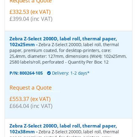
Request a Quote
£332.53 (ex VAT)
£399.04 (inc VAT)
Zebra Z-Select 2000D, label roll, thermal paper,
102x25mm
-
Zebra Z-Select 2000D, label roll, thermal
paper, premium coated, for desktop-printers, core:
25,4mm, diameter: 127mm, dimensions (WxH): 102x25mm,
2580 labels/roll, perforated
- Quantity Per Box:
12
P/N:
800264-105
Delivery: 1-2 days*
Request a Quote
£553.37 (ex VAT)
£664.04 (inc VAT)
Zebra Z-Select 2000D, label roll, thermal paper,
102x38mm
-
Zebra Z-Select 2000D, label roll, thermal