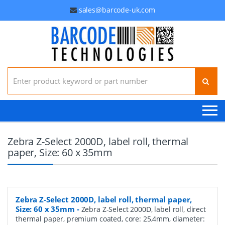
sales@barcode-uk.com
Search for:
Zebra Z-Select 2000D, label roll, thermal
paper, Size: 60 x 35mm
Zebra Z-Select 2000D, label roll, thermal paper,
Size: 60 x 35mm
-
Zebra Z-Select 2000D, label roll, direct
thermal paper, premium coated, core: 25,4mm, diameter: