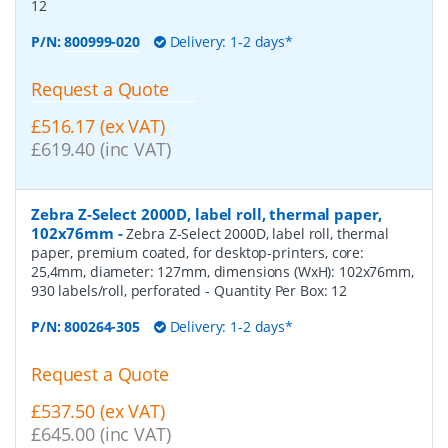
12
P/N:
800999-020
Delivery: 1-2 days*
Request a Quote
£516.17 (ex VAT)
£619.40 (inc VAT)
Zebra Z-Select 2000D, label roll, thermal paper,
102x76mm
-
Zebra Z-Select 2000D, label roll, thermal
paper, premium coated, for desktop-printers, core:
25,4mm, diameter: 127mm, dimensions (WxH): 102x76mm,
930 labels/roll, perforated
- Quantity Per Box:
12
P/N:
800264-305
Delivery: 1-2 days*
Request a Quote
£537.50 (ex VAT)
£645.00 (inc VAT)