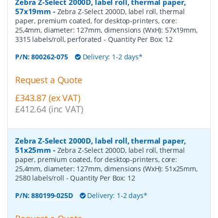
Zebra Z-Select 2000D, label roll, thermal paper,
57x19mm
-
Zebra Z-Select 2000D, label roll, thermal
paper, premium coated, for desktop-printers, core:
25,4mm, diameter: 127mm, dimensions (WxH): 57x19mm,
3315 labels/roll, perforated
- Quantity Per Box:
12
P/N:
800262-075
Delivery: 1-2 days*
Request a Quote
£343.87 (ex VAT)
£412.64 (inc VAT)
Zebra Z-Select 2000D, label roll, thermal paper,
51x25mm
-
Zebra Z-Select 2000D, label roll, thermal
paper, premium coated, for desktop-printers, core:
25,4mm, diameter: 127mm, dimensions (WxH): 51x25mm,
2580 labels/roll
- Quantity Per Box:
12
P/N:
880199-025D
Delivery: 1-2 days*