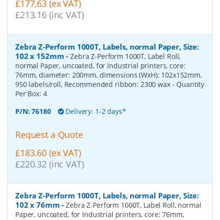
£177.63 (ex VAT)
£213.16 (inc VAT)
Zebra Z-Perform 1000T, Labels, normal Paper, Size:
102 x 152mm
-
Zebra Z-Perform 1000T, Label Roll,
normal Paper, uncoated, for Industrial printers, core:
76mm, diameter: 200mm, dimensions (WxH): 102x152mm,
950 labels/roll, Recommended ribbon: 2300 wax
- Quantity
Per Box:
4
P/N:
76180
Delivery: 1-2 days*
Request a Quote
£183.60 (ex VAT)
£220.32 (inc VAT)
Zebra Z-Perform 1000T, Labels, normal Paper, Size:
102 x 76mm
-
Zebra Z-Perform 1000T, Label Roll, normal
Paper, uncoated, for Industrial printers, core: 76mm,