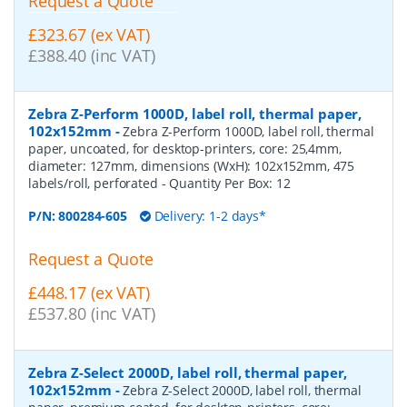
Request a Quote
£323.67 (ex VAT)
£388.40 (inc VAT)
Zebra Z-Perform 1000D, label roll, thermal paper,
102x152mm
-
Zebra Z-Perform 1000D, label roll, thermal
paper, uncoated, for desktop-printers, core: 25,4mm,
diameter: 127mm, dimensions (WxH): 102x152mm, 475
labels/roll, perforated
- Quantity Per Box:
12
P/N:
800284-605
Delivery: 1-2 days*
Request a Quote
£448.17 (ex VAT)
£537.80 (inc VAT)
Zebra Z-Select 2000D, label roll, thermal paper,
102x152mm
-
Zebra Z-Select 2000D, label roll, thermal