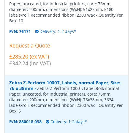
Paper, uncoated, for Industrial printers, core: 76mm,
diameter: 200mm, dimensions (WxH): 51x25mm, 5180
labels/roll, Recommended ribbon: 2300 wax
- Quantity Per
Box:
10
P/N:
76171
Delivery: 1-2 days*
Request a Quote
£285.20 (ex VAT)
£342.24 (inc VAT)
Zebra Z-Perform 1000T, Labels, normal Paper, Size:
76 x 38mm
-
Zebra Z-Perform 1000T, Label Roll, normal
Paper, uncoated, for Industrial printers, core: 76mm,
diameter: 200mm, dimensions (WxH): 76x38mm, 3634
labels/roll, Recommended ribbon: 2300 wax
- Quantity Per
Box:
6
P/N:
880018-038
Delivery: 1-2 days*