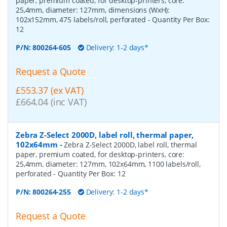
paper, premium coated, for desktop-printers, core:
25,4mm, diameter: 127mm, dimensions (WxH):
102x152mm, 475 labels/roll, perforated
- Quantity Per Box:
12
P/N:
800264-605
Delivery: 1-2 days*
Request a Quote
£553.37 (ex VAT)
£664.04 (inc VAT)
Zebra Z-Select 2000D, label roll, thermal paper,
102x64mm
-
Zebra Z-Select 2000D, label roll, thermal
paper, premium coated, for desktop-printers, core:
25,4mm, diameter: 127mm, 102x64mm, 1100 labels/roll,
perforated
- Quantity Per Box:
12
P/N:
800264-255
Delivery: 1-2 days*
Request a Quote