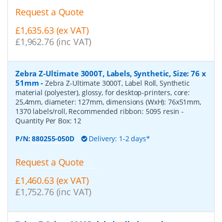
Request a Quote
£1,635.63 (ex VAT)
£1,962.76 (inc VAT)
Zebra Z-Ultimate 3000T, Labels, Synthetic, Size: 76 x
51mm
-
Zebra Z-Ultimate 3000T, Label Roll, Synthetic
material (polyester), glossy, for desktop-printers, core:
25,4mm, diameter: 127mm, dimensions (WxH): 76x51mm,
1370 labels/roll, Recommended ribbon: 5095 resin
-
Quantity Per Box:
12
P/N:
880255-050D
Delivery: 1-2 days*
Request a Quote
£1,460.63 (ex VAT)
£1,752.76 (inc VAT)