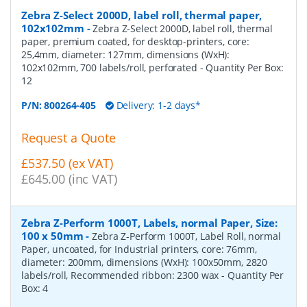
Zebra Z-Select 2000D, label roll, thermal paper,
102x102mm
-
Zebra Z-Select 2000D, label roll, thermal
paper, premium coated, for desktop-printers, core:
25,4mm, diameter: 127mm, dimensions (WxH):
102x102mm, 700 labels/roll, perforated
- Quantity Per Box:
12
P/N:
800264-405
Delivery: 1-2 days*
Request a Quote
£537.50 (ex VAT)
£645.00 (inc VAT)
Zebra Z-Perform 1000T, Labels, normal Paper, Size:
100 x 50mm
-
Zebra Z-Perform 1000T, Label Roll, normal
Paper, uncoated, for Industrial printers, core: 76mm,
diameter: 200mm, dimensions (WxH): 100x50mm, 2820
labels/roll, Recommended ribbon: 2300 wax
- Quantity Per
Box:
4