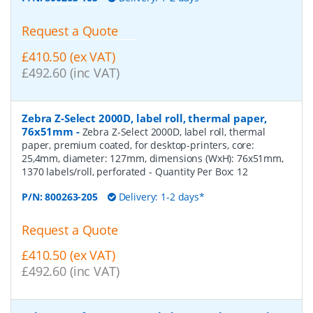
Request a Quote
£410.50 (ex VAT)
£492.60 (inc VAT)
Zebra Z-Select 2000D, label roll, thermal paper,
76x51mm
-
Zebra Z-Select 2000D, label roll, thermal
paper, premium coated, for desktop-printers, core:
25,4mm, diameter: 127mm, dimensions (WxH): 76x51mm,
1370 labels/roll, perforated
- Quantity Per Box:
12
P/N:
800263-205
Delivery: 1-2 days*
Request a Quote
£410.50 (ex VAT)
£492.60 (inc VAT)