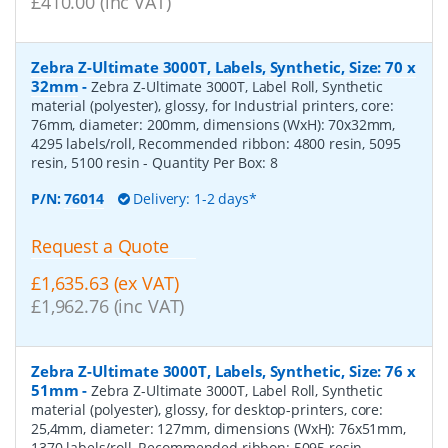
£410.00 (inc VAT)
Zebra Z-Ultimate 3000T, Labels, Synthetic, Size: 70 x
32mm
-
Zebra Z-Ultimate 3000T, Label Roll, Synthetic
material (polyester), glossy, for Industrial printers, core:
76mm, diameter: 200mm, dimensions (WxH): 70x32mm,
4295 labels/roll, Recommended ribbon: 4800 resin, 5095
resin, 5100 resin
- Quantity Per Box:
8
P/N:
76014
Delivery: 1-2 days*
Request a Quote
£1,635.63 (ex VAT)
£1,962.76 (inc VAT)
Zebra Z-Ultimate 3000T, Labels, Synthetic, Size: 76 x
51mm
-
Zebra Z-Ultimate 3000T, Label Roll, Synthetic
material (polyester), glossy, for desktop-printers, core:
25,4mm, diameter: 127mm, dimensions (WxH): 76x51mm,
1370 labels/roll, Recommended ribbon: 5095 resin
-