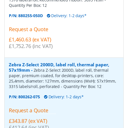
Quantity Per Box:
12
P/N:
880255-050D
Delivery: 1-2 days*
Request a Quote
£1,460.63 (ex VAT)
£1,752.76 (inc VAT)
Zebra Z-Select 2000D, label roll, thermal paper,
57x19mm
-
Zebra Z-Select 2000D, label roll, thermal
paper, premium coated, for desktop-printers, core:
25,4mm, diameter: 127mm, dimensions (WxH): 57x19mm,
3315 labels/roll, perforated
- Quantity Per Box:
12
P/N:
800262-075
Delivery: 1-2 days*
Request a Quote
£343.87 (ex VAT)
£412.64 (inc VAT)