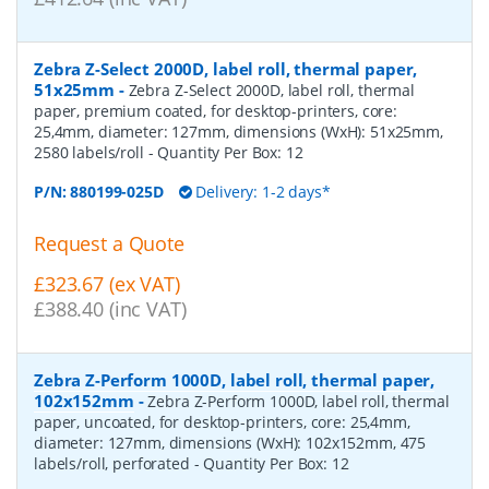
Zebra Z-Select 2000D, label roll, thermal paper,
51x25mm
-
Zebra Z-Select 2000D, label roll, thermal
paper, premium coated, for desktop-printers, core:
25,4mm, diameter: 127mm, dimensions (WxH): 51x25mm,
2580 labels/roll
- Quantity Per Box:
12
P/N:
880199-025D
Delivery: 1-2 days*
Request a Quote
£323.67 (ex VAT)
£388.40 (inc VAT)
Zebra Z-Perform 1000D, label roll, thermal paper,
102x152mm
-
Zebra Z-Perform 1000D, label roll, thermal
paper, uncoated, for desktop-printers, core: 25,4mm,
diameter: 127mm, dimensions (WxH): 102x152mm, 475
labels/roll, perforated
- Quantity Per Box:
12