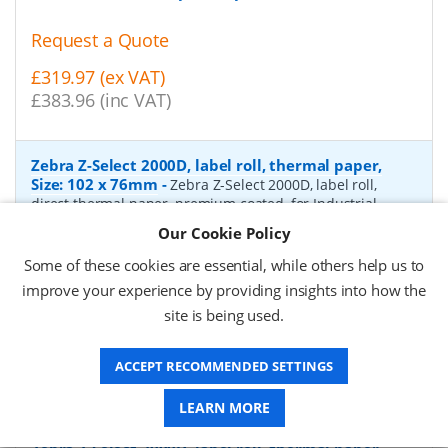
Request a Quote
£319.97 (ex VAT)
£383.96 (inc VAT)
Zebra Z-Select 2000D, label roll, thermal paper,
Size: 102 x 76mm
-
Zebra Z-Select 2000D, label roll,
direct thermal paper, premium coated, for Industrial
Printers, core: 76mm, diameter: 200mm, dimensions
Our Cookie Policy
(WxH): 102x76mm, 1890 labels/roll
- Quantity Per Box:
4
Some of these cookies are essential, while others help us to
P/N:
880170-076
Delivery: 1-2 days*
improve your experience by providing insights into how the
site is being used.
Request a Quote
£333.90 (ex VAT)
ACCEPT RECOMMENDED SETTINGS
£400.68 (inc VAT)
LEARN MORE