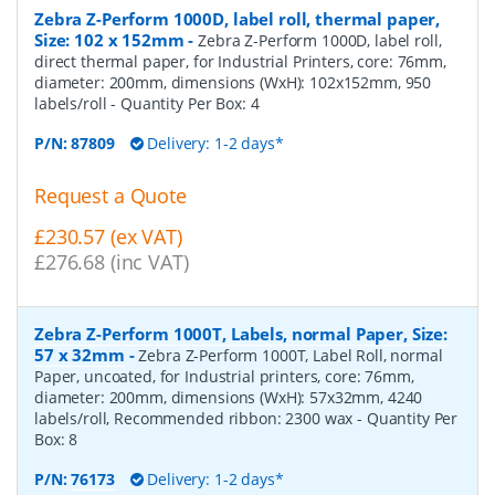
Zebra Z-Perform 1000D, label roll, thermal paper,
Size: 102 x 152mm
-
Zebra Z-Perform 1000D, label roll,
direct thermal paper, for Industrial Printers, core: 76mm,
diameter: 200mm, dimensions (WxH): 102x152mm, 950
labels/roll
- Quantity Per Box:
4
P/N:
87809
Delivery: 1-2 days*
Request a Quote
£230.57 (ex VAT)
£276.68 (inc VAT)
Zebra Z-Perform 1000T, Labels, normal Paper, Size:
57 x 32mm
-
Zebra Z-Perform 1000T, Label Roll, normal
Paper, uncoated, for Industrial printers, core: 76mm,
diameter: 200mm, dimensions (WxH): 57x32mm, 4240
labels/roll, Recommended ribbon: 2300 wax
- Quantity Per
Box:
8
P/N:
76173
Delivery: 1-2 days*