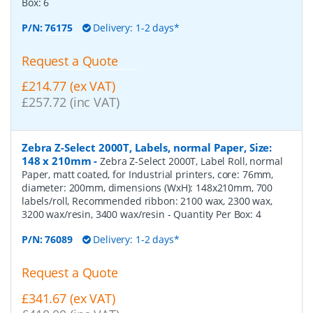
Box:
6
P/N:
76175
Delivery: 1-2 days*
Request a Quote
£214.77 (ex VAT)
£257.72 (inc VAT)
Zebra Z-Select 2000T, Labels, normal Paper, Size:
148 x 210mm
-
Zebra Z-Select 2000T, Label Roll, normal
Paper, matt coated, for Industrial printers, core: 76mm,
diameter: 200mm, dimensions (WxH): 148x210mm, 700
labels/roll, Recommended ribbon: 2100 wax, 2300 wax,
3200 wax/resin, 3400 wax/resin
- Quantity Per Box:
4
P/N:
76089
Delivery: 1-2 days*
Request a Quote
£341.67 (ex VAT)