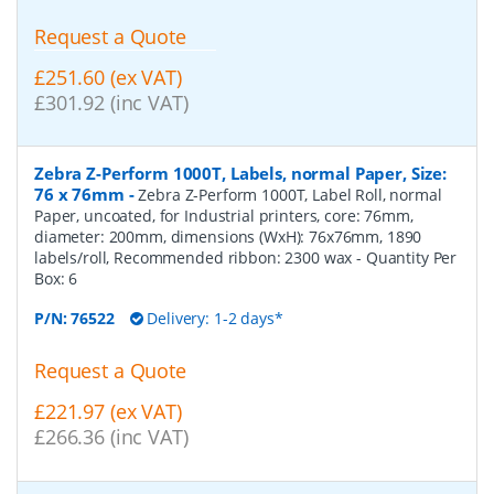
Request a Quote
£251.60 (ex VAT)
£301.92 (inc VAT)
Zebra Z-Perform 1000T, Labels, normal Paper, Size:
76 x 76mm
-
Zebra Z-Perform 1000T, Label Roll, normal
Paper, uncoated, for Industrial printers, core: 76mm,
diameter: 200mm, dimensions (WxH): 76x76mm, 1890
labels/roll, Recommended ribbon: 2300 wax
- Quantity Per
Box:
6
P/N:
76522
Delivery: 1-2 days*
Request a Quote
£221.97 (ex VAT)
£266.36 (inc VAT)