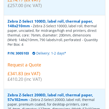
£257.00 (inc VAT)
Zebra Z-Select 1000D, label roll, thermal paper,
148x210mm
-
Zebra Z-Select 1000D, label roll, thermal
paper, uncoated, for midrange/high end printers, direct
thermal, core: 76mm, diameter: 200mm, dimensions
(WxH): 148x210mm, 790 labels/roll, perforated
- Quantity
Per Box:
4
P/N:
3005103
Delivery: 1-2 days*
Request a Quote
£341.83 (ex VAT)
£410.20 (inc VAT)
Zebra Z-Select 2000D, label roll, thermal paper,
57x102mm
-
Zebra Z-Select 2000D, label roll, thermal
paper, premium coated, for desktop-printers, core:
25,4mm, diameter: 127mm, dimensions (WxH): 57x102mm,