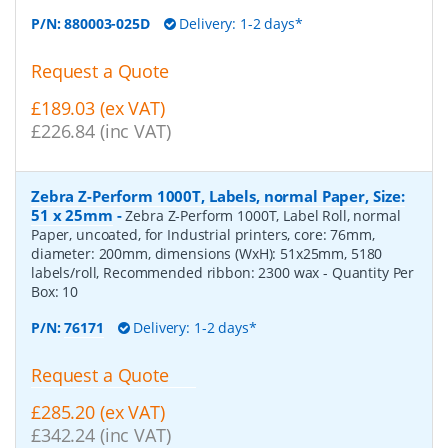
P/N:
880003-025D
Delivery: 1-2 days*
Request a Quote
£189.03 (ex VAT)
£226.84 (inc VAT)
Zebra Z-Perform 1000T, Labels, normal Paper, Size:
51 x 25mm
-
Zebra Z-Perform 1000T, Label Roll, normal
Paper, uncoated, for Industrial printers, core: 76mm,
diameter: 200mm, dimensions (WxH): 51x25mm, 5180
labels/roll, Recommended ribbon: 2300 wax
- Quantity Per
Box:
10
P/N:
76171
Delivery: 1-2 days*
Request a Quote
£285.20 (ex VAT)
£342.24 (inc VAT)