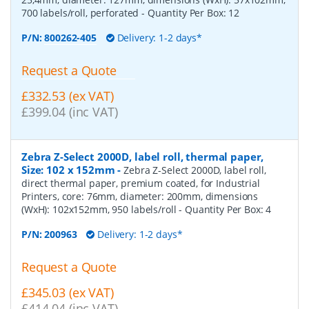
700 labels/roll, perforated
- Quantity Per Box:
12
P/N:
800262-405
Delivery: 1-2 days*
Request a Quote
£332.53 (ex VAT)
£399.04 (inc VAT)
Zebra Z-Select 2000D, label roll, thermal paper,
Size: 102 x 152mm
-
Zebra Z-Select 2000D, label roll,
direct thermal paper, premium coated, for Industrial
Printers, core: 76mm, diameter: 200mm, dimensions
(WxH): 102x152mm, 950 labels/roll
- Quantity Per Box:
4
P/N:
200963
Delivery: 1-2 days*
Request a Quote
£345.03 (ex VAT)
£414.04 (inc VAT)