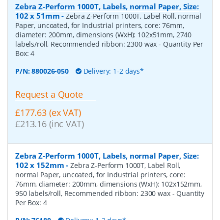
Zebra Z-Perform 1000T, Labels, normal Paper, Size:
102 x 51mm
-
Zebra Z-Perform 1000T, Label Roll, normal
Paper, uncoated, for Industrial printers, core: 76mm,
diameter: 200mm, dimensions (WxH): 102x51mm, 2740
labels/roll, Recommended ribbon: 2300 wax
- Quantity Per
Box:
4
P/N:
880026-050
Delivery: 1-2 days*
Request a Quote
£177.63 (ex VAT)
£213.16 (inc VAT)
Zebra Z-Perform 1000T, Labels, normal Paper, Size:
102 x 152mm
-
Zebra Z-Perform 1000T, Label Roll,
normal Paper, uncoated, for Industrial printers, core:
76mm, diameter: 200mm, dimensions (WxH): 102x152mm,
950 labels/roll, Recommended ribbon: 2300 wax
- Quantity
Per Box:
4