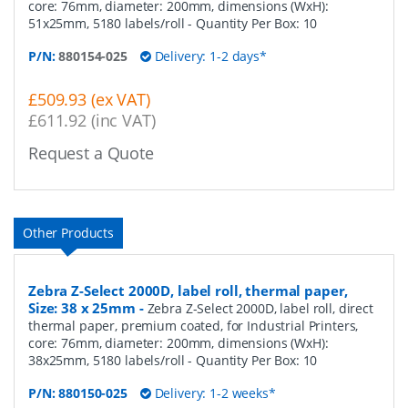
core: 76mm, diameter: 200mm, dimensions (WxH):
51x25mm, 5180 labels/roll
- Quantity Per Box:
10
P/N:
880154-025
Delivery: 1-2 days*
£509.93 (ex VAT)
£611.92 (inc VAT)
Request a Quote
Other Products
Zebra Z-Select 2000D, label roll, thermal paper,
Size: 38 x 25mm
-
Zebra Z-Select 2000D, label roll, direct
thermal paper, premium coated, for Industrial Printers,
core: 76mm, diameter: 200mm, dimensions (WxH):
38x25mm, 5180 labels/roll
- Quantity Per Box:
10
P/N:
880150-025
Delivery: 1-2 weeks*