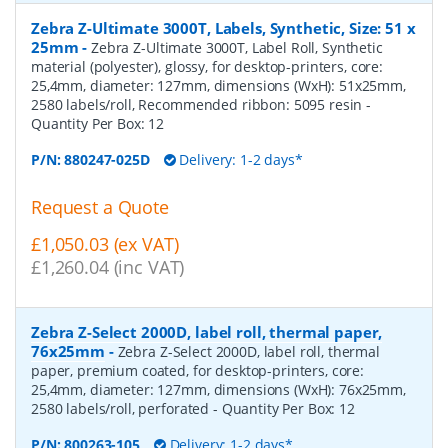
Zebra Z-Ultimate 3000T, Labels, Synthetic, Size: 51 x
25mm
-
Zebra Z-Ultimate 3000T, Label Roll, Synthetic
material (polyester), glossy, for desktop-printers, core:
25,4mm, diameter: 127mm, dimensions (WxH): 51x25mm,
2580 labels/roll, Recommended ribbon: 5095 resin
-
Quantity Per Box:
12
P/N:
880247-025D
Delivery: 1-2 days*
Request a Quote
£1,050.03 (ex VAT)
£1,260.04 (inc VAT)
Zebra Z-Select 2000D, label roll, thermal paper,
76x25mm
-
Zebra Z-Select 2000D, label roll, thermal
paper, premium coated, for desktop-printers, core:
25,4mm, diameter: 127mm, dimensions (WxH): 76x25mm,
2580 labels/roll, perforated
- Quantity Per Box:
12
P/N:
800263-105
Delivery: 1-2 days*