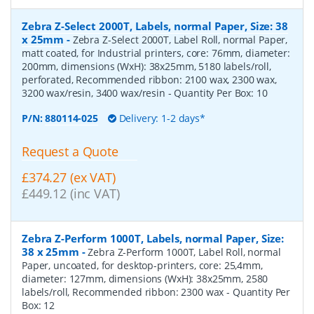
Zebra Z-Select 2000T, Labels, normal Paper, Size: 38
x 25mm
-
Zebra Z-Select 2000T, Label Roll, normal Paper,
matt coated, for Industrial printers, core: 76mm, diameter:
200mm, dimensions (WxH): 38x25mm, 5180 labels/roll,
perforated, Recommended ribbon: 2100 wax, 2300 wax,
3200 wax/resin, 3400 wax/resin
- Quantity Per Box:
10
P/N:
880114-025
Delivery: 1-2 days*
Request a Quote
£374.27 (ex VAT)
£449.12 (inc VAT)
Zebra Z-Perform 1000T, Labels, normal Paper, Size:
38 x 25mm
-
Zebra Z-Perform 1000T, Label Roll, normal
Paper, uncoated, for desktop-printers, core: 25,4mm,
diameter: 127mm, dimensions (WxH): 38x25mm, 2580
labels/roll, Recommended ribbon: 2300 wax
- Quantity Per
Box:
12