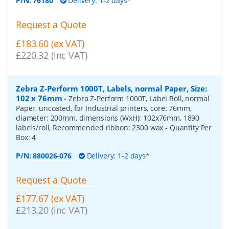
P/N:
76180
Delivery: 1-2 days*
Request a Quote
£183.60 (ex VAT)
£220.32 (inc VAT)
Zebra Z-Perform 1000T, Labels, normal Paper, Size:
102 x 76mm
-
Zebra Z-Perform 1000T, Label Roll, normal
Paper, uncoated, for Industrial printers, core: 76mm,
diameter: 200mm, dimensions (WxH): 102x76mm, 1890
labels/roll, Recommended ribbon: 2300 wax
- Quantity Per
Box:
4
P/N:
880026-076
Delivery: 1-2 days*
Request a Quote
£177.67 (ex VAT)
£213.20 (inc VAT)