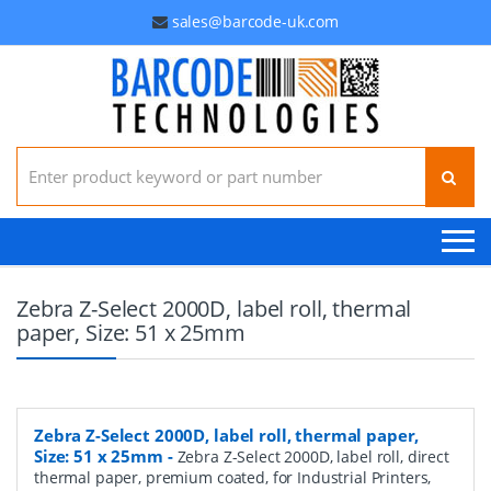
sales@barcode-uk.com
Search for:
Zebra Z-Select 2000D, label roll, thermal
paper, Size: 51 x 25mm
Zebra Z-Select 2000D, label roll, thermal paper,
Size: 51 x 25mm
-
Zebra Z-Select 2000D, label roll, direct
thermal paper, premium coated, for Industrial Printers,