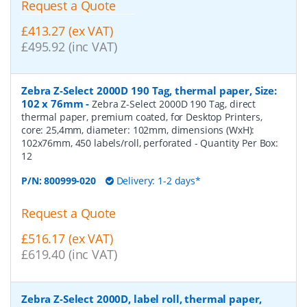
Request a Quote
£413.27 (ex VAT)
£495.92 (inc VAT)
Zebra Z-Select 2000D 190 Tag, thermal paper, Size:
102 x 76mm
-
Zebra Z-Select 2000D 190 Tag, direct
thermal paper, premium coated, for Desktop Printers,
core: 25,4mm, diameter: 102mm, dimensions (WxH):
102x76mm, 450 labels/roll, perforated
- Quantity Per Box:
12
P/N:
800999-020
Delivery: 1-2 days*
Request a Quote
£516.17 (ex VAT)
£619.40 (inc VAT)
Zebra Z-Select 2000D, label roll, thermal paper,