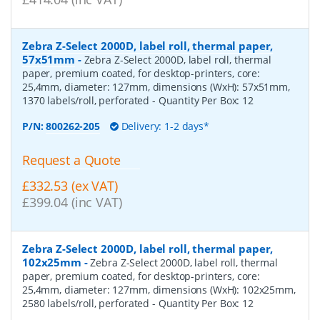
Zebra Z-Select 2000D, label roll, thermal paper,
57x51mm
-
Zebra Z-Select 2000D, label roll, thermal
paper, premium coated, for desktop-printers, core:
25,4mm, diameter: 127mm, dimensions (WxH): 57x51mm,
1370 labels/roll, perforated
- Quantity Per Box:
12
P/N:
800262-205
Delivery: 1-2 days*
Request a Quote
£332.53 (ex VAT)
£399.04 (inc VAT)
Zebra Z-Select 2000D, label roll, thermal paper,
102x25mm
-
Zebra Z-Select 2000D, label roll, thermal
paper, premium coated, for desktop-printers, core:
25,4mm, diameter: 127mm, dimensions (WxH): 102x25mm,
2580 labels/roll, perforated
- Quantity Per Box:
12