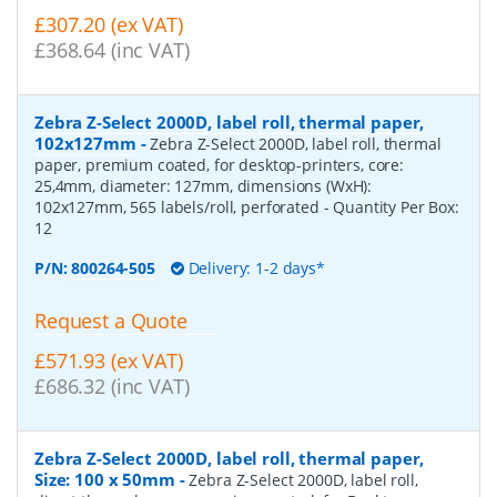
£307.20 (ex VAT)
£368.64 (inc VAT)
Zebra Z-Select 2000D, label roll, thermal paper,
102x127mm
-
Zebra Z-Select 2000D, label roll, thermal
paper, premium coated, for desktop-printers, core:
25,4mm, diameter: 127mm, dimensions (WxH):
102x127mm, 565 labels/roll, perforated
- Quantity Per Box:
12
P/N:
800264-505
Delivery: 1-2 days*
Request a Quote
£571.93 (ex VAT)
£686.32 (inc VAT)
Zebra Z-Select 2000D, label roll, thermal paper,
Size: 100 x 50mm
-
Zebra Z-Select 2000D, label roll,