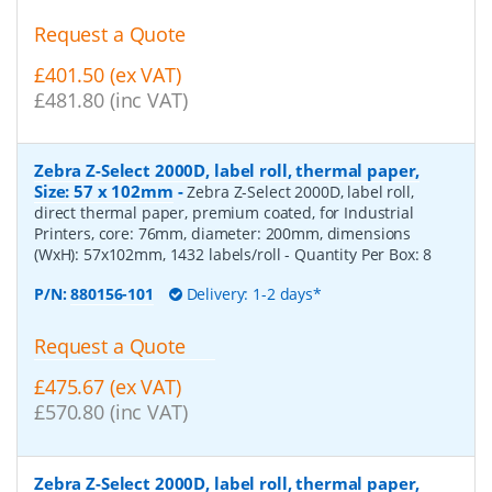
Request a Quote
£401.50 (ex VAT)
£481.80 (inc VAT)
Zebra Z-Select 2000D, label roll, thermal paper,
Size: 57 x 102mm
-
Zebra Z-Select 2000D, label roll,
direct thermal paper, premium coated, for Industrial
Printers, core: 76mm, diameter: 200mm, dimensions
(WxH): 57x102mm, 1432 labels/roll
- Quantity Per Box:
8
P/N:
880156-101
Delivery: 1-2 days*
Request a Quote
£475.67 (ex VAT)
£570.80 (inc VAT)
Zebra Z-Select 2000D, label roll, thermal paper,