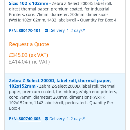
Size: 102 x 102mm
-
Zebra Z-Select 2000D, label roll,
direct thermal paper, premium coated, for Industrial
Printers, core: 76mm, diameter: 200mm, dimensions
(WxH): 102x102mm, 1432 labels/roll
- Quantity Per Box:
4
P/N:
880170-101
Delivery: 1-2 days*
Request a Quote
£345.03 (ex VAT)
£414.04 (inc VAT)
Zebra Z-Select 2000D, label roll, thermal paper,
102x152mm
-
Zebra Z-Select 2000D, label roll, thermal
paper, premium coated, for midrange/high end printers,
core: 76mm, diameter: 200mm, dimensions (WxH):
102x152mm, 1142 labels/roll, perforated
- Quantity Per
Box:
4
P/N:
800740-605
Delivery: 1-2 days*