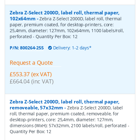
Zebra Z-Select 2000D, label roll, thermal paper,
102x64mm
-
Zebra Z-Select 2000D, label roll, thermal
paper, premium coated, for desktop-printers, core:
25,4mm, diameter: 127mm, 102x64mm, 1100 labels/roll,
perforated
- Quantity Per Box:
12
P/N:
800264-255
Delivery: 1-2 days*
Request a Quote
£553.37 (ex VAT)
£664.04 (inc VAT)
Zebra Z-Select 2000D, label roll, thermal paper,
removeable, 57x32mm
-
Zebra Z-Select 2000D, label
roll, thermal paper, premium coated, removeable, for
desktop-printers, core: 25,4mm, diameter: 127mm,
dimensions (WxH): 57x32mm, 2100 labels/roll, perforated
-
Quantity Per Box:
12