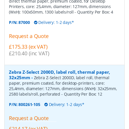
direct thermal paper, premium coated, for Desktop
Printers, core: 25,4mm, diameter: 127mm, dimensions
(WxH): 100x50mm, 1300 labels/roll
- Quantity Per Box:
4
P/N:
87000
Delivery: 1-2 days*
Request a Quote
£175.33 (ex VAT)
£210.40 (inc VAT)
Zebra Z-Select 2000D, label roll, thermal paper,
32x25mm
-
Zebra Z-Select 2000D, label roll, thermal
paper, premium coated, for desktop-printers, core:
25,4mm, diameter: 127mm, dimensions (WxH): 32x25mm,
2580 labels/roll, perforated
- Quantity Per Box:
12
P/N:
800261-105
Delivery: 1-2 days*
Request a Quote
£214.17 (ex VAT)