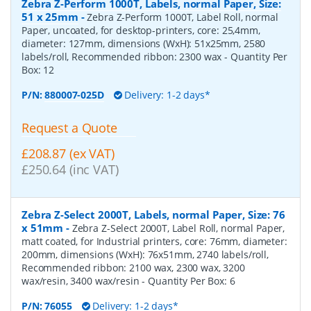
Zebra Z-Perform 1000T, Labels, normal Paper, Size:
51 x 25mm
-
Zebra Z-Perform 1000T, Label Roll, normal
Paper, uncoated, for desktop-printers, core: 25,4mm,
diameter: 127mm, dimensions (WxH): 51x25mm, 2580
labels/roll, Recommended ribbon: 2300 wax
- Quantity Per
Box:
12
P/N:
880007-025D
Delivery: 1-2 days*
Request a Quote
£208.87 (ex VAT)
£250.64 (inc VAT)
Zebra Z-Select 2000T, Labels, normal Paper, Size: 76
x 51mm
-
Zebra Z-Select 2000T, Label Roll, normal Paper,
matt coated, for Industrial printers, core: 76mm, diameter:
200mm, dimensions (WxH): 76x51mm, 2740 labels/roll,
Recommended ribbon: 2100 wax, 2300 wax, 3200
wax/resin, 3400 wax/resin
- Quantity Per Box:
6
P/N:
76055
Delivery: 1-2 days*