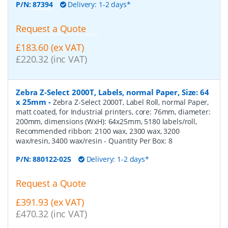
P/N:
87394
Delivery: 1-2 days*
Request a Quote
£183.60 (ex VAT)
£220.32 (inc VAT)
Zebra Z-Select 2000T, Labels, normal Paper, Size: 64
x 25mm
-
Zebra Z-Select 2000T, Label Roll, normal Paper,
matt coated, for Industrial printers, core: 76mm, diameter:
200mm, dimensions (WxH): 64x25mm, 5180 labels/roll,
Recommended ribbon: 2100 wax, 2300 wax, 3200
wax/resin, 3400 wax/resin
- Quantity Per Box:
8
P/N:
880122-025
Delivery: 1-2 days*
Request a Quote
£391.93 (ex VAT)
£470.32 (inc VAT)