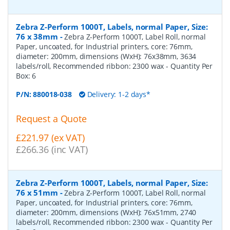
Zebra Z-Perform 1000T, Labels, normal Paper, Size:
76 x 38mm
-
Zebra Z-Perform 1000T, Label Roll, normal
Paper, uncoated, for Industrial printers, core: 76mm,
diameter: 200mm, dimensions (WxH): 76x38mm, 3634
labels/roll, Recommended ribbon: 2300 wax
- Quantity Per
Box:
6
P/N:
880018-038
Delivery: 1-2 days*
Request a Quote
£221.97 (ex VAT)
£266.36 (inc VAT)
Zebra Z-Perform 1000T, Labels, normal Paper, Size:
76 x 51mm
-
Zebra Z-Perform 1000T, Label Roll, normal
Paper, uncoated, for Industrial printers, core: 76mm,
diameter: 200mm, dimensions (WxH): 76x51mm, 2740
labels/roll, Recommended ribbon: 2300 wax
- Quantity Per