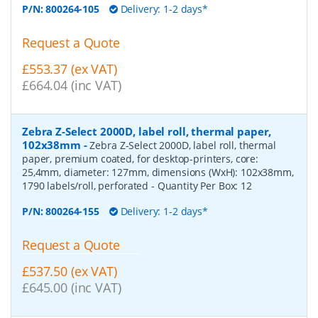
P/N:
800264-105
Delivery: 1-2 days*
Request a Quote
£553.37 (ex VAT)
£664.04 (inc VAT)
Zebra Z-Select 2000D, label roll, thermal paper,
102x38mm
-
Zebra Z-Select 2000D, label roll, thermal
paper, premium coated, for desktop-printers, core:
25,4mm, diameter: 127mm, dimensions (WxH): 102x38mm,
1790 labels/roll, perforated
- Quantity Per Box:
12
P/N:
800264-155
Delivery: 1-2 days*
Request a Quote
£537.50 (ex VAT)
£645.00 (inc VAT)