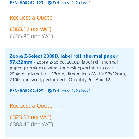
P/N:
800262-127
Delivery: 1-2 days*
Request a Quote
£363.17 (ex VAT)
£435.80 (inc VAT)
Zebra Z-Select 2000D, label roll, thermal paper,
57x32mm
-
Zebra Z-Select 2000D, label roll, thermal
paper, premium coated, for desktop-printers, core:
25,4mm, diameter: 127mm, dimensions (WxH): 57x32mm,
2100 labels/roll, perforated
- Quantity Per Box:
12
P/N:
800262-125
Delivery: 1-2 days*
Request a Quote
£323.67 (ex VAT)
£388.40 (inc VAT)