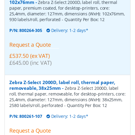
102x76mm
-
Zebra Z-Select 2000D, label roll, thermal
paper, premium coated, for desktop-printers, core:
25,4mm, diameter: 127mm, dimensions (WxH): 102x76mm,
930 labels/roll, perforated
- Quantity Per Box:
12
P/N:
800264-305
Delivery: 1-2 days*
Request a Quote
£537.50 (ex VAT)
£645.00 (inc VAT)
Zebra Z-Select 2000D, label roll, thermal paper,
removeable, 38x25mm
-
Zebra Z-Select 2000D, label
roll, thermal paper, removeable, for desktop-printers, core:
25,4mm, diameter: 127mm, dimensions (WxH): 38x25mm,
2580 labels/roll, perforated
- Quantity Per Box:
12
P/N:
800261-107
Delivery: 1-2 days*
Request a Quote