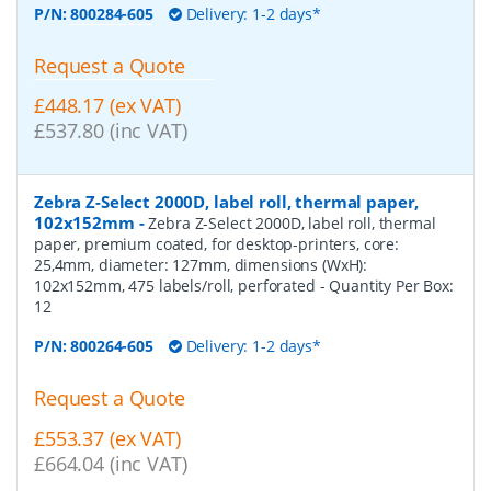
P/N:
800284-605
Delivery: 1-2 days*
Request a Quote
£448.17 (ex VAT)
£537.80 (inc VAT)
Zebra Z-Select 2000D, label roll, thermal paper,
102x152mm
-
Zebra Z-Select 2000D, label roll, thermal
paper, premium coated, for desktop-printers, core:
25,4mm, diameter: 127mm, dimensions (WxH):
102x152mm, 475 labels/roll, perforated
- Quantity Per Box:
12
P/N:
800264-605
Delivery: 1-2 days*
Request a Quote
£553.37 (ex VAT)
£664.04 (inc VAT)