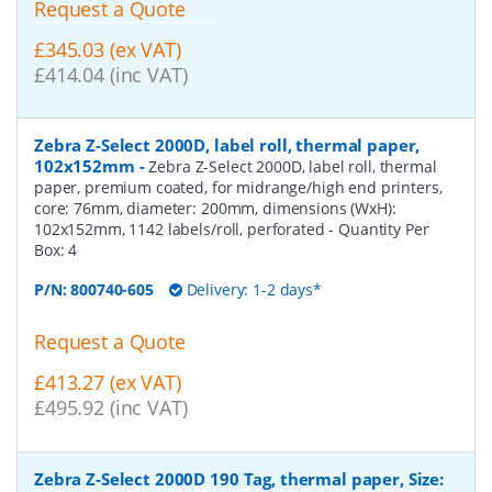
Request a Quote
£345.03 (ex VAT)
£414.04 (inc VAT)
Zebra Z-Select 2000D, label roll, thermal paper,
102x152mm
-
Zebra Z-Select 2000D, label roll, thermal
paper, premium coated, for midrange/high end printers,
core: 76mm, diameter: 200mm, dimensions (WxH):
102x152mm, 1142 labels/roll, perforated
- Quantity Per
Box:
4
P/N:
800740-605
Delivery: 1-2 days*
Request a Quote
£413.27 (ex VAT)
£495.92 (inc VAT)
Zebra Z-Select 2000D 190 Tag, thermal paper, Size: