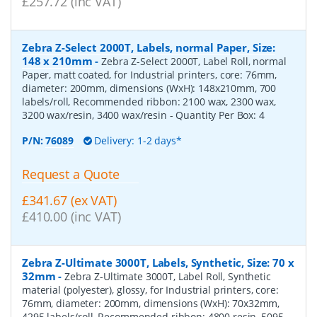
£257.72 (inc VAT)
Zebra Z-Select 2000T, Labels, normal Paper, Size:
148 x 210mm
-
Zebra Z-Select 2000T, Label Roll, normal
Paper, matt coated, for Industrial printers, core: 76mm,
diameter: 200mm, dimensions (WxH): 148x210mm, 700
labels/roll, Recommended ribbon: 2100 wax, 2300 wax,
3200 wax/resin, 3400 wax/resin
- Quantity Per Box:
4
P/N:
76089
Delivery: 1-2 days*
Request a Quote
£341.67 (ex VAT)
£410.00 (inc VAT)
Zebra Z-Ultimate 3000T, Labels, Synthetic, Size: 70 x
32mm
-
Zebra Z-Ultimate 3000T, Label Roll, Synthetic
material (polyester), glossy, for Industrial printers, core:
76mm, diameter: 200mm, dimensions (WxH): 70x32mm,
4295 labels/roll, Recommended ribbon: 4800 resin, 5095