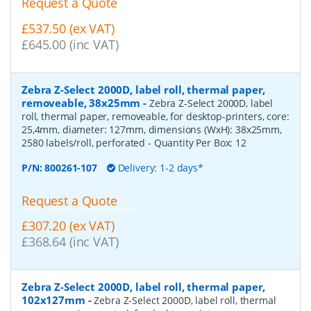
Request a Quote
£537.50 (ex VAT)
£645.00 (inc VAT)
Zebra Z-Select 2000D, label roll, thermal paper,
removeable, 38x25mm
-
Zebra Z-Select 2000D, label
roll, thermal paper, removeable, for desktop-printers, core:
25,4mm, diameter: 127mm, dimensions (WxH): 38x25mm,
2580 labels/roll, perforated
- Quantity Per Box:
12
P/N:
800261-107
Delivery: 1-2 days*
Request a Quote
£307.20 (ex VAT)
£368.64 (inc VAT)
Zebra Z-Select 2000D, label roll, thermal paper,
102x127mm
-
Zebra Z-Select 2000D, label roll, thermal