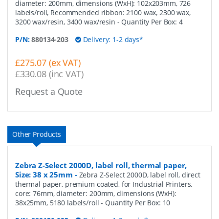
diameter: 200mm, dimensions (WxH): 102x203mm, 726
labels/roll, Recommended ribbon: 2100 wax, 2300 wax,
3200 wax/resin, 3400 wax/resin
- Quantity Per Box:
4
P/N:
880134-203
Delivery: 1-2 days*
£275.07 (ex VAT)
£330.08 (inc VAT)
Request a Quote
Other Products
Zebra Z-Select 2000D, label roll, thermal paper,
Size: 38 x 25mm
-
Zebra Z-Select 2000D, label roll, direct
thermal paper, premium coated, for Industrial Printers,
core: 76mm, diameter: 200mm, dimensions (WxH):
38x25mm, 5180 labels/roll
- Quantity Per Box:
10