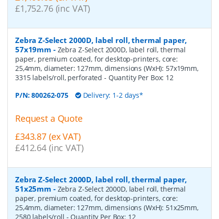
£1,752.76 (inc VAT)
Zebra Z-Select 2000D, label roll, thermal paper,
57x19mm
-
Zebra Z-Select 2000D, label roll, thermal
paper, premium coated, for desktop-printers, core:
25,4mm, diameter: 127mm, dimensions (WxH): 57x19mm,
3315 labels/roll, perforated
- Quantity Per Box:
12
P/N:
800262-075
Delivery: 1-2 days*
Request a Quote
£343.87 (ex VAT)
£412.64 (inc VAT)
Zebra Z-Select 2000D, label roll, thermal paper,
51x25mm
-
Zebra Z-Select 2000D, label roll, thermal
paper, premium coated, for desktop-printers, core:
25,4mm, diameter: 127mm, dimensions (WxH): 51x25mm,
2580 labels/roll
- Quantity Per Box:
12