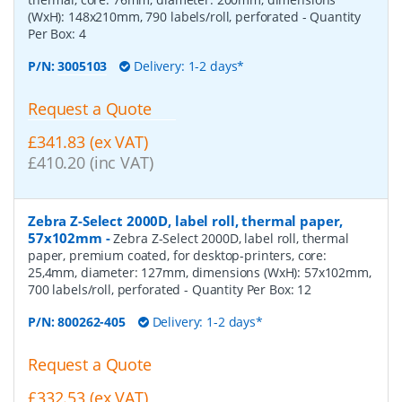
(WxH): 148x210mm, 790 labels/roll, perforated
- Quantity
Per Box:
4
P/N:
3005103
Delivery: 1-2 days*
Request a Quote
£341.83 (ex VAT)
£410.20 (inc VAT)
Zebra Z-Select 2000D, label roll, thermal paper,
57x102mm
-
Zebra Z-Select 2000D, label roll, thermal
paper, premium coated, for desktop-printers, core:
25,4mm, diameter: 127mm, dimensions (WxH): 57x102mm,
700 labels/roll, perforated
- Quantity Per Box:
12
P/N:
800262-405
Delivery: 1-2 days*
Request a Quote
£332.53 (ex VAT)