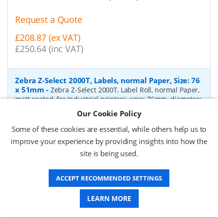
Request a Quote
£208.87 (ex VAT)
£250.64 (inc VAT)
Zebra Z-Select 2000T, Labels, normal Paper, Size: 76
x 51mm
-
Zebra Z-Select 2000T, Label Roll, normal Paper,
matt coated, for Industrial printers, core: 76mm, diameter:
200mm, dimensions (WxH): 76x51mm, 2740 labels/roll,
Our Cookie Policy
Recommended ribbon: 2100 wax, 2300 wax, 3200
wax/resin, 3400 wax/resin
- Quantity Per Box:
6
Some of these cookies are essential, while others help us to
improve your experience by providing insights into how the
P/N:
76055
Delivery: 1-2 days*
site is being used.
Request a Quote
ACCEPT RECOMMENDED SETTINGS
£319.97 (ex VAT)
£383.96 (inc VAT)
LEARN MORE