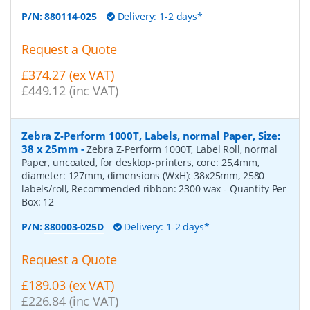
P/N:
880114-025
Delivery: 1-2 days*
Request a Quote
£374.27 (ex VAT)
£449.12 (inc VAT)
Zebra Z-Perform 1000T, Labels, normal Paper, Size:
38 x 25mm
-
Zebra Z-Perform 1000T, Label Roll, normal
Paper, uncoated, for desktop-printers, core: 25,4mm,
diameter: 127mm, dimensions (WxH): 38x25mm, 2580
labels/roll, Recommended ribbon: 2300 wax
- Quantity Per
Box:
12
P/N:
880003-025D
Delivery: 1-2 days*
Request a Quote
£189.03 (ex VAT)
£226.84 (inc VAT)