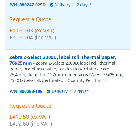
P/N:
880247-025D
Delivery: 1-2 days*
Request a Quote
£1,050.03 (ex VAT)
£1,260.04 (inc VAT)
Zebra Z-Select 2000D, label roll, thermal paper,
76x25mm
-
Zebra Z-Select 2000D, label roll, thermal
paper, premium coated, for desktop-printers, core:
25,4mm, diameter: 127mm, dimensions (WxH): 76x25mm,
2580 labels/roll, perforated
- Quantity Per Box:
12
P/N:
800263-105
Delivery: 1-2 days*
Request a Quote
£410.50 (ex VAT)
£492.60 (inc VAT)