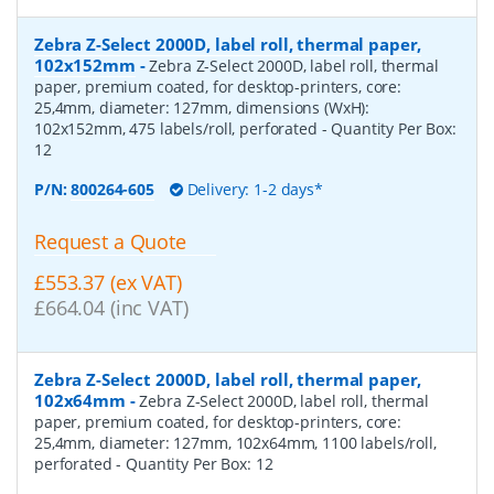
Zebra Z-Select 2000D, label roll, thermal paper,
102x152mm
-
Zebra Z-Select 2000D, label roll, thermal
paper, premium coated, for desktop-printers, core:
25,4mm, diameter: 127mm, dimensions (WxH):
102x152mm, 475 labels/roll, perforated
- Quantity Per Box:
12
P/N:
800264-605
Delivery: 1-2 days*
Request a Quote
£553.37 (ex VAT)
£664.04 (inc VAT)
Zebra Z-Select 2000D, label roll, thermal paper,
102x64mm
-
Zebra Z-Select 2000D, label roll, thermal
paper, premium coated, for desktop-printers, core:
25,4mm, diameter: 127mm, 102x64mm, 1100 labels/roll,
perforated
- Quantity Per Box:
12