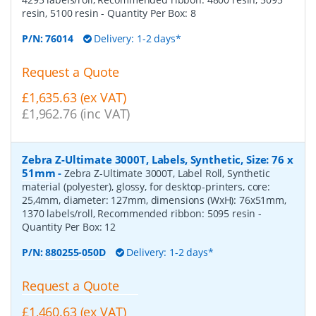
resin, 5100 resin
- Quantity Per Box:
8
P/N:
76014
Delivery: 1-2 days*
Request a Quote
£1,635.63 (ex VAT)
£1,962.76 (inc VAT)
Zebra Z-Ultimate 3000T, Labels, Synthetic, Size: 76 x
51mm
-
Zebra Z-Ultimate 3000T, Label Roll, Synthetic
material (polyester), glossy, for desktop-printers, core:
25,4mm, diameter: 127mm, dimensions (WxH): 76x51mm,
1370 labels/roll, Recommended ribbon: 5095 resin
-
Quantity Per Box:
12
P/N:
880255-050D
Delivery: 1-2 days*
Request a Quote
£1,460.63 (ex VAT)