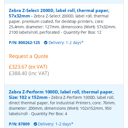
Zebra Z-Select 2000D, label roll, thermal paper,
57x32mm
-
Zebra Z-Select 2000D, label roll, thermal
paper, premium coated, for desktop-printers, core:
25,4mm, diameter: 127mm, dimensions (WxH): 57x32mm,
2100 labels/roll, perforated
- Quantity Per Box:
12
P/N:
800262-125
Delivery: 1-2 days*
Request a Quote
£323.67 (ex VAT)
£388.40 (inc VAT)
Zebra Z-Perform 1000D, label roll, thermal paper,
Size: 102 x 152mm
-
Zebra Z-Perform 1000D, label roll,
direct thermal paper, for Industrial Printers, core: 76mm,
diameter: 200mm, dimensions (WxH): 102x152mm, 950
labels/roll
- Quantity Per Box:
4
P/N:
87809
Delivery: 1-2 days*