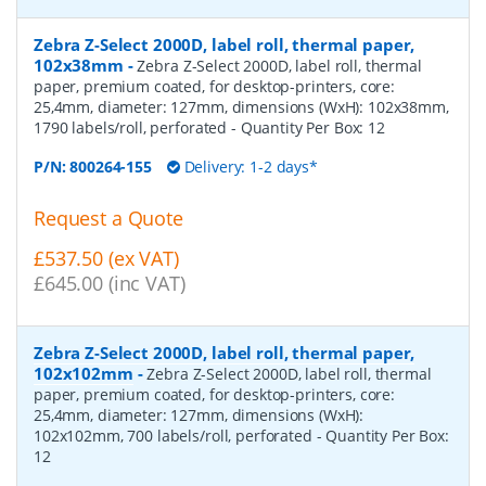
Zebra Z-Select 2000D, label roll, thermal paper,
102x38mm
-
Zebra Z-Select 2000D, label roll, thermal
paper, premium coated, for desktop-printers, core:
25,4mm, diameter: 127mm, dimensions (WxH): 102x38mm,
1790 labels/roll, perforated
- Quantity Per Box:
12
P/N:
800264-155
Delivery: 1-2 days*
Request a Quote
£537.50 (ex VAT)
£645.00 (inc VAT)
Zebra Z-Select 2000D, label roll, thermal paper,
102x102mm
-
Zebra Z-Select 2000D, label roll, thermal
paper, premium coated, for desktop-printers, core:
25,4mm, diameter: 127mm, dimensions (WxH):
102x102mm, 700 labels/roll, perforated
- Quantity Per Box:
12