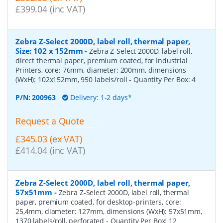
£399.04 (inc VAT)
Zebra Z-Select 2000D, label roll, thermal paper,
Size: 102 x 152mm
-
Zebra Z-Select 2000D, label roll,
direct thermal paper, premium coated, for Industrial
Printers, core: 76mm, diameter: 200mm, dimensions
(WxH): 102x152mm, 950 labels/roll
- Quantity Per Box:
4
P/N:
200963
Delivery: 1-2 days*
Request a Quote
£345.03 (ex VAT)
£414.04 (inc VAT)
Zebra Z-Select 2000D, label roll, thermal paper,
57x51mm
-
Zebra Z-Select 2000D, label roll, thermal
paper, premium coated, for desktop-printers, core:
25,4mm, diameter: 127mm, dimensions (WxH): 57x51mm,
1370 labels/roll, perforated
- Quantity Per Box:
12