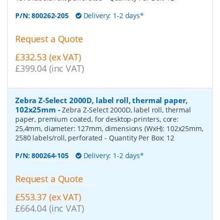
P/N:
800262-205
Delivery: 1-2 days*
Request a Quote
£332.53 (ex VAT)
£399.04 (inc VAT)
Zebra Z-Select 2000D, label roll, thermal paper,
102x25mm
-
Zebra Z-Select 2000D, label roll, thermal
paper, premium coated, for desktop-printers, core:
25,4mm, diameter: 127mm, dimensions (WxH): 102x25mm,
2580 labels/roll, perforated
- Quantity Per Box:
12
P/N:
800264-105
Delivery: 1-2 days*
Request a Quote
£553.37 (ex VAT)
£664.04 (inc VAT)