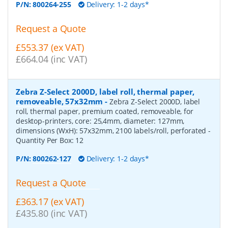
P/N:
800264-255
Delivery: 1-2 days*
Request a Quote
£553.37 (ex VAT)
£664.04 (inc VAT)
Zebra Z-Select 2000D, label roll, thermal paper,
removeable, 57x32mm
-
Zebra Z-Select 2000D, label
roll, thermal paper, premium coated, removeable, for
desktop-printers, core: 25,4mm, diameter: 127mm,
dimensions (WxH): 57x32mm, 2100 labels/roll, perforated
-
Quantity Per Box:
12
P/N:
800262-127
Delivery: 1-2 days*
Request a Quote
£363.17 (ex VAT)
£435.80 (inc VAT)