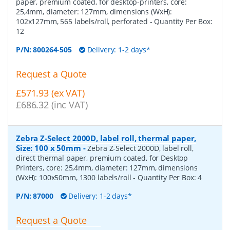
paper, premium coated, for desktop-printers, core:
25,4mm, diameter: 127mm, dimensions (WxH):
102x127mm, 565 labels/roll, perforated
- Quantity Per Box:
12
P/N:
800264-505
Delivery: 1-2 days*
Request a Quote
£571.93 (ex VAT)
£686.32 (inc VAT)
Zebra Z-Select 2000D, label roll, thermal paper,
Size: 100 x 50mm
-
Zebra Z-Select 2000D, label roll,
direct thermal paper, premium coated, for Desktop
Printers, core: 25,4mm, diameter: 127mm, dimensions
(WxH): 100x50mm, 1300 labels/roll
- Quantity Per Box:
4
P/N:
87000
Delivery: 1-2 days*
Request a Quote