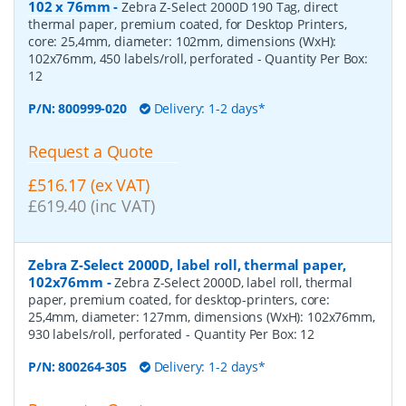
102 x 76mm
-
Zebra Z-Select 2000D 190 Tag, direct
thermal paper, premium coated, for Desktop Printers,
core: 25,4mm, diameter: 102mm, dimensions (WxH):
102x76mm, 450 labels/roll, perforated
- Quantity Per Box:
12
P/N:
800999-020
Delivery: 1-2 days*
Request a Quote
£516.17 (ex VAT)
£619.40 (inc VAT)
Zebra Z-Select 2000D, label roll, thermal paper,
102x76mm
-
Zebra Z-Select 2000D, label roll, thermal
paper, premium coated, for desktop-printers, core:
25,4mm, diameter: 127mm, dimensions (WxH): 102x76mm,
930 labels/roll, perforated
- Quantity Per Box:
12
P/N:
800264-305
Delivery: 1-2 days*