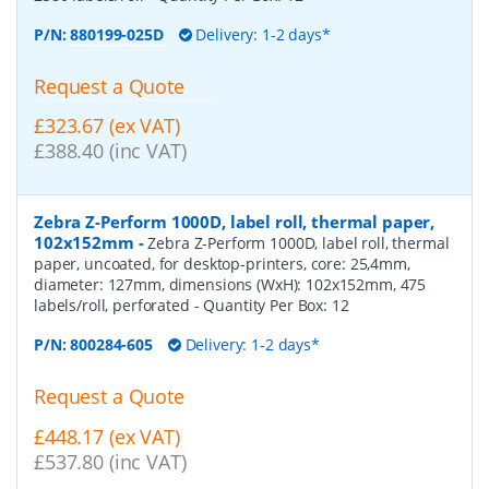
P/N:
880199-025D
Delivery: 1-2 days*
Request a Quote
£323.67 (ex VAT)
£388.40 (inc VAT)
Zebra Z-Perform 1000D, label roll, thermal paper,
102x152mm
-
Zebra Z-Perform 1000D, label roll, thermal
paper, uncoated, for desktop-printers, core: 25,4mm,
diameter: 127mm, dimensions (WxH): 102x152mm, 475
labels/roll, perforated
- Quantity Per Box:
12
P/N:
800284-605
Delivery: 1-2 days*
Request a Quote
£448.17 (ex VAT)
£537.80 (inc VAT)