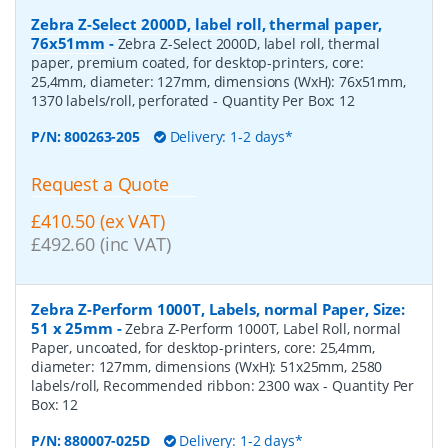
Zebra Z-Select 2000D, label roll, thermal paper,
76x51mm
-
Zebra Z-Select 2000D, label roll, thermal
paper, premium coated, for desktop-printers, core:
25,4mm, diameter: 127mm, dimensions (WxH): 76x51mm,
1370 labels/roll, perforated
- Quantity Per Box:
12
P/N:
800263-205
Delivery: 1-2 days*
Request a Quote
£410.50 (ex VAT)
£492.60 (inc VAT)
Zebra Z-Perform 1000T, Labels, normal Paper, Size:
51 x 25mm
-
Zebra Z-Perform 1000T, Label Roll, normal
Paper, uncoated, for desktop-printers, core: 25,4mm,
diameter: 127mm, dimensions (WxH): 51x25mm, 2580
labels/roll, Recommended ribbon: 2300 wax
- Quantity Per
Box:
12
P/N:
880007-025D
Delivery: 1-2 days*