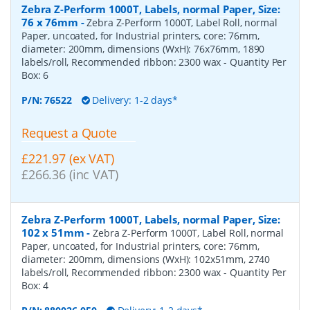
Zebra Z-Perform 1000T, Labels, normal Paper, Size:
76 x 76mm
-
Zebra Z-Perform 1000T, Label Roll, normal
Paper, uncoated, for Industrial printers, core: 76mm,
diameter: 200mm, dimensions (WxH): 76x76mm, 1890
labels/roll, Recommended ribbon: 2300 wax
- Quantity Per
Box:
6
P/N:
76522
Delivery: 1-2 days*
Request a Quote
£221.97 (ex VAT)
£266.36 (inc VAT)
Zebra Z-Perform 1000T, Labels, normal Paper, Size:
102 x 51mm
-
Zebra Z-Perform 1000T, Label Roll, normal
Paper, uncoated, for Industrial printers, core: 76mm,
diameter: 200mm, dimensions (WxH): 102x51mm, 2740
labels/roll, Recommended ribbon: 2300 wax
- Quantity Per
Box:
4