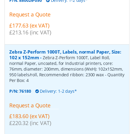
P/N:
880026-050
Delivery: 1-2 days*
Request a Quote
£177.63 (ex VAT)
£213.16 (inc VAT)
Zebra Z-Perform 1000T, Labels, normal Paper, Size:
102 x 152mm
-
Zebra Z-Perform 1000T, Label Roll,
normal Paper, uncoated, for Industrial printers, core:
76mm, diameter: 200mm, dimensions (WxH): 102x152mm,
950 labels/roll, Recommended ribbon: 2300 wax
- Quantity
Per Box:
4
P/N:
76180
Delivery: 1-2 days*
Request a Quote
£183.60 (ex VAT)
£220.32 (inc VAT)