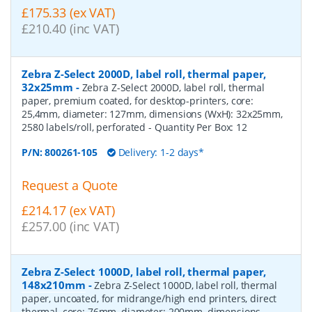
£175.33 (ex VAT)
£210.40 (inc VAT)
Zebra Z-Select 2000D, label roll, thermal paper,
32x25mm
-
Zebra Z-Select 2000D, label roll, thermal
paper, premium coated, for desktop-printers, core:
25,4mm, diameter: 127mm, dimensions (WxH): 32x25mm,
2580 labels/roll, perforated
- Quantity Per Box:
12
P/N:
800261-105
Delivery: 1-2 days*
Request a Quote
£214.17 (ex VAT)
£257.00 (inc VAT)
Zebra Z-Select 1000D, label roll, thermal paper,
148x210mm
-
Zebra Z-Select 1000D, label roll, thermal
paper, uncoated, for midrange/high end printers, direct
thermal, core: 76mm, diameter: 200mm, dimensions