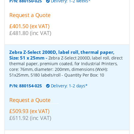
P/N:
880150-025
Delivery: 1-2 weeks*
Request a Quote
£401.50 (ex VAT)
£481.80 (inc VAT)
Zebra Z-Select 2000D, label roll, thermal paper,
Size: 51 x 25mm
-
Zebra Z-Select 2000D, label roll, direct
thermal paper, premium coated, for Industrial Printers,
core: 76mm, diameter: 200mm, dimensions (WxH):
51x25mm, 5180 labels/roll
- Quantity Per Box:
10
P/N:
880154-025
Delivery: 1-2 days*
Request a Quote
£509.93 (ex VAT)
£611.92 (inc VAT)