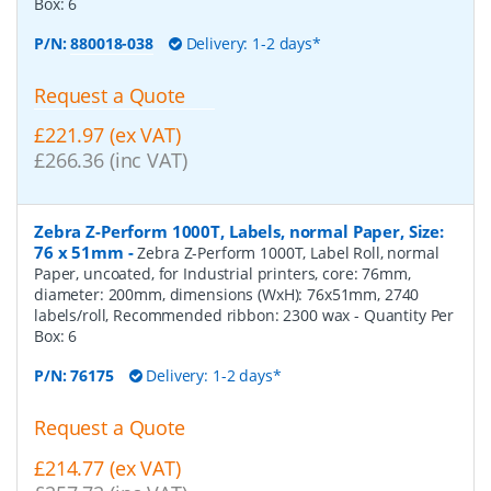
Box:
6
P/N:
880018-038
Delivery: 1-2 days*
Request a Quote
£221.97 (ex VAT)
£266.36 (inc VAT)
Zebra Z-Perform 1000T, Labels, normal Paper, Size:
76 x 51mm
-
Zebra Z-Perform 1000T, Label Roll, normal
Paper, uncoated, for Industrial printers, core: 76mm,
diameter: 200mm, dimensions (WxH): 76x51mm, 2740
labels/roll, Recommended ribbon: 2300 wax
- Quantity Per
Box:
6
P/N:
76175
Delivery: 1-2 days*
Request a Quote
£214.77 (ex VAT)