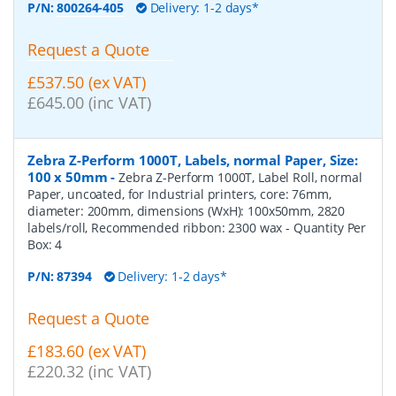
P/N:
800264-405
Delivery: 1-2 days*
Request a Quote
£537.50 (ex VAT)
£645.00 (inc VAT)
Zebra Z-Perform 1000T, Labels, normal Paper, Size:
100 x 50mm
-
Zebra Z-Perform 1000T, Label Roll, normal
Paper, uncoated, for Industrial printers, core: 76mm,
diameter: 200mm, dimensions (WxH): 100x50mm, 2820
labels/roll, Recommended ribbon: 2300 wax
- Quantity Per
Box:
4
P/N:
87394
Delivery: 1-2 days*
Request a Quote
£183.60 (ex VAT)
£220.32 (inc VAT)