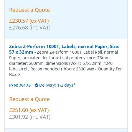
Request a Quote
£230.57 (ex VAT)
£276.68 (inc VAT)
Zebra Z-Perform 1000T, Labels, normal Paper, Size:
57 x 32mm
-
Zebra Z-Perform 1000T, Label Roll, normal
Paper, uncoated, for Industrial printers, core: 76mm,
diameter: 200mm, dimensions (WxH): 57x32mm, 4240
labels/roll, Recommended ribbon: 2300 wax
- Quantity Per
Box:
8
P/N:
76173
Delivery: 1-2 days*
Request a Quote
£251.60 (ex VAT)
£301.92 (inc VAT)