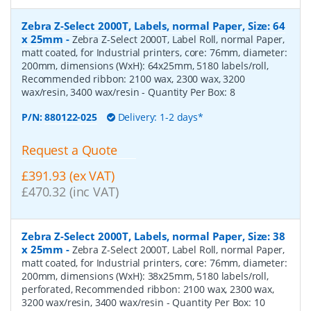
Zebra Z-Select 2000T, Labels, normal Paper, Size: 64
x 25mm
-
Zebra Z-Select 2000T, Label Roll, normal Paper,
matt coated, for Industrial printers, core: 76mm, diameter:
200mm, dimensions (WxH): 64x25mm, 5180 labels/roll,
Recommended ribbon: 2100 wax, 2300 wax, 3200
wax/resin, 3400 wax/resin
- Quantity Per Box:
8
P/N:
880122-025
Delivery: 1-2 days*
Request a Quote
£391.93 (ex VAT)
£470.32 (inc VAT)
Zebra Z-Select 2000T, Labels, normal Paper, Size: 38
x 25mm
-
Zebra Z-Select 2000T, Label Roll, normal Paper,
matt coated, for Industrial printers, core: 76mm, diameter:
200mm, dimensions (WxH): 38x25mm, 5180 labels/roll,
perforated, Recommended ribbon: 2100 wax, 2300 wax,
3200 wax/resin, 3400 wax/resin
- Quantity Per Box:
10