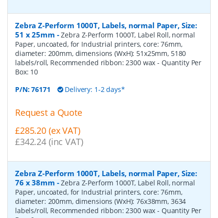
Zebra Z-Perform 1000T, Labels, normal Paper, Size:
51 x 25mm
-
Zebra Z-Perform 1000T, Label Roll, normal
Paper, uncoated, for Industrial printers, core: 76mm,
diameter: 200mm, dimensions (WxH): 51x25mm, 5180
labels/roll, Recommended ribbon: 2300 wax
- Quantity Per
Box:
10
P/N:
76171
Delivery: 1-2 days*
Request a Quote
£285.20 (ex VAT)
£342.24 (inc VAT)
Zebra Z-Perform 1000T, Labels, normal Paper, Size:
76 x 38mm
-
Zebra Z-Perform 1000T, Label Roll, normal
Paper, uncoated, for Industrial printers, core: 76mm,
diameter: 200mm, dimensions (WxH): 76x38mm, 3634
labels/roll, Recommended ribbon: 2300 wax
- Quantity Per