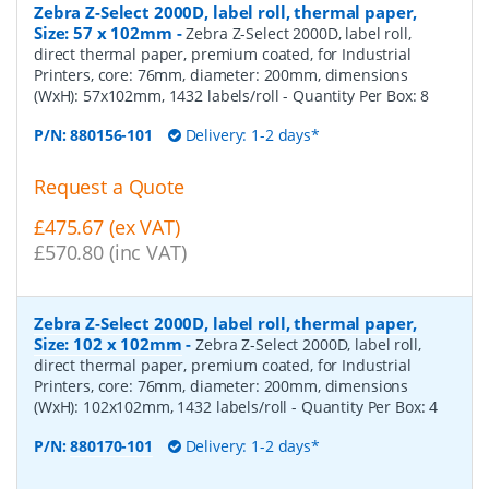
Zebra Z-Select 2000D, label roll, thermal paper,
Size: 57 x 102mm
-
Zebra Z-Select 2000D, label roll,
direct thermal paper, premium coated, for Industrial
Printers, core: 76mm, diameter: 200mm, dimensions
(WxH): 57x102mm, 1432 labels/roll
- Quantity Per Box:
8
P/N:
880156-101
Delivery: 1-2 days*
Request a Quote
£475.67 (ex VAT)
£570.80 (inc VAT)
Zebra Z-Select 2000D, label roll, thermal paper,
Size: 102 x 102mm
-
Zebra Z-Select 2000D, label roll,
direct thermal paper, premium coated, for Industrial
Printers, core: 76mm, diameter: 200mm, dimensions
(WxH): 102x102mm, 1432 labels/roll
- Quantity Per Box:
4
P/N:
880170-101
Delivery: 1-2 days*