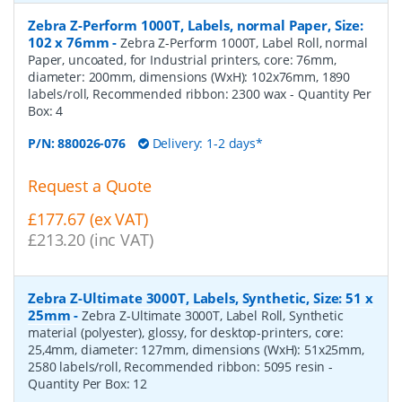
Zebra Z-Perform 1000T, Labels, normal Paper, Size:
102 x 76mm
-
Zebra Z-Perform 1000T, Label Roll, normal
Paper, uncoated, for Industrial printers, core: 76mm,
diameter: 200mm, dimensions (WxH): 102x76mm, 1890
labels/roll, Recommended ribbon: 2300 wax
- Quantity Per
Box:
4
P/N:
880026-076
Delivery: 1-2 days*
Request a Quote
£177.67 (ex VAT)
£213.20 (inc VAT)
Zebra Z-Ultimate 3000T, Labels, Synthetic, Size: 51 x
25mm
-
Zebra Z-Ultimate 3000T, Label Roll, Synthetic
material (polyester), glossy, for desktop-printers, core:
25,4mm, diameter: 127mm, dimensions (WxH): 51x25mm,
2580 labels/roll, Recommended ribbon: 5095 resin
-
Quantity Per Box:
12