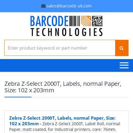
sales@barcode-uk.com
Search for:
Zebra Z-Select 2000T, Labels, normal Paper,
Size: 102 x 203mm
Zebra Z-Select 2000T, Labels, normal Paper, Size:
102 x 203mm
-
Zebra Z-Select 2000T, Label Roll, normal
Paper, matt coated, for Industrial printers, core: 76mm,