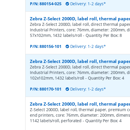
P/N:
880154-025
Delivery: 1-2 days*
Zebra Z-Select 2000D, label roll, thermal pape
Zebra Z-Select 2000D, label roll, direct thermal pap
Industrial Printers, core: 76mm, diameter: 200mm, 
57x102mm, 1432 labels/roll
- Quantity Per Box:
8
P/N:
880156-101
Delivery: 1-2 days*
Zebra Z-Select 2000D, label roll, thermal pape
Zebra Z-Select 2000D, label roll, direct thermal pap
Industrial Printers, core: 76mm, diameter: 200mm, 
102x102mm, 1432 labels/roll
- Quantity Per Box:
4
P/N:
880170-101
Delivery: 1-2 days*
Zebra Z-Select 2000D, label roll, thermal pa
Z-Select 2000D, label roll, thermal paper, premium 
end printers, core: 76mm, diameter: 200mm, dimen
1142 labels/roll, perforated
- Quantity Per Box:
4