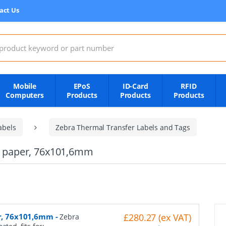
act Us
:
Mobile
EPoS
ID-Card
RFID
Computers
Products
Products
Products
abels
Zebra Thermal Transfer Labels and Tags
al paper, 76x101,6mm
er, 76x101,6mm
-
£280.27 (ex VAT)
Zebra