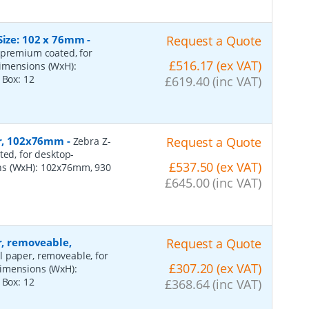
Size: 102 x 76mm
-
Request a Quote
 premium coated, for
£516.17 (ex VAT)
dimensions (WxH):
r Box:
12
£619.40 (inc VAT)
per, 102x76mm
-
Request a Quote
Zebra Z-
ted, for desktop-
£537.50 (ex VAT)
ns (WxH): 102x76mm, 930
£645.00 (inc VAT)
r, removeable,
Request a Quote
al paper, removeable, for
£307.20 (ex VAT)
dimensions (WxH):
r Box:
12
£368.64 (inc VAT)