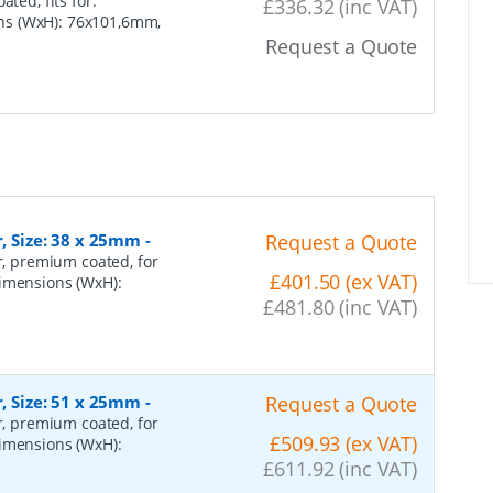
ted, fits for:
£336.32 (inc VAT)
ns (WxH): 76x101,6mm,
Request a Quote
r, Size: 38 x 25mm
-
Request a Quote
er, premium coated, for
£401.50 (ex VAT)
dimensions (WxH):
£481.80 (inc VAT)
r, Size: 51 x 25mm
-
Request a Quote
er, premium coated, for
£509.93 (ex VAT)
dimensions (WxH):
£611.92 (inc VAT)