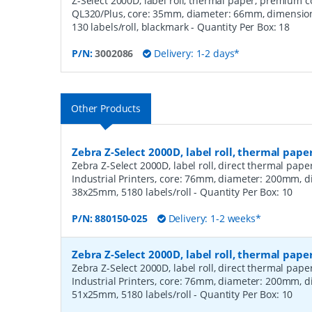
Z-Select 2000D, label roll, thermal paper, premium coa
QL320/Plus, core: 35mm, diameter: 66mm, dimensio
130 labels/roll, blackmark
- Quantity Per Box:
18
P/N:
3002086
Delivery: 1-2 days*
Other Products
Zebra Z-Select 2000D, label roll, thermal pape
Zebra Z-Select 2000D, label roll, direct thermal pap
Industrial Printers, core: 76mm, diameter: 200mm, 
38x25mm, 5180 labels/roll
- Quantity Per Box:
10
P/N:
880150-025
Delivery: 1-2 weeks*
Zebra Z-Select 2000D, label roll, thermal pape
Zebra Z-Select 2000D, label roll, direct thermal pap
Industrial Printers, core: 76mm, diameter: 200mm, 
51x25mm, 5180 labels/roll
- Quantity Per Box:
10