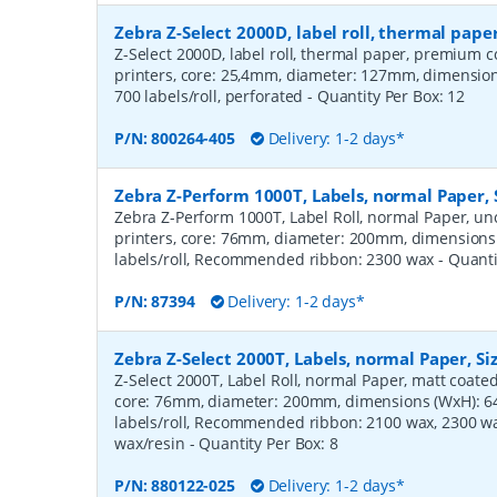
Zebra Z-Select 2000D, label roll, thermal pa
Z-Select 2000D, label roll, thermal paper, premium c
printers, core: 25,4mm, diameter: 127mm, dimensi
700 labels/roll, perforated
- Quantity Per Box:
12
P/N:
800264-405
Delivery: 1-2 days*
Zebra Z-Perform 1000T, Labels, normal Paper,
Zebra Z-Perform 1000T, Label Roll, normal Paper, unc
printers, core: 76mm, diameter: 200mm, dimension
labels/roll, Recommended ribbon: 2300 wax
- Quant
P/N:
87394
Delivery: 1-2 days*
Zebra Z-Select 2000T, Labels, normal Paper, S
Z-Select 2000T, Label Roll, normal Paper, matt coated,
core: 76mm, diameter: 200mm, dimensions (WxH): 
labels/roll, Recommended ribbon: 2100 wax, 2300 wa
wax/resin
- Quantity Per Box:
8
P/N:
880122-025
Delivery: 1-2 days*