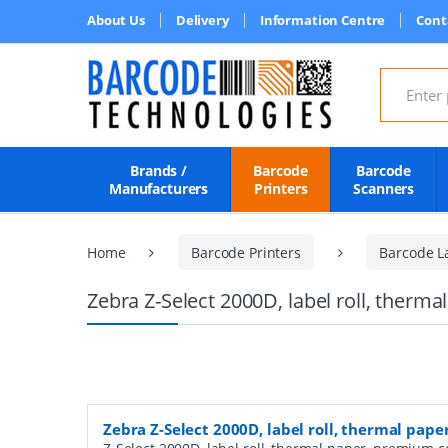
About Us
Delivery
Information Centre
Cont
Search for
Brands /
Barcode
Barcode
Manufacturers
Printers
Scanners
Home
Barcode Printers
Barcode L
Zebra Z-Select 2000D, label roll, therm
Zebra Z-Select 2000D, label roll, thermal pap