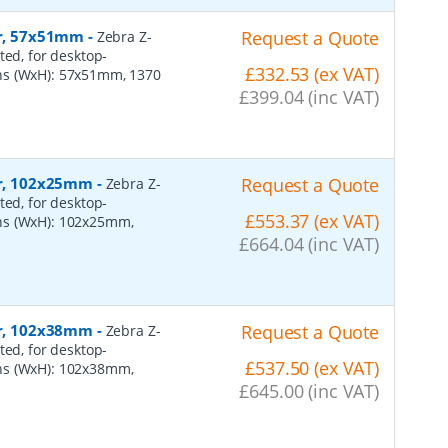
er, 57x51mm
-
Request a Quote
Zebra Z-
ted, for desktop-
£332.53 (ex VAT)
ns (WxH): 57x51mm, 1370
£399.04 (inc VAT)
per, 102x25mm
-
Request a Quote
Zebra Z-
ted, for desktop-
£553.37 (ex VAT)
ns (WxH): 102x25mm,
£664.04 (inc VAT)
per, 102x38mm
-
Request a Quote
Zebra Z-
ted, for desktop-
£537.50 (ex VAT)
ns (WxH): 102x38mm,
£645.00 (inc VAT)