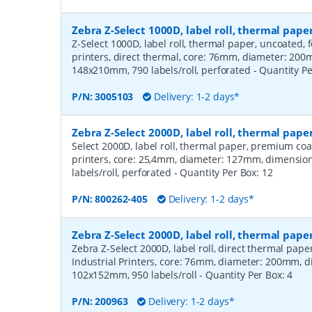
Zebra Z-Select 1000D, label roll, thermal pa
Z-Select 1000D, label roll, thermal paper, uncoated,
printers, direct thermal, core: 76mm, diameter: 20
148x210mm, 790 labels/roll, perforated
- Quantity P
P/N:
3005103
Delivery: 1-2 days*
Zebra Z-Select 2000D, label roll, thermal pa
Select 2000D, label roll, thermal paper, premium coa
printers, core: 25,4mm, diameter: 127mm, dimensio
labels/roll, perforated
- Quantity Per Box:
12
P/N:
800262-405
Delivery: 1-2 days*
Zebra Z-Select 2000D, label roll, thermal pape
Zebra Z-Select 2000D, label roll, direct thermal pap
Industrial Printers, core: 76mm, diameter: 200mm, 
102x152mm, 950 labels/roll
- Quantity Per Box:
4
P/N:
200963
Delivery: 1-2 days*