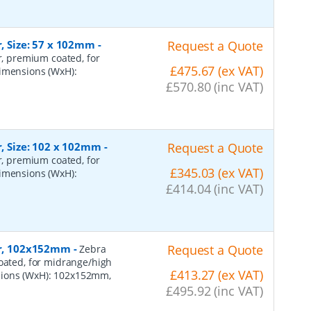
r, Size: 57 x 102mm
-
Request a Quote
er, premium coated, for
£475.67 (ex VAT)
dimensions (WxH):
£570.80 (inc VAT)
r, Size: 102 x 102mm
-
Request a Quote
er, premium coated, for
£345.03 (ex VAT)
dimensions (WxH):
£414.04 (inc VAT)
per, 102x152mm
-
Request a Quote
Zebra
coated, for midrange/high
£413.27 (ex VAT)
sions (WxH): 102x152mm,
£495.92 (inc VAT)