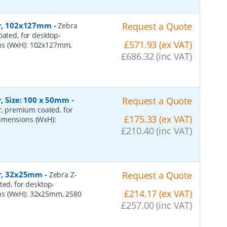
per, 102x127mm
-
Request a Quote
Zebra
oated, for desktop-
£571.93 (ex VAT)
ons (WxH): 102x127mm,
£686.32 (inc VAT)
r, Size: 100 x 50mm
-
Request a Quote
er, premium coated, for
£175.33 (ex VAT)
dimensions (WxH):
£210.40 (inc VAT)
er, 32x25mm
-
Request a Quote
Zebra Z-
ted, for desktop-
£214.17 (ex VAT)
ns (WxH): 32x25mm, 2580
£257.00 (inc VAT)