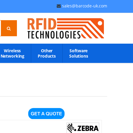
sales@barcode-uk.com
Wireless
Other
Software
Networking
Products
Solutions