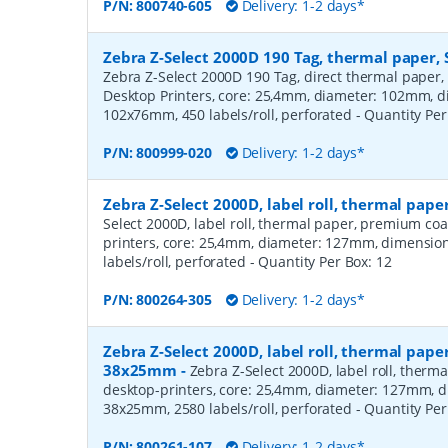
P/N:
800740-605
Delivery: 1-2 days*
Zebra Z-Select 2000D 190 Tag, thermal paper, 
Zebra Z-Select 2000D 190 Tag, direct thermal paper,
Desktop Printers, core: 25,4mm, diameter: 102mm, 
102x76mm, 450 labels/roll, perforated
- Quantity Pe
P/N:
800999-020
Delivery: 1-2 days*
Zebra Z-Select 2000D, label roll, thermal pa
Select 2000D, label roll, thermal paper, premium coa
printers, core: 25,4mm, diameter: 127mm, dimensio
labels/roll, perforated
- Quantity Per Box:
12
P/N:
800264-305
Delivery: 1-2 days*
Zebra Z-Select 2000D, label roll, thermal pape
38x25mm
-
Zebra Z-Select 2000D, label roll, therm
desktop-printers, core: 25,4mm, diameter: 127mm, 
38x25mm, 2580 labels/roll, perforated
- Quantity Pe
P/N:
800261-107
Delivery: 1-2 days*