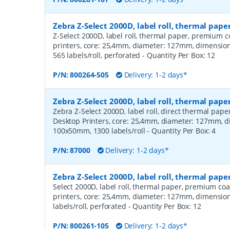
Zebra Z-Select 2000D, label roll, thermal pa
Z-Select 2000D, label roll, thermal paper, premium c
printers, core: 25,4mm, diameter: 127mm, dimensi
565 labels/roll, perforated
- Quantity Per Box:
12
P/N:
800264-505
Delivery: 1-2 days*
Zebra Z-Select 2000D, label roll, thermal pape
Zebra Z-Select 2000D, label roll, direct thermal pap
Desktop Printers, core: 25,4mm, diameter: 127mm, 
100x50mm, 1300 labels/roll
- Quantity Per Box:
4
P/N:
87000
Delivery: 1-2 days*
Zebra Z-Select 2000D, label roll, thermal pap
Select 2000D, label roll, thermal paper, premium coa
printers, core: 25,4mm, diameter: 127mm, dimensio
labels/roll, perforated
- Quantity Per Box:
12
P/N:
800261-105
Delivery: 1-2 days*