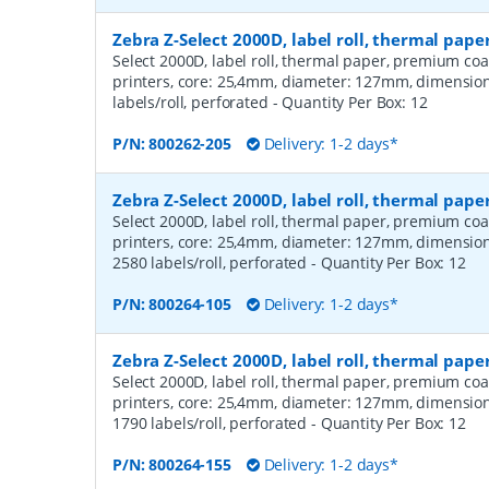
Zebra Z-Select 2000D, label roll, thermal pap
Select 2000D, label roll, thermal paper, premium coa
printers, core: 25,4mm, diameter: 127mm, dimensio
labels/roll, perforated
- Quantity Per Box:
12
P/N:
800262-205
Delivery: 1-2 days*
Zebra Z-Select 2000D, label roll, thermal pa
Select 2000D, label roll, thermal paper, premium coa
printers, core: 25,4mm, diameter: 127mm, dimensio
2580 labels/roll, perforated
- Quantity Per Box:
12
P/N:
800264-105
Delivery: 1-2 days*
Zebra Z-Select 2000D, label roll, thermal pa
Select 2000D, label roll, thermal paper, premium coa
printers, core: 25,4mm, diameter: 127mm, dimensio
1790 labels/roll, perforated
- Quantity Per Box:
12
P/N:
800264-155
Delivery: 1-2 days*