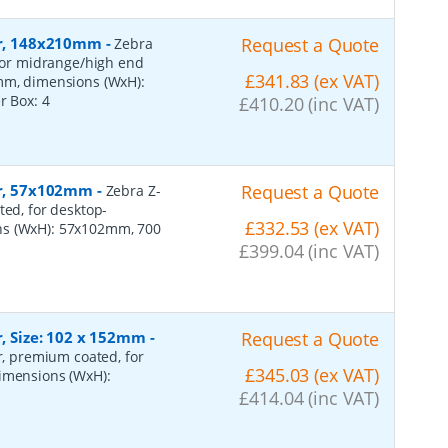
per, 148x210mm
-
Request a Quote
Zebra
 for midrange/high end
£341.83 (ex VAT)
0mm, dimensions (WxH):
er Box:
4
£410.20 (inc VAT)
per, 57x102mm
-
Request a Quote
Zebra Z-
ted, for desktop-
£332.53 (ex VAT)
ns (WxH): 57x102mm, 700
£399.04 (inc VAT)
r, Size: 102 x 152mm
-
Request a Quote
er, premium coated, for
£345.03 (ex VAT)
dimensions (WxH):
£414.04 (inc VAT)