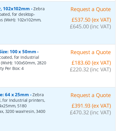
per, 102x102mm
-
Request a Quote
Zebra
oated, for desktop-
£537.50 (ex VAT)
ons (WxH): 102x102mm,
£645.00 (inc VAT)
 Size: 100 x 50mm
-
Request a Quote
oated, for Industrial
£183.60 (ex VAT)
s (WxH): 100x50mm, 2820
ity Per Box:
4
£220.32 (inc VAT)
ize: 64 x 25mm
-
Request a Quote
Zebra
 for Industrial printers,
£391.93 (ex VAT)
64x25mm, 5180
x, 3200 wax/resin, 3400
£470.32 (inc VAT)