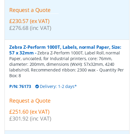
Request a Quote
£230.57 (ex VAT)
£276.68 (inc VAT)
Zebra Z-Perform 1000T, Labels, normal Paper, Size:
57 x 32mm
-
Zebra Z-Perform 1000T, Label Roll, normal
Paper, uncoated, for Industrial printers, core: 76mm,
diameter: 200mm, dimensions (WxH): 57x32mm, 4240
labels/roll, Recommended ribbon: 2300 wax
- Quantity Per
Box:
8
P/N:
76173
Delivery: 1-2 days*
Request a Quote
£251.60 (ex VAT)
£301.92 (inc VAT)