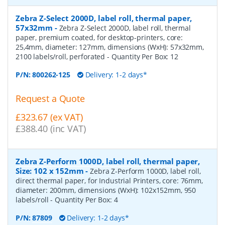
Zebra Z-Select 2000D, label roll, thermal paper,
57x32mm
-
Zebra Z-Select 2000D, label roll, thermal
paper, premium coated, for desktop-printers, core:
25,4mm, diameter: 127mm, dimensions (WxH): 57x32mm,
2100 labels/roll, perforated
- Quantity Per Box:
12
P/N:
800262-125
Delivery: 1-2 days*
Request a Quote
£323.67 (ex VAT)
£388.40 (inc VAT)
Zebra Z-Perform 1000D, label roll, thermal paper,
Size: 102 x 152mm
-
Zebra Z-Perform 1000D, label roll,
direct thermal paper, for Industrial Printers, core: 76mm,
diameter: 200mm, dimensions (WxH): 102x152mm, 950
labels/roll
- Quantity Per Box:
4
P/N:
87809
Delivery: 1-2 days*