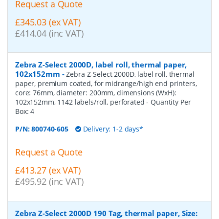
Request a Quote
£345.03 (ex VAT)
£414.04 (inc VAT)
Zebra Z-Select 2000D, label roll, thermal paper,
102x152mm
-
Zebra Z-Select 2000D, label roll, thermal
paper, premium coated, for midrange/high end printers,
core: 76mm, diameter: 200mm, dimensions (WxH):
102x152mm, 1142 labels/roll, perforated
- Quantity Per
Box:
4
P/N:
800740-605
Delivery: 1-2 days*
Request a Quote
£413.27 (ex VAT)
£495.92 (inc VAT)
Zebra Z-Select 2000D 190 Tag, thermal paper, Size: