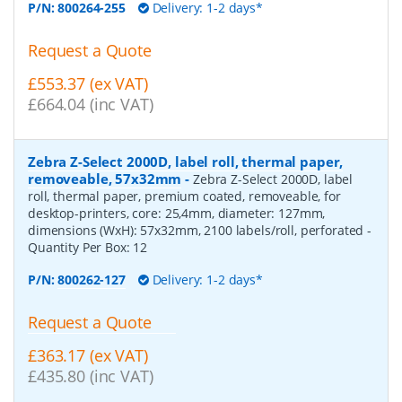
P/N:
800264-255
Delivery: 1-2 days*
Request a Quote
£553.37 (ex VAT)
£664.04 (inc VAT)
Zebra Z-Select 2000D, label roll, thermal paper,
removeable, 57x32mm
-
Zebra Z-Select 2000D, label
roll, thermal paper, premium coated, removeable, for
desktop-printers, core: 25,4mm, diameter: 127mm,
dimensions (WxH): 57x32mm, 2100 labels/roll, perforated
-
Quantity Per Box:
12
P/N:
800262-127
Delivery: 1-2 days*
Request a Quote
£363.17 (ex VAT)
£435.80 (inc VAT)