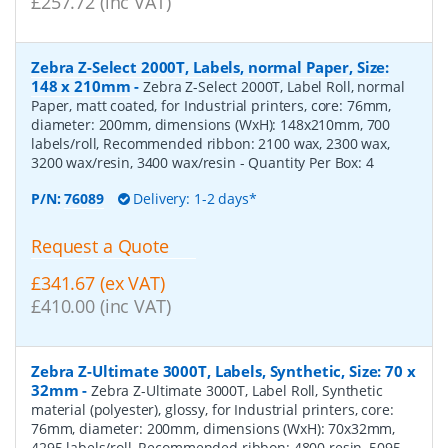
£257.72 (inc VAT)
Zebra Z-Select 2000T, Labels, normal Paper, Size:
148 x 210mm
-
Zebra Z-Select 2000T, Label Roll, normal
Paper, matt coated, for Industrial printers, core: 76mm,
diameter: 200mm, dimensions (WxH): 148x210mm, 700
labels/roll, Recommended ribbon: 2100 wax, 2300 wax,
3200 wax/resin, 3400 wax/resin
- Quantity Per Box:
4
P/N:
76089
Delivery: 1-2 days*
Request a Quote
£341.67 (ex VAT)
£410.00 (inc VAT)
Zebra Z-Ultimate 3000T, Labels, Synthetic, Size: 70 x
32mm
-
Zebra Z-Ultimate 3000T, Label Roll, Synthetic
material (polyester), glossy, for Industrial printers, core:
76mm, diameter: 200mm, dimensions (WxH): 70x32mm,
4295 labels/roll, Recommended ribbon: 4800 resin, 5095