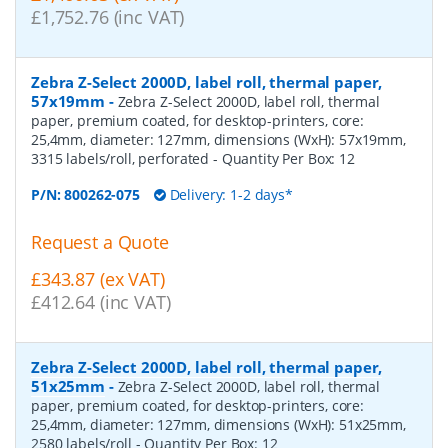
£1,752.76 (inc VAT)
Zebra Z-Select 2000D, label roll, thermal paper,
57x19mm
-
Zebra Z-Select 2000D, label roll, thermal
paper, premium coated, for desktop-printers, core:
25,4mm, diameter: 127mm, dimensions (WxH): 57x19mm,
3315 labels/roll, perforated
- Quantity Per Box:
12
P/N:
800262-075
Delivery: 1-2 days*
Request a Quote
£343.87 (ex VAT)
£412.64 (inc VAT)
Zebra Z-Select 2000D, label roll, thermal paper,
51x25mm
-
Zebra Z-Select 2000D, label roll, thermal
paper, premium coated, for desktop-printers, core:
25,4mm, diameter: 127mm, dimensions (WxH): 51x25mm,
2580 labels/roll
- Quantity Per Box:
12