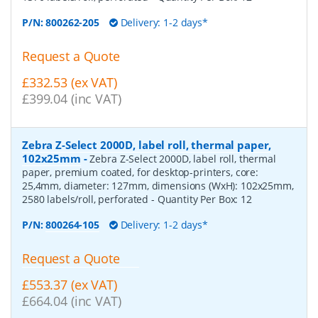
P/N:
800262-205
Delivery: 1-2 days*
Request a Quote
£332.53 (ex VAT)
£399.04 (inc VAT)
Zebra Z-Select 2000D, label roll, thermal paper,
102x25mm
-
Zebra Z-Select 2000D, label roll, thermal
paper, premium coated, for desktop-printers, core:
25,4mm, diameter: 127mm, dimensions (WxH): 102x25mm,
2580 labels/roll, perforated
- Quantity Per Box:
12
P/N:
800264-105
Delivery: 1-2 days*
Request a Quote
£553.37 (ex VAT)
£664.04 (inc VAT)