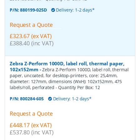
P/N:
880199-025D
Delivery: 1-2 days*
Request a Quote
£323.67 (ex VAT)
£388.40 (inc VAT)
Zebra Z-Perform 1000D, label roll, thermal paper,
102x152mm
-
Zebra Z-Perform 1000D, label roll, thermal
paper, uncoated, for desktop-printers, core: 25,4mm,
diameter: 127mm, dimensions (WxH): 102x152mm, 475
labels/roll, perforated
- Quantity Per Box:
12
P/N:
800284-605
Delivery: 1-2 days*
Request a Quote
£448.17 (ex VAT)
£537.80 (inc VAT)