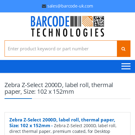
sales@barcode-uk.com
Search for:
Zebra Z-Select 2000D, label roll, thermal
paper, Size: 102 x 152mm
Zebra Z-Select 2000D, label roll, thermal paper,
Size: 102 x 152mm
-
Zebra Z-Select 2000D, label roll,
direct thermal paper, premium coated, for Desktop