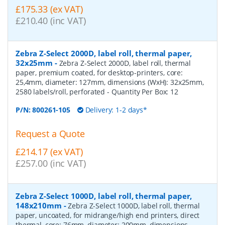
£175.33 (ex VAT)
£210.40 (inc VAT)
Zebra Z-Select 2000D, label roll, thermal paper,
32x25mm
-
Zebra Z-Select 2000D, label roll, thermal
paper, premium coated, for desktop-printers, core:
25,4mm, diameter: 127mm, dimensions (WxH): 32x25mm,
2580 labels/roll, perforated
- Quantity Per Box:
12
P/N:
800261-105
Delivery: 1-2 days*
Request a Quote
£214.17 (ex VAT)
£257.00 (inc VAT)
Zebra Z-Select 1000D, label roll, thermal paper,
148x210mm
-
Zebra Z-Select 1000D, label roll, thermal
paper, uncoated, for midrange/high end printers, direct
thermal, core: 76mm, diameter: 200mm, dimensions