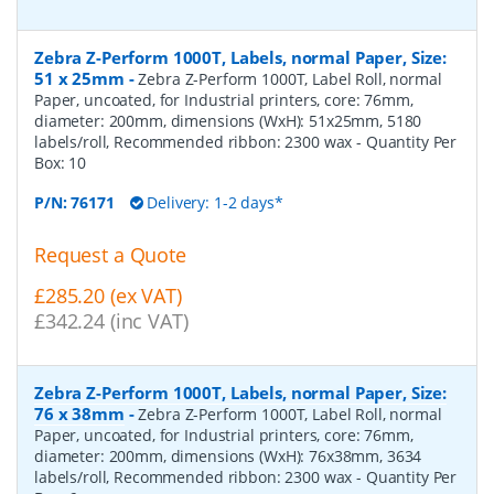
Zebra Z-Perform 1000T, Labels, normal Paper, Size:
51 x 25mm
-
Zebra Z-Perform 1000T, Label Roll, normal
Paper, uncoated, for Industrial printers, core: 76mm,
diameter: 200mm, dimensions (WxH): 51x25mm, 5180
labels/roll, Recommended ribbon: 2300 wax
- Quantity Per
Box:
10
P/N:
76171
Delivery: 1-2 days*
Request a Quote
£285.20 (ex VAT)
£342.24 (inc VAT)
Zebra Z-Perform 1000T, Labels, normal Paper, Size:
76 x 38mm
-
Zebra Z-Perform 1000T, Label Roll, normal
Paper, uncoated, for Industrial printers, core: 76mm,
diameter: 200mm, dimensions (WxH): 76x38mm, 3634
labels/roll, Recommended ribbon: 2300 wax
- Quantity Per