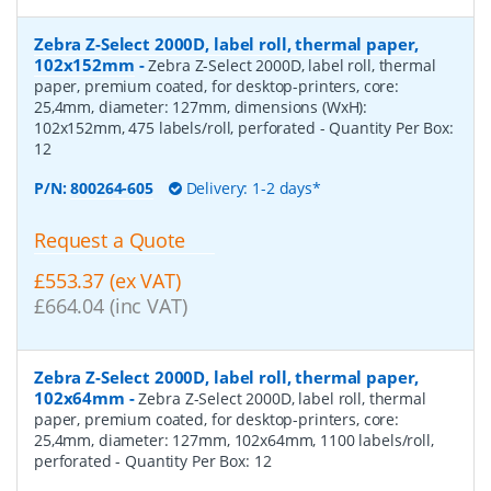
Zebra Z-Select 2000D, label roll, thermal paper,
102x152mm
-
Zebra Z-Select 2000D, label roll, thermal
paper, premium coated, for desktop-printers, core:
25,4mm, diameter: 127mm, dimensions (WxH):
102x152mm, 475 labels/roll, perforated
- Quantity Per Box:
12
P/N:
800264-605
Delivery: 1-2 days*
Request a Quote
£553.37 (ex VAT)
£664.04 (inc VAT)
Zebra Z-Select 2000D, label roll, thermal paper,
102x64mm
-
Zebra Z-Select 2000D, label roll, thermal
paper, premium coated, for desktop-printers, core:
25,4mm, diameter: 127mm, 102x64mm, 1100 labels/roll,
perforated
- Quantity Per Box:
12