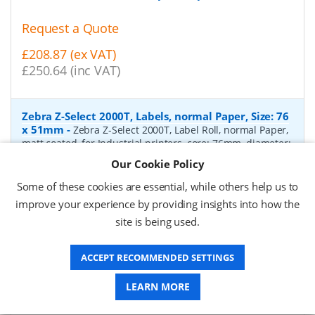
Request a Quote
£208.87 (ex VAT)
£250.64 (inc VAT)
Zebra Z-Select 2000T, Labels, normal Paper, Size: 76
x 51mm
-
Zebra Z-Select 2000T, Label Roll, normal Paper,
matt coated, for Industrial printers, core: 76mm, diameter:
200mm, dimensions (WxH): 76x51mm, 2740 labels/roll,
Our Cookie Policy
Recommended ribbon: 2100 wax, 2300 wax, 3200
wax/resin, 3400 wax/resin
- Quantity Per Box:
6
Some of these cookies are essential, while others help us to
improve your experience by providing insights into how the
P/N:
76055
Delivery: 1-2 days*
site is being used.
Request a Quote
ACCEPT RECOMMENDED SETTINGS
£319.97 (ex VAT)
£383.96 (inc VAT)
LEARN MORE