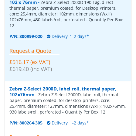
102 x 76mm
-
Zebra Z-Select 2000D 190 Tag, direct
thermal paper, premium coated, for Desktop Printers,
core: 25,4mm, diameter: 102mm, dimensions (WxH):
102x76mm, 450 labels/roll, perforated
- Quantity Per Box:
12
P/N:
800999-020
Delivery: 1-2 days*
Request a Quote
£516.17 (ex VAT)
£619.40 (inc VAT)
Zebra Z-Select 2000D, label roll, thermal paper,
102x76mm
-
Zebra Z-Select 2000D, label roll, thermal
paper, premium coated, for desktop-printers, core:
25,4mm, diameter: 127mm, dimensions (WxH): 102x76mm,
930 labels/roll, perforated
- Quantity Per Box:
12
P/N:
800264-305
Delivery: 1-2 days*