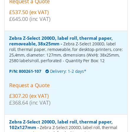
Request a Quote
£537.50 (ex VAT)
£645.00 (inc VAT)
Zebra Z-Select 2000D, label roll, thermal paper,
removeable, 38x25mm
-
Zebra Z-Select 2000D, label
roll, thermal paper, removeable, for desktop-printers, core:
25,4mm, diameter: 127mm, dimensions (WxH): 38x25mm,
2580 labels/roll, perforated
- Quantity Per Box:
12
P/N:
800261-107
Delivery: 1-2 days*
Request a Quote
£307.20 (ex VAT)
£368.64 (inc VAT)
Zebra Z-Select 2000D, label roll, thermal paper,
102x127mm
-
Zebra Z-Select 2000D, label roll, thermal