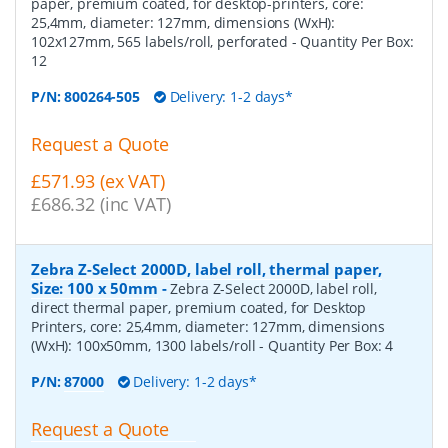
paper, premium coated, for desktop-printers, core:
25,4mm, diameter: 127mm, dimensions (WxH):
102x127mm, 565 labels/roll, perforated
- Quantity Per Box:
12
P/N:
800264-505
Delivery: 1-2 days*
Request a Quote
£571.93 (ex VAT)
£686.32 (inc VAT)
Zebra Z-Select 2000D, label roll, thermal paper,
Size: 100 x 50mm
-
Zebra Z-Select 2000D, label roll,
direct thermal paper, premium coated, for Desktop
Printers, core: 25,4mm, diameter: 127mm, dimensions
(WxH): 100x50mm, 1300 labels/roll
- Quantity Per Box:
4
P/N:
87000
Delivery: 1-2 days*
Request a Quote