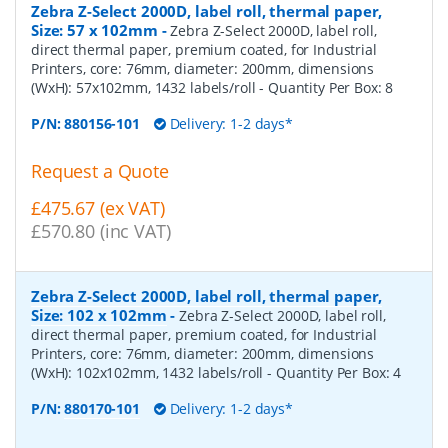
Zebra Z-Select 2000D, label roll, thermal paper,
Size: 57 x 102mm
-
Zebra Z-Select 2000D, label roll,
direct thermal paper, premium coated, for Industrial
Printers, core: 76mm, diameter: 200mm, dimensions
(WxH): 57x102mm, 1432 labels/roll
- Quantity Per Box:
8
P/N:
880156-101
Delivery: 1-2 days*
Request a Quote
£475.67 (ex VAT)
£570.80 (inc VAT)
Zebra Z-Select 2000D, label roll, thermal paper,
Size: 102 x 102mm
-
Zebra Z-Select 2000D, label roll,
direct thermal paper, premium coated, for Industrial
Printers, core: 76mm, diameter: 200mm, dimensions
(WxH): 102x102mm, 1432 labels/roll
- Quantity Per Box:
4
P/N:
880170-101
Delivery: 1-2 days*