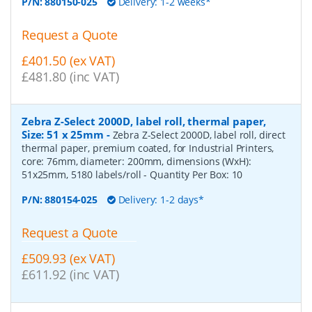
P/N:
880150-025
Delivery: 1-2 weeks*
Request a Quote
£401.50 (ex VAT)
£481.80 (inc VAT)
Zebra Z-Select 2000D, label roll, thermal paper,
Size: 51 x 25mm
-
Zebra Z-Select 2000D, label roll, direct
thermal paper, premium coated, for Industrial Printers,
core: 76mm, diameter: 200mm, dimensions (WxH):
51x25mm, 5180 labels/roll
- Quantity Per Box:
10
P/N:
880154-025
Delivery: 1-2 days*
Request a Quote
£509.93 (ex VAT)
£611.92 (inc VAT)