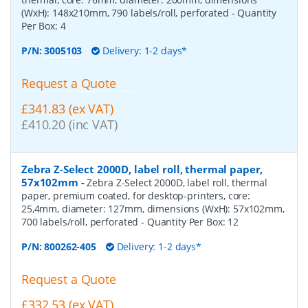
(WxH): 148x210mm, 790 labels/roll, perforated
- Quantity
Per Box:
4
P/N:
3005103
Delivery: 1-2 days*
Request a Quote
£341.83 (ex VAT)
£410.20 (inc VAT)
Zebra Z-Select 2000D, label roll, thermal paper,
57x102mm
-
Zebra Z-Select 2000D, label roll, thermal
paper, premium coated, for desktop-printers, core:
25,4mm, diameter: 127mm, dimensions (WxH): 57x102mm,
700 labels/roll, perforated
- Quantity Per Box:
12
P/N:
800262-405
Delivery: 1-2 days*
Request a Quote
£332.53 (ex VAT)