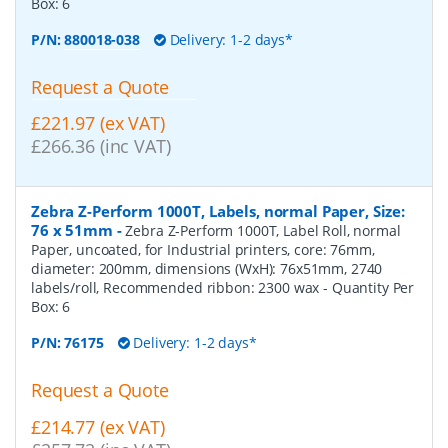
Box:
6
P/N:
880018-038
Delivery: 1-2 days*
Request a Quote
£221.97 (ex VAT)
£266.36 (inc VAT)
Zebra Z-Perform 1000T, Labels, normal Paper, Size:
76 x 51mm
-
Zebra Z-Perform 1000T, Label Roll, normal
Paper, uncoated, for Industrial printers, core: 76mm,
diameter: 200mm, dimensions (WxH): 76x51mm, 2740
labels/roll, Recommended ribbon: 2300 wax
- Quantity Per
Box:
6
P/N:
76175
Delivery: 1-2 days*
Request a Quote
£214.77 (ex VAT)