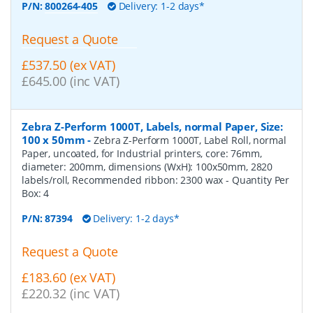
P/N:
800264-405
Delivery: 1-2 days*
Request a Quote
£537.50 (ex VAT)
£645.00 (inc VAT)
Zebra Z-Perform 1000T, Labels, normal Paper, Size:
100 x 50mm
-
Zebra Z-Perform 1000T, Label Roll, normal
Paper, uncoated, for Industrial printers, core: 76mm,
diameter: 200mm, dimensions (WxH): 100x50mm, 2820
labels/roll, Recommended ribbon: 2300 wax
- Quantity Per
Box:
4
P/N:
87394
Delivery: 1-2 days*
Request a Quote
£183.60 (ex VAT)
£220.32 (inc VAT)