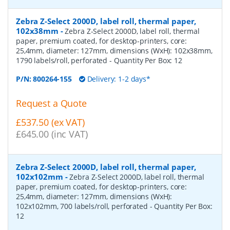
Zebra Z-Select 2000D, label roll, thermal paper,
102x38mm
-
Zebra Z-Select 2000D, label roll, thermal
paper, premium coated, for desktop-printers, core:
25,4mm, diameter: 127mm, dimensions (WxH): 102x38mm,
1790 labels/roll, perforated
- Quantity Per Box:
12
P/N:
800264-155
Delivery: 1-2 days*
Request a Quote
£537.50 (ex VAT)
£645.00 (inc VAT)
Zebra Z-Select 2000D, label roll, thermal paper,
102x102mm
-
Zebra Z-Select 2000D, label roll, thermal
paper, premium coated, for desktop-printers, core:
25,4mm, diameter: 127mm, dimensions (WxH):
102x102mm, 700 labels/roll, perforated
- Quantity Per Box:
12