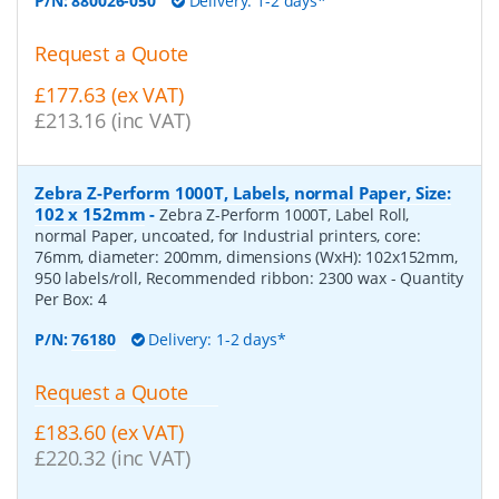
P/N:
880026-050
Delivery: 1-2 days*
Request a Quote
£177.63 (ex VAT)
£213.16 (inc VAT)
Zebra Z-Perform 1000T, Labels, normal Paper, Size:
102 x 152mm
-
Zebra Z-Perform 1000T, Label Roll,
normal Paper, uncoated, for Industrial printers, core:
76mm, diameter: 200mm, dimensions (WxH): 102x152mm,
950 labels/roll, Recommended ribbon: 2300 wax
- Quantity
Per Box:
4
P/N:
76180
Delivery: 1-2 days*
Request a Quote
£183.60 (ex VAT)
£220.32 (inc VAT)