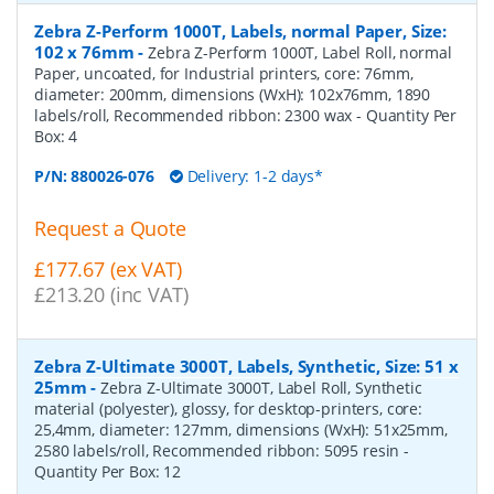
Zebra Z-Perform 1000T, Labels, normal Paper, Size:
102 x 76mm
-
Zebra Z-Perform 1000T, Label Roll, normal
Paper, uncoated, for Industrial printers, core: 76mm,
diameter: 200mm, dimensions (WxH): 102x76mm, 1890
labels/roll, Recommended ribbon: 2300 wax
- Quantity Per
Box:
4
P/N:
880026-076
Delivery: 1-2 days*
Request a Quote
£177.67 (ex VAT)
£213.20 (inc VAT)
Zebra Z-Ultimate 3000T, Labels, Synthetic, Size: 51 x
25mm
-
Zebra Z-Ultimate 3000T, Label Roll, Synthetic
material (polyester), glossy, for desktop-printers, core:
25,4mm, diameter: 127mm, dimensions (WxH): 51x25mm,
2580 labels/roll, Recommended ribbon: 5095 resin
-
Quantity Per Box:
12