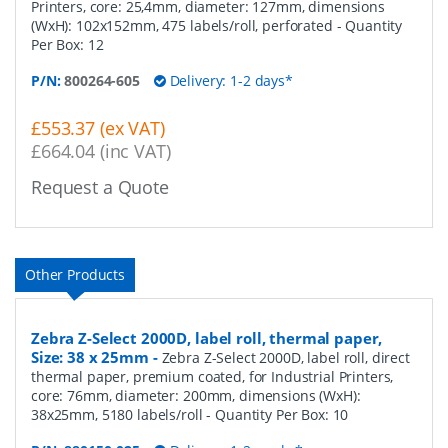
Printers, core: 25,4mm, diameter: 127mm, dimensions
(WxH): 102x152mm, 475 labels/roll, perforated
- Quantity
Per Box:
12
P/N:
800264-605
Delivery: 1-2 days*
£553.37 (ex VAT)
£664.04 (inc VAT)
Request a Quote
Other Products
Zebra Z-Select 2000D, label roll, thermal paper,
Size: 38 x 25mm
-
Zebra Z-Select 2000D, label roll, direct
thermal paper, premium coated, for Industrial Printers,
core: 76mm, diameter: 200mm, dimensions (WxH):
38x25mm, 5180 labels/roll
- Quantity Per Box:
10