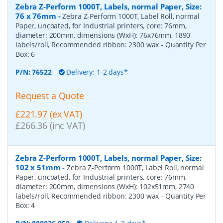
Zebra Z-Perform 1000T, Labels, normal Paper, Size:
76 x 76mm
-
Zebra Z-Perform 1000T, Label Roll, normal
Paper, uncoated, for Industrial printers, core: 76mm,
diameter: 200mm, dimensions (WxH): 76x76mm, 1890
labels/roll, Recommended ribbon: 2300 wax
- Quantity Per
Box:
6
P/N:
76522
Delivery: 1-2 days*
Request a Quote
£221.97 (ex VAT)
£266.36 (inc VAT)
Zebra Z-Perform 1000T, Labels, normal Paper, Size:
102 x 51mm
-
Zebra Z-Perform 1000T, Label Roll, normal
Paper, uncoated, for Industrial printers, core: 76mm,
diameter: 200mm, dimensions (WxH): 102x51mm, 2740
labels/roll, Recommended ribbon: 2300 wax
- Quantity Per
Box:
4