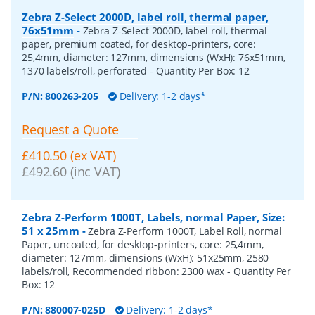
Zebra Z-Select 2000D, label roll, thermal paper,
76x51mm
-
Zebra Z-Select 2000D, label roll, thermal
paper, premium coated, for desktop-printers, core:
25,4mm, diameter: 127mm, dimensions (WxH): 76x51mm,
1370 labels/roll, perforated
- Quantity Per Box:
12
P/N:
800263-205
Delivery: 1-2 days*
Request a Quote
£410.50 (ex VAT)
£492.60 (inc VAT)
Zebra Z-Perform 1000T, Labels, normal Paper, Size:
51 x 25mm
-
Zebra Z-Perform 1000T, Label Roll, normal
Paper, uncoated, for desktop-printers, core: 25,4mm,
diameter: 127mm, dimensions (WxH): 51x25mm, 2580
labels/roll, Recommended ribbon: 2300 wax
- Quantity Per
Box:
12
P/N:
880007-025D
Delivery: 1-2 days*