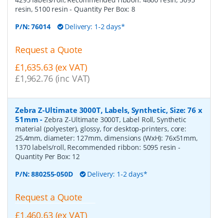
resin, 5100 resin
- Quantity Per Box:
8
P/N:
76014
Delivery: 1-2 days*
Request a Quote
£1,635.63 (ex VAT)
£1,962.76 (inc VAT)
Zebra Z-Ultimate 3000T, Labels, Synthetic, Size: 76 x
51mm
-
Zebra Z-Ultimate 3000T, Label Roll, Synthetic
material (polyester), glossy, for desktop-printers, core:
25,4mm, diameter: 127mm, dimensions (WxH): 76x51mm,
1370 labels/roll, Recommended ribbon: 5095 resin
-
Quantity Per Box:
12
P/N:
880255-050D
Delivery: 1-2 days*
Request a Quote
£1,460.63 (ex VAT)