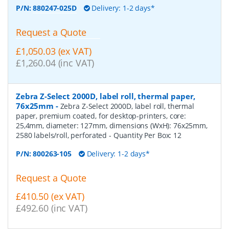
P/N:
880247-025D
Delivery: 1-2 days*
Request a Quote
£1,050.03 (ex VAT)
£1,260.04 (inc VAT)
Zebra Z-Select 2000D, label roll, thermal paper,
76x25mm
-
Zebra Z-Select 2000D, label roll, thermal
paper, premium coated, for desktop-printers, core:
25,4mm, diameter: 127mm, dimensions (WxH): 76x25mm,
2580 labels/roll, perforated
- Quantity Per Box:
12
P/N:
800263-105
Delivery: 1-2 days*
Request a Quote
£410.50 (ex VAT)
£492.60 (inc VAT)