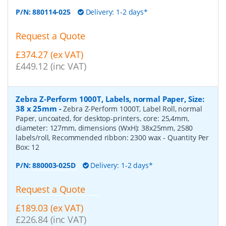
P/N:
880114-025
Delivery: 1-2 days*
Request a Quote
£374.27 (ex VAT)
£449.12 (inc VAT)
Zebra Z-Perform 1000T, Labels, normal Paper, Size:
38 x 25mm
-
Zebra Z-Perform 1000T, Label Roll, normal
Paper, uncoated, for desktop-printers, core: 25,4mm,
diameter: 127mm, dimensions (WxH): 38x25mm, 2580
labels/roll, Recommended ribbon: 2300 wax
- Quantity Per
Box:
12
P/N:
880003-025D
Delivery: 1-2 days*
Request a Quote
£189.03 (ex VAT)
£226.84 (inc VAT)