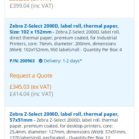
£399.04 (inc VAT)
Zebra Z-Select 2000D, label roll, thermal paper,
Size: 102 x 152mm
-
Zebra Z-Select 2000D, label roll,
direct thermal paper, premium coated, for Industrial
Printers, core: 76mm, diameter: 200mm, dimensions
(WxH): 102x152mm, 950 labels/roll
- Quantity Per Box:
4
P/N:
200963
Delivery: 1-2 days*
Request a Quote
£345.03 (ex VAT)
£414.04 (inc VAT)
Zebra Z-Select 2000D, label roll, thermal paper,
57x51mm
-
Zebra Z-Select 2000D, label roll, thermal
paper, premium coated, for desktop-printers, core:
25,4mm, diameter: 127mm, dimensions (WxH): 57x51mm,
1370 labels/roll, perforated
- Quantity Per Box:
12