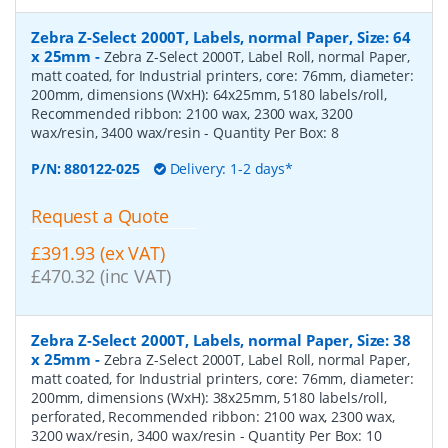
Zebra Z-Select 2000T, Labels, normal Paper, Size: 64
x 25mm
-
Zebra Z-Select 2000T, Label Roll, normal Paper,
matt coated, for Industrial printers, core: 76mm, diameter:
200mm, dimensions (WxH): 64x25mm, 5180 labels/roll,
Recommended ribbon: 2100 wax, 2300 wax, 3200
wax/resin, 3400 wax/resin
- Quantity Per Box:
8
P/N:
880122-025
Delivery: 1-2 days*
Request a Quote
£391.93 (ex VAT)
£470.32 (inc VAT)
Zebra Z-Select 2000T, Labels, normal Paper, Size: 38
x 25mm
-
Zebra Z-Select 2000T, Label Roll, normal Paper,
matt coated, for Industrial printers, core: 76mm, diameter:
200mm, dimensions (WxH): 38x25mm, 5180 labels/roll,
perforated, Recommended ribbon: 2100 wax, 2300 wax,
3200 wax/resin, 3400 wax/resin
- Quantity Per Box:
10