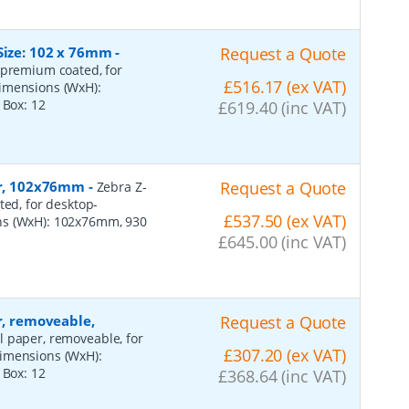
Size: 102 x 76mm
-
Request a Quote
 premium coated, for
£516.17 (ex VAT)
dimensions (WxH):
r Box:
12
£619.40 (inc VAT)
per, 102x76mm
-
Request a Quote
Zebra Z-
ted, for desktop-
£537.50 (ex VAT)
ns (WxH): 102x76mm, 930
£645.00 (inc VAT)
r, removeable,
Request a Quote
al paper, removeable, for
£307.20 (ex VAT)
dimensions (WxH):
r Box:
12
£368.64 (inc VAT)