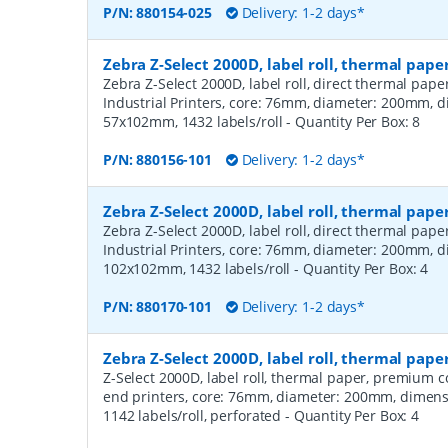
P/N:
880154-025
Delivery: 1-2 days*
Zebra Z-Select 2000D, label roll, thermal pape
Zebra Z-Select 2000D, label roll, direct thermal pap
Industrial Printers, core: 76mm, diameter: 200mm, 
57x102mm, 1432 labels/roll
- Quantity Per Box:
8
P/N:
880156-101
Delivery: 1-2 days*
Zebra Z-Select 2000D, label roll, thermal pape
Zebra Z-Select 2000D, label roll, direct thermal pap
Industrial Printers, core: 76mm, diameter: 200mm, 
102x102mm, 1432 labels/roll
- Quantity Per Box:
4
P/N:
880170-101
Delivery: 1-2 days*
Zebra Z-Select 2000D, label roll, thermal pa
Z-Select 2000D, label roll, thermal paper, premium 
end printers, core: 76mm, diameter: 200mm, dimen
1142 labels/roll, perforated
- Quantity Per Box:
4