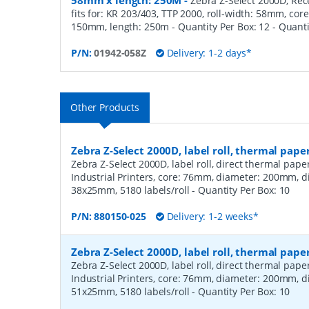
58mm x length: 250M
-
Zebra Z-Select 2000D, Rece
fits for: KR 203/403, TTP 2000, roll-width: 58mm, co
150mm, length: 250m - Quantity Per Box: 12
- Quant
P/N:
01942-058Z
Delivery: 1-2 days*
Other Products
Zebra Z-Select 2000D, label roll, thermal pape
Zebra Z-Select 2000D, label roll, direct thermal pap
Industrial Printers, core: 76mm, diameter: 200mm, 
38x25mm, 5180 labels/roll
- Quantity Per Box:
10
P/N:
880150-025
Delivery: 1-2 weeks*
Zebra Z-Select 2000D, label roll, thermal pape
Zebra Z-Select 2000D, label roll, direct thermal pap
Industrial Printers, core: 76mm, diameter: 200mm, 
51x25mm, 5180 labels/roll
- Quantity Per Box:
10