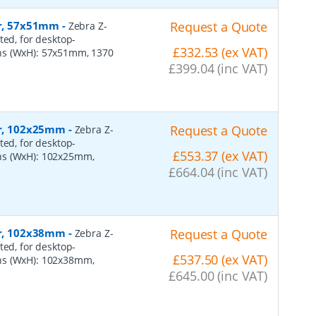
er, 57x51mm
-
Request a Quote
Zebra Z-
ted, for desktop-
£332.53 (ex VAT)
ns (WxH): 57x51mm, 1370
£399.04 (inc VAT)
per, 102x25mm
-
Request a Quote
Zebra Z-
ted, for desktop-
£553.37 (ex VAT)
ns (WxH): 102x25mm,
£664.04 (inc VAT)
per, 102x38mm
-
Request a Quote
Zebra Z-
ted, for desktop-
£537.50 (ex VAT)
ns (WxH): 102x38mm,
£645.00 (inc VAT)