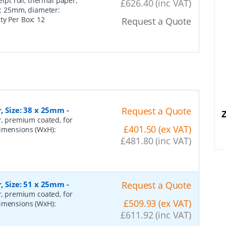
ipt roll, thermal paper,
£626.40 (inc VAT)
re: 25mm, diameter:
ity Per Box:
12
Request a Quote
r, Size: 38 x 25mm
-
Request a Quote
er, premium coated, for
£401.50 (ex VAT)
dimensions (WxH):
£481.80 (inc VAT)
r, Size: 51 x 25mm
-
Request a Quote
er, premium coated, for
£509.93 (ex VAT)
dimensions (WxH):
£611.92 (inc VAT)