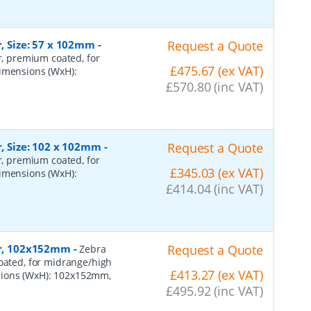
r, Size: 57 x 102mm
-
Request a Quote
er, premium coated, for
£475.67 (ex VAT)
dimensions (WxH):
£570.80 (inc VAT)
r, Size: 102 x 102mm
-
Request a Quote
er, premium coated, for
£345.03 (ex VAT)
dimensions (WxH):
£414.04 (inc VAT)
per, 102x152mm
-
Request a Quote
Zebra
coated, for midrange/high
£413.27 (ex VAT)
sions (WxH): 102x152mm,
£495.92 (inc VAT)