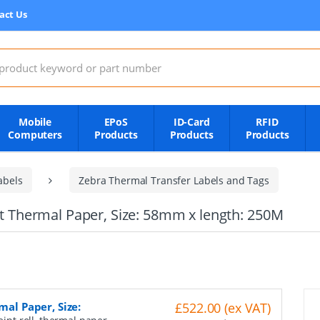
act Us
:
Mobile
EPoS
ID-Card
RFID
Computers
Products
Products
Products
abels
Zebra Thermal Transfer Labels and Tags
ect Thermal Paper, Size: 58mm x length: 250M
mal Paper, Size:
£522.00 (ex VAT)