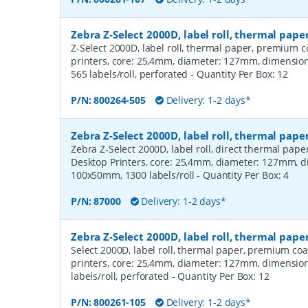
Zebra Z-Select 2000D, label roll, thermal pa
Z-Select 2000D, label roll, thermal paper, premium c
printers, core: 25,4mm, diameter: 127mm, dimensi
565 labels/roll, perforated
- Quantity Per Box:
12
P/N:
800264-505
Delivery: 1-2 days*
Zebra Z-Select 2000D, label roll, thermal pape
Zebra Z-Select 2000D, label roll, direct thermal pap
Desktop Printers, core: 25,4mm, diameter: 127mm, 
100x50mm, 1300 labels/roll
- Quantity Per Box:
4
P/N:
87000
Delivery: 1-2 days*
Zebra Z-Select 2000D, label roll, thermal pap
Select 2000D, label roll, thermal paper, premium coa
printers, core: 25,4mm, diameter: 127mm, dimensio
labels/roll, perforated
- Quantity Per Box:
12
P/N:
800261-105
Delivery: 1-2 days*