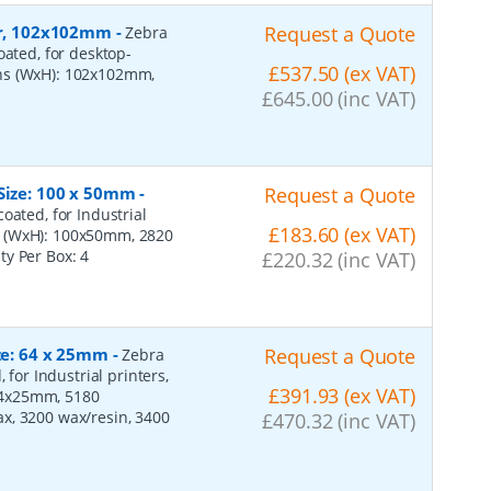
per, 102x102mm
-
Request a Quote
Zebra
oated, for desktop-
£537.50 (ex VAT)
ons (WxH): 102x102mm,
£645.00 (inc VAT)
 Size: 100 x 50mm
-
Request a Quote
oated, for Industrial
£183.60 (ex VAT)
s (WxH): 100x50mm, 2820
ity Per Box:
4
£220.32 (inc VAT)
ize: 64 x 25mm
-
Request a Quote
Zebra
 for Industrial printers,
£391.93 (ex VAT)
64x25mm, 5180
x, 3200 wax/resin, 3400
£470.32 (inc VAT)