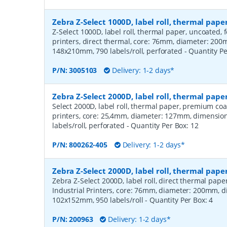
Zebra Z-Select 1000D, label roll, thermal pa
Z-Select 1000D, label roll, thermal paper, uncoated,
printers, direct thermal, core: 76mm, diameter: 20
148x210mm, 790 labels/roll, perforated
- Quantity P
P/N:
3005103
Delivery: 1-2 days*
Zebra Z-Select 2000D, label roll, thermal pa
Select 2000D, label roll, thermal paper, premium coa
printers, core: 25,4mm, diameter: 127mm, dimensio
labels/roll, perforated
- Quantity Per Box:
12
P/N:
800262-405
Delivery: 1-2 days*
Zebra Z-Select 2000D, label roll, thermal pape
Zebra Z-Select 2000D, label roll, direct thermal pap
Industrial Printers, core: 76mm, diameter: 200mm, 
102x152mm, 950 labels/roll
- Quantity Per Box:
4
P/N:
200963
Delivery: 1-2 days*