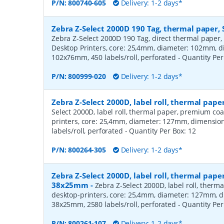
P/N:
800740-605
Delivery: 1-2 days*
Zebra Z-Select 2000D 190 Tag, thermal paper, 
Zebra Z-Select 2000D 190 Tag, direct thermal paper,
Desktop Printers, core: 25,4mm, diameter: 102mm, 
102x76mm, 450 labels/roll, perforated
- Quantity Pe
P/N:
800999-020
Delivery: 1-2 days*
Zebra Z-Select 2000D, label roll, thermal pa
Select 2000D, label roll, thermal paper, premium coa
printers, core: 25,4mm, diameter: 127mm, dimensio
labels/roll, perforated
- Quantity Per Box:
12
P/N:
800264-305
Delivery: 1-2 days*
Zebra Z-Select 2000D, label roll, thermal pape
38x25mm
-
Zebra Z-Select 2000D, label roll, therm
desktop-printers, core: 25,4mm, diameter: 127mm, 
38x25mm, 2580 labels/roll, perforated
- Quantity Pe
P/N:
800261-107
Delivery: 1-2 days*