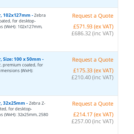
per, 102x127mm
-
Request a Quote
Zebra
oated, for desktop-
£571.93 (ex VAT)
ons (WxH): 102x127mm,
£686.32 (inc VAT)
r, Size: 100 x 50mm
-
Request a Quote
er, premium coated, for
£175.33 (ex VAT)
dimensions (WxH):
£210.40 (inc VAT)
er, 32x25mm
-
Request a Quote
Zebra Z-
ted, for desktop-
£214.17 (ex VAT)
ns (WxH): 32x25mm, 2580
£257.00 (inc VAT)