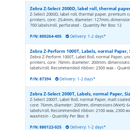
Zebra Z-Select 2000D, label roll, thermal pa
Z-Select 2000D, label roll, thermal paper, premium c
printers, core: 25,4mm, diameter: 127mm, dimensi
700 labels/roll, perforated
- Quantity Per Box:
12
P/N:
800264-405
Delivery: 1-2 days*
Zebra Z-Perform 1000T, Labels, normal Paper,
Zebra Z-Perform 1000T, Label Roll, normal Paper, unc
printers, core: 76mm, diameter: 200mm, dimension
labels/roll, Recommended ribbon: 2300 wax
- Quant
P/N:
87394
Delivery: 1-2 days*
Zebra Z-Select 2000T, Labels, normal Paper, S
Z-Select 2000T, Label Roll, normal Paper, matt coated,
core: 76mm, diameter: 200mm, dimensions (WxH): 
labels/roll, Recommended ribbon: 2100 wax, 2300 wa
wax/resin
- Quantity Per Box:
8
P/N:
880122-025
Delivery: 1-2 days*