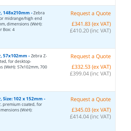
per, 148x210mm
-
Request a Quote
Zebra
 for midrange/high end
£341.83 (ex VAT)
0mm, dimensions (WxH):
er Box:
4
£410.20 (inc VAT)
per, 57x102mm
-
Request a Quote
Zebra Z-
ted, for desktop-
£332.53 (ex VAT)
ns (WxH): 57x102mm, 700
£399.04 (inc VAT)
r, Size: 102 x 152mm
-
Request a Quote
er, premium coated, for
£345.03 (ex VAT)
dimensions (WxH):
£414.04 (inc VAT)