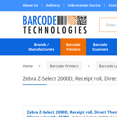
About Us
Delivery
Information Centre
Cont
Search for
Brands /
Barcode
Barcode
Manufacturers
Printers
Scanners
Home
Barcode Printers
Barcode L
Zebra Z-Select 2000D, Receipt roll, Dir
Zebra Z-Select 2000D, Receipt roll, Direct Ther