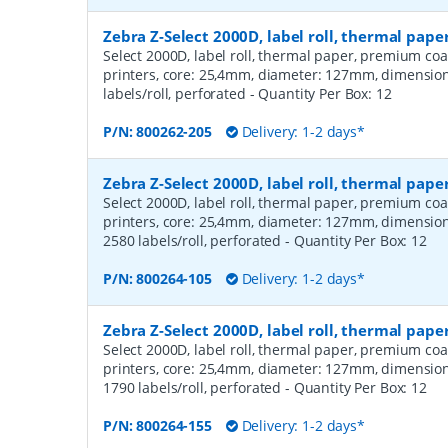
Zebra Z-Select 2000D, label roll, thermal pap
Select 2000D, label roll, thermal paper, premium coa
printers, core: 25,4mm, diameter: 127mm, dimensio
labels/roll, perforated
- Quantity Per Box:
12
P/N:
800262-205
Delivery: 1-2 days*
Zebra Z-Select 2000D, label roll, thermal pa
Select 2000D, label roll, thermal paper, premium coa
printers, core: 25,4mm, diameter: 127mm, dimensio
2580 labels/roll, perforated
- Quantity Per Box:
12
P/N:
800264-105
Delivery: 1-2 days*
Zebra Z-Select 2000D, label roll, thermal pa
Select 2000D, label roll, thermal paper, premium coa
printers, core: 25,4mm, diameter: 127mm, dimensio
1790 labels/roll, perforated
- Quantity Per Box:
12
P/N:
800264-155
Delivery: 1-2 days*