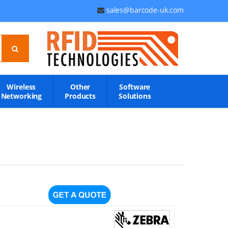
sales@barcode-uk.com
Wireless
Other
Software
Networking
Products
Solutions