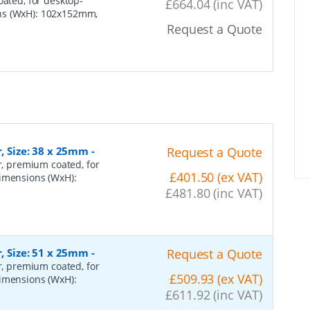
oated, for desktop-
£664.04 (inc VAT)
ons (WxH): 102x152mm,
Request a Quote
r, Size: 38 x 25mm
-
Request a Quote
er, premium coated, for
£401.50 (ex VAT)
dimensions (WxH):
£481.80 (inc VAT)
r, Size: 51 x 25mm
-
Request a Quote
er, premium coated, for
£509.93 (ex VAT)
dimensions (WxH):
£611.92 (inc VAT)