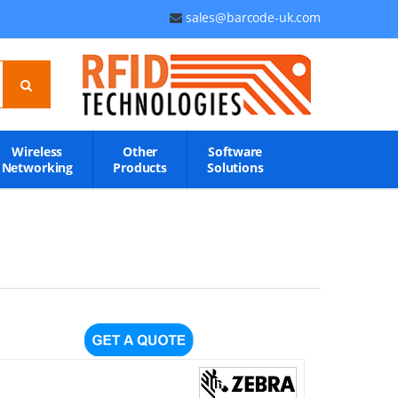
sales@barcode-uk.com
Wireless
Other
Software
Networking
Products
Solutions