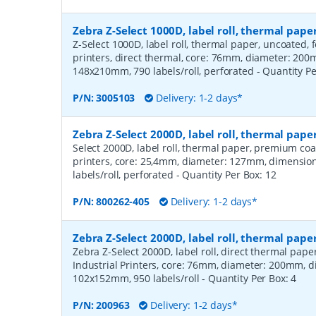
Zebra Z-Select 1000D, label roll, thermal pa
Z-Select 1000D, label roll, thermal paper, uncoated,
printers, direct thermal, core: 76mm, diameter: 20
148x210mm, 790 labels/roll, perforated
- Quantity P
P/N:
3005103
Delivery: 1-2 days*
Zebra Z-Select 2000D, label roll, thermal pa
Select 2000D, label roll, thermal paper, premium coa
printers, core: 25,4mm, diameter: 127mm, dimensio
labels/roll, perforated
- Quantity Per Box:
12
P/N:
800262-405
Delivery: 1-2 days*
Zebra Z-Select 2000D, label roll, thermal pape
Zebra Z-Select 2000D, label roll, direct thermal pap
Industrial Printers, core: 76mm, diameter: 200mm, 
102x152mm, 950 labels/roll
- Quantity Per Box:
4
P/N:
200963
Delivery: 1-2 days*