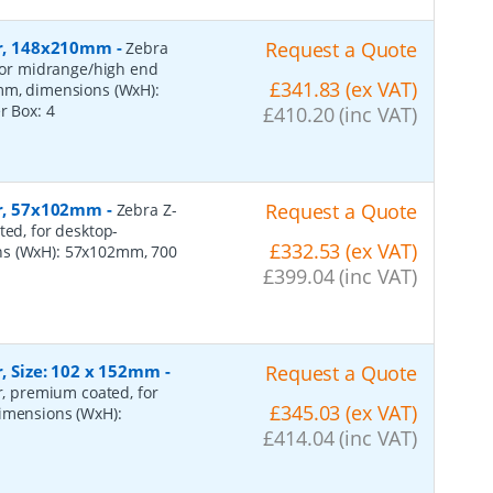
per, 148x210mm
-
Request a Quote
Zebra
 for midrange/high end
£341.83 (ex VAT)
0mm, dimensions (WxH):
er Box:
4
£410.20 (inc VAT)
per, 57x102mm
-
Request a Quote
Zebra Z-
ted, for desktop-
£332.53 (ex VAT)
ns (WxH): 57x102mm, 700
£399.04 (inc VAT)
r, Size: 102 x 152mm
-
Request a Quote
er, premium coated, for
£345.03 (ex VAT)
dimensions (WxH):
£414.04 (inc VAT)