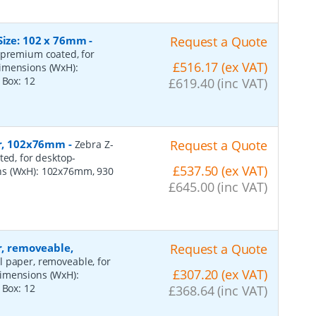
Size: 102 x 76mm
-
Request a Quote
 premium coated, for
£516.17 (ex VAT)
dimensions (WxH):
r Box:
12
£619.40 (inc VAT)
per, 102x76mm
-
Request a Quote
Zebra Z-
ted, for desktop-
£537.50 (ex VAT)
ns (WxH): 102x76mm, 930
£645.00 (inc VAT)
r, removeable,
Request a Quote
al paper, removeable, for
£307.20 (ex VAT)
dimensions (WxH):
r Box:
12
£368.64 (inc VAT)