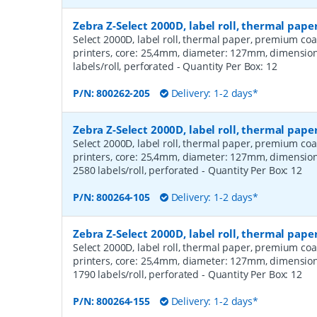
Zebra Z-Select 2000D, label roll, thermal pap
Select 2000D, label roll, thermal paper, premium coa
printers, core: 25,4mm, diameter: 127mm, dimensio
labels/roll, perforated
- Quantity Per Box:
12
P/N:
800262-205
Delivery: 1-2 days*
Zebra Z-Select 2000D, label roll, thermal pa
Select 2000D, label roll, thermal paper, premium coa
printers, core: 25,4mm, diameter: 127mm, dimensio
2580 labels/roll, perforated
- Quantity Per Box:
12
P/N:
800264-105
Delivery: 1-2 days*
Zebra Z-Select 2000D, label roll, thermal pa
Select 2000D, label roll, thermal paper, premium coa
printers, core: 25,4mm, diameter: 127mm, dimensio
1790 labels/roll, perforated
- Quantity Per Box:
12
P/N:
800264-155
Delivery: 1-2 days*