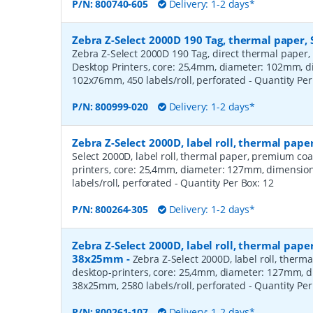
P/N:
800740-605
Delivery: 1-2 days*
Zebra Z-Select 2000D 190 Tag, thermal paper, 
Zebra Z-Select 2000D 190 Tag, direct thermal paper,
Desktop Printers, core: 25,4mm, diameter: 102mm, 
102x76mm, 450 labels/roll, perforated
- Quantity Pe
P/N:
800999-020
Delivery: 1-2 days*
Zebra Z-Select 2000D, label roll, thermal pa
Select 2000D, label roll, thermal paper, premium coa
printers, core: 25,4mm, diameter: 127mm, dimensio
labels/roll, perforated
- Quantity Per Box:
12
P/N:
800264-305
Delivery: 1-2 days*
Zebra Z-Select 2000D, label roll, thermal pape
38x25mm
-
Zebra Z-Select 2000D, label roll, therm
desktop-printers, core: 25,4mm, diameter: 127mm, 
38x25mm, 2580 labels/roll, perforated
- Quantity Pe
P/N:
800261-107
Delivery: 1-2 days*