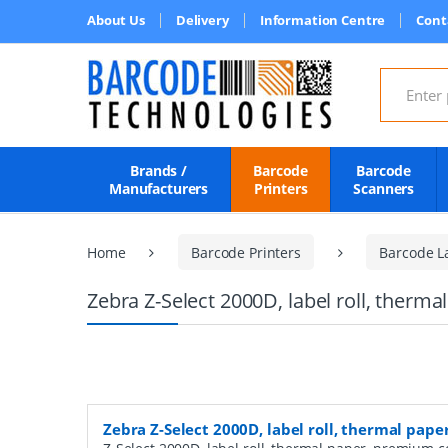
About Us
Delivery
Information Centre
Cont
Search for
Brands /
Barcode
Barcode
Manufacturers
Printers
Scanners
Home
Barcode Printers
Barcode L
Zebra Z-Select 2000D, label roll, ther
Zebra Z-Select 2000D, label roll, thermal pa