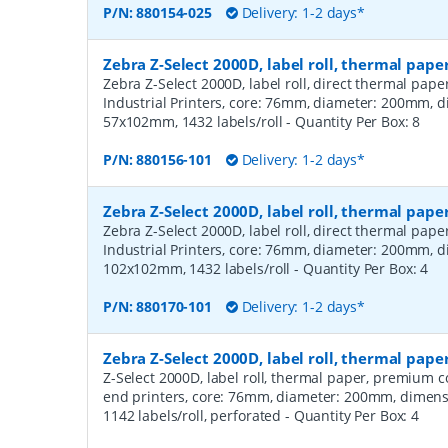
P/N:
880154-025
Delivery: 1-2 days*
Zebra Z-Select 2000D, label roll, thermal pape
Zebra Z-Select 2000D, label roll, direct thermal pap
Industrial Printers, core: 76mm, diameter: 200mm, 
57x102mm, 1432 labels/roll
- Quantity Per Box:
8
P/N:
880156-101
Delivery: 1-2 days*
Zebra Z-Select 2000D, label roll, thermal pape
Zebra Z-Select 2000D, label roll, direct thermal pap
Industrial Printers, core: 76mm, diameter: 200mm, 
102x102mm, 1432 labels/roll
- Quantity Per Box:
4
P/N:
880170-101
Delivery: 1-2 days*
Zebra Z-Select 2000D, label roll, thermal pa
Z-Select 2000D, label roll, thermal paper, premium 
end printers, core: 76mm, diameter: 200mm, dimen
1142 labels/roll, perforated
- Quantity Per Box:
4