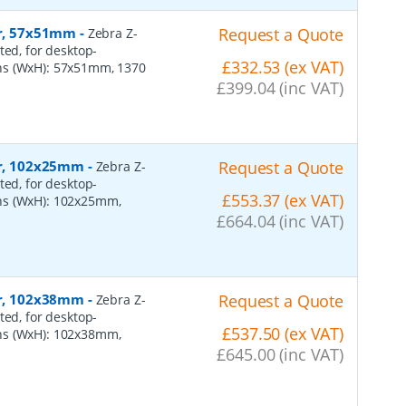
er, 57x51mm
-
Request a Quote
Zebra Z-
ted, for desktop-
£332.53 (ex VAT)
ns (WxH): 57x51mm, 1370
£399.04 (inc VAT)
per, 102x25mm
-
Request a Quote
Zebra Z-
ted, for desktop-
£553.37 (ex VAT)
ns (WxH): 102x25mm,
£664.04 (inc VAT)
per, 102x38mm
-
Request a Quote
Zebra Z-
ted, for desktop-
£537.50 (ex VAT)
ns (WxH): 102x38mm,
£645.00 (inc VAT)