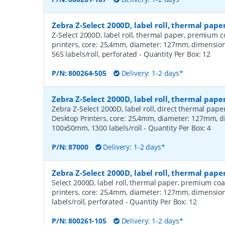
Zebra Z-Select 2000D, label roll, thermal pa
Z-Select 2000D, label roll, thermal paper, premium c
printers, core: 25,4mm, diameter: 127mm, dimensi
565 labels/roll, perforated
- Quantity Per Box:
12
P/N:
800264-505
Delivery: 1-2 days*
Zebra Z-Select 2000D, label roll, thermal pape
Zebra Z-Select 2000D, label roll, direct thermal pap
Desktop Printers, core: 25,4mm, diameter: 127mm, 
100x50mm, 1300 labels/roll
- Quantity Per Box:
4
P/N:
87000
Delivery: 1-2 days*
Zebra Z-Select 2000D, label roll, thermal pap
Select 2000D, label roll, thermal paper, premium coa
printers, core: 25,4mm, diameter: 127mm, dimensio
labels/roll, perforated
- Quantity Per Box:
12
P/N:
800261-105
Delivery: 1-2 days*