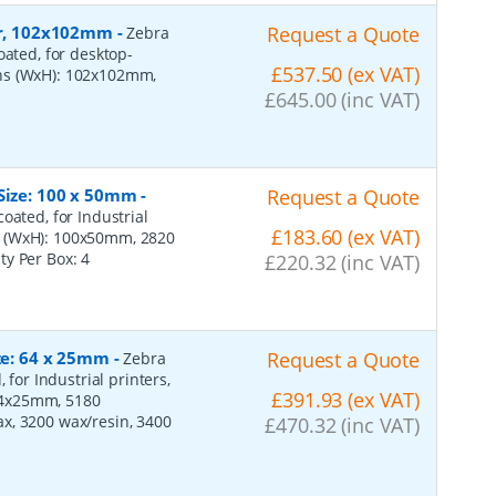
per, 102x102mm
-
Request a Quote
Zebra
oated, for desktop-
£537.50 (ex VAT)
ons (WxH): 102x102mm,
£645.00 (inc VAT)
 Size: 100 x 50mm
-
Request a Quote
oated, for Industrial
£183.60 (ex VAT)
s (WxH): 100x50mm, 2820
ity Per Box:
4
£220.32 (inc VAT)
ize: 64 x 25mm
-
Request a Quote
Zebra
 for Industrial printers,
£391.93 (ex VAT)
64x25mm, 5180
x, 3200 wax/resin, 3400
£470.32 (inc VAT)