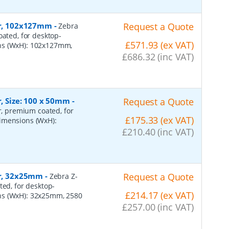
per, 102x127mm
-
Request a Quote
Zebra
oated, for desktop-
£571.93 (ex VAT)
ons (WxH): 102x127mm,
£686.32 (inc VAT)
r, Size: 100 x 50mm
-
Request a Quote
er, premium coated, for
£175.33 (ex VAT)
dimensions (WxH):
£210.40 (inc VAT)
er, 32x25mm
-
Request a Quote
Zebra Z-
ted, for desktop-
£214.17 (ex VAT)
ns (WxH): 32x25mm, 2580
£257.00 (inc VAT)