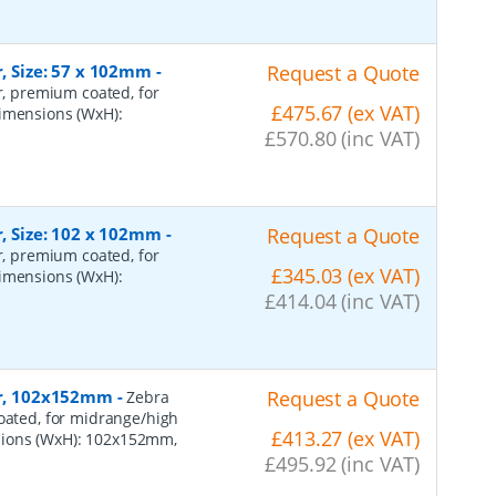
r, Size: 57 x 102mm
-
Request a Quote
er, premium coated, for
£475.67 (ex VAT)
dimensions (WxH):
£570.80 (inc VAT)
r, Size: 102 x 102mm
-
Request a Quote
er, premium coated, for
£345.03 (ex VAT)
dimensions (WxH):
£414.04 (inc VAT)
per, 102x152mm
-
Request a Quote
Zebra
coated, for midrange/high
£413.27 (ex VAT)
sions (WxH): 102x152mm,
£495.92 (inc VAT)