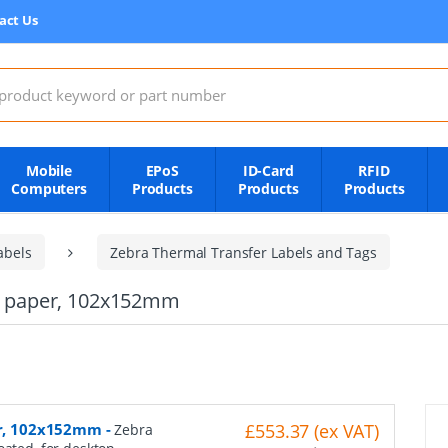
act Us
:
Mobile
EPoS
ID-Card
RFID
Computers
Products
Products
Products
abels
Zebra Thermal Transfer Labels and Tags
mal paper, 102x152mm
per, 102x152mm
-
£553.37 (ex VAT)
Zebra