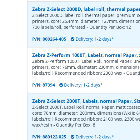
Zebra Z-Select 2000D, label roll, thermal pa
Z-Select 2000D, label roll, thermal paper, premium c
printers, core: 25,4mm, diameter: 127mm, dimensi
700 labels/roll, perforated
- Quantity Per Box:
12
P/N:
800264-405
Delivery: 1-2 days*
Zebra Z-Perform 1000T, Labels, normal Paper,
Zebra Z-Perform 1000T, Label Roll, normal Paper, unc
printers, core: 76mm, diameter: 200mm, dimension
labels/roll, Recommended ribbon: 2300 wax
- Quant
P/N:
87394
Delivery: 1-2 days*
Zebra Z-Select 2000T, Labels, normal Paper, S
Z-Select 2000T, Label Roll, normal Paper, matt coated,
core: 76mm, diameter: 200mm, dimensions (WxH): 
labels/roll, Recommended ribbon: 2100 wax, 2300 wa
wax/resin
- Quantity Per Box:
8
P/N:
880122-025
Delivery: 1-2 days*