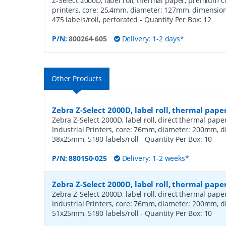
Z-Select 2000D, label roll, thermal paper, premium c
printers, core: 25,4mm, diameter: 127mm, dimensi
475 labels/roll, perforated
- Quantity Per Box:
12
P/N:
800264-605
Delivery: 1-2 days*
Other Products
Zebra Z-Select 2000D, label roll, thermal pape
Zebra Z-Select 2000D, label roll, direct thermal pap
Industrial Printers, core: 76mm, diameter: 200mm, 
38x25mm, 5180 labels/roll
- Quantity Per Box:
10
P/N:
880150-025
Delivery: 1-2 weeks*
Zebra Z-Select 2000D, label roll, thermal pape
Zebra Z-Select 2000D, label roll, direct thermal pap
Industrial Printers, core: 76mm, diameter: 200mm, 
51x25mm, 5180 labels/roll
- Quantity Per Box:
10