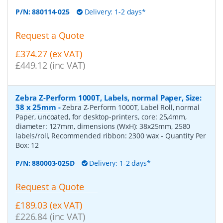
P/N:
880114-025
Delivery: 1-2 days*
Request a Quote
£374.27 (ex VAT)
£449.12 (inc VAT)
Zebra Z-Perform 1000T, Labels, normal Paper, Size:
38 x 25mm
-
Zebra Z-Perform 1000T, Label Roll, normal
Paper, uncoated, for desktop-printers, core: 25,4mm,
diameter: 127mm, dimensions (WxH): 38x25mm, 2580
labels/roll, Recommended ribbon: 2300 wax
- Quantity Per
Box:
12
P/N:
880003-025D
Delivery: 1-2 days*
Request a Quote
£189.03 (ex VAT)
£226.84 (inc VAT)