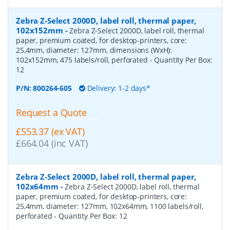
Zebra Z-Select 2000D, label roll, thermal paper,
102x152mm
-
Zebra Z-Select 2000D, label roll, thermal
paper, premium coated, for desktop-printers, core:
25,4mm, diameter: 127mm, dimensions (WxH):
102x152mm, 475 labels/roll, perforated
- Quantity Per Box:
12
P/N:
800264-605
Delivery: 1-2 days*
Request a Quote
£553.37 (ex VAT)
£664.04 (inc VAT)
Zebra Z-Select 2000D, label roll, thermal paper,
102x64mm
-
Zebra Z-Select 2000D, label roll, thermal
paper, premium coated, for desktop-printers, core:
25,4mm, diameter: 127mm, 102x64mm, 1100 labels/roll,
perforated
- Quantity Per Box:
12