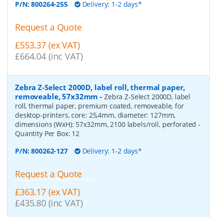
P/N:
800264-255
Delivery: 1-2 days*
Request a Quote
£553.37 (ex VAT)
£664.04 (inc VAT)
Zebra Z-Select 2000D, label roll, thermal paper,
removeable, 57x32mm
-
Zebra Z-Select 2000D, label
roll, thermal paper, premium coated, removeable, for
desktop-printers, core: 25,4mm, diameter: 127mm,
dimensions (WxH): 57x32mm, 2100 labels/roll, perforated
-
Quantity Per Box:
12
P/N:
800262-127
Delivery: 1-2 days*
Request a Quote
£363.17 (ex VAT)
£435.80 (inc VAT)