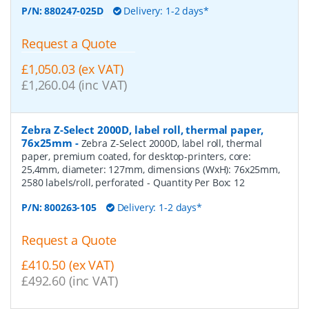
P/N:
880247-025D
Delivery: 1-2 days*
Request a Quote
£1,050.03 (ex VAT)
£1,260.04 (inc VAT)
Zebra Z-Select 2000D, label roll, thermal paper,
76x25mm
-
Zebra Z-Select 2000D, label roll, thermal
paper, premium coated, for desktop-printers, core:
25,4mm, diameter: 127mm, dimensions (WxH): 76x25mm,
2580 labels/roll, perforated
- Quantity Per Box:
12
P/N:
800263-105
Delivery: 1-2 days*
Request a Quote
£410.50 (ex VAT)
£492.60 (inc VAT)