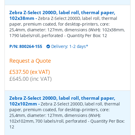
Zebra Z-Select 2000D, label roll, thermal paper,
102x38mm
-
Zebra Z-Select 2000D, label roll, thermal
paper, premium coated, for desktop-printers, core:
25,4mm, diameter: 127mm, dimensions (WxH): 102x38mm,
1790 labels/roll, perforated
- Quantity Per Box:
12
P/N:
800264-155
Delivery: 1-2 days*
Request a Quote
£537.50 (ex VAT)
£645.00 (inc VAT)
Zebra Z-Select 2000D, label roll, thermal paper,
102x102mm
-
Zebra Z-Select 2000D, label roll, thermal
paper, premium coated, for desktop-printers, core:
25,4mm, diameter: 127mm, dimensions (WxH):
102x102mm, 700 labels/roll, perforated
- Quantity Per Box:
12