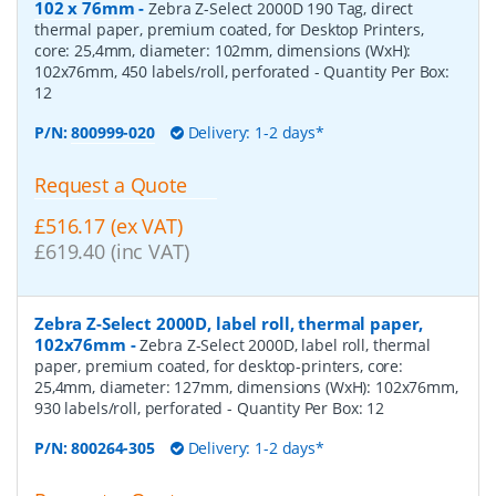
102 x 76mm
-
Zebra Z-Select 2000D 190 Tag, direct
thermal paper, premium coated, for Desktop Printers,
core: 25,4mm, diameter: 102mm, dimensions (WxH):
102x76mm, 450 labels/roll, perforated
- Quantity Per Box:
12
P/N:
800999-020
Delivery: 1-2 days*
Request a Quote
£516.17 (ex VAT)
£619.40 (inc VAT)
Zebra Z-Select 2000D, label roll, thermal paper,
102x76mm
-
Zebra Z-Select 2000D, label roll, thermal
paper, premium coated, for desktop-printers, core:
25,4mm, diameter: 127mm, dimensions (WxH): 102x76mm,
930 labels/roll, perforated
- Quantity Per Box:
12
P/N:
800264-305
Delivery: 1-2 days*