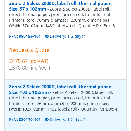
Zebra Z-Select 2000D, label roll, thermal paper,
Size: 57 x 102mm
-
Zebra Z-Select 2000D, label roll,
direct thermal paper, premium coated, for Industrial
Printers, core: 76mm, diameter: 200mm, dimensions
(WxH): 57x102mm, 1432 labels/roll
- Quantity Per Box:
8
P/N:
880156-101
Delivery: 1-2 days*
Request a Quote
£475.67 (ex VAT)
£570.80 (inc VAT)
Zebra Z-Select 2000D, label roll, thermal paper,
Size: 102 x 102mm
-
Zebra Z-Select 2000D, label roll,
direct thermal paper, premium coated, for Industrial
Printers, core: 76mm, diameter: 200mm, dimensions
(WxH): 102x102mm, 1432 labels/roll
- Quantity Per Box:
4
P/N:
880170-101
Delivery: 1-2 days*