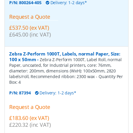
P/N:
800264-405
Delivery: 1-2 days*
Request a Quote
£537.50 (ex VAT)
£645.00 (inc VAT)
Zebra Z-Perform 1000T, Labels, normal Paper, Size:
100 x 50mm
-
Zebra Z-Perform 1000T, Label Roll, normal
Paper, uncoated, for Industrial printers, core: 76mm,
diameter: 200mm, dimensions (WxH): 100x50mm, 2820
labels/roll, Recommended ribbon: 2300 wax
- Quantity Per
Box:
4
P/N:
87394
Delivery: 1-2 days*
Request a Quote
£183.60 (ex VAT)
£220.32 (inc VAT)