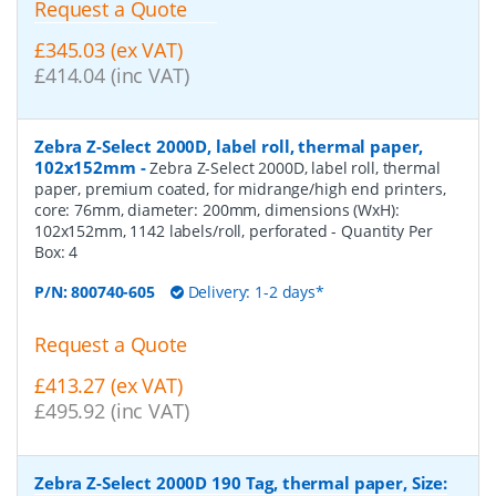
Request a Quote
£345.03 (ex VAT)
£414.04 (inc VAT)
Zebra Z-Select 2000D, label roll, thermal paper,
102x152mm
-
Zebra Z-Select 2000D, label roll, thermal
paper, premium coated, for midrange/high end printers,
core: 76mm, diameter: 200mm, dimensions (WxH):
102x152mm, 1142 labels/roll, perforated
- Quantity Per
Box:
4
P/N:
800740-605
Delivery: 1-2 days*
Request a Quote
£413.27 (ex VAT)
£495.92 (inc VAT)
Zebra Z-Select 2000D 190 Tag, thermal paper, Size: