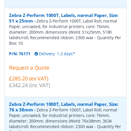
Zebra Z-Perform 1000T, Labels, normal Paper, Size:
51 x 25mm
-
Zebra Z-Perform 1000T, Label Roll, normal
Paper, uncoated, for Industrial printers, core: 76mm,
diameter: 200mm, dimensions (WxH): 51x25mm, 5180
labels/roll, Recommended ribbon: 2300 wax
- Quantity Per
Box:
10
P/N:
76171
Delivery: 1-2 days*
Request a Quote
£285.20 (ex VAT)
£342.24 (inc VAT)
Zebra Z-Perform 1000T, Labels, normal Paper, Size:
76 x 38mm
-
Zebra Z-Perform 1000T, Label Roll, normal
Paper, uncoated, for Industrial printers, core: 76mm,
diameter: 200mm, dimensions (WxH): 76x38mm, 3634
labels/roll, Recommended ribbon: 2300 wax
- Quantity Per