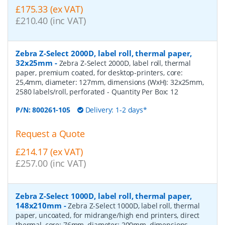
£175.33 (ex VAT)
£210.40 (inc VAT)
Zebra Z-Select 2000D, label roll, thermal paper,
32x25mm
-
Zebra Z-Select 2000D, label roll, thermal
paper, premium coated, for desktop-printers, core:
25,4mm, diameter: 127mm, dimensions (WxH): 32x25mm,
2580 labels/roll, perforated
- Quantity Per Box:
12
P/N:
800261-105
Delivery: 1-2 days*
Request a Quote
£214.17 (ex VAT)
£257.00 (inc VAT)
Zebra Z-Select 1000D, label roll, thermal paper,
148x210mm
-
Zebra Z-Select 1000D, label roll, thermal
paper, uncoated, for midrange/high end printers, direct
thermal, core: 76mm, diameter: 200mm, dimensions