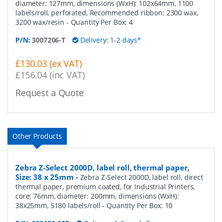
diameter: 127mm, dimensions (WxH): 102x64mm, 1100
labels/roll, perforated, Recommended ribbon: 2300 wax,
3200 wax/resin
- Quantity Per Box:
4
P/N:
3007206-T
Delivery: 1-2 days*
£130.03 (ex VAT)
£156.04 (inc VAT)
Request a Quote
Other Products
Zebra Z-Select 2000D, label roll, thermal paper,
Size: 38 x 25mm
-
Zebra Z-Select 2000D, label roll, direct
thermal paper, premium coated, for Industrial Printers,
core: 76mm, diameter: 200mm, dimensions (WxH):
38x25mm, 5180 labels/roll
- Quantity Per Box:
10