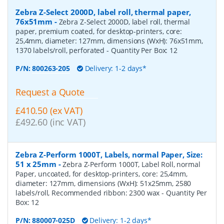
Zebra Z-Select 2000D, label roll, thermal paper,
76x51mm
-
Zebra Z-Select 2000D, label roll, thermal
paper, premium coated, for desktop-printers, core:
25,4mm, diameter: 127mm, dimensions (WxH): 76x51mm,
1370 labels/roll, perforated
- Quantity Per Box:
12
P/N:
800263-205
Delivery: 1-2 days*
Request a Quote
£410.50 (ex VAT)
£492.60 (inc VAT)
Zebra Z-Perform 1000T, Labels, normal Paper, Size:
51 x 25mm
-
Zebra Z-Perform 1000T, Label Roll, normal
Paper, uncoated, for desktop-printers, core: 25,4mm,
diameter: 127mm, dimensions (WxH): 51x25mm, 2580
labels/roll, Recommended ribbon: 2300 wax
- Quantity Per
Box:
12
P/N:
880007-025D
Delivery: 1-2 days*