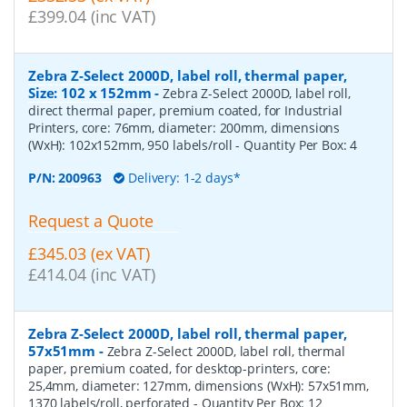
£399.04 (inc VAT)
Zebra Z-Select 2000D, label roll, thermal paper,
Size: 102 x 152mm
-
Zebra Z-Select 2000D, label roll,
direct thermal paper, premium coated, for Industrial
Printers, core: 76mm, diameter: 200mm, dimensions
(WxH): 102x152mm, 950 labels/roll
- Quantity Per Box:
4
P/N:
200963
Delivery: 1-2 days*
Request a Quote
£345.03 (ex VAT)
£414.04 (inc VAT)
Zebra Z-Select 2000D, label roll, thermal paper,
57x51mm
-
Zebra Z-Select 2000D, label roll, thermal
paper, premium coated, for desktop-printers, core:
25,4mm, diameter: 127mm, dimensions (WxH): 57x51mm,
1370 labels/roll, perforated
- Quantity Per Box:
12