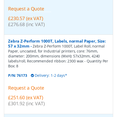
Request a Quote
£230.57 (ex VAT)
£276.68 (inc VAT)
Zebra Z-Perform 1000T, Labels, normal Paper, Size:
57 x 32mm
-
Zebra Z-Perform 1000T, Label Roll, normal
Paper, uncoated, for Industrial printers, core: 76mm,
diameter: 200mm, dimensions (WxH): 57x32mm, 4240
labels/roll, Recommended ribbon: 2300 wax
- Quantity Per
Box:
8
P/N:
76173
Delivery: 1-2 days*
Request a Quote
£251.60 (ex VAT)
£301.92 (inc VAT)