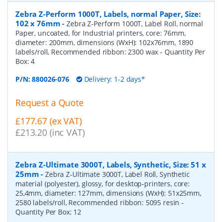
Zebra Z-Perform 1000T, Labels, normal Paper, Size:
102 x 76mm
-
Zebra Z-Perform 1000T, Label Roll, normal
Paper, uncoated, for Industrial printers, core: 76mm,
diameter: 200mm, dimensions (WxH): 102x76mm, 1890
labels/roll, Recommended ribbon: 2300 wax
- Quantity Per
Box:
4
P/N:
880026-076
Delivery: 1-2 days*
Request a Quote
£177.67 (ex VAT)
£213.20 (inc VAT)
Zebra Z-Ultimate 3000T, Labels, Synthetic, Size: 51 x
25mm
-
Zebra Z-Ultimate 3000T, Label Roll, Synthetic
material (polyester), glossy, for desktop-printers, core:
25,4mm, diameter: 127mm, dimensions (WxH): 51x25mm,
2580 labels/roll, Recommended ribbon: 5095 resin
-
Quantity Per Box:
12