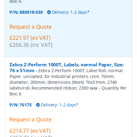
Box:
6
P/N:
880018-038
Delivery: 1-2 days*
Request a Quote
£221.97 (ex VAT)
£266.36 (inc VAT)
Zebra Z-Perform 1000T, Labels, normal Paper, Size:
76 x 51mm
-
Zebra Z-Perform 1000T, Label Roll, normal
Paper, uncoated, for Industrial printers, core: 76mm,
diameter: 200mm, dimensions (WxH): 76x51mm, 2740
labels/roll, Recommended ribbon: 2300 wax
- Quantity Per
Box:
6
P/N:
76175
Delivery: 1-2 days*
Request a Quote
£214.77 (ex VAT)