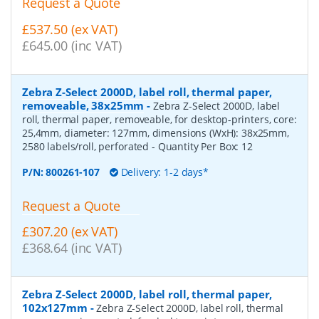
Request a Quote
£537.50 (ex VAT)
£645.00 (inc VAT)
Zebra Z-Select 2000D, label roll, thermal paper,
removeable, 38x25mm
-
Zebra Z-Select 2000D, label
roll, thermal paper, removeable, for desktop-printers, core:
25,4mm, diameter: 127mm, dimensions (WxH): 38x25mm,
2580 labels/roll, perforated
- Quantity Per Box:
12
P/N:
800261-107
Delivery: 1-2 days*
Request a Quote
£307.20 (ex VAT)
£368.64 (inc VAT)
Zebra Z-Select 2000D, label roll, thermal paper,
102x127mm
-
Zebra Z-Select 2000D, label roll, thermal