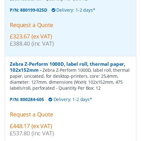
P/N:
880199-025D
Delivery: 1-2 days*
Request a Quote
£323.67 (ex VAT)
£388.40 (inc VAT)
Zebra Z-Perform 1000D, label roll, thermal paper,
102x152mm
-
Zebra Z-Perform 1000D, label roll, thermal
paper, uncoated, for desktop-printers, core: 25,4mm,
diameter: 127mm, dimensions (WxH): 102x152mm, 475
labels/roll, perforated
- Quantity Per Box:
12
P/N:
800284-605
Delivery: 1-2 days*
Request a Quote
£448.17 (ex VAT)
£537.80 (inc VAT)