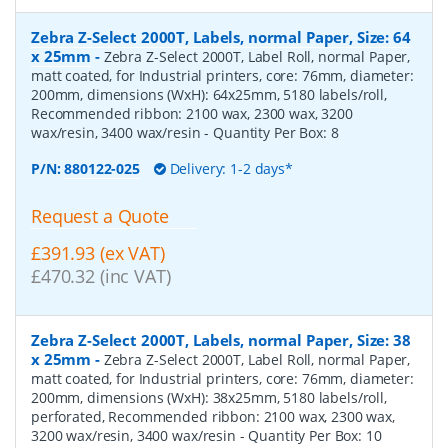
Zebra Z-Select 2000T, Labels, normal Paper, Size: 64
x 25mm
-
Zebra Z-Select 2000T, Label Roll, normal Paper,
matt coated, for Industrial printers, core: 76mm, diameter:
200mm, dimensions (WxH): 64x25mm, 5180 labels/roll,
Recommended ribbon: 2100 wax, 2300 wax, 3200
wax/resin, 3400 wax/resin
- Quantity Per Box:
8
P/N:
880122-025
Delivery: 1-2 days*
Request a Quote
£391.93 (ex VAT)
£470.32 (inc VAT)
Zebra Z-Select 2000T, Labels, normal Paper, Size: 38
x 25mm
-
Zebra Z-Select 2000T, Label Roll, normal Paper,
matt coated, for Industrial printers, core: 76mm, diameter:
200mm, dimensions (WxH): 38x25mm, 5180 labels/roll,
perforated, Recommended ribbon: 2100 wax, 2300 wax,
3200 wax/resin, 3400 wax/resin
- Quantity Per Box:
10