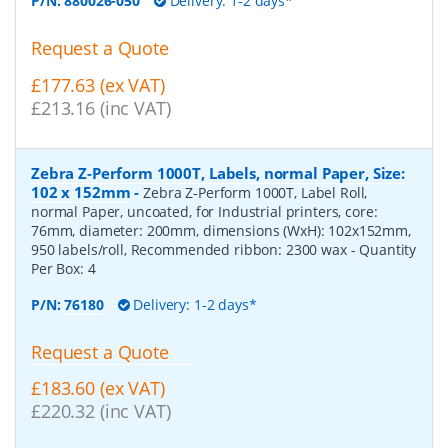
P/N:
880026-050
Delivery: 1-2 days*
Request a Quote
£177.63 (ex VAT)
£213.16 (inc VAT)
Zebra Z-Perform 1000T, Labels, normal Paper, Size:
102 x 152mm
-
Zebra Z-Perform 1000T, Label Roll,
normal Paper, uncoated, for Industrial printers, core:
76mm, diameter: 200mm, dimensions (WxH): 102x152mm,
950 labels/roll, Recommended ribbon: 2300 wax
- Quantity
Per Box:
4
P/N:
76180
Delivery: 1-2 days*
Request a Quote
£183.60 (ex VAT)
£220.32 (inc VAT)