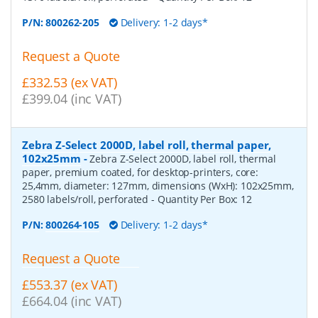
P/N:
800262-205
Delivery: 1-2 days*
Request a Quote
£332.53 (ex VAT)
£399.04 (inc VAT)
Zebra Z-Select 2000D, label roll, thermal paper,
102x25mm
-
Zebra Z-Select 2000D, label roll, thermal
paper, premium coated, for desktop-printers, core:
25,4mm, diameter: 127mm, dimensions (WxH): 102x25mm,
2580 labels/roll, perforated
- Quantity Per Box:
12
P/N:
800264-105
Delivery: 1-2 days*
Request a Quote
£553.37 (ex VAT)
£664.04 (inc VAT)