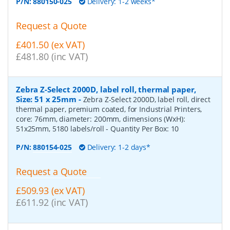
P/N:
880150-025
Delivery: 1-2 weeks*
Request a Quote
£401.50 (ex VAT)
£481.80 (inc VAT)
Zebra Z-Select 2000D, label roll, thermal paper,
Size: 51 x 25mm
-
Zebra Z-Select 2000D, label roll, direct
thermal paper, premium coated, for Industrial Printers,
core: 76mm, diameter: 200mm, dimensions (WxH):
51x25mm, 5180 labels/roll
- Quantity Per Box:
10
P/N:
880154-025
Delivery: 1-2 days*
Request a Quote
£509.93 (ex VAT)
£611.92 (inc VAT)