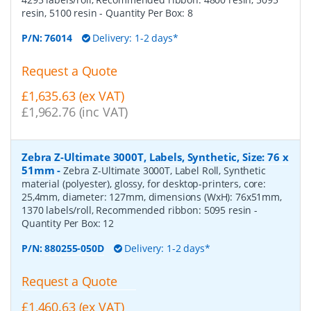
resin, 5100 resin
- Quantity Per Box:
8
P/N:
76014
Delivery: 1-2 days*
Request a Quote
£1,635.63 (ex VAT)
£1,962.76 (inc VAT)
Zebra Z-Ultimate 3000T, Labels, Synthetic, Size: 76 x
51mm
-
Zebra Z-Ultimate 3000T, Label Roll, Synthetic
material (polyester), glossy, for desktop-printers, core:
25,4mm, diameter: 127mm, dimensions (WxH): 76x51mm,
1370 labels/roll, Recommended ribbon: 5095 resin
-
Quantity Per Box:
12
P/N:
880255-050D
Delivery: 1-2 days*
Request a Quote
£1,460.63 (ex VAT)