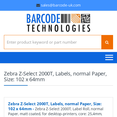
sales@barcode-uk.com
Search for:
Zebra Z-Select 2000T, Labels, normal Paper,
Size: 102 x 64mm
Zebra Z-Select 2000T, Labels, normal Paper, Size:
102 x 64mm
-
Zebra Z-Select 2000T, Label Roll, normal
Paper, matt coated, for desktop-printers, core: 25,4mm,