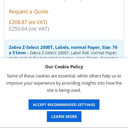
Request a Quote
£208.87 (ex VAT)
£250.64 (inc VAT)
Zebra Z-Select 2000T, Labels, normal Paper, Size: 76
x 51mm
-
Zebra Z-Select 2000T, Label Roll, normal Paper,
matt coated, for Industrial printers, core: 76mm, diameter:
200mm, dimensions (WxH): 76x51mm, 2740 labels/roll,
Our Cookie Policy
Recommended ribbon: 2100 wax, 2300 wax, 3200
wax/resin, 3400 wax/resin
- Quantity Per Box:
6
Some of these cookies are essential, while others help us to
improve your experience by providing insights into how the
P/N:
76055
Delivery: 1-2 days*
site is being used.
Request a Quote
ACCEPT RECOMMENDED SETTINGS
£319.97 (ex VAT)
£383.96 (inc VAT)
LEARN MORE