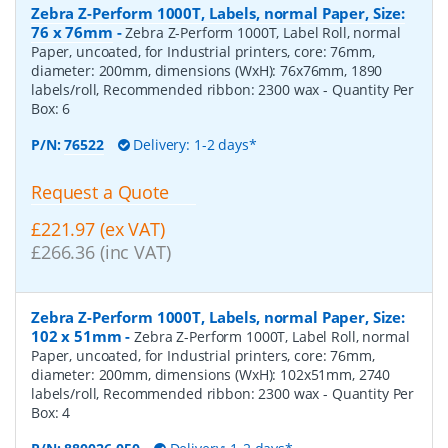
Zebra Z-Perform 1000T, Labels, normal Paper, Size:
76 x 76mm
-
Zebra Z-Perform 1000T, Label Roll, normal
Paper, uncoated, for Industrial printers, core: 76mm,
diameter: 200mm, dimensions (WxH): 76x76mm, 1890
labels/roll, Recommended ribbon: 2300 wax
- Quantity Per
Box:
6
P/N:
76522
Delivery: 1-2 days*
Request a Quote
£221.97 (ex VAT)
£266.36 (inc VAT)
Zebra Z-Perform 1000T, Labels, normal Paper, Size:
102 x 51mm
-
Zebra Z-Perform 1000T, Label Roll, normal
Paper, uncoated, for Industrial printers, core: 76mm,
diameter: 200mm, dimensions (WxH): 102x51mm, 2740
labels/roll, Recommended ribbon: 2300 wax
- Quantity Per
Box:
4