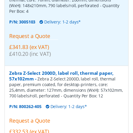
(WxH): 148x210mm, 790 labels/roll, perforated
- Quantity
Per Box:
4
P/N:
3005103
Delivery: 1-2 days*
Request a Quote
£341.83 (ex VAT)
£410.20 (inc VAT)
Zebra Z-Select 2000D, label roll, thermal paper,
57x102mm
-
Zebra Z-Select 2000D, label roll, thermal
paper, premium coated, for desktop-printers, core:
25,4mm, diameter: 127mm, dimensions (WxH): 57x102mm,
700 labels/roll, perforated
- Quantity Per Box:
12
P/N:
800262-405
Delivery: 1-2 days*
Request a Quote
£332.53 (ex VAT)