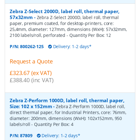
Zebra Z-Select 2000D, label roll, thermal paper,
57x32mm
-
Zebra Z-Select 2000D, label roll, thermal
paper, premium coated, for desktop-printers, core:
25,4mm, diameter: 127mm, dimensions (WxH): 57x32mm,
2100 labels/roll, perforated
- Quantity Per Box:
12
P/N:
800262-125
Delivery: 1-2 days*
Request a Quote
£323.67 (ex VAT)
£388.40 (inc VAT)
Zebra Z-Perform 1000D, label roll, thermal paper,
Size: 102 x 152mm
-
Zebra Z-Perform 1000D, label roll,
direct thermal paper, for Industrial Printers, core: 76mm,
diameter: 200mm, dimensions (WxH): 102x152mm, 950
labels/roll
- Quantity Per Box:
4
P/N:
87809
Delivery: 1-2 days*