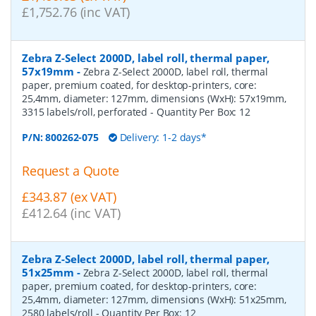
£1,752.76 (inc VAT)
Zebra Z-Select 2000D, label roll, thermal paper,
57x19mm
-
Zebra Z-Select 2000D, label roll, thermal
paper, premium coated, for desktop-printers, core:
25,4mm, diameter: 127mm, dimensions (WxH): 57x19mm,
3315 labels/roll, perforated
- Quantity Per Box:
12
P/N:
800262-075
Delivery: 1-2 days*
Request a Quote
£343.87 (ex VAT)
£412.64 (inc VAT)
Zebra Z-Select 2000D, label roll, thermal paper,
51x25mm
-
Zebra Z-Select 2000D, label roll, thermal
paper, premium coated, for desktop-printers, core:
25,4mm, diameter: 127mm, dimensions (WxH): 51x25mm,
2580 labels/roll
- Quantity Per Box:
12