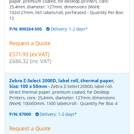
paper, premium coated, for desktop-printers, core:
25,4mm, diameter: 127mm, dimensions (WxH):
102x127mm, 565 labels/roll, perforated
- Quantity Per Box:
12
P/N:
800264-505
Delivery: 1-2 days*
Request a Quote
£571.93 (ex VAT)
£686.32 (inc VAT)
Zebra Z-Select 2000D, label roll, thermal paper,
Size: 100 x 50mm
-
Zebra Z-Select 2000D, label roll,
direct thermal paper, premium coated, for Desktop
Printers, core: 25,4mm, diameter: 127mm, dimensions
(WxH): 100x50mm, 1300 labels/roll
- Quantity Per Box:
4
P/N:
87000
Delivery: 1-2 days*
Request a Quote