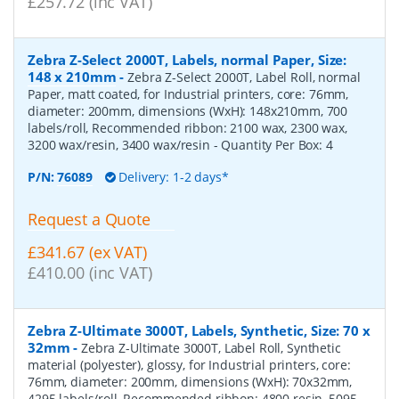
£257.72 (inc VAT)
Zebra Z-Select 2000T, Labels, normal Paper, Size:
148 x 210mm
-
Zebra Z-Select 2000T, Label Roll, normal
Paper, matt coated, for Industrial printers, core: 76mm,
diameter: 200mm, dimensions (WxH): 148x210mm, 700
labels/roll, Recommended ribbon: 2100 wax, 2300 wax,
3200 wax/resin, 3400 wax/resin
- Quantity Per Box:
4
P/N:
76089
Delivery: 1-2 days*
Request a Quote
£341.67 (ex VAT)
£410.00 (inc VAT)
Zebra Z-Ultimate 3000T, Labels, Synthetic, Size: 70 x
32mm
-
Zebra Z-Ultimate 3000T, Label Roll, Synthetic
material (polyester), glossy, for Industrial printers, core:
76mm, diameter: 200mm, dimensions (WxH): 70x32mm,
4295 labels/roll, Recommended ribbon: 4800 resin, 5095