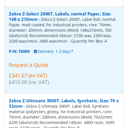
Zebra Z-Select 2000T, Labels, normal Paper, Size:
148 x 210mm
-
Zebra Z-Select 2000T, Label Roll, normal
Paper, matt coated, for Industrial printers, core: 76mm,
diameter: 200mm, dimensions (WxH): 148x210mm, 700
labels/roll, Recommended ribbon: 2100 wax, 2300 wax,
3200 wax/resin, 3400 wax/resin
- Quantity Per Box:
4
P/N:
76089
Delivery: 1-2 days*
Request a Quote
£341.67 (ex VAT)
£410.00 (inc VAT)
Zebra Z-Ultimate 3000T, Labels, Synthetic, Size: 70 x
32mm
-
Zebra Z-Ultimate 3000T, Label Roll, Synthetic
material (polyester), glossy, for Industrial printers, core:
76mm, diameter: 200mm, dimensions (WxH): 70x32mm,
4295 labels/roll, Recommended ribbon: 4800 resin, 5095
resin, 5100 resin
- Quantity Per Box:
8