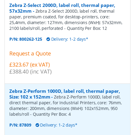
Zebra Z-Select 2000D, label roll, thermal paper,
57x32mm
-
Zebra Z-Select 2000D, label roll, thermal
paper, premium coated, for desktop-printers, core:
25,4mm, diameter: 127mm, dimensions (WxH): 57x32mm,
2100 labels/roll, perforated
- Quantity Per Box:
12
P/N:
800262-125
Delivery: 1-2 days*
Request a Quote
£323.67 (ex VAT)
£388.40 (inc VAT)
Zebra Z-Perform 1000D, label roll, thermal paper,
Size: 102 x 152mm
-
Zebra Z-Perform 1000D, label roll,
direct thermal paper, for Industrial Printers, core: 76mm,
diameter: 200mm, dimensions (WxH): 102x152mm, 950
labels/roll
- Quantity Per Box:
4
P/N:
87809
Delivery: 1-2 days*