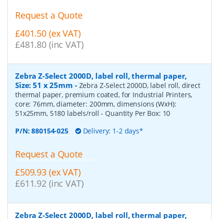
Request a Quote
£401.50 (ex VAT)
£481.80 (inc VAT)
Zebra Z-Select 2000D, label roll, thermal paper,
Size: 51 x 25mm
-
Zebra Z-Select 2000D, label roll, direct
thermal paper, premium coated, for Industrial Printers,
core: 76mm, diameter: 200mm, dimensions (WxH):
51x25mm, 5180 labels/roll
- Quantity Per Box:
10
P/N:
880154-025
Delivery: 1-2 days*
Request a Quote
£509.93 (ex VAT)
£611.92 (inc VAT)
Zebra Z-Select 2000D, label roll, thermal paper,