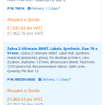
P/N:
76014
Delivery: 1-2 days*
Request a Quote
£1,635.63 (ex VAT)
£1,962.76 (inc VAT)
Zebra Z-Ultimate 3000T, Labels, Synthetic, Size: 76 x
51mm
-
Zebra Z-Ultimate 3000T, Label Roll, Synthetic
material (polyester), glossy, for desktop-printers, core:
25,4mm, diameter: 127mm, dimensions (WxH): 76x51mm,
1370 labels/roll, Recommended ribbon: 5095 resin
-
Quantity Per Box:
12
P/N:
880255-050D
Delivery: 1-2 days*
Request a Quote
£1,460.63 (ex VAT)
£1,752.76 (inc VAT)