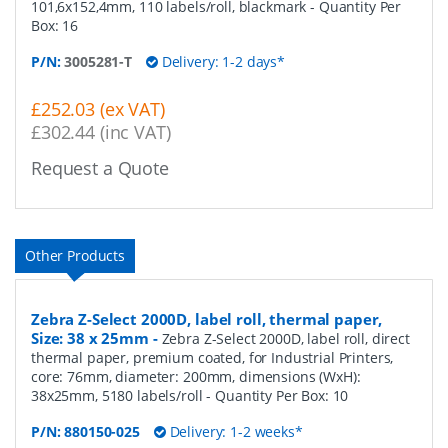
101,6x152,4mm, 110 labels/roll, blackmark
- Quantity Per
Box:
16
P/N:
3005281-T
Delivery: 1-2 days*
£252.03 (ex VAT)
£302.44 (inc VAT)
Request a Quote
Other Products
Zebra Z-Select 2000D, label roll, thermal paper,
Size: 38 x 25mm
-
Zebra Z-Select 2000D, label roll, direct
thermal paper, premium coated, for Industrial Printers,
core: 76mm, diameter: 200mm, dimensions (WxH):
38x25mm, 5180 labels/roll
- Quantity Per Box:
10
P/N:
880150-025
Delivery: 1-2 weeks*