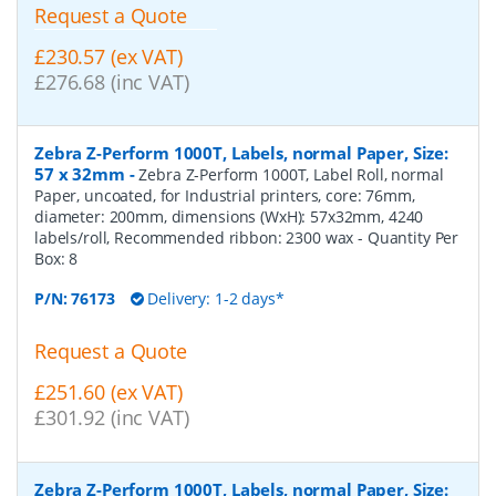
Request a Quote
£230.57 (ex VAT)
£276.68 (inc VAT)
Zebra Z-Perform 1000T, Labels, normal Paper, Size:
57 x 32mm
-
Zebra Z-Perform 1000T, Label Roll, normal
Paper, uncoated, for Industrial printers, core: 76mm,
diameter: 200mm, dimensions (WxH): 57x32mm, 4240
labels/roll, Recommended ribbon: 2300 wax
- Quantity Per
Box:
8
P/N:
76173
Delivery: 1-2 days*
Request a Quote
£251.60 (ex VAT)
£301.92 (inc VAT)
Zebra Z-Perform 1000T, Labels, normal Paper, Size: