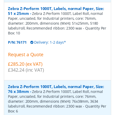
Zebra Z-Perform 1000T, Labels, normal Paper, Size:
51 x 25mm
-
Zebra Z-Perform 1000T, Label Roll, normal
Paper, uncoated, for Industrial printers, core: 76mm,
diameter: 200mm, dimensions (WxH): 51x25mm, 5180
labels/roll, Recommended ribbon: 2300 wax
- Quantity Per
Box:
10
P/N:
76171
Delivery: 1-2 days*
Request a Quote
£285.20 (ex VAT)
£342.24 (inc VAT)
Zebra Z-Perform 1000T, Labels, normal Paper, Size:
76 x 38mm
-
Zebra Z-Perform 1000T, Label Roll, normal
Paper, uncoated, for Industrial printers, core: 76mm,
diameter: 200mm, dimensions (WxH): 76x38mm, 3634
labels/roll, Recommended ribbon: 2300 wax
- Quantity Per
Box:
6