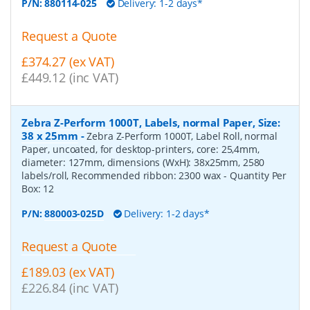
P/N:
880114-025
Delivery: 1-2 days*
Request a Quote
£374.27 (ex VAT)
£449.12 (inc VAT)
Zebra Z-Perform 1000T, Labels, normal Paper, Size:
38 x 25mm
-
Zebra Z-Perform 1000T, Label Roll, normal
Paper, uncoated, for desktop-printers, core: 25,4mm,
diameter: 127mm, dimensions (WxH): 38x25mm, 2580
labels/roll, Recommended ribbon: 2300 wax
- Quantity Per
Box:
12
P/N:
880003-025D
Delivery: 1-2 days*
Request a Quote
£189.03 (ex VAT)
£226.84 (inc VAT)