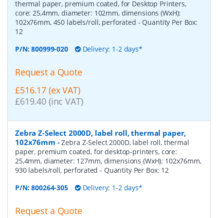
thermal paper, premium coated, for Desktop Printers,
core: 25,4mm, diameter: 102mm, dimensions (WxH):
102x76mm, 450 labels/roll, perforated
- Quantity Per Box:
12
P/N:
800999-020
Delivery: 1-2 days*
Request a Quote
£516.17 (ex VAT)
£619.40 (inc VAT)
Zebra Z-Select 2000D, label roll, thermal paper,
102x76mm
-
Zebra Z-Select 2000D, label roll, thermal
paper, premium coated, for desktop-printers, core:
25,4mm, diameter: 127mm, dimensions (WxH): 102x76mm,
930 labels/roll, perforated
- Quantity Per Box:
12
P/N:
800264-305
Delivery: 1-2 days*
Request a Quote