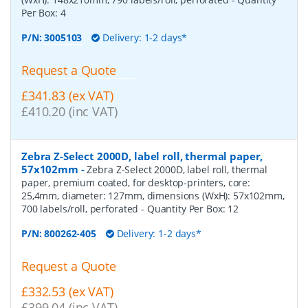
Per Box:
4
P/N:
3005103
Delivery: 1-2 days*
Request a Quote
£341.83 (ex VAT)
£410.20 (inc VAT)
Zebra Z-Select 2000D, label roll, thermal paper,
57x102mm
-
Zebra Z-Select 2000D, label roll, thermal
paper, premium coated, for desktop-printers, core:
25,4mm, diameter: 127mm, dimensions (WxH): 57x102mm,
700 labels/roll, perforated
- Quantity Per Box:
12
P/N:
800262-405
Delivery: 1-2 days*
Request a Quote
£332.53 (ex VAT)
£399.04 (inc VAT)