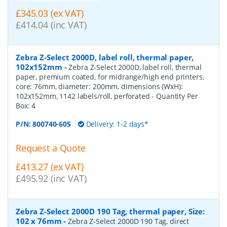
£345.03 (ex VAT)
£414.04 (inc VAT)
Zebra Z-Select 2000D, label roll, thermal paper,
102x152mm
-
Zebra Z-Select 2000D, label roll, thermal
paper, premium coated, for midrange/high end printers,
core: 76mm, diameter: 200mm, dimensions (WxH):
102x152mm, 1142 labels/roll, perforated
- Quantity Per
Box:
4
P/N:
800740-605
Delivery: 1-2 days*
Request a Quote
£413.27 (ex VAT)
£495.92 (inc VAT)
Zebra Z-Select 2000D 190 Tag, thermal paper, Size:
102 x 76mm
-
Zebra Z-Select 2000D 190 Tag, direct