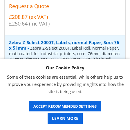
Request a Quote
£208.87 (ex VAT)
£250.64 (inc VAT)
Zebra Z-Select 2000T, Labels, normal Paper, Size: 76
x 51mm
-
Zebra Z-Select 2000T, Label Roll, normal Paper,
matt coated, for Industrial printers, core: 76mm, diameter:
200mm, dimensions (WxH): 76x51mm, 2740 labels/roll,
Recommended ribbon: 2100 wax, 2300 wax, 3200
Our Cookie Policy
wax/resin, 3400 wax/resin
- Quantity Per Box:
6
Some of these cookies are essential, while others help us to
P/N:
76055
Delivery: 1-2 days*
improve your experience by providing insights into how the
site is being used.
Request a Quote
£319.97 (ex VAT)
ACCEPT RECOMMENDED SETTINGS
£383.96 (inc VAT)
LEARN MORE