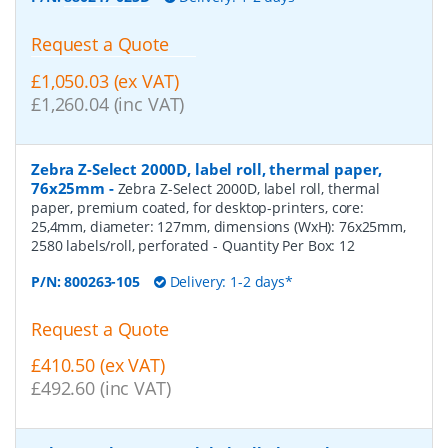
Request a Quote
£1,050.03 (ex VAT)
£1,260.04 (inc VAT)
Zebra Z-Select 2000D, label roll, thermal paper,
76x25mm
-
Zebra Z-Select 2000D, label roll, thermal
paper, premium coated, for desktop-printers, core:
25,4mm, diameter: 127mm, dimensions (WxH): 76x25mm,
2580 labels/roll, perforated
- Quantity Per Box:
12
P/N:
800263-105
Delivery: 1-2 days*
Request a Quote
£410.50 (ex VAT)
£492.60 (inc VAT)