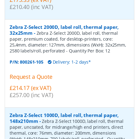
£210.40 (inc VAT)
Zebra Z-Select 2000D, label roll, thermal paper,
32x25mm
-
Zebra Z-Select 2000D, label roll, thermal
paper, premium coated, for desktop-printers, core:
25,4mm, diameter: 127mm, dimensions (WxH): 32x25mm,
2580 labels/roll, perforated
- Quantity Per Box:
12
P/N:
800261-105
Delivery: 1-2 days*
Request a Quote
£214.17 (ex VAT)
£257.00 (inc VAT)
Zebra Z-Select 1000D, label roll, thermal paper,
148x210mm
-
Zebra Z-Select 1000D, label roll, thermal
paper, uncoated, for midrange/high end printers, direct
thermal, core: 76mm, diameter: 200mm, dimensions
(WxH): 148x210mm, 790 labels/roll, perforated
- Quantity