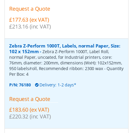
Request a Quote
£177.63 (ex VAT)
£213.16 (inc VAT)
Zebra Z-Perform 1000T, Labels, normal Paper, Size:
102 x 152mm
-
Zebra Z-Perform 1000T, Label Roll,
normal Paper, uncoated, for Industrial printers, core:
76mm, diameter: 200mm, dimensions (WxH): 102x152mm,
950 labels/roll, Recommended ribbon: 2300 wax
- Quantity
Per Box:
4
P/N:
76180
Delivery: 1-2 days*
Request a Quote
£183.60 (ex VAT)
£220.32 (inc VAT)