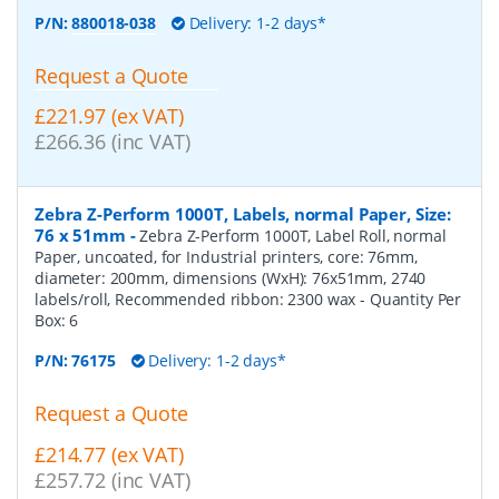
P/N:
880018-038
Delivery: 1-2 days*
Request a Quote
£221.97 (ex VAT)
£266.36 (inc VAT)
Zebra Z-Perform 1000T, Labels, normal Paper, Size:
76 x 51mm
-
Zebra Z-Perform 1000T, Label Roll, normal
Paper, uncoated, for Industrial printers, core: 76mm,
diameter: 200mm, dimensions (WxH): 76x51mm, 2740
labels/roll, Recommended ribbon: 2300 wax
- Quantity Per
Box:
6
P/N:
76175
Delivery: 1-2 days*
Request a Quote
£214.77 (ex VAT)
£257.72 (inc VAT)