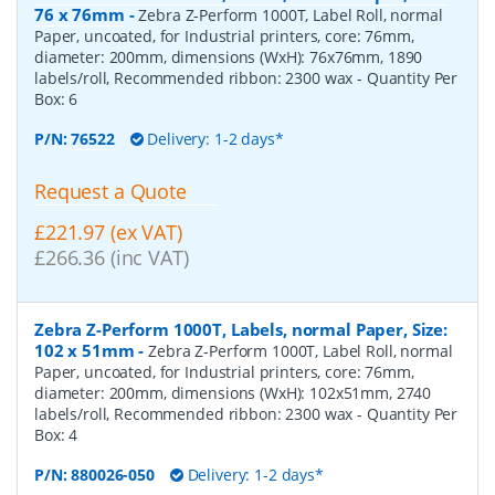
76 x 76mm
-
Zebra Z-Perform 1000T, Label Roll, normal
Paper, uncoated, for Industrial printers, core: 76mm,
diameter: 200mm, dimensions (WxH): 76x76mm, 1890
labels/roll, Recommended ribbon: 2300 wax
- Quantity Per
Box:
6
P/N:
76522
Delivery: 1-2 days*
Request a Quote
£221.97 (ex VAT)
£266.36 (inc VAT)
Zebra Z-Perform 1000T, Labels, normal Paper, Size:
102 x 51mm
-
Zebra Z-Perform 1000T, Label Roll, normal
Paper, uncoated, for Industrial printers, core: 76mm,
diameter: 200mm, dimensions (WxH): 102x51mm, 2740
labels/roll, Recommended ribbon: 2300 wax
- Quantity Per
Box:
4
P/N:
880026-050
Delivery: 1-2 days*