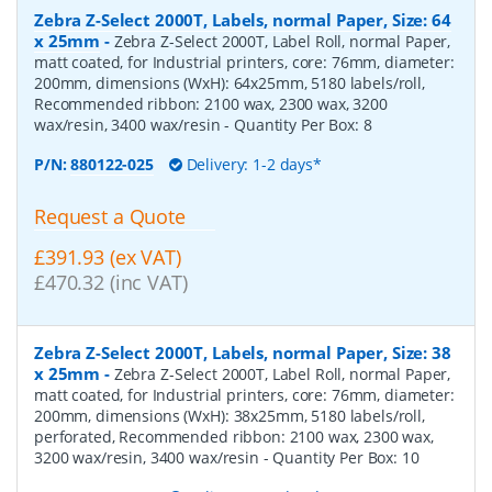
Zebra Z-Select 2000T, Labels, normal Paper, Size: 64
x 25mm
-
Zebra Z-Select 2000T, Label Roll, normal Paper,
matt coated, for Industrial printers, core: 76mm, diameter:
200mm, dimensions (WxH): 64x25mm, 5180 labels/roll,
Recommended ribbon: 2100 wax, 2300 wax, 3200
wax/resin, 3400 wax/resin
- Quantity Per Box:
8
P/N:
880122-025
Delivery: 1-2 days*
Request a Quote
£391.93 (ex VAT)
£470.32 (inc VAT)
Zebra Z-Select 2000T, Labels, normal Paper, Size: 38
x 25mm
-
Zebra Z-Select 2000T, Label Roll, normal Paper,
matt coated, for Industrial printers, core: 76mm, diameter:
200mm, dimensions (WxH): 38x25mm, 5180 labels/roll,
perforated, Recommended ribbon: 2100 wax, 2300 wax,
3200 wax/resin, 3400 wax/resin
- Quantity Per Box:
10