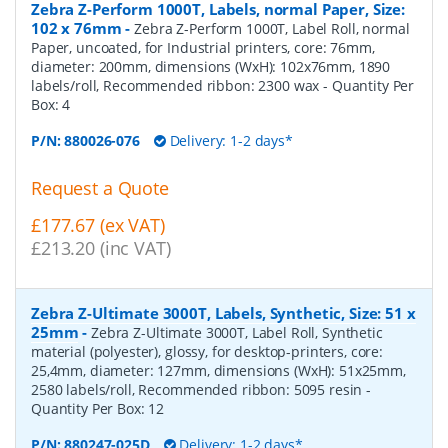
Zebra Z-Perform 1000T, Labels, normal Paper, Size:
102 x 76mm
-
Zebra Z-Perform 1000T, Label Roll, normal
Paper, uncoated, for Industrial printers, core: 76mm,
diameter: 200mm, dimensions (WxH): 102x76mm, 1890
labels/roll, Recommended ribbon: 2300 wax
- Quantity Per
Box:
4
P/N:
880026-076
Delivery: 1-2 days*
Request a Quote
£177.67 (ex VAT)
£213.20 (inc VAT)
Zebra Z-Ultimate 3000T, Labels, Synthetic, Size: 51 x
25mm
-
Zebra Z-Ultimate 3000T, Label Roll, Synthetic
material (polyester), glossy, for desktop-printers, core:
25,4mm, diameter: 127mm, dimensions (WxH): 51x25mm,
2580 labels/roll, Recommended ribbon: 5095 resin
-
Quantity Per Box:
12
P/N:
880247-025D
Delivery: 1-2 days*