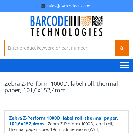
sales@barcode-uk.com
Search for:
Zebra Z-Perform 1000D, label roll, thermal
paper, 101,6x152,4mm
Zebra Z-Perform 1000D, label roll, thermal paper,
101,6x152,4mm
-
Zebra Z-Perform 1000D, label roll,
thermal paper, core: 19mm, dimensions (WxH):