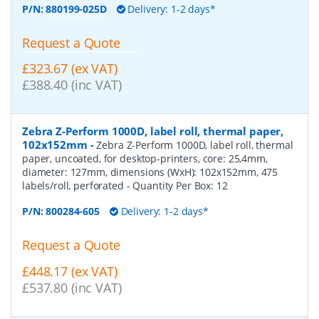
P/N:
880199-025D
Delivery: 1-2 days*
Request a Quote
£323.67 (ex VAT)
£388.40 (inc VAT)
Zebra Z-Perform 1000D, label roll, thermal paper,
102x152mm
-
Zebra Z-Perform 1000D, label roll, thermal
paper, uncoated, for desktop-printers, core: 25,4mm,
diameter: 127mm, dimensions (WxH): 102x152mm, 475
labels/roll, perforated
- Quantity Per Box:
12
P/N:
800284-605
Delivery: 1-2 days*
Request a Quote
£448.17 (ex VAT)
£537.80 (inc VAT)