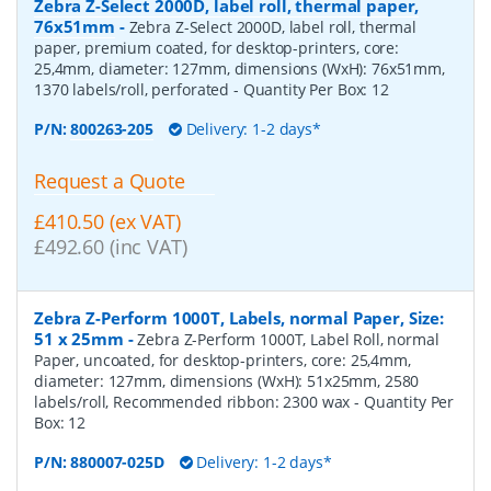
Zebra Z-Select 2000D, label roll, thermal paper,
76x51mm
-
Zebra Z-Select 2000D, label roll, thermal
paper, premium coated, for desktop-printers, core:
25,4mm, diameter: 127mm, dimensions (WxH): 76x51mm,
1370 labels/roll, perforated
- Quantity Per Box:
12
P/N:
800263-205
Delivery: 1-2 days*
Request a Quote
£410.50 (ex VAT)
£492.60 (inc VAT)
Zebra Z-Perform 1000T, Labels, normal Paper, Size:
51 x 25mm
-
Zebra Z-Perform 1000T, Label Roll, normal
Paper, uncoated, for desktop-printers, core: 25,4mm,
diameter: 127mm, dimensions (WxH): 51x25mm, 2580
labels/roll, Recommended ribbon: 2300 wax
- Quantity Per
Box:
12
P/N:
880007-025D
Delivery: 1-2 days*