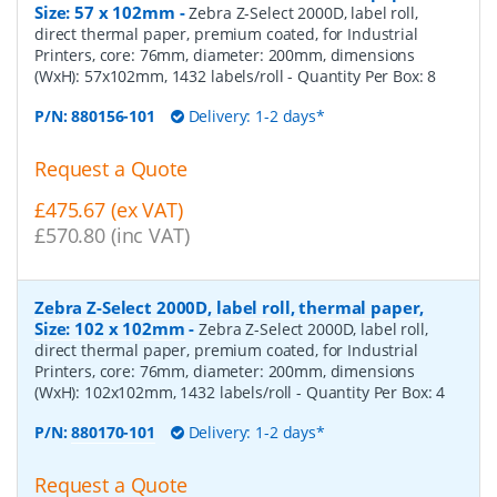
Size: 57 x 102mm
-
Zebra Z-Select 2000D, label roll,
direct thermal paper, premium coated, for Industrial
Printers, core: 76mm, diameter: 200mm, dimensions
(WxH): 57x102mm, 1432 labels/roll
- Quantity Per Box:
8
P/N:
880156-101
Delivery: 1-2 days*
Request a Quote
£475.67 (ex VAT)
£570.80 (inc VAT)
Zebra Z-Select 2000D, label roll, thermal paper,
Size: 102 x 102mm
-
Zebra Z-Select 2000D, label roll,
direct thermal paper, premium coated, for Industrial
Printers, core: 76mm, diameter: 200mm, dimensions
(WxH): 102x102mm, 1432 labels/roll
- Quantity Per Box:
4
P/N:
880170-101
Delivery: 1-2 days*
Request a Quote