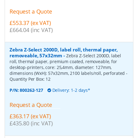
Request a Quote
£553.37 (ex VAT)
£664.04 (inc VAT)
Zebra Z-Select 2000D, label roll, thermal paper,
removeable, 57x32mm
-
Zebra Z-Select 2000D, label
roll, thermal paper, premium coated, removeable, for
desktop-printers, core: 25,4mm, diameter: 127mm,
dimensions (WxH): 57x32mm, 2100 labels/roll, perforated
-
Quantity Per Box:
12
P/N:
800262-127
Delivery: 1-2 days*
Request a Quote
£363.17 (ex VAT)
£435.80 (inc VAT)