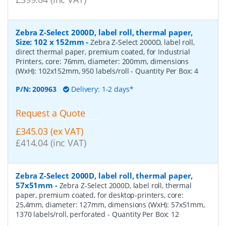
Zebra Z-Select 2000D, label roll, thermal paper,
Size: 102 x 152mm
-
Zebra Z-Select 2000D, label roll,
direct thermal paper, premium coated, for Industrial
Printers, core: 76mm, diameter: 200mm, dimensions
(WxH): 102x152mm, 950 labels/roll
- Quantity Per Box:
4
P/N:
200963
Delivery: 1-2 days*
Request a Quote
£345.03 (ex VAT)
£414.04 (inc VAT)
Zebra Z-Select 2000D, label roll, thermal paper,
57x51mm
-
Zebra Z-Select 2000D, label roll, thermal
paper, premium coated, for desktop-printers, core:
25,4mm, diameter: 127mm, dimensions (WxH): 57x51mm,
1370 labels/roll, perforated
- Quantity Per Box:
12