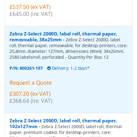
£537.50 (ex VAT)
£645.00 (inc VAT)
Zebra Z-Select 2000D, label roll, thermal paper,
removeable, 38x25mm
-
Zebra Z-Select 2000D, label
roll, thermal paper, removeable, for desktop-printers, core:
25,4mm, diameter: 127mm, dimensions (WxH): 38x25mm,
2580 labels/roll, perforated
- Quantity Per Box:
12
P/N:
800261-107
Delivery: 1-2 days*
Request a Quote
£307.20 (ex VAT)
£368.64 (inc VAT)
Zebra Z-Select 2000D, label roll, thermal paper,
102x127mm
-
Zebra Z-Select 2000D, label roll, thermal
paper, premium coated, for desktop-printers, core: