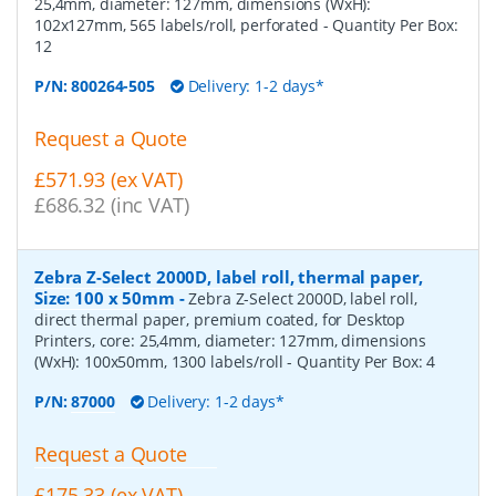
25,4mm, diameter: 127mm, dimensions (WxH):
102x127mm, 565 labels/roll, perforated
- Quantity Per Box:
12
P/N:
800264-505
Delivery: 1-2 days*
Request a Quote
£571.93 (ex VAT)
£686.32 (inc VAT)
Zebra Z-Select 2000D, label roll, thermal paper,
Size: 100 x 50mm
-
Zebra Z-Select 2000D, label roll,
direct thermal paper, premium coated, for Desktop
Printers, core: 25,4mm, diameter: 127mm, dimensions
(WxH): 100x50mm, 1300 labels/roll
- Quantity Per Box:
4
P/N:
87000
Delivery: 1-2 days*
Request a Quote
£175.33 (ex VAT)