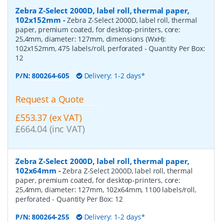
Zebra Z-Select 2000D, label roll, thermal paper,
102x152mm
-
Zebra Z-Select 2000D, label roll, thermal
paper, premium coated, for desktop-printers, core:
25,4mm, diameter: 127mm, dimensions (WxH):
102x152mm, 475 labels/roll, perforated
- Quantity Per Box:
12
P/N:
800264-605
Delivery: 1-2 days*
Request a Quote
£553.37 (ex VAT)
£664.04 (inc VAT)
Zebra Z-Select 2000D, label roll, thermal paper,
102x64mm
-
Zebra Z-Select 2000D, label roll, thermal
paper, premium coated, for desktop-printers, core:
25,4mm, diameter: 127mm, 102x64mm, 1100 labels/roll,
perforated
- Quantity Per Box:
12
P/N:
800264-255
Delivery: 1-2 days*