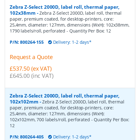
Zebra Z-Select 2000D, label roll, thermal paper,
102x38mm
-
Zebra Z-Select 2000D, label roll, thermal
paper, premium coated, for desktop-printers, core:
25,4mm, diameter: 127mm, dimensions (WxH): 102x38mm,
1790 labels/roll, perforated
- Quantity Per Box:
12
P/N:
800264-155
Delivery: 1-2 days*
Request a Quote
£537.50 (ex VAT)
£645.00 (inc VAT)
Zebra Z-Select 2000D, label roll, thermal paper,
102x102mm
-
Zebra Z-Select 2000D, label roll, thermal
paper, premium coated, for desktop-printers, core:
25,4mm, diameter: 127mm, dimensions (WxH):
102x102mm, 700 labels/roll, perforated
- Quantity Per Box:
12
P/N:
800264-405
Delivery: 1-2 days*