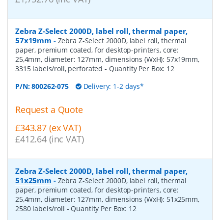
Zebra Z-Select 2000D, label roll, thermal paper,
57x19mm
-
Zebra Z-Select 2000D, label roll, thermal
paper, premium coated, for desktop-printers, core:
25,4mm, diameter: 127mm, dimensions (WxH): 57x19mm,
3315 labels/roll, perforated
- Quantity Per Box:
12
P/N:
800262-075
Delivery: 1-2 days*
Request a Quote
£343.87 (ex VAT)
£412.64 (inc VAT)
Zebra Z-Select 2000D, label roll, thermal paper,
51x25mm
-
Zebra Z-Select 2000D, label roll, thermal
paper, premium coated, for desktop-printers, core:
25,4mm, diameter: 127mm, dimensions (WxH): 51x25mm,
2580 labels/roll
- Quantity Per Box:
12