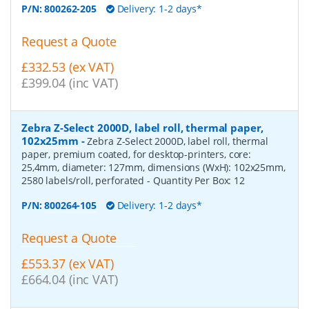
P/N:
800262-205
Delivery: 1-2 days*
Request a Quote
£332.53 (ex VAT)
£399.04 (inc VAT)
Zebra Z-Select 2000D, label roll, thermal paper,
102x25mm
-
Zebra Z-Select 2000D, label roll, thermal
paper, premium coated, for desktop-printers, core:
25,4mm, diameter: 127mm, dimensions (WxH): 102x25mm,
2580 labels/roll, perforated
- Quantity Per Box:
12
P/N:
800264-105
Delivery: 1-2 days*
Request a Quote
£553.37 (ex VAT)
£664.04 (inc VAT)