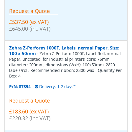
Request a Quote
£537.50 (ex VAT)
£645.00 (inc VAT)
Zebra Z-Perform 1000T, Labels, normal Paper, Size:
100 x 50mm
-
Zebra Z-Perform 1000T, Label Roll, normal
Paper, uncoated, for Industrial printers, core: 76mm,
diameter: 200mm, dimensions (WxH): 100x50mm, 2820
labels/roll, Recommended ribbon: 2300 wax
- Quantity Per
Box:
4
P/N:
87394
Delivery: 1-2 days*
Request a Quote
£183.60 (ex VAT)
£220.32 (inc VAT)