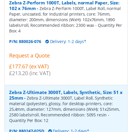
Zebra Z-Perform 1000T, Labels, normal Paper, Size:
102 x 76mm
-
Zebra Z-Perform 1000T, Label Roll, normal
Paper, uncoated, for Industrial printers, core: 76mm,
diameter: 200mm, dimensions (WxH): 102x76mm, 1890
labels/roll, Recommended ribbon: 2300 wax
- Quantity Per
Box:
4
P/N:
880026-076
Delivery: 1-2 days*
Request a Quote
£177.67 (ex VAT)
£213.20 (inc VAT)
Zebra Z-Ultimate 3000T, Labels, Synthetic, Size: 51 x
25mm
-
Zebra Z-Ultimate 3000T, Label Roll, Synthetic
material (polyester), glossy, for desktop-printers, core:
25,4mm, diameter: 127mm, dimensions (WxH): 51x25mm,
2580 labels/roll, Recommended ribbon: 5095 resin
-
Quantity Per Box:
12
P/N:
880247-025D
Delivery: 1-2 days*