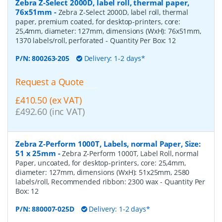
Zebra Z-Select 2000D, label roll, thermal paper,
76x51mm
-
Zebra Z-Select 2000D, label roll, thermal
paper, premium coated, for desktop-printers, core:
25,4mm, diameter: 127mm, dimensions (WxH): 76x51mm,
1370 labels/roll, perforated
- Quantity Per Box:
12
P/N:
800263-205
Delivery: 1-2 days*
Request a Quote
£410.50 (ex VAT)
£492.60 (inc VAT)
Zebra Z-Perform 1000T, Labels, normal Paper, Size:
51 x 25mm
-
Zebra Z-Perform 1000T, Label Roll, normal
Paper, uncoated, for desktop-printers, core: 25,4mm,
diameter: 127mm, dimensions (WxH): 51x25mm, 2580
labels/roll, Recommended ribbon: 2300 wax
- Quantity Per
Box:
12
P/N:
880007-025D
Delivery: 1-2 days*