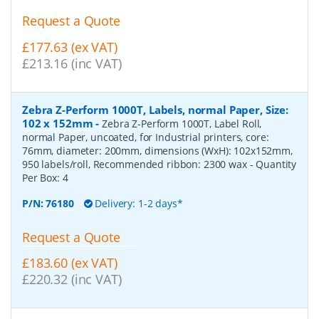
Request a Quote
£177.63 (ex VAT)
£213.16 (inc VAT)
Zebra Z-Perform 1000T, Labels, normal Paper, Size:
102 x 152mm
-
Zebra Z-Perform 1000T, Label Roll,
normal Paper, uncoated, for Industrial printers, core:
76mm, diameter: 200mm, dimensions (WxH): 102x152mm,
950 labels/roll, Recommended ribbon: 2300 wax
- Quantity
Per Box:
4
P/N:
76180
Delivery: 1-2 days*
Request a Quote
£183.60 (ex VAT)
£220.32 (inc VAT)