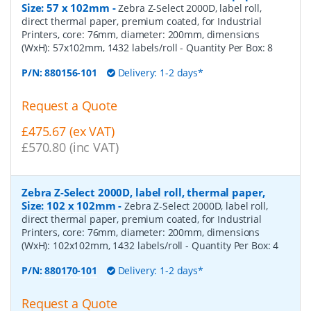
Size: 57 x 102mm
-
Zebra Z-Select 2000D, label roll,
direct thermal paper, premium coated, for Industrial
Printers, core: 76mm, diameter: 200mm, dimensions
(WxH): 57x102mm, 1432 labels/roll
- Quantity Per Box:
8
P/N:
880156-101
Delivery: 1-2 days*
Request a Quote
£475.67 (ex VAT)
£570.80 (inc VAT)
Zebra Z-Select 2000D, label roll, thermal paper,
Size: 102 x 102mm
-
Zebra Z-Select 2000D, label roll,
direct thermal paper, premium coated, for Industrial
Printers, core: 76mm, diameter: 200mm, dimensions
(WxH): 102x102mm, 1432 labels/roll
- Quantity Per Box:
4
P/N:
880170-101
Delivery: 1-2 days*
Request a Quote