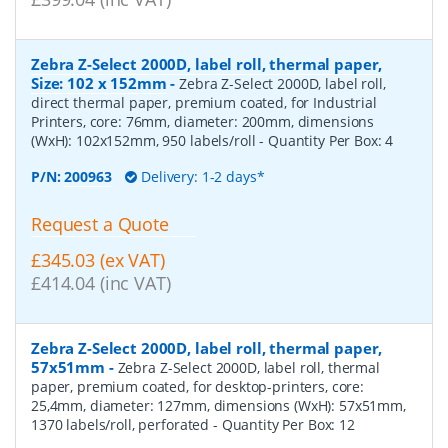
Zebra Z-Select 2000D, label roll, thermal paper,
Size: 102 x 152mm
-
Zebra Z-Select 2000D, label roll,
direct thermal paper, premium coated, for Industrial
Printers, core: 76mm, diameter: 200mm, dimensions
(WxH): 102x152mm, 950 labels/roll
- Quantity Per Box:
4
P/N:
200963
Delivery: 1-2 days*
Request a Quote
£345.03 (ex VAT)
£414.04 (inc VAT)
Zebra Z-Select 2000D, label roll, thermal paper,
57x51mm
-
Zebra Z-Select 2000D, label roll, thermal
paper, premium coated, for desktop-printers, core:
25,4mm, diameter: 127mm, dimensions (WxH): 57x51mm,
1370 labels/roll, perforated
- Quantity Per Box:
12