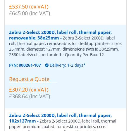
£537.50 (ex VAT)
£645.00 (inc VAT)
Zebra Z-Select 2000D, label roll, thermal paper,
removeable, 38x25mm
-
Zebra Z-Select 2000D, label
roll, thermal paper, removeable, for desktop-printers, core:
25,4mm, diameter: 127mm, dimensions (WxH): 38x25mm,
2580 labels/roll, perforated
- Quantity Per Box:
12
P/N:
800261-107
Delivery: 1-2 days*
Request a Quote
£307.20 (ex VAT)
£368.64 (inc VAT)
Zebra Z-Select 2000D, label roll, thermal paper,
102x127mm
-
Zebra Z-Select 2000D, label roll, thermal
paper, premium coated, for desktop-printers, core: