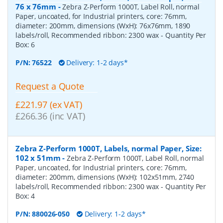
76 x 76mm
-
Zebra Z-Perform 1000T, Label Roll, normal
Paper, uncoated, for Industrial printers, core: 76mm,
diameter: 200mm, dimensions (WxH): 76x76mm, 1890
labels/roll, Recommended ribbon: 2300 wax
- Quantity Per
Box:
6
P/N:
76522
Delivery: 1-2 days*
Request a Quote
£221.97 (ex VAT)
£266.36 (inc VAT)
Zebra Z-Perform 1000T, Labels, normal Paper, Size:
102 x 51mm
-
Zebra Z-Perform 1000T, Label Roll, normal
Paper, uncoated, for Industrial printers, core: 76mm,
diameter: 200mm, dimensions (WxH): 102x51mm, 2740
labels/roll, Recommended ribbon: 2300 wax
- Quantity Per
Box:
4
P/N:
880026-050
Delivery: 1-2 days*