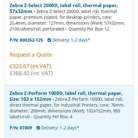
Zebra Z-Select 2000D, label roll, thermal paper,
57x32mm
-
Zebra Z-Select 2000D, label roll, thermal
paper, premium coated, for desktop-printers, core:
25,4mm, diameter: 127mm, dimensions (WxH): 57x32mm,
2100 labels/roll, perforated
- Quantity Per Box:
12
P/N:
800262-125
Delivery: 1-2 days*
Request a Quote
£323.67 (ex VAT)
£388.40 (inc VAT)
Zebra Z-Perform 1000D, label roll, thermal paper,
Size: 102 x 152mm
-
Zebra Z-Perform 1000D, label roll,
direct thermal paper, for Industrial Printers, core: 76mm,
diameter: 200mm, dimensions (WxH): 102x152mm, 950
labels/roll
- Quantity Per Box:
4
P/N:
87809
Delivery: 1-2 days*