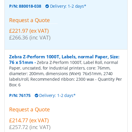
P/N:
880018-038
Delivery: 1-2 days*
Request a Quote
£221.97 (ex VAT)
£266.36 (inc VAT)
Zebra Z-Perform 1000T, Labels, normal Paper, Size:
76 x 51mm
-
Zebra Z-Perform 1000T, Label Roll, normal
Paper, uncoated, for Industrial printers, core: 76mm,
diameter: 200mm, dimensions (WxH): 76x51mm, 2740
labels/roll, Recommended ribbon: 2300 wax
- Quantity Per
Box:
6
P/N:
76175
Delivery: 1-2 days*
Request a Quote
£214.77 (ex VAT)
£257.72 (inc VAT)