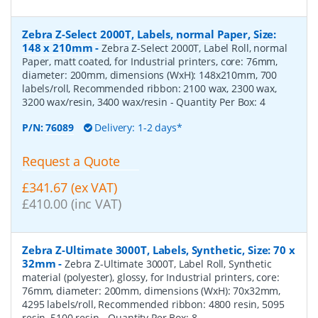
Zebra Z-Select 2000T, Labels, normal Paper, Size:
148 x 210mm
-
Zebra Z-Select 2000T, Label Roll, normal
Paper, matt coated, for Industrial printers, core: 76mm,
diameter: 200mm, dimensions (WxH): 148x210mm, 700
labels/roll, Recommended ribbon: 2100 wax, 2300 wax,
3200 wax/resin, 3400 wax/resin
- Quantity Per Box:
4
P/N:
76089
Delivery: 1-2 days*
Request a Quote
£341.67 (ex VAT)
£410.00 (inc VAT)
Zebra Z-Ultimate 3000T, Labels, Synthetic, Size: 70 x
32mm
-
Zebra Z-Ultimate 3000T, Label Roll, Synthetic
material (polyester), glossy, for Industrial printers, core:
76mm, diameter: 200mm, dimensions (WxH): 70x32mm,
4295 labels/roll, Recommended ribbon: 4800 resin, 5095
resin, 5100 resin
- Quantity Per Box:
8