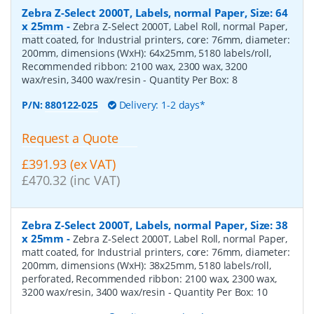
Zebra Z-Select 2000T, Labels, normal Paper, Size: 64
x 25mm
-
Zebra Z-Select 2000T, Label Roll, normal Paper,
matt coated, for Industrial printers, core: 76mm, diameter:
200mm, dimensions (WxH): 64x25mm, 5180 labels/roll,
Recommended ribbon: 2100 wax, 2300 wax, 3200
wax/resin, 3400 wax/resin
- Quantity Per Box:
8
P/N:
880122-025
Delivery: 1-2 days*
Request a Quote
£391.93 (ex VAT)
£470.32 (inc VAT)
Zebra Z-Select 2000T, Labels, normal Paper, Size: 38
x 25mm
-
Zebra Z-Select 2000T, Label Roll, normal Paper,
matt coated, for Industrial printers, core: 76mm, diameter:
200mm, dimensions (WxH): 38x25mm, 5180 labels/roll,
perforated, Recommended ribbon: 2100 wax, 2300 wax,
3200 wax/resin, 3400 wax/resin
- Quantity Per Box:
10