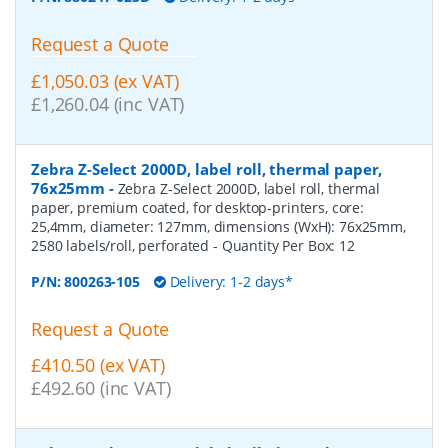
Request a Quote
£1,050.03 (ex VAT)
£1,260.04 (inc VAT)
Zebra Z-Select 2000D, label roll, thermal paper,
76x25mm
-
Zebra Z-Select 2000D, label roll, thermal
paper, premium coated, for desktop-printers, core:
25,4mm, diameter: 127mm, dimensions (WxH): 76x25mm,
2580 labels/roll, perforated
- Quantity Per Box:
12
P/N:
800263-105
Delivery: 1-2 days*
Request a Quote
£410.50 (ex VAT)
£492.60 (inc VAT)