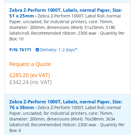
Zebra Z-Perform 1000T, Labels, normal Paper, Size:
51 x 25mm
-
Zebra Z-Perform 1000T, Label Roll, normal
Paper, uncoated, for Industrial printers, core: 76mm,
diameter: 200mm, dimensions (WxH): 51x25mm, 5180
labels/roll, Recommended ribbon: 2300 wax
- Quantity Per
Box:
10
P/N:
76171
Delivery: 1-2 days*
Request a Quote
£285.20 (ex VAT)
£342.24 (inc VAT)
Zebra Z-Perform 1000T, Labels, normal Paper, Size:
76 x 38mm
-
Zebra Z-Perform 1000T, Label Roll, normal
Paper, uncoated, for Industrial printers, core: 76mm,
diameter: 200mm, dimensions (WxH): 76x38mm, 3634
labels/roll, Recommended ribbon: 2300 wax
- Quantity Per
Box:
6