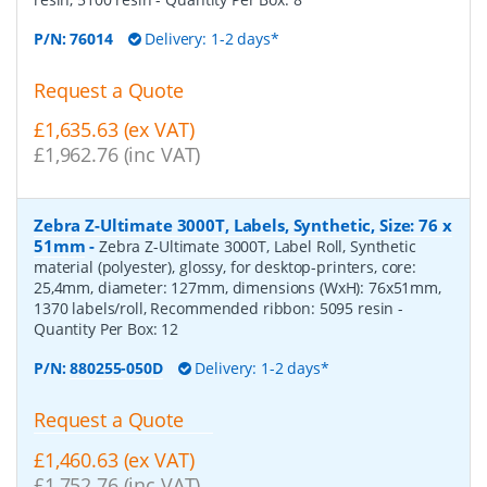
P/N:
76014
Delivery: 1-2 days*
Request a Quote
£1,635.63 (ex VAT)
£1,962.76 (inc VAT)
Zebra Z-Ultimate 3000T, Labels, Synthetic, Size: 76 x
51mm
-
Zebra Z-Ultimate 3000T, Label Roll, Synthetic
material (polyester), glossy, for desktop-printers, core:
25,4mm, diameter: 127mm, dimensions (WxH): 76x51mm,
1370 labels/roll, Recommended ribbon: 5095 resin
-
Quantity Per Box:
12
P/N:
880255-050D
Delivery: 1-2 days*
Request a Quote
£1,460.63 (ex VAT)
£1,752.76 (inc VAT)