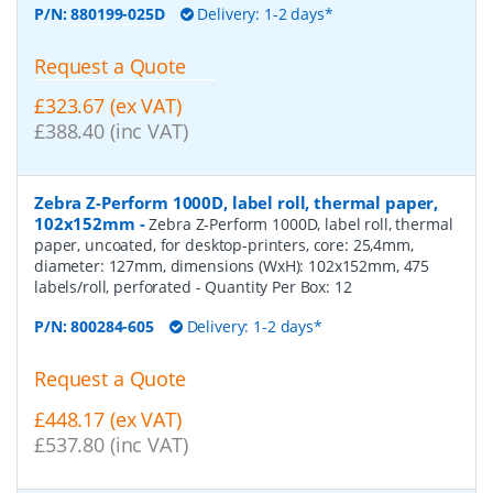
P/N:
880199-025D
Delivery: 1-2 days*
Request a Quote
£323.67 (ex VAT)
£388.40 (inc VAT)
Zebra Z-Perform 1000D, label roll, thermal paper,
102x152mm
-
Zebra Z-Perform 1000D, label roll, thermal
paper, uncoated, for desktop-printers, core: 25,4mm,
diameter: 127mm, dimensions (WxH): 102x152mm, 475
labels/roll, perforated
- Quantity Per Box:
12
P/N:
800284-605
Delivery: 1-2 days*
Request a Quote
£448.17 (ex VAT)
£537.80 (inc VAT)