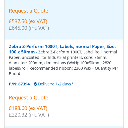
Request a Quote
£537.50 (ex VAT)
£645.00 (inc VAT)
Zebra Z-Perform 1000T, Labels, normal Paper, Size:
100 x 50mm
-
Zebra Z-Perform 1000T, Label Roll, normal
Paper, uncoated, for Industrial printers, core: 76mm,
diameter: 200mm, dimensions (WxH): 100x50mm, 2820
labels/roll, Recommended ribbon: 2300 wax
- Quantity Per
Box:
4
P/N:
87394
Delivery: 1-2 days*
Request a Quote
£183.60 (ex VAT)
£220.32 (inc VAT)