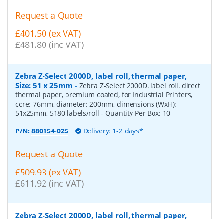
Request a Quote
£401.50 (ex VAT)
£481.80 (inc VAT)
Zebra Z-Select 2000D, label roll, thermal paper,
Size: 51 x 25mm
-
Zebra Z-Select 2000D, label roll, direct
thermal paper, premium coated, for Industrial Printers,
core: 76mm, diameter: 200mm, dimensions (WxH):
51x25mm, 5180 labels/roll
- Quantity Per Box:
10
P/N:
880154-025
Delivery: 1-2 days*
Request a Quote
£509.93 (ex VAT)
£611.92 (inc VAT)
Zebra Z-Select 2000D, label roll, thermal paper,