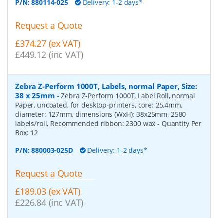
P/N:
880114-025
Delivery: 1-2 days*
Request a Quote
£374.27 (ex VAT)
£449.12 (inc VAT)
Zebra Z-Perform 1000T, Labels, normal Paper, Size:
38 x 25mm
-
Zebra Z-Perform 1000T, Label Roll, normal
Paper, uncoated, for desktop-printers, core: 25,4mm,
diameter: 127mm, dimensions (WxH): 38x25mm, 2580
labels/roll, Recommended ribbon: 2300 wax
- Quantity Per
Box:
12
P/N:
880003-025D
Delivery: 1-2 days*
Request a Quote
£189.03 (ex VAT)
£226.84 (inc VAT)