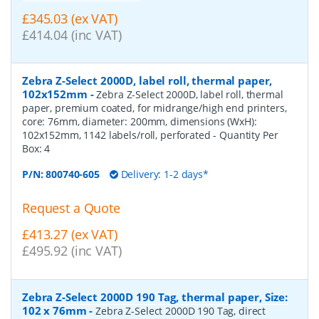
£345.03 (ex VAT)
£414.04 (inc VAT)
Zebra Z-Select 2000D, label roll, thermal paper,
102x152mm
-
Zebra Z-Select 2000D, label roll, thermal
paper, premium coated, for midrange/high end printers,
core: 76mm, diameter: 200mm, dimensions (WxH):
102x152mm, 1142 labels/roll, perforated
- Quantity Per
Box:
4
P/N:
800740-605
Delivery: 1-2 days*
Request a Quote
£413.27 (ex VAT)
£495.92 (inc VAT)
Zebra Z-Select 2000D 190 Tag, thermal paper, Size:
102 x 76mm
-
Zebra Z-Select 2000D 190 Tag, direct