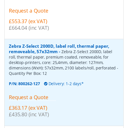
Request a Quote
£553.37 (ex VAT)
£664.04 (inc VAT)
Zebra Z-Select 2000D, label roll, thermal paper,
removeable, 57x32mm
-
Zebra Z-Select 2000D, label
roll, thermal paper, premium coated, removeable, for
desktop-printers, core: 25,4mm, diameter: 127mm,
dimensions (WxH): 57x32mm, 2100 labels/roll, perforated
-
Quantity Per Box:
12
P/N:
800262-127
Delivery: 1-2 days*
Request a Quote
£363.17 (ex VAT)
£435.80 (inc VAT)