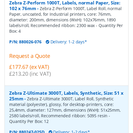
Zebra Z-Perform 1000T, Labels, normal Paper, Size:
102 x 76mm
-
Zebra Z-Perform 1000T, Label Roll, normal
Paper, uncoated, for Industrial printers, core: 76mm,
diameter: 200mm, dimensions (WxH): 102x76mm, 1890
labels/roll, Recommended ribbon: 2300 wax
- Quantity Per
Box:
4
P/N:
880026-076
Delivery: 1-2 days*
Request a Quote
£177.67 (ex VAT)
£213.20 (inc VAT)
Zebra Z-Ultimate 3000T, Labels, Synthetic, Size: 51 x
25mm
-
Zebra Z-Ultimate 3000T, Label Roll, Synthetic
material (polyester), glossy, for desktop-printers, core:
25,4mm, diameter: 127mm, dimensions (WxH): 51x25mm,
2580 labels/roll, Recommended ribbon: 5095 resin
-
Quantity Per Box:
12
P/N:
880247-025D
Delivery: 1-2 days*