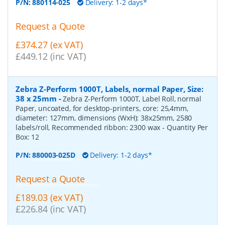
P/N:
880114-025
Delivery: 1-2 days*
Request a Quote
£374.27 (ex VAT)
£449.12 (inc VAT)
Zebra Z-Perform 1000T, Labels, normal Paper, Size:
38 x 25mm
-
Zebra Z-Perform 1000T, Label Roll, normal
Paper, uncoated, for desktop-printers, core: 25,4mm,
diameter: 127mm, dimensions (WxH): 38x25mm, 2580
labels/roll, Recommended ribbon: 2300 wax
- Quantity Per
Box:
12
P/N:
880003-025D
Delivery: 1-2 days*
Request a Quote
£189.03 (ex VAT)
£226.84 (inc VAT)