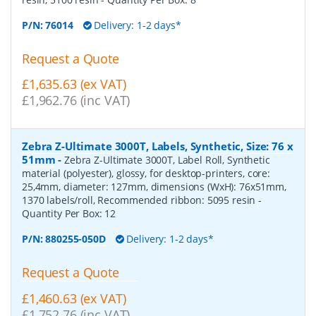
P/N:
76014
Delivery: 1-2 days*
Request a Quote
£1,635.63 (ex VAT)
£1,962.76 (inc VAT)
Zebra Z-Ultimate 3000T, Labels, Synthetic, Size: 76 x
51mm
-
Zebra Z-Ultimate 3000T, Label Roll, Synthetic
material (polyester), glossy, for desktop-printers, core:
25,4mm, diameter: 127mm, dimensions (WxH): 76x51mm,
1370 labels/roll, Recommended ribbon: 5095 resin
-
Quantity Per Box:
12
P/N:
880255-050D
Delivery: 1-2 days*
Request a Quote
£1,460.63 (ex VAT)
£1,752.76 (inc VAT)