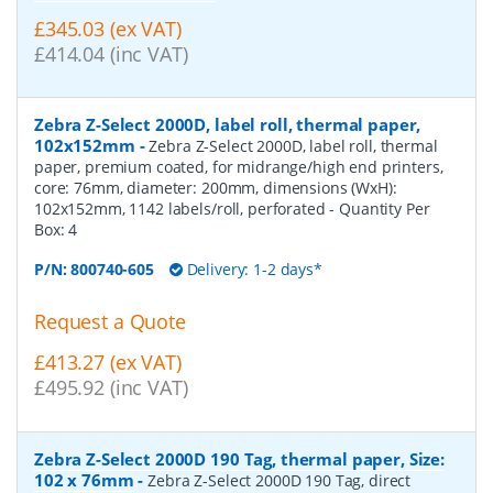
£345.03 (ex VAT)
£414.04 (inc VAT)
Zebra Z-Select 2000D, label roll, thermal paper,
102x152mm
-
Zebra Z-Select 2000D, label roll, thermal
paper, premium coated, for midrange/high end printers,
core: 76mm, diameter: 200mm, dimensions (WxH):
102x152mm, 1142 labels/roll, perforated
- Quantity Per
Box:
4
P/N:
800740-605
Delivery: 1-2 days*
Request a Quote
£413.27 (ex VAT)
£495.92 (inc VAT)
Zebra Z-Select 2000D 190 Tag, thermal paper, Size:
102 x 76mm
-
Zebra Z-Select 2000D 190 Tag, direct