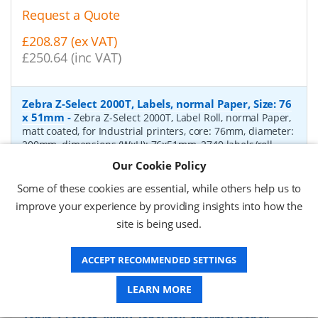
Request a Quote
£208.87 (ex VAT)
£250.64 (inc VAT)
Zebra Z-Select 2000T, Labels, normal Paper, Size: 76
x 51mm
-
Zebra Z-Select 2000T, Label Roll, normal Paper,
matt coated, for Industrial printers, core: 76mm, diameter:
200mm, dimensions (WxH): 76x51mm, 2740 labels/roll,
Recommended ribbon: 2100 wax, 2300 wax, 3200
Our Cookie Policy
wax/resin, 3400 wax/resin
- Quantity Per Box:
6
Some of these cookies are essential, while others help us to
P/N:
76055
Delivery: 1-2 days*
improve your experience by providing insights into how the
site is being used.
Request a Quote
£319.97 (ex VAT)
ACCEPT RECOMMENDED SETTINGS
£383.96 (inc VAT)
LEARN MORE