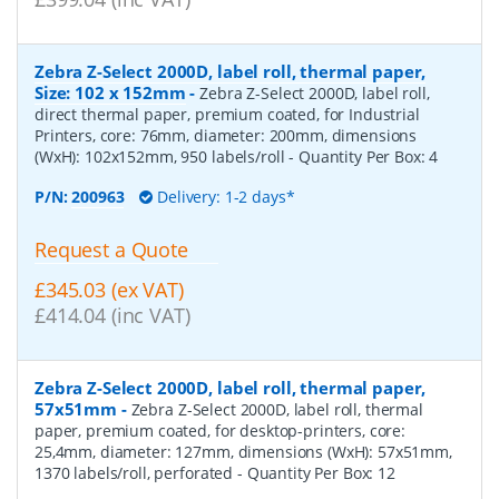
Zebra Z-Select 2000D, label roll, thermal paper,
Size: 102 x 152mm
-
Zebra Z-Select 2000D, label roll,
direct thermal paper, premium coated, for Industrial
Printers, core: 76mm, diameter: 200mm, dimensions
(WxH): 102x152mm, 950 labels/roll
- Quantity Per Box:
4
P/N:
200963
Delivery: 1-2 days*
Request a Quote
£345.03 (ex VAT)
£414.04 (inc VAT)
Zebra Z-Select 2000D, label roll, thermal paper,
57x51mm
-
Zebra Z-Select 2000D, label roll, thermal
paper, premium coated, for desktop-printers, core:
25,4mm, diameter: 127mm, dimensions (WxH): 57x51mm,
1370 labels/roll, perforated
- Quantity Per Box:
12