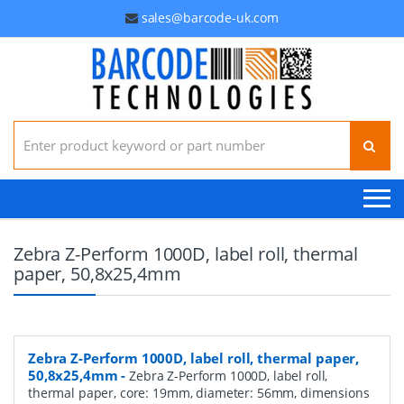
sales@barcode-uk.com
Search for:
Zebra Z-Perform 1000D, label roll, thermal
paper, 50,8x25,4mm
Zebra Z-Perform 1000D, label roll, thermal paper,
50,8x25,4mm
-
Zebra Z-Perform 1000D, label roll,
thermal paper, core: 19mm, diameter: 56mm, dimensions