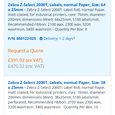
Zebra Z-Select 2000T, Labels, normal Paper, Size: 64
x 25mm
-
Zebra Z-Select 2000T, Label Roll, normal Paper,
matt coated, for Industrial printers, core: 76mm, diameter:
200mm, dimensions (WxH): 64x25mm, 5180 labels/roll,
Recommended ribbon: 2100 wax, 2300 wax, 3200
wax/resin, 3400 wax/resin
- Quantity Per Box:
8
P/N:
880122-025
Delivery: 1-2 days*
Request a Quote
£391.93 (ex VAT)
£470.32 (inc VAT)
Zebra Z-Select 2000T, Labels, normal Paper, Size: 38
x 25mm
-
Zebra Z-Select 2000T, Label Roll, normal Paper,
matt coated, for Industrial printers, core: 76mm, diameter:
200mm, dimensions (WxH): 38x25mm, 5180 labels/roll,
perforated, Recommended ribbon: 2100 wax, 2300 wax,
3200 wax/resin, 3400 wax/resin
- Quantity Per Box:
10