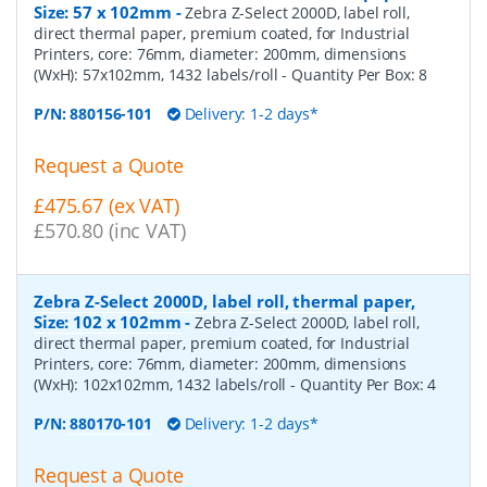
Size: 57 x 102mm
-
Zebra Z-Select 2000D, label roll,
direct thermal paper, premium coated, for Industrial
Printers, core: 76mm, diameter: 200mm, dimensions
(WxH): 57x102mm, 1432 labels/roll
- Quantity Per Box:
8
P/N:
880156-101
Delivery: 1-2 days*
Request a Quote
£475.67 (ex VAT)
£570.80 (inc VAT)
Zebra Z-Select 2000D, label roll, thermal paper,
Size: 102 x 102mm
-
Zebra Z-Select 2000D, label roll,
direct thermal paper, premium coated, for Industrial
Printers, core: 76mm, diameter: 200mm, dimensions
(WxH): 102x102mm, 1432 labels/roll
- Quantity Per Box:
4
P/N:
880170-101
Delivery: 1-2 days*
Request a Quote