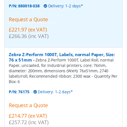
P/N:
880018-038
Delivery: 1-2 days*
Request a Quote
£221.97 (ex VAT)
£266.36 (inc VAT)
Zebra Z-Perform 1000T, Labels, normal Paper, Size:
76 x 51mm
-
Zebra Z-Perform 1000T, Label Roll, normal
Paper, uncoated, for Industrial printers, core: 76mm,
diameter: 200mm, dimensions (WxH): 76x51mm, 2740
labels/roll, Recommended ribbon: 2300 wax
- Quantity Per
Box:
6
P/N:
76175
Delivery: 1-2 days*
Request a Quote
£214.77 (ex VAT)
£257.72 (inc VAT)