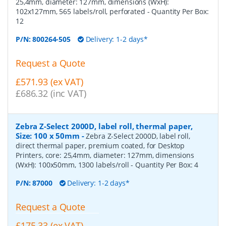
25,4mm, diameter: 127mm, dimensions (WxH):
102x127mm, 565 labels/roll, perforated
- Quantity Per Box:
12
P/N:
800264-505
Delivery: 1-2 days*
Request a Quote
£571.93 (ex VAT)
£686.32 (inc VAT)
Zebra Z-Select 2000D, label roll, thermal paper,
Size: 100 x 50mm
-
Zebra Z-Select 2000D, label roll,
direct thermal paper, premium coated, for Desktop
Printers, core: 25,4mm, diameter: 127mm, dimensions
(WxH): 100x50mm, 1300 labels/roll
- Quantity Per Box:
4
P/N:
87000
Delivery: 1-2 days*
Request a Quote
£175.33 (ex VAT)