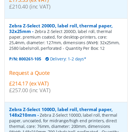
£210.40 (inc VAT)
Zebra Z-Select 2000D, label roll, thermal paper,
32x25mm
-
Zebra Z-Select 2000D, label roll, thermal
paper, premium coated, for desktop-printers, core:
25,4mm, diameter: 127mm, dimensions (WxH): 32x25mm,
2580 labels/roll, perforated
- Quantity Per Box:
12
P/N:
800261-105
Delivery: 1-2 days*
Request a Quote
£214.17 (ex VAT)
£257.00 (inc VAT)
Zebra Z-Select 1000D, label roll, thermal paper,
148x210mm
-
Zebra Z-Select 1000D, label roll, thermal
paper, uncoated, for midrange/high end printers, direct
thermal, core: 76mm, diameter: 200mm, dimensions
(WxH): 148x210mm, 790 labels/roll, perforated
- Quantity