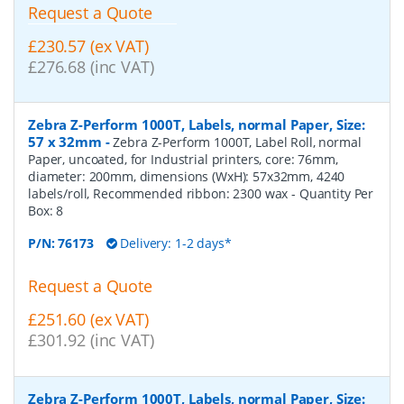
Request a Quote
£230.57 (ex VAT)
£276.68 (inc VAT)
Zebra Z-Perform 1000T, Labels, normal Paper, Size:
57 x 32mm
-
Zebra Z-Perform 1000T, Label Roll, normal
Paper, uncoated, for Industrial printers, core: 76mm,
diameter: 200mm, dimensions (WxH): 57x32mm, 4240
labels/roll, Recommended ribbon: 2300 wax
- Quantity Per
Box:
8
P/N:
76173
Delivery: 1-2 days*
Request a Quote
£251.60 (ex VAT)
£301.92 (inc VAT)
Zebra Z-Perform 1000T, Labels, normal Paper, Size: