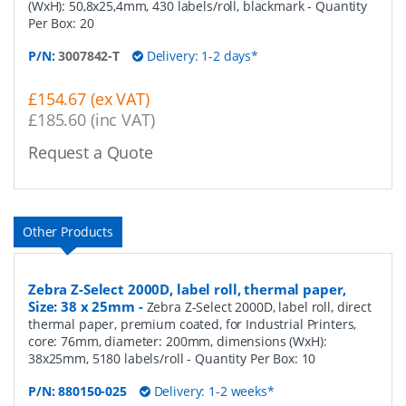
(WxH): 50,8x25,4mm, 430 labels/roll, blackmark
- Quantity
Per Box:
20
P/N:
3007842-T
Delivery: 1-2 days*
£154.67 (ex VAT)
£185.60 (inc VAT)
Request a Quote
Other Products
Zebra Z-Select 2000D, label roll, thermal paper,
Size: 38 x 25mm
-
Zebra Z-Select 2000D, label roll, direct
thermal paper, premium coated, for Industrial Printers,
core: 76mm, diameter: 200mm, dimensions (WxH):
38x25mm, 5180 labels/roll
- Quantity Per Box:
10
P/N:
880150-025
Delivery: 1-2 weeks*