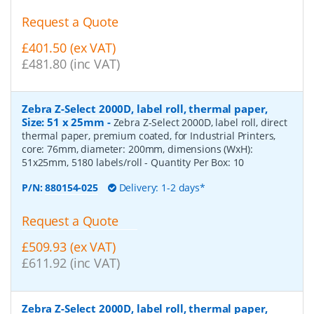
Request a Quote
£401.50 (ex VAT)
£481.80 (inc VAT)
Zebra Z-Select 2000D, label roll, thermal paper,
Size: 51 x 25mm
-
Zebra Z-Select 2000D, label roll, direct
thermal paper, premium coated, for Industrial Printers,
core: 76mm, diameter: 200mm, dimensions (WxH):
51x25mm, 5180 labels/roll
- Quantity Per Box:
10
P/N:
880154-025
Delivery: 1-2 days*
Request a Quote
£509.93 (ex VAT)
£611.92 (inc VAT)
Zebra Z-Select 2000D, label roll, thermal paper,