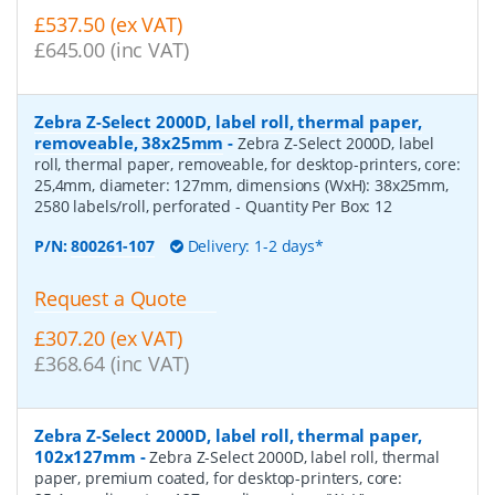
£537.50 (ex VAT)
£645.00 (inc VAT)
Zebra Z-Select 2000D, label roll, thermal paper,
removeable, 38x25mm
-
Zebra Z-Select 2000D, label
roll, thermal paper, removeable, for desktop-printers, core:
25,4mm, diameter: 127mm, dimensions (WxH): 38x25mm,
2580 labels/roll, perforated
- Quantity Per Box:
12
P/N:
800261-107
Delivery: 1-2 days*
Request a Quote
£307.20 (ex VAT)
£368.64 (inc VAT)
Zebra Z-Select 2000D, label roll, thermal paper,
102x127mm
-
Zebra Z-Select 2000D, label roll, thermal
paper, premium coated, for desktop-printers, core: