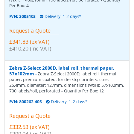
Per Box:
4
P/N:
3005103
Delivery: 1-2 days*
Request a Quote
£341.83 (ex VAT)
£410.20 (inc VAT)
Zebra Z-Select 2000D, label roll, thermal paper,
57x102mm
-
Zebra Z-Select 2000D, label roll, thermal
paper, premium coated, for desktop-printers, core:
25,4mm, diameter: 127mm, dimensions (WxH): 57x102mm,
700 labels/roll, perforated
- Quantity Per Box:
12
P/N:
800262-405
Delivery: 1-2 days*
Request a Quote
£332.53 (ex VAT)
£399.04 (inc VAT)