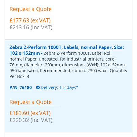
Request a Quote
£177.63 (ex VAT)
£213.16 (inc VAT)
Zebra Z-Perform 1000T, Labels, normal Paper, Size:
102 x 152mm
-
Zebra Z-Perform 1000T, Label Roll,
normal Paper, uncoated, for Industrial printers, core:
76mm, diameter: 200mm, dimensions (WxH): 102x152mm,
950 labels/roll, Recommended ribbon: 2300 wax
- Quantity
Per Box:
4
P/N:
76180
Delivery: 1-2 days*
Request a Quote
£183.60 (ex VAT)
£220.32 (inc VAT)