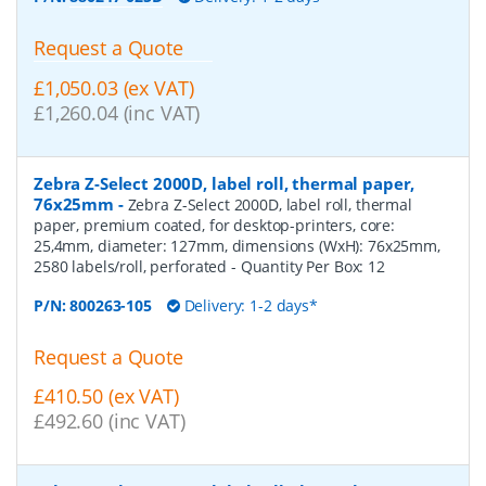
Request a Quote
£1,050.03 (ex VAT)
£1,260.04 (inc VAT)
Zebra Z-Select 2000D, label roll, thermal paper,
76x25mm
-
Zebra Z-Select 2000D, label roll, thermal
paper, premium coated, for desktop-printers, core:
25,4mm, diameter: 127mm, dimensions (WxH): 76x25mm,
2580 labels/roll, perforated
- Quantity Per Box:
12
P/N:
800263-105
Delivery: 1-2 days*
Request a Quote
£410.50 (ex VAT)
£492.60 (inc VAT)