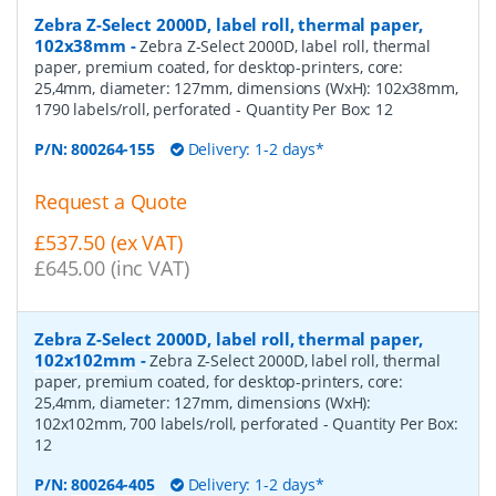
Zebra Z-Select 2000D, label roll, thermal paper,
102x38mm
-
Zebra Z-Select 2000D, label roll, thermal
paper, premium coated, for desktop-printers, core:
25,4mm, diameter: 127mm, dimensions (WxH): 102x38mm,
1790 labels/roll, perforated
- Quantity Per Box:
12
P/N:
800264-155
Delivery: 1-2 days*
Request a Quote
£537.50 (ex VAT)
£645.00 (inc VAT)
Zebra Z-Select 2000D, label roll, thermal paper,
102x102mm
-
Zebra Z-Select 2000D, label roll, thermal
paper, premium coated, for desktop-printers, core:
25,4mm, diameter: 127mm, dimensions (WxH):
102x102mm, 700 labels/roll, perforated
- Quantity Per Box:
12
P/N:
800264-405
Delivery: 1-2 days*