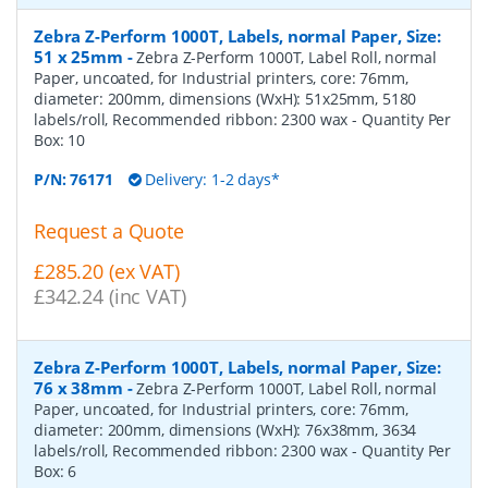
Zebra Z-Perform 1000T, Labels, normal Paper, Size:
51 x 25mm
-
Zebra Z-Perform 1000T, Label Roll, normal
Paper, uncoated, for Industrial printers, core: 76mm,
diameter: 200mm, dimensions (WxH): 51x25mm, 5180
labels/roll, Recommended ribbon: 2300 wax
- Quantity Per
Box:
10
P/N:
76171
Delivery: 1-2 days*
Request a Quote
£285.20 (ex VAT)
£342.24 (inc VAT)
Zebra Z-Perform 1000T, Labels, normal Paper, Size:
76 x 38mm
-
Zebra Z-Perform 1000T, Label Roll, normal
Paper, uncoated, for Industrial printers, core: 76mm,
diameter: 200mm, dimensions (WxH): 76x38mm, 3634
labels/roll, Recommended ribbon: 2300 wax
- Quantity Per
Box:
6