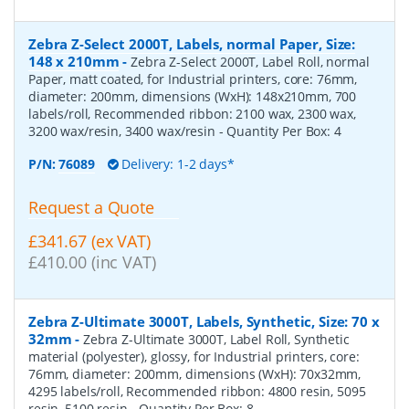
Zebra Z-Select 2000T, Labels, normal Paper, Size:
148 x 210mm
-
Zebra Z-Select 2000T, Label Roll, normal
Paper, matt coated, for Industrial printers, core: 76mm,
diameter: 200mm, dimensions (WxH): 148x210mm, 700
labels/roll, Recommended ribbon: 2100 wax, 2300 wax,
3200 wax/resin, 3400 wax/resin
- Quantity Per Box:
4
P/N:
76089
Delivery: 1-2 days*
Request a Quote
£341.67 (ex VAT)
£410.00 (inc VAT)
Zebra Z-Ultimate 3000T, Labels, Synthetic, Size: 70 x
32mm
-
Zebra Z-Ultimate 3000T, Label Roll, Synthetic
material (polyester), glossy, for Industrial printers, core:
76mm, diameter: 200mm, dimensions (WxH): 70x32mm,
4295 labels/roll, Recommended ribbon: 4800 resin, 5095
resin, 5100 resin
- Quantity Per Box:
8