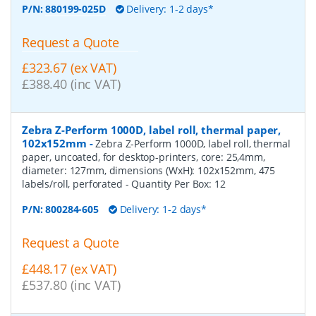
P/N:
880199-025D
Delivery: 1-2 days*
Request a Quote
£323.67 (ex VAT)
£388.40 (inc VAT)
Zebra Z-Perform 1000D, label roll, thermal paper,
102x152mm
-
Zebra Z-Perform 1000D, label roll, thermal
paper, uncoated, for desktop-printers, core: 25,4mm,
diameter: 127mm, dimensions (WxH): 102x152mm, 475
labels/roll, perforated
- Quantity Per Box:
12
P/N:
800284-605
Delivery: 1-2 days*
Request a Quote
£448.17 (ex VAT)
£537.80 (inc VAT)