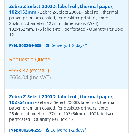
Zebra Z-Select 2000D, label roll, thermal paper,
102x152mm
-
Zebra Z-Select 2000D, label roll, thermal
paper, premium coated, for desktop-printers, core:
25,4mm, diameter: 127mm, dimensions (WxH):
102x152mm, 475 labels/roll, perforated
- Quantity Per Box:
12
P/N:
800264-605
Delivery: 1-2 days*
Request a Quote
£553.37 (ex VAT)
£664.04 (inc VAT)
Zebra Z-Select 2000D, label roll, thermal paper,
102x64mm
-
Zebra Z-Select 2000D, label roll, thermal
paper, premium coated, for desktop-printers, core:
25,4mm, diameter: 127mm, 102x64mm, 1100 labels/roll,
perforated
- Quantity Per Box:
12
P/N:
800264-255
Delivery: 1-2 days*