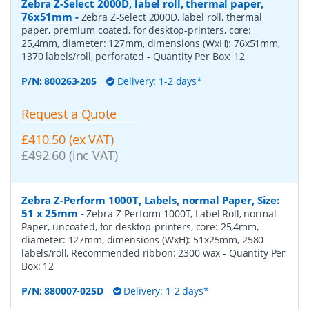
Zebra Z-Select 2000D, label roll, thermal paper,
76x51mm
-
Zebra Z-Select 2000D, label roll, thermal
paper, premium coated, for desktop-printers, core:
25,4mm, diameter: 127mm, dimensions (WxH): 76x51mm,
1370 labels/roll, perforated
- Quantity Per Box:
12
P/N:
800263-205
Delivery: 1-2 days*
Request a Quote
£410.50 (ex VAT)
£492.60 (inc VAT)
Zebra Z-Perform 1000T, Labels, normal Paper, Size:
51 x 25mm
-
Zebra Z-Perform 1000T, Label Roll, normal
Paper, uncoated, for desktop-printers, core: 25,4mm,
diameter: 127mm, dimensions (WxH): 51x25mm, 2580
labels/roll, Recommended ribbon: 2300 wax
- Quantity Per
Box:
12
P/N:
880007-025D
Delivery: 1-2 days*