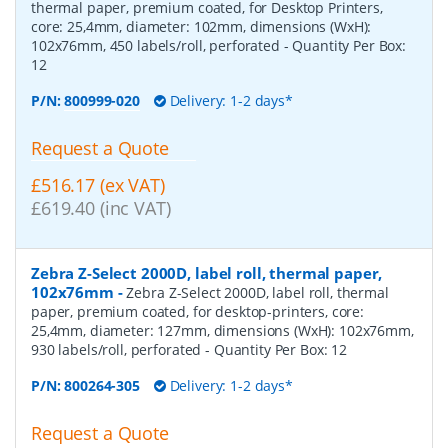
thermal paper, premium coated, for Desktop Printers,
core: 25,4mm, diameter: 102mm, dimensions (WxH):
102x76mm, 450 labels/roll, perforated
- Quantity Per Box:
12
P/N:
800999-020
Delivery: 1-2 days*
Request a Quote
£516.17 (ex VAT)
£619.40 (inc VAT)
Zebra Z-Select 2000D, label roll, thermal paper,
102x76mm
-
Zebra Z-Select 2000D, label roll, thermal
paper, premium coated, for desktop-printers, core:
25,4mm, diameter: 127mm, dimensions (WxH): 102x76mm,
930 labels/roll, perforated
- Quantity Per Box:
12
P/N:
800264-305
Delivery: 1-2 days*
Request a Quote