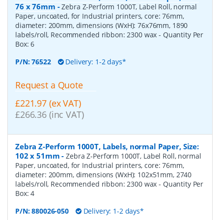
76 x 76mm
-
Zebra Z-Perform 1000T, Label Roll, normal
Paper, uncoated, for Industrial printers, core: 76mm,
diameter: 200mm, dimensions (WxH): 76x76mm, 1890
labels/roll, Recommended ribbon: 2300 wax
- Quantity Per
Box:
6
P/N:
76522
Delivery: 1-2 days*
Request a Quote
£221.97 (ex VAT)
£266.36 (inc VAT)
Zebra Z-Perform 1000T, Labels, normal Paper, Size:
102 x 51mm
-
Zebra Z-Perform 1000T, Label Roll, normal
Paper, uncoated, for Industrial printers, core: 76mm,
diameter: 200mm, dimensions (WxH): 102x51mm, 2740
labels/roll, Recommended ribbon: 2300 wax
- Quantity Per
Box:
4
P/N:
880026-050
Delivery: 1-2 days*