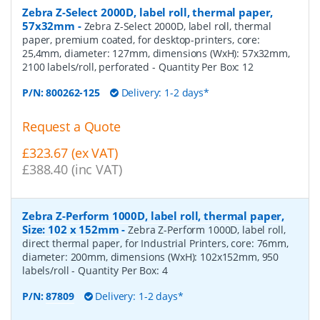
Zebra Z-Select 2000D, label roll, thermal paper,
57x32mm
-
Zebra Z-Select 2000D, label roll, thermal
paper, premium coated, for desktop-printers, core:
25,4mm, diameter: 127mm, dimensions (WxH): 57x32mm,
2100 labels/roll, perforated
- Quantity Per Box:
12
P/N:
800262-125
Delivery: 1-2 days*
Request a Quote
£323.67 (ex VAT)
£388.40 (inc VAT)
Zebra Z-Perform 1000D, label roll, thermal paper,
Size: 102 x 152mm
-
Zebra Z-Perform 1000D, label roll,
direct thermal paper, for Industrial Printers, core: 76mm,
diameter: 200mm, dimensions (WxH): 102x152mm, 950
labels/roll
- Quantity Per Box:
4
P/N:
87809
Delivery: 1-2 days*