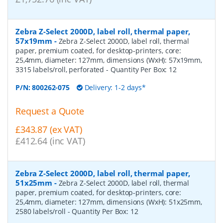
Zebra Z-Select 2000D, label roll, thermal paper,
57x19mm
-
Zebra Z-Select 2000D, label roll, thermal
paper, premium coated, for desktop-printers, core:
25,4mm, diameter: 127mm, dimensions (WxH): 57x19mm,
3315 labels/roll, perforated
- Quantity Per Box:
12
P/N:
800262-075
Delivery: 1-2 days*
Request a Quote
£343.87 (ex VAT)
£412.64 (inc VAT)
Zebra Z-Select 2000D, label roll, thermal paper,
51x25mm
-
Zebra Z-Select 2000D, label roll, thermal
paper, premium coated, for desktop-printers, core:
25,4mm, diameter: 127mm, dimensions (WxH): 51x25mm,
2580 labels/roll
- Quantity Per Box:
12