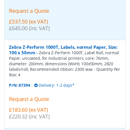
Request a Quote
£537.50 (ex VAT)
£645.00 (inc VAT)
Zebra Z-Perform 1000T, Labels, normal Paper, Size:
100 x 50mm
-
Zebra Z-Perform 1000T, Label Roll, normal
Paper, uncoated, for Industrial printers, core: 76mm,
diameter: 200mm, dimensions (WxH): 100x50mm, 2820
labels/roll, Recommended ribbon: 2300 wax
- Quantity Per
Box:
4
P/N:
87394
Delivery: 1-2 days*
Request a Quote
£183.60 (ex VAT)
£220.32 (inc VAT)