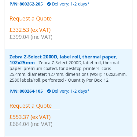
P/N:
800262-205
Delivery: 1-2 days*
Request a Quote
£332.53 (ex VAT)
£399.04 (inc VAT)
Zebra Z-Select 2000D, label roll, thermal paper,
102x25mm
-
Zebra Z-Select 2000D, label roll, thermal
paper, premium coated, for desktop-printers, core:
25,4mm, diameter: 127mm, dimensions (WxH): 102x25mm,
2580 labels/roll, perforated
- Quantity Per Box:
12
P/N:
800264-105
Delivery: 1-2 days*
Request a Quote
£553.37 (ex VAT)
£664.04 (inc VAT)