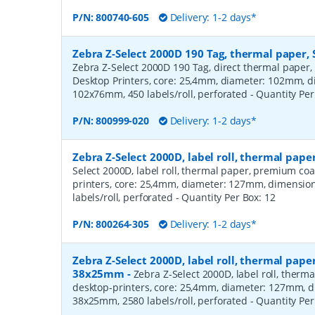
P/N:
800740-605
Delivery: 1-2 days*
Zebra Z-Select 2000D 190 Tag, thermal paper, 
Zebra Z-Select 2000D 190 Tag, direct thermal paper,
Desktop Printers, core: 25,4mm, diameter: 102mm, 
102x76mm, 450 labels/roll, perforated
- Quantity Pe
P/N:
800999-020
Delivery: 1-2 days*
Zebra Z-Select 2000D, label roll, thermal pa
Select 2000D, label roll, thermal paper, premium coa
printers, core: 25,4mm, diameter: 127mm, dimensio
labels/roll, perforated
- Quantity Per Box:
12
P/N:
800264-305
Delivery: 1-2 days*
Zebra Z-Select 2000D, label roll, thermal pape
38x25mm
-
Zebra Z-Select 2000D, label roll, therm
desktop-printers, core: 25,4mm, diameter: 127mm, 
38x25mm, 2580 labels/roll, perforated
- Quantity Pe