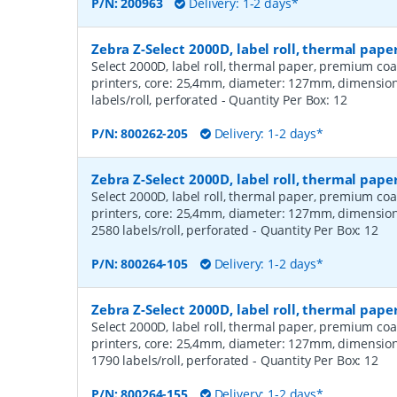
P/N:
200963
Delivery: 1-2 days*
Zebra Z-Select 2000D, label roll, thermal pap
Select 2000D, label roll, thermal paper, premium coa
printers, core: 25,4mm, diameter: 127mm, dimensio
labels/roll, perforated
- Quantity Per Box:
12
P/N:
800262-205
Delivery: 1-2 days*
Zebra Z-Select 2000D, label roll, thermal pa
Select 2000D, label roll, thermal paper, premium coa
printers, core: 25,4mm, diameter: 127mm, dimensio
2580 labels/roll, perforated
- Quantity Per Box:
12
P/N:
800264-105
Delivery: 1-2 days*
Zebra Z-Select 2000D, label roll, thermal pa
Select 2000D, label roll, thermal paper, premium coa
printers, core: 25,4mm, diameter: 127mm, dimensio
1790 labels/roll, perforated
- Quantity Per Box:
12
P/N:
800264-155
Delivery: 1-2 days*