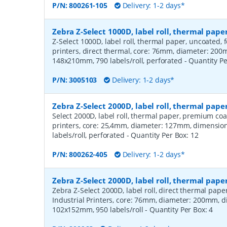
P/N:
800261-105
Delivery: 1-2 days*
Zebra Z-Select 1000D, label roll, thermal pa
Z-Select 1000D, label roll, thermal paper, uncoated,
printers, direct thermal, core: 76mm, diameter: 20
148x210mm, 790 labels/roll, perforated
- Quantity P
P/N:
3005103
Delivery: 1-2 days*
Zebra Z-Select 2000D, label roll, thermal pa
Select 2000D, label roll, thermal paper, premium coa
printers, core: 25,4mm, diameter: 127mm, dimensio
labels/roll, perforated
- Quantity Per Box:
12
P/N:
800262-405
Delivery: 1-2 days*
Zebra Z-Select 2000D, label roll, thermal pape
Zebra Z-Select 2000D, label roll, direct thermal pap
Industrial Printers, core: 76mm, diameter: 200mm, 
102x152mm, 950 labels/roll
- Quantity Per Box:
4