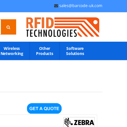
sales@barcode-uk.com
Wireless
Other
Software
Networking
Products
Solutions