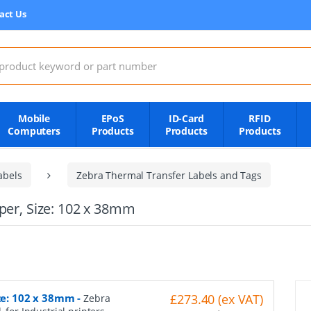
act Us
:
Mobile
EPoS
ID-Card
RFID
Computers
Products
Products
Products
abels
Zebra Thermal Transfer Labels and Tags
aper, Size: 102 x 38mm
ize: 102 x 38mm
-
£273.40 (ex VAT)
Zebra