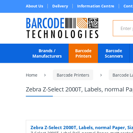
About Us
Delivery
Information Centre
Cont
Search for
Brands /
Barcode
Barcode
Manufacturers
Printers
Scanners
Home
Barcode Printers
Barcode L
Zebra Z-Select 2000T, Labels, normal P
Zebra Z-Select 2000T, Labels, normal Paper, S