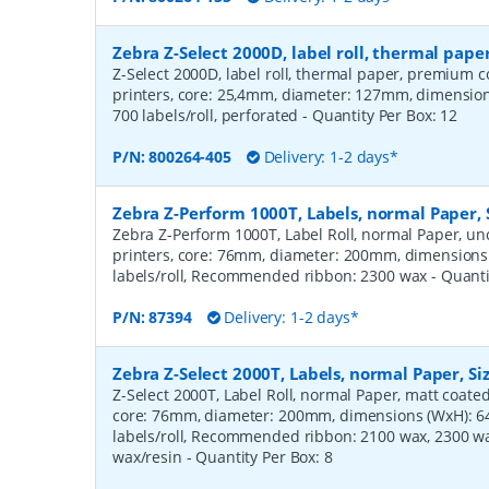
Zebra Z-Select 2000D, label roll, thermal pa
Z-Select 2000D, label roll, thermal paper, premium c
printers, core: 25,4mm, diameter: 127mm, dimensi
700 labels/roll, perforated
- Quantity Per Box:
12
P/N:
800264-405
Delivery: 1-2 days*
Zebra Z-Perform 1000T, Labels, normal Paper,
Zebra Z-Perform 1000T, Label Roll, normal Paper, unc
printers, core: 76mm, diameter: 200mm, dimension
labels/roll, Recommended ribbon: 2300 wax
- Quant
P/N:
87394
Delivery: 1-2 days*
Zebra Z-Select 2000T, Labels, normal Paper, S
Z-Select 2000T, Label Roll, normal Paper, matt coated,
core: 76mm, diameter: 200mm, dimensions (WxH): 
labels/roll, Recommended ribbon: 2100 wax, 2300 wa
wax/resin
- Quantity Per Box:
8