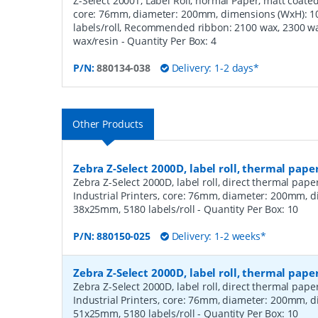
Z-Select 2000T, Label Roll, normal Paper, matt coated,
core: 76mm, diameter: 200mm, dimensions (WxH): 
labels/roll, Recommended ribbon: 2100 wax, 2300 wa
wax/resin
- Quantity Per Box:
4
P/N:
880134-038
Delivery: 1-2 days*
Other Products
Zebra Z-Select 2000D, label roll, thermal pape
Zebra Z-Select 2000D, label roll, direct thermal pap
Industrial Printers, core: 76mm, diameter: 200mm, 
38x25mm, 5180 labels/roll
- Quantity Per Box:
10
P/N:
880150-025
Delivery: 1-2 weeks*
Zebra Z-Select 2000D, label roll, thermal pape
Zebra Z-Select 2000D, label roll, direct thermal pap
Industrial Printers, core: 76mm, diameter: 200mm, 
51x25mm, 5180 labels/roll
- Quantity Per Box:
10