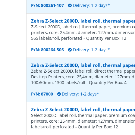
P/N:
800261-107
Delivery: 1-2 days*
Zebra Z-Select 2000D, label roll, thermal pa
Z-Select 2000D, label roll, thermal paper, premium c
printers, core: 25,4mm, diameter: 127mm, dimensi
565 labels/roll, perforated
- Quantity Per Box:
12
P/N:
800264-505
Delivery: 1-2 days*
Zebra Z-Select 2000D, label roll, thermal pape
Zebra Z-Select 2000D, label roll, direct thermal pap
Desktop Printers, core: 25,4mm, diameter: 127mm, 
100x50mm, 1300 labels/roll
- Quantity Per Box:
4
P/N:
87000
Delivery: 1-2 days*
Zebra Z-Select 2000D, label roll, thermal pap
Select 2000D, label roll, thermal paper, premium coa
printers, core: 25,4mm, diameter: 127mm, dimensio
labels/roll, perforated
- Quantity Per Box:
12