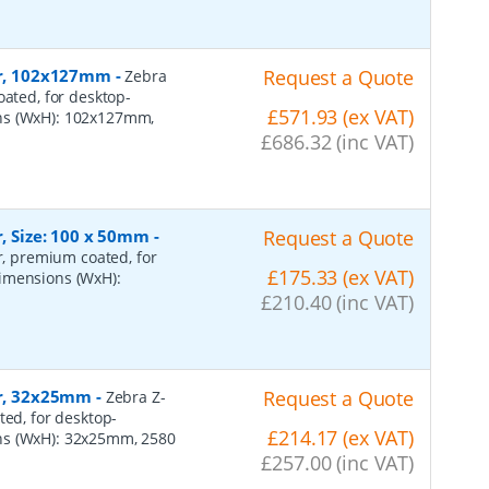
per, 102x127mm
-
Request a Quote
Zebra
oated, for desktop-
£571.93 (ex VAT)
ons (WxH): 102x127mm,
£686.32 (inc VAT)
r, Size: 100 x 50mm
-
Request a Quote
er, premium coated, for
£175.33 (ex VAT)
dimensions (WxH):
£210.40 (inc VAT)
er, 32x25mm
-
Request a Quote
Zebra Z-
ted, for desktop-
£214.17 (ex VAT)
ns (WxH): 32x25mm, 2580
£257.00 (inc VAT)