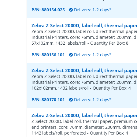
P/N:
880154-025
Delivery: 1-2 days*
Zebra Z-Select 2000D, label roll, thermal pape
Zebra Z-Select 2000D, label roll, direct thermal pap
Industrial Printers, core: 76mm, diameter: 200mm, 
57x102mm, 1432 labels/roll
- Quantity Per Box:
8
P/N:
880156-101
Delivery: 1-2 days*
Zebra Z-Select 2000D, label roll, thermal pape
Zebra Z-Select 2000D, label roll, direct thermal pap
Industrial Printers, core: 76mm, diameter: 200mm, 
102x102mm, 1432 labels/roll
- Quantity Per Box:
4
P/N:
880170-101
Delivery: 1-2 days*
Zebra Z-Select 2000D, label roll, thermal pa
Z-Select 2000D, label roll, thermal paper, premium 
end printers, core: 76mm, diameter: 200mm, dimen
1142 labels/roll, perforated
- Quantity Per Box:
4