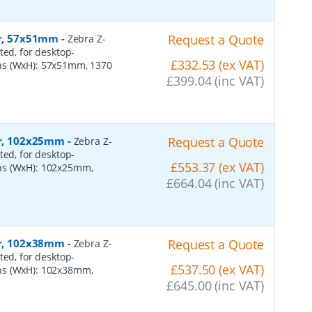
er, 57x51mm
-
Request a Quote
Zebra Z-
ted, for desktop-
£332.53 (ex VAT)
ns (WxH): 57x51mm, 1370
£399.04 (inc VAT)
per, 102x25mm
-
Request a Quote
Zebra Z-
ted, for desktop-
£553.37 (ex VAT)
ns (WxH): 102x25mm,
£664.04 (inc VAT)
per, 102x38mm
-
Request a Quote
Zebra Z-
ted, for desktop-
£537.50 (ex VAT)
ns (WxH): 102x38mm,
£645.00 (inc VAT)