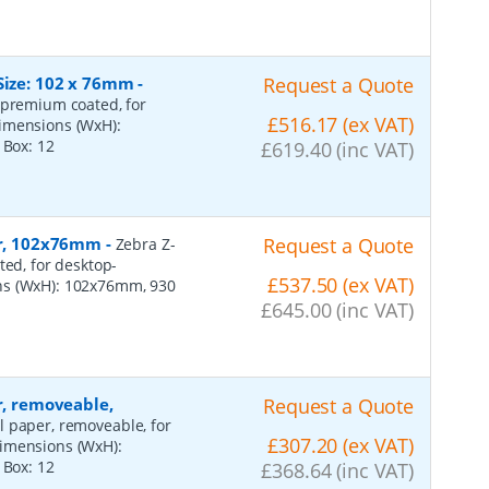
Size: 102 x 76mm
-
Request a Quote
 premium coated, for
£516.17 (ex VAT)
dimensions (WxH):
r Box:
12
£619.40 (inc VAT)
per, 102x76mm
-
Request a Quote
Zebra Z-
ted, for desktop-
£537.50 (ex VAT)
ns (WxH): 102x76mm, 930
£645.00 (inc VAT)
r, removeable,
Request a Quote
al paper, removeable, for
£307.20 (ex VAT)
dimensions (WxH):
r Box:
12
£368.64 (inc VAT)