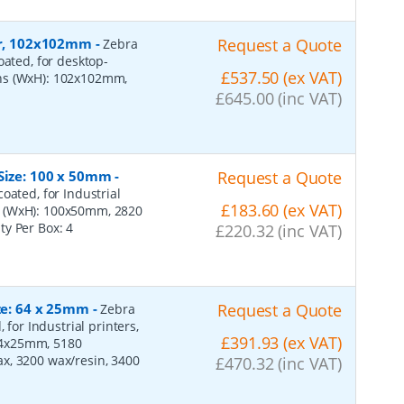
per, 102x102mm
-
Request a Quote
Zebra
oated, for desktop-
£537.50 (ex VAT)
ons (WxH): 102x102mm,
£645.00 (inc VAT)
 Size: 100 x 50mm
-
Request a Quote
oated, for Industrial
£183.60 (ex VAT)
s (WxH): 100x50mm, 2820
ity Per Box:
4
£220.32 (inc VAT)
ize: 64 x 25mm
-
Request a Quote
Zebra
 for Industrial printers,
£391.93 (ex VAT)
64x25mm, 5180
x, 3200 wax/resin, 3400
£470.32 (inc VAT)