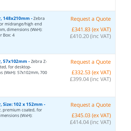
per, 148x210mm
-
Request a Quote
Zebra
 for midrange/high end
£341.83 (ex VAT)
0mm, dimensions (WxH):
er Box:
4
£410.20 (inc VAT)
per, 57x102mm
-
Request a Quote
Zebra Z-
ted, for desktop-
£332.53 (ex VAT)
ns (WxH): 57x102mm, 700
£399.04 (inc VAT)
r, Size: 102 x 152mm
-
Request a Quote
er, premium coated, for
£345.03 (ex VAT)
dimensions (WxH):
£414.04 (inc VAT)