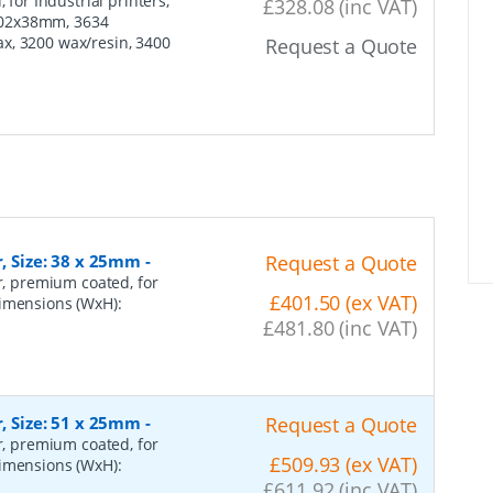
 for Industrial printers,
£328.08 (inc VAT)
102x38mm, 3634
x, 3200 wax/resin, 3400
Request a Quote
r, Size: 38 x 25mm
-
Request a Quote
er, premium coated, for
£401.50 (ex VAT)
dimensions (WxH):
£481.80 (inc VAT)
r, Size: 51 x 25mm
-
Request a Quote
er, premium coated, for
£509.93 (ex VAT)
dimensions (WxH):
£611.92 (inc VAT)