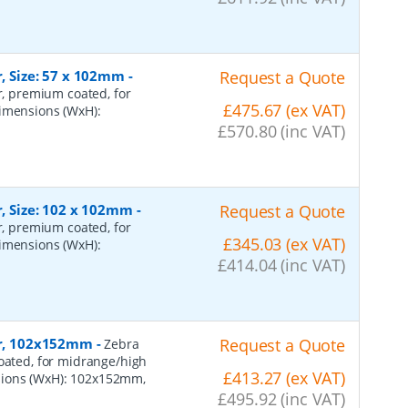
r, Size: 57 x 102mm
-
Request a Quote
er, premium coated, for
£475.67 (ex VAT)
dimensions (WxH):
£570.80 (inc VAT)
r, Size: 102 x 102mm
-
Request a Quote
er, premium coated, for
£345.03 (ex VAT)
dimensions (WxH):
£414.04 (inc VAT)
per, 102x152mm
-
Request a Quote
Zebra
coated, for midrange/high
£413.27 (ex VAT)
sions (WxH): 102x152mm,
£495.92 (inc VAT)