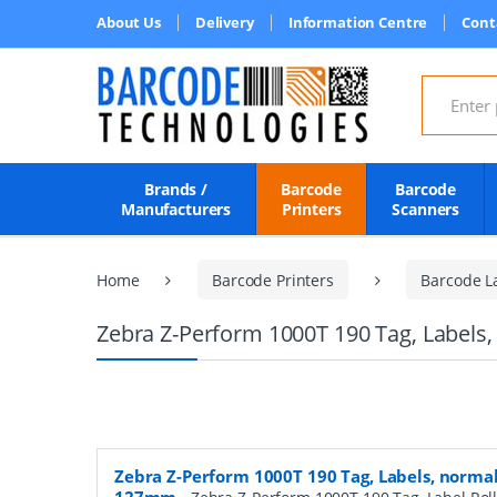
About Us
Delivery
Information Centre
Cont
Search for
Brands /
Barcode
Barcode
Manufacturers
Printers
Scanners
Home
Barcode Printers
Barcode L
Zebra Z-Perform 1000T 190 Tag, Labels,
Zebra Z-Perform 1000T 190 Tag, Labels, normal 