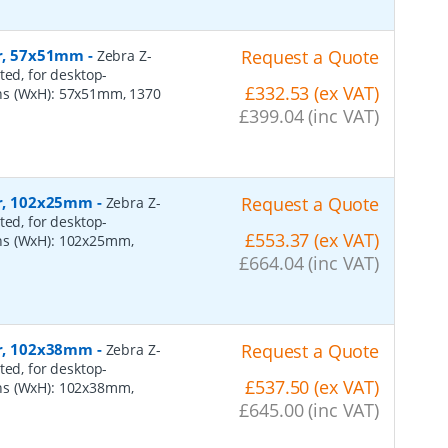
er, 57x51mm
-
Request a Quote
Zebra Z-
ted, for desktop-
£332.53 (ex VAT)
ns (WxH): 57x51mm, 1370
£399.04 (inc VAT)
per, 102x25mm
-
Request a Quote
Zebra Z-
ted, for desktop-
£553.37 (ex VAT)
ns (WxH): 102x25mm,
£664.04 (inc VAT)
per, 102x38mm
-
Request a Quote
Zebra Z-
ted, for desktop-
£537.50 (ex VAT)
ns (WxH): 102x38mm,
£645.00 (inc VAT)