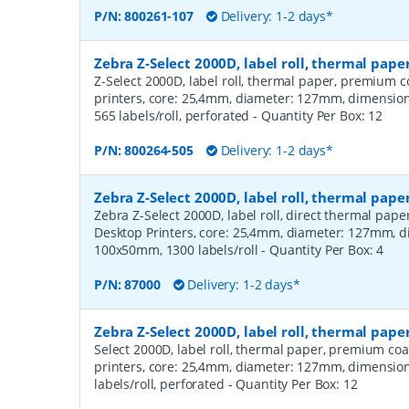
P/N:
800261-107
Delivery: 1-2 days*
Zebra Z-Select 2000D, label roll, thermal pa
Z-Select 2000D, label roll, thermal paper, premium c
printers, core: 25,4mm, diameter: 127mm, dimensi
565 labels/roll, perforated
- Quantity Per Box:
12
P/N:
800264-505
Delivery: 1-2 days*
Zebra Z-Select 2000D, label roll, thermal pape
Zebra Z-Select 2000D, label roll, direct thermal pap
Desktop Printers, core: 25,4mm, diameter: 127mm, 
100x50mm, 1300 labels/roll
- Quantity Per Box:
4
P/N:
87000
Delivery: 1-2 days*
Zebra Z-Select 2000D, label roll, thermal pap
Select 2000D, label roll, thermal paper, premium coa
printers, core: 25,4mm, diameter: 127mm, dimensio
labels/roll, perforated
- Quantity Per Box:
12