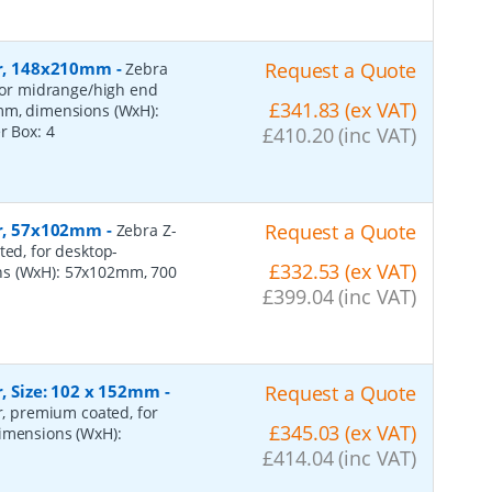
per, 148x210mm
-
Request a Quote
Zebra
 for midrange/high end
£341.83 (ex VAT)
0mm, dimensions (WxH):
er Box:
4
£410.20 (inc VAT)
per, 57x102mm
-
Request a Quote
Zebra Z-
ted, for desktop-
£332.53 (ex VAT)
ns (WxH): 57x102mm, 700
£399.04 (inc VAT)
r, Size: 102 x 152mm
-
Request a Quote
er, premium coated, for
£345.03 (ex VAT)
dimensions (WxH):
£414.04 (inc VAT)