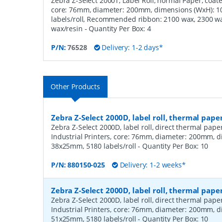
Zebra Z-Select 2000T, Label Roll, normal Paper, coated
core: 76mm, diameter: 200mm, dimensions (WxH): 
labels/roll, Recommended ribbon: 2100 wax, 2300 wa
wax/resin
- Quantity Per Box:
4
P/N:
76528
Delivery: 1-2 days*
Other Products
Zebra Z-Select 2000D, label roll, thermal pape
Zebra Z-Select 2000D, label roll, direct thermal pap
Industrial Printers, core: 76mm, diameter: 200mm, 
38x25mm, 5180 labels/roll
- Quantity Per Box:
10
P/N:
880150-025
Delivery: 1-2 weeks*
Zebra Z-Select 2000D, label roll, thermal pape
Zebra Z-Select 2000D, label roll, direct thermal pap
Industrial Printers, core: 76mm, diameter: 200mm, 
51x25mm, 5180 labels/roll
- Quantity Per Box:
10