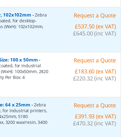
per, 102x102mm
-
Request a Quote
Zebra
oated, for desktop-
£537.50 (ex VAT)
ons (WxH): 102x102mm,
£645.00 (inc VAT)
 Size: 100 x 50mm
-
Request a Quote
oated, for Industrial
£183.60 (ex VAT)
s (WxH): 100x50mm, 2820
ity Per Box:
4
£220.32 (inc VAT)
ize: 64 x 25mm
-
Request a Quote
Zebra
 for Industrial printers,
£391.93 (ex VAT)
64x25mm, 5180
x, 3200 wax/resin, 3400
£470.32 (inc VAT)