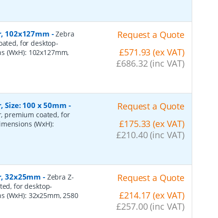
per, 102x127mm
-
Request a Quote
Zebra
oated, for desktop-
£571.93 (ex VAT)
ons (WxH): 102x127mm,
£686.32 (inc VAT)
r, Size: 100 x 50mm
-
Request a Quote
er, premium coated, for
£175.33 (ex VAT)
dimensions (WxH):
£210.40 (inc VAT)
er, 32x25mm
-
Request a Quote
Zebra Z-
ted, for desktop-
£214.17 (ex VAT)
ns (WxH): 32x25mm, 2580
£257.00 (inc VAT)