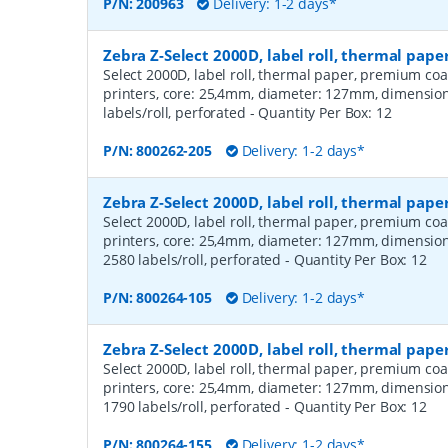
P/N:
200963
Delivery: 1-2 days*
Zebra Z-Select 2000D, label roll, thermal pap
Select 2000D, label roll, thermal paper, premium coa
printers, core: 25,4mm, diameter: 127mm, dimensio
labels/roll, perforated
- Quantity Per Box:
12
P/N:
800262-205
Delivery: 1-2 days*
Zebra Z-Select 2000D, label roll, thermal pa
Select 2000D, label roll, thermal paper, premium coa
printers, core: 25,4mm, diameter: 127mm, dimensio
2580 labels/roll, perforated
- Quantity Per Box:
12
P/N:
800264-105
Delivery: 1-2 days*
Zebra Z-Select 2000D, label roll, thermal pa
Select 2000D, label roll, thermal paper, premium coa
printers, core: 25,4mm, diameter: 127mm, dimensio
1790 labels/roll, perforated
- Quantity Per Box:
12
P/N:
800264-155
Delivery: 1-2 days*