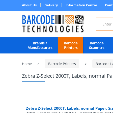
About Us
Delivery
Information Centre
Cont
Search for
Brands /
Barcode
Barcode
Manufacturers
Printers
Scanners
Home
Barcode Printers
Barcode L
Zebra Z-Select 2000T, Labels, normal P
Zebra Z-Select 2000T, Labels, normal Paper, S