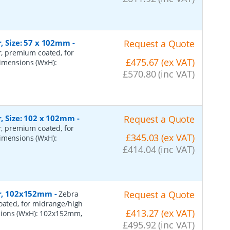
r, Size: 57 x 102mm
-
Request a Quote
er, premium coated, for
£475.67 (ex VAT)
dimensions (WxH):
£570.80 (inc VAT)
r, Size: 102 x 102mm
-
Request a Quote
er, premium coated, for
£345.03 (ex VAT)
dimensions (WxH):
£414.04 (inc VAT)
per, 102x152mm
-
Request a Quote
Zebra
coated, for midrange/high
£413.27 (ex VAT)
sions (WxH): 102x152mm,
£495.92 (inc VAT)