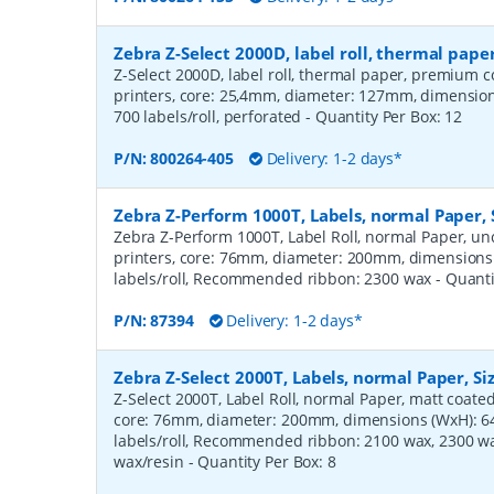
Zebra Z-Select 2000D, label roll, thermal pa
Z-Select 2000D, label roll, thermal paper, premium c
printers, core: 25,4mm, diameter: 127mm, dimensi
700 labels/roll, perforated
- Quantity Per Box:
12
P/N:
800264-405
Delivery: 1-2 days*
Zebra Z-Perform 1000T, Labels, normal Paper,
Zebra Z-Perform 1000T, Label Roll, normal Paper, unc
printers, core: 76mm, diameter: 200mm, dimension
labels/roll, Recommended ribbon: 2300 wax
- Quant
P/N:
87394
Delivery: 1-2 days*
Zebra Z-Select 2000T, Labels, normal Paper, S
Z-Select 2000T, Label Roll, normal Paper, matt coated,
core: 76mm, diameter: 200mm, dimensions (WxH): 
labels/roll, Recommended ribbon: 2100 wax, 2300 wa
wax/resin
- Quantity Per Box:
8