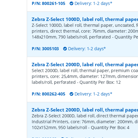
P/N:
800261-105
Delivery: 1-2 days*
Zebra Z-Select 1000D, label roll, thermal pa
Z-Select 1000D, label roll, thermal paper, uncoated,
printers, direct thermal, core: 76mm, diameter: 20
148x210mm, 790 labels/roll, perforated
- Quantity P
P/N:
3005103
Delivery: 1-2 days*
Zebra Z-Select 2000D, label roll, thermal pa
Select 2000D, label roll, thermal paper, premium coa
printers, core: 25,4mm, diameter: 127mm, dimensio
labels/roll, perforated
- Quantity Per Box:
12
P/N:
800262-405
Delivery: 1-2 days*
Zebra Z-Select 2000D, label roll, thermal pape
Zebra Z-Select 2000D, label roll, direct thermal pap
Industrial Printers, core: 76mm, diameter: 200mm, 
102x152mm, 950 labels/roll
- Quantity Per Box:
4