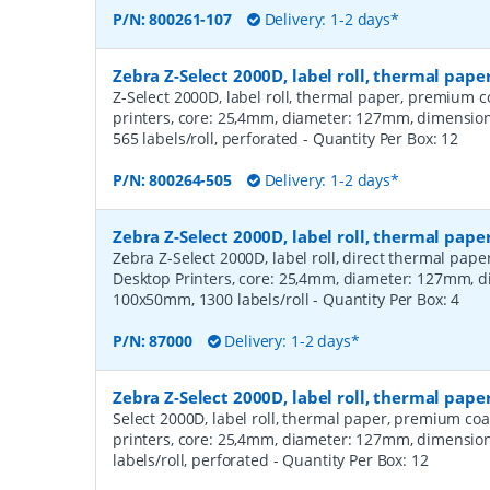
P/N:
800261-107
Delivery: 1-2 days*
Zebra Z-Select 2000D, label roll, thermal pa
Z-Select 2000D, label roll, thermal paper, premium c
printers, core: 25,4mm, diameter: 127mm, dimensi
565 labels/roll, perforated
- Quantity Per Box:
12
P/N:
800264-505
Delivery: 1-2 days*
Zebra Z-Select 2000D, label roll, thermal pape
Zebra Z-Select 2000D, label roll, direct thermal pap
Desktop Printers, core: 25,4mm, diameter: 127mm, 
100x50mm, 1300 labels/roll
- Quantity Per Box:
4
P/N:
87000
Delivery: 1-2 days*
Zebra Z-Select 2000D, label roll, thermal pap
Select 2000D, label roll, thermal paper, premium coa
printers, core: 25,4mm, diameter: 127mm, dimensio
labels/roll, perforated
- Quantity Per Box:
12