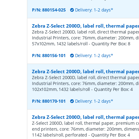
P/N:
880154-025
Delivery: 1-2 days*
Zebra Z-Select 2000D, label roll, thermal pape
Zebra Z-Select 2000D, label roll, direct thermal pap
Industrial Printers, core: 76mm, diameter: 200mm, 
57x102mm, 1432 labels/roll
- Quantity Per Box:
8
P/N:
880156-101
Delivery: 1-2 days*
Zebra Z-Select 2000D, label roll, thermal pape
Zebra Z-Select 2000D, label roll, direct thermal pap
Industrial Printers, core: 76mm, diameter: 200mm, 
102x102mm, 1432 labels/roll
- Quantity Per Box:
4
P/N:
880170-101
Delivery: 1-2 days*
Zebra Z-Select 2000D, label roll, thermal pa
Z-Select 2000D, label roll, thermal paper, premium 
end printers, core: 76mm, diameter: 200mm, dimen
1142 labels/roll, perforated
- Quantity Per Box:
4