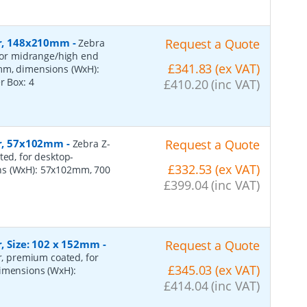
per, 148x210mm
-
Request a Quote
Zebra
 for midrange/high end
£341.83 (ex VAT)
0mm, dimensions (WxH):
er Box:
4
£410.20 (inc VAT)
per, 57x102mm
-
Request a Quote
Zebra Z-
ted, for desktop-
£332.53 (ex VAT)
ns (WxH): 57x102mm, 700
£399.04 (inc VAT)
r, Size: 102 x 152mm
-
Request a Quote
er, premium coated, for
£345.03 (ex VAT)
dimensions (WxH):
£414.04 (inc VAT)