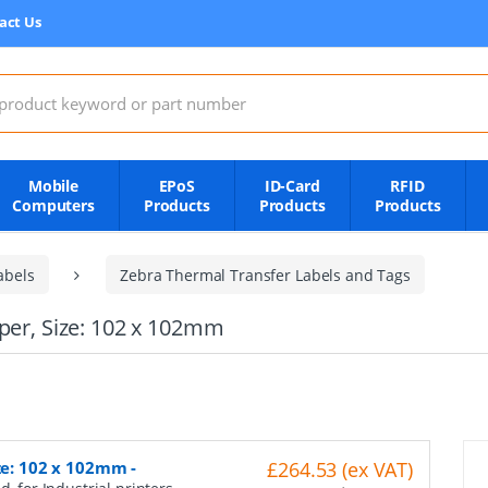
act Us
:
Mobile
EPoS
ID-Card
RFID
Computers
Products
Products
Products
abels
Zebra Thermal Transfer Labels and Tags
aper, Size: 102 x 102mm
ize: 102 x 102mm
-
£264.53 (ex VAT)