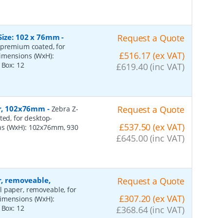
Size: 102 x 76mm
-
Request a Quote
 premium coated, for
£516.17 (ex VAT)
dimensions (WxH):
r Box:
12
£619.40 (inc VAT)
per, 102x76mm
-
Request a Quote
Zebra Z-
ted, for desktop-
£537.50 (ex VAT)
ns (WxH): 102x76mm, 930
£645.00 (inc VAT)
r, removeable,
Request a Quote
al paper, removeable, for
£307.20 (ex VAT)
dimensions (WxH):
r Box:
12
£368.64 (inc VAT)