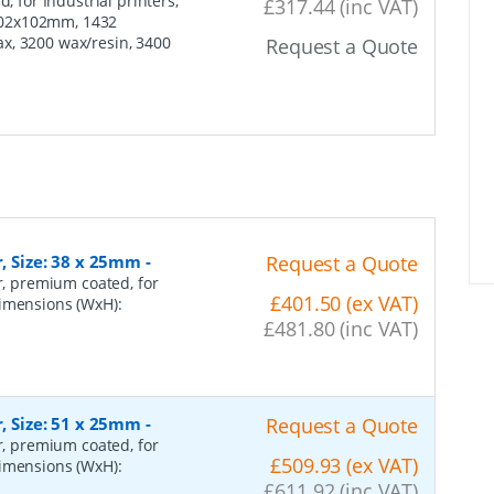
, for Industrial printers,
£317.44 (inc VAT)
102x102mm, 1432
x, 3200 wax/resin, 3400
Request a Quote
r, Size: 38 x 25mm
-
Request a Quote
er, premium coated, for
£401.50 (ex VAT)
dimensions (WxH):
£481.80 (inc VAT)
r, Size: 51 x 25mm
-
Request a Quote
er, premium coated, for
£509.93 (ex VAT)
dimensions (WxH):
£611.92 (inc VAT)