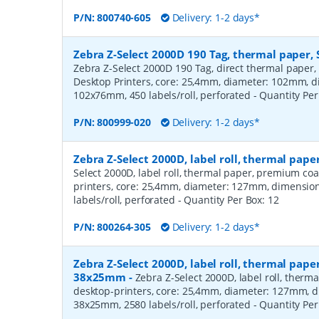
P/N:
800740-605
Delivery: 1-2 days*
Zebra Z-Select 2000D 190 Tag, thermal paper, 
Zebra Z-Select 2000D 190 Tag, direct thermal paper,
Desktop Printers, core: 25,4mm, diameter: 102mm, 
102x76mm, 450 labels/roll, perforated
- Quantity Pe
P/N:
800999-020
Delivery: 1-2 days*
Zebra Z-Select 2000D, label roll, thermal pa
Select 2000D, label roll, thermal paper, premium coa
printers, core: 25,4mm, diameter: 127mm, dimensio
labels/roll, perforated
- Quantity Per Box:
12
P/N:
800264-305
Delivery: 1-2 days*
Zebra Z-Select 2000D, label roll, thermal pape
38x25mm
-
Zebra Z-Select 2000D, label roll, therm
desktop-printers, core: 25,4mm, diameter: 127mm, 
38x25mm, 2580 labels/roll, perforated
- Quantity Pe