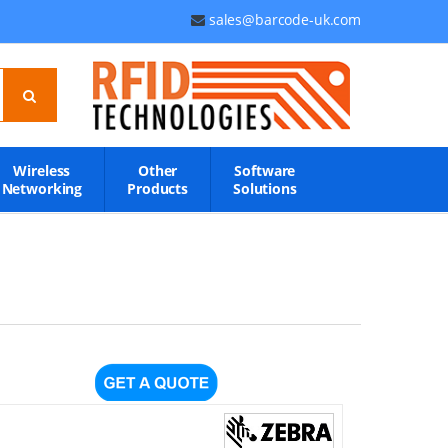
sales@barcode-uk.com
Wireless
Other
Software
Networking
Products
Solutions