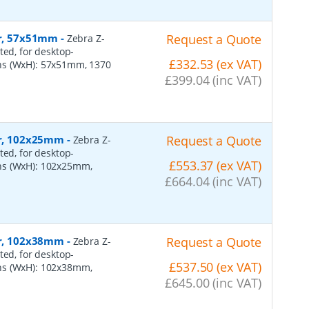
er, 57x51mm
-
Request a Quote
Zebra Z-
ted, for desktop-
£332.53 (ex VAT)
ns (WxH): 57x51mm, 1370
£399.04 (inc VAT)
per, 102x25mm
-
Request a Quote
Zebra Z-
ted, for desktop-
£553.37 (ex VAT)
ns (WxH): 102x25mm,
£664.04 (inc VAT)
per, 102x38mm
-
Request a Quote
Zebra Z-
ted, for desktop-
£537.50 (ex VAT)
ns (WxH): 102x38mm,
£645.00 (inc VAT)