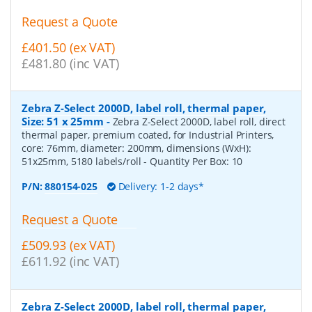
Request a Quote
£401.50 (ex VAT)
£481.80 (inc VAT)
Zebra Z-Select 2000D, label roll, thermal paper,
Size: 51 x 25mm
-
Zebra Z-Select 2000D, label roll, direct
thermal paper, premium coated, for Industrial Printers,
core: 76mm, diameter: 200mm, dimensions (WxH):
51x25mm, 5180 labels/roll
- Quantity Per Box:
10
P/N:
880154-025
Delivery: 1-2 days*
Request a Quote
£509.93 (ex VAT)
£611.92 (inc VAT)
Zebra Z-Select 2000D, label roll, thermal paper,