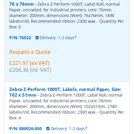
76 x 76mm
-
Zebra Z-Perform 1000T, Label Roll, normal
Paper, uncoated, for Industrial printers, core: 76mm,
diameter: 200mm, dimensions (WxH): 76x76mm, 1890
labels/roll, Recommended ribbon: 2300 wax
- Quantity Per
Box:
6
P/N:
76522
Delivery: 1-2 days*
Request a Quote
£221.97 (ex VAT)
£266.36 (inc VAT)
Zebra Z-Perform 1000T, Labels, normal Paper, Size:
102 x 51mm
-
Zebra Z-Perform 1000T, Label Roll, normal
Paper, uncoated, for Industrial printers, core: 76mm,
diameter: 200mm, dimensions (WxH): 102x51mm, 2740
labels/roll, Recommended ribbon: 2300 wax
- Quantity Per
Box:
4
P/N:
880026-050
Delivery: 1-2 days*