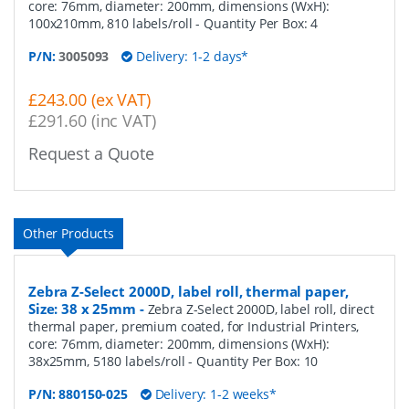
core: 76mm, diameter: 200mm, dimensions (WxH):
100x210mm, 810 labels/roll
- Quantity Per Box:
4
P/N:
3005093
Delivery: 1-2 days*
£243.00 (ex VAT)
£291.60 (inc VAT)
Request a Quote
Other Products
Zebra Z-Select 2000D, label roll, thermal paper,
Size: 38 x 25mm
-
Zebra Z-Select 2000D, label roll, direct
thermal paper, premium coated, for Industrial Printers,
core: 76mm, diameter: 200mm, dimensions (WxH):
38x25mm, 5180 labels/roll
- Quantity Per Box:
10
P/N:
880150-025
Delivery: 1-2 weeks*