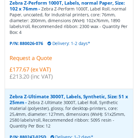
Zebra Z-Perform 1000T, Labels, normal Paper, Size:
102 x 76mm
-
Zebra Z-Perform 1000T, Label Roll, normal
Paper, uncoated, for Industrial printers, core: 76mm,
diameter: 200mm, dimensions (WxH): 102x76mm, 1890
labels/roll, Recommended ribbon: 2300 wax
- Quantity Per
Box:
4
P/N:
880026-076
Delivery: 1-2 days*
Request a Quote
£177.67 (ex VAT)
£213.20 (inc VAT)
Zebra Z-Ultimate 3000T, Labels, Synthetic, Size: 51 x
25mm
-
Zebra Z-Ultimate 3000T, Label Roll, Synthetic
material (polyester), glossy, for desktop-printers, core:
25,4mm, diameter: 127mm, dimensions (WxH): 51x25mm,
2580 labels/roll, Recommended ribbon: 5095 resin
-
Quantity Per Box:
12
P/N:
880247-025D
Delivery: 1-2 days*