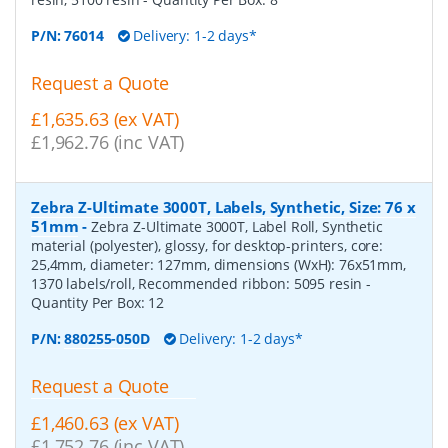
P/N:
76014
Delivery: 1-2 days*
Request a Quote
£1,635.63 (ex VAT)
£1,962.76 (inc VAT)
Zebra Z-Ultimate 3000T, Labels, Synthetic, Size: 76 x
51mm
-
Zebra Z-Ultimate 3000T, Label Roll, Synthetic
material (polyester), glossy, for desktop-printers, core:
25,4mm, diameter: 127mm, dimensions (WxH): 76x51mm,
1370 labels/roll, Recommended ribbon: 5095 resin
-
Quantity Per Box:
12
P/N:
880255-050D
Delivery: 1-2 days*
Request a Quote
£1,460.63 (ex VAT)
£1,752.76 (inc VAT)