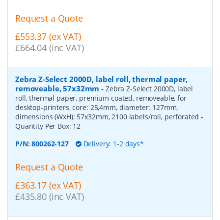
Request a Quote
£553.37 (ex VAT)
£664.04 (inc VAT)
Zebra Z-Select 2000D, label roll, thermal paper,
removeable, 57x32mm
-
Zebra Z-Select 2000D, label
roll, thermal paper, premium coated, removeable, for
desktop-printers, core: 25,4mm, diameter: 127mm,
dimensions (WxH): 57x32mm, 2100 labels/roll, perforated
-
Quantity Per Box:
12
P/N:
800262-127
Delivery: 1-2 days*
Request a Quote
£363.17 (ex VAT)
£435.80 (inc VAT)