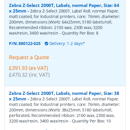
Zebra Z-Select 2000T, Labels, normal Paper, Size: 64
x 25mm
-
Zebra Z-Select 2000T, Label Roll, normal Paper,
matt coated, for Industrial printers, core: 76mm, diameter:
200mm, dimensions (WxH): 64x25mm, 5180 labels/roll,
Recommended ribbon: 2100 wax, 2300 wax, 3200
wax/resin, 3400 wax/resin
- Quantity Per Box:
8
P/N:
880122-025
Delivery: 1-2 days*
Request a Quote
£391.93 (ex VAT)
£470.32 (inc VAT)
Zebra Z-Select 2000T, Labels, normal Paper, Size: 38
x 25mm
-
Zebra Z-Select 2000T, Label Roll, normal Paper,
matt coated, for Industrial printers, core: 76mm, diameter:
200mm, dimensions (WxH): 38x25mm, 5180 labels/roll,
perforated, Recommended ribbon: 2100 wax, 2300 wax,
3200 wax/resin, 3400 wax/resin
- Quantity Per Box:
10