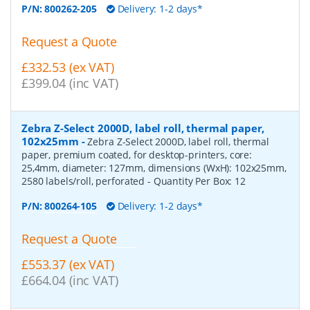
P/N:
800262-205
Delivery: 1-2 days*
Request a Quote
£332.53 (ex VAT)
£399.04 (inc VAT)
Zebra Z-Select 2000D, label roll, thermal paper,
102x25mm
-
Zebra Z-Select 2000D, label roll, thermal
paper, premium coated, for desktop-printers, core:
25,4mm, diameter: 127mm, dimensions (WxH): 102x25mm,
2580 labels/roll, perforated
- Quantity Per Box:
12
P/N:
800264-105
Delivery: 1-2 days*
Request a Quote
£553.37 (ex VAT)
£664.04 (inc VAT)