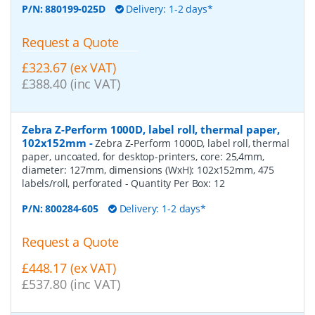
P/N:
880199-025D
Delivery: 1-2 days*
Request a Quote
£323.67 (ex VAT)
£388.40 (inc VAT)
Zebra Z-Perform 1000D, label roll, thermal paper,
102x152mm
-
Zebra Z-Perform 1000D, label roll, thermal
paper, uncoated, for desktop-printers, core: 25,4mm,
diameter: 127mm, dimensions (WxH): 102x152mm, 475
labels/roll, perforated
- Quantity Per Box:
12
P/N:
800284-605
Delivery: 1-2 days*
Request a Quote
£448.17 (ex VAT)
£537.80 (inc VAT)