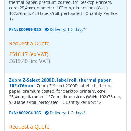
thermal paper, premium coated, for Desktop Printers,
core: 25,4mm, diameter: 102mm, dimensions (WxH):
102x76mm, 450 labels/roll, perforated
- Quantity Per Box:
12
P/N:
800999-020
Delivery: 1-2 days*
Request a Quote
£516.17 (ex VAT)
£619.40 (inc VAT)
Zebra Z-Select 2000D, label roll, thermal paper,
102x76mm
-
Zebra Z-Select 2000D, label roll, thermal
paper, premium coated, for desktop-printers, core:
25,4mm, diameter: 127mm, dimensions (WxH): 102x76mm,
930 labels/roll, perforated
- Quantity Per Box:
12
P/N:
800264-305
Delivery: 1-2 days*
Request a Quote