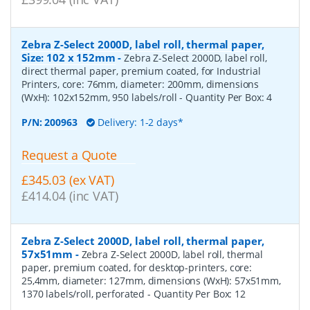
Zebra Z-Select 2000D, label roll, thermal paper,
Size: 102 x 152mm
-
Zebra Z-Select 2000D, label roll,
direct thermal paper, premium coated, for Industrial
Printers, core: 76mm, diameter: 200mm, dimensions
(WxH): 102x152mm, 950 labels/roll
- Quantity Per Box:
4
P/N:
200963
Delivery: 1-2 days*
Request a Quote
£345.03 (ex VAT)
£414.04 (inc VAT)
Zebra Z-Select 2000D, label roll, thermal paper,
57x51mm
-
Zebra Z-Select 2000D, label roll, thermal
paper, premium coated, for desktop-printers, core:
25,4mm, diameter: 127mm, dimensions (WxH): 57x51mm,
1370 labels/roll, perforated
- Quantity Per Box:
12