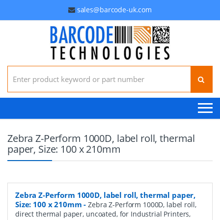
sales@barcode-uk.com
Search for:
Zebra Z-Perform 1000D, label roll, thermal
paper, Size: 100 x 210mm
Zebra Z-Perform 1000D, label roll, thermal paper,
Size: 100 x 210mm
-
Zebra Z-Perform 1000D, label roll,
direct thermal paper, uncoated, for Industrial Printers,