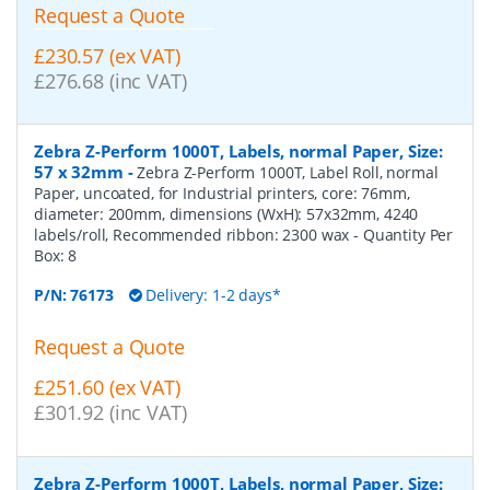
Request a Quote
£230.57 (ex VAT)
£276.68 (inc VAT)
Zebra Z-Perform 1000T, Labels, normal Paper, Size:
57 x 32mm
-
Zebra Z-Perform 1000T, Label Roll, normal
Paper, uncoated, for Industrial printers, core: 76mm,
diameter: 200mm, dimensions (WxH): 57x32mm, 4240
labels/roll, Recommended ribbon: 2300 wax
- Quantity Per
Box:
8
P/N:
76173
Delivery: 1-2 days*
Request a Quote
£251.60 (ex VAT)
£301.92 (inc VAT)
Zebra Z-Perform 1000T, Labels, normal Paper, Size: