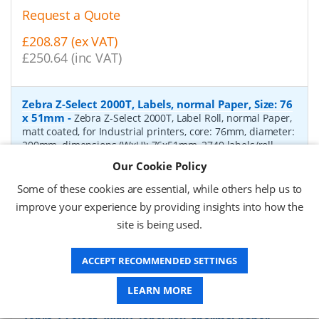
Request a Quote
£208.87 (ex VAT)
£250.64 (inc VAT)
Zebra Z-Select 2000T, Labels, normal Paper, Size: 76
x 51mm
-
Zebra Z-Select 2000T, Label Roll, normal Paper,
matt coated, for Industrial printers, core: 76mm, diameter:
200mm, dimensions (WxH): 76x51mm, 2740 labels/roll,
Recommended ribbon: 2100 wax, 2300 wax, 3200
Our Cookie Policy
wax/resin, 3400 wax/resin
- Quantity Per Box:
6
Some of these cookies are essential, while others help us to
P/N:
76055
Delivery: 1-2 days*
improve your experience by providing insights into how the
site is being used.
Request a Quote
£319.97 (ex VAT)
ACCEPT RECOMMENDED SETTINGS
£383.96 (inc VAT)
LEARN MORE