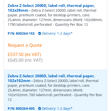
Zebra Z-Select 2000D, label roll, thermal paper,
102x38mm
-
Zebra Z-Select 2000D, label roll, thermal
paper, premium coated, for desktop-printers, core:
25,4mm, diameter: 127mm, dimensions (WxH): 102x38mm,
1790 labels/roll, perforated
- Quantity Per Box:
12
P/N:
800264-155
Delivery: 1-2 days*
Request a Quote
£537.50 (ex VAT)
£645.00 (inc VAT)
Zebra Z-Select 2000D, label roll, thermal paper,
102x102mm
-
Zebra Z-Select 2000D, label roll, thermal
paper, premium coated, for desktop-printers, core:
25,4mm, diameter: 127mm, dimensions (WxH):
102x102mm, 700 labels/roll, perforated
- Quantity Per Box:
12
P/N:
800264-405
Delivery: 1-2 days*