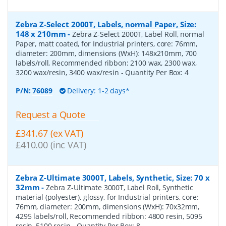
Zebra Z-Select 2000T, Labels, normal Paper, Size:
148 x 210mm
-
Zebra Z-Select 2000T, Label Roll, normal
Paper, matt coated, for Industrial printers, core: 76mm,
diameter: 200mm, dimensions (WxH): 148x210mm, 700
labels/roll, Recommended ribbon: 2100 wax, 2300 wax,
3200 wax/resin, 3400 wax/resin
- Quantity Per Box:
4
P/N:
76089
Delivery: 1-2 days*
Request a Quote
£341.67 (ex VAT)
£410.00 (inc VAT)
Zebra Z-Ultimate 3000T, Labels, Synthetic, Size: 70 x
32mm
-
Zebra Z-Ultimate 3000T, Label Roll, Synthetic
material (polyester), glossy, for Industrial printers, core:
76mm, diameter: 200mm, dimensions (WxH): 70x32mm,
4295 labels/roll, Recommended ribbon: 4800 resin, 5095
resin, 5100 resin
- Quantity Per Box:
8