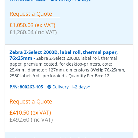
Request a Quote
£1,050.03 (ex VAT)
£1,260.04 (inc VAT)
Zebra Z-Select 2000D, label roll, thermal paper,
76x25mm
-
Zebra Z-Select 2000D, label roll, thermal
paper, premium coated, for desktop-printers, core:
25,4mm, diameter: 127mm, dimensions (WxH): 76x25mm,
2580 labels/roll, perforated
- Quantity Per Box:
12
P/N:
800263-105
Delivery: 1-2 days*
Request a Quote
£410.50 (ex VAT)
£492.60 (inc VAT)