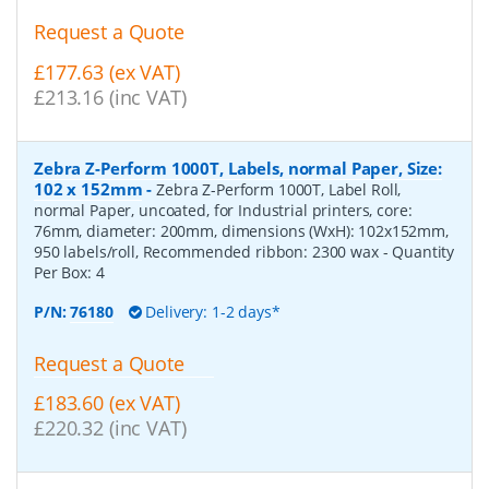
Request a Quote
£177.63 (ex VAT)
£213.16 (inc VAT)
Zebra Z-Perform 1000T, Labels, normal Paper, Size:
102 x 152mm
-
Zebra Z-Perform 1000T, Label Roll,
normal Paper, uncoated, for Industrial printers, core:
76mm, diameter: 200mm, dimensions (WxH): 102x152mm,
950 labels/roll, Recommended ribbon: 2300 wax
- Quantity
Per Box:
4
P/N:
76180
Delivery: 1-2 days*
Request a Quote
£183.60 (ex VAT)
£220.32 (inc VAT)