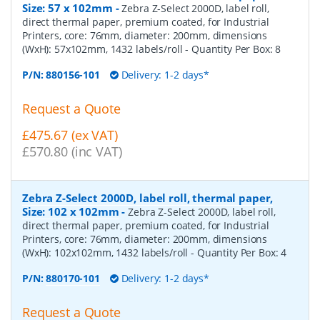
Size: 57 x 102mm
-
Zebra Z-Select 2000D, label roll,
direct thermal paper, premium coated, for Industrial
Printers, core: 76mm, diameter: 200mm, dimensions
(WxH): 57x102mm, 1432 labels/roll
- Quantity Per Box:
8
P/N:
880156-101
Delivery: 1-2 days*
Request a Quote
£475.67 (ex VAT)
£570.80 (inc VAT)
Zebra Z-Select 2000D, label roll, thermal paper,
Size: 102 x 102mm
-
Zebra Z-Select 2000D, label roll,
direct thermal paper, premium coated, for Industrial
Printers, core: 76mm, diameter: 200mm, dimensions
(WxH): 102x102mm, 1432 labels/roll
- Quantity Per Box:
4
P/N:
880170-101
Delivery: 1-2 days*
Request a Quote