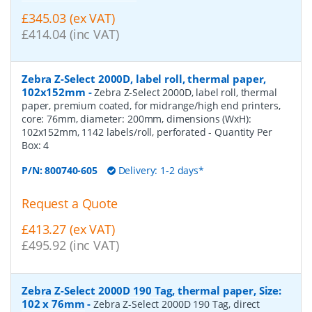
£345.03 (ex VAT)
£414.04 (inc VAT)
Zebra Z-Select 2000D, label roll, thermal paper,
102x152mm
-
Zebra Z-Select 2000D, label roll, thermal
paper, premium coated, for midrange/high end printers,
core: 76mm, diameter: 200mm, dimensions (WxH):
102x152mm, 1142 labels/roll, perforated
- Quantity Per
Box:
4
P/N:
800740-605
Delivery: 1-2 days*
Request a Quote
£413.27 (ex VAT)
£495.92 (inc VAT)
Zebra Z-Select 2000D 190 Tag, thermal paper, Size:
102 x 76mm
-
Zebra Z-Select 2000D 190 Tag, direct