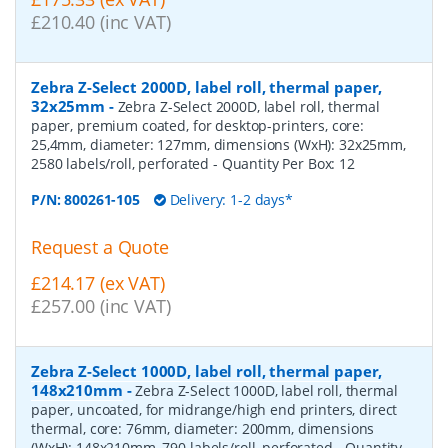
£210.40 (inc VAT)
Zebra Z-Select 2000D, label roll, thermal paper,
32x25mm
-
Zebra Z-Select 2000D, label roll, thermal
paper, premium coated, for desktop-printers, core:
25,4mm, diameter: 127mm, dimensions (WxH): 32x25mm,
2580 labels/roll, perforated
- Quantity Per Box:
12
P/N:
800261-105
Delivery: 1-2 days*
Request a Quote
£214.17 (ex VAT)
£257.00 (inc VAT)
Zebra Z-Select 1000D, label roll, thermal paper,
148x210mm
-
Zebra Z-Select 1000D, label roll, thermal
paper, uncoated, for midrange/high end printers, direct
thermal, core: 76mm, diameter: 200mm, dimensions
(WxH): 148x210mm, 790 labels/roll, perforated
- Quantity