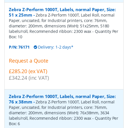
Zebra Z-Perform 1000T, Labels, normal Paper, Size:
51 x 25mm
-
Zebra Z-Perform 1000T, Label Roll, normal
Paper, uncoated, for Industrial printers, core: 76mm,
diameter: 200mm, dimensions (WxH): 51x25mm, 5180
labels/roll, Recommended ribbon: 2300 wax
- Quantity Per
Box:
10
P/N:
76171
Delivery: 1-2 days*
Request a Quote
£285.20 (ex VAT)
£342.24 (inc VAT)
Zebra Z-Perform 1000T, Labels, normal Paper, Size:
76 x 38mm
-
Zebra Z-Perform 1000T, Label Roll, normal
Paper, uncoated, for Industrial printers, core: 76mm,
diameter: 200mm, dimensions (WxH): 76x38mm, 3634
labels/roll, Recommended ribbon: 2300 wax
- Quantity Per
Box:
6