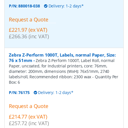
P/N:
880018-038
Delivery: 1-2 days*
Request a Quote
£221.97 (ex VAT)
£266.36 (inc VAT)
Zebra Z-Perform 1000T, Labels, normal Paper, Size:
76 x 51mm
-
Zebra Z-Perform 1000T, Label Roll, normal
Paper, uncoated, for Industrial printers, core: 76mm,
diameter: 200mm, dimensions (WxH): 76x51mm, 2740
labels/roll, Recommended ribbon: 2300 wax
- Quantity Per
Box:
6
P/N:
76175
Delivery: 1-2 days*
Request a Quote
£214.77 (ex VAT)
£257.72 (inc VAT)