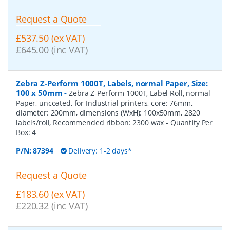
Request a Quote
£537.50 (ex VAT)
£645.00 (inc VAT)
Zebra Z-Perform 1000T, Labels, normal Paper, Size:
100 x 50mm
-
Zebra Z-Perform 1000T, Label Roll, normal
Paper, uncoated, for Industrial printers, core: 76mm,
diameter: 200mm, dimensions (WxH): 100x50mm, 2820
labels/roll, Recommended ribbon: 2300 wax
- Quantity Per
Box:
4
P/N:
87394
Delivery: 1-2 days*
Request a Quote
£183.60 (ex VAT)
£220.32 (inc VAT)