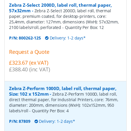
Zebra Z-Select 2000D, label roll, thermal paper,
57x32mm
-
Zebra Z-Select 2000D, label roll, thermal
paper, premium coated, for desktop-printers, core:
25,4mm, diameter: 127mm, dimensions (WxH): 57x32mm,
2100 labels/roll, perforated
- Quantity Per Box:
12
P/N:
800262-125
Delivery: 1-2 days*
Request a Quote
£323.67 (ex VAT)
£388.40 (inc VAT)
Zebra Z-Perform 1000D, label roll, thermal paper,
Size: 102 x 152mm
-
Zebra Z-Perform 1000D, label roll,
direct thermal paper, for Industrial Printers, core: 76mm,
diameter: 200mm, dimensions (WxH): 102x152mm, 950
labels/roll
- Quantity Per Box:
4
P/N:
87809
Delivery: 1-2 days*