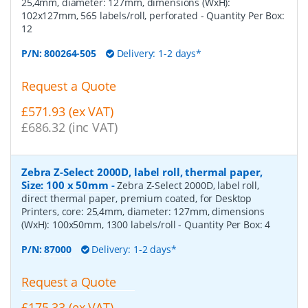
25,4mm, diameter: 127mm, dimensions (WxH):
102x127mm, 565 labels/roll, perforated
- Quantity Per Box:
12
P/N:
800264-505
Delivery: 1-2 days*
Request a Quote
£571.93 (ex VAT)
£686.32 (inc VAT)
Zebra Z-Select 2000D, label roll, thermal paper,
Size: 100 x 50mm
-
Zebra Z-Select 2000D, label roll,
direct thermal paper, premium coated, for Desktop
Printers, core: 25,4mm, diameter: 127mm, dimensions
(WxH): 100x50mm, 1300 labels/roll
- Quantity Per Box:
4
P/N:
87000
Delivery: 1-2 days*
Request a Quote
£175.33 (ex VAT)