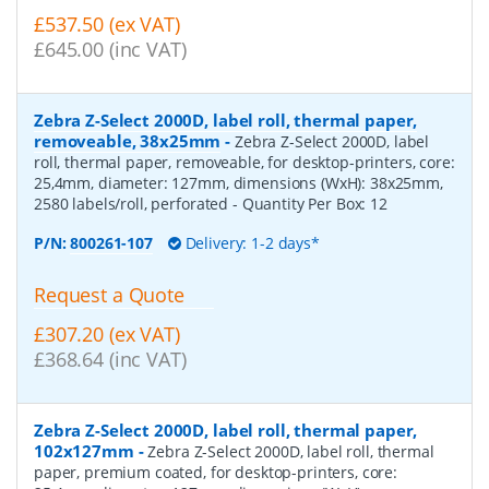
£537.50 (ex VAT)
£645.00 (inc VAT)
Zebra Z-Select 2000D, label roll, thermal paper,
removeable, 38x25mm
-
Zebra Z-Select 2000D, label
roll, thermal paper, removeable, for desktop-printers, core:
25,4mm, diameter: 127mm, dimensions (WxH): 38x25mm,
2580 labels/roll, perforated
- Quantity Per Box:
12
P/N:
800261-107
Delivery: 1-2 days*
Request a Quote
£307.20 (ex VAT)
£368.64 (inc VAT)
Zebra Z-Select 2000D, label roll, thermal paper,
102x127mm
-
Zebra Z-Select 2000D, label roll, thermal
paper, premium coated, for desktop-printers, core: