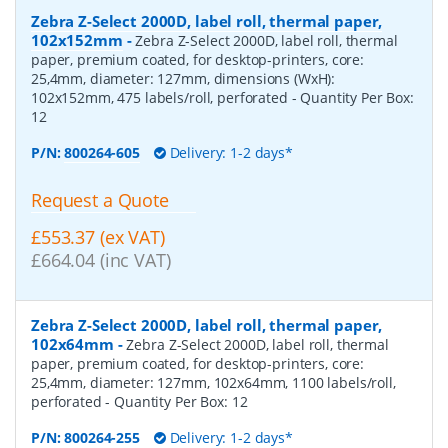
Zebra Z-Select 2000D, label roll, thermal paper,
102x152mm
-
Zebra Z-Select 2000D, label roll, thermal
paper, premium coated, for desktop-printers, core:
25,4mm, diameter: 127mm, dimensions (WxH):
102x152mm, 475 labels/roll, perforated
- Quantity Per Box:
12
P/N:
800264-605
Delivery: 1-2 days*
Request a Quote
£553.37 (ex VAT)
£664.04 (inc VAT)
Zebra Z-Select 2000D, label roll, thermal paper,
102x64mm
-
Zebra Z-Select 2000D, label roll, thermal
paper, premium coated, for desktop-printers, core:
25,4mm, diameter: 127mm, 102x64mm, 1100 labels/roll,
perforated
- Quantity Per Box:
12
P/N:
800264-255
Delivery: 1-2 days*