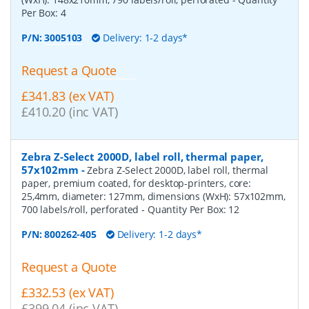
Per Box:
4
P/N:
3005103
Delivery: 1-2 days*
Request a Quote
£341.83 (ex VAT)
£410.20 (inc VAT)
Zebra Z-Select 2000D, label roll, thermal paper,
57x102mm
-
Zebra Z-Select 2000D, label roll, thermal
paper, premium coated, for desktop-printers, core:
25,4mm, diameter: 127mm, dimensions (WxH): 57x102mm,
700 labels/roll, perforated
- Quantity Per Box:
12
P/N:
800262-405
Delivery: 1-2 days*
Request a Quote
£332.53 (ex VAT)
£399.04 (inc VAT)