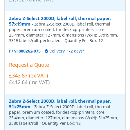
Zebra Z-Select 2000D, label roll, thermal paper,
57x19mm
-
Zebra Z-Select 2000D, label roll, thermal
paper, premium coated, for desktop-printers, core:
25,4mm, diameter: 127mm, dimensions (WxH): 57x19mm,
3315 labels/roll, perforated
- Quantity Per Box:
12
P/N:
800262-075
Delivery: 1-2 days*
Request a Quote
£343.87 (ex VAT)
£412.64 (inc VAT)
Zebra Z-Select 2000D, label roll, thermal paper,
51x25mm
-
Zebra Z-Select 2000D, label roll, thermal
paper, premium coated, for desktop-printers, core:
25,4mm, diameter: 127mm, dimensions (WxH): 51x25mm,
2580 labels/roll
- Quantity Per Box:
12