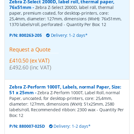
Zebra Z-Select 2000D, label roll, thermal paper,
76x51mm
-
Zebra Z-Select 2000D, label roll, thermal
paper, premium coated, for desktop-printers, core:
25,4mm, diameter: 127mm, dimensions (WxH): 76x51mm,
1370 labels/roll, perforated
- Quantity Per Box:
12
P/N:
800263-205
Delivery: 1-2 days*
Request a Quote
£410.50 (ex VAT)
£492.60 (inc VAT)
Zebra Z-Perform 1000T, Labels, normal Paper, Size:
51 x 25mm
-
Zebra Z-Perform 1000T, Label Roll, normal
Paper, uncoated, for desktop-printers, core: 25,4mm,
diameter: 127mm, dimensions (WxH): 51x25mm, 2580
labels/roll, Recommended ribbon: 2300 wax
- Quantity Per
Box:
12
P/N:
880007-025D
Delivery: 1-2 days*