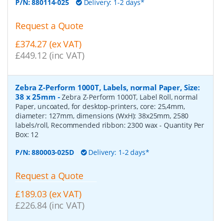
P/N:
880114-025
Delivery: 1-2 days*
Request a Quote
£374.27 (ex VAT)
£449.12 (inc VAT)
Zebra Z-Perform 1000T, Labels, normal Paper, Size:
38 x 25mm
-
Zebra Z-Perform 1000T, Label Roll, normal
Paper, uncoated, for desktop-printers, core: 25,4mm,
diameter: 127mm, dimensions (WxH): 38x25mm, 2580
labels/roll, Recommended ribbon: 2300 wax
- Quantity Per
Box:
12
P/N:
880003-025D
Delivery: 1-2 days*
Request a Quote
£189.03 (ex VAT)
£226.84 (inc VAT)