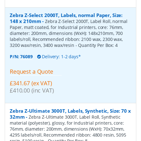
Zebra Z-Select 2000T, Labels, normal Paper, Size:
148 x 210mm
-
Zebra Z-Select 2000T, Label Roll, normal
Paper, matt coated, for Industrial printers, core: 76mm,
diameter: 200mm, dimensions (WxH): 148x210mm, 700
labels/roll, Recommended ribbon: 2100 wax, 2300 wax,
3200 wax/resin, 3400 wax/resin
- Quantity Per Box:
4
P/N:
76089
Delivery: 1-2 days*
Request a Quote
£341.67 (ex VAT)
£410.00 (inc VAT)
Zebra Z-Ultimate 3000T, Labels, Synthetic, Size: 70 x
32mm
-
Zebra Z-Ultimate 3000T, Label Roll, Synthetic
material (polyester), glossy, for Industrial printers, core:
76mm, diameter: 200mm, dimensions (WxH): 70x32mm,
4295 labels/roll, Recommended ribbon: 4800 resin, 5095
resin, 5100 resin
- Quantity Per Box:
8