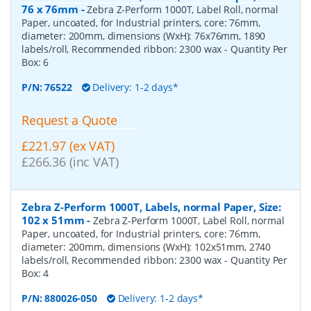
76 x 76mm
-
Zebra Z-Perform 1000T, Label Roll, normal
Paper, uncoated, for Industrial printers, core: 76mm,
diameter: 200mm, dimensions (WxH): 76x76mm, 1890
labels/roll, Recommended ribbon: 2300 wax
- Quantity Per
Box:
6
P/N:
76522
Delivery: 1-2 days*
Request a Quote
£221.97 (ex VAT)
£266.36 (inc VAT)
Zebra Z-Perform 1000T, Labels, normal Paper, Size:
102 x 51mm
-
Zebra Z-Perform 1000T, Label Roll, normal
Paper, uncoated, for Industrial printers, core: 76mm,
diameter: 200mm, dimensions (WxH): 102x51mm, 2740
labels/roll, Recommended ribbon: 2300 wax
- Quantity Per
Box:
4
P/N:
880026-050
Delivery: 1-2 days*