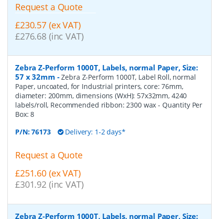
Request a Quote
£230.57 (ex VAT)
£276.68 (inc VAT)
Zebra Z-Perform 1000T, Labels, normal Paper, Size:
57 x 32mm
-
Zebra Z-Perform 1000T, Label Roll, normal
Paper, uncoated, for Industrial printers, core: 76mm,
diameter: 200mm, dimensions (WxH): 57x32mm, 4240
labels/roll, Recommended ribbon: 2300 wax
- Quantity Per
Box:
8
P/N:
76173
Delivery: 1-2 days*
Request a Quote
£251.60 (ex VAT)
£301.92 (inc VAT)
Zebra Z-Perform 1000T, Labels, normal Paper, Size: