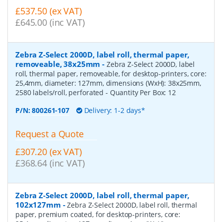
£537.50 (ex VAT)
£645.00 (inc VAT)
Zebra Z-Select 2000D, label roll, thermal paper,
removeable, 38x25mm
-
Zebra Z-Select 2000D, label
roll, thermal paper, removeable, for desktop-printers, core:
25,4mm, diameter: 127mm, dimensions (WxH): 38x25mm,
2580 labels/roll, perforated
- Quantity Per Box:
12
P/N:
800261-107
Delivery: 1-2 days*
Request a Quote
£307.20 (ex VAT)
£368.64 (inc VAT)
Zebra Z-Select 2000D, label roll, thermal paper,
102x127mm
-
Zebra Z-Select 2000D, label roll, thermal
paper, premium coated, for desktop-printers, core: