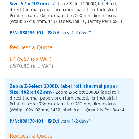
Size: 57 x 102mm
-
Zebra Z-Select 2000D, label roll,
direct thermal paper, premium coated, for Industrial
Printers, core: 76mm, diameter: 200mm, dimensions
(WxH): 57x102mm, 1432 labels/roll
- Quantity Per Box:
8
P/N:
880156-101
Delivery: 1-2 days*
Request a Quote
£475.67 (ex VAT)
£570.80 (inc VAT)
Zebra Z-Select 2000D, label roll, thermal paper,
Size: 102 x 102mm
-
Zebra Z-Select 2000D, label roll,
direct thermal paper, premium coated, for Industrial
Printers, core: 76mm, diameter: 200mm, dimensions
(WxH): 102x102mm, 1432 labels/roll
- Quantity Per Box:
4
P/N:
880170-101
Delivery: 1-2 days*
Request a Quote