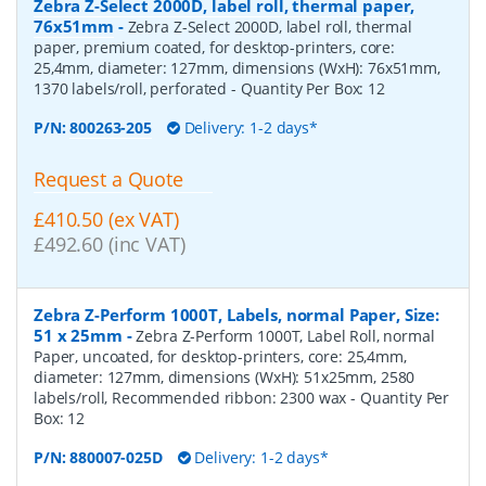
Zebra Z-Select 2000D, label roll, thermal paper,
76x51mm
-
Zebra Z-Select 2000D, label roll, thermal
paper, premium coated, for desktop-printers, core:
25,4mm, diameter: 127mm, dimensions (WxH): 76x51mm,
1370 labels/roll, perforated
- Quantity Per Box:
12
P/N:
800263-205
Delivery: 1-2 days*
Request a Quote
£410.50 (ex VAT)
£492.60 (inc VAT)
Zebra Z-Perform 1000T, Labels, normal Paper, Size:
51 x 25mm
-
Zebra Z-Perform 1000T, Label Roll, normal
Paper, uncoated, for desktop-printers, core: 25,4mm,
diameter: 127mm, dimensions (WxH): 51x25mm, 2580
labels/roll, Recommended ribbon: 2300 wax
- Quantity Per
Box:
12
P/N:
880007-025D
Delivery: 1-2 days*