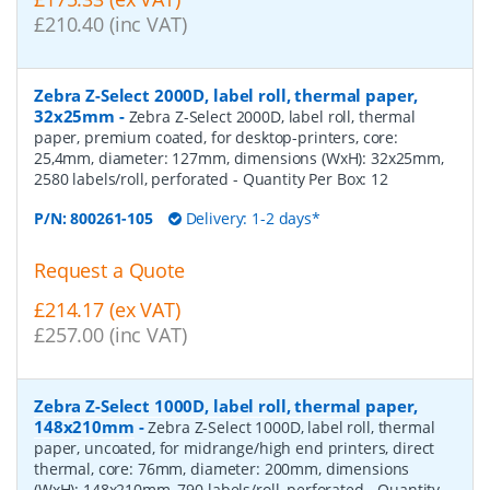
£210.40 (inc VAT)
Zebra Z-Select 2000D, label roll, thermal paper,
32x25mm
-
Zebra Z-Select 2000D, label roll, thermal
paper, premium coated, for desktop-printers, core:
25,4mm, diameter: 127mm, dimensions (WxH): 32x25mm,
2580 labels/roll, perforated
- Quantity Per Box:
12
P/N:
800261-105
Delivery: 1-2 days*
Request a Quote
£214.17 (ex VAT)
£257.00 (inc VAT)
Zebra Z-Select 1000D, label roll, thermal paper,
148x210mm
-
Zebra Z-Select 1000D, label roll, thermal
paper, uncoated, for midrange/high end printers, direct
thermal, core: 76mm, diameter: 200mm, dimensions
(WxH): 148x210mm, 790 labels/roll, perforated
- Quantity