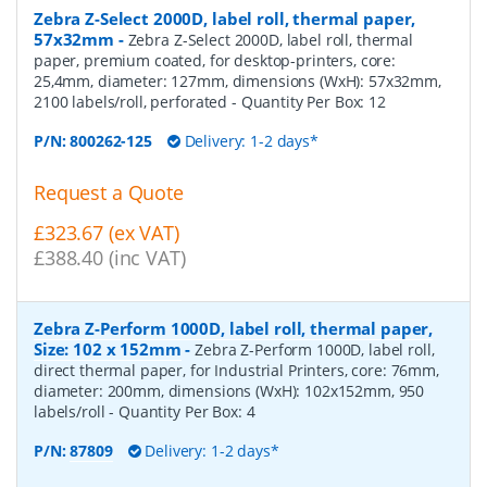
Zebra Z-Select 2000D, label roll, thermal paper,
57x32mm
-
Zebra Z-Select 2000D, label roll, thermal
paper, premium coated, for desktop-printers, core:
25,4mm, diameter: 127mm, dimensions (WxH): 57x32mm,
2100 labels/roll, perforated
- Quantity Per Box:
12
P/N:
800262-125
Delivery: 1-2 days*
Request a Quote
£323.67 (ex VAT)
£388.40 (inc VAT)
Zebra Z-Perform 1000D, label roll, thermal paper,
Size: 102 x 152mm
-
Zebra Z-Perform 1000D, label roll,
direct thermal paper, for Industrial Printers, core: 76mm,
diameter: 200mm, dimensions (WxH): 102x152mm, 950
labels/roll
- Quantity Per Box:
4
P/N:
87809
Delivery: 1-2 days*