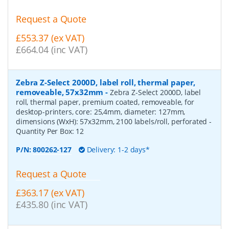
Request a Quote
£553.37 (ex VAT)
£664.04 (inc VAT)
Zebra Z-Select 2000D, label roll, thermal paper,
removeable, 57x32mm
-
Zebra Z-Select 2000D, label
roll, thermal paper, premium coated, removeable, for
desktop-printers, core: 25,4mm, diameter: 127mm,
dimensions (WxH): 57x32mm, 2100 labels/roll, perforated
-
Quantity Per Box:
12
P/N:
800262-127
Delivery: 1-2 days*
Request a Quote
£363.17 (ex VAT)
£435.80 (inc VAT)