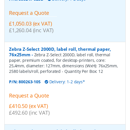
Request a Quote
£1,050.03 (ex VAT)
£1,260.04 (inc VAT)
Zebra Z-Select 2000D, label roll, thermal paper,
76x25mm
-
Zebra Z-Select 2000D, label roll, thermal
paper, premium coated, for desktop-printers, core:
25,4mm, diameter: 127mm, dimensions (WxH): 76x25mm,
2580 labels/roll, perforated
- Quantity Per Box:
12
P/N:
800263-105
Delivery: 1-2 days*
Request a Quote
£410.50 (ex VAT)
£492.60 (inc VAT)