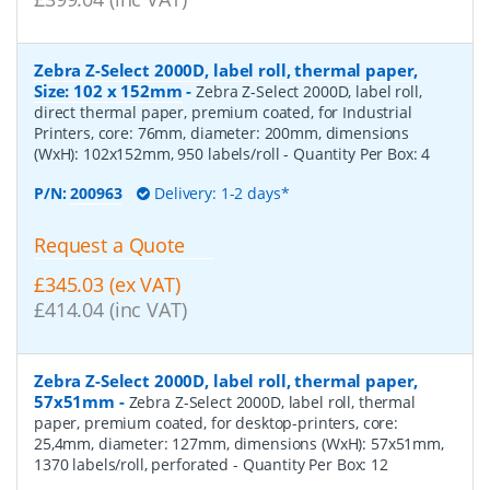
Zebra Z-Select 2000D, label roll, thermal paper,
Size: 102 x 152mm
-
Zebra Z-Select 2000D, label roll,
direct thermal paper, premium coated, for Industrial
Printers, core: 76mm, diameter: 200mm, dimensions
(WxH): 102x152mm, 950 labels/roll
- Quantity Per Box:
4
P/N:
200963
Delivery: 1-2 days*
Request a Quote
£345.03 (ex VAT)
£414.04 (inc VAT)
Zebra Z-Select 2000D, label roll, thermal paper,
57x51mm
-
Zebra Z-Select 2000D, label roll, thermal
paper, premium coated, for desktop-printers, core:
25,4mm, diameter: 127mm, dimensions (WxH): 57x51mm,
1370 labels/roll, perforated
- Quantity Per Box:
12