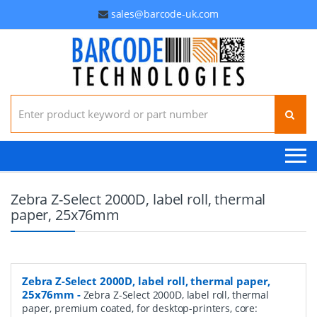
sales@barcode-uk.com
Search for:
Zebra Z-Select 2000D, label roll, thermal
paper, 25x76mm
Zebra Z-Select 2000D, label roll, thermal paper,
25x76mm
-
Zebra Z-Select 2000D, label roll, thermal
paper, premium coated, for desktop-printers, core: