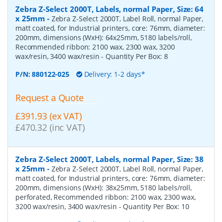
Zebra Z-Select 2000T, Labels, normal Paper, Size: 64
x 25mm
-
Zebra Z-Select 2000T, Label Roll, normal Paper,
matt coated, for Industrial printers, core: 76mm, diameter:
200mm, dimensions (WxH): 64x25mm, 5180 labels/roll,
Recommended ribbon: 2100 wax, 2300 wax, 3200
wax/resin, 3400 wax/resin
- Quantity Per Box:
8
P/N:
880122-025
Delivery: 1-2 days*
Request a Quote
£391.93 (ex VAT)
£470.32 (inc VAT)
Zebra Z-Select 2000T, Labels, normal Paper, Size: 38
x 25mm
-
Zebra Z-Select 2000T, Label Roll, normal Paper,
matt coated, for Industrial printers, core: 76mm, diameter:
200mm, dimensions (WxH): 38x25mm, 5180 labels/roll,
perforated, Recommended ribbon: 2100 wax, 2300 wax,
3200 wax/resin, 3400 wax/resin
- Quantity Per Box:
10