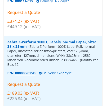
P/N:
880114-025
Delivery: 1-2 days*
Request a Quote
£374.27 (ex VAT)
£449.12 (inc VAT)
Zebra Z-Perform 1000T, Labels, normal Paper, Size:
38 x 25mm
-
Zebra Z-Perform 1000T, Label Roll, normal
Paper, uncoated, for desktop-printers, core: 25,4mm,
diameter: 127mm, dimensions (WxH): 38x25mm, 2580
labels/roll, Recommended ribbon: 2300 wax
- Quantity Per
Box:
12
P/N:
880003-025D
Delivery: 1-2 days*
Request a Quote
£189.03 (ex VAT)
£226.84 (inc VAT)