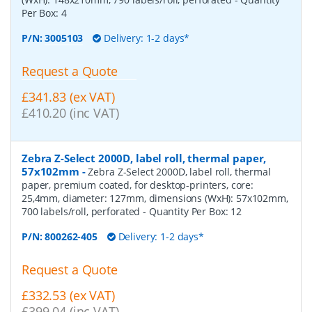
Per Box:
4
P/N:
3005103
Delivery: 1-2 days*
Request a Quote
£341.83 (ex VAT)
£410.20 (inc VAT)
Zebra Z-Select 2000D, label roll, thermal paper,
57x102mm
-
Zebra Z-Select 2000D, label roll, thermal
paper, premium coated, for desktop-printers, core:
25,4mm, diameter: 127mm, dimensions (WxH): 57x102mm,
700 labels/roll, perforated
- Quantity Per Box:
12
P/N:
800262-405
Delivery: 1-2 days*
Request a Quote
£332.53 (ex VAT)
£399.04 (inc VAT)