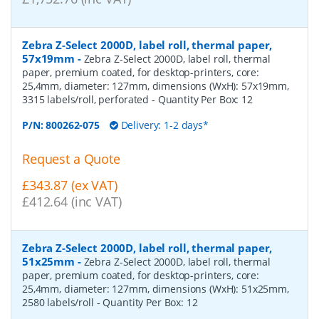
Zebra Z-Select 2000D, label roll, thermal paper,
57x19mm
-
Zebra Z-Select 2000D, label roll, thermal
paper, premium coated, for desktop-printers, core:
25,4mm, diameter: 127mm, dimensions (WxH): 57x19mm,
3315 labels/roll, perforated
- Quantity Per Box:
12
P/N:
800262-075
Delivery: 1-2 days*
Request a Quote
£343.87 (ex VAT)
£412.64 (inc VAT)
Zebra Z-Select 2000D, label roll, thermal paper,
51x25mm
-
Zebra Z-Select 2000D, label roll, thermal
paper, premium coated, for desktop-printers, core:
25,4mm, diameter: 127mm, dimensions (WxH): 51x25mm,
2580 labels/roll
- Quantity Per Box:
12