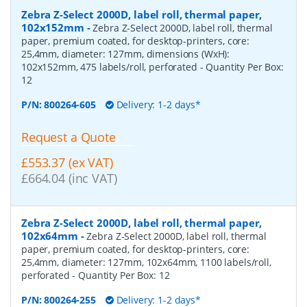
Zebra Z-Select 2000D, label roll, thermal paper,
102x152mm
-
Zebra Z-Select 2000D, label roll, thermal
paper, premium coated, for desktop-printers, core:
25,4mm, diameter: 127mm, dimensions (WxH):
102x152mm, 475 labels/roll, perforated
- Quantity Per Box:
12
P/N:
800264-605
Delivery: 1-2 days*
Request a Quote
£553.37 (ex VAT)
£664.04 (inc VAT)
Zebra Z-Select 2000D, label roll, thermal paper,
102x64mm
-
Zebra Z-Select 2000D, label roll, thermal
paper, premium coated, for desktop-printers, core:
25,4mm, diameter: 127mm, 102x64mm, 1100 labels/roll,
perforated
- Quantity Per Box:
12
P/N:
800264-255
Delivery: 1-2 days*