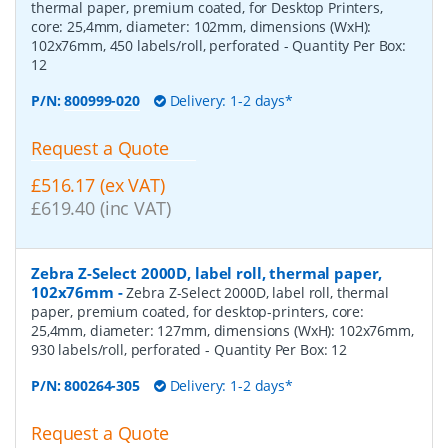
thermal paper, premium coated, for Desktop Printers,
core: 25,4mm, diameter: 102mm, dimensions (WxH):
102x76mm, 450 labels/roll, perforated
- Quantity Per Box:
12
P/N:
800999-020
Delivery: 1-2 days*
Request a Quote
£516.17 (ex VAT)
£619.40 (inc VAT)
Zebra Z-Select 2000D, label roll, thermal paper,
102x76mm
-
Zebra Z-Select 2000D, label roll, thermal
paper, premium coated, for desktop-printers, core:
25,4mm, diameter: 127mm, dimensions (WxH): 102x76mm,
930 labels/roll, perforated
- Quantity Per Box:
12
P/N:
800264-305
Delivery: 1-2 days*
Request a Quote