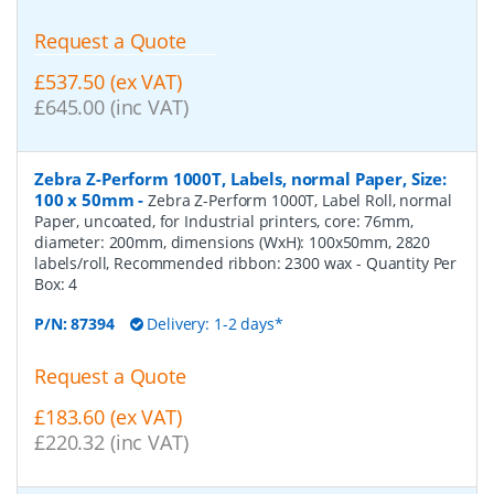
Request a Quote
£537.50 (ex VAT)
£645.00 (inc VAT)
Zebra Z-Perform 1000T, Labels, normal Paper, Size:
100 x 50mm
-
Zebra Z-Perform 1000T, Label Roll, normal
Paper, uncoated, for Industrial printers, core: 76mm,
diameter: 200mm, dimensions (WxH): 100x50mm, 2820
labels/roll, Recommended ribbon: 2300 wax
- Quantity Per
Box:
4
P/N:
87394
Delivery: 1-2 days*
Request a Quote
£183.60 (ex VAT)
£220.32 (inc VAT)