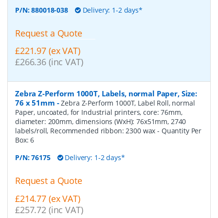
P/N:
880018-038
Delivery: 1-2 days*
Request a Quote
£221.97 (ex VAT)
£266.36 (inc VAT)
Zebra Z-Perform 1000T, Labels, normal Paper, Size:
76 x 51mm
-
Zebra Z-Perform 1000T, Label Roll, normal
Paper, uncoated, for Industrial printers, core: 76mm,
diameter: 200mm, dimensions (WxH): 76x51mm, 2740
labels/roll, Recommended ribbon: 2300 wax
- Quantity Per
Box:
6
P/N:
76175
Delivery: 1-2 days*
Request a Quote
£214.77 (ex VAT)
£257.72 (inc VAT)