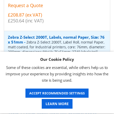
Request a Quote
£208.87 (ex VAT)
£250.64 (inc VAT)
Zebra Z-Select 2000T, Labels, normal Paper, Size: 76
x 51mm
-
Zebra Z-Select 2000T, Label Roll, normal Paper,
matt coated, for Industrial printers, core: 76mm, diameter:
200mm, dimensions (WxH): 76x51mm, 2740 labels/roll,
Recommended ribbon: 2100 wax, 2300 wax, 3200
Our Cookie Policy
wax/resin, 3400 wax/resin
- Quantity Per Box:
6
Some of these cookies are essential, while others help us to
P/N:
76055
Delivery: 1-2 days*
improve your experience by providing insights into how the
site is being used.
Request a Quote
£319.97 (ex VAT)
ACCEPT RECOMMENDED SETTINGS
£383.96 (inc VAT)
LEARN MORE