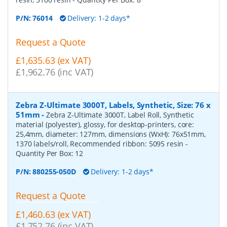
P/N:
76014
Delivery: 1-2 days*
Request a Quote
£1,635.63 (ex VAT)
£1,962.76 (inc VAT)
Zebra Z-Ultimate 3000T, Labels, Synthetic, Size: 76 x
51mm
-
Zebra Z-Ultimate 3000T, Label Roll, Synthetic
material (polyester), glossy, for desktop-printers, core:
25,4mm, diameter: 127mm, dimensions (WxH): 76x51mm,
1370 labels/roll, Recommended ribbon: 5095 resin
-
Quantity Per Box:
12
P/N:
880255-050D
Delivery: 1-2 days*
Request a Quote
£1,460.63 (ex VAT)
£1,752.76 (inc VAT)