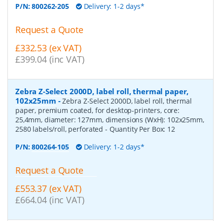
P/N:
800262-205
Delivery: 1-2 days*
Request a Quote
£332.53 (ex VAT)
£399.04 (inc VAT)
Zebra Z-Select 2000D, label roll, thermal paper,
102x25mm
-
Zebra Z-Select 2000D, label roll, thermal
paper, premium coated, for desktop-printers, core:
25,4mm, diameter: 127mm, dimensions (WxH): 102x25mm,
2580 labels/roll, perforated
- Quantity Per Box:
12
P/N:
800264-105
Delivery: 1-2 days*
Request a Quote
£553.37 (ex VAT)
£664.04 (inc VAT)