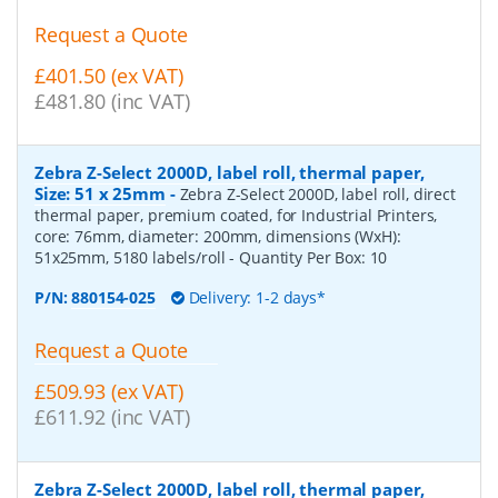
Request a Quote
£401.50 (ex VAT)
£481.80 (inc VAT)
Zebra Z-Select 2000D, label roll, thermal paper,
Size: 51 x 25mm
-
Zebra Z-Select 2000D, label roll, direct
thermal paper, premium coated, for Industrial Printers,
core: 76mm, diameter: 200mm, dimensions (WxH):
51x25mm, 5180 labels/roll
- Quantity Per Box:
10
P/N:
880154-025
Delivery: 1-2 days*
Request a Quote
£509.93 (ex VAT)
£611.92 (inc VAT)
Zebra Z-Select 2000D, label roll, thermal paper,