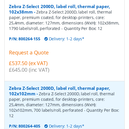
Zebra Z-Select 2000D, label roll, thermal paper,
102x38mm
-
Zebra Z-Select 2000D, label roll, thermal
paper, premium coated, for desktop-printers, core:
25,4mm, diameter: 127mm, dimensions (WxH): 102x38mm,
1790 labels/roll, perforated
- Quantity Per Box:
12
P/N:
800264-155
Delivery: 1-2 days*
Request a Quote
£537.50 (ex VAT)
£645.00 (inc VAT)
Zebra Z-Select 2000D, label roll, thermal paper,
102x102mm
-
Zebra Z-Select 2000D, label roll, thermal
paper, premium coated, for desktop-printers, core:
25,4mm, diameter: 127mm, dimensions (WxH):
102x102mm, 700 labels/roll, perforated
- Quantity Per Box:
12
P/N:
800264-405
Delivery: 1-2 days*