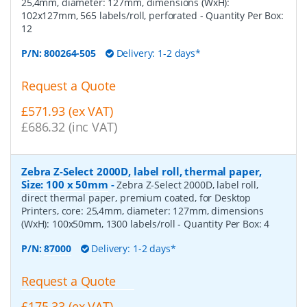
25,4mm, diameter: 127mm, dimensions (WxH):
102x127mm, 565 labels/roll, perforated
- Quantity Per Box:
12
P/N:
800264-505
Delivery: 1-2 days*
Request a Quote
£571.93 (ex VAT)
£686.32 (inc VAT)
Zebra Z-Select 2000D, label roll, thermal paper,
Size: 100 x 50mm
-
Zebra Z-Select 2000D, label roll,
direct thermal paper, premium coated, for Desktop
Printers, core: 25,4mm, diameter: 127mm, dimensions
(WxH): 100x50mm, 1300 labels/roll
- Quantity Per Box:
4
P/N:
87000
Delivery: 1-2 days*
Request a Quote
£175.33 (ex VAT)