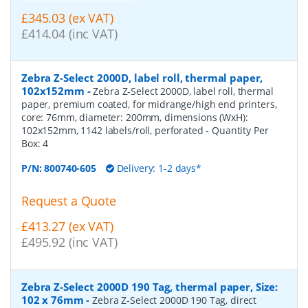
£345.03 (ex VAT)
£414.04 (inc VAT)
Zebra Z-Select 2000D, label roll, thermal paper,
102x152mm
-
Zebra Z-Select 2000D, label roll, thermal
paper, premium coated, for midrange/high end printers,
core: 76mm, diameter: 200mm, dimensions (WxH):
102x152mm, 1142 labels/roll, perforated
- Quantity Per
Box:
4
P/N:
800740-605
Delivery: 1-2 days*
Request a Quote
£413.27 (ex VAT)
£495.92 (inc VAT)
Zebra Z-Select 2000D 190 Tag, thermal paper, Size:
102 x 76mm
-
Zebra Z-Select 2000D 190 Tag, direct