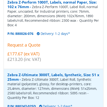
Zebra Z-Perform 1000T, Labels, normal Paper, Size:
102 x 76mm
-
Zebra Z-Perform 1000T, Label Roll, normal
Paper, uncoated, for Industrial printers, core: 76mm,
diameter: 200mm, dimensions (WxH): 102x76mm, 1890
labels/roll, Recommended ribbon: 2300 wax
- Quantity Per
Box:
4
P/N:
880026-076
Delivery: 1-2 days*
Request a Quote
£177.67 (ex VAT)
£213.20 (inc VAT)
Zebra Z-Ultimate 3000T, Labels, Synthetic, Size: 51 x
25mm
-
Zebra Z-Ultimate 3000T, Label Roll, Synthetic
material (polyester), glossy, for desktop-printers, core:
25,4mm, diameter: 127mm, dimensions (WxH): 51x25mm,
2580 labels/roll, Recommended ribbon: 5095 resin
-
Quantity Per Box:
12
P/N:
880247-025D
Delivery: 1-2 days*