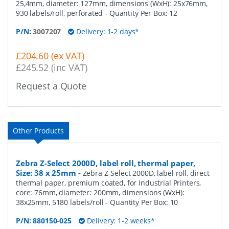
25,4mm, diameter: 127mm, dimensions (WxH): 25x76mm,
930 labels/roll, perforated
- Quantity Per Box:
12
P/N:
3007207
Delivery: 1-2 days*
£204.60 (ex VAT)
£245.52 (inc VAT)
Request a Quote
Other Products
Zebra Z-Select 2000D, label roll, thermal paper,
Size: 38 x 25mm
-
Zebra Z-Select 2000D, label roll, direct
thermal paper, premium coated, for Industrial Printers,
core: 76mm, diameter: 200mm, dimensions (WxH):
38x25mm, 5180 labels/roll
- Quantity Per Box:
10
P/N:
880150-025
Delivery: 1-2 weeks*