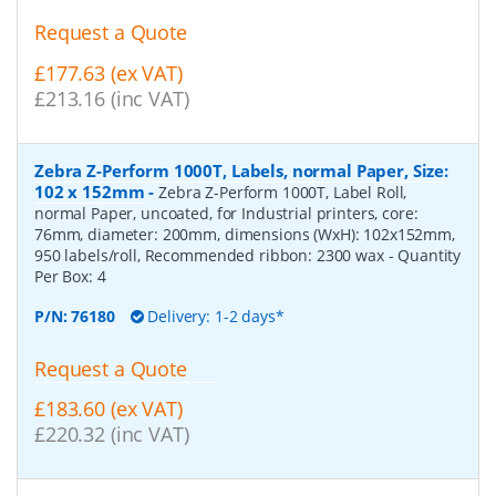
Request a Quote
£177.63 (ex VAT)
£213.16 (inc VAT)
Zebra Z-Perform 1000T, Labels, normal Paper, Size:
102 x 152mm
-
Zebra Z-Perform 1000T, Label Roll,
normal Paper, uncoated, for Industrial printers, core:
76mm, diameter: 200mm, dimensions (WxH): 102x152mm,
950 labels/roll, Recommended ribbon: 2300 wax
- Quantity
Per Box:
4
P/N:
76180
Delivery: 1-2 days*
Request a Quote
£183.60 (ex VAT)
£220.32 (inc VAT)