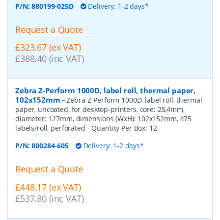
P/N:
880199-025D
Delivery: 1-2 days*
Request a Quote
£323.67 (ex VAT)
£388.40 (inc VAT)
Zebra Z-Perform 1000D, label roll, thermal paper,
102x152mm
-
Zebra Z-Perform 1000D, label roll, thermal
paper, uncoated, for desktop-printers, core: 25,4mm,
diameter: 127mm, dimensions (WxH): 102x152mm, 475
labels/roll, perforated
- Quantity Per Box:
12
P/N:
800284-605
Delivery: 1-2 days*
Request a Quote
£448.17 (ex VAT)
£537.80 (inc VAT)