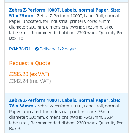
Zebra Z-Perform 1000T, Labels, normal Paper, Size:
51 x 25mm
-
Zebra Z-Perform 1000T, Label Roll, normal
Paper, uncoated, for Industrial printers, core: 76mm,
diameter: 200mm, dimensions (WxH): 51x25mm, 5180
labels/roll, Recommended ribbon: 2300 wax
- Quantity Per
Box:
10
P/N:
76171
Delivery: 1-2 days*
Request a Quote
£285.20 (ex VAT)
£342.24 (inc VAT)
Zebra Z-Perform 1000T, Labels, normal Paper, Size:
76 x 38mm
-
Zebra Z-Perform 1000T, Label Roll, normal
Paper, uncoated, for Industrial printers, core: 76mm,
diameter: 200mm, dimensions (WxH): 76x38mm, 3634
labels/roll, Recommended ribbon: 2300 wax
- Quantity Per
Box:
6