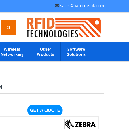
sales@barcode-uk.com
Wireless
Other
Software
Networking
Products
Solutions
M