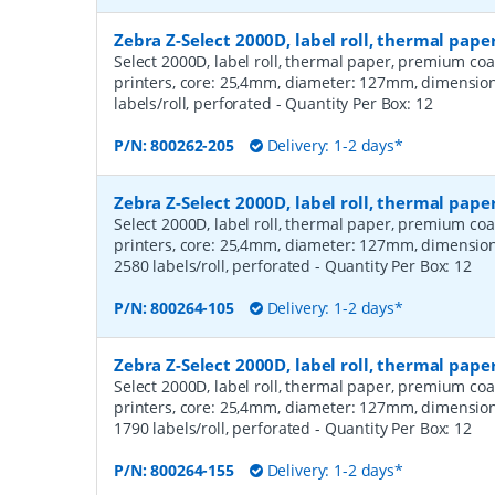
Zebra Z-Select 2000D, label roll, thermal pap
Select 2000D, label roll, thermal paper, premium coa
printers, core: 25,4mm, diameter: 127mm, dimensio
labels/roll, perforated
- Quantity Per Box:
12
P/N:
800262-205
Delivery: 1-2 days*
Zebra Z-Select 2000D, label roll, thermal pa
Select 2000D, label roll, thermal paper, premium coa
printers, core: 25,4mm, diameter: 127mm, dimensio
2580 labels/roll, perforated
- Quantity Per Box:
12
P/N:
800264-105
Delivery: 1-2 days*
Zebra Z-Select 2000D, label roll, thermal pa
Select 2000D, label roll, thermal paper, premium coa
printers, core: 25,4mm, diameter: 127mm, dimensio
1790 labels/roll, perforated
- Quantity Per Box:
12
P/N:
800264-155
Delivery: 1-2 days*