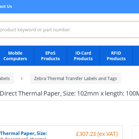
act Us
:
Mobile
EPoS
ID-Card
RFID
Computers
Products
Products
Products
abels
Zebra Thermal Transfer Labels and Tags
, Direct Thermal Paper, Size: 102mm x length: 100
 Thermal Paper, Size:
£307.23 (ex VAT)