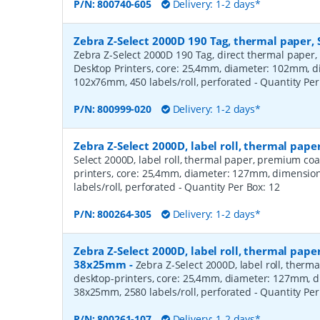
P/N:
800740-605
Delivery: 1-2 days*
Zebra Z-Select 2000D 190 Tag, thermal paper, 
Zebra Z-Select 2000D 190 Tag, direct thermal paper,
Desktop Printers, core: 25,4mm, diameter: 102mm, 
102x76mm, 450 labels/roll, perforated
- Quantity Pe
P/N:
800999-020
Delivery: 1-2 days*
Zebra Z-Select 2000D, label roll, thermal pa
Select 2000D, label roll, thermal paper, premium coa
printers, core: 25,4mm, diameter: 127mm, dimensio
labels/roll, perforated
- Quantity Per Box:
12
P/N:
800264-305
Delivery: 1-2 days*
Zebra Z-Select 2000D, label roll, thermal pape
38x25mm
-
Zebra Z-Select 2000D, label roll, therm
desktop-printers, core: 25,4mm, diameter: 127mm, 
38x25mm, 2580 labels/roll, perforated
- Quantity Pe
P/N:
800261-107
Delivery: 1-2 days*