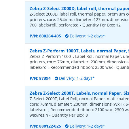
Zebra Z-Select 2000D, label roll, thermal pa
Z-Select 2000D, label roll, thermal paper, premium c
printers, core: 25,4mm, diameter: 127mm, dimensi
700 labels/roll, perforated
- Quantity Per Box:
12
P/N:
800264-405
Delivery: 1-2 days*
Zebra Z-Perform 1000T, Labels, normal Paper,
Zebra Z-Perform 1000T, Label Roll, normal Paper, unc
printers, core: 76mm, diameter: 200mm, dimension
labels/roll, Recommended ribbon: 2300 wax
- Quant
P/N:
87394
Delivery: 1-2 days*
Zebra Z-Select 2000T, Labels, normal Paper, S
Z-Select 2000T, Label Roll, normal Paper, matt coated,
core: 76mm, diameter: 200mm, dimensions (WxH): 
labels/roll, Recommended ribbon: 2100 wax, 2300 wa
wax/resin
- Quantity Per Box:
8
P/N:
880122-025
Delivery: 1-2 days*