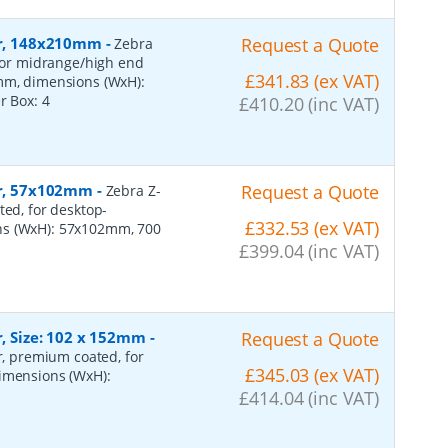
per, 148x210mm
-
Request a Quote
Zebra
 for midrange/high end
£341.83 (ex VAT)
0mm, dimensions (WxH):
er Box:
4
£410.20 (inc VAT)
per, 57x102mm
-
Request a Quote
Zebra Z-
ted, for desktop-
£332.53 (ex VAT)
ns (WxH): 57x102mm, 700
£399.04 (inc VAT)
r, Size: 102 x 152mm
-
Request a Quote
er, premium coated, for
£345.03 (ex VAT)
dimensions (WxH):
£414.04 (inc VAT)