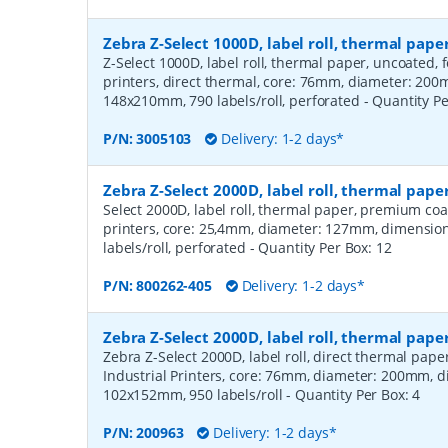
Zebra Z-Select 1000D, label roll, thermal pa
Z-Select 1000D, label roll, thermal paper, uncoated,
printers, direct thermal, core: 76mm, diameter: 20
148x210mm, 790 labels/roll, perforated
- Quantity P
P/N:
3005103
Delivery: 1-2 days*
Zebra Z-Select 2000D, label roll, thermal pa
Select 2000D, label roll, thermal paper, premium coa
printers, core: 25,4mm, diameter: 127mm, dimensio
labels/roll, perforated
- Quantity Per Box:
12
P/N:
800262-405
Delivery: 1-2 days*
Zebra Z-Select 2000D, label roll, thermal pape
Zebra Z-Select 2000D, label roll, direct thermal pap
Industrial Printers, core: 76mm, diameter: 200mm, 
102x152mm, 950 labels/roll
- Quantity Per Box:
4
P/N:
200963
Delivery: 1-2 days*