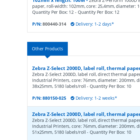
102mm x length: 100M
-
Zebra Z-Perform 1000D 80
paper, roll-width: 102mm, core: 25,4mm, diameter: 
Quantity Per Box: 12
- Quantity Per Box:
12
P/N:
800440-314
Delivery: 1-2 days*
Other Products
Zebra Z-Select 2000D, label roll, thermal pape
Zebra Z-Select 2000D, label roll, direct thermal pap
Industrial Printers, core: 76mm, diameter: 200mm, 
38x25mm, 5180 labels/roll
- Quantity Per Box:
10
P/N:
880150-025
Delivery: 1-2 weeks*
Zebra Z-Select 2000D, label roll, thermal pape
Zebra Z-Select 2000D, label roll, direct thermal pap
Industrial Printers, core: 76mm, diameter: 200mm, 
51x25mm, 5180 labels/roll
- Quantity Per Box:
10