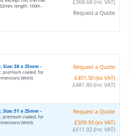
, Receipt roll, thermal
£368.68 (inc VAT)
102mm, length: 100m -
Request a Quote
r, Size: 38 x 25mm
-
Request a Quote
er, premium coated, for
£401.50 (ex VAT)
dimensions (WxH):
£481.80 (inc VAT)
r, Size: 51 x 25mm
-
Request a Quote
er, premium coated, for
£509.93 (ex VAT)
dimensions (WxH):
£611.92 (inc VAT)