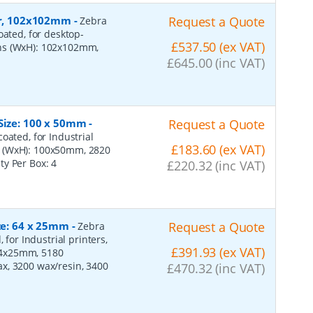
per, 102x102mm
-
Request a Quote
Zebra
oated, for desktop-
£537.50 (ex VAT)
ons (WxH): 102x102mm,
£645.00 (inc VAT)
 Size: 100 x 50mm
-
Request a Quote
oated, for Industrial
£183.60 (ex VAT)
s (WxH): 100x50mm, 2820
ity Per Box:
4
£220.32 (inc VAT)
ize: 64 x 25mm
-
Request a Quote
Zebra
 for Industrial printers,
£391.93 (ex VAT)
64x25mm, 5180
x, 3200 wax/resin, 3400
£470.32 (inc VAT)