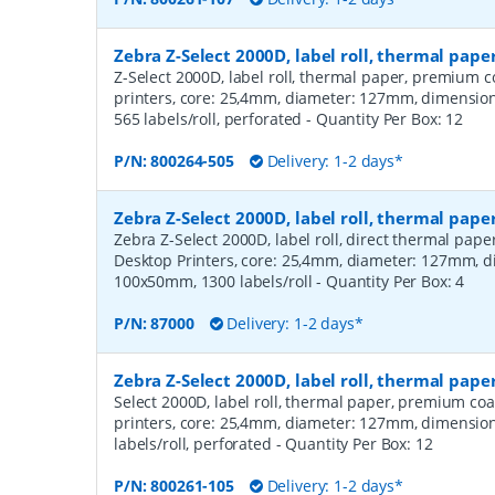
Zebra Z-Select 2000D, label roll, thermal pa
Z-Select 2000D, label roll, thermal paper, premium c
printers, core: 25,4mm, diameter: 127mm, dimensi
565 labels/roll, perforated
- Quantity Per Box:
12
P/N:
800264-505
Delivery: 1-2 days*
Zebra Z-Select 2000D, label roll, thermal pape
Zebra Z-Select 2000D, label roll, direct thermal pap
Desktop Printers, core: 25,4mm, diameter: 127mm, 
100x50mm, 1300 labels/roll
- Quantity Per Box:
4
P/N:
87000
Delivery: 1-2 days*
Zebra Z-Select 2000D, label roll, thermal pap
Select 2000D, label roll, thermal paper, premium coa
printers, core: 25,4mm, diameter: 127mm, dimensio
labels/roll, perforated
- Quantity Per Box:
12
P/N:
800261-105
Delivery: 1-2 days*