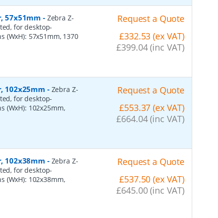
er, 57x51mm
-
Request a Quote
Zebra Z-
ted, for desktop-
£332.53 (ex VAT)
ns (WxH): 57x51mm, 1370
£399.04 (inc VAT)
per, 102x25mm
-
Request a Quote
Zebra Z-
ted, for desktop-
£553.37 (ex VAT)
ns (WxH): 102x25mm,
£664.04 (inc VAT)
per, 102x38mm
-
Request a Quote
Zebra Z-
ted, for desktop-
£537.50 (ex VAT)
ns (WxH): 102x38mm,
£645.00 (inc VAT)