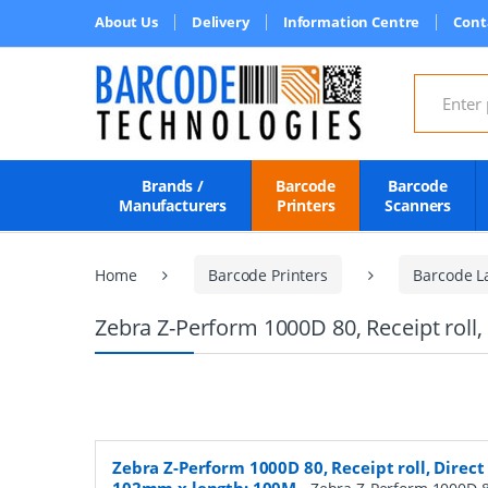
About Us
Delivery
Information Centre
Cont
Search for
Brands /
Barcode
Barcode
Manufacturers
Printers
Scanners
Home
Barcode Printers
Barcode L
Zebra Z-Perform 1000D 80, Receipt roll
Zebra Z-Perform 1000D 80, Receipt roll, Direct