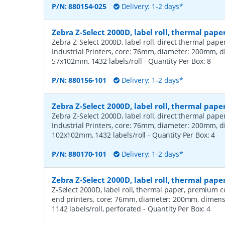
P/N:
880154-025
Delivery: 1-2 days*
Zebra Z-Select 2000D, label roll, thermal pape
Zebra Z-Select 2000D, label roll, direct thermal pap
Industrial Printers, core: 76mm, diameter: 200mm, 
57x102mm, 1432 labels/roll
- Quantity Per Box:
8
P/N:
880156-101
Delivery: 1-2 days*
Zebra Z-Select 2000D, label roll, thermal pape
Zebra Z-Select 2000D, label roll, direct thermal pap
Industrial Printers, core: 76mm, diameter: 200mm, 
102x102mm, 1432 labels/roll
- Quantity Per Box:
4
P/N:
880170-101
Delivery: 1-2 days*
Zebra Z-Select 2000D, label roll, thermal pa
Z-Select 2000D, label roll, thermal paper, premium 
end printers, core: 76mm, diameter: 200mm, dimen
1142 labels/roll, perforated
- Quantity Per Box:
4