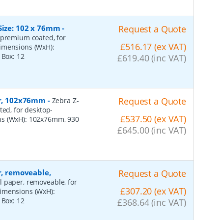
Size: 102 x 76mm
-
Request a Quote
 premium coated, for
£516.17 (ex VAT)
dimensions (WxH):
r Box:
12
£619.40 (inc VAT)
per, 102x76mm
-
Request a Quote
Zebra Z-
ted, for desktop-
£537.50 (ex VAT)
ns (WxH): 102x76mm, 930
£645.00 (inc VAT)
r, removeable,
Request a Quote
al paper, removeable, for
£307.20 (ex VAT)
dimensions (WxH):
r Box:
12
£368.64 (inc VAT)