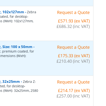
per, 102x127mm
-
Request a Quote
Zebra
oated, for desktop-
£571.93 (ex VAT)
ons (WxH): 102x127mm,
£686.32 (inc VAT)
r, Size: 100 x 50mm
-
Request a Quote
er, premium coated, for
£175.33 (ex VAT)
dimensions (WxH):
£210.40 (inc VAT)
er, 32x25mm
-
Request a Quote
Zebra Z-
ted, for desktop-
£214.17 (ex VAT)
ns (WxH): 32x25mm, 2580
£257.00 (inc VAT)