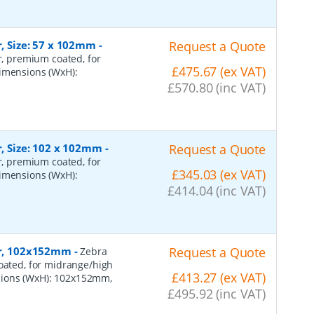
r, Size: 57 x 102mm
-
Request a Quote
er, premium coated, for
£475.67 (ex VAT)
dimensions (WxH):
£570.80 (inc VAT)
r, Size: 102 x 102mm
-
Request a Quote
er, premium coated, for
£345.03 (ex VAT)
dimensions (WxH):
£414.04 (inc VAT)
per, 102x152mm
-
Request a Quote
Zebra
coated, for midrange/high
£413.27 (ex VAT)
sions (WxH): 102x152mm,
£495.92 (inc VAT)