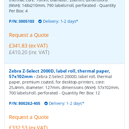
(WxH): 148x210mm, 790 labels/roll, perforated
- Quantity
Per Box:
4
P/N:
3005103
Delivery: 1-2 days*
Request a Quote
£341.83 (ex VAT)
£410.20 (inc VAT)
Zebra Z-Select 2000D, label roll, thermal paper,
57x102mm
-
Zebra Z-Select 2000D, label roll, thermal
paper, premium coated, for desktop-printers, core:
25,4mm, diameter: 127mm, dimensions (WxH): 57x102mm,
700 labels/roll, perforated
- Quantity Per Box:
12
P/N:
800262-405
Delivery: 1-2 days*
Request a Quote
£332.53 (ex VAT)