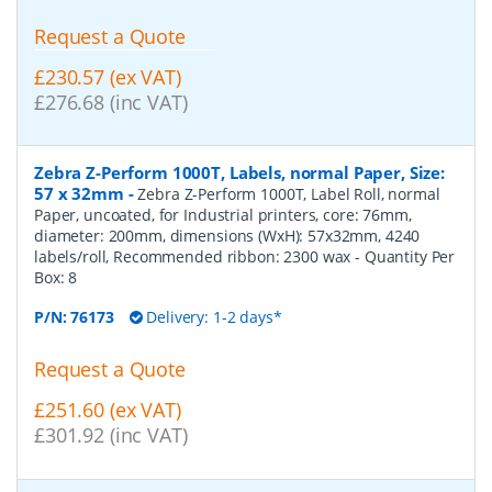
Request a Quote
£230.57 (ex VAT)
£276.68 (inc VAT)
Zebra Z-Perform 1000T, Labels, normal Paper, Size:
57 x 32mm
-
Zebra Z-Perform 1000T, Label Roll, normal
Paper, uncoated, for Industrial printers, core: 76mm,
diameter: 200mm, dimensions (WxH): 57x32mm, 4240
labels/roll, Recommended ribbon: 2300 wax
- Quantity Per
Box:
8
P/N:
76173
Delivery: 1-2 days*
Request a Quote
£251.60 (ex VAT)
£301.92 (inc VAT)