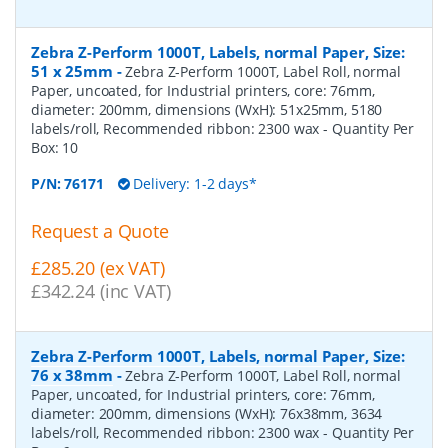
Zebra Z-Perform 1000T, Labels, normal Paper, Size:
51 x 25mm
-
Zebra Z-Perform 1000T, Label Roll, normal
Paper, uncoated, for Industrial printers, core: 76mm,
diameter: 200mm, dimensions (WxH): 51x25mm, 5180
labels/roll, Recommended ribbon: 2300 wax
- Quantity Per
Box:
10
P/N:
76171
Delivery: 1-2 days*
Request a Quote
£285.20 (ex VAT)
£342.24 (inc VAT)
Zebra Z-Perform 1000T, Labels, normal Paper, Size:
76 x 38mm
-
Zebra Z-Perform 1000T, Label Roll, normal
Paper, uncoated, for Industrial printers, core: 76mm,
diameter: 200mm, dimensions (WxH): 76x38mm, 3634
labels/roll, Recommended ribbon: 2300 wax
- Quantity Per