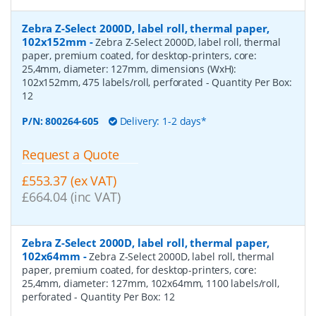
Zebra Z-Select 2000D, label roll, thermal paper,
102x152mm
-
Zebra Z-Select 2000D, label roll, thermal
paper, premium coated, for desktop-printers, core:
25,4mm, diameter: 127mm, dimensions (WxH):
102x152mm, 475 labels/roll, perforated
- Quantity Per Box:
12
P/N:
800264-605
Delivery: 1-2 days*
Request a Quote
£553.37 (ex VAT)
£664.04 (inc VAT)
Zebra Z-Select 2000D, label roll, thermal paper,
102x64mm
-
Zebra Z-Select 2000D, label roll, thermal
paper, premium coated, for desktop-printers, core:
25,4mm, diameter: 127mm, 102x64mm, 1100 labels/roll,
perforated
- Quantity Per Box:
12