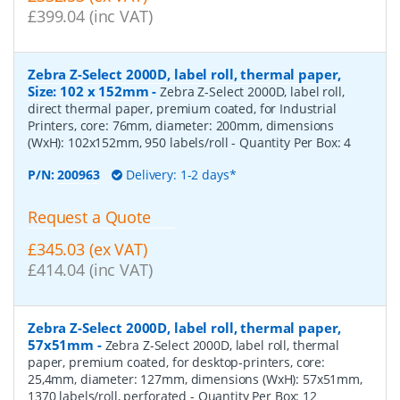
£399.04 (inc VAT)
Zebra Z-Select 2000D, label roll, thermal paper,
Size: 102 x 152mm
-
Zebra Z-Select 2000D, label roll,
direct thermal paper, premium coated, for Industrial
Printers, core: 76mm, diameter: 200mm, dimensions
(WxH): 102x152mm, 950 labels/roll
- Quantity Per Box:
4
P/N:
200963
Delivery: 1-2 days*
Request a Quote
£345.03 (ex VAT)
£414.04 (inc VAT)
Zebra Z-Select 2000D, label roll, thermal paper,
57x51mm
-
Zebra Z-Select 2000D, label roll, thermal
paper, premium coated, for desktop-printers, core:
25,4mm, diameter: 127mm, dimensions (WxH): 57x51mm,
1370 labels/roll, perforated
- Quantity Per Box:
12