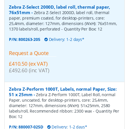
Zebra Z-Select 2000D, label roll, thermal paper,
76x51mm
-
Zebra Z-Select 2000D, label roll, thermal
paper, premium coated, for desktop-printers, core:
25,4mm, diameter: 127mm, dimensions (WxH): 76x51mm,
1370 labels/roll, perforated
- Quantity Per Box:
12
P/N:
800263-205
Delivery: 1-2 days*
Request a Quote
£410.50 (ex VAT)
£492.60 (inc VAT)
Zebra Z-Perform 1000T, Labels, normal Paper, Size:
51 x 25mm
-
Zebra Z-Perform 1000T, Label Roll, normal
Paper, uncoated, for desktop-printers, core: 25,4mm,
diameter: 127mm, dimensions (WxH): 51x25mm, 2580
labels/roll, Recommended ribbon: 2300 wax
- Quantity Per
Box:
12
P/N:
880007-025D
Delivery: 1-2 days*