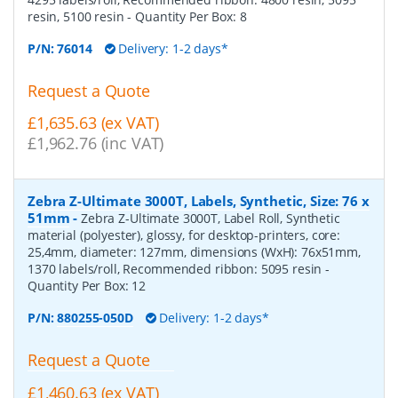
resin, 5100 resin
- Quantity Per Box:
8
P/N:
76014
Delivery: 1-2 days*
Request a Quote
£1,635.63 (ex VAT)
£1,962.76 (inc VAT)
Zebra Z-Ultimate 3000T, Labels, Synthetic, Size: 76 x
51mm
-
Zebra Z-Ultimate 3000T, Label Roll, Synthetic
material (polyester), glossy, for desktop-printers, core:
25,4mm, diameter: 127mm, dimensions (WxH): 76x51mm,
1370 labels/roll, Recommended ribbon: 5095 resin
-
Quantity Per Box:
12
P/N:
880255-050D
Delivery: 1-2 days*
Request a Quote
£1,460.63 (ex VAT)