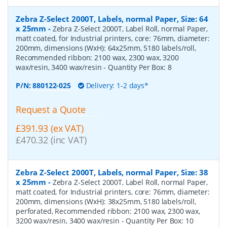
Zebra Z-Select 2000T, Labels, normal Paper, Size: 64
x 25mm
-
Zebra Z-Select 2000T, Label Roll, normal Paper,
matt coated, for Industrial printers, core: 76mm, diameter:
200mm, dimensions (WxH): 64x25mm, 5180 labels/roll,
Recommended ribbon: 2100 wax, 2300 wax, 3200
wax/resin, 3400 wax/resin
- Quantity Per Box:
8
P/N:
880122-025
Delivery: 1-2 days*
Request a Quote
£391.93 (ex VAT)
£470.32 (inc VAT)
Zebra Z-Select 2000T, Labels, normal Paper, Size: 38
x 25mm
-
Zebra Z-Select 2000T, Label Roll, normal Paper,
matt coated, for Industrial printers, core: 76mm, diameter:
200mm, dimensions (WxH): 38x25mm, 5180 labels/roll,
perforated, Recommended ribbon: 2100 wax, 2300 wax,
3200 wax/resin, 3400 wax/resin
- Quantity Per Box:
10