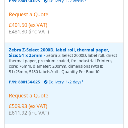
P/N:
880150-025
Delivery: 1-2 weeks*
Request a Quote
£401.50 (ex VAT)
£481.80 (inc VAT)
Zebra Z-Select 2000D, label roll, thermal paper,
Size: 51 x 25mm
-
Zebra Z-Select 2000D, label roll, direct
thermal paper, premium coated, for Industrial Printers,
core: 76mm, diameter: 200mm, dimensions (WxH):
51x25mm, 5180 labels/roll
- Quantity Per Box:
10
P/N:
880154-025
Delivery: 1-2 days*
Request a Quote
£509.93 (ex VAT)
£611.92 (inc VAT)