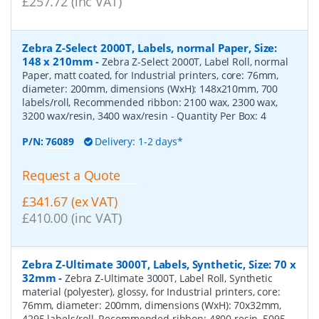
£257.72 (inc VAT)
Zebra Z-Select 2000T, Labels, normal Paper, Size:
148 x 210mm
-
Zebra Z-Select 2000T, Label Roll, normal
Paper, matt coated, for Industrial printers, core: 76mm,
diameter: 200mm, dimensions (WxH): 148x210mm, 700
labels/roll, Recommended ribbon: 2100 wax, 2300 wax,
3200 wax/resin, 3400 wax/resin
- Quantity Per Box:
4
P/N:
76089
Delivery: 1-2 days*
Request a Quote
£341.67 (ex VAT)
£410.00 (inc VAT)
Zebra Z-Ultimate 3000T, Labels, Synthetic, Size: 70 x
32mm
-
Zebra Z-Ultimate 3000T, Label Roll, Synthetic
material (polyester), glossy, for Industrial printers, core:
76mm, diameter: 200mm, dimensions (WxH): 70x32mm,
4295 labels/roll, Recommended ribbon: 4800 resin, 5095