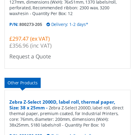
127mm, dimensions (WxH): 76x51mm, 1370 labels/roll,
perforated, Recommended ribbon: 2300 wax, 3200
wax/resin
- Quantity Per Box:
12
P/N:
800273-205
Delivery: 1-2 days*
£297.47 (ex VAT)
£356.96 (inc VAT)
Request a Quote
Other Products
Zebra Z-Select 2000D, label roll, thermal paper,
Size: 38 x 25mm
-
Zebra Z-Select 2000D, label roll, direct
thermal paper, premium coated, for Industrial Printers,
core: 76mm, diameter: 200mm, dimensions (WxH):
38x25mm, 5180 labels/roll
- Quantity Per Box:
10