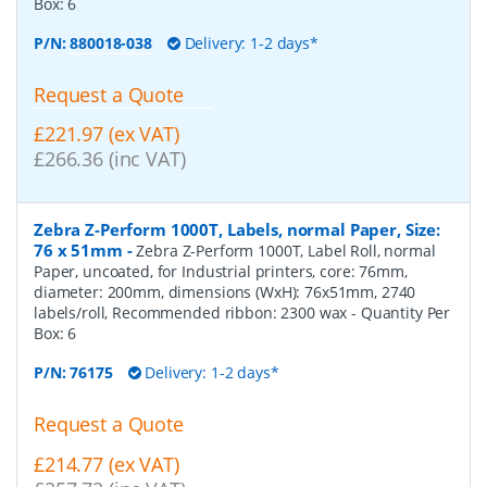
Box:
6
P/N:
880018-038
Delivery: 1-2 days*
Request a Quote
£221.97 (ex VAT)
£266.36 (inc VAT)
Zebra Z-Perform 1000T, Labels, normal Paper, Size:
76 x 51mm
-
Zebra Z-Perform 1000T, Label Roll, normal
Paper, uncoated, for Industrial printers, core: 76mm,
diameter: 200mm, dimensions (WxH): 76x51mm, 2740
labels/roll, Recommended ribbon: 2300 wax
- Quantity Per
Box:
6
P/N:
76175
Delivery: 1-2 days*
Request a Quote
£214.77 (ex VAT)