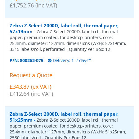
£1,752.76 (inc VAT)
Zebra Z-Select 2000D, label roll, thermal paper,
57x19mm
-
Zebra Z-Select 2000D, label roll, thermal
paper, premium coated, for desktop-printers, core:
25,4mm, diameter: 127mm, dimensions (WxH): 57x19mm,
3315 labels/roll, perforated
- Quantity Per Box:
12
P/N:
800262-075
Delivery: 1-2 days*
Request a Quote
£343.87 (ex VAT)
£412.64 (inc VAT)
Zebra Z-Select 2000D, label roll, thermal paper,
51x25mm
-
Zebra Z-Select 2000D, label roll, thermal
paper, premium coated, for desktop-printers, core:
25,4mm, diameter: 127mm, dimensions (WxH): 51x25mm,
2580 labels/roll
- Quantity Per Box:
12