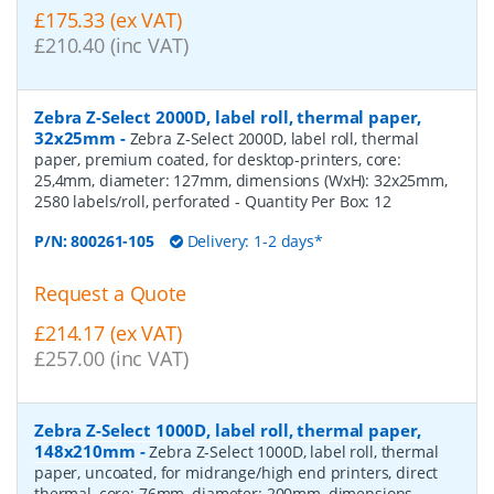
£175.33 (ex VAT)
£210.40 (inc VAT)
Zebra Z-Select 2000D, label roll, thermal paper,
32x25mm
-
Zebra Z-Select 2000D, label roll, thermal
paper, premium coated, for desktop-printers, core:
25,4mm, diameter: 127mm, dimensions (WxH): 32x25mm,
2580 labels/roll, perforated
- Quantity Per Box:
12
P/N:
800261-105
Delivery: 1-2 days*
Request a Quote
£214.17 (ex VAT)
£257.00 (inc VAT)
Zebra Z-Select 1000D, label roll, thermal paper,
148x210mm
-
Zebra Z-Select 1000D, label roll, thermal
paper, uncoated, for midrange/high end printers, direct
thermal, core: 76mm, diameter: 200mm, dimensions