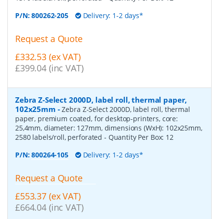
P/N:
800262-205
Delivery: 1-2 days*
Request a Quote
£332.53 (ex VAT)
£399.04 (inc VAT)
Zebra Z-Select 2000D, label roll, thermal paper,
102x25mm
-
Zebra Z-Select 2000D, label roll, thermal
paper, premium coated, for desktop-printers, core:
25,4mm, diameter: 127mm, dimensions (WxH): 102x25mm,
2580 labels/roll, perforated
- Quantity Per Box:
12
P/N:
800264-105
Delivery: 1-2 days*
Request a Quote
£553.37 (ex VAT)
£664.04 (inc VAT)