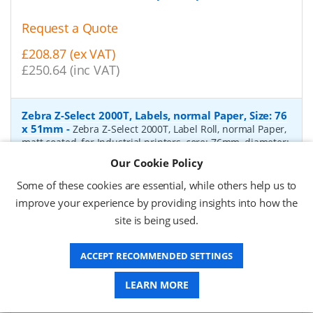
Request a Quote
£208.87 (ex VAT)
£250.64 (inc VAT)
Zebra Z-Select 2000T, Labels, normal Paper, Size: 76
x 51mm
-
Zebra Z-Select 2000T, Label Roll, normal Paper,
matt coated, for Industrial printers, core: 76mm, diameter:
200mm, dimensions (WxH): 76x51mm, 2740 labels/roll,
Our Cookie Policy
Recommended ribbon: 2100 wax, 2300 wax, 3200
wax/resin, 3400 wax/resin
- Quantity Per Box:
6
Some of these cookies are essential, while others help us to
improve your experience by providing insights into how the
P/N:
76055
Delivery: 1-2 days*
site is being used.
Request a Quote
ACCEPT RECOMMENDED SETTINGS
£319.97 (ex VAT)
£383.96 (inc VAT)
LEARN MORE