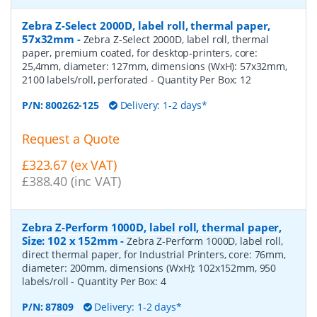
Zebra Z-Select 2000D, label roll, thermal paper,
57x32mm
-
Zebra Z-Select 2000D, label roll, thermal
paper, premium coated, for desktop-printers, core:
25,4mm, diameter: 127mm, dimensions (WxH): 57x32mm,
2100 labels/roll, perforated
- Quantity Per Box:
12
P/N:
800262-125
Delivery: 1-2 days*
Request a Quote
£323.67 (ex VAT)
£388.40 (inc VAT)
Zebra Z-Perform 1000D, label roll, thermal paper,
Size: 102 x 152mm
-
Zebra Z-Perform 1000D, label roll,
direct thermal paper, for Industrial Printers, core: 76mm,
diameter: 200mm, dimensions (WxH): 102x152mm, 950
labels/roll
- Quantity Per Box:
4
P/N:
87809
Delivery: 1-2 days*