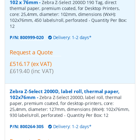
102 x 76mm
-
Zebra Z-Select 2000D 190 Tag, direct
thermal paper, premium coated, for Desktop Printers,
core: 25,4mm, diameter: 102mm, dimensions (WxH):
102x76mm, 450 labels/roll, perforated
- Quantity Per Box:
12
P/N:
800999-020
Delivery: 1-2 days*
Request a Quote
£516.17 (ex VAT)
£619.40 (inc VAT)
Zebra Z-Select 2000D, label roll, thermal paper,
102x76mm
-
Zebra Z-Select 2000D, label roll, thermal
paper, premium coated, for desktop-printers, core:
25,4mm, diameter: 127mm, dimensions (WxH): 102x76mm,
930 labels/roll, perforated
- Quantity Per Box:
12
P/N:
800264-305
Delivery: 1-2 days*