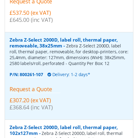
Request a Quote
£537.50 (ex VAT)
£645.00 (inc VAT)
Zebra Z-Select 2000D, label roll, thermal paper,
removeable, 38x25mm
-
Zebra Z-Select 2000D, label
roll, thermal paper, removeable, for desktop-printers, core:
25,4mm, diameter: 127mm, dimensions (WxH): 38x25mm,
2580 labels/roll, perforated
- Quantity Per Box:
12
P/N:
800261-107
Delivery: 1-2 days*
Request a Quote
£307.20 (ex VAT)
£368.64 (inc VAT)
Zebra Z-Select 2000D, label roll, thermal paper,
102x127mm
-
Zebra Z-Select 2000D, label roll, thermal