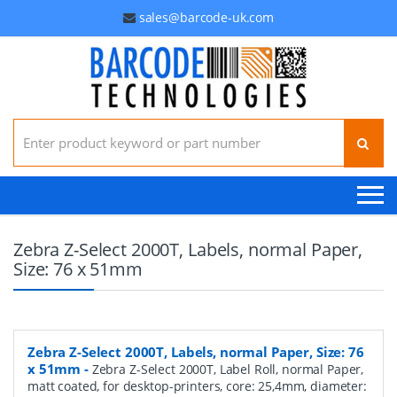
sales@barcode-uk.com
Search for:
Zebra Z-Select 2000T, Labels, normal Paper,
Size: 76 x 51mm
Zebra Z-Select 2000T, Labels, normal Paper, Size: 76
x 51mm
-
Zebra Z-Select 2000T, Label Roll, normal Paper,
matt coated, for desktop-printers, core: 25,4mm, diameter: