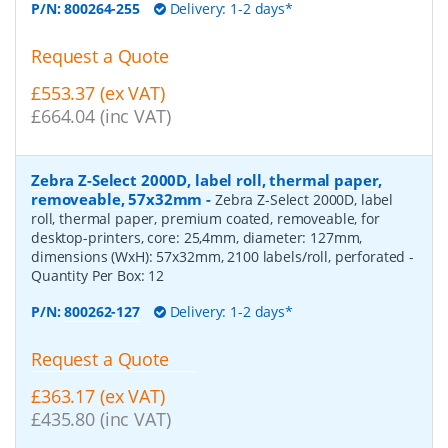
P/N:
800264-255
Delivery: 1-2 days*
Request a Quote
£553.37 (ex VAT)
£664.04 (inc VAT)
Zebra Z-Select 2000D, label roll, thermal paper,
removeable, 57x32mm
-
Zebra Z-Select 2000D, label
roll, thermal paper, premium coated, removeable, for
desktop-printers, core: 25,4mm, diameter: 127mm,
dimensions (WxH): 57x32mm, 2100 labels/roll, perforated
-
Quantity Per Box:
12
P/N:
800262-127
Delivery: 1-2 days*
Request a Quote
£363.17 (ex VAT)
£435.80 (inc VAT)