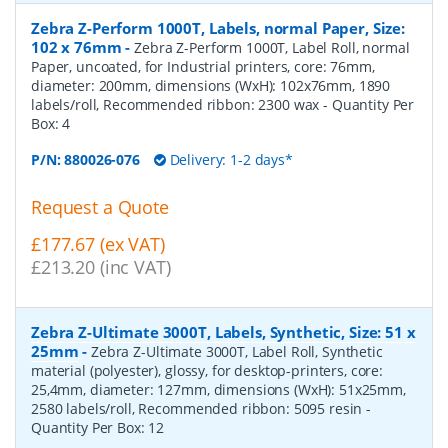
Zebra Z-Perform 1000T, Labels, normal Paper, Size:
102 x 76mm
-
Zebra Z-Perform 1000T, Label Roll, normal
Paper, uncoated, for Industrial printers, core: 76mm,
diameter: 200mm, dimensions (WxH): 102x76mm, 1890
labels/roll, Recommended ribbon: 2300 wax
- Quantity Per
Box:
4
P/N:
880026-076
Delivery: 1-2 days*
Request a Quote
£177.67 (ex VAT)
£213.20 (inc VAT)
Zebra Z-Ultimate 3000T, Labels, Synthetic, Size: 51 x
25mm
-
Zebra Z-Ultimate 3000T, Label Roll, Synthetic
material (polyester), glossy, for desktop-printers, core:
25,4mm, diameter: 127mm, dimensions (WxH): 51x25mm,
2580 labels/roll, Recommended ribbon: 5095 resin
-
Quantity Per Box:
12