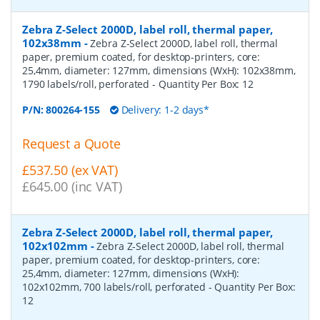
Zebra Z-Select 2000D, label roll, thermal paper,
102x38mm
-
Zebra Z-Select 2000D, label roll, thermal
paper, premium coated, for desktop-printers, core:
25,4mm, diameter: 127mm, dimensions (WxH): 102x38mm,
1790 labels/roll, perforated
- Quantity Per Box:
12
P/N:
800264-155
Delivery: 1-2 days*
Request a Quote
£537.50 (ex VAT)
£645.00 (inc VAT)
Zebra Z-Select 2000D, label roll, thermal paper,
102x102mm
-
Zebra Z-Select 2000D, label roll, thermal
paper, premium coated, for desktop-printers, core:
25,4mm, diameter: 127mm, dimensions (WxH):
102x102mm, 700 labels/roll, perforated
- Quantity Per Box:
12