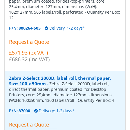
paper, premium coated, for desktop-printers, core:
25,4mm, diameter: 127mm, dimensions (WxH):
102x127mm, 565 labels/roll, perforated
- Quantity Per Box:
12
P/N:
800264-505
Delivery: 1-2 days*
Request a Quote
£571.93 (ex VAT)
£686.32 (inc VAT)
Zebra Z-Select 2000D, label roll, thermal paper,
Size: 100 x 50mm
-
Zebra Z-Select 2000D, label roll,
direct thermal paper, premium coated, for Desktop
Printers, core: 25,4mm, diameter: 127mm, dimensions
(WxH): 100x50mm, 1300 labels/roll
- Quantity Per Box:
4
P/N:
87000
Delivery: 1-2 days*
Request a Quote