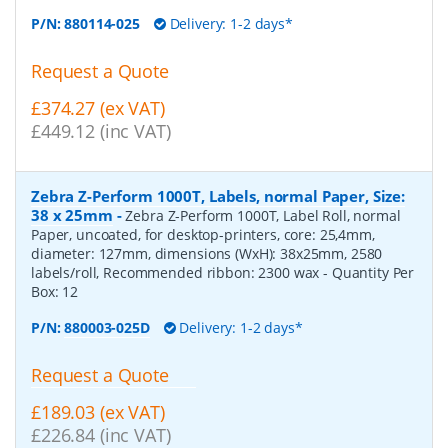
P/N:
880114-025
Delivery: 1-2 days*
Request a Quote
£374.27 (ex VAT)
£449.12 (inc VAT)
Zebra Z-Perform 1000T, Labels, normal Paper, Size:
38 x 25mm
-
Zebra Z-Perform 1000T, Label Roll, normal
Paper, uncoated, for desktop-printers, core: 25,4mm,
diameter: 127mm, dimensions (WxH): 38x25mm, 2580
labels/roll, Recommended ribbon: 2300 wax
- Quantity Per
Box:
12
P/N:
880003-025D
Delivery: 1-2 days*
Request a Quote
£189.03 (ex VAT)
£226.84 (inc VAT)