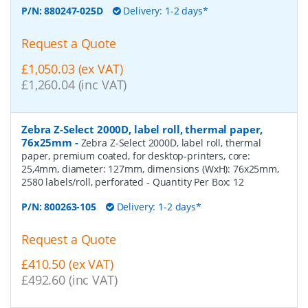
P/N:
880247-025D
Delivery: 1-2 days*
Request a Quote
£1,050.03 (ex VAT)
£1,260.04 (inc VAT)
Zebra Z-Select 2000D, label roll, thermal paper,
76x25mm
-
Zebra Z-Select 2000D, label roll, thermal
paper, premium coated, for desktop-printers, core:
25,4mm, diameter: 127mm, dimensions (WxH): 76x25mm,
2580 labels/roll, perforated
- Quantity Per Box:
12
P/N:
800263-105
Delivery: 1-2 days*
Request a Quote
£410.50 (ex VAT)
£492.60 (inc VAT)