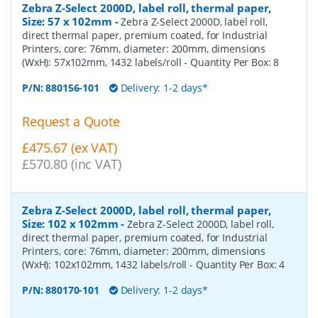
Zebra Z-Select 2000D, label roll, thermal paper,
Size: 57 x 102mm
-
Zebra Z-Select 2000D, label roll,
direct thermal paper, premium coated, for Industrial
Printers, core: 76mm, diameter: 200mm, dimensions
(WxH): 57x102mm, 1432 labels/roll
- Quantity Per Box:
8
P/N:
880156-101
Delivery: 1-2 days*
Request a Quote
£475.67 (ex VAT)
£570.80 (inc VAT)
Zebra Z-Select 2000D, label roll, thermal paper,
Size: 102 x 102mm
-
Zebra Z-Select 2000D, label roll,
direct thermal paper, premium coated, for Industrial
Printers, core: 76mm, diameter: 200mm, dimensions
(WxH): 102x102mm, 1432 labels/roll
- Quantity Per Box:
4
P/N:
880170-101
Delivery: 1-2 days*