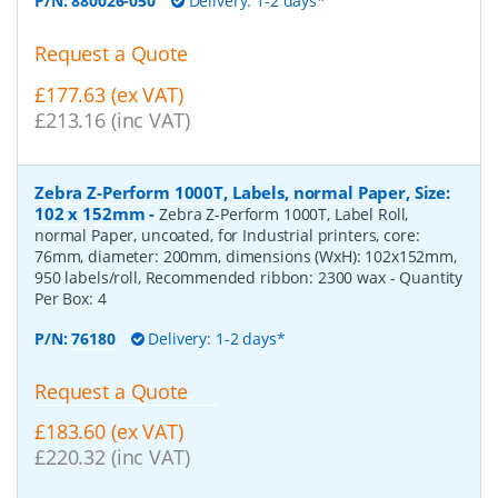
P/N:
880026-050
Delivery: 1-2 days*
Request a Quote
£177.63 (ex VAT)
£213.16 (inc VAT)
Zebra Z-Perform 1000T, Labels, normal Paper, Size:
102 x 152mm
-
Zebra Z-Perform 1000T, Label Roll,
normal Paper, uncoated, for Industrial printers, core:
76mm, diameter: 200mm, dimensions (WxH): 102x152mm,
950 labels/roll, Recommended ribbon: 2300 wax
- Quantity
Per Box:
4
P/N:
76180
Delivery: 1-2 days*
Request a Quote
£183.60 (ex VAT)
£220.32 (inc VAT)