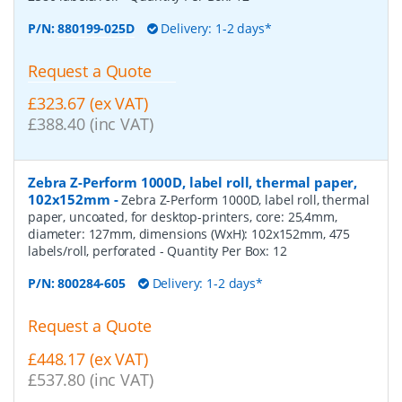
P/N:
880199-025D
Delivery: 1-2 days*
Request a Quote
£323.67 (ex VAT)
£388.40 (inc VAT)
Zebra Z-Perform 1000D, label roll, thermal paper,
102x152mm
-
Zebra Z-Perform 1000D, label roll, thermal
paper, uncoated, for desktop-printers, core: 25,4mm,
diameter: 127mm, dimensions (WxH): 102x152mm, 475
labels/roll, perforated
- Quantity Per Box:
12
P/N:
800284-605
Delivery: 1-2 days*
Request a Quote
£448.17 (ex VAT)
£537.80 (inc VAT)