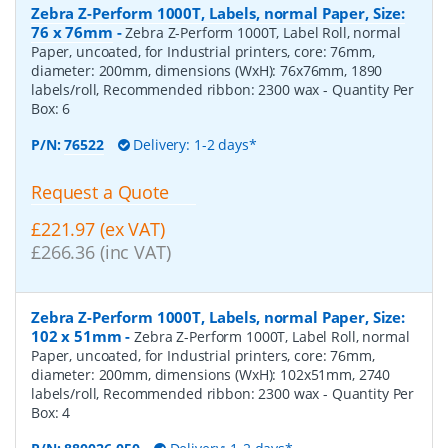
Zebra Z-Perform 1000T, Labels, normal Paper, Size:
76 x 76mm
-
Zebra Z-Perform 1000T, Label Roll, normal
Paper, uncoated, for Industrial printers, core: 76mm,
diameter: 200mm, dimensions (WxH): 76x76mm, 1890
labels/roll, Recommended ribbon: 2300 wax
- Quantity Per
Box:
6
P/N:
76522
Delivery: 1-2 days*
Request a Quote
£221.97 (ex VAT)
£266.36 (inc VAT)
Zebra Z-Perform 1000T, Labels, normal Paper, Size:
102 x 51mm
-
Zebra Z-Perform 1000T, Label Roll, normal
Paper, uncoated, for Industrial printers, core: 76mm,
diameter: 200mm, dimensions (WxH): 102x51mm, 2740
labels/roll, Recommended ribbon: 2300 wax
- Quantity Per
Box:
4