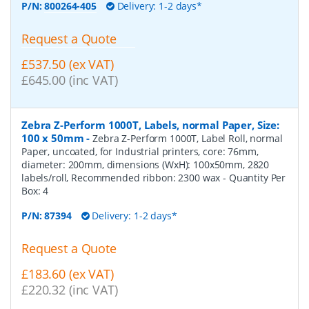
P/N:
800264-405
Delivery: 1-2 days*
Request a Quote
£537.50 (ex VAT)
£645.00 (inc VAT)
Zebra Z-Perform 1000T, Labels, normal Paper, Size:
100 x 50mm
-
Zebra Z-Perform 1000T, Label Roll, normal
Paper, uncoated, for Industrial printers, core: 76mm,
diameter: 200mm, dimensions (WxH): 100x50mm, 2820
labels/roll, Recommended ribbon: 2300 wax
- Quantity Per
Box:
4
P/N:
87394
Delivery: 1-2 days*
Request a Quote
£183.60 (ex VAT)
£220.32 (inc VAT)