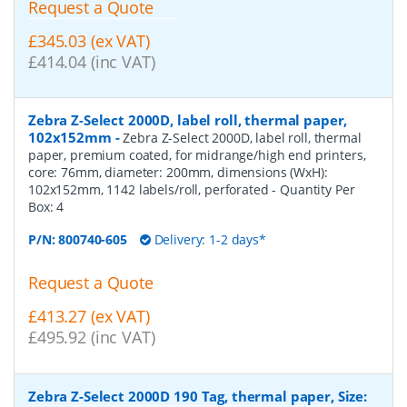
Request a Quote
£345.03 (ex VAT)
£414.04 (inc VAT)
Zebra Z-Select 2000D, label roll, thermal paper,
102x152mm
-
Zebra Z-Select 2000D, label roll, thermal
paper, premium coated, for midrange/high end printers,
core: 76mm, diameter: 200mm, dimensions (WxH):
102x152mm, 1142 labels/roll, perforated
- Quantity Per
Box:
4
P/N:
800740-605
Delivery: 1-2 days*
Request a Quote
£413.27 (ex VAT)
£495.92 (inc VAT)
Zebra Z-Select 2000D 190 Tag, thermal paper, Size: