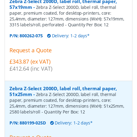
Zebra Z-Select 2000D, label roll, thermal paper,
57x19mm
-
Zebra Z-Select 2000D, label roll, thermal
paper, premium coated, for desktop-printers, core:
25,4mm, diameter: 127mm, dimensions (WxH): 57x19mm,
3315 labels/roll, perforated
- Quantity Per Box:
12
P/N:
800262-075
Delivery: 1-2 days*
Request a Quote
£343.87 (ex VAT)
£412.64 (inc VAT)
Zebra Z-Select 2000D, label roll, thermal paper,
51x25mm
-
Zebra Z-Select 2000D, label roll, thermal
paper, premium coated, for desktop-printers, core:
25,4mm, diameter: 127mm, dimensions (WxH): 51x25mm,
2580 labels/roll
- Quantity Per Box:
12
P/N:
880199-025D
Delivery: 1-2 days*