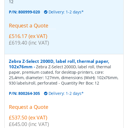
12
P/N:
800999-020
Delivery: 1-2 days*
Request a Quote
£516.17 (ex VAT)
£619.40 (inc VAT)
Zebra Z-Select 2000D, label roll, thermal paper,
102x76mm
-
Zebra Z-Select 2000D, label roll, thermal
paper, premium coated, for desktop-printers, core:
25,4mm, diameter: 127mm, dimensions (WxH): 102x76mm,
930 labels/roll, perforated
- Quantity Per Box:
12
P/N:
800264-305
Delivery: 1-2 days*
Request a Quote
£537.50 (ex VAT)
£645.00 (inc VAT)