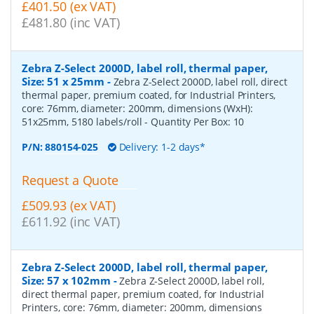
£401.50 (ex VAT)
£481.80 (inc VAT)
Zebra Z-Select 2000D, label roll, thermal paper,
Size: 51 x 25mm
-
Zebra Z-Select 2000D, label roll, direct
thermal paper, premium coated, for Industrial Printers,
core: 76mm, diameter: 200mm, dimensions (WxH):
51x25mm, 5180 labels/roll
- Quantity Per Box:
10
P/N:
880154-025
Delivery: 1-2 days*
Request a Quote
£509.93 (ex VAT)
£611.92 (inc VAT)
Zebra Z-Select 2000D, label roll, thermal paper,
Size: 57 x 102mm
-
Zebra Z-Select 2000D, label roll,
direct thermal paper, premium coated, for Industrial
Printers, core: 76mm, diameter: 200mm, dimensions