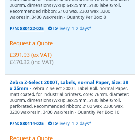
200mm, dimensions (WxH): 64x25mm, 5180 labels/roll,
Recommended ribbon: 2100 wax, 2300 wax, 3200
wax/resin, 3400 wax/resin
- Quantity Per Box:
8
P/N:
880122-025
Delivery: 1-2 days*
Request a Quote
£391.93 (ex VAT)
£470.32 (inc VAT)
Zebra Z-Select 2000T, Labels, normal Paper, Size: 38
x 25mm
-
Zebra Z-Select 2000T, Label Roll, normal Paper,
matt coated, for Industrial printers, core: 76mm, diameter:
200mm, dimensions (WxH): 38x25mm, 5180 labels/roll,
perforated, Recommended ribbon: 2100 wax, 2300 wax,
3200 wax/resin, 3400 wax/resin
- Quantity Per Box:
10
P/N:
880114-025
Delivery: 1-2 days*
Request a Quote