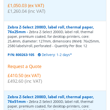
£1,050.03 (ex VAT)
£1,260.04 (inc VAT)
Zebra Z-Select 2000D, label roll, thermal paper,
76x25mm
-
Zebra Z-Select 2000D, label roll, thermal
paper, premium coated, for desktop-printers, core:
25,4mm, diameter: 127mm, dimensions (WxH): 76x25mm,
2580 labels/roll, perforated
- Quantity Per Box:
12
P/N:
800263-105
Delivery: 1-2 days*
Request a Quote
£410.50 (ex VAT)
£492.60 (inc VAT)
Zebra Z-Select 2000D, label roll, thermal paper,
76x51mm
-
Zebra Z-Select 2000D, label roll, thermal
paper, premium coated, for desktop-printers, core: