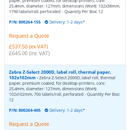
paper, premium coated, for desktop-printers, core:
25,4mm, diameter: 127mm, dimensions (WxH): 102x38mm,
1790 labels/roll, perforated
- Quantity Per Box:
12
P/N:
800264-155
Delivery: 1-2 days*
Request a Quote
£537.50 (ex VAT)
£645.00 (inc VAT)
Zebra Z-Select 2000D, label roll, thermal paper,
102x102mm
-
Zebra Z-Select 2000D, label roll, thermal
paper, premium coated, for desktop-printers, core:
25,4mm, diameter: 127mm, dimensions (WxH):
102x102mm, 700 labels/roll, perforated
- Quantity Per Box:
12
P/N:
800264-405
Delivery: 1-2 days*
Request a Quote