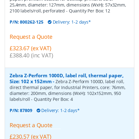
25,4mm, diameter: 127mm, dimensions (WxH): 57x32mm,
2100 labels/roll, perforated
- Quantity Per Box:
12
P/N:
800262-125
Delivery: 1-2 days*
Request a Quote
£323.67 (ex VAT)
£388.40 (inc VAT)
Zebra Z-Perform 1000D, label roll, thermal paper,
Size: 102 x 152mm
-
Zebra Z-Perform 1000D, label roll,
direct thermal paper, for Industrial Printers, core: 76mm,
diameter: 200mm, dimensions (WxH): 102x152mm, 950
labels/roll
- Quantity Per Box:
4
P/N:
87809
Delivery: 1-2 days*
Request a Quote
£230.57 (ex VAT)