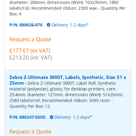
diameter: 200mm, dimensions (WxH): 102x76mm, 1890
labels/roll, Recommended ribbon: 2300 wax
- Quantity Per
Box:
4
P/N:
880026-076
Delivery: 1-2 days*
Request a Quote
£177.67 (ex VAT)
£213.20 (inc VAT)
Zebra Z-Ultimate 3000T, Labels, Synthetic, Size: 51 x
25mm
-
Zebra Z-Ultimate 3000T, Label Roll, Synthetic
material (polyester), glossy, for desktop-printers, core:
25,4mm, diameter: 127mm, dimensions (WxH): 51x25mm,
2580 labels/roll, Recommended ribbon: 5095 resin
-
Quantity Per Box:
12
P/N:
880247-025D
Delivery: 1-2 days*
Request a Quote