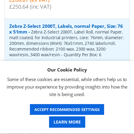
£250.64 (inc VAT)
Zebra Z-Select 2000T, Labels, normal Paper, Size: 76
x 51mm
-
Zebra Z-Select 2000T, Label Roll, normal Paper,
matt coated, for Industrial printers, core: 76mm, diameter:
200mm, dimensions (WxH): 76x51mm, 2740 labels/roll,
Recommended ribbon: 2100 wax, 2300 wax, 3200
wax/resin, 3400 wax/resin
- Quantity Per Box:
6
P/N:
76055
Delivery: 1-2 days*
Our Cookie Policy
Request a Quote
Some of these cookies are essential, while others help us to
improve your experience by providing insights into how the
£319.97 (ex VAT)
site is being used.
£383.96 (inc VAT)
ACCEPT RECOMMENDED SETTINGS
Zebra Z-Select 2000D, label roll, thermal paper,
LEARN MORE
Size: 102 x 76mm
-
Zebra Z-Select 2000D, label roll,
direct thermal paper, premium coated, for Industrial
Printers, core: 76mm, diameter: 200mm, dimensions