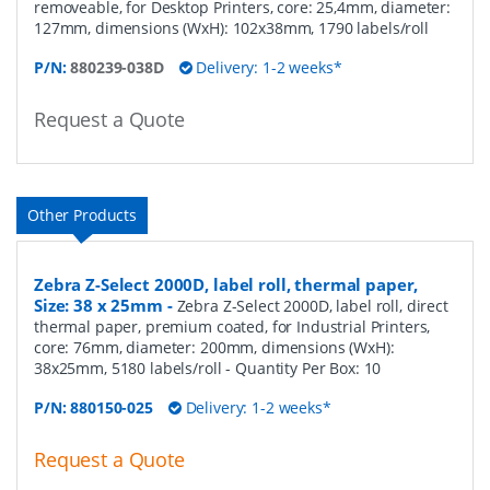
removeable, for Desktop Printers, core: 25,4mm, diameter:
127mm, dimensions (WxH): 102x38mm, 1790 labels/roll
P/N:
880239-038D
Delivery: 1-2 weeks*
Request a Quote
Other Products
Zebra Z-Select 2000D, label roll, thermal paper,
Size: 38 x 25mm
-
Zebra Z-Select 2000D, label roll, direct
thermal paper, premium coated, for Industrial Printers,
core: 76mm, diameter: 200mm, dimensions (WxH):
38x25mm, 5180 labels/roll
- Quantity Per Box:
10
P/N:
880150-025
Delivery: 1-2 weeks*
Request a Quote