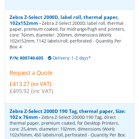
Zebra Z-Select 2000D, label roll, thermal paper,
102x152mm
-
Zebra Z-Select 2000D, label roll, thermal
paper, premium coated, for midrange/high end printers,
core: 76mm, diameter: 200mm, dimensions (WxH):
102x152mm, 1142 labels/roll, perforated
- Quantity Per
Box:
4
P/N:
800740-605
Delivery: 1-2 days*
Request a Quote
£413.27 (ex VAT)
£495.92 (inc VAT)
Zebra Z-Select 2000D 190 Tag, thermal paper, Size:
102 x 76mm
-
Zebra Z-Select 2000D 190 Tag, direct
thermal paper, premium coated, for Desktop Printers,
core: 25,4mm, diameter: 102mm, dimensions (WxH):
102x76mm, 450 labels/roll, perforated
- Quantity Per Box: