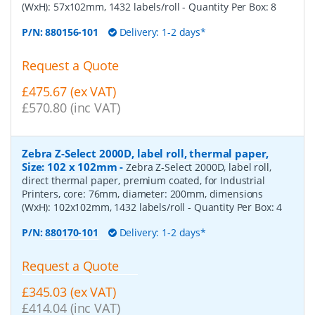
(WxH): 57x102mm, 1432 labels/roll
- Quantity Per Box:
8
P/N:
880156-101
Delivery: 1-2 days*
Request a Quote
£475.67 (ex VAT)
£570.80 (inc VAT)
Zebra Z-Select 2000D, label roll, thermal paper,
Size: 102 x 102mm
-
Zebra Z-Select 2000D, label roll,
direct thermal paper, premium coated, for Industrial
Printers, core: 76mm, diameter: 200mm, dimensions
(WxH): 102x102mm, 1432 labels/roll
- Quantity Per Box:
4
P/N:
880170-101
Delivery: 1-2 days*
Request a Quote
£345.03 (ex VAT)
£414.04 (inc VAT)