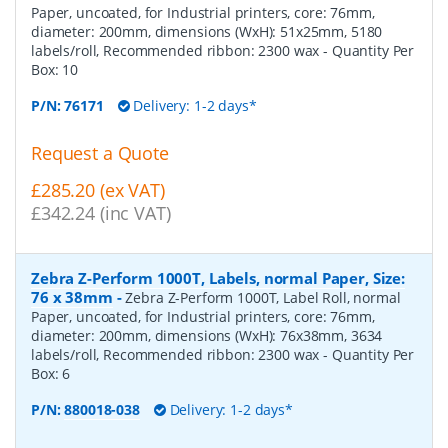
Paper, uncoated, for Industrial printers, core: 76mm,
diameter: 200mm, dimensions (WxH): 51x25mm, 5180
labels/roll, Recommended ribbon: 2300 wax
- Quantity Per
Box:
10
P/N:
76171
Delivery: 1-2 days*
Request a Quote
£285.20 (ex VAT)
£342.24 (inc VAT)
Zebra Z-Perform 1000T, Labels, normal Paper, Size:
76 x 38mm
-
Zebra Z-Perform 1000T, Label Roll, normal
Paper, uncoated, for Industrial printers, core: 76mm,
diameter: 200mm, dimensions (WxH): 76x38mm, 3634
labels/roll, Recommended ribbon: 2300 wax
- Quantity Per
Box:
6
P/N:
880018-038
Delivery: 1-2 days*