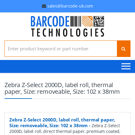
sales@barcode-uk.com
Search for:
Zebra Z-Select 2000D, label roll, thermal
paper, Size: removeable, Size: 102 x 38mm
Zebra Z-Select 2000D, label roll, thermal paper,
Size: removeable, Size: 102 x 38mm
-
Zebra Z-Select
2000D, label roll, direct thermal paper, premium coated,