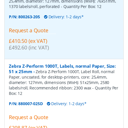
25,4mm, diameter: 127mm, dimensions (WxH): 76x51mm,
1370 labels/roll, perforated
- Quantity Per Box:
12
P/N:
800263-205
Delivery: 1-2 days*
Request a Quote
£410.50 (ex VAT)
£492.60 (inc VAT)
Zebra Z-Perform 1000T, Labels, normal Paper, Size:
51 x 25mm
-
Zebra Z-Perform 1000T, Label Roll, normal
Paper, uncoated, for desktop-printers, core: 25,4mm,
diameter: 127mm, dimensions (WxH): 51x25mm, 2580
labels/roll, Recommended ribbon: 2300 wax
- Quantity Per
Box:
12
P/N:
880007-025D
Delivery: 1-2 days*
Request a Quote
£208.87 (ex VAT)