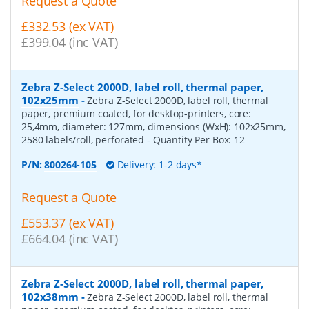
Request a Quote
£332.53 (ex VAT)
£399.04 (inc VAT)
Zebra Z-Select 2000D, label roll, thermal paper,
102x25mm
-
Zebra Z-Select 2000D, label roll, thermal
paper, premium coated, for desktop-printers, core:
25,4mm, diameter: 127mm, dimensions (WxH): 102x25mm,
2580 labels/roll, perforated
- Quantity Per Box:
12
P/N:
800264-105
Delivery: 1-2 days*
Request a Quote
£553.37 (ex VAT)
£664.04 (inc VAT)
Zebra Z-Select 2000D, label roll, thermal paper,
102x38mm
-
Zebra Z-Select 2000D, label roll, thermal