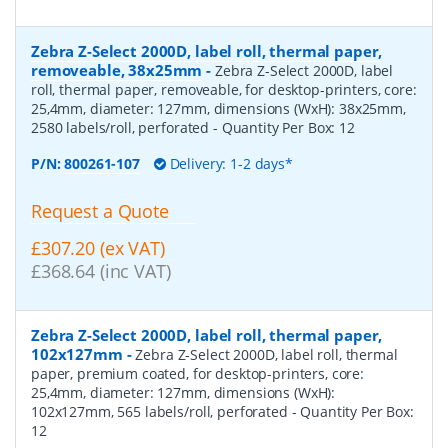
Zebra Z-Select 2000D, label roll, thermal paper,
removeable, 38x25mm
-
Zebra Z-Select 2000D, label
roll, thermal paper, removeable, for desktop-printers, core:
25,4mm, diameter: 127mm, dimensions (WxH): 38x25mm,
2580 labels/roll, perforated
- Quantity Per Box:
12
P/N:
800261-107
Delivery: 1-2 days*
Request a Quote
£307.20 (ex VAT)
£368.64 (inc VAT)
Zebra Z-Select 2000D, label roll, thermal paper,
102x127mm
-
Zebra Z-Select 2000D, label roll, thermal
paper, premium coated, for desktop-printers, core:
25,4mm, diameter: 127mm, dimensions (WxH):
102x127mm, 565 labels/roll, perforated
- Quantity Per Box:
12