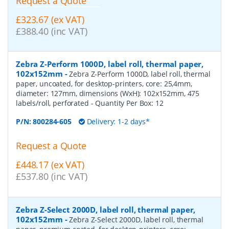
Request a Quote
£323.67 (ex VAT)
£388.40 (inc VAT)
Zebra Z-Perform 1000D, label roll, thermal paper,
102x152mm
-
Zebra Z-Perform 1000D, label roll, thermal
paper, uncoated, for desktop-printers, core: 25,4mm,
diameter: 127mm, dimensions (WxH): 102x152mm, 475
labels/roll, perforated
- Quantity Per Box:
12
P/N:
800284-605
Delivery: 1-2 days*
Request a Quote
£448.17 (ex VAT)
£537.80 (inc VAT)
Zebra Z-Select 2000D, label roll, thermal paper,
102x152mm
-
Zebra Z-Select 2000D, label roll, thermal