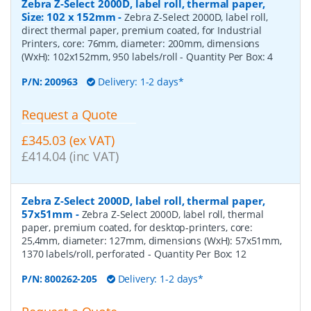
Zebra Z-Select 2000D, label roll, thermal paper,
Size: 102 x 152mm
-
Zebra Z-Select 2000D, label roll,
direct thermal paper, premium coated, for Industrial
Printers, core: 76mm, diameter: 200mm, dimensions
(WxH): 102x152mm, 950 labels/roll
- Quantity Per Box:
4
P/N:
200963
Delivery: 1-2 days*
Request a Quote
£345.03 (ex VAT)
£414.04 (inc VAT)
Zebra Z-Select 2000D, label roll, thermal paper,
57x51mm
-
Zebra Z-Select 2000D, label roll, thermal
paper, premium coated, for desktop-printers, core:
25,4mm, diameter: 127mm, dimensions (WxH): 57x51mm,
1370 labels/roll, perforated
- Quantity Per Box:
12
P/N:
800262-205
Delivery: 1-2 days*