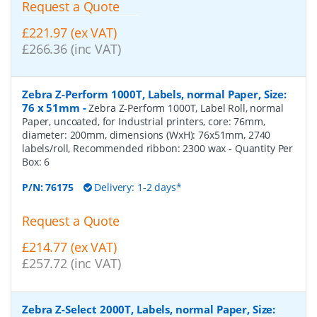
Request a Quote
£221.97 (ex VAT)
£266.36 (inc VAT)
Zebra Z-Perform 1000T, Labels, normal Paper, Size:
76 x 51mm
-
Zebra Z-Perform 1000T, Label Roll, normal
Paper, uncoated, for Industrial printers, core: 76mm,
diameter: 200mm, dimensions (WxH): 76x51mm, 2740
labels/roll, Recommended ribbon: 2300 wax
- Quantity Per
Box:
6
P/N:
76175
Delivery: 1-2 days*
Request a Quote
£214.77 (ex VAT)
£257.72 (inc VAT)
Zebra Z-Select 2000T, Labels, normal Paper, Size: