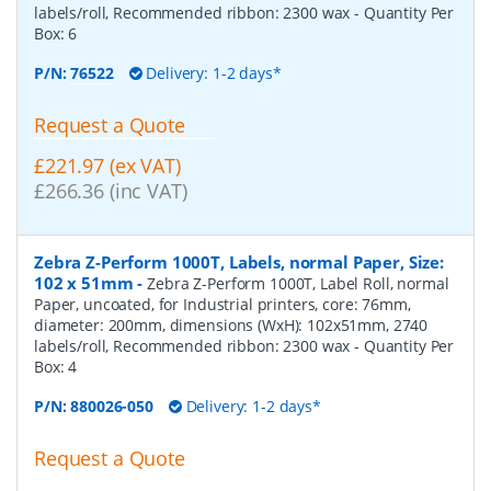
labels/roll, Recommended ribbon: 2300 wax
- Quantity Per
Box:
6
P/N:
76522
Delivery: 1-2 days*
Request a Quote
£221.97 (ex VAT)
£266.36 (inc VAT)
Zebra Z-Perform 1000T, Labels, normal Paper, Size:
102 x 51mm
-
Zebra Z-Perform 1000T, Label Roll, normal
Paper, uncoated, for Industrial printers, core: 76mm,
diameter: 200mm, dimensions (WxH): 102x51mm, 2740
labels/roll, Recommended ribbon: 2300 wax
- Quantity Per
Box:
4
P/N:
880026-050
Delivery: 1-2 days*
Request a Quote