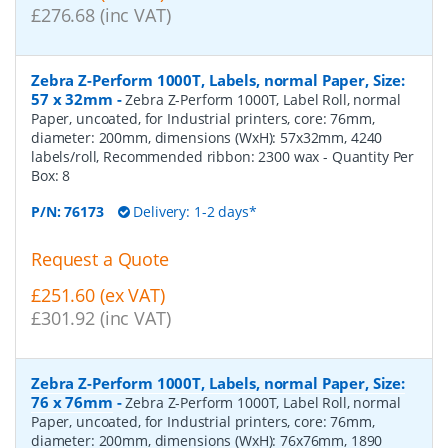
£276.68 (inc VAT)
Zebra Z-Perform 1000T, Labels, normal Paper, Size:
57 x 32mm
-
Zebra Z-Perform 1000T, Label Roll, normal
Paper, uncoated, for Industrial printers, core: 76mm,
diameter: 200mm, dimensions (WxH): 57x32mm, 4240
labels/roll, Recommended ribbon: 2300 wax
- Quantity Per
Box:
8
P/N:
76173
Delivery: 1-2 days*
Request a Quote
£251.60 (ex VAT)
£301.92 (inc VAT)
Zebra Z-Perform 1000T, Labels, normal Paper, Size:
76 x 76mm
-
Zebra Z-Perform 1000T, Label Roll, normal
Paper, uncoated, for Industrial printers, core: 76mm,
diameter: 200mm, dimensions (WxH): 76x76mm, 1890