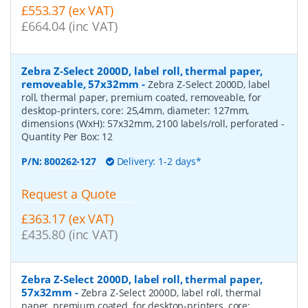
£553.37 (ex VAT)
£664.04 (inc VAT)
Zebra Z-Select 2000D, label roll, thermal paper,
removeable, 57x32mm
-
Zebra Z-Select 2000D, label
roll, thermal paper, premium coated, removeable, for
desktop-printers, core: 25,4mm, diameter: 127mm,
dimensions (WxH): 57x32mm, 2100 labels/roll, perforated
-
Quantity Per Box:
12
P/N:
800262-127
Delivery: 1-2 days*
Request a Quote
£363.17 (ex VAT)
£435.80 (inc VAT)
Zebra Z-Select 2000D, label roll, thermal paper,
57x32mm
-
Zebra Z-Select 2000D, label roll, thermal
paper, premium coated, for desktop-printers, core: