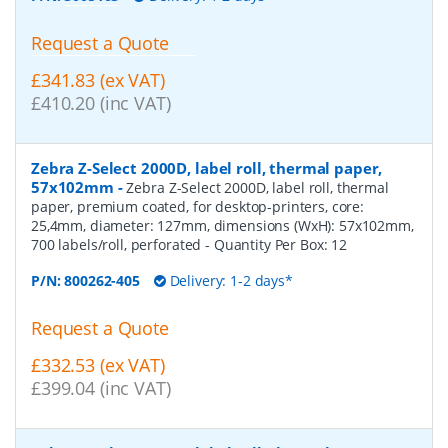
Request a Quote
£341.83 (ex VAT)
£410.20 (inc VAT)
Zebra Z-Select 2000D, label roll, thermal paper,
57x102mm
-
Zebra Z-Select 2000D, label roll, thermal
paper, premium coated, for desktop-printers, core:
25,4mm, diameter: 127mm, dimensions (WxH): 57x102mm,
700 labels/roll, perforated
- Quantity Per Box:
12
P/N:
800262-405
Delivery: 1-2 days*
Request a Quote
£332.53 (ex VAT)
£399.04 (inc VAT)