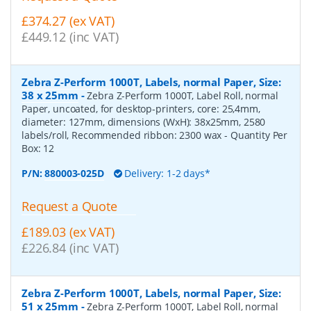
£374.27 (ex VAT)
£449.12 (inc VAT)
Zebra Z-Perform 1000T, Labels, normal Paper, Size:
38 x 25mm
-
Zebra Z-Perform 1000T, Label Roll, normal
Paper, uncoated, for desktop-printers, core: 25,4mm,
diameter: 127mm, dimensions (WxH): 38x25mm, 2580
labels/roll, Recommended ribbon: 2300 wax
- Quantity Per
Box:
12
P/N:
880003-025D
Delivery: 1-2 days*
Request a Quote
£189.03 (ex VAT)
£226.84 (inc VAT)
Zebra Z-Perform 1000T, Labels, normal Paper, Size:
51 x 25mm
-
Zebra Z-Perform 1000T, Label Roll, normal