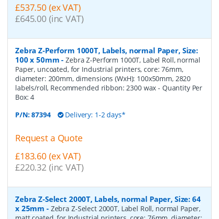
£537.50 (ex VAT)
£645.00 (inc VAT)
Zebra Z-Perform 1000T, Labels, normal Paper, Size:
100 x 50mm
-
Zebra Z-Perform 1000T, Label Roll, normal
Paper, uncoated, for Industrial printers, core: 76mm,
diameter: 200mm, dimensions (WxH): 100x50mm, 2820
labels/roll, Recommended ribbon: 2300 wax
- Quantity Per
Box:
4
P/N:
87394
Delivery: 1-2 days*
Request a Quote
£183.60 (ex VAT)
£220.32 (inc VAT)
Zebra Z-Select 2000T, Labels, normal Paper, Size: 64
x 25mm
-
Zebra Z-Select 2000T, Label Roll, normal Paper,
matt coated, for Industrial printers, core: 76mm, diameter: