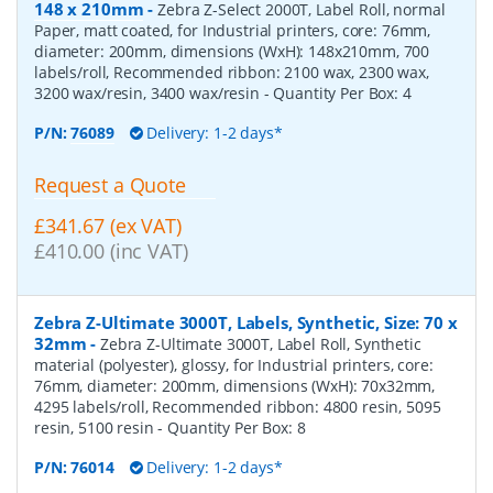
148 x 210mm
-
Zebra Z-Select 2000T, Label Roll, normal
Paper, matt coated, for Industrial printers, core: 76mm,
diameter: 200mm, dimensions (WxH): 148x210mm, 700
labels/roll, Recommended ribbon: 2100 wax, 2300 wax,
3200 wax/resin, 3400 wax/resin
- Quantity Per Box:
4
P/N:
76089
Delivery: 1-2 days*
Request a Quote
£341.67 (ex VAT)
£410.00 (inc VAT)
Zebra Z-Ultimate 3000T, Labels, Synthetic, Size: 70 x
32mm
-
Zebra Z-Ultimate 3000T, Label Roll, Synthetic
material (polyester), glossy, for Industrial printers, core:
76mm, diameter: 200mm, dimensions (WxH): 70x32mm,
4295 labels/roll, Recommended ribbon: 4800 resin, 5095
resin, 5100 resin
- Quantity Per Box:
8
P/N:
76014
Delivery: 1-2 days*