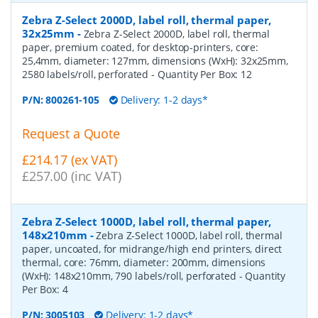
Zebra Z-Select 2000D, label roll, thermal paper,
32x25mm
-
Zebra Z-Select 2000D, label roll, thermal
paper, premium coated, for desktop-printers, core:
25,4mm, diameter: 127mm, dimensions (WxH): 32x25mm,
2580 labels/roll, perforated
- Quantity Per Box:
12
P/N:
800261-105
Delivery: 1-2 days*
Request a Quote
£214.17 (ex VAT)
£257.00 (inc VAT)
Zebra Z-Select 1000D, label roll, thermal paper,
148x210mm
-
Zebra Z-Select 1000D, label roll, thermal
paper, uncoated, for midrange/high end printers, direct
thermal, core: 76mm, diameter: 200mm, dimensions
(WxH): 148x210mm, 790 labels/roll, perforated
- Quantity
Per Box:
4
P/N:
3005103
Delivery: 1-2 days*