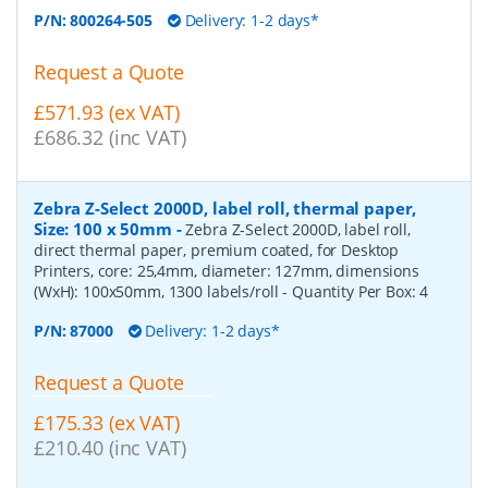
P/N:
800264-505
Delivery: 1-2 days*
Request a Quote
£571.93 (ex VAT)
£686.32 (inc VAT)
Zebra Z-Select 2000D, label roll, thermal paper,
Size: 100 x 50mm
-
Zebra Z-Select 2000D, label roll,
direct thermal paper, premium coated, for Desktop
Printers, core: 25,4mm, diameter: 127mm, dimensions
(WxH): 100x50mm, 1300 labels/roll
- Quantity Per Box:
4
P/N:
87000
Delivery: 1-2 days*
Request a Quote
£175.33 (ex VAT)
£210.40 (inc VAT)