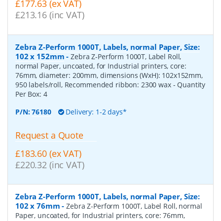
£177.63 (ex VAT)
£213.16 (inc VAT)
Zebra Z-Perform 1000T, Labels, normal Paper, Size:
102 x 152mm
-
Zebra Z-Perform 1000T, Label Roll,
normal Paper, uncoated, for Industrial printers, core:
76mm, diameter: 200mm, dimensions (WxH): 102x152mm,
950 labels/roll, Recommended ribbon: 2300 wax
- Quantity
Per Box:
4
P/N:
76180
Delivery: 1-2 days*
Request a Quote
£183.60 (ex VAT)
£220.32 (inc VAT)
Zebra Z-Perform 1000T, Labels, normal Paper, Size:
102 x 76mm
-
Zebra Z-Perform 1000T, Label Roll, normal
Paper, uncoated, for Industrial printers, core: 76mm,