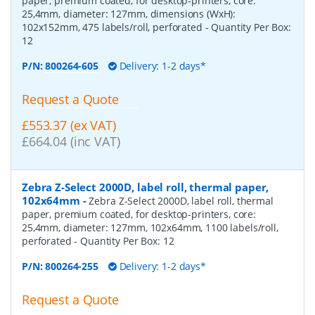
paper, premium coated, for desktop-printers, core:
25,4mm, diameter: 127mm, dimensions (WxH):
102x152mm, 475 labels/roll, perforated
- Quantity Per Box:
12
P/N:
800264-605
Delivery: 1-2 days*
Request a Quote
£553.37 (ex VAT)
£664.04 (inc VAT)
Zebra Z-Select 2000D, label roll, thermal paper,
102x64mm
-
Zebra Z-Select 2000D, label roll, thermal
paper, premium coated, for desktop-printers, core:
25,4mm, diameter: 127mm, 102x64mm, 1100 labels/roll,
perforated
- Quantity Per Box:
12
P/N:
800264-255
Delivery: 1-2 days*
Request a Quote