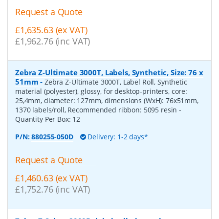
Request a Quote
£1,635.63 (ex VAT)
£1,962.76 (inc VAT)
Zebra Z-Ultimate 3000T, Labels, Synthetic, Size: 76 x
51mm
-
Zebra Z-Ultimate 3000T, Label Roll, Synthetic
material (polyester), glossy, for desktop-printers, core:
25,4mm, diameter: 127mm, dimensions (WxH): 76x51mm,
1370 labels/roll, Recommended ribbon: 5095 resin
-
Quantity Per Box:
12
P/N:
880255-050D
Delivery: 1-2 days*
Request a Quote
£1,460.63 (ex VAT)
£1,752.76 (inc VAT)