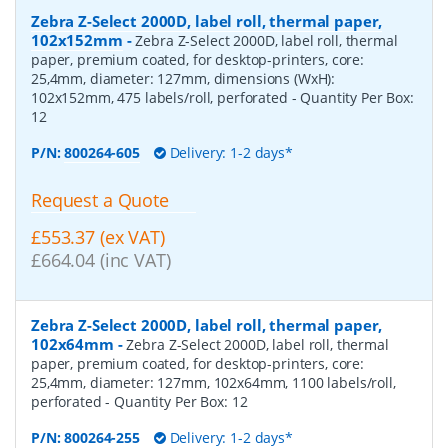
Zebra Z-Select 2000D, label roll, thermal paper,
102x152mm
-
Zebra Z-Select 2000D, label roll, thermal
paper, premium coated, for desktop-printers, core:
25,4mm, diameter: 127mm, dimensions (WxH):
102x152mm, 475 labels/roll, perforated
- Quantity Per Box:
12
P/N:
800264-605
Delivery: 1-2 days*
Request a Quote
£553.37 (ex VAT)
£664.04 (inc VAT)
Zebra Z-Select 2000D, label roll, thermal paper,
102x64mm
-
Zebra Z-Select 2000D, label roll, thermal
paper, premium coated, for desktop-printers, core:
25,4mm, diameter: 127mm, 102x64mm, 1100 labels/roll,
perforated
- Quantity Per Box:
12
P/N:
800264-255
Delivery: 1-2 days*