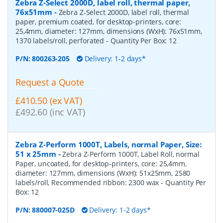
Zebra Z-Select 2000D, label roll, thermal paper,
76x51mm
-
Zebra Z-Select 2000D, label roll, thermal
paper, premium coated, for desktop-printers, core:
25,4mm, diameter: 127mm, dimensions (WxH): 76x51mm,
1370 labels/roll, perforated
- Quantity Per Box:
12
P/N:
800263-205
Delivery: 1-2 days*
Request a Quote
£410.50 (ex VAT)
£492.60 (inc VAT)
Zebra Z-Perform 1000T, Labels, normal Paper, Size:
51 x 25mm
-
Zebra Z-Perform 1000T, Label Roll, normal
Paper, uncoated, for desktop-printers, core: 25,4mm,
diameter: 127mm, dimensions (WxH): 51x25mm, 2580
labels/roll, Recommended ribbon: 2300 wax
- Quantity Per
Box:
12
P/N:
880007-025D
Delivery: 1-2 days*