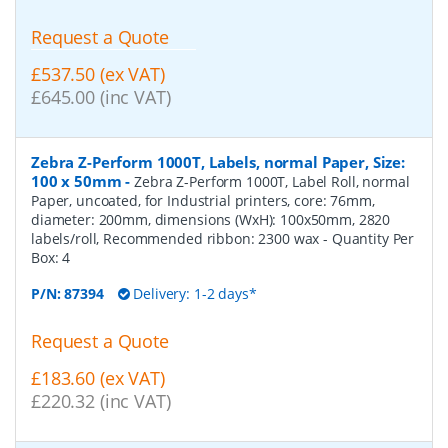
Request a Quote
£537.50 (ex VAT)
£645.00 (inc VAT)
Zebra Z-Perform 1000T, Labels, normal Paper, Size:
100 x 50mm
-
Zebra Z-Perform 1000T, Label Roll, normal
Paper, uncoated, for Industrial printers, core: 76mm,
diameter: 200mm, dimensions (WxH): 100x50mm, 2820
labels/roll, Recommended ribbon: 2300 wax
- Quantity Per
Box:
4
P/N:
87394
Delivery: 1-2 days*
Request a Quote
£183.60 (ex VAT)
£220.32 (inc VAT)