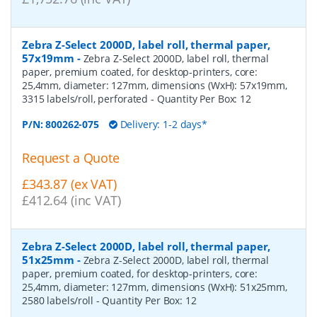
Zebra Z-Select 2000D, label roll, thermal paper,
57x19mm
-
Zebra Z-Select 2000D, label roll, thermal
paper, premium coated, for desktop-printers, core:
25,4mm, diameter: 127mm, dimensions (WxH): 57x19mm,
3315 labels/roll, perforated
- Quantity Per Box:
12
P/N:
800262-075
Delivery: 1-2 days*
Request a Quote
£343.87 (ex VAT)
£412.64 (inc VAT)
Zebra Z-Select 2000D, label roll, thermal paper,
51x25mm
-
Zebra Z-Select 2000D, label roll, thermal
paper, premium coated, for desktop-printers, core:
25,4mm, diameter: 127mm, dimensions (WxH): 51x25mm,
2580 labels/roll
- Quantity Per Box:
12