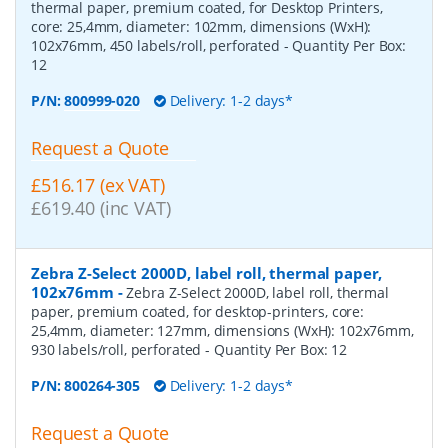
thermal paper, premium coated, for Desktop Printers,
core: 25,4mm, diameter: 102mm, dimensions (WxH):
102x76mm, 450 labels/roll, perforated
- Quantity Per Box:
12
P/N:
800999-020
Delivery: 1-2 days*
Request a Quote
£516.17 (ex VAT)
£619.40 (inc VAT)
Zebra Z-Select 2000D, label roll, thermal paper,
102x76mm
-
Zebra Z-Select 2000D, label roll, thermal
paper, premium coated, for desktop-printers, core:
25,4mm, diameter: 127mm, dimensions (WxH): 102x76mm,
930 labels/roll, perforated
- Quantity Per Box:
12
P/N:
800264-305
Delivery: 1-2 days*
Request a Quote