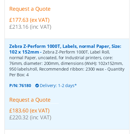
Request a Quote
£177.63 (ex VAT)
£213.16 (inc VAT)
Zebra Z-Perform 1000T, Labels, normal Paper, Size:
102 x 152mm
-
Zebra Z-Perform 1000T, Label Roll,
normal Paper, uncoated, for Industrial printers, core:
76mm, diameter: 200mm, dimensions (WxH): 102x152mm,
950 labels/roll, Recommended ribbon: 2300 wax
- Quantity
Per Box:
4
P/N:
76180
Delivery: 1-2 days*
Request a Quote
£183.60 (ex VAT)
£220.32 (inc VAT)