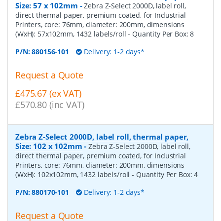
Size: 57 x 102mm
-
Zebra Z-Select 2000D, label roll,
direct thermal paper, premium coated, for Industrial
Printers, core: 76mm, diameter: 200mm, dimensions
(WxH): 57x102mm, 1432 labels/roll
- Quantity Per Box:
8
P/N:
880156-101
Delivery: 1-2 days*
Request a Quote
£475.67 (ex VAT)
£570.80 (inc VAT)
Zebra Z-Select 2000D, label roll, thermal paper,
Size: 102 x 102mm
-
Zebra Z-Select 2000D, label roll,
direct thermal paper, premium coated, for Industrial
Printers, core: 76mm, diameter: 200mm, dimensions
(WxH): 102x102mm, 1432 labels/roll
- Quantity Per Box:
4
P/N:
880170-101
Delivery: 1-2 days*
Request a Quote