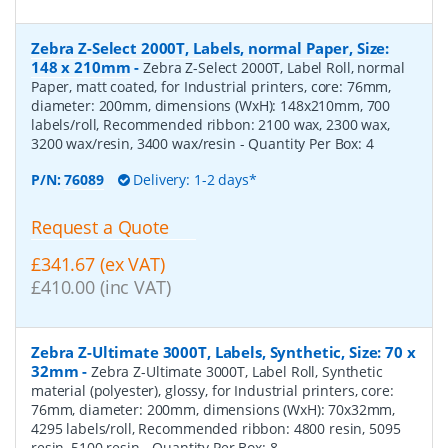
Zebra Z-Select 2000T, Labels, normal Paper, Size:
148 x 210mm
-
Zebra Z-Select 2000T, Label Roll, normal
Paper, matt coated, for Industrial printers, core: 76mm,
diameter: 200mm, dimensions (WxH): 148x210mm, 700
labels/roll, Recommended ribbon: 2100 wax, 2300 wax,
3200 wax/resin, 3400 wax/resin
- Quantity Per Box:
4
P/N:
76089
Delivery: 1-2 days*
Request a Quote
£341.67 (ex VAT)
£410.00 (inc VAT)
Zebra Z-Ultimate 3000T, Labels, Synthetic, Size: 70 x
32mm
-
Zebra Z-Ultimate 3000T, Label Roll, Synthetic
material (polyester), glossy, for Industrial printers, core:
76mm, diameter: 200mm, dimensions (WxH): 70x32mm,
4295 labels/roll, Recommended ribbon: 4800 resin, 5095
resin, 5100 resin
- Quantity Per Box:
8