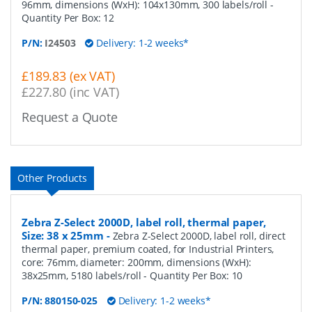
96mm, dimensions (WxH): 104x130mm, 300 labels/roll
-
Quantity Per Box:
12
P/N:
I24503
Delivery: 1-2 weeks*
£189.83 (ex VAT)
£227.80 (inc VAT)
Request a Quote
Other Products
Zebra Z-Select 2000D, label roll, thermal paper,
Size: 38 x 25mm
-
Zebra Z-Select 2000D, label roll, direct
thermal paper, premium coated, for Industrial Printers,
core: 76mm, diameter: 200mm, dimensions (WxH):
38x25mm, 5180 labels/roll
- Quantity Per Box:
10
P/N:
880150-025
Delivery: 1-2 weeks*