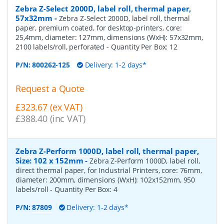
Zebra Z-Select 2000D, label roll, thermal paper,
57x32mm
-
Zebra Z-Select 2000D, label roll, thermal
paper, premium coated, for desktop-printers, core:
25,4mm, diameter: 127mm, dimensions (WxH): 57x32mm,
2100 labels/roll, perforated
- Quantity Per Box:
12
P/N:
800262-125
Delivery: 1-2 days*
Request a Quote
£323.67 (ex VAT)
£388.40 (inc VAT)
Zebra Z-Perform 1000D, label roll, thermal paper,
Size: 102 x 152mm
-
Zebra Z-Perform 1000D, label roll,
direct thermal paper, for Industrial Printers, core: 76mm,
diameter: 200mm, dimensions (WxH): 102x152mm, 950
labels/roll
- Quantity Per Box:
4
P/N:
87809
Delivery: 1-2 days*