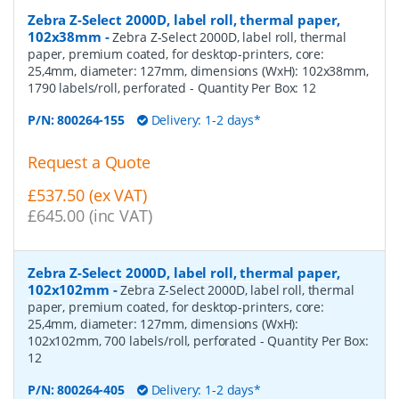
Zebra Z-Select 2000D, label roll, thermal paper,
102x38mm
-
Zebra Z-Select 2000D, label roll, thermal
paper, premium coated, for desktop-printers, core:
25,4mm, diameter: 127mm, dimensions (WxH): 102x38mm,
1790 labels/roll, perforated
- Quantity Per Box:
12
P/N:
800264-155
Delivery: 1-2 days*
Request a Quote
£537.50 (ex VAT)
£645.00 (inc VAT)
Zebra Z-Select 2000D, label roll, thermal paper,
102x102mm
-
Zebra Z-Select 2000D, label roll, thermal
paper, premium coated, for desktop-printers, core:
25,4mm, diameter: 127mm, dimensions (WxH):
102x102mm, 700 labels/roll, perforated
- Quantity Per Box:
12
P/N:
800264-405
Delivery: 1-2 days*