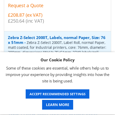
Request a Quote
£208.87 (ex VAT)
£250.64 (inc VAT)
Zebra Z-Select 2000T, Labels, normal Paper, Size: 76
x 51mm
-
Zebra Z-Select 2000T, Label Roll, normal Paper,
matt coated, for Industrial printers, core: 76mm, diameter:
200mm, dimensions (WxH): 76x51mm, 2740 labels/roll,
Recommended ribbon: 2100 wax, 2300 wax, 3200
Our Cookie Policy
wax/resin, 3400 wax/resin
- Quantity Per Box:
6
Some of these cookies are essential, while others help us to
P/N:
76055
Delivery: 1-2 days*
improve your experience by providing insights into how the
site is being used.
Request a Quote
£319.97 (ex VAT)
ACCEPT RECOMMENDED SETTINGS
£383.96 (inc VAT)
LEARN MORE