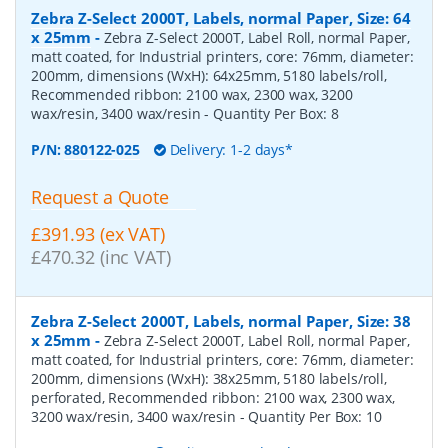
Zebra Z-Select 2000T, Labels, normal Paper, Size: 64
x 25mm
-
Zebra Z-Select 2000T, Label Roll, normal Paper,
matt coated, for Industrial printers, core: 76mm, diameter:
200mm, dimensions (WxH): 64x25mm, 5180 labels/roll,
Recommended ribbon: 2100 wax, 2300 wax, 3200
wax/resin, 3400 wax/resin
- Quantity Per Box:
8
P/N:
880122-025
Delivery: 1-2 days*
Request a Quote
£391.93 (ex VAT)
£470.32 (inc VAT)
Zebra Z-Select 2000T, Labels, normal Paper, Size: 38
x 25mm
-
Zebra Z-Select 2000T, Label Roll, normal Paper,
matt coated, for Industrial printers, core: 76mm, diameter:
200mm, dimensions (WxH): 38x25mm, 5180 labels/roll,
perforated, Recommended ribbon: 2100 wax, 2300 wax,
3200 wax/resin, 3400 wax/resin
- Quantity Per Box:
10