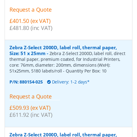
Request a Quote
£401.50 (ex VAT)
£481.80 (inc VAT)
Zebra Z-Select 2000D, label roll, thermal paper,
Size: 51 x 25mm
-
Zebra Z-Select 2000D, label roll, direct
thermal paper, premium coated, for Industrial Printers,
core: 76mm, diameter: 200mm, dimensions (WxH):
51x25mm, 5180 labels/roll
- Quantity Per Box:
10
P/N:
880154-025
Delivery: 1-2 days*
Request a Quote
£509.93 (ex VAT)
£611.92 (inc VAT)
Zebra Z-Select 2000D, label roll, thermal paper,