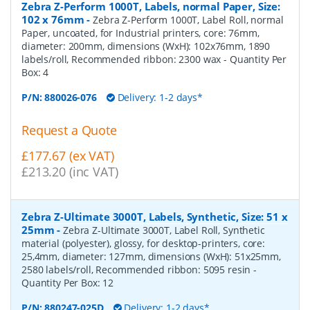
Zebra Z-Perform 1000T, Labels, normal Paper, Size:
102 x 76mm
-
Zebra Z-Perform 1000T, Label Roll, normal
Paper, uncoated, for Industrial printers, core: 76mm,
diameter: 200mm, dimensions (WxH): 102x76mm, 1890
labels/roll, Recommended ribbon: 2300 wax
- Quantity Per
Box:
4
P/N:
880026-076
Delivery: 1-2 days*
Request a Quote
£177.67 (ex VAT)
£213.20 (inc VAT)
Zebra Z-Ultimate 3000T, Labels, Synthetic, Size: 51 x
25mm
-
Zebra Z-Ultimate 3000T, Label Roll, Synthetic
material (polyester), glossy, for desktop-printers, core:
25,4mm, diameter: 127mm, dimensions (WxH): 51x25mm,
2580 labels/roll, Recommended ribbon: 5095 resin
-
Quantity Per Box:
12
P/N:
880247-025D
Delivery: 1-2 days*