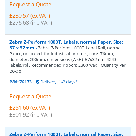
Request a Quote
£230.57 (ex VAT)
£276.68 (inc VAT)
Zebra Z-Perform 1000T, Labels, normal Paper, Size:
57 x 32mm
-
Zebra Z-Perform 1000T, Label Roll, normal
Paper, uncoated, for Industrial printers, core: 76mm,
diameter: 200mm, dimensions (WxH): 57x32mm, 4240
labels/roll, Recommended ribbon: 2300 wax
- Quantity Per
Box:
8
P/N:
76173
Delivery: 1-2 days*
Request a Quote
£251.60 (ex VAT)
£301.92 (inc VAT)
Zebra Z-Perform 1000T, Labels, normal Paper, Size: