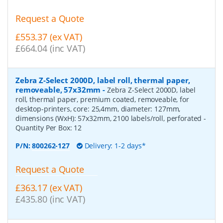
Request a Quote
£553.37 (ex VAT)
£664.04 (inc VAT)
Zebra Z-Select 2000D, label roll, thermal paper,
removeable, 57x32mm
-
Zebra Z-Select 2000D, label
roll, thermal paper, premium coated, removeable, for
desktop-printers, core: 25,4mm, diameter: 127mm,
dimensions (WxH): 57x32mm, 2100 labels/roll, perforated
-
Quantity Per Box:
12
P/N:
800262-127
Delivery: 1-2 days*
Request a Quote
£363.17 (ex VAT)
£435.80 (inc VAT)