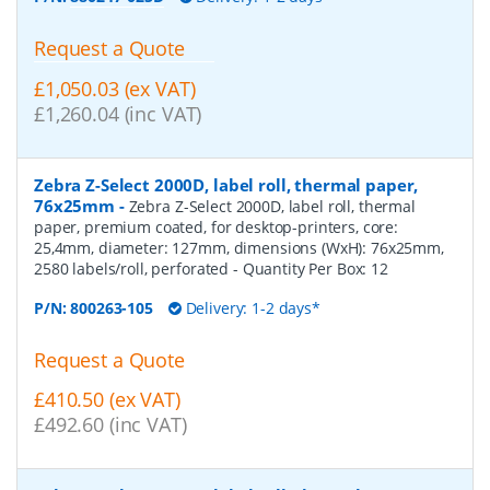
Request a Quote
£1,050.03 (ex VAT)
£1,260.04 (inc VAT)
Zebra Z-Select 2000D, label roll, thermal paper,
76x25mm
-
Zebra Z-Select 2000D, label roll, thermal
paper, premium coated, for desktop-printers, core:
25,4mm, diameter: 127mm, dimensions (WxH): 76x25mm,
2580 labels/roll, perforated
- Quantity Per Box:
12
P/N:
800263-105
Delivery: 1-2 days*
Request a Quote
£410.50 (ex VAT)
£492.60 (inc VAT)