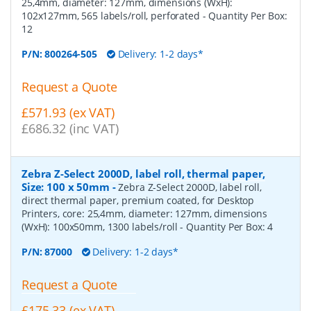
25,4mm, diameter: 127mm, dimensions (WxH):
102x127mm, 565 labels/roll, perforated
- Quantity Per Box:
12
P/N:
800264-505
Delivery: 1-2 days*
Request a Quote
£571.93 (ex VAT)
£686.32 (inc VAT)
Zebra Z-Select 2000D, label roll, thermal paper,
Size: 100 x 50mm
-
Zebra Z-Select 2000D, label roll,
direct thermal paper, premium coated, for Desktop
Printers, core: 25,4mm, diameter: 127mm, dimensions
(WxH): 100x50mm, 1300 labels/roll
- Quantity Per Box:
4
P/N:
87000
Delivery: 1-2 days*
Request a Quote
£175.33 (ex VAT)