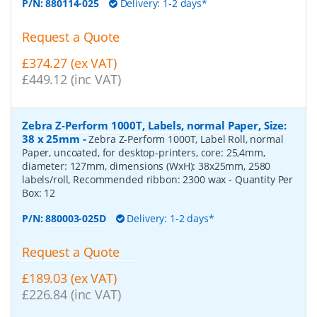
P/N:
880114-025
Delivery: 1-2 days*
Request a Quote
£374.27 (ex VAT)
£449.12 (inc VAT)
Zebra Z-Perform 1000T, Labels, normal Paper, Size:
38 x 25mm
-
Zebra Z-Perform 1000T, Label Roll, normal
Paper, uncoated, for desktop-printers, core: 25,4mm,
diameter: 127mm, dimensions (WxH): 38x25mm, 2580
labels/roll, Recommended ribbon: 2300 wax
- Quantity Per
Box:
12
P/N:
880003-025D
Delivery: 1-2 days*
Request a Quote
£189.03 (ex VAT)
£226.84 (inc VAT)