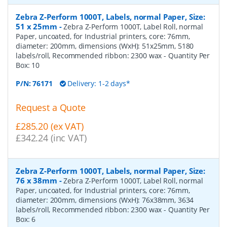
Zebra Z-Perform 1000T, Labels, normal Paper, Size:
51 x 25mm
-
Zebra Z-Perform 1000T, Label Roll, normal
Paper, uncoated, for Industrial printers, core: 76mm,
diameter: 200mm, dimensions (WxH): 51x25mm, 5180
labels/roll, Recommended ribbon: 2300 wax
- Quantity Per
Box:
10
P/N:
76171
Delivery: 1-2 days*
Request a Quote
£285.20 (ex VAT)
£342.24 (inc VAT)
Zebra Z-Perform 1000T, Labels, normal Paper, Size:
76 x 38mm
-
Zebra Z-Perform 1000T, Label Roll, normal
Paper, uncoated, for Industrial printers, core: 76mm,
diameter: 200mm, dimensions (WxH): 76x38mm, 3634
labels/roll, Recommended ribbon: 2300 wax
- Quantity Per
Box:
6