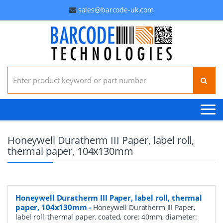
sales@barcode-uk.com
Search for:
Honeywell Duratherm III Paper, label roll,
thermal paper, 104x130mm
Honeywell Duratherm III Paper, label roll, thermal
paper, 104x130mm
-
Honeywell Duratherm III Paper,
label roll, thermal paper, coated, core: 40mm, diameter: