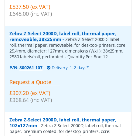
£537.50 (ex VAT)
£645.00 (inc VAT)
Zebra Z-Select 2000D, label roll, thermal paper,
removeable, 38x25mm
-
Zebra Z-Select 2000D, label
roll, thermal paper, removeable, for desktop-printers, core:
25,4mm, diameter: 127mm, dimensions (WxH): 38x25mm,
2580 labels/roll, perforated
- Quantity Per Box:
12
P/N:
800261-107
Delivery: 1-2 days*
Request a Quote
£307.20 (ex VAT)
£368.64 (inc VAT)
Zebra Z-Select 2000D, label roll, thermal paper,
102x127mm
-
Zebra Z-Select 2000D, label roll, thermal
paper, premium coated, for desktop-printers, core: