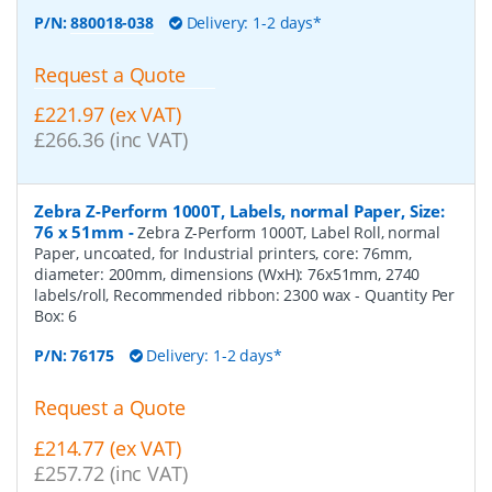
P/N:
880018-038
Delivery: 1-2 days*
Request a Quote
£221.97 (ex VAT)
£266.36 (inc VAT)
Zebra Z-Perform 1000T, Labels, normal Paper, Size:
76 x 51mm
-
Zebra Z-Perform 1000T, Label Roll, normal
Paper, uncoated, for Industrial printers, core: 76mm,
diameter: 200mm, dimensions (WxH): 76x51mm, 2740
labels/roll, Recommended ribbon: 2300 wax
- Quantity Per
Box:
6
P/N:
76175
Delivery: 1-2 days*
Request a Quote
£214.77 (ex VAT)
£257.72 (inc VAT)