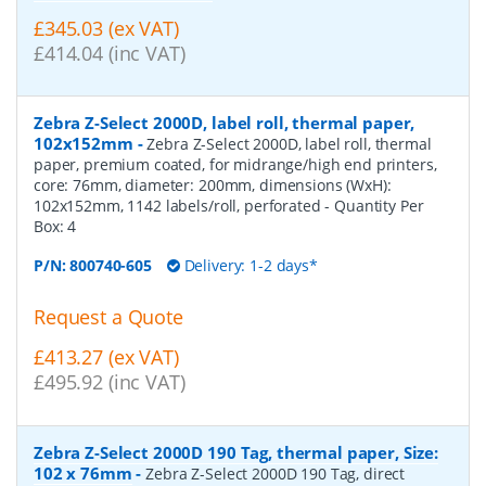
£345.03 (ex VAT)
£414.04 (inc VAT)
Zebra Z-Select 2000D, label roll, thermal paper,
102x152mm
-
Zebra Z-Select 2000D, label roll, thermal
paper, premium coated, for midrange/high end printers,
core: 76mm, diameter: 200mm, dimensions (WxH):
102x152mm, 1142 labels/roll, perforated
- Quantity Per
Box:
4
P/N:
800740-605
Delivery: 1-2 days*
Request a Quote
£413.27 (ex VAT)
£495.92 (inc VAT)
Zebra Z-Select 2000D 190 Tag, thermal paper, Size:
102 x 76mm
-
Zebra Z-Select 2000D 190 Tag, direct