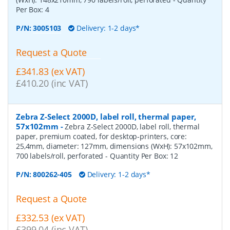
Per Box:
4
P/N:
3005103
Delivery: 1-2 days*
Request a Quote
£341.83 (ex VAT)
£410.20 (inc VAT)
Zebra Z-Select 2000D, label roll, thermal paper,
57x102mm
-
Zebra Z-Select 2000D, label roll, thermal
paper, premium coated, for desktop-printers, core:
25,4mm, diameter: 127mm, dimensions (WxH): 57x102mm,
700 labels/roll, perforated
- Quantity Per Box:
12
P/N:
800262-405
Delivery: 1-2 days*
Request a Quote
£332.53 (ex VAT)
£399.04 (inc VAT)