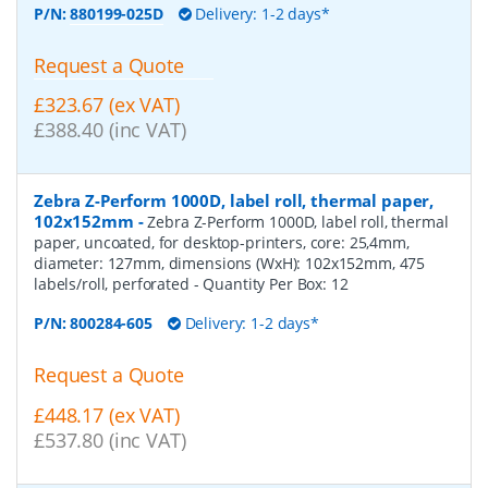
P/N:
880199-025D
Delivery: 1-2 days*
Request a Quote
£323.67 (ex VAT)
£388.40 (inc VAT)
Zebra Z-Perform 1000D, label roll, thermal paper,
102x152mm
-
Zebra Z-Perform 1000D, label roll, thermal
paper, uncoated, for desktop-printers, core: 25,4mm,
diameter: 127mm, dimensions (WxH): 102x152mm, 475
labels/roll, perforated
- Quantity Per Box:
12
P/N:
800284-605
Delivery: 1-2 days*
Request a Quote
£448.17 (ex VAT)
£537.80 (inc VAT)