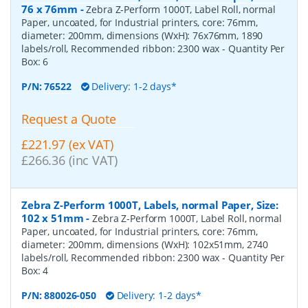
76 x 76mm
-
Zebra Z-Perform 1000T, Label Roll, normal
Paper, uncoated, for Industrial printers, core: 76mm,
diameter: 200mm, dimensions (WxH): 76x76mm, 1890
labels/roll, Recommended ribbon: 2300 wax
- Quantity Per
Box:
6
P/N:
76522
Delivery: 1-2 days*
Request a Quote
£221.97 (ex VAT)
£266.36 (inc VAT)
Zebra Z-Perform 1000T, Labels, normal Paper, Size:
102 x 51mm
-
Zebra Z-Perform 1000T, Label Roll, normal
Paper, uncoated, for Industrial printers, core: 76mm,
diameter: 200mm, dimensions (WxH): 102x51mm, 2740
labels/roll, Recommended ribbon: 2300 wax
- Quantity Per
Box:
4
P/N:
880026-050
Delivery: 1-2 days*