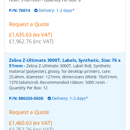
P/N:
76014
Delivery: 1-2 days*
Request a Quote
£1,635.63 (ex VAT)
£1,962.76 (inc VAT)
Zebra Z-Ultimate 3000T, Labels, Synthetic, Size: 76 x
51mm
-
Zebra Z-Ultimate 3000T, Label Roll, Synthetic
material (polyester), glossy, for desktop-printers, core:
25,4mm, diameter: 127mm, dimensions (WxH): 76x51mm,
1370 labels/roll, Recommended ribbon: 5095 resin
-
Quantity Per Box:
12
P/N:
880255-050D
Delivery: 1-2 days*
Request a Quote
£1,460.63 (ex VAT)
£1,752.76 (inc VAT)