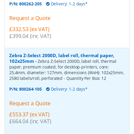
P/N:
800262-205
Delivery: 1-2 days*
Request a Quote
£332.53 (ex VAT)
£399.04 (inc VAT)
Zebra Z-Select 2000D, label roll, thermal paper,
102x25mm
-
Zebra Z-Select 2000D, label roll, thermal
paper, premium coated, for desktop-printers, core:
25,4mm, diameter: 127mm, dimensions (WxH): 102x25mm,
2580 labels/roll, perforated
- Quantity Per Box:
12
P/N:
800264-105
Delivery: 1-2 days*
Request a Quote
£553.37 (ex VAT)
£664.04 (inc VAT)