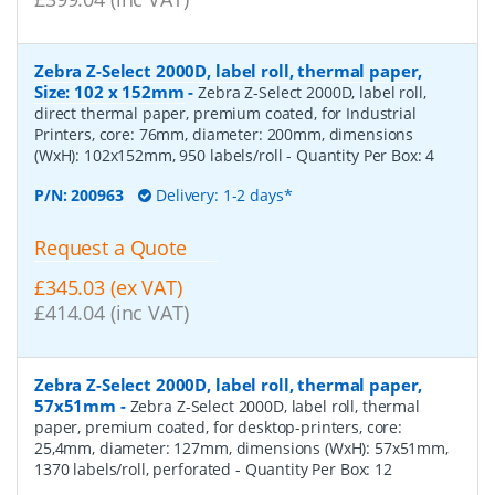
Zebra Z-Select 2000D, label roll, thermal paper,
Size: 102 x 152mm
-
Zebra Z-Select 2000D, label roll,
direct thermal paper, premium coated, for Industrial
Printers, core: 76mm, diameter: 200mm, dimensions
(WxH): 102x152mm, 950 labels/roll
- Quantity Per Box:
4
P/N:
200963
Delivery: 1-2 days*
Request a Quote
£345.03 (ex VAT)
£414.04 (inc VAT)
Zebra Z-Select 2000D, label roll, thermal paper,
57x51mm
-
Zebra Z-Select 2000D, label roll, thermal
paper, premium coated, for desktop-printers, core:
25,4mm, diameter: 127mm, dimensions (WxH): 57x51mm,
1370 labels/roll, perforated
- Quantity Per Box:
12