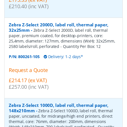
£210.40 (inc VAT)
Zebra Z-Select 2000D, label roll, thermal paper,
32x25mm
-
Zebra Z-Select 2000D, label roll, thermal
paper, premium coated, for desktop-printers, core:
25,4mm, diameter: 127mm, dimensions (WxH): 32x25mm,
2580 labels/roll, perforated
- Quantity Per Box:
12
P/N:
800261-105
Delivery: 1-2 days*
Request a Quote
£214.17 (ex VAT)
£257.00 (inc VAT)
Zebra Z-Select 1000D, label roll, thermal paper,
148x210mm
-
Zebra Z-Select 1000D, label roll, thermal
paper, uncoated, for midrange/high end printers, direct
thermal, core: 76mm, diameter: 200mm, dimensions
(WxH): 148x210mm, 790 labels/roll, perforated
- Quantity