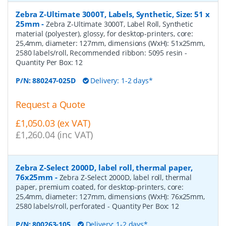
Zebra Z-Ultimate 3000T, Labels, Synthetic, Size: 51 x
25mm
-
Zebra Z-Ultimate 3000T, Label Roll, Synthetic
material (polyester), glossy, for desktop-printers, core:
25,4mm, diameter: 127mm, dimensions (WxH): 51x25mm,
2580 labels/roll, Recommended ribbon: 5095 resin
-
Quantity Per Box:
12
P/N:
880247-025D
Delivery: 1-2 days*
Request a Quote
£1,050.03 (ex VAT)
£1,260.04 (inc VAT)
Zebra Z-Select 2000D, label roll, thermal paper,
76x25mm
-
Zebra Z-Select 2000D, label roll, thermal
paper, premium coated, for desktop-printers, core:
25,4mm, diameter: 127mm, dimensions (WxH): 76x25mm,
2580 labels/roll, perforated
- Quantity Per Box:
12
P/N:
800263-105
Delivery: 1-2 days*