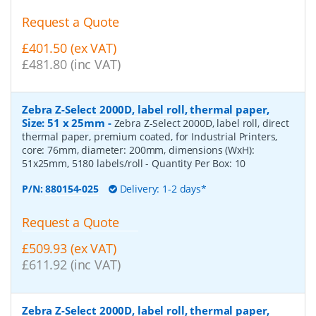
Request a Quote
£401.50 (ex VAT)
£481.80 (inc VAT)
Zebra Z-Select 2000D, label roll, thermal paper,
Size: 51 x 25mm
-
Zebra Z-Select 2000D, label roll, direct
thermal paper, premium coated, for Industrial Printers,
core: 76mm, diameter: 200mm, dimensions (WxH):
51x25mm, 5180 labels/roll
- Quantity Per Box:
10
P/N:
880154-025
Delivery: 1-2 days*
Request a Quote
£509.93 (ex VAT)
£611.92 (inc VAT)
Zebra Z-Select 2000D, label roll, thermal paper,