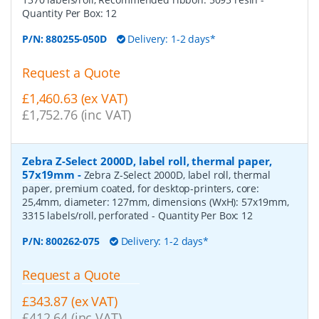
Quantity Per Box:
12
P/N:
880255-050D
Delivery: 1-2 days*
Request a Quote
£1,460.63 (ex VAT)
£1,752.76 (inc VAT)
Zebra Z-Select 2000D, label roll, thermal paper,
57x19mm
-
Zebra Z-Select 2000D, label roll, thermal
paper, premium coated, for desktop-printers, core:
25,4mm, diameter: 127mm, dimensions (WxH): 57x19mm,
3315 labels/roll, perforated
- Quantity Per Box:
12
P/N:
800262-075
Delivery: 1-2 days*
Request a Quote
£343.87 (ex VAT)
£412.64 (inc VAT)