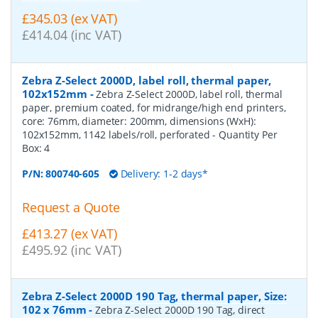
£345.03 (ex VAT)
£414.04 (inc VAT)
Zebra Z-Select 2000D, label roll, thermal paper,
102x152mm
-
Zebra Z-Select 2000D, label roll, thermal
paper, premium coated, for midrange/high end printers,
core: 76mm, diameter: 200mm, dimensions (WxH):
102x152mm, 1142 labels/roll, perforated
- Quantity Per
Box:
4
P/N:
800740-605
Delivery: 1-2 days*
Request a Quote
£413.27 (ex VAT)
£495.92 (inc VAT)
Zebra Z-Select 2000D 190 Tag, thermal paper, Size:
102 x 76mm
-
Zebra Z-Select 2000D 190 Tag, direct