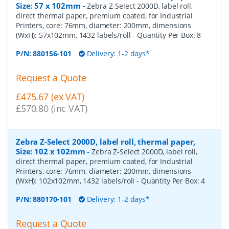
Size: 57 x 102mm
-
Zebra Z-Select 2000D, label roll,
direct thermal paper, premium coated, for Industrial
Printers, core: 76mm, diameter: 200mm, dimensions
(WxH): 57x102mm, 1432 labels/roll
- Quantity Per Box:
8
P/N:
880156-101
Delivery: 1-2 days*
Request a Quote
£475.67 (ex VAT)
£570.80 (inc VAT)
Zebra Z-Select 2000D, label roll, thermal paper,
Size: 102 x 102mm
-
Zebra Z-Select 2000D, label roll,
direct thermal paper, premium coated, for Industrial
Printers, core: 76mm, diameter: 200mm, dimensions
(WxH): 102x102mm, 1432 labels/roll
- Quantity Per Box:
4
P/N:
880170-101
Delivery: 1-2 days*
Request a Quote