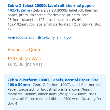
Zebra Z-Select 2000D, label roll, thermal paper,
102x102mm
-
Zebra Z-Select 2000D, label roll, thermal
paper, premium coated, for desktop-printers, core:
25,4mm, diameter: 127mm, dimensions (WxH):
102x102mm, 700 labels/roll, perforated
- Quantity Per Box:
12
P/N:
800264-405
Delivery: 1-2 days*
Request a Quote
£537.50 (ex VAT)
£645.00 (inc VAT)
Zebra Z-Perform 1000T, Labels, normal Paper, Size:
100 x 50mm
-
Zebra Z-Perform 1000T, Label Roll, normal
Paper, uncoated, for Industrial printers, core: 76mm,
diameter: 200mm, dimensions (WxH): 100x50mm, 2820
labels/roll, Recommended ribbon: 2300 wax
- Quantity Per
Box:
4