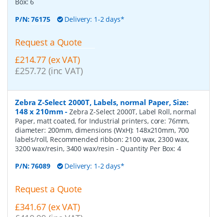
Box:
6
P/N:
76175
Delivery: 1-2 days*
Request a Quote
£214.77 (ex VAT)
£257.72 (inc VAT)
Zebra Z-Select 2000T, Labels, normal Paper, Size:
148 x 210mm
-
Zebra Z-Select 2000T, Label Roll, normal
Paper, matt coated, for Industrial printers, core: 76mm,
diameter: 200mm, dimensions (WxH): 148x210mm, 700
labels/roll, Recommended ribbon: 2100 wax, 2300 wax,
3200 wax/resin, 3400 wax/resin
- Quantity Per Box:
4
P/N:
76089
Delivery: 1-2 days*
Request a Quote
£341.67 (ex VAT)