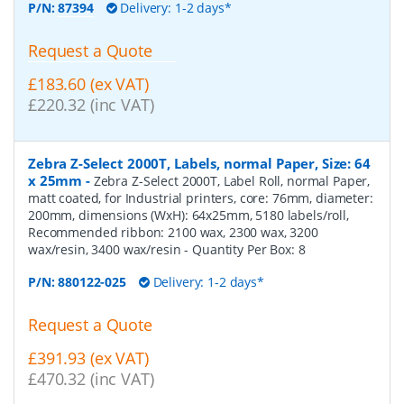
P/N:
87394
Delivery: 1-2 days*
Request a Quote
£183.60 (ex VAT)
£220.32 (inc VAT)
Zebra Z-Select 2000T, Labels, normal Paper, Size: 64
x 25mm
-
Zebra Z-Select 2000T, Label Roll, normal Paper,
matt coated, for Industrial printers, core: 76mm, diameter:
200mm, dimensions (WxH): 64x25mm, 5180 labels/roll,
Recommended ribbon: 2100 wax, 2300 wax, 3200
wax/resin, 3400 wax/resin
- Quantity Per Box:
8
P/N:
880122-025
Delivery: 1-2 days*
Request a Quote
£391.93 (ex VAT)
£470.32 (inc VAT)