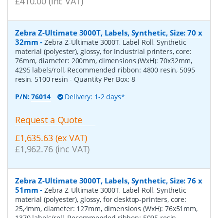
£410.00 (inc VAT)
Zebra Z-Ultimate 3000T, Labels, Synthetic, Size: 70 x
32mm
-
Zebra Z-Ultimate 3000T, Label Roll, Synthetic
material (polyester), glossy, for Industrial printers, core:
76mm, diameter: 200mm, dimensions (WxH): 70x32mm,
4295 labels/roll, Recommended ribbon: 4800 resin, 5095
resin, 5100 resin
- Quantity Per Box:
8
P/N:
76014
Delivery: 1-2 days*
Request a Quote
£1,635.63 (ex VAT)
£1,962.76 (inc VAT)
Zebra Z-Ultimate 3000T, Labels, Synthetic, Size: 76 x
51mm
-
Zebra Z-Ultimate 3000T, Label Roll, Synthetic
material (polyester), glossy, for desktop-printers, core:
25,4mm, diameter: 127mm, dimensions (WxH): 76x51mm,
1370 labels/roll, Recommended ribbon: 5095 resin
-