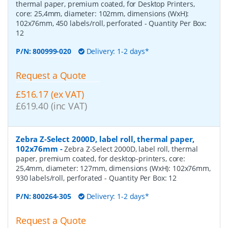
thermal paper, premium coated, for Desktop Printers,
core: 25,4mm, diameter: 102mm, dimensions (WxH):
102x76mm, 450 labels/roll, perforated
- Quantity Per Box:
12
P/N:
800999-020
Delivery: 1-2 days*
Request a Quote
£516.17 (ex VAT)
£619.40 (inc VAT)
Zebra Z-Select 2000D, label roll, thermal paper,
102x76mm
-
Zebra Z-Select 2000D, label roll, thermal
paper, premium coated, for desktop-printers, core:
25,4mm, diameter: 127mm, dimensions (WxH): 102x76mm,
930 labels/roll, perforated
- Quantity Per Box:
12
P/N:
800264-305
Delivery: 1-2 days*
Request a Quote