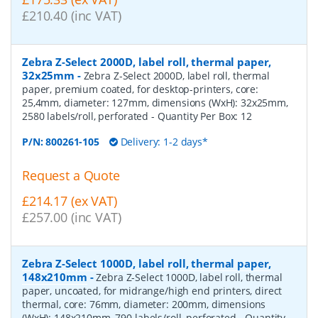
£210.40 (inc VAT)
Zebra Z-Select 2000D, label roll, thermal paper,
32x25mm
-
Zebra Z-Select 2000D, label roll, thermal
paper, premium coated, for desktop-printers, core:
25,4mm, diameter: 127mm, dimensions (WxH): 32x25mm,
2580 labels/roll, perforated
- Quantity Per Box:
12
P/N:
800261-105
Delivery: 1-2 days*
Request a Quote
£214.17 (ex VAT)
£257.00 (inc VAT)
Zebra Z-Select 1000D, label roll, thermal paper,
148x210mm
-
Zebra Z-Select 1000D, label roll, thermal
paper, uncoated, for midrange/high end printers, direct
thermal, core: 76mm, diameter: 200mm, dimensions
(WxH): 148x210mm, 790 labels/roll, perforated
- Quantity