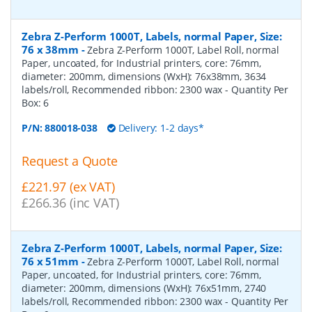
Zebra Z-Perform 1000T, Labels, normal Paper, Size:
76 x 38mm
-
Zebra Z-Perform 1000T, Label Roll, normal
Paper, uncoated, for Industrial printers, core: 76mm,
diameter: 200mm, dimensions (WxH): 76x38mm, 3634
labels/roll, Recommended ribbon: 2300 wax
- Quantity Per
Box:
6
P/N:
880018-038
Delivery: 1-2 days*
Request a Quote
£221.97 (ex VAT)
£266.36 (inc VAT)
Zebra Z-Perform 1000T, Labels, normal Paper, Size:
76 x 51mm
-
Zebra Z-Perform 1000T, Label Roll, normal
Paper, uncoated, for Industrial printers, core: 76mm,
diameter: 200mm, dimensions (WxH): 76x51mm, 2740
labels/roll, Recommended ribbon: 2300 wax
- Quantity Per