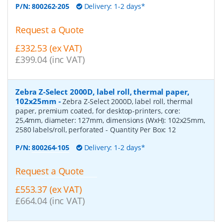
P/N:
800262-205
Delivery: 1-2 days*
Request a Quote
£332.53 (ex VAT)
£399.04 (inc VAT)
Zebra Z-Select 2000D, label roll, thermal paper,
102x25mm
-
Zebra Z-Select 2000D, label roll, thermal
paper, premium coated, for desktop-printers, core:
25,4mm, diameter: 127mm, dimensions (WxH): 102x25mm,
2580 labels/roll, perforated
- Quantity Per Box:
12
P/N:
800264-105
Delivery: 1-2 days*
Request a Quote
£553.37 (ex VAT)
£664.04 (inc VAT)