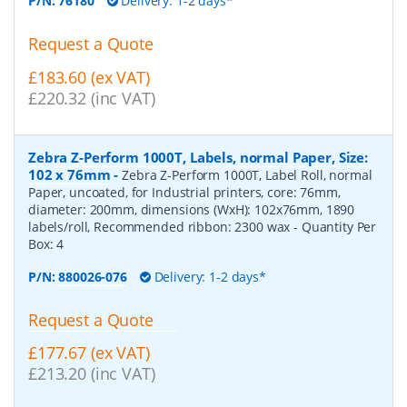
P/N:
76180
Delivery: 1-2 days*
Request a Quote
£183.60 (ex VAT)
£220.32 (inc VAT)
Zebra Z-Perform 1000T, Labels, normal Paper, Size:
102 x 76mm
-
Zebra Z-Perform 1000T, Label Roll, normal
Paper, uncoated, for Industrial printers, core: 76mm,
diameter: 200mm, dimensions (WxH): 102x76mm, 1890
labels/roll, Recommended ribbon: 2300 wax
- Quantity Per
Box:
4
P/N:
880026-076
Delivery: 1-2 days*
Request a Quote
£177.67 (ex VAT)
£213.20 (inc VAT)