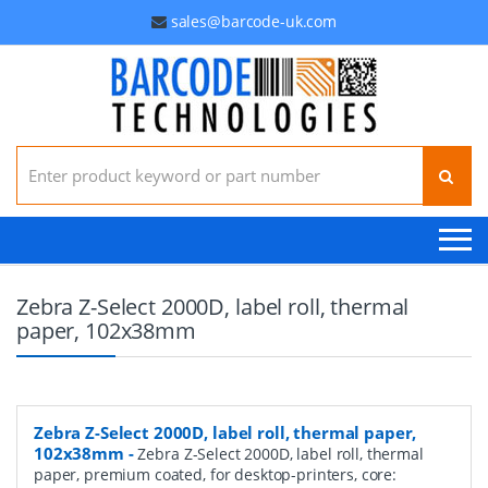
sales@barcode-uk.com
Search for:
Zebra Z-Select 2000D, label roll, thermal
paper, 102x38mm
Zebra Z-Select 2000D, label roll, thermal paper,
102x38mm
-
Zebra Z-Select 2000D, label roll, thermal
paper, premium coated, for desktop-printers, core: