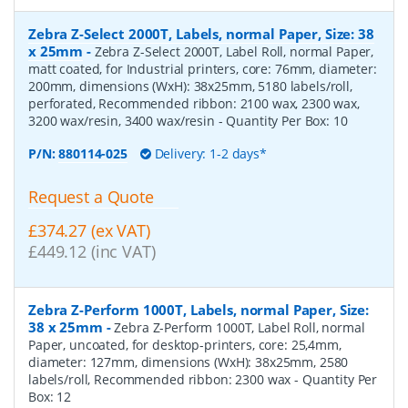
Zebra Z-Select 2000T, Labels, normal Paper, Size: 38
x 25mm
-
Zebra Z-Select 2000T, Label Roll, normal Paper,
matt coated, for Industrial printers, core: 76mm, diameter:
200mm, dimensions (WxH): 38x25mm, 5180 labels/roll,
perforated, Recommended ribbon: 2100 wax, 2300 wax,
3200 wax/resin, 3400 wax/resin
- Quantity Per Box:
10
P/N:
880114-025
Delivery: 1-2 days*
Request a Quote
£374.27 (ex VAT)
£449.12 (inc VAT)
Zebra Z-Perform 1000T, Labels, normal Paper, Size:
38 x 25mm
-
Zebra Z-Perform 1000T, Label Roll, normal
Paper, uncoated, for desktop-printers, core: 25,4mm,
diameter: 127mm, dimensions (WxH): 38x25mm, 2580
labels/roll, Recommended ribbon: 2300 wax
- Quantity Per
Box:
12