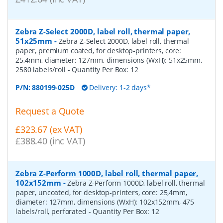
Zebra Z-Select 2000D, label roll, thermal paper,
51x25mm
-
Zebra Z-Select 2000D, label roll, thermal
paper, premium coated, for desktop-printers, core:
25,4mm, diameter: 127mm, dimensions (WxH): 51x25mm,
2580 labels/roll
- Quantity Per Box:
12
P/N:
880199-025D
Delivery: 1-2 days*
Request a Quote
£323.67 (ex VAT)
£388.40 (inc VAT)
Zebra Z-Perform 1000D, label roll, thermal paper,
102x152mm
-
Zebra Z-Perform 1000D, label roll, thermal
paper, uncoated, for desktop-printers, core: 25,4mm,
diameter: 127mm, dimensions (WxH): 102x152mm, 475
labels/roll, perforated
- Quantity Per Box:
12