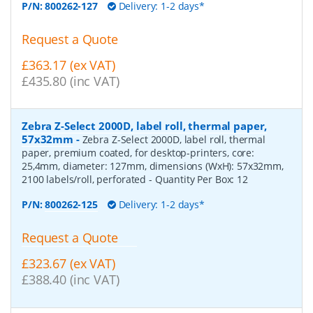
P/N:
800262-127
Delivery: 1-2 days*
Request a Quote
£363.17 (ex VAT)
£435.80 (inc VAT)
Zebra Z-Select 2000D, label roll, thermal paper,
57x32mm
-
Zebra Z-Select 2000D, label roll, thermal
paper, premium coated, for desktop-printers, core:
25,4mm, diameter: 127mm, dimensions (WxH): 57x32mm,
2100 labels/roll, perforated
- Quantity Per Box:
12
P/N:
800262-125
Delivery: 1-2 days*
Request a Quote
£323.67 (ex VAT)
£388.40 (inc VAT)