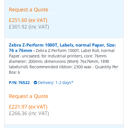
Request a Quote
£251.60 (ex VAT)
£301.92 (inc VAT)
Zebra Z-Perform 1000T, Labels, normal Paper, Size:
76 x 76mm
-
Zebra Z-Perform 1000T, Label Roll, normal
Paper, uncoated, for Industrial printers, core: 76mm,
diameter: 200mm, dimensions (WxH): 76x76mm, 1890
labels/roll, Recommended ribbon: 2300 wax
- Quantity Per
Box:
6
P/N:
76522
Delivery: 1-2 days*
Request a Quote
£221.97 (ex VAT)
£266.36 (inc VAT)