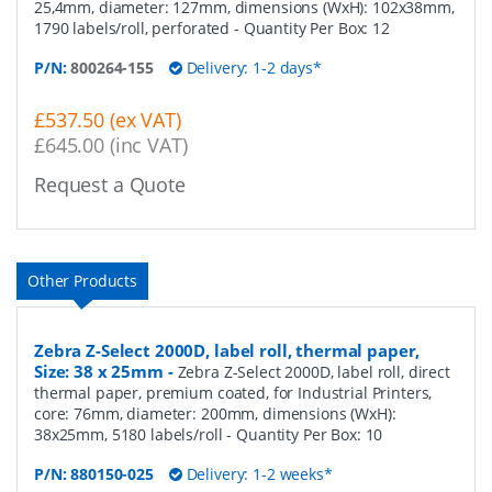
25,4mm, diameter: 127mm, dimensions (WxH): 102x38mm,
1790 labels/roll, perforated
- Quantity Per Box:
12
P/N:
800264-155
Delivery: 1-2 days*
£537.50 (ex VAT)
£645.00 (inc VAT)
Request a Quote
Other Products
Zebra Z-Select 2000D, label roll, thermal paper,
Size: 38 x 25mm
-
Zebra Z-Select 2000D, label roll, direct
thermal paper, premium coated, for Industrial Printers,
core: 76mm, diameter: 200mm, dimensions (WxH):
38x25mm, 5180 labels/roll
- Quantity Per Box:
10
P/N:
880150-025
Delivery: 1-2 weeks*