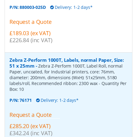
P/N:
880003-025D
Delivery: 1-2 days*
Request a Quote
£189.03 (ex VAT)
£226.84 (inc VAT)
Zebra Z-Perform 1000T, Labels, normal Paper, Size:
51 x 25mm
-
Zebra Z-Perform 1000T, Label Roll, normal
Paper, uncoated, for Industrial printers, core: 76mm,
diameter: 200mm, dimensions (WxH): 51x25mm, 5180
labels/roll, Recommended ribbon: 2300 wax
- Quantity Per
Box:
10
P/N:
76171
Delivery: 1-2 days*
Request a Quote
£285.20 (ex VAT)
£342.24 (inc VAT)