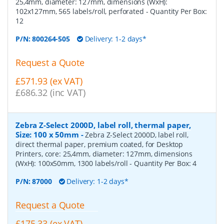
25,4mm, diameter: 127mm, dimensions (WxH):
102x127mm, 565 labels/roll, perforated
- Quantity Per Box:
12
P/N:
800264-505
Delivery: 1-2 days*
Request a Quote
£571.93 (ex VAT)
£686.32 (inc VAT)
Zebra Z-Select 2000D, label roll, thermal paper,
Size: 100 x 50mm
-
Zebra Z-Select 2000D, label roll,
direct thermal paper, premium coated, for Desktop
Printers, core: 25,4mm, diameter: 127mm, dimensions
(WxH): 100x50mm, 1300 labels/roll
- Quantity Per Box:
4
P/N:
87000
Delivery: 1-2 days*
Request a Quote
£175.33 (ex VAT)