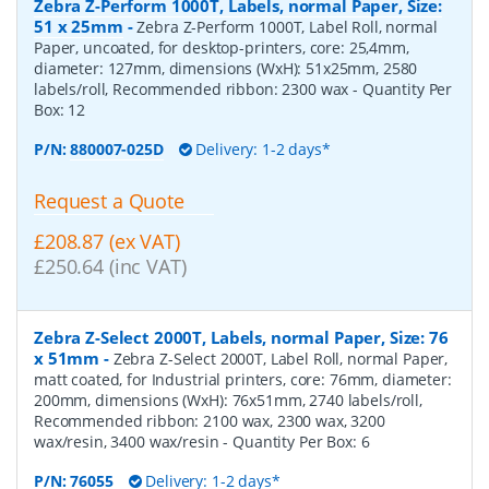
Zebra Z-Perform 1000T, Labels, normal Paper, Size:
51 x 25mm
-
Zebra Z-Perform 1000T, Label Roll, normal
Paper, uncoated, for desktop-printers, core: 25,4mm,
diameter: 127mm, dimensions (WxH): 51x25mm, 2580
labels/roll, Recommended ribbon: 2300 wax
- Quantity Per
Box:
12
P/N:
880007-025D
Delivery: 1-2 days*
Request a Quote
£208.87 (ex VAT)
£250.64 (inc VAT)
Zebra Z-Select 2000T, Labels, normal Paper, Size: 76
x 51mm
-
Zebra Z-Select 2000T, Label Roll, normal Paper,
matt coated, for Industrial printers, core: 76mm, diameter:
200mm, dimensions (WxH): 76x51mm, 2740 labels/roll,
Recommended ribbon: 2100 wax, 2300 wax, 3200
wax/resin, 3400 wax/resin
- Quantity Per Box:
6
P/N:
76055
Delivery: 1-2 days*