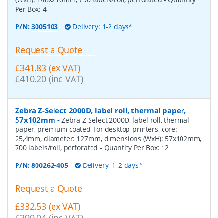
Per Box:
4
P/N:
3005103
Delivery: 1-2 days*
Request a Quote
£341.83 (ex VAT)
£410.20 (inc VAT)
Zebra Z-Select 2000D, label roll, thermal paper,
57x102mm
-
Zebra Z-Select 2000D, label roll, thermal
paper, premium coated, for desktop-printers, core:
25,4mm, diameter: 127mm, dimensions (WxH): 57x102mm,
700 labels/roll, perforated
- Quantity Per Box:
12
P/N:
800262-405
Delivery: 1-2 days*
Request a Quote
£332.53 (ex VAT)
£399.04 (inc VAT)