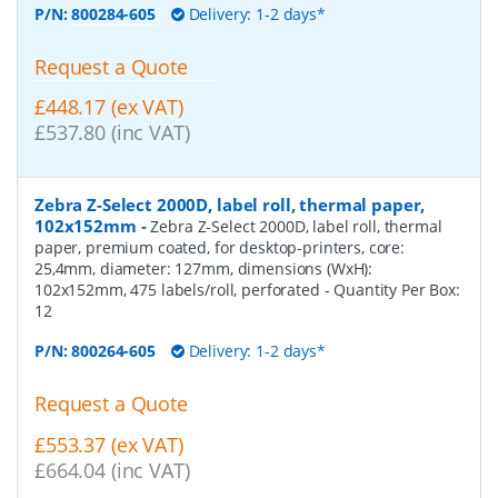
P/N:
800284-605
Delivery: 1-2 days*
Request a Quote
£448.17 (ex VAT)
£537.80 (inc VAT)
Zebra Z-Select 2000D, label roll, thermal paper,
102x152mm
-
Zebra Z-Select 2000D, label roll, thermal
paper, premium coated, for desktop-printers, core:
25,4mm, diameter: 127mm, dimensions (WxH):
102x152mm, 475 labels/roll, perforated
- Quantity Per Box:
12
P/N:
800264-605
Delivery: 1-2 days*
Request a Quote
£553.37 (ex VAT)
£664.04 (inc VAT)