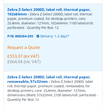
Zebra Z-Select 2000D, label roll, thermal paper,
102x64mm
-
Zebra Z-Select 2000D, label roll, thermal
paper, premium coated, for desktop-printers, core:
25,4mm, diameter: 127mm, 102x64mm, 1100 labels/roll,
perforated
- Quantity Per Box:
12
P/N:
800264-255
Delivery: 1-2 days*
Request a Quote
£553.37 (ex VAT)
£664.04 (inc VAT)
Zebra Z-Select 2000D, label roll, thermal paper,
removeable, 57x32mm
-
Zebra Z-Select 2000D, label
roll, thermal paper, premium coated, removeable, for
desktop-printers, core: 25,4mm, diameter: 127mm,
dimensions (WxH): 57x32mm, 2100 labels/roll, perforated
-
Quantity Per Box:
12