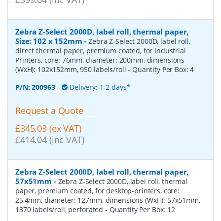
Zebra Z-Select 2000D, label roll, thermal paper,
Size: 102 x 152mm
-
Zebra Z-Select 2000D, label roll,
direct thermal paper, premium coated, for Industrial
Printers, core: 76mm, diameter: 200mm, dimensions
(WxH): 102x152mm, 950 labels/roll
- Quantity Per Box:
4
P/N:
200963
Delivery: 1-2 days*
Request a Quote
£345.03 (ex VAT)
£414.04 (inc VAT)
Zebra Z-Select 2000D, label roll, thermal paper,
57x51mm
-
Zebra Z-Select 2000D, label roll, thermal
paper, premium coated, for desktop-printers, core:
25,4mm, diameter: 127mm, dimensions (WxH): 57x51mm,
1370 labels/roll, perforated
- Quantity Per Box:
12