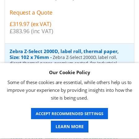
Request a Quote
£319.97 (ex VAT)
£383.96 (inc VAT)
Zebra Z-Select 2000D, label roll, thermal paper,
Size: 102 x 76mm
-
Zebra Z-Select 2000D, label roll,
direct thermal paper, premium coated, for Industrial
Printers, core: 76mm, diameter: 200mm, dimensions
Our Cookie Policy
(WxH): 102x76mm, 1890 labels/roll
- Quantity Per Box:
4
Some of these cookies are essential, while others help us to
P/N:
880170-076
Delivery: 1-2 days*
improve your experience by providing insights into how the
site is being used.
Request a Quote
£333.90 (ex VAT)
ACCEPT RECOMMENDED SETTINGS
£400.68 (inc VAT)
LEARN MORE