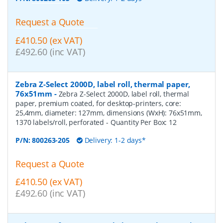
Request a Quote
£410.50 (ex VAT)
£492.60 (inc VAT)
Zebra Z-Select 2000D, label roll, thermal paper,
76x51mm
-
Zebra Z-Select 2000D, label roll, thermal
paper, premium coated, for desktop-printers, core:
25,4mm, diameter: 127mm, dimensions (WxH): 76x51mm,
1370 labels/roll, perforated
- Quantity Per Box:
12
P/N:
800263-205
Delivery: 1-2 days*
Request a Quote
£410.50 (ex VAT)
£492.60 (inc VAT)