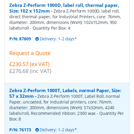
Zebra Z-Perform 1000D, label roll, thermal paper,
Size: 102 x 152mm
-
Zebra Z-Perform 1000D, label roll,
direct thermal paper, for Industrial Printers, core: 76mm,
diameter: 200mm, dimensions (WxH): 102x152mm, 950
labels/roll
- Quantity Per Box:
4
P/N:
87809
Delivery: 1-2 days*
Request a Quote
£230.57 (ex VAT)
£276.68 (inc VAT)
Zebra Z-Perform 1000T, Labels, normal Paper, Size:
57 x 32mm
-
Zebra Z-Perform 1000T, Label Roll, normal
Paper, uncoated, for Industrial printers, core: 76mm,
diameter: 200mm, dimensions (WxH): 57x32mm, 4240
labels/roll, Recommended ribbon: 2300 wax
- Quantity Per
Box:
8
P/N:
76173
Delivery: 1-2 days*