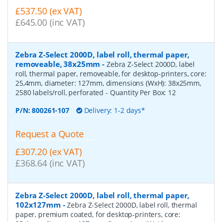
£537.50 (ex VAT)
£645.00 (inc VAT)
Zebra Z-Select 2000D, label roll, thermal paper,
removeable, 38x25mm
-
Zebra Z-Select 2000D, label
roll, thermal paper, removeable, for desktop-printers, core:
25,4mm, diameter: 127mm, dimensions (WxH): 38x25mm,
2580 labels/roll, perforated
- Quantity Per Box:
12
P/N:
800261-107
Delivery: 1-2 days*
Request a Quote
£307.20 (ex VAT)
£368.64 (inc VAT)
Zebra Z-Select 2000D, label roll, thermal paper,
102x127mm
-
Zebra Z-Select 2000D, label roll, thermal
paper, premium coated, for desktop-printers, core: