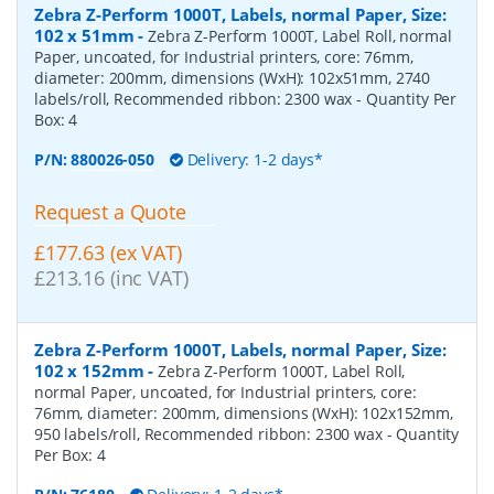
Zebra Z-Perform 1000T, Labels, normal Paper, Size:
102 x 51mm
-
Zebra Z-Perform 1000T, Label Roll, normal
Paper, uncoated, for Industrial printers, core: 76mm,
diameter: 200mm, dimensions (WxH): 102x51mm, 2740
labels/roll, Recommended ribbon: 2300 wax
- Quantity Per
Box:
4
P/N:
880026-050
Delivery: 1-2 days*
Request a Quote
£177.63 (ex VAT)
£213.16 (inc VAT)
Zebra Z-Perform 1000T, Labels, normal Paper, Size:
102 x 152mm
-
Zebra Z-Perform 1000T, Label Roll,
normal Paper, uncoated, for Industrial printers, core:
76mm, diameter: 200mm, dimensions (WxH): 102x152mm,
950 labels/roll, Recommended ribbon: 2300 wax
- Quantity
Per Box:
4