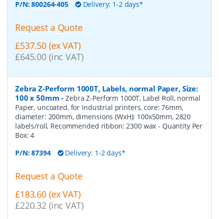
P/N:
800264-405
Delivery: 1-2 days*
Request a Quote
£537.50 (ex VAT)
£645.00 (inc VAT)
Zebra Z-Perform 1000T, Labels, normal Paper, Size:
100 x 50mm
-
Zebra Z-Perform 1000T, Label Roll, normal
Paper, uncoated, for Industrial printers, core: 76mm,
diameter: 200mm, dimensions (WxH): 100x50mm, 2820
labels/roll, Recommended ribbon: 2300 wax
- Quantity Per
Box:
4
P/N:
87394
Delivery: 1-2 days*
Request a Quote
£183.60 (ex VAT)
£220.32 (inc VAT)