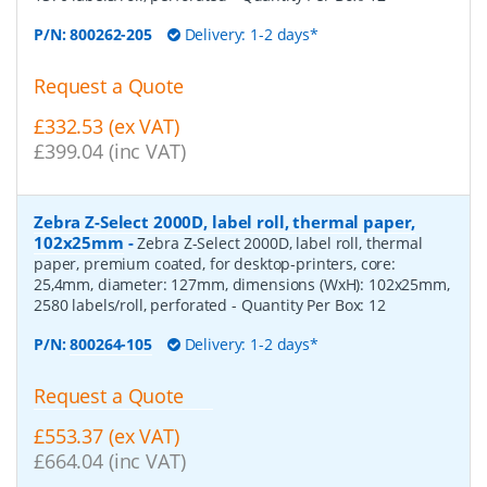
P/N:
800262-205
Delivery: 1-2 days*
Request a Quote
£332.53 (ex VAT)
£399.04 (inc VAT)
Zebra Z-Select 2000D, label roll, thermal paper,
102x25mm
-
Zebra Z-Select 2000D, label roll, thermal
paper, premium coated, for desktop-printers, core:
25,4mm, diameter: 127mm, dimensions (WxH): 102x25mm,
2580 labels/roll, perforated
- Quantity Per Box:
12
P/N:
800264-105
Delivery: 1-2 days*
Request a Quote
£553.37 (ex VAT)
£664.04 (inc VAT)