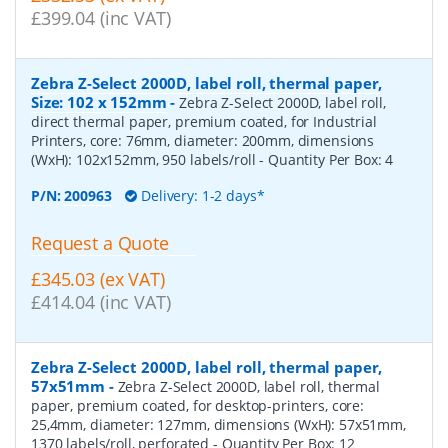
£399.04 (inc VAT)
Zebra Z-Select 2000D, label roll, thermal paper,
Size: 102 x 152mm
-
Zebra Z-Select 2000D, label roll,
direct thermal paper, premium coated, for Industrial
Printers, core: 76mm, diameter: 200mm, dimensions
(WxH): 102x152mm, 950 labels/roll
- Quantity Per Box:
4
P/N:
200963
Delivery: 1-2 days*
Request a Quote
£345.03 (ex VAT)
£414.04 (inc VAT)
Zebra Z-Select 2000D, label roll, thermal paper,
57x51mm
-
Zebra Z-Select 2000D, label roll, thermal
paper, premium coated, for desktop-printers, core:
25,4mm, diameter: 127mm, dimensions (WxH): 57x51mm,
1370 labels/roll, perforated
- Quantity Per Box:
12