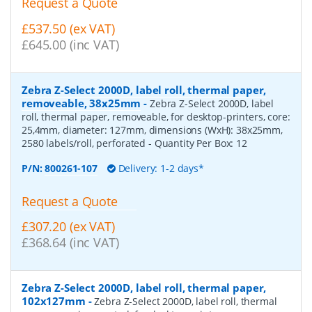
Request a Quote
£537.50 (ex VAT)
£645.00 (inc VAT)
Zebra Z-Select 2000D, label roll, thermal paper,
removeable, 38x25mm
-
Zebra Z-Select 2000D, label
roll, thermal paper, removeable, for desktop-printers, core:
25,4mm, diameter: 127mm, dimensions (WxH): 38x25mm,
2580 labels/roll, perforated
- Quantity Per Box:
12
P/N:
800261-107
Delivery: 1-2 days*
Request a Quote
£307.20 (ex VAT)
£368.64 (inc VAT)
Zebra Z-Select 2000D, label roll, thermal paper,
102x127mm
-
Zebra Z-Select 2000D, label roll, thermal