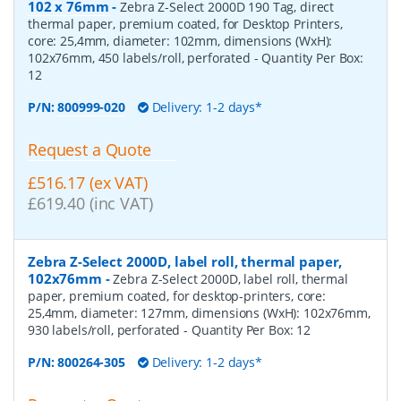
102 x 76mm
-
Zebra Z-Select 2000D 190 Tag, direct
thermal paper, premium coated, for Desktop Printers,
core: 25,4mm, diameter: 102mm, dimensions (WxH):
102x76mm, 450 labels/roll, perforated
- Quantity Per Box:
12
P/N:
800999-020
Delivery: 1-2 days*
Request a Quote
£516.17 (ex VAT)
£619.40 (inc VAT)
Zebra Z-Select 2000D, label roll, thermal paper,
102x76mm
-
Zebra Z-Select 2000D, label roll, thermal
paper, premium coated, for desktop-printers, core:
25,4mm, diameter: 127mm, dimensions (WxH): 102x76mm,
930 labels/roll, perforated
- Quantity Per Box:
12
P/N:
800264-305
Delivery: 1-2 days*