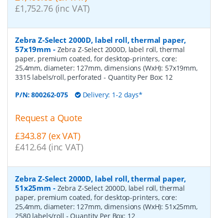
£1,752.76 (inc VAT)
Zebra Z-Select 2000D, label roll, thermal paper,
57x19mm
-
Zebra Z-Select 2000D, label roll, thermal
paper, premium coated, for desktop-printers, core:
25,4mm, diameter: 127mm, dimensions (WxH): 57x19mm,
3315 labels/roll, perforated
- Quantity Per Box:
12
P/N:
800262-075
Delivery: 1-2 days*
Request a Quote
£343.87 (ex VAT)
£412.64 (inc VAT)
Zebra Z-Select 2000D, label roll, thermal paper,
51x25mm
-
Zebra Z-Select 2000D, label roll, thermal
paper, premium coated, for desktop-printers, core:
25,4mm, diameter: 127mm, dimensions (WxH): 51x25mm,
2580 labels/roll
- Quantity Per Box:
12