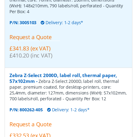
(WxH): 148x210mm, 790 labels/roll, perforated
- Quantity
Per Box:
4
P/N:
3005103
Delivery: 1-2 days*
Request a Quote
£341.83 (ex VAT)
£410.20 (inc VAT)
Zebra Z-Select 2000D, label roll, thermal paper,
57x102mm
-
Zebra Z-Select 2000D, label roll, thermal
paper, premium coated, for desktop-printers, core:
25,4mm, diameter: 127mm, dimensions (WxH): 57x102mm,
700 labels/roll, perforated
- Quantity Per Box:
12
P/N:
800262-405
Delivery: 1-2 days*
Request a Quote
£332.53 (ex VAT)