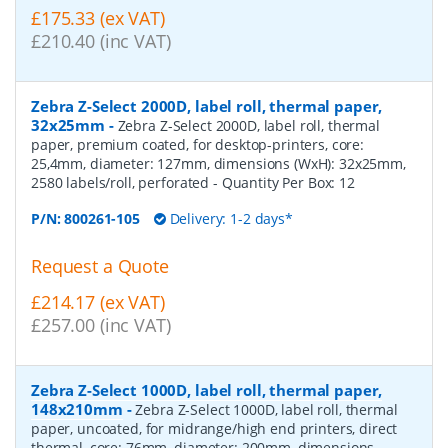
£175.33 (ex VAT)
£210.40 (inc VAT)
Zebra Z-Select 2000D, label roll, thermal paper,
32x25mm
-
Zebra Z-Select 2000D, label roll, thermal
paper, premium coated, for desktop-printers, core:
25,4mm, diameter: 127mm, dimensions (WxH): 32x25mm,
2580 labels/roll, perforated
- Quantity Per Box:
12
P/N:
800261-105
Delivery: 1-2 days*
Request a Quote
£214.17 (ex VAT)
£257.00 (inc VAT)
Zebra Z-Select 1000D, label roll, thermal paper,
148x210mm
-
Zebra Z-Select 1000D, label roll, thermal
paper, uncoated, for midrange/high end printers, direct
thermal, core: 76mm, diameter: 200mm, dimensions