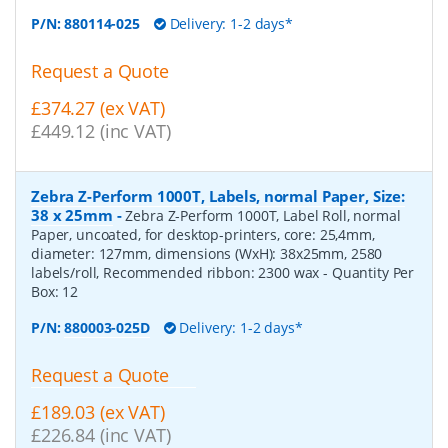
P/N:
880114-025
Delivery: 1-2 days*
Request a Quote
£374.27 (ex VAT)
£449.12 (inc VAT)
Zebra Z-Perform 1000T, Labels, normal Paper, Size:
38 x 25mm
-
Zebra Z-Perform 1000T, Label Roll, normal
Paper, uncoated, for desktop-printers, core: 25,4mm,
diameter: 127mm, dimensions (WxH): 38x25mm, 2580
labels/roll, Recommended ribbon: 2300 wax
- Quantity Per
Box:
12
P/N:
880003-025D
Delivery: 1-2 days*
Request a Quote
£189.03 (ex VAT)
£226.84 (inc VAT)