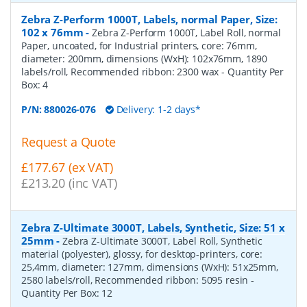
Zebra Z-Perform 1000T, Labels, normal Paper, Size:
102 x 76mm
-
Zebra Z-Perform 1000T, Label Roll, normal
Paper, uncoated, for Industrial printers, core: 76mm,
diameter: 200mm, dimensions (WxH): 102x76mm, 1890
labels/roll, Recommended ribbon: 2300 wax
- Quantity Per
Box:
4
P/N:
880026-076
Delivery: 1-2 days*
Request a Quote
£177.67 (ex VAT)
£213.20 (inc VAT)
Zebra Z-Ultimate 3000T, Labels, Synthetic, Size: 51 x
25mm
-
Zebra Z-Ultimate 3000T, Label Roll, Synthetic
material (polyester), glossy, for desktop-printers, core:
25,4mm, diameter: 127mm, dimensions (WxH): 51x25mm,
2580 labels/roll, Recommended ribbon: 5095 resin
-
Quantity Per Box:
12