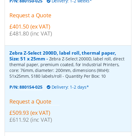
P/N:
880150-025
Delivery: 1-2 weeks*
Request a Quote
£401.50 (ex VAT)
£481.80 (inc VAT)
Zebra Z-Select 2000D, label roll, thermal paper,
Size: 51 x 25mm
-
Zebra Z-Select 2000D, label roll, direct
thermal paper, premium coated, for Industrial Printers,
core: 76mm, diameter: 200mm, dimensions (WxH):
51x25mm, 5180 labels/roll
- Quantity Per Box:
10
P/N:
880154-025
Delivery: 1-2 days*
Request a Quote
£509.93 (ex VAT)
£611.92 (inc VAT)