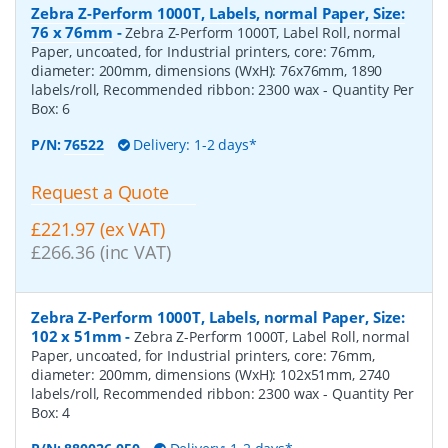
Zebra Z-Perform 1000T, Labels, normal Paper, Size:
76 x 76mm
-
Zebra Z-Perform 1000T, Label Roll, normal
Paper, uncoated, for Industrial printers, core: 76mm,
diameter: 200mm, dimensions (WxH): 76x76mm, 1890
labels/roll, Recommended ribbon: 2300 wax
- Quantity Per
Box:
6
P/N:
76522
Delivery: 1-2 days*
Request a Quote
£221.97 (ex VAT)
£266.36 (inc VAT)
Zebra Z-Perform 1000T, Labels, normal Paper, Size:
102 x 51mm
-
Zebra Z-Perform 1000T, Label Roll, normal
Paper, uncoated, for Industrial printers, core: 76mm,
diameter: 200mm, dimensions (WxH): 102x51mm, 2740
labels/roll, Recommended ribbon: 2300 wax
- Quantity Per
Box:
4