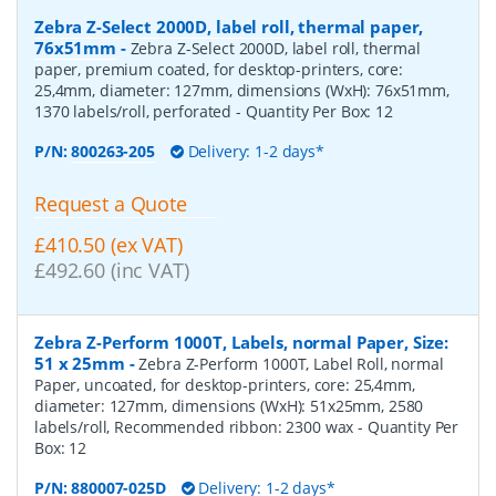
Zebra Z-Select 2000D, label roll, thermal paper,
76x51mm
-
Zebra Z-Select 2000D, label roll, thermal
paper, premium coated, for desktop-printers, core:
25,4mm, diameter: 127mm, dimensions (WxH): 76x51mm,
1370 labels/roll, perforated
- Quantity Per Box:
12
P/N:
800263-205
Delivery: 1-2 days*
Request a Quote
£410.50 (ex VAT)
£492.60 (inc VAT)
Zebra Z-Perform 1000T, Labels, normal Paper, Size:
51 x 25mm
-
Zebra Z-Perform 1000T, Label Roll, normal
Paper, uncoated, for desktop-printers, core: 25,4mm,
diameter: 127mm, dimensions (WxH): 51x25mm, 2580
labels/roll, Recommended ribbon: 2300 wax
- Quantity Per
Box:
12
P/N:
880007-025D
Delivery: 1-2 days*