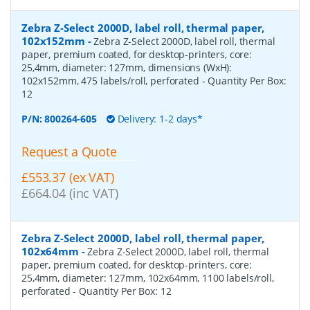
Zebra Z-Select 2000D, label roll, thermal paper,
102x152mm
-
Zebra Z-Select 2000D, label roll, thermal
paper, premium coated, for desktop-printers, core:
25,4mm, diameter: 127mm, dimensions (WxH):
102x152mm, 475 labels/roll, perforated
- Quantity Per Box:
12
P/N:
800264-605
Delivery: 1-2 days*
Request a Quote
£553.37 (ex VAT)
£664.04 (inc VAT)
Zebra Z-Select 2000D, label roll, thermal paper,
102x64mm
-
Zebra Z-Select 2000D, label roll, thermal
paper, premium coated, for desktop-printers, core:
25,4mm, diameter: 127mm, 102x64mm, 1100 labels/roll,
perforated
- Quantity Per Box:
12