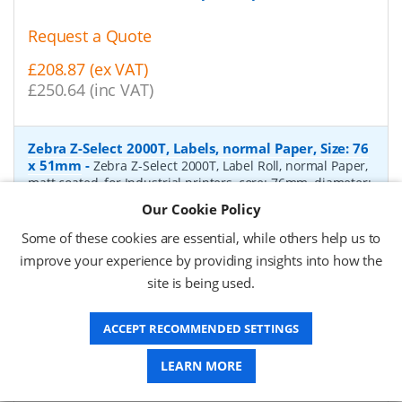
Request a Quote
£208.87 (ex VAT)
£250.64 (inc VAT)
Zebra Z-Select 2000T, Labels, normal Paper, Size: 76
x 51mm
-
Zebra Z-Select 2000T, Label Roll, normal Paper,
matt coated, for Industrial printers, core: 76mm, diameter:
200mm, dimensions (WxH): 76x51mm, 2740 labels/roll,
Our Cookie Policy
Recommended ribbon: 2100 wax, 2300 wax, 3200
wax/resin, 3400 wax/resin
- Quantity Per Box:
6
Some of these cookies are essential, while others help us to
improve your experience by providing insights into how the
P/N:
76055
Delivery: 1-2 days*
site is being used.
Request a Quote
ACCEPT RECOMMENDED SETTINGS
£319.97 (ex VAT)
£383.96 (inc VAT)
LEARN MORE