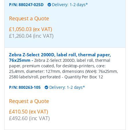
P/N:
880247-025D
Delivery: 1-2 days*
Request a Quote
£1,050.03 (ex VAT)
£1,260.04 (inc VAT)
Zebra Z-Select 2000D, label roll, thermal paper,
76x25mm
-
Zebra Z-Select 2000D, label roll, thermal
paper, premium coated, for desktop-printers, core:
25,4mm, diameter: 127mm, dimensions (WxH): 76x25mm,
2580 labels/roll, perforated
- Quantity Per Box:
12
P/N:
800263-105
Delivery: 1-2 days*
Request a Quote
£410.50 (ex VAT)
£492.60 (inc VAT)