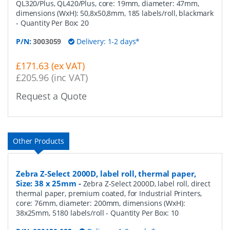
QL320/Plus, QL420/Plus, core: 19mm, diameter: 47mm,
dimensions (WxH): 50,8x50,8mm, 185 labels/roll, blackmark
- Quantity Per Box:
20
P/N:
3003059
Delivery: 1-2 days*
£171.63 (ex VAT)
£205.96 (inc VAT)
Request a Quote
Other Products
Zebra Z-Select 2000D, label roll, thermal paper,
Size: 38 x 25mm
-
Zebra Z-Select 2000D, label roll, direct
thermal paper, premium coated, for Industrial Printers,
core: 76mm, diameter: 200mm, dimensions (WxH):
38x25mm, 5180 labels/roll
- Quantity Per Box:
10