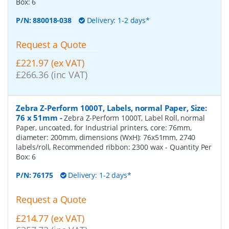
Box:
6
P/N:
880018-038
Delivery: 1-2 days*
Request a Quote
£221.97 (ex VAT)
£266.36 (inc VAT)
Zebra Z-Perform 1000T, Labels, normal Paper, Size:
76 x 51mm
-
Zebra Z-Perform 1000T, Label Roll, normal
Paper, uncoated, for Industrial printers, core: 76mm,
diameter: 200mm, dimensions (WxH): 76x51mm, 2740
labels/roll, Recommended ribbon: 2300 wax
- Quantity Per
Box:
6
P/N:
76175
Delivery: 1-2 days*
Request a Quote
£214.77 (ex VAT)