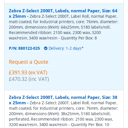
Zebra Z-Select 2000T, Labels, normal Paper, Size: 64
x 25mm
-
Zebra Z-Select 2000T, Label Roll, normal Paper,
matt coated, for Industrial printers, core: 76mm, diameter:
200mm, dimensions (WxH): 64x25mm, 5180 labels/roll,
Recommended ribbon: 2100 wax, 2300 wax, 3200
wax/resin, 3400 wax/resin
- Quantity Per Box:
8
P/N:
880122-025
Delivery: 1-2 days*
Request a Quote
£391.93 (ex VAT)
£470.32 (inc VAT)
Zebra Z-Select 2000T, Labels, normal Paper, Size: 38
x 25mm
-
Zebra Z-Select 2000T, Label Roll, normal Paper,
matt coated, for Industrial printers, core: 76mm, diameter:
200mm, dimensions (WxH): 38x25mm, 5180 labels/roll,
perforated, Recommended ribbon: 2100 wax, 2300 wax,
3200 wax/resin, 3400 wax/resin
- Quantity Per Box:
10