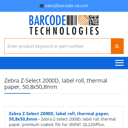
sales@barcode-uk.com
Search for:
Zebra Z-Select 2000D, label roll, thermal
paper, 50,8x50,8mm
Zebra Z-Select 2000D, label roll, thermal paper,
50,8x50,8mm
-
Zebra Z-Select 2000D, label roll, thermal
paper, premium coated, fits for: (R)P4T, QL220/Plus,