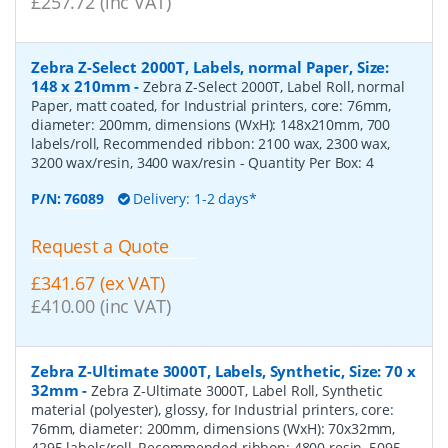
£257.72 (inc VAT)
Zebra Z-Select 2000T, Labels, normal Paper, Size:
148 x 210mm
-
Zebra Z-Select 2000T, Label Roll, normal
Paper, matt coated, for Industrial printers, core: 76mm,
diameter: 200mm, dimensions (WxH): 148x210mm, 700
labels/roll, Recommended ribbon: 2100 wax, 2300 wax,
3200 wax/resin, 3400 wax/resin
- Quantity Per Box:
4
P/N:
76089
Delivery: 1-2 days*
Request a Quote
£341.67 (ex VAT)
£410.00 (inc VAT)
Zebra Z-Ultimate 3000T, Labels, Synthetic, Size: 70 x
32mm
-
Zebra Z-Ultimate 3000T, Label Roll, Synthetic
material (polyester), glossy, for Industrial printers, core:
76mm, diameter: 200mm, dimensions (WxH): 70x32mm,
4295 labels/roll, Recommended ribbon: 4800 resin, 5095