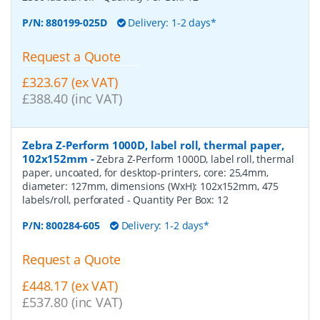
P/N:
880199-025D
Delivery: 1-2 days*
Request a Quote
£323.67 (ex VAT)
£388.40 (inc VAT)
Zebra Z-Perform 1000D, label roll, thermal paper,
102x152mm
-
Zebra Z-Perform 1000D, label roll, thermal
paper, uncoated, for desktop-printers, core: 25,4mm,
diameter: 127mm, dimensions (WxH): 102x152mm, 475
labels/roll, perforated
- Quantity Per Box:
12
P/N:
800284-605
Delivery: 1-2 days*
Request a Quote
£448.17 (ex VAT)
£537.80 (inc VAT)