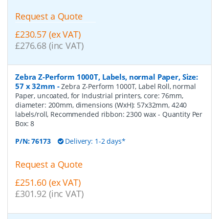
Request a Quote
£230.57 (ex VAT)
£276.68 (inc VAT)
Zebra Z-Perform 1000T, Labels, normal Paper, Size:
57 x 32mm
-
Zebra Z-Perform 1000T, Label Roll, normal
Paper, uncoated, for Industrial printers, core: 76mm,
diameter: 200mm, dimensions (WxH): 57x32mm, 4240
labels/roll, Recommended ribbon: 2300 wax
- Quantity Per
Box:
8
P/N:
76173
Delivery: 1-2 days*
Request a Quote
£251.60 (ex VAT)
£301.92 (inc VAT)