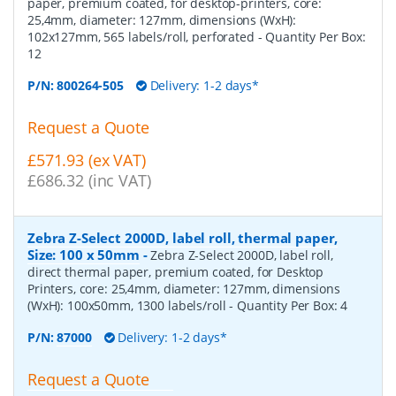
paper, premium coated, for desktop-printers, core:
25,4mm, diameter: 127mm, dimensions (WxH):
102x127mm, 565 labels/roll, perforated
- Quantity Per Box:
12
P/N:
800264-505
Delivery: 1-2 days*
Request a Quote
£571.93 (ex VAT)
£686.32 (inc VAT)
Zebra Z-Select 2000D, label roll, thermal paper,
Size: 100 x 50mm
-
Zebra Z-Select 2000D, label roll,
direct thermal paper, premium coated, for Desktop
Printers, core: 25,4mm, diameter: 127mm, dimensions
(WxH): 100x50mm, 1300 labels/roll
- Quantity Per Box:
4
P/N:
87000
Delivery: 1-2 days*
Request a Quote