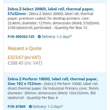
Zebra Z-Select 2000D, label roll, thermal paper,
57x32mm
-
Zebra Z-Select 2000D, label roll, thermal
paper, premium coated, for desktop-printers, core:
25,4mm, diameter: 127mm, dimensions (WxH): 57x32mm,
2100 labels/roll, perforated
- Quantity Per Box:
12
P/N:
800262-125
Delivery: 1-2 days*
Request a Quote
£323.67 (ex VAT)
£388.40 (inc VAT)
Zebra Z-Perform 1000D, label roll, thermal paper,
Size: 102 x 152mm
-
Zebra Z-Perform 1000D, label roll,
direct thermal paper, for Industrial Printers, core: 76mm,
diameter: 200mm, dimensions (WxH): 102x152mm, 950
labels/roll
- Quantity Per Box:
4
P/N:
87809
Delivery: 1-2 days*