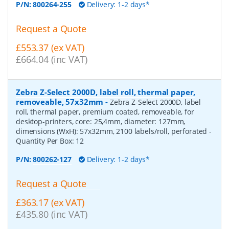
P/N:
800264-255
Delivery: 1-2 days*
Request a Quote
£553.37 (ex VAT)
£664.04 (inc VAT)
Zebra Z-Select 2000D, label roll, thermal paper,
removeable, 57x32mm
-
Zebra Z-Select 2000D, label
roll, thermal paper, premium coated, removeable, for
desktop-printers, core: 25,4mm, diameter: 127mm,
dimensions (WxH): 57x32mm, 2100 labels/roll, perforated
-
Quantity Per Box:
12
P/N:
800262-127
Delivery: 1-2 days*
Request a Quote
£363.17 (ex VAT)
£435.80 (inc VAT)