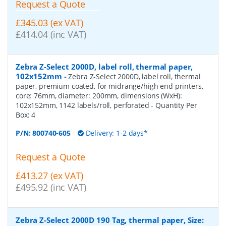
Request a Quote
£345.03 (ex VAT)
£414.04 (inc VAT)
Zebra Z-Select 2000D, label roll, thermal paper,
102x152mm
-
Zebra Z-Select 2000D, label roll, thermal
paper, premium coated, for midrange/high end printers,
core: 76mm, diameter: 200mm, dimensions (WxH):
102x152mm, 1142 labels/roll, perforated
- Quantity Per
Box:
4
P/N:
800740-605
Delivery: 1-2 days*
Request a Quote
£413.27 (ex VAT)
£495.92 (inc VAT)
Zebra Z-Select 2000D 190 Tag, thermal paper, Size: