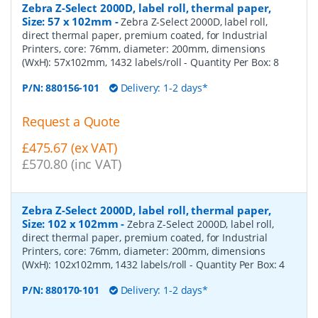
Zebra Z-Select 2000D, label roll, thermal paper,
Size: 57 x 102mm
-
Zebra Z-Select 2000D, label roll,
direct thermal paper, premium coated, for Industrial
Printers, core: 76mm, diameter: 200mm, dimensions
(WxH): 57x102mm, 1432 labels/roll
- Quantity Per Box:
8
P/N:
880156-101
Delivery: 1-2 days*
Request a Quote
£475.67 (ex VAT)
£570.80 (inc VAT)
Zebra Z-Select 2000D, label roll, thermal paper,
Size: 102 x 102mm
-
Zebra Z-Select 2000D, label roll,
direct thermal paper, premium coated, for Industrial
Printers, core: 76mm, diameter: 200mm, dimensions
(WxH): 102x102mm, 1432 labels/roll
- Quantity Per Box:
4
P/N:
880170-101
Delivery: 1-2 days*