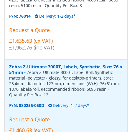
resin, 5100 resin
- Quantity Per Box:
8
P/N:
76014
Delivery: 1-2 days*
Request a Quote
£1,635.63 (ex VAT)
£1,962.76 (inc VAT)
Zebra Z-Ultimate 3000T, Labels, Synthetic, Size: 76 x
51mm
-
Zebra Z-Ultimate 3000T, Label Roll, Synthetic
material (polyester), glossy, for desktop-printers, core:
25,4mm, diameter: 127mm, dimensions (WxH): 76x51mm,
1370 labels/roll, Recommended ribbon: 5095 resin
-
Quantity Per Box:
12
P/N:
880255-050D
Delivery: 1-2 days*
Request a Quote
£1,460.63 (ex VAT)