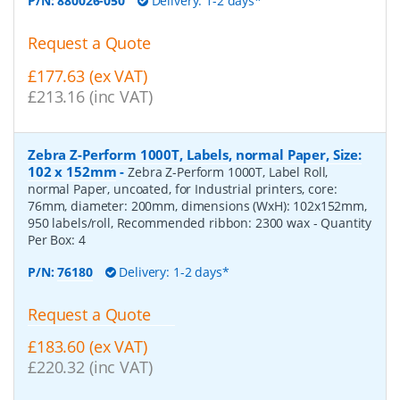
P/N:
880026-050
Delivery: 1-2 days*
Request a Quote
£177.63 (ex VAT)
£213.16 (inc VAT)
Zebra Z-Perform 1000T, Labels, normal Paper, Size:
102 x 152mm
-
Zebra Z-Perform 1000T, Label Roll,
normal Paper, uncoated, for Industrial printers, core:
76mm, diameter: 200mm, dimensions (WxH): 102x152mm,
950 labels/roll, Recommended ribbon: 2300 wax
- Quantity
Per Box:
4
P/N:
76180
Delivery: 1-2 days*
Request a Quote
£183.60 (ex VAT)
£220.32 (inc VAT)