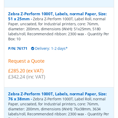
Zebra Z-Perform 1000T, Labels, normal Paper, Size:
51 x 25mm
-
Zebra Z-Perform 1000T, Label Roll, normal
Paper, uncoated, for Industrial printers, core: 76mm,
diameter: 200mm, dimensions (WxH): 51x25mm, 5180
labels/roll, Recommended ribbon: 2300 wax
- Quantity Per
Box:
10
P/N:
76171
Delivery: 1-2 days*
Request a Quote
£285.20 (ex VAT)
£342.24 (inc VAT)
Zebra Z-Perform 1000T, Labels, normal Paper, Size:
76 x 38mm
-
Zebra Z-Perform 1000T, Label Roll, normal
Paper, uncoated, for Industrial printers, core: 76mm,
diameter: 200mm, dimensions (WxH): 76x38mm, 3634
labels/roll, Recommended ribbon: 2300 wax
- Quantity Per