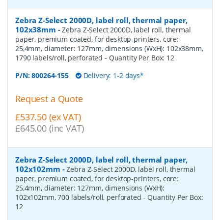
Zebra Z-Select 2000D, label roll, thermal paper,
102x38mm
-
Zebra Z-Select 2000D, label roll, thermal
paper, premium coated, for desktop-printers, core:
25,4mm, diameter: 127mm, dimensions (WxH): 102x38mm,
1790 labels/roll, perforated
- Quantity Per Box:
12
P/N:
800264-155
Delivery: 1-2 days*
Request a Quote
£537.50 (ex VAT)
£645.00 (inc VAT)
Zebra Z-Select 2000D, label roll, thermal paper,
102x102mm
-
Zebra Z-Select 2000D, label roll, thermal
paper, premium coated, for desktop-printers, core:
25,4mm, diameter: 127mm, dimensions (WxH):
102x102mm, 700 labels/roll, perforated
- Quantity Per Box:
12