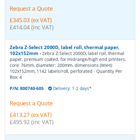
Request a Quote
£345.03 (ex VAT)
£414.04 (inc VAT)
Zebra Z-Select 2000D, label roll, thermal paper,
102x152mm
-
Zebra Z-Select 2000D, label roll, thermal
paper, premium coated, for midrange/high end printers,
core: 76mm, diameter: 200mm, dimensions (WxH):
102x152mm, 1142 labels/roll, perforated
- Quantity Per
Box:
4
P/N:
800740-605
Delivery: 1-2 days*
Request a Quote
£413.27 (ex VAT)
£495.92 (inc VAT)