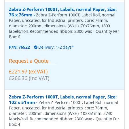
Zebra Z-Perform 1000T, Labels, normal Paper, Size:
76 x 76mm
-
Zebra Z-Perform 1000T, Label Roll, normal
Paper, uncoated, for Industrial printers, core: 76mm,
diameter: 200mm, dimensions (WxH): 76x76mm, 1890
labels/roll, Recommended ribbon: 2300 wax
- Quantity Per
Box:
6
P/N:
76522
Delivery: 1-2 days*
Request a Quote
£221.97 (ex VAT)
£266.36 (inc VAT)
Zebra Z-Perform 1000T, Labels, normal Paper, Size:
102 x 51mm
-
Zebra Z-Perform 1000T, Label Roll, normal
Paper, uncoated, for Industrial printers, core: 76mm,
diameter: 200mm, dimensions (WxH): 102x51mm, 2740
labels/roll, Recommended ribbon: 2300 wax
- Quantity Per
Box:
4