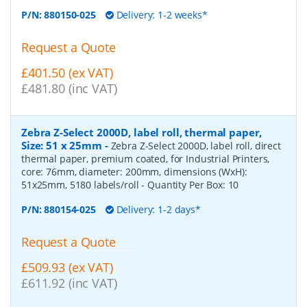
P/N:
880150-025
Delivery: 1-2 weeks*
Request a Quote
£401.50 (ex VAT)
£481.80 (inc VAT)
Zebra Z-Select 2000D, label roll, thermal paper,
Size: 51 x 25mm
-
Zebra Z-Select 2000D, label roll, direct
thermal paper, premium coated, for Industrial Printers,
core: 76mm, diameter: 200mm, dimensions (WxH):
51x25mm, 5180 labels/roll
- Quantity Per Box:
10
P/N:
880154-025
Delivery: 1-2 days*
Request a Quote
£509.93 (ex VAT)
£611.92 (inc VAT)