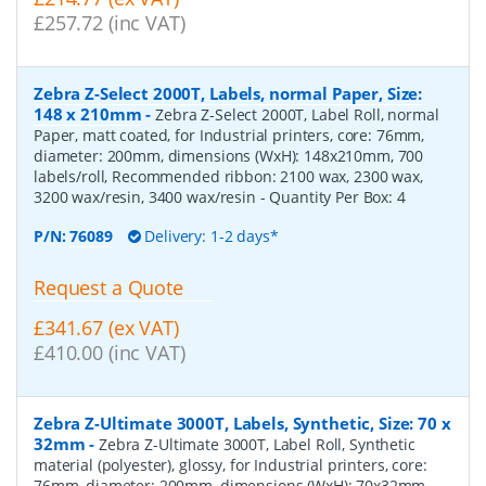
£257.72 (inc VAT)
Zebra Z-Select 2000T, Labels, normal Paper, Size:
148 x 210mm
-
Zebra Z-Select 2000T, Label Roll, normal
Paper, matt coated, for Industrial printers, core: 76mm,
diameter: 200mm, dimensions (WxH): 148x210mm, 700
labels/roll, Recommended ribbon: 2100 wax, 2300 wax,
3200 wax/resin, 3400 wax/resin
- Quantity Per Box:
4
P/N:
76089
Delivery: 1-2 days*
Request a Quote
£341.67 (ex VAT)
£410.00 (inc VAT)
Zebra Z-Ultimate 3000T, Labels, Synthetic, Size: 70 x
32mm
-
Zebra Z-Ultimate 3000T, Label Roll, Synthetic
material (polyester), glossy, for Industrial printers, core:
76mm, diameter: 200mm, dimensions (WxH): 70x32mm,