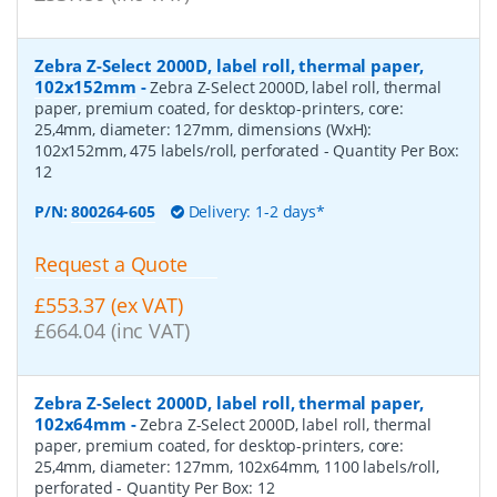
Zebra Z-Select 2000D, label roll, thermal paper,
102x152mm
-
Zebra Z-Select 2000D, label roll, thermal
paper, premium coated, for desktop-printers, core:
25,4mm, diameter: 127mm, dimensions (WxH):
102x152mm, 475 labels/roll, perforated
- Quantity Per Box:
12
P/N:
800264-605
Delivery: 1-2 days*
Request a Quote
£553.37 (ex VAT)
£664.04 (inc VAT)
Zebra Z-Select 2000D, label roll, thermal paper,
102x64mm
-
Zebra Z-Select 2000D, label roll, thermal
paper, premium coated, for desktop-printers, core:
25,4mm, diameter: 127mm, 102x64mm, 1100 labels/roll,
perforated
- Quantity Per Box:
12