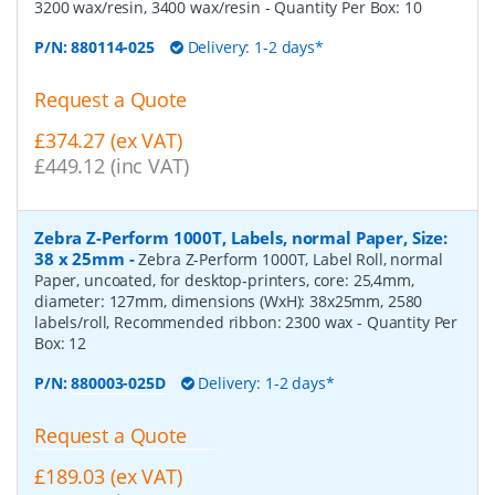
3200 wax/resin, 3400 wax/resin
- Quantity Per Box:
10
P/N:
880114-025
Delivery: 1-2 days*
Request a Quote
£374.27 (ex VAT)
£449.12 (inc VAT)
Zebra Z-Perform 1000T, Labels, normal Paper, Size:
38 x 25mm
-
Zebra Z-Perform 1000T, Label Roll, normal
Paper, uncoated, for desktop-printers, core: 25,4mm,
diameter: 127mm, dimensions (WxH): 38x25mm, 2580
labels/roll, Recommended ribbon: 2300 wax
- Quantity Per
Box:
12
P/N:
880003-025D
Delivery: 1-2 days*
Request a Quote
£189.03 (ex VAT)