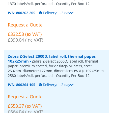
1370 labels/roll, perforated
- Quantity Per Box:
12
P/N:
800262-205
Delivery: 1-2 days*
Request a Quote
£332.53 (ex VAT)
£399.04 (inc VAT)
Zebra Z-Select 2000D, label roll, thermal paper,
102x25mm
-
Zebra Z-Select 2000D, label roll, thermal
paper, premium coated, for desktop-printers, core:
25,4mm, diameter: 127mm, dimensions (WxH): 102x25mm,
2580 labels/roll, perforated
- Quantity Per Box:
12
P/N:
800264-105
Delivery: 1-2 days*
Request a Quote
£553.37 (ex VAT)
£664.04 (inc VAT)