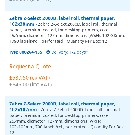
Zebra Z-Select 2000D, label roll, thermal paper,
102x38mm
-
Zebra Z-Select 2000D, label roll, thermal
paper, premium coated, for desktop-printers, core:
25,4mm, diameter: 127mm, dimensions (WxH): 102x38mm,
1790 labels/roll, perforated
- Quantity Per Box:
12
P/N:
800264-155
Delivery: 1-2 days*
Request a Quote
£537.50 (ex VAT)
£645.00 (inc VAT)
Zebra Z-Select 2000D, label roll, thermal paper,
102x102mm
-
Zebra Z-Select 2000D, label roll, thermal
paper, premium coated, for desktop-printers, core:
25,4mm, diameter: 127mm, dimensions (WxH):
102x102mm, 700 labels/roll, perforated
- Quantity Per Box:
12