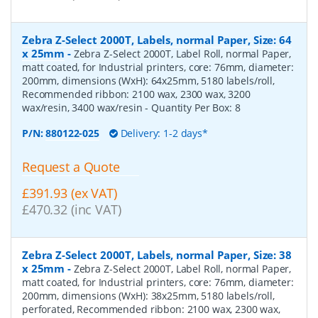
Zebra Z-Select 2000T, Labels, normal Paper, Size: 64
x 25mm
-
Zebra Z-Select 2000T, Label Roll, normal Paper,
matt coated, for Industrial printers, core: 76mm, diameter:
200mm, dimensions (WxH): 64x25mm, 5180 labels/roll,
Recommended ribbon: 2100 wax, 2300 wax, 3200
wax/resin, 3400 wax/resin
- Quantity Per Box:
8
P/N:
880122-025
Delivery: 1-2 days*
Request a Quote
£391.93 (ex VAT)
£470.32 (inc VAT)
Zebra Z-Select 2000T, Labels, normal Paper, Size: 38
x 25mm
-
Zebra Z-Select 2000T, Label Roll, normal Paper,
matt coated, for Industrial printers, core: 76mm, diameter:
200mm, dimensions (WxH): 38x25mm, 5180 labels/roll,
perforated, Recommended ribbon: 2100 wax, 2300 wax,