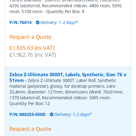
4295 labels/roll, Recommended ribbon: 4800 resin, 5095
resin, 5100 resin
- Quantity Per Box:
8
P/N:
76014
Delivery: 1-2 days*
Request a Quote
£1,635.63 (ex VAT)
£1,962.76 (inc VAT)
Zebra Z-Ultimate 3000T, Labels, Synthetic, Size: 76 x
51mm
-
Zebra Z-Ultimate 3000T, Label Roll, Synthetic
material (polyester), glossy, for desktop-printers, core:
25,4mm, diameter: 127mm, dimensions (WxH): 76x51mm,
1370 labels/roll, Recommended ribbon: 5095 resin
-
Quantity Per Box:
12
P/N:
880255-050D
Delivery: 1-2 days*
Request a Quote