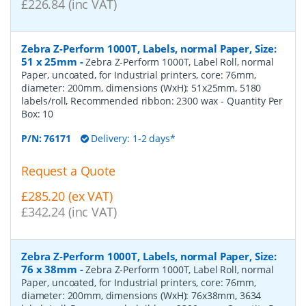
£226.84 (inc VAT)
Zebra Z-Perform 1000T, Labels, normal Paper, Size:
51 x 25mm
-
Zebra Z-Perform 1000T, Label Roll, normal
Paper, uncoated, for Industrial printers, core: 76mm,
diameter: 200mm, dimensions (WxH): 51x25mm, 5180
labels/roll, Recommended ribbon: 2300 wax
- Quantity Per
Box:
10
P/N:
76171
Delivery: 1-2 days*
Request a Quote
£285.20 (ex VAT)
£342.24 (inc VAT)
Zebra Z-Perform 1000T, Labels, normal Paper, Size:
76 x 38mm
-
Zebra Z-Perform 1000T, Label Roll, normal
Paper, uncoated, for Industrial printers, core: 76mm,
diameter: 200mm, dimensions (WxH): 76x38mm, 3634