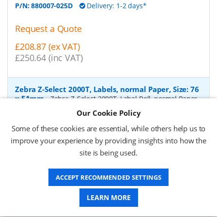
P/N:
880007-025D
Delivery: 1-2 days*
Request a Quote
£208.87 (ex VAT)
£250.64 (inc VAT)
Zebra Z-Select 2000T, Labels, normal Paper, Size: 76
x 51mm
-
Zebra Z-Select 2000T, Label Roll, normal Paper,
matt coated, for Industrial printers, core: 76mm, diameter:
Our Cookie Policy
200mm, dimensions (WxH): 76x51mm, 2740 labels/roll,
Recommended ribbon: 2100 wax, 2300 wax, 3200
Some of these cookies are essential, while others help us to
wax/resin, 3400 wax/resin
- Quantity Per Box:
6
improve your experience by providing insights into how the
site is being used.
P/N:
76055
Delivery: 1-2 days*
Request a Quote
ACCEPT RECOMMENDED SETTINGS
£319.97 (ex VAT)
LEARN MORE
£383.96 (inc VAT)