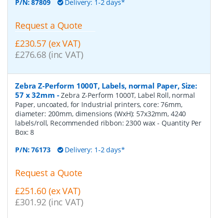
P/N:
87809
Delivery: 1-2 days*
Request a Quote
£230.57 (ex VAT)
£276.68 (inc VAT)
Zebra Z-Perform 1000T, Labels, normal Paper, Size:
57 x 32mm
-
Zebra Z-Perform 1000T, Label Roll, normal
Paper, uncoated, for Industrial printers, core: 76mm,
diameter: 200mm, dimensions (WxH): 57x32mm, 4240
labels/roll, Recommended ribbon: 2300 wax
- Quantity Per
Box:
8
P/N:
76173
Delivery: 1-2 days*
Request a Quote
£251.60 (ex VAT)
£301.92 (inc VAT)