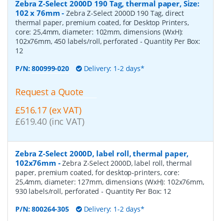
Zebra Z-Select 2000D 190 Tag, thermal paper, Size:
102 x 76mm
-
Zebra Z-Select 2000D 190 Tag, direct
thermal paper, premium coated, for Desktop Printers,
core: 25,4mm, diameter: 102mm, dimensions (WxH):
102x76mm, 450 labels/roll, perforated
- Quantity Per Box:
12
P/N:
800999-020
Delivery: 1-2 days*
Request a Quote
£516.17 (ex VAT)
£619.40 (inc VAT)
Zebra Z-Select 2000D, label roll, thermal paper,
102x76mm
-
Zebra Z-Select 2000D, label roll, thermal
paper, premium coated, for desktop-printers, core:
25,4mm, diameter: 127mm, dimensions (WxH): 102x76mm,
930 labels/roll, perforated
- Quantity Per Box:
12
P/N:
800264-305
Delivery: 1-2 days*