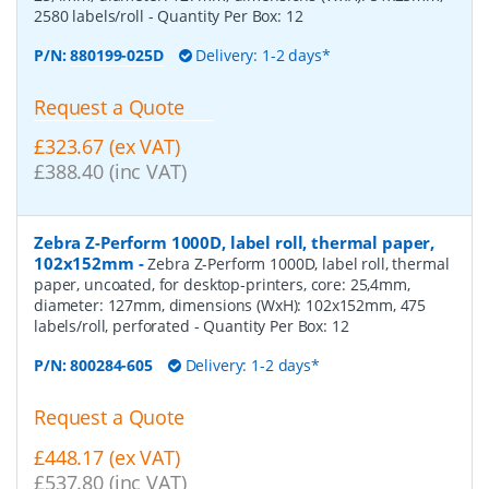
2580 labels/roll
- Quantity Per Box:
12
P/N:
880199-025D
Delivery: 1-2 days*
Request a Quote
£323.67 (ex VAT)
£388.40 (inc VAT)
Zebra Z-Perform 1000D, label roll, thermal paper,
102x152mm
-
Zebra Z-Perform 1000D, label roll, thermal
paper, uncoated, for desktop-printers, core: 25,4mm,
diameter: 127mm, dimensions (WxH): 102x152mm, 475
labels/roll, perforated
- Quantity Per Box:
12
P/N:
800284-605
Delivery: 1-2 days*
Request a Quote
£448.17 (ex VAT)
£537.80 (inc VAT)