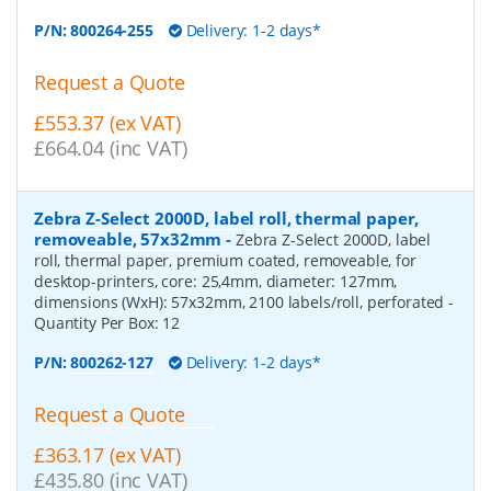
P/N:
800264-255
Delivery: 1-2 days*
Request a Quote
£553.37 (ex VAT)
£664.04 (inc VAT)
Zebra Z-Select 2000D, label roll, thermal paper,
removeable, 57x32mm
-
Zebra Z-Select 2000D, label
roll, thermal paper, premium coated, removeable, for
desktop-printers, core: 25,4mm, diameter: 127mm,
dimensions (WxH): 57x32mm, 2100 labels/roll, perforated
-
Quantity Per Box:
12
P/N:
800262-127
Delivery: 1-2 days*
Request a Quote
£363.17 (ex VAT)
£435.80 (inc VAT)