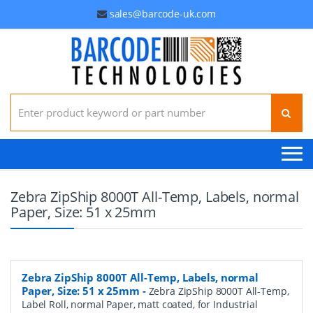
sales@barcode-uk.com
Search for:
Zebra ZipShip 8000T All-Temp, Labels, normal
Paper, Size: 51 x 25mm
Zebra ZipShip 8000T All-Temp, Labels, normal
Paper, Size: 51 x 25mm
-
Zebra ZipShip 8000T All-Temp,
Label Roll, normal Paper, matt coated, for Industrial