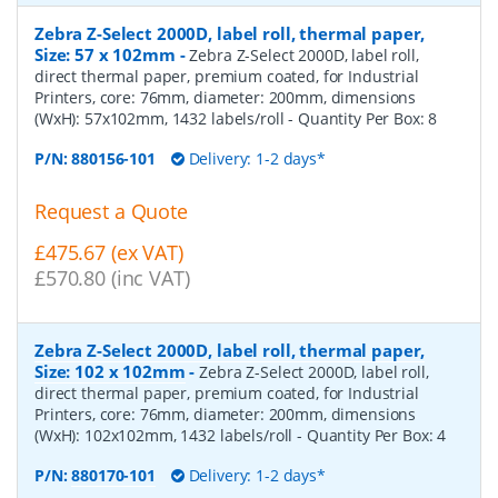
Zebra Z-Select 2000D, label roll, thermal paper,
Size: 57 x 102mm
-
Zebra Z-Select 2000D, label roll,
direct thermal paper, premium coated, for Industrial
Printers, core: 76mm, diameter: 200mm, dimensions
(WxH): 57x102mm, 1432 labels/roll
- Quantity Per Box:
8
P/N:
880156-101
Delivery: 1-2 days*
Request a Quote
£475.67 (ex VAT)
£570.80 (inc VAT)
Zebra Z-Select 2000D, label roll, thermal paper,
Size: 102 x 102mm
-
Zebra Z-Select 2000D, label roll,
direct thermal paper, premium coated, for Industrial
Printers, core: 76mm, diameter: 200mm, dimensions
(WxH): 102x102mm, 1432 labels/roll
- Quantity Per Box:
4
P/N:
880170-101
Delivery: 1-2 days*