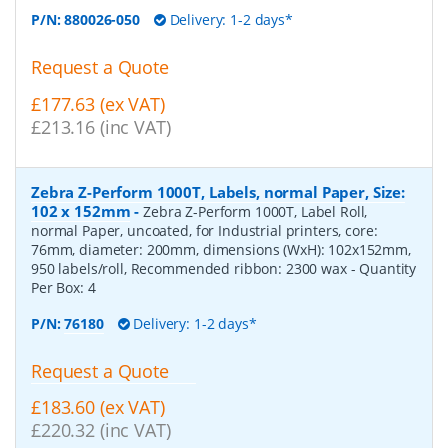
P/N:
880026-050
Delivery: 1-2 days*
Request a Quote
£177.63 (ex VAT)
£213.16 (inc VAT)
Zebra Z-Perform 1000T, Labels, normal Paper, Size:
102 x 152mm
-
Zebra Z-Perform 1000T, Label Roll,
normal Paper, uncoated, for Industrial printers, core:
76mm, diameter: 200mm, dimensions (WxH): 102x152mm,
950 labels/roll, Recommended ribbon: 2300 wax
- Quantity
Per Box:
4
P/N:
76180
Delivery: 1-2 days*
Request a Quote
£183.60 (ex VAT)
£220.32 (inc VAT)