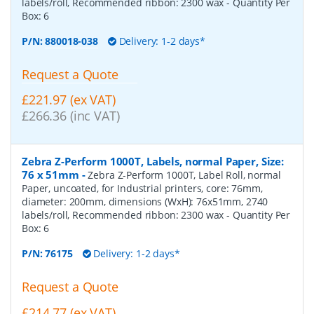
labels/roll, Recommended ribbon: 2300 wax
- Quantity Per
Box:
6
P/N:
880018-038
Delivery: 1-2 days*
Request a Quote
£221.97 (ex VAT)
£266.36 (inc VAT)
Zebra Z-Perform 1000T, Labels, normal Paper, Size:
76 x 51mm
-
Zebra Z-Perform 1000T, Label Roll, normal
Paper, uncoated, for Industrial printers, core: 76mm,
diameter: 200mm, dimensions (WxH): 76x51mm, 2740
labels/roll, Recommended ribbon: 2300 wax
- Quantity Per
Box:
6
P/N:
76175
Delivery: 1-2 days*
Request a Quote
£214.77 (ex VAT)