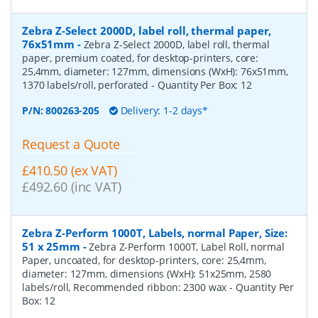
Zebra Z-Select 2000D, label roll, thermal paper,
76x51mm
-
Zebra Z-Select 2000D, label roll, thermal
paper, premium coated, for desktop-printers, core:
25,4mm, diameter: 127mm, dimensions (WxH): 76x51mm,
1370 labels/roll, perforated
- Quantity Per Box:
12
P/N:
800263-205
Delivery: 1-2 days*
Request a Quote
£410.50 (ex VAT)
£492.60 (inc VAT)
Zebra Z-Perform 1000T, Labels, normal Paper, Size:
51 x 25mm
-
Zebra Z-Perform 1000T, Label Roll, normal
Paper, uncoated, for desktop-printers, core: 25,4mm,
diameter: 127mm, dimensions (WxH): 51x25mm, 2580
labels/roll, Recommended ribbon: 2300 wax
- Quantity Per
Box:
12