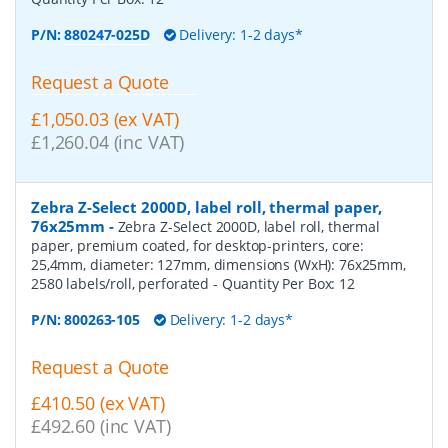
P/N:
880247-025D
Delivery: 1-2 days*
Request a Quote
£1,050.03 (ex VAT)
£1,260.04 (inc VAT)
Zebra Z-Select 2000D, label roll, thermal paper,
76x25mm
-
Zebra Z-Select 2000D, label roll, thermal
paper, premium coated, for desktop-printers, core:
25,4mm, diameter: 127mm, dimensions (WxH): 76x25mm,
2580 labels/roll, perforated
- Quantity Per Box:
12
P/N:
800263-105
Delivery: 1-2 days*
Request a Quote
£410.50 (ex VAT)
£492.60 (inc VAT)