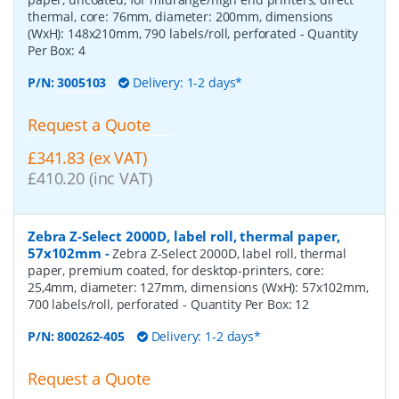
thermal, core: 76mm, diameter: 200mm, dimensions
(WxH): 148x210mm, 790 labels/roll, perforated
- Quantity
Per Box:
4
P/N:
3005103
Delivery: 1-2 days*
Request a Quote
£341.83 (ex VAT)
£410.20 (inc VAT)
Zebra Z-Select 2000D, label roll, thermal paper,
57x102mm
-
Zebra Z-Select 2000D, label roll, thermal
paper, premium coated, for desktop-printers, core:
25,4mm, diameter: 127mm, dimensions (WxH): 57x102mm,
700 labels/roll, perforated
- Quantity Per Box:
12
P/N:
800262-405
Delivery: 1-2 days*
Request a Quote