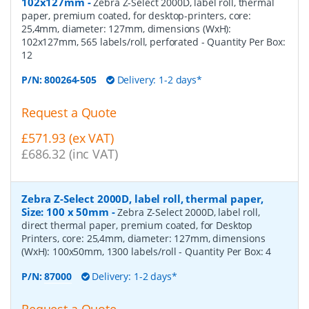
102x127mm
-
Zebra Z-Select 2000D, label roll, thermal
paper, premium coated, for desktop-printers, core:
25,4mm, diameter: 127mm, dimensions (WxH):
102x127mm, 565 labels/roll, perforated
- Quantity Per Box:
12
P/N:
800264-505
Delivery: 1-2 days*
Request a Quote
£571.93 (ex VAT)
£686.32 (inc VAT)
Zebra Z-Select 2000D, label roll, thermal paper,
Size: 100 x 50mm
-
Zebra Z-Select 2000D, label roll,
direct thermal paper, premium coated, for Desktop
Printers, core: 25,4mm, diameter: 127mm, dimensions
(WxH): 100x50mm, 1300 labels/roll
- Quantity Per Box:
4
P/N:
87000
Delivery: 1-2 days*
Request a Quote