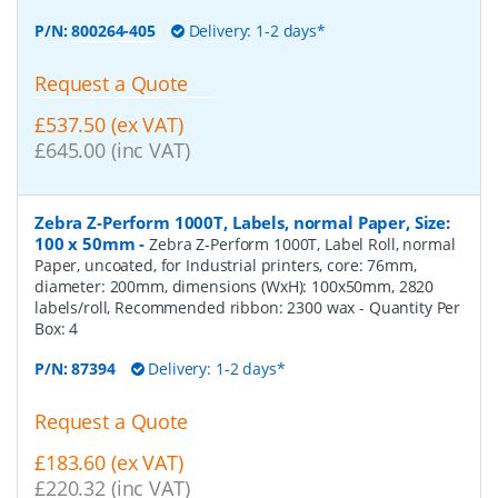
P/N:
800264-405
Delivery: 1-2 days*
Request a Quote
£537.50 (ex VAT)
£645.00 (inc VAT)
Zebra Z-Perform 1000T, Labels, normal Paper, Size:
100 x 50mm
-
Zebra Z-Perform 1000T, Label Roll, normal
Paper, uncoated, for Industrial printers, core: 76mm,
diameter: 200mm, dimensions (WxH): 100x50mm, 2820
labels/roll, Recommended ribbon: 2300 wax
- Quantity Per
Box:
4
P/N:
87394
Delivery: 1-2 days*
Request a Quote
£183.60 (ex VAT)
£220.32 (inc VAT)