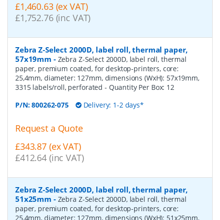
£1,460.63 (ex VAT)
£1,752.76 (inc VAT)
Zebra Z-Select 2000D, label roll, thermal paper,
57x19mm
-
Zebra Z-Select 2000D, label roll, thermal
paper, premium coated, for desktop-printers, core:
25,4mm, diameter: 127mm, dimensions (WxH): 57x19mm,
3315 labels/roll, perforated
- Quantity Per Box:
12
P/N:
800262-075
Delivery: 1-2 days*
Request a Quote
£343.87 (ex VAT)
£412.64 (inc VAT)
Zebra Z-Select 2000D, label roll, thermal paper,
51x25mm
-
Zebra Z-Select 2000D, label roll, thermal
paper, premium coated, for desktop-printers, core:
25,4mm, diameter: 127mm, dimensions (WxH): 51x25mm,