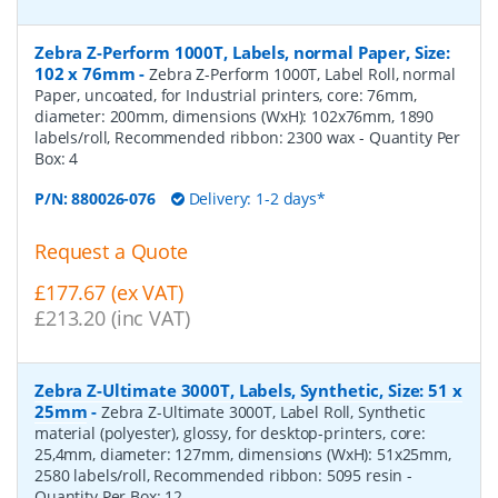
Zebra Z-Perform 1000T, Labels, normal Paper, Size:
102 x 76mm
-
Zebra Z-Perform 1000T, Label Roll, normal
Paper, uncoated, for Industrial printers, core: 76mm,
diameter: 200mm, dimensions (WxH): 102x76mm, 1890
labels/roll, Recommended ribbon: 2300 wax
- Quantity Per
Box:
4
P/N:
880026-076
Delivery: 1-2 days*
Request a Quote
£177.67 (ex VAT)
£213.20 (inc VAT)
Zebra Z-Ultimate 3000T, Labels, Synthetic, Size: 51 x
25mm
-
Zebra Z-Ultimate 3000T, Label Roll, Synthetic
material (polyester), glossy, for desktop-printers, core:
25,4mm, diameter: 127mm, dimensions (WxH): 51x25mm,
2580 labels/roll, Recommended ribbon: 5095 resin
-
Quantity Per Box:
12