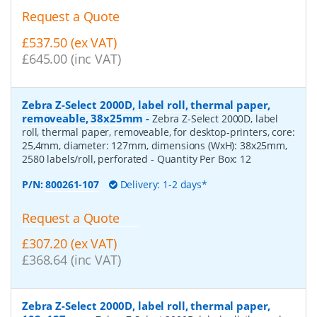
Request a Quote
£537.50 (ex VAT)
£645.00 (inc VAT)
Zebra Z-Select 2000D, label roll, thermal paper,
removeable, 38x25mm
-
Zebra Z-Select 2000D, label
roll, thermal paper, removeable, for desktop-printers, core:
25,4mm, diameter: 127mm, dimensions (WxH): 38x25mm,
2580 labels/roll, perforated
- Quantity Per Box:
12
P/N:
800261-107
Delivery: 1-2 days*
Request a Quote
£307.20 (ex VAT)
£368.64 (inc VAT)
Zebra Z-Select 2000D, label roll, thermal paper,