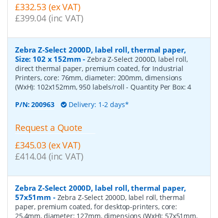
£332.53 (ex VAT)
£399.04 (inc VAT)
Zebra Z-Select 2000D, label roll, thermal paper,
Size: 102 x 152mm
-
Zebra Z-Select 2000D, label roll,
direct thermal paper, premium coated, for Industrial
Printers, core: 76mm, diameter: 200mm, dimensions
(WxH): 102x152mm, 950 labels/roll
- Quantity Per Box:
4
P/N:
200963
Delivery: 1-2 days*
Request a Quote
£345.03 (ex VAT)
£414.04 (inc VAT)
Zebra Z-Select 2000D, label roll, thermal paper,
57x51mm
-
Zebra Z-Select 2000D, label roll, thermal
paper, premium coated, for desktop-printers, core:
25,4mm, diameter: 127mm, dimensions (WxH): 57x51mm,