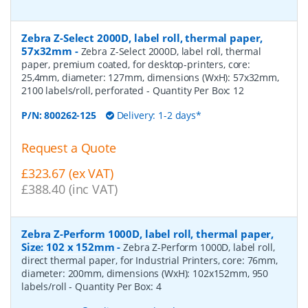
Zebra Z-Select 2000D, label roll, thermal paper,
57x32mm
-
Zebra Z-Select 2000D, label roll, thermal
paper, premium coated, for desktop-printers, core:
25,4mm, diameter: 127mm, dimensions (WxH): 57x32mm,
2100 labels/roll, perforated
- Quantity Per Box:
12
P/N:
800262-125
Delivery: 1-2 days*
Request a Quote
£323.67 (ex VAT)
£388.40 (inc VAT)
Zebra Z-Perform 1000D, label roll, thermal paper,
Size: 102 x 152mm
-
Zebra Z-Perform 1000D, label roll,
direct thermal paper, for Industrial Printers, core: 76mm,
diameter: 200mm, dimensions (WxH): 102x152mm, 950
labels/roll
- Quantity Per Box:
4