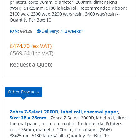
printers, core: 76mm, diameter: 200mm, dimensions
(WxH): 51x25mm, 5180 labels/roll, Recommended ribbon:
2100 wax, 2300 wax, 3200 wax/resin, 3400 wax/resin
-
Quantity Per Box:
10
P/N:
66125
Delivery: 1-2 weeks*
£474.70 (ex VAT)
£569.64 (inc VAT)
Request a Quote
Other Products
Zebra Z-Select 2000D, label roll, thermal paper,
Size: 38 x 25mm
-
Zebra Z-Select 2000D, label roll, direct
thermal paper, premium coated, for Industrial Printers,
core: 76mm, diameter: 200mm, dimensions (WxH):
38x25mm, 5180 labels/roll
- Quantity Per Box:
10