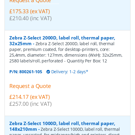
£175.33 (ex VAT)
£210.40 (inc VAT)
Zebra Z-Select 2000D, label roll, thermal paper,
32x25mm
-
Zebra Z-Select 2000D, label roll, thermal
paper, premium coated, for desktop-printers, core:
25,4mm, diameter: 127mm, dimensions (WxH): 32x25mm,
2580 labels/roll, perforated
- Quantity Per Box:
12
P/N:
800261-105
Delivery: 1-2 days*
Request a Quote
£214.17 (ex VAT)
£257.00 (inc VAT)
Zebra Z-Select 1000D, label roll, thermal paper,
148x210mm
-
Zebra Z-Select 1000D, label roll, thermal
paper, uncoated, for midrange/high end printers, direct