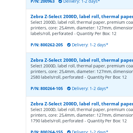
P/N:
200963
Delivery: 1-2 days*
Zebra Z-Select 2000D, label roll, thermal pap
Select 2000D, label roll, thermal paper, premium coa
printers, core: 25,4mm, diameter: 127mm, dimensio
labels/roll, perforated
- Quantity Per Box:
12
P/N:
800262-205
Delivery: 1-2 days*
Zebra Z-Select 2000D, label roll, thermal pa
Select 2000D, label roll, thermal paper, premium coa
printers, core: 25,4mm, diameter: 127mm, dimensio
2580 labels/roll, perforated
- Quantity Per Box:
12
P/N:
800264-105
Delivery: 1-2 days*
Zebra Z-Select 2000D, label roll, thermal pa
Select 2000D, label roll, thermal paper, premium coa
printers, core: 25,4mm, diameter: 127mm, dimensio
1790 labels/roll, perforated
- Quantity Per Box:
12
P/N:
800264-155
Delivery: 1-2 days*