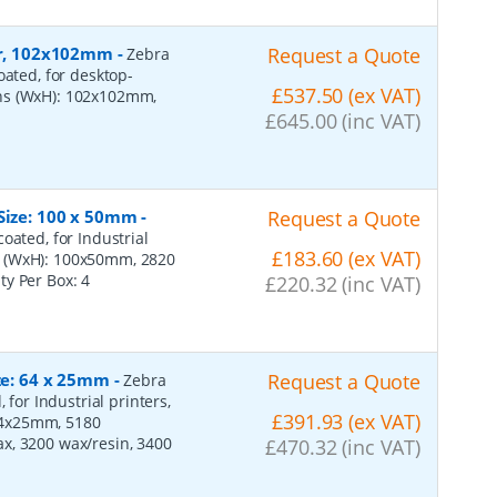
per, 102x102mm
-
Request a Quote
Zebra
oated, for desktop-
£537.50 (ex VAT)
ons (WxH): 102x102mm,
£645.00 (inc VAT)
 Size: 100 x 50mm
-
Request a Quote
oated, for Industrial
£183.60 (ex VAT)
s (WxH): 100x50mm, 2820
ity Per Box:
4
£220.32 (inc VAT)
ize: 64 x 25mm
-
Request a Quote
Zebra
 for Industrial printers,
£391.93 (ex VAT)
64x25mm, 5180
x, 3200 wax/resin, 3400
£470.32 (inc VAT)