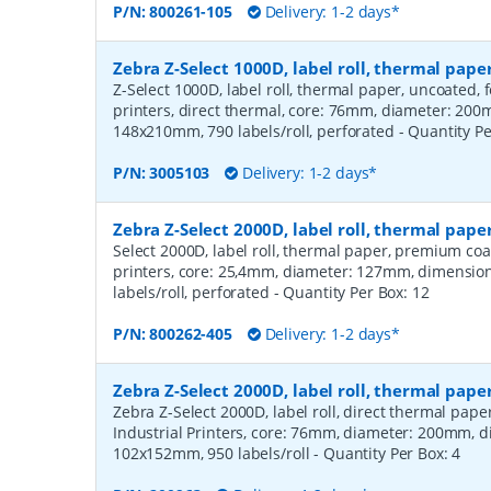
P/N:
800261-105
Delivery: 1-2 days*
Zebra Z-Select 1000D, label roll, thermal pa
Z-Select 1000D, label roll, thermal paper, uncoated,
printers, direct thermal, core: 76mm, diameter: 20
148x210mm, 790 labels/roll, perforated
- Quantity P
P/N:
3005103
Delivery: 1-2 days*
Zebra Z-Select 2000D, label roll, thermal pa
Select 2000D, label roll, thermal paper, premium coa
printers, core: 25,4mm, diameter: 127mm, dimensio
labels/roll, perforated
- Quantity Per Box:
12
P/N:
800262-405
Delivery: 1-2 days*
Zebra Z-Select 2000D, label roll, thermal pape
Zebra Z-Select 2000D, label roll, direct thermal pap
Industrial Printers, core: 76mm, diameter: 200mm, 
102x152mm, 950 labels/roll
- Quantity Per Box:
4