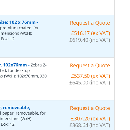
Size: 102 x 76mm
-
Request a Quote
 premium coated, for
£516.17 (ex VAT)
dimensions (WxH):
r Box:
12
£619.40 (inc VAT)
per, 102x76mm
-
Request a Quote
Zebra Z-
ted, for desktop-
£537.50 (ex VAT)
ns (WxH): 102x76mm, 930
£645.00 (inc VAT)
r, removeable,
Request a Quote
al paper, removeable, for
£307.20 (ex VAT)
dimensions (WxH):
r Box:
12
£368.64 (inc VAT)