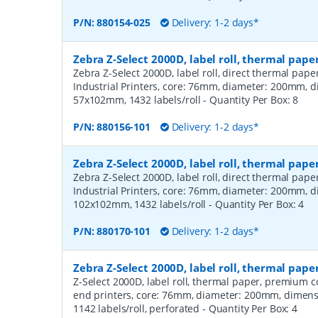
P/N:
880154-025
Delivery: 1-2 days*
Zebra Z-Select 2000D, label roll, thermal pape
Zebra Z-Select 2000D, label roll, direct thermal pap
Industrial Printers, core: 76mm, diameter: 200mm, 
57x102mm, 1432 labels/roll
- Quantity Per Box:
8
P/N:
880156-101
Delivery: 1-2 days*
Zebra Z-Select 2000D, label roll, thermal pape
Zebra Z-Select 2000D, label roll, direct thermal pap
Industrial Printers, core: 76mm, diameter: 200mm, 
102x102mm, 1432 labels/roll
- Quantity Per Box:
4
P/N:
880170-101
Delivery: 1-2 days*
Zebra Z-Select 2000D, label roll, thermal pa
Z-Select 2000D, label roll, thermal paper, premium 
end printers, core: 76mm, diameter: 200mm, dimen
1142 labels/roll, perforated
- Quantity Per Box:
4