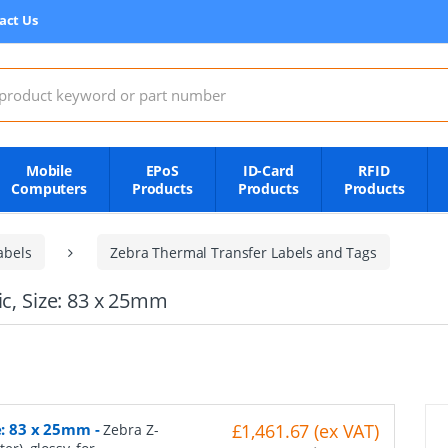
act Us
:
Mobile
EPoS
ID-Card
RFID
Computers
Products
Products
Products
abels
Zebra Thermal Transfer Labels and Tags
ic, Size: 83 x 25mm
ze: 83 x 25mm
-
£1,461.67 (ex VAT)
Zebra Z-