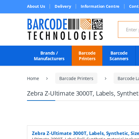
About Us
Delivery
Information Centre
Cont
Search for
Brands /
Barcode
Barcode
Manufacturers
Printers
Scanners
Home
Barcode Printers
Barcode L
Zebra Z-Ultimate 3000T, Labels, Synthet
Zebra Z-Ultimate 3000T, Labels, Synthetic, Si