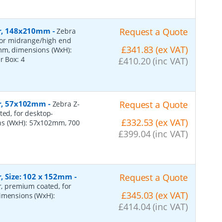
per, 148x210mm
-
Request a Quote
Zebra
 for midrange/high end
£341.83 (ex VAT)
0mm, dimensions (WxH):
er Box:
4
£410.20 (inc VAT)
per, 57x102mm
-
Request a Quote
Zebra Z-
ted, for desktop-
£332.53 (ex VAT)
ns (WxH): 57x102mm, 700
£399.04 (inc VAT)
r, Size: 102 x 152mm
-
Request a Quote
er, premium coated, for
£345.03 (ex VAT)
dimensions (WxH):
£414.04 (inc VAT)