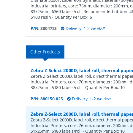
Ultimate 3000T, Label Roll, Synthetic material (polyest
Industrial printers, core: 76mm, diameter: 200mm, 
83x25mm, 6360 labels/roll, Recommended ribbon: 480
5100 resin
- Quantity Per Box:
6
P/N:
3004723
Delivery: 1-2 weeks*
Other Products
Zebra Z-Select 2000D, label roll, thermal pape
Zebra Z-Select 2000D, label roll, direct thermal pap
Industrial Printers, core: 76mm, diameter: 200mm, 
38x25mm, 5180 labels/roll
- Quantity Per Box:
10
P/N:
880150-025
Delivery: 1-2 weeks*
Zebra Z-Select 2000D, label roll, thermal pape
Zebra Z-Select 2000D, label roll, direct thermal pap
Industrial Printers, core: 76mm, diameter: 200mm, 
51x25mm, 5180 labels/roll
- Quantity Per Box:
10