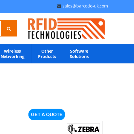
sales@barcode-uk.com
Wireless
Other
Software
Networking
Products
Solutions