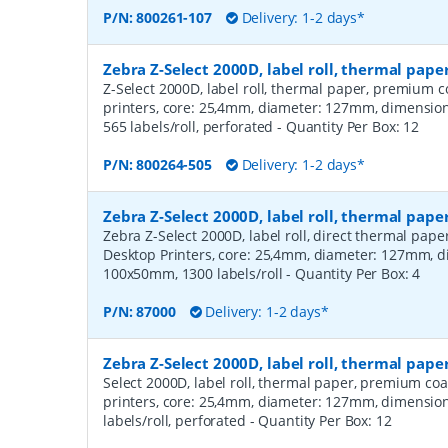
P/N:
800261-107
Delivery: 1-2 days*
Zebra Z-Select 2000D, label roll, thermal pa
Z-Select 2000D, label roll, thermal paper, premium c
printers, core: 25,4mm, diameter: 127mm, dimensi
565 labels/roll, perforated
- Quantity Per Box:
12
P/N:
800264-505
Delivery: 1-2 days*
Zebra Z-Select 2000D, label roll, thermal pape
Zebra Z-Select 2000D, label roll, direct thermal pap
Desktop Printers, core: 25,4mm, diameter: 127mm, 
100x50mm, 1300 labels/roll
- Quantity Per Box:
4
P/N:
87000
Delivery: 1-2 days*
Zebra Z-Select 2000D, label roll, thermal pap
Select 2000D, label roll, thermal paper, premium coa
printers, core: 25,4mm, diameter: 127mm, dimensio
labels/roll, perforated
- Quantity Per Box:
12