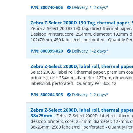
P/N:
800740-605
Delivery: 1-2 days*
Zebra Z-Select 2000D 190 Tag, thermal paper, 
Zebra Z-Select 2000D 190 Tag, direct thermal paper,
Desktop Printers, core: 25,4mm, diameter: 102mm, 
102x76mm, 450 labels/roll, perforated
- Quantity Pe
P/N:
800999-020
Delivery: 1-2 days*
Zebra Z-Select 2000D, label roll, thermal pa
Select 2000D, label roll, thermal paper, premium coa
printers, core: 25,4mm, diameter: 127mm, dimensio
labels/roll, perforated
- Quantity Per Box:
12
P/N:
800264-305
Delivery: 1-2 days*
Zebra Z-Select 2000D, label roll, thermal pape
38x25mm
-
Zebra Z-Select 2000D, label roll, therm
desktop-printers, core: 25,4mm, diameter: 127mm, 
38x25mm, 2580 labels/roll, perforated
- Quantity Pe