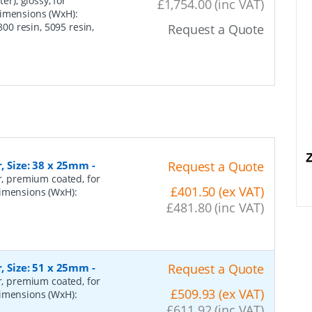
er), glossy, for
£1,754.00 (inc VAT)
dimensions (WxH):
0 resin, 5095 resin,
Request a Quote
r, Size: 38 x 25mm
-
Request a Quote
er, premium coated, for
£401.50 (ex VAT)
dimensions (WxH):
£481.80 (inc VAT)
r, Size: 51 x 25mm
-
Request a Quote
er, premium coated, for
£509.93 (ex VAT)
dimensions (WxH):
£611.92 (inc VAT)