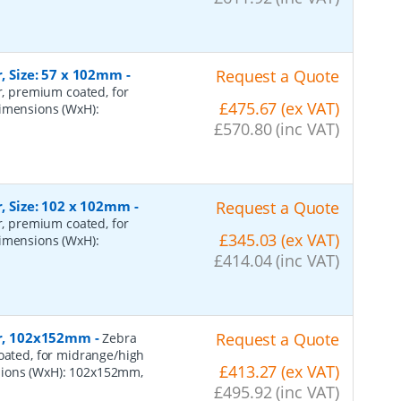
r, Size: 57 x 102mm
-
Request a Quote
er, premium coated, for
£475.67 (ex VAT)
dimensions (WxH):
£570.80 (inc VAT)
r, Size: 102 x 102mm
-
Request a Quote
er, premium coated, for
£345.03 (ex VAT)
dimensions (WxH):
£414.04 (inc VAT)
per, 102x152mm
-
Request a Quote
Zebra
coated, for midrange/high
£413.27 (ex VAT)
sions (WxH): 102x152mm,
£495.92 (inc VAT)