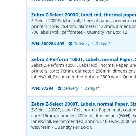
Zebra Z-Select 2000D, label roll, thermal pa
Z-Select 2000D, label roll, thermal paper, premium c
printers, core: 25,4mm, diameter: 127mm, dimensi
700 labels/roll, perforated
- Quantity Per Box:
12
P/N:
800264-405
Delivery: 1-2 days*
Zebra Z-Perform 1000T, Labels, normal Paper,
Zebra Z-Perform 1000T, Label Roll, normal Paper, unc
printers, core: 76mm, diameter: 200mm, dimension
labels/roll, Recommended ribbon: 2300 wax
- Quant
P/N:
87394
Delivery: 1-2 days*
Zebra Z-Select 2000T, Labels, normal Paper, S
Z-Select 2000T, Label Roll, normal Paper, matt coated,
core: 76mm, diameter: 200mm, dimensions (WxH): 
labels/roll, Recommended ribbon: 2100 wax, 2300 wa
wax/resin
- Quantity Per Box:
8