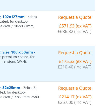
per, 102x127mm
-
Request a Quote
Zebra
oated, for desktop-
£571.93 (ex VAT)
ons (WxH): 102x127mm,
£686.32 (inc VAT)
r, Size: 100 x 50mm
-
Request a Quote
er, premium coated, for
£175.33 (ex VAT)
dimensions (WxH):
£210.40 (inc VAT)
er, 32x25mm
-
Request a Quote
Zebra Z-
ted, for desktop-
£214.17 (ex VAT)
ns (WxH): 32x25mm, 2580
£257.00 (inc VAT)