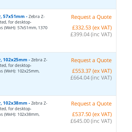
er, 57x51mm
-
Request a Quote
Zebra Z-
ted, for desktop-
£332.53 (ex VAT)
ns (WxH): 57x51mm, 1370
£399.04 (inc VAT)
per, 102x25mm
-
Request a Quote
Zebra Z-
ted, for desktop-
£553.37 (ex VAT)
ns (WxH): 102x25mm,
£664.04 (inc VAT)
per, 102x38mm
-
Request a Quote
Zebra Z-
ted, for desktop-
£537.50 (ex VAT)
ns (WxH): 102x38mm,
£645.00 (inc VAT)