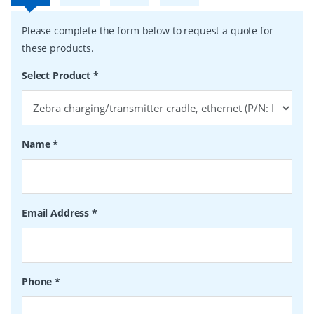
Please complete the form below to request a quote for
these products.
Select Product
*
Name
*
Email Address
*
Phone
*