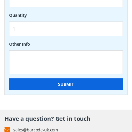
Quantity
Other Info
SUBMIT
Have a question? Get in touch
sales@barcode-uk.com