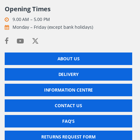
Opening Times
9.00 AM – 5.00 PM
Monday – Friday (except bank holidays)
ABOUT US
DELIVERY
INFORMATION CENTRE
CONTACT US
FAQ'S
RETURNS REQUEST FORM