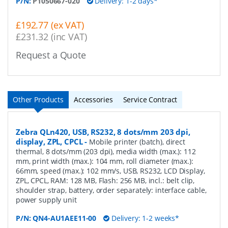
P/N:
P1050667-020
Delivery: 1-2 days*
£192.77 (ex VAT)
£231.32 (inc VAT)
Request a Quote
Other Products
Accessories
Service Contract
Zebra QLn420, USB, RS232, 8 dots/mm 203 dpi,
display, ZPL, CPCL
-
Mobile printer (batch), direct
thermal, 8 dots/mm (203 dpi), media width (max.): 112
mm, print width (max.): 104 mm, roll diameter (max.):
66mm, speed (max.): 102 mm/s, USB, RS232, LCD Display,
ZPL, CPCL, RAM: 128 MB, Flash: 256 MB, incl.: belt clip,
shoulder strap, battery, order separately: interface cable,
power supply unit
P/N:
QN4-AU1AEE11-00
Delivery: 1-2 weeks*