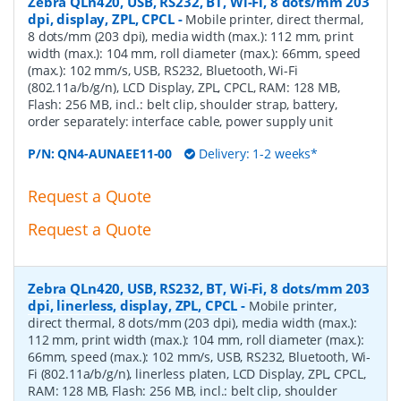
Zebra QLn420, USB, RS232, BT, Wi-Fi, 8 dots/mm 203
dpi, display, ZPL, CPCL
-
Mobile printer, direct thermal,
8 dots/mm (203 dpi), media width (max.): 112 mm, print
width (max.): 104 mm, roll diameter (max.): 66mm, speed
(max.): 102 mm/s, USB, RS232, Bluetooth, Wi-Fi
(802.11a/b/g/n), LCD Display, ZPL, CPCL, RAM: 128 MB,
Flash: 256 MB, incl.: belt clip, shoulder strap, battery,
order separately: interface cable, power supply unit
P/N:
QN4-AUNAEE11-00
Delivery: 1-2 weeks*
Request a Quote
Request a Quote
Zebra QLn420, USB, RS232, BT, Wi-Fi, 8 dots/mm 203
dpi, linerless, display, ZPL, CPCL
-
Mobile printer,
direct thermal, 8 dots/mm (203 dpi), media width (max.):
112 mm, print width (max.): 104 mm, roll diameter (max.):
66mm, speed (max.): 102 mm/s, USB, RS232, Bluetooth, Wi-
Fi (802.11a/b/g/n), linerless platen, LCD Display, ZPL, CPCL,
RAM: 128 MB, Flash: 256 MB, incl.: belt clip, shoulder