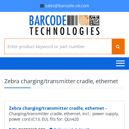
sales@barcode-uk.com
Search for:
Zebra charging/transmitter cradle, ethernet
Zebra charging/transmitter cradle, ethernet
-
Charging/transmitter cradle, ethernet, incl.: power supply,
power cord (C13, EU), fits for: QLn420