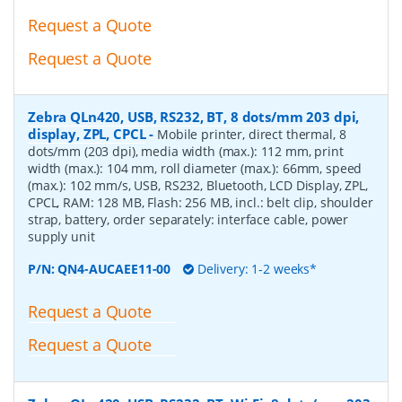
Request a Quote
Request a Quote
Zebra QLn420, USB, RS232, BT, 8 dots/mm 203 dpi,
display, ZPL, CPCL
-
Mobile printer, direct thermal, 8
dots/mm (203 dpi), media width (max.): 112 mm, print
width (max.): 104 mm, roll diameter (max.): 66mm, speed
(max.): 102 mm/s, USB, RS232, Bluetooth, LCD Display, ZPL,
CPCL, RAM: 128 MB, Flash: 256 MB, incl.: belt clip, shoulder
strap, battery, order separately: interface cable, power
supply unit
P/N:
QN4-AUCAEE11-00
Delivery: 1-2 weeks*
Request a Quote
Request a Quote