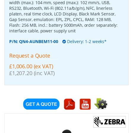
width (max.): 104 mm, speed (max.): 102 mm/s, USB,
RS232, Bluetooth, Wi-Fi (802.11a/b/g/n), NFC, linerless
platen, real time clock, LCD Display, Black Mark Sensor,
Gap Sensor, emulation: EPL, ZPL, CPCL, RAM: 128 MB,
Flash: 256 MB, incl.: battery 5000mAh, order separately:
interface cable, power supply unit
P/N:
QN4-AUNBEM11-00
Delivery: 1-2 weeks*
Request a Quote
£1,006.00 (ex VAT)
£1,207.20 (inc VAT)