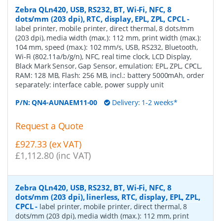
Zebra QLn420, USB, RS232, BT, Wi-Fi, NFC, 8
dots/mm (203 dpi), RTC, display, EPL, ZPL, CPCL
-
label printer, mobile printer, direct thermal, 8 dots/mm
(203 dpi), media width (max.): 112 mm, print width (max.):
104 mm, speed (max.): 102 mm/s, USB, RS232, Bluetooth,
Wi-Fi (802.11a/b/g/n), NFC, real time clock, LCD Display,
Black Mark Sensor, Gap Sensor, emulation: EPL, ZPL, CPCL,
RAM: 128 MB, Flash: 256 MB, incl.: battery 5000mAh, order
separately: interface cable, power supply unit
P/N:
QN4-AUNAEM11-00
Delivery: 1-2 weeks*
Request a Quote
£927.33 (ex VAT)
£1,112.80 (inc VAT)
Zebra QLn420, USB, RS232, BT, Wi-Fi, NFC, 8
dots/mm (203 dpi), linerless, RTC, display, EPL, ZPL,
CPCL
-
label printer, mobile printer, direct thermal, 8
dots/mm (203 dpi), media width (max.): 112 mm, print