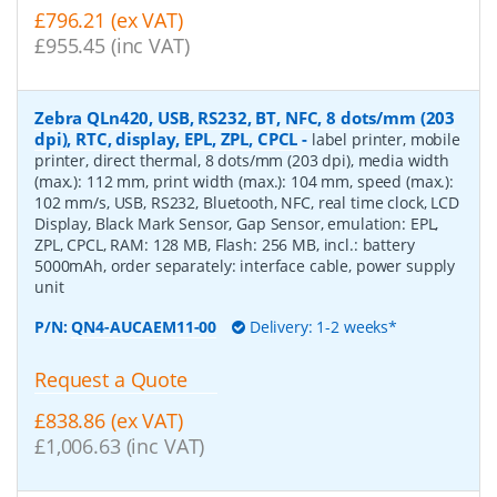
£796.21 (ex VAT)
£955.45 (inc VAT)
Zebra QLn420, USB, RS232, BT, NFC, 8 dots/mm (203
dpi), RTC, display, EPL, ZPL, CPCL
-
label printer, mobile
printer, direct thermal, 8 dots/mm (203 dpi), media width
(max.): 112 mm, print width (max.): 104 mm, speed (max.):
102 mm/s, USB, RS232, Bluetooth, NFC, real time clock, LCD
Display, Black Mark Sensor, Gap Sensor, emulation: EPL,
ZPL, CPCL, RAM: 128 MB, Flash: 256 MB, incl.: battery
5000mAh, order separately: interface cable, power supply
unit
P/N:
QN4-AUCAEM11-00
Delivery: 1-2 weeks*
Request a Quote
£838.86 (ex VAT)
£1,006.63 (inc VAT)