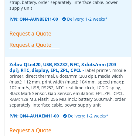
strap, battery, order separately: interface cable, power
supply unit
P/N:
QN4-AUNBEE11-00
Delivery: 1-2 weeks*
Request a Quote
Request a Quote
Zebra QLn420, USB, RS232, NFC, 8 dots/mm (203
dpi), RTC, display, EPL, ZPL, CPCL
-
label printer, mobile
printer, direct thermal, 8 dots/mm (203 dpi), media width
(max.): 112 mm, print width (max.): 104 mm, speed (max.):
102 mm/s, USB, RS232, NFC, real time clock, LCD Display,
Black Mark Sensor, Gap Sensor, emulation: EPL, ZPL, CPCL,
RAM: 128 MB, Flash: 256 MB, incl.: battery 5000mAh, order
separately: interface cable, power supply unit
P/N:
QN4-AU1AEM11-00
Delivery: 1-2 weeks*
Request a Quote