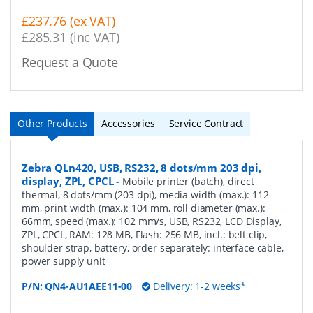
£237.76 (ex VAT)
£285.31 (inc VAT)
Request a Quote
Other Products
Accessories
Service Contract
Zebra QLn420, USB, RS232, 8 dots/mm 203 dpi,
display, ZPL, CPCL
-
Mobile printer (batch), direct
thermal, 8 dots/mm (203 dpi), media width (max.): 112
mm, print width (max.): 104 mm, roll diameter (max.):
66mm, speed (max.): 102 mm/s, USB, RS232, LCD Display,
ZPL, CPCL, RAM: 128 MB, Flash: 256 MB, incl.: belt clip,
shoulder strap, battery, order separately: interface cable,
power supply unit
P/N:
QN4-AU1AEE11-00
Delivery: 1-2 weeks*