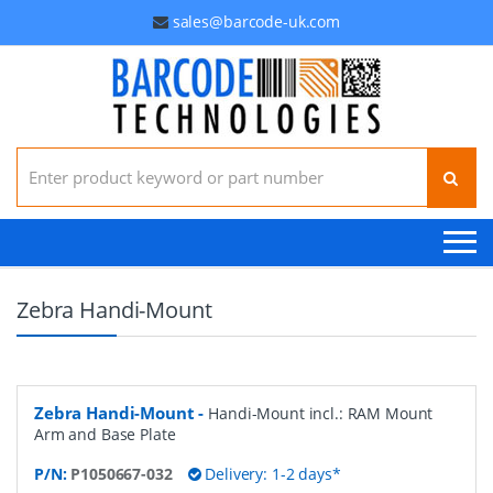
sales@barcode-uk.com
Search for:
Zebra Handi-Mount
Zebra Handi-Mount
-
Handi-Mount incl.: RAM Mount
Arm and Base Plate
P/N:
P1050667-032
Delivery: 1-2 days*