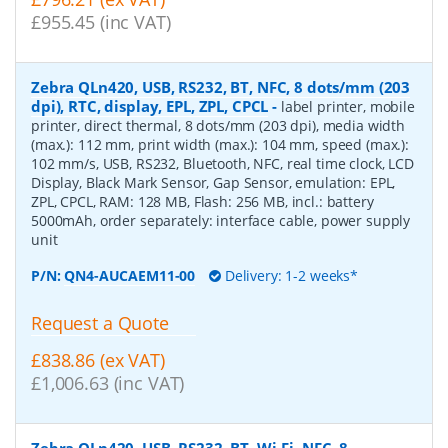
£955.45 (inc VAT)
Zebra QLn420, USB, RS232, BT, NFC, 8 dots/mm (203
dpi), RTC, display, EPL, ZPL, CPCL
-
label printer, mobile
printer, direct thermal, 8 dots/mm (203 dpi), media width
(max.): 112 mm, print width (max.): 104 mm, speed (max.):
102 mm/s, USB, RS232, Bluetooth, NFC, real time clock, LCD
Display, Black Mark Sensor, Gap Sensor, emulation: EPL,
ZPL, CPCL, RAM: 128 MB, Flash: 256 MB, incl.: battery
5000mAh, order separately: interface cable, power supply
unit
P/N:
QN4-AUCAEM11-00
Delivery: 1-2 weeks*
Request a Quote
£838.86 (ex VAT)
£1,006.63 (inc VAT)
Zebra QLn420, USB, RS232, BT, Wi-Fi, NFC, 8