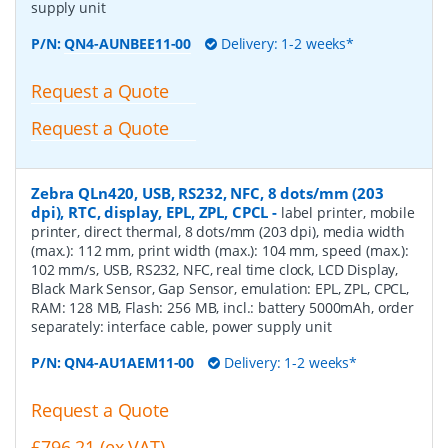
supply unit
P/N:
QN4-AUNBEE11-00
Delivery: 1-2 weeks*
Request a Quote
Request a Quote
Zebra QLn420, USB, RS232, NFC, 8 dots/mm (203
dpi), RTC, display, EPL, ZPL, CPCL
-
label printer, mobile
printer, direct thermal, 8 dots/mm (203 dpi), media width
(max.): 112 mm, print width (max.): 104 mm, speed (max.):
102 mm/s, USB, RS232, NFC, real time clock, LCD Display,
Black Mark Sensor, Gap Sensor, emulation: EPL, ZPL, CPCL,
RAM: 128 MB, Flash: 256 MB, incl.: battery 5000mAh, order
separately: interface cable, power supply unit
P/N:
QN4-AU1AEM11-00
Delivery: 1-2 weeks*
Request a Quote
£796.21 (ex VAT)