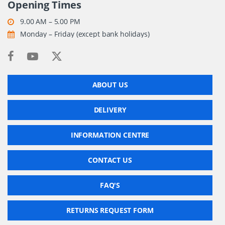
Opening Times
9.00 AM – 5.00 PM
Monday – Friday (except bank holidays)
ABOUT US
DELIVERY
INFORMATION CENTRE
CONTACT US
FAQ'S
RETURNS REQUEST FORM