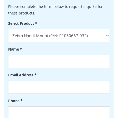
Please complete the form below to request a quote for
these products.
Select Product
*
Name
*
Email Address
*
Phone
*