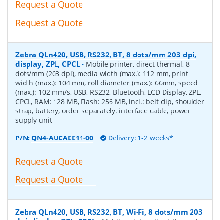
Request a Quote
Request a Quote
Zebra QLn420, USB, RS232, BT, 8 dots/mm 203 dpi,
display, ZPL, CPCL
-
Mobile printer, direct thermal, 8
dots/mm (203 dpi), media width (max.): 112 mm, print
width (max.): 104 mm, roll diameter (max.): 66mm, speed
(max.): 102 mm/s, USB, RS232, Bluetooth, LCD Display, ZPL,
CPCL, RAM: 128 MB, Flash: 256 MB, incl.: belt clip, shoulder
strap, battery, order separately: interface cable, power
supply unit
P/N:
QN4-AUCAEE11-00
Delivery: 1-2 weeks*
Request a Quote
Request a Quote
Zebra QLn420, USB, RS232, BT, Wi-Fi, 8 dots/mm 203