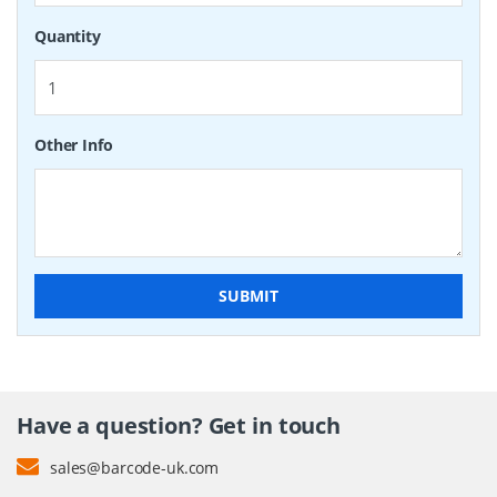
Quantity
Other Info
SUBMIT
Have a question? Get in touch
sales@barcode-uk.com