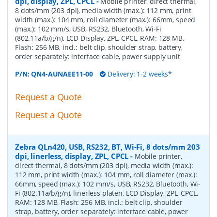
dpi, display, ZPL, CPCL
-
Mobile printer, direct thermal,
8 dots/mm (203 dpi), media width (max.): 112 mm, print
width (max.): 104 mm, roll diameter (max.): 66mm, speed
(max.): 102 mm/s, USB, RS232, Bluetooth, Wi-Fi
(802.11a/b/g/n), LCD Display, ZPL, CPCL, RAM: 128 MB,
Flash: 256 MB, incl.: belt clip, shoulder strap, battery,
order separately: interface cable, power supply unit
P/N:
QN4-AUNAEE11-00
Delivery: 1-2 weeks*
Request a Quote
Request a Quote
Zebra QLn420, USB, RS232, BT, Wi-Fi, 8 dots/mm 203
dpi, linerless, display, ZPL, CPCL
-
Mobile printer,
direct thermal, 8 dots/mm (203 dpi), media width (max.):
112 mm, print width (max.): 104 mm, roll diameter (max.):
66mm, speed (max.): 102 mm/s, USB, RS232, Bluetooth, Wi-
Fi (802.11a/b/g/n), linerless platen, LCD Display, ZPL, CPCL,
RAM: 128 MB, Flash: 256 MB, incl.: belt clip, shoulder
strap, battery, order separately: interface cable, power