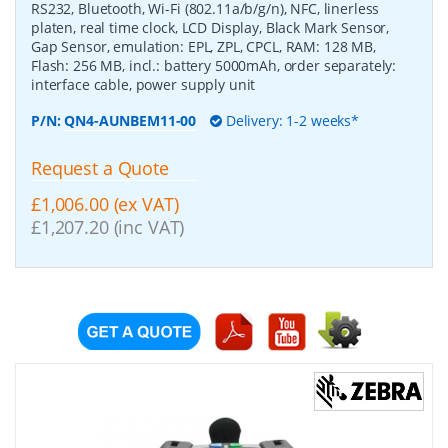
RS232, Bluetooth, Wi-Fi (802.11a/b/g/n), NFC, linerless
platen, real time clock, LCD Display, Black Mark Sensor,
Gap Sensor, emulation: EPL, ZPL, CPCL, RAM: 128 MB,
Flash: 256 MB, incl.: battery 5000mAh, order separately:
interface cable, power supply unit
P/N:
QN4-AUNBEM11-00
Delivery: 1-2 weeks*
Request a Quote
£1,006.00 (ex VAT)
£1,207.20 (inc VAT)