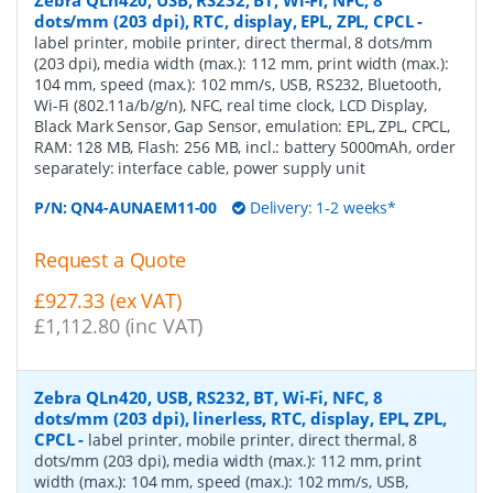
dots/mm (203 dpi), RTC, display, EPL, ZPL, CPCL
-
label printer, mobile printer, direct thermal, 8 dots/mm
(203 dpi), media width (max.): 112 mm, print width (max.):
104 mm, speed (max.): 102 mm/s, USB, RS232, Bluetooth,
Wi-Fi (802.11a/b/g/n), NFC, real time clock, LCD Display,
Black Mark Sensor, Gap Sensor, emulation: EPL, ZPL, CPCL,
RAM: 128 MB, Flash: 256 MB, incl.: battery 5000mAh, order
separately: interface cable, power supply unit
P/N:
QN4-AUNAEM11-00
Delivery: 1-2 weeks*
Request a Quote
£927.33 (ex VAT)
£1,112.80 (inc VAT)
Zebra QLn420, USB, RS232, BT, Wi-Fi, NFC, 8
dots/mm (203 dpi), linerless, RTC, display, EPL, ZPL,
CPCL
-
label printer, mobile printer, direct thermal, 8
dots/mm (203 dpi), media width (max.): 112 mm, print
width (max.): 104 mm, speed (max.): 102 mm/s, USB,