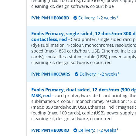
feeding (max. 100 cards), cable (USB), power supply 
cleaning kit, design software, colour: blue
P/N:
PM1HB000BD
Delivery: 1-2 weeks*
Evolis Primacy, single sided, 12 dots/mm 300 d
contactless, red
-
Card printer, single sided card p
(dye sublimation, 4-colour, monochrome), resolution
speed (max.): 850 cards/hour, USB, Ethernet, incl.: c
cards), contactless station, cable (USB), power supply
cleaning kit, design software, colour: red
P/N:
PM1H00CWRS
Delivery: 1-2 weeks*
Evolis Primacy, dual sided, 12 dots/mm (300 dp
MSR, red
-
card printer, two sided card printing, th
sublimation, 4-colour, monochrome), resolution: 12 
(max.): 850 cards/hour, USB, Ethernet, incl.: magnetic
feeding (max. 100 cards), cable (USB), power supply 
cleaning kit, design software, colour: red
P/N:
PM1HB000RD
Delivery: 1-2 weeks*