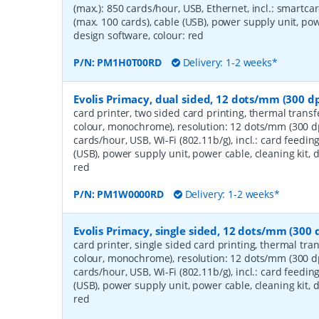
(max.): 850 cards/hour, USB, Ethernet, incl.: smartca
(max. 100 cards), cable (USB), power supply unit, powe
design software, colour: red
P/N:
PM1H0T00RD
Delivery: 1-2 weeks*
Evolis Primacy, dual sided, 12 dots/mm (300 dpi
card printer, two sided card printing, thermal transf
colour, monochrome), resolution: 12 dots/mm (300 dp
cards/hour, USB, Wi-Fi (802.11b/g), incl.: card feedin
(USB), power supply unit, power cable, cleaning kit, 
red
P/N:
PM1W0000RD
Delivery: 1-2 weeks*
Evolis Primacy, single sided, 12 dots/mm (300 d
card printer, single sided card printing, thermal tran
colour, monochrome), resolution: 12 dots/mm (300 dp
cards/hour, USB, Wi-Fi (802.11b/g), incl.: card feedin
(USB), power supply unit, power cable, cleaning kit, 
red