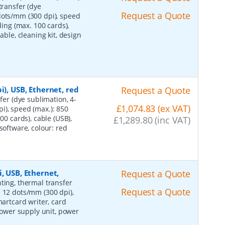
transfer (dye
Request a Quote
dots/mm (300 dpi), speed
ding (max. 100 cards),
able, cleaning kit, design
i), USB, Ethernet, red
Request a Quote
fer (dye sublimation, 4-
£1,074.83 (ex VAT)
i), speed (max.): 850
00 cards), cable (USB),
£1,289.80 (inc VAT)
software, colour: red
, USB, Ethernet,
Request a Quote
nting, thermal transfer
Request a Quote
: 12 dots/mm (300 dpi),
martcard writer, card
 power supply unit, power