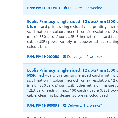
P/N:
PM1H0ELYRD
Delivery: 1-2 weeks*
Evolis Primacy, single sided, 12 dots/mm (300 d
blue
-
card printer, single sided card printing, ther
sublimation, 4-colour, monochrome), resolution: 12 
(max.): 850 cards/hour, USB, Ethernet, incl.: card fee
cable (USB), power supply unit, power cable, cleaning
colour: blue
P/N:
PM1H0000BS
Delivery: 1-2 weeks*
Evolis Primacy, single sided, 12 dots/mm (300 d
MSR, red
-
card printer, single sided card printing,
sublimation, 4-colour, monochrome), resolution: 12 
(max.): 850 cards/hour, USB, Ethernet, incl.: magnetic 
1,2,3, card feeding (max. 100 cards), cable (USB), po
cable, cleaning kit, design software, colour: red
P/N:
PM1HB000RS
Delivery: 1-2 weeks*