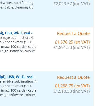
rd writer, card feeding
£2,023.57 (inc VAT)
r cable, cleaning kit,
), USB, Wi-Fi, red
-
Request a Quote
er (dye sublimation, 4-
£1,576.25 (ex VAT)
i), speed (max.): 850
g (max. 100 cards), cable
£1,891.50 (inc VAT)
design software, colour:
pi), USB, Wi-Fi, red
-
Request a Quote
sfer (dye sublimation, 4-
£1,258.75 (ex VAT)
i), speed (max.): 850
g (max. 100 cards), cable
£1,510.50 (inc VAT)
design software, colour: