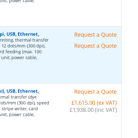
unit, power cable,
pi, USB, Ethernet,
Request a Quote
rinting, thermal transfer
Request a Quote
: 12 dots/mm (300 dpi),
ard feeding (max. 100
 unit, power cable,
i), USB, Ethernet,
Request a Quote
ermal transfer (dye
£1,615.00 (ex VAT)
dots/mm (300 dpi), speed
 stripe writer, card
£1,938.00 (inc VAT)
unit, power cable,