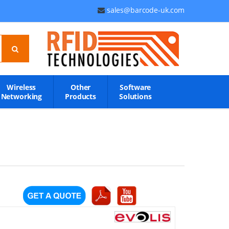
sales@barcode-uk.com
Wireless
Other
Software
Networking
Products
Solutions