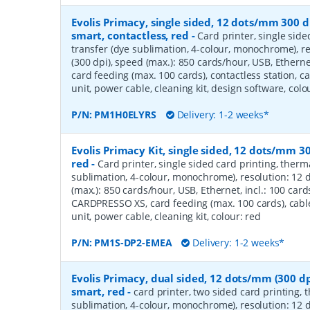
Evolis Primacy, single sided, 12 dots/mm 300 d
smart, contactless, red
-
Card printer, single side
transfer (dye sublimation, 4-colour, monochrome), r
(300 dpi), speed (max.): 850 cards/hour, USB, Ethernet
card feeding (max. 100 cards), contactless station, c
unit, power cable, cleaning kit, design software, colo
P/N:
PM1H0ELYRS
Delivery: 1-2 weeks*
Evolis Primacy Kit, single sided, 12 dots/mm 30
red
-
Card printer, single sided card printing, therm
sublimation, 4-colour, monochrome), resolution: 12 
(max.): 850 cards/hour, USB, Ethernet, incl.: 100 ca
CARDPRESSO XS, card feeding (max. 100 cards), cabl
unit, power cable, cleaning kit, colour: red
P/N:
PM1S-DP2-EMEA
Delivery: 1-2 weeks*
Evolis Primacy, dual sided, 12 dots/mm (300 dp
smart, red
-
card printer, two sided card printing, 
sublimation, 4-colour, monochrome), resolution: 12 