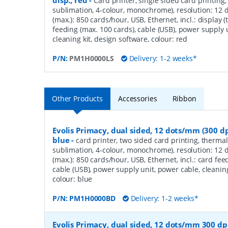
disp., red
-
Card printer, single sided card printing,
sublimation, 4-colour, monochrome), resolution: 12 
(max.): 850 cards/hour, USB, Ethernet, incl.: display 
feeding (max. 100 cards), cable (USB), power supply 
cleaning kit, design software, colour: red
P/N:
PM1H0000LS
Delivery: 1-2 weeks*
Other Products
Accessories
Ribbon
Evolis Primacy, dual sided, 12 dots/mm (300 dp
blue
-
card printer, two sided card printing, thermal
sublimation, 4-colour, monochrome), resolution: 12 
(max.): 850 cards/hour, USB, Ethernet, incl.: card fee
cable (USB), power supply unit, power cable, cleaning
colour: blue
P/N:
PM1H0000BD
Delivery: 1-2 weeks*
Evolis Primacy, dual sided, 12 dots/mm 300 dpi