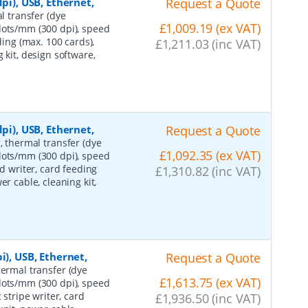
pi), USB, Ethernet,
Request a Quote
l transfer (dye
£1,009.19 (ex VAT)
dots/mm (300 dpi), speed
ding (max. 100 cards),
£1,211.03 (inc VAT)
 kit, design software,
pi), USB, Ethernet,
Request a Quote
g, thermal transfer (dye
£1,092.35 (ex VAT)
dots/mm (300 dpi), speed
rd writer, card feeding
£1,310.82 (inc VAT)
r cable, cleaning kit,
i), USB, Ethernet,
Request a Quote
hermal transfer (dye
£1,613.75 (ex VAT)
dots/mm (300 dpi), speed
 stripe writer, card
£1,936.50 (inc VAT)