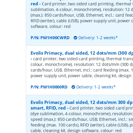
red
-
Card printer, two sided card printing, thermal 
sublimation, 4-colour, monochrome), resolution: 12 
(max.): 850 cards/hour, USB, Ethernet, incl.: card fee
RFID (writer), cable (USB), power supply unit, power c
software, colour: red
P/N:
PM1H00CWRD
Delivery: 1-2 weeks*
Evolis Primacy, dual sided, 12 dots/mm (300 dp
-
card printer, two sided card printing, thermal trans
colour, monochrome), resolution: 12 dots/mm (300 dp
cards/hour, USB, Ethernet, incl.: card feeding (max. 1
power supply unit, power cable, cleaning kit, design 
P/N:
PM1H0000RD
Delivery: 1-2 weeks*
Evolis Primacy, dual sided, 12 dots/mm 300 dpi
smart, RFID, red
-
Card printer, two sided card pri
(dye sublimation, 4-colour, monochrome), resolution
speed (max.): 850 cards/hour, USB, Ethernet, incl.: s
feeding (max. 100 cards), RFID (writer), cable (USB),
cable, cleaning kit, design software, colour: red