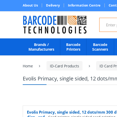
About Us
Delivery
Information Centre
Cont
Search for
Brands /
Barcode
Barcode
Manufacturers
Printers
Scanners
Home
ID-Card Products
ID Card Pr
Evolis Primacy, single sided, 12 dots/mm
Evolis Primacy, single sided, 12 dots/mm 300 d