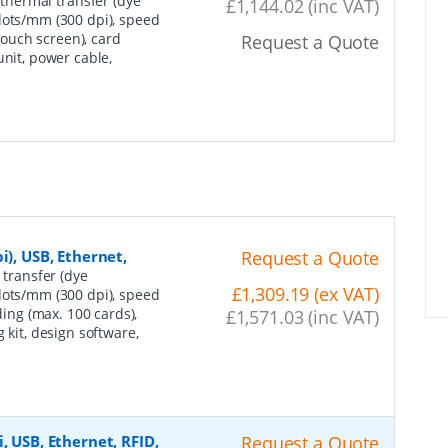
 thermal transfer (dye
£1,144.02 (inc VAT)
dots/mm (300 dpi), speed
(touch screen), card
Request a Quote
unit, power cable,
i), USB, Ethernet,
Request a Quote
 transfer (dye
£1,309.19 (ex VAT)
dots/mm (300 dpi), speed
ding (max. 100 cards),
£1,571.03 (inc VAT)
 kit, design software,
, USB, Ethernet, RFID,
Request a Quote