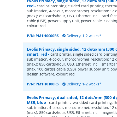
Evolis Primacy, single sided, 12 dots/mm (300 d
red
-
card printer, single sided card printing, therma
sublimation, 4-colour, monochrome), resolution: 12 
(max.): 850 cards/hour, USB, Ethernet, incl.: card fee
cable (USB), power supply unit, power cable, cleaning
colour: red
P/N:
PM1H0000RS
Delivery: 1-2 weeks*
Evolis Primacy, single sided, 12 dots/mm (300 d
smart, red
-
card printer, single sided card printin
sublimation, 4-colour, monochrome), resolution: 12 
(max.): 850 cards/hour, USB, Ethernet, incl.: smartca
(max. 100 cards), cable (USB), power supply unit, powe
design software, colour: red
P/N:
PM1H0T00RS
Delivery: 1-2 weeks*
Evolis Primacy, dual sided, 12 dots/mm (300 dp
MSR, blue
-
card printer, two sided card printing, t
sublimation, 4-colour, monochrome), resolution: 12 
(max.): 850 cards/hour, USB, Ethernet, incl.: magnetic