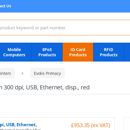
act Us
:
Mobile
EPoS
ID-Card
RFID
Computers
Products
Products
Products
inters
Evolis Primacy
 300 dpi, USB, Ethernet, disp., red
pi, USB, Ethernet,
£953.35 (ex VAT)