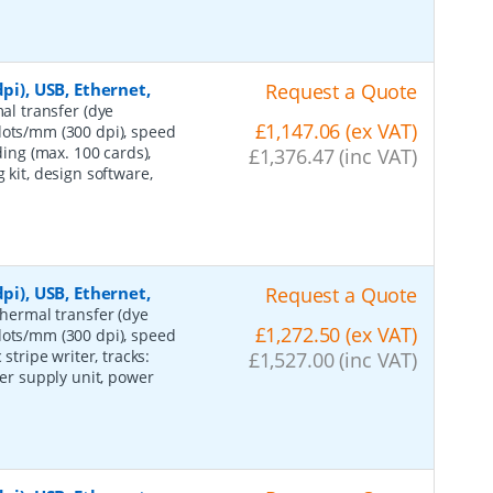
pi), USB, Ethernet,
Request a Quote
mal transfer (dye
£1,147.06 (ex VAT)
dots/mm (300 dpi), speed
ding (max. 100 cards),
£1,376.47 (inc VAT)
 kit, design software,
pi), USB, Ethernet,
Request a Quote
 thermal transfer (dye
£1,272.50 (ex VAT)
dots/mm (300 dpi), speed
stripe writer, tracks:
£1,527.00 (inc VAT)
wer supply unit, power