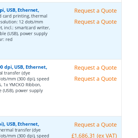
pi, USB, Ethernet,
Request a Quote
d card printing, thermal
Request a Quote
esolution: 12 dots/mm
, incl.: smartcard writer,
able (USB), power supply
ur: red
0 dpi, USB, Ethernet,
Request a Quote
al transfer (dye
Request a Quote
dots/mm (300 dpi), speed
rds, 1x YMCKO Ribbon,
e (USB), power supply
i), USB, Ethernet,
Request a Quote
thermal transfer (dye
£1,686.31 (ex VAT)
dots/mm (300 dpi), speed