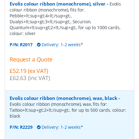
Evolis colour ribbon (monochrome), silver
-
Evolis
colour ribbon (monochrome), fits for:
Pebble+lt;sup+gt;4+lt;/sup+gt;,
Dualys+lt;sup+gt;3+lt;/sup+gt;, Securion,
Quantum+lt;sup+gt;2+lt;/sup+gt;, for up to 1000 cards,
colour: silver
P/N:
R2017
Delivery: 1-2 weeks*
Request a Quote
£52.19 (ex VAT)
£62.63 (inc VAT)
Evolis colour ribbon (monochrome), wax, black
-
Evolis colour ribbon (monochrome), wax, fits for:
Tattoo+lt;sup+gt;2+lt;/sup+gt;, for up to 500 cards, colour:
black
P/N:
R2229
Delivery: 1-2 weeks*