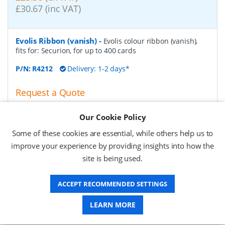
£30.67 (inc VAT)
Evolis Ribbon (vanish)
-
Evolis colour ribbon (vanish),
fits for: Securion, for up to 400 cards
P/N:
R4212
Delivery: 1-2 days*
Request a Quote
£46.60 (ex VAT)
Our Cookie Policy
£55.92 (inc VAT)
Some of these cookies are essential, while others help us to
improve your experience by providing insights into how the
Evolis colour ribbon (monochrome), silver
-
Evolis
site is being used.
colour ribbon (monochrome), fits for: Zenius, Primacy,
Elypso, for up to 1000 cards, colour: silver
ACCEPT RECOMMENDED SETTINGS
P/N:
RCT017NAA
Delivery: 1-2 days*
LEARN MORE
Request a Quote