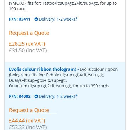
(YMCKO), fits for: Tattoo+lt;sup+gt;2+lt;/sup+gt;, for up to
100 cards
P/N:
R3411
Delivery: 1-2 weeks*
Request a Quote
£26.25 (ex VAT)
£31.50 (inc VAT)
Evolis colour ribbon (hologram)
-
Evolis colour ribbon
(hologram), fits for: Pebble+lt;sup+gt;4+lt;/sup+gt;,
Dualys+lt;sup+gt;3+lt;/sup+gt;,
Quantum+lt;sup+gt;2+lt;/sup+gt;, for up to 350 cards
P/N:
R4002
Delivery: 1-2 weeks*
Request a Quote
£44.44 (ex VAT)
£53.33 (inc VAT)