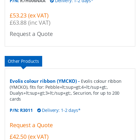
P/N:
R7H006NAA
Delivery: 1-2 days*
£53.23 (ex VAT)
£63.88 (inc VAT)
Request a Quote
Other Products
Evolis colour ribbon (YMCKO)
-
Evolis colour ribbon
(YMCKO), fits for: Pebble+lt;sup+gt;4+lt;/sup+gt;,
Dualys+lt;sup+gt;3+lt;/sup+gt;, Securion, for up to 200
cards
P/N:
R3011
Delivery: 1-2 days*
Request a Quote
£42.50 (ex VAT)