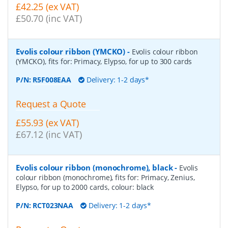
£42.25 (ex VAT)
£50.70 (inc VAT)
Evolis colour ribbon (YMCKO)
-
Evolis colour ribbon
(YMCKO), fits for: Primacy, Elypso, for up to 300 cards
P/N:
R5F008EAA
Delivery: 1-2 days*
Request a Quote
£55.93 (ex VAT)
£67.12 (inc VAT)
Evolis colour ribbon (monochrome), black
-
Evolis
colour ribbon (monochrome), fits for: Primacy, Zenius,
Elypso, for up to 2000 cards, colour: black
P/N:
RCT023NAA
Delivery: 1-2 days*