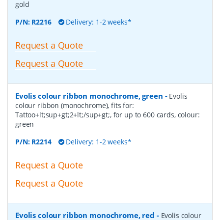
gold
P/N:
R2216
Delivery: 1-2 weeks*
Request a Quote
Request a Quote
Evolis colour ribbon monochrome, green
-
Evolis
colour ribbon (monochrome), fits for:
Tattoo+lt;sup+gt;2+lt;/sup+gt;, for up to 600 cards, colour:
green
P/N:
R2214
Delivery: 1-2 weeks*
Request a Quote
Request a Quote
Evolis colour ribbon monochrome, red
-
Evolis colour