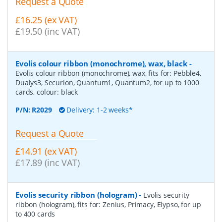
Request a Quote
£16.25 (ex VAT)
£19.50 (inc VAT)
Evolis colour ribbon (monochrome), wax, black
-
Evolis colour ribbon (monochrome), wax, fits for: Pebble4,
Dualys3, Securion, Quantum1, Quantum2, for up to 1000
cards, colour: black
P/N:
R2029
Delivery: 1-2 weeks*
Request a Quote
£14.91 (ex VAT)
£17.89 (inc VAT)
Evolis security ribbon (hologram)
-
Evolis security
ribbon (hologram), fits for: Zenius, Primacy, Elypso, for up
to 400 cards