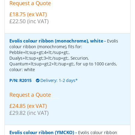
Request a Quote
£18.75 (ex VAT)
£22.50 (inc VAT)
Evolis colour ribbon (monochrome), white
-
Evolis
colour ribbon (monochrome), fits for:
Pebble+lt;sup+gt;4+lt;/sup+gt;,
Dualys+lt;sup+gt;3+lt;/sup+gt;, Securion,
Quantum+lt;sup+gt;2+lt;/sup+gt;, for up to 1000 cards,
colour: white
P/N:
R2015
Delivery: 1-2 days*
Request a Quote
£24.85 (ex VAT)
£29.82 (inc VAT)
Evolis colour ribbon (YMCKO)
-
Evolis colour ribbon