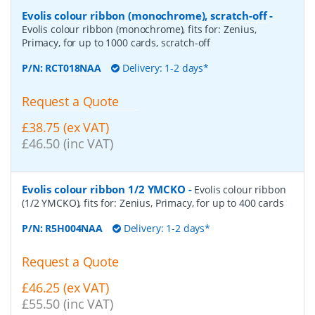
Evolis colour ribbon (monochrome), scratch-off
-
Evolis colour ribbon (monochrome), fits for: Zenius,
Primacy, for up to 1000 cards, scratch-off
P/N:
RCT018NAA
Delivery: 1-2 days*
Request a Quote
£38.75 (ex VAT)
£46.50 (inc VAT)
Evolis colour ribbon 1/2 YMCKO
-
Evolis colour ribbon
(1/2 YMCKO), fits for: Zenius, Primacy, for up to 400 cards
P/N:
R5H004NAA
Delivery: 1-2 days*
Request a Quote
£46.25 (ex VAT)
£55.50 (inc VAT)