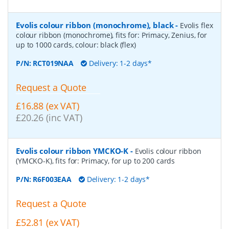
Evolis colour ribbon (monochrome), black
-
Evolis flex
colour ribbon (monochrome), fits for: Primacy, Zenius, for
up to 1000 cards, colour: black (flex)
P/N:
RCT019NAA
Delivery: 1-2 days*
Request a Quote
£16.88 (ex VAT)
£20.26 (inc VAT)
Evolis colour ribbon YMCKO-K
-
Evolis colour ribbon
(YMCKO-K), fits for: Primacy, for up to 200 cards
P/N:
R6F003EAA
Delivery: 1-2 days*
Request a Quote
£52.81 (ex VAT)