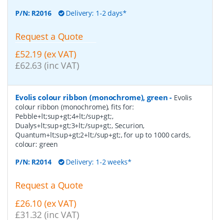
P/N:
R2016
Delivery: 1-2 days*
Request a Quote
£52.19 (ex VAT)
£62.63 (inc VAT)
Evolis colour ribbon (monochrome), green
-
Evolis
colour ribbon (monochrome), fits for:
Pebble+lt;sup+gt;4+lt;/sup+gt;,
Dualys+lt;sup+gt;3+lt;/sup+gt;, Securion,
Quantum+lt;sup+gt;2+lt;/sup+gt;, for up to 1000 cards,
colour: green
P/N:
R2014
Delivery: 1-2 weeks*
Request a Quote
£26.10 (ex VAT)
£31.32 (inc VAT)