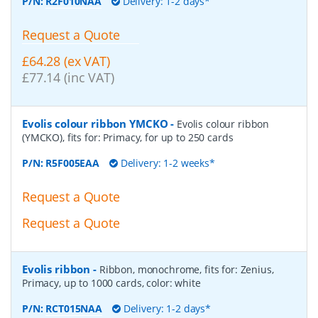
P/N:
R2F010NAA
Delivery: 1-2 days*
Request a Quote
£64.28 (ex VAT)
£77.14 (inc VAT)
Evolis colour ribbon YMCKO
-
Evolis colour ribbon
(YMCKO), fits for: Primacy, for up to 250 cards
P/N:
R5F005EAA
Delivery: 1-2 weeks*
Request a Quote
Request a Quote
Evolis ribbon
-
Ribbon, monochrome, fits for: Zenius,
Primacy, up to 1000 cards, color: white
P/N:
RCT015NAA
Delivery: 1-2 days*