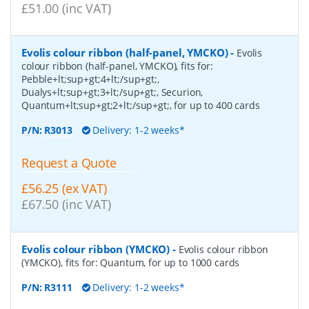
£51.00 (inc VAT)
Evolis colour ribbon (half-panel, YMCKO)
-
Evolis
colour ribbon (half-panel, YMCKO), fits for:
Pebble+lt;sup+gt;4+lt;/sup+gt;,
Dualys+lt;sup+gt;3+lt;/sup+gt;, Securion,
Quantum+lt;sup+gt;2+lt;/sup+gt;, for up to 400 cards
P/N:
R3013
Delivery: 1-2 weeks*
Request a Quote
£56.25 (ex VAT)
£67.50 (inc VAT)
Evolis colour ribbon (YMCKO)
-
Evolis colour ribbon
(YMCKO), fits for: Quantum, for up to 1000 cards
P/N:
R3111
Delivery: 1-2 weeks*