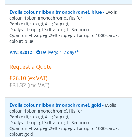
Evolis colour ribbon (monochrome), blue
-
Evolis
colour ribbon (monochrome), fits for:
Pebble+lt;sup+gt;4+lt;/sup+gt;,
Dualys+lt;sup+gt;3+lt;/sup+gt;, Securion,
Quantum+lt;sup+gt;2+lt;/sup+gt;, for up to 1000 cards,
colour: blue
P/N:
R2012
Delivery: 1-2 days*
Request a Quote
£26.10 (ex VAT)
£31.32 (inc VAT)
Evolis colour ribbon (monochrome), gold
-
Evolis
colour ribbon (monochrome), fits for:
Pebble+lt;sup+gt;4+lt;/sup+gt;,
Dualys+lt;sup+gt;3+lt;/sup+gt;, Securion,
Quantum+lt;sup+gt;2+lt;/sup+gt;, for up to 1000 cards,
colour: gold