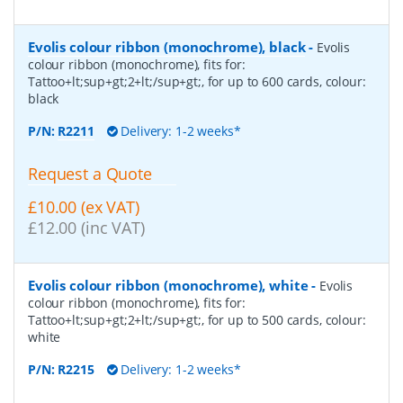
Evolis colour ribbon (monochrome), black
-
Evolis
colour ribbon (monochrome), fits for:
Tattoo+lt;sup+gt;2+lt;/sup+gt;, for up to 600 cards, colour:
black
P/N:
R2211
Delivery: 1-2 weeks*
Request a Quote
£10.00 (ex VAT)
£12.00 (inc VAT)
Evolis colour ribbon (monochrome), white
-
Evolis
colour ribbon (monochrome), fits for:
Tattoo+lt;sup+gt;2+lt;/sup+gt;, for up to 500 cards, colour:
white
P/N:
R2215
Delivery: 1-2 weeks*