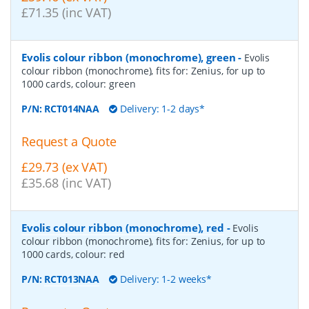
£71.35 (inc VAT)
Evolis colour ribbon (monochrome), green
-
Evolis
colour ribbon (monochrome), fits for: Zenius, for up to
1000 cards, colour: green
P/N:
RCT014NAA
Delivery: 1-2 days*
Request a Quote
£29.73 (ex VAT)
£35.68 (inc VAT)
Evolis colour ribbon (monochrome), red
-
Evolis
colour ribbon (monochrome), fits for: Zenius, for up to
1000 cards, colour: red
P/N:
RCT013NAA
Delivery: 1-2 weeks*