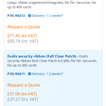
colour ribbon (registered hologram), fits for: Securion, for
up to 400 cards
P/N:
R4213
Delivery: 1-2 weeks*
Request a Quote
£71.45 (ex VAT)
£85.74 (inc VAT)
Evolis security ribbon (Full Clear Patch)
-
Evolis
security ribbon (Full Clear Patch 0.6 Mil), fits for: Securion,
for up to 200 cards
P/N:
R4211
Delivery: 1-2 weeks*
Request a Quote
£31.06 (ex VAT)
£37.27 (inc VAT)