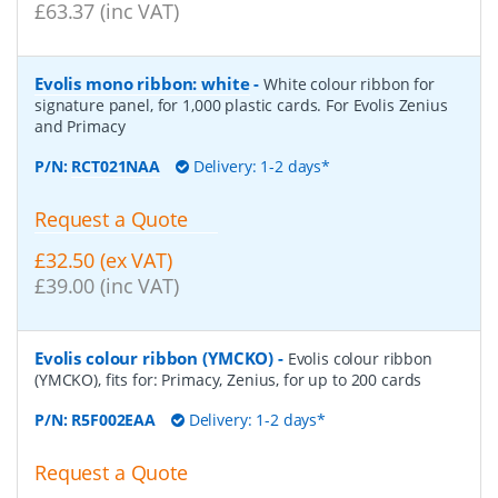
£63.37 (inc VAT)
Evolis mono ribbon: white
-
White colour ribbon for
signature panel, for 1,000 plastic cards. For Evolis Zenius
and Primacy
P/N:
RCT021NAA
Delivery: 1-2 days*
Request a Quote
£32.50 (ex VAT)
£39.00 (inc VAT)
Evolis colour ribbon (YMCKO)
-
Evolis colour ribbon
(YMCKO), fits for: Primacy, Zenius, for up to 200 cards
P/N:
R5F002EAA
Delivery: 1-2 days*
Request a Quote