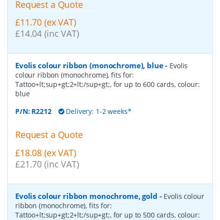
Request a Quote
£11.70 (ex VAT)
£14.04 (inc VAT)
Evolis colour ribbon (monochrome), blue
-
Evolis
colour ribbon (monochrome), fits for:
Tattoo+lt;sup+gt;2+lt;/sup+gt;, for up to 600 cards, colour:
blue
P/N:
R2212
Delivery: 1-2 weeks*
Request a Quote
£18.08 (ex VAT)
£21.70 (inc VAT)
Evolis colour ribbon monochrome, gold
-
Evolis colour
ribbon (monochrome), fits for:
Tattoo+lt;sup+gt;2+lt;/sup+gt;, for up to 500 cards, colour: