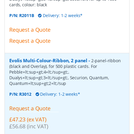
cards, colour: black
P/N:
R2011B
Delivery: 1-2 weeks*
Request a Quote
Request a Quote
Evolis Multi-Colour-Ribbon, 2 panel
-
2-panel-ribbon
(black and Overlay), for 500 plastic cards. For
Pebble+lt;sup+gt;4+lt;/sup+gt;,
Dualys+lt;sup+gt;3+lt;/sup+gt;, Securion, Quantum,
Quantum+lt;sup+gt;2+lt;/sup
P/N:
R3012
Delivery: 1-2 weeks*
Request a Quote
£47.23 (ex VAT)
£56.68 (inc VAT)