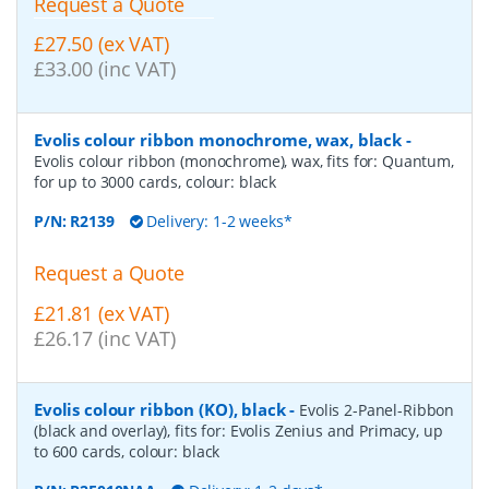
Request a Quote
£27.50 (ex VAT)
£33.00 (inc VAT)
Evolis colour ribbon monochrome, wax, black
-
Evolis colour ribbon (monochrome), wax, fits for: Quantum,
for up to 3000 cards, colour: black
P/N:
R2139
Delivery: 1-2 weeks*
Request a Quote
£21.81 (ex VAT)
£26.17 (inc VAT)
Evolis colour ribbon (KO), black
-
Evolis 2-Panel-Ribbon
(black and overlay), fits for: Evolis Zenius and Primacy, up
to 600 cards, colour: black