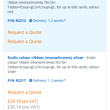
ribbon (monochrome), fits for:
Tattoo+lt;sup+gt;2+lt;/sup+gt;, for up to 600 cards, colour:
red
P/N:
R2213
Delivery: 1-2 weeks*
Request a Quote
Request a Quote
Evolis colour ribbon (monochrome), silver
-
Evolis
colour ribbon (monochrome), fits for:
Tattoo+lt;sup+gt;2+lt;/sup+gt;, for up to 500 cards, colour:
silver
P/N:
R2217
Delivery: 1-2 weeks*
Request a Quote
£29.78 (ex VAT)
£35.74 (inc VAT)