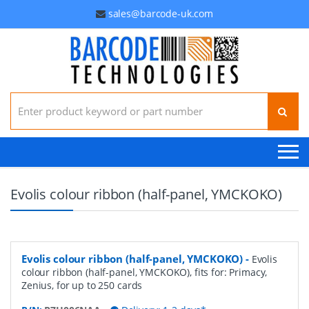
sales@barcode-uk.com
Search for:
Evolis colour ribbon (half-panel, YMCKOKO)
Evolis colour ribbon (half-panel, YMCKOKO)
-
Evolis
colour ribbon (half-panel, YMCKOKO), fits for: Primacy,
Zenius, for up to 250 cards