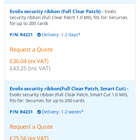
Evolis security ribbon (Full Clear Patch)
-
Evolis
security ribbon (Full Clear Patch 1.0 Mil), fits for: Securion,
for up to 200 cards
P/N:
R4221
Delivery: 1-2 days*
Request a Quote
£36.04 (ex VAT)
£43.25 (inc VAT)
Evolis security ribbon(Full Clear Patch, Smart Cut)
-
Evolis security ribbon (Full Clear Patch, Smart Cut 1.0 Mil),
fits for: Securion, for up to 200 cards
P/N:
R4231
Delivery: 1-2 weeks*
Request a Quote
£25.56 (ex VAT)