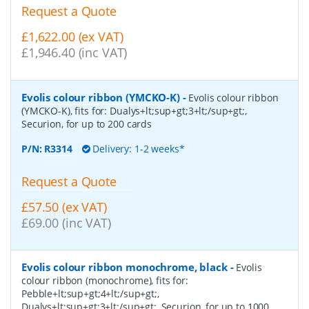
Request a Quote
£1,622.00 (ex VAT)
£1,946.40 (inc VAT)
Evolis colour ribbon (YMCKO-K)
-
Evolis colour ribbon
(YMCKO-K), fits for: Dualys+lt;sup+gt;3+lt;/sup+gt;,
Securion, for up to 200 cards
P/N:
R3314
Delivery: 1-2 weeks*
Request a Quote
£57.50 (ex VAT)
£69.00 (inc VAT)
Evolis colour ribbon monochrome, black
-
Evolis
colour ribbon (monochrome), fits for:
Pebble+lt;sup+gt;4+lt;/sup+gt;,
Dualys+lt;sup+gt;3+lt;/sup+gt;, Securion, for up to 1000