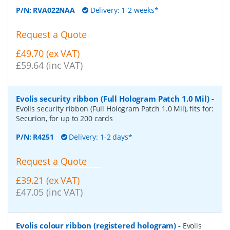
P/N:
RVA022NAA
Delivery: 1-2 weeks*
Request a Quote
£49.70 (ex VAT)
£59.64 (inc VAT)
Evolis security ribbon (Full Hologram Patch 1.0 Mil)
-
Evolis security ribbon (Full Hologram Patch 1.0 Mil), fits for:
Securion, for up to 200 cards
P/N:
R4251
Delivery: 1-2 days*
Request a Quote
£39.21 (ex VAT)
£47.05 (inc VAT)
Evolis colour ribbon (registered hologram)
-
Evolis