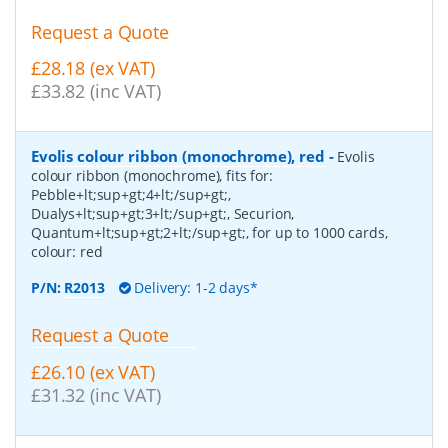
Request a Quote
£28.18 (ex VAT)
£33.82 (inc VAT)
Evolis colour ribbon (monochrome), red
-
Evolis
colour ribbon (monochrome), fits for:
Pebble+lt;sup+gt;4+lt;/sup+gt;,
Dualys+lt;sup+gt;3+lt;/sup+gt;, Securion,
Quantum+lt;sup+gt;2+lt;/sup+gt;, for up to 1000 cards,
colour: red
P/N:
R2013
Delivery: 1-2 days*
Request a Quote
£26.10 (ex VAT)
£31.32 (inc VAT)