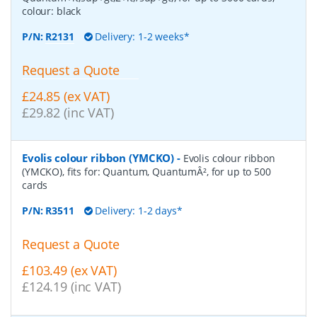
colour: black
P/N:
R2131
Delivery: 1-2 weeks*
Request a Quote
£24.85 (ex VAT)
£29.82 (inc VAT)
Evolis colour ribbon (YMCKO)
-
Evolis colour ribbon
(YMCKO), fits for: Quantum, QuantumÂ², for up to 500
cards
P/N:
R3511
Delivery: 1-2 days*
Request a Quote
£103.49 (ex VAT)
£124.19 (inc VAT)