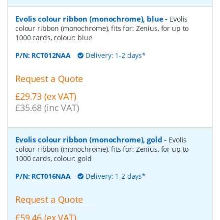
Evolis colour ribbon (monochrome), blue
-
Evolis
colour ribbon (monochrome), fits for: Zenius, for up to
1000 cards, colour: blue
P/N:
RCT012NAA
Delivery: 1-2 days*
Request a Quote
£29.73 (ex VAT)
£35.68 (inc VAT)
Evolis colour ribbon (monochrome), gold
-
Evolis
colour ribbon (monochrome), fits for: Zenius, for up to
1000 cards, colour: gold
P/N:
RCT016NAA
Delivery: 1-2 days*
Request a Quote
£59.46 (ex VAT)