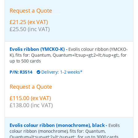
Request a Quote
£21.25 (ex VAT)
£25.50 (inc VAT)
Evolis ribbon (YMCKO-K)
-
Evolis colour ribbon (YMCKO-
K), fits for: Quantum, Quantum+lt;sup+gt;2+lt;/sup+gt;, for
up to 500 cards
P/N:
R3514
Delivery: 1-2 weeks*
Request a Quote
£115.00 (ex VAT)
£138.00 (inc VAT)
Evolis colour ribbon (monochrome), black
-
Evolis
colour ribbon (monochrome), fits for: Quantum,
Quantum+lt;sup+gt;2+lt;/sup+gt;, for up to 3000 cards,