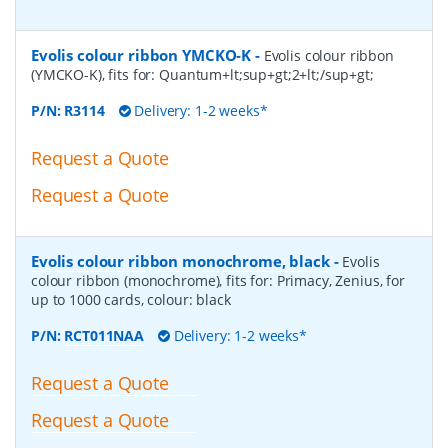
Evolis colour ribbon YMCKO-K
-
Evolis colour ribbon
(YMCKO-K), fits for: Quantum+lt;sup+gt;2+lt;/sup+gt;
P/N:
R3114
Delivery: 1-2 weeks*
Request a Quote
Request a Quote
Evolis colour ribbon monochrome, black
-
Evolis
colour ribbon (monochrome), fits for: Primacy, Zenius, for
up to 1000 cards, colour: black
P/N:
RCT011NAA
Delivery: 1-2 weeks*
Request a Quote
Request a Quote