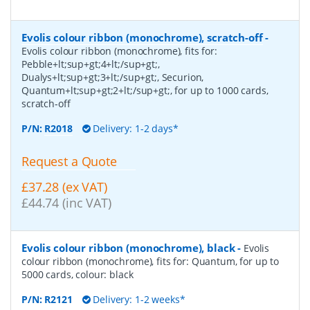
Evolis colour ribbon (monochrome), scratch-off
-
Evolis colour ribbon (monochrome), fits for:
Pebble+lt;sup+gt;4+lt;/sup+gt;,
Dualys+lt;sup+gt;3+lt;/sup+gt;, Securion,
Quantum+lt;sup+gt;2+lt;/sup+gt;, for up to 1000 cards,
scratch-off
P/N:
R2018
Delivery: 1-2 days*
Request a Quote
£37.28 (ex VAT)
£44.74 (inc VAT)
Evolis colour ribbon (monochrome), black
-
Evolis
colour ribbon (monochrome), fits for: Quantum, for up to
5000 cards, colour: black
P/N:
R2121
Delivery: 1-2 weeks*