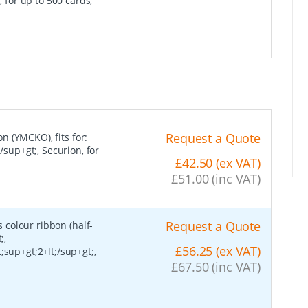
, for up to 500 cards,
Request a Quote
on (YMCKO), fits for:
/sup+gt;, Securion, for
£42.50 (ex VAT)
£51.00 (inc VAT)
Request a Quote
s colour ribbon (half-
;,
£56.25 (ex VAT)
;sup+gt;2+lt;/sup+gt;,
£67.50 (inc VAT)