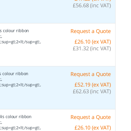
£56.68 (inc VAT)
Request a Quote
is colour ribbon
;,
£26.10 (ex VAT)
;sup+gt;2+lt;/sup+gt;,
£31.32 (inc VAT)
Request a Quote
s colour ribbon
;,
£52.19 (ex VAT)
;sup+gt;2+lt;/sup+gt;,
£62.63 (inc VAT)
Request a Quote
lis colour ribbon
;,
£26.10 (ex VAT)
;sup+gt;2+lt;/sup+gt;,