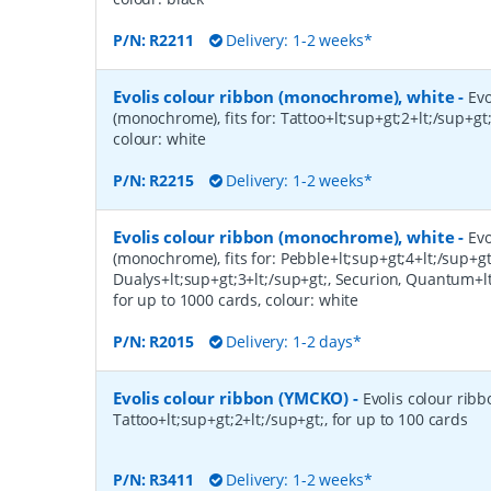
P/N:
R2211
Delivery: 1-2 weeks*
Evolis colour ribbon (monochrome), white
-
Evo
(monochrome), fits for: Tattoo+lt;sup+gt;2+lt;/sup+gt;
colour: white
P/N:
R2215
Delivery: 1-2 weeks*
Evolis colour ribbon (monochrome), white
-
Evo
(monochrome), fits for: Pebble+lt;sup+gt;4+lt;/sup+gt
Dualys+lt;sup+gt;3+lt;/sup+gt;, Securion, Quantum+lt
for up to 1000 cards, colour: white
P/N:
R2015
Delivery: 1-2 days*
Evolis colour ribbon (YMCKO)
-
Evolis colour ribb
Tattoo+lt;sup+gt;2+lt;/sup+gt;, for up to 100 cards
P/N:
R3411
Delivery: 1-2 weeks*