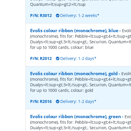
Quantum+lt;sup+gt;2+lt;/sup
P/N:
R3012
Delivery: 1-2 weeks*
Evolis colour ribbon (monochrome), blue
-
Evol
(monochrome), fits for: Pebble+lt;sup+gt;4+lt;/sup+gt
Dualys+lt;sup+gt;3+lt;/sup+gt;, Securion, Quantum+lt
for up to 1000 cards, colour: blue
P/N:
R2012
Delivery: 1-2 days*
Evolis colour ribbon (monochrome), gold
-
Evoli
(monochrome), fits for: Pebble+lt;sup+gt;4+lt;/sup+gt
Dualys+lt;sup+gt;3+lt;/sup+gt;, Securion, Quantum+lt
for up to 1000 cards, colour: gold
P/N:
R2016
Delivery: 1-2 days*
Evolis colour ribbon (monochrome), green
-
Evo
(monochrome), fits for: Pebble+lt;sup+gt;4+lt;/sup+gt
Dualys+lt;sup+gt;3+lt;/sup+gt;, Securion, Quantum+lt