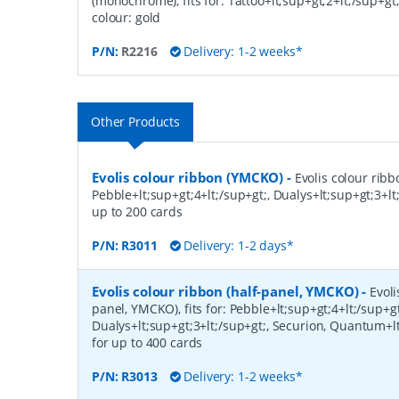
(monochrome), fits for: Tattoo+lt;sup+gt;2+lt;/sup+gt;
colour: gold
P/N:
R2216
Delivery: 1-2 weeks*
Other Products
Evolis colour ribbon (YMCKO)
-
Evolis colour ribb
Pebble+lt;sup+gt;4+lt;/sup+gt;, Dualys+lt;sup+gt;3+lt;
up to 200 cards
P/N:
R3011
Delivery: 1-2 days*
Evolis colour ribbon (half-panel, YMCKO)
-
Evoli
panel, YMCKO), fits for: Pebble+lt;sup+gt;4+lt;/sup+gt
Dualys+lt;sup+gt;3+lt;/sup+gt;, Securion, Quantum+lt
for up to 400 cards
P/N:
R3013
Delivery: 1-2 weeks*