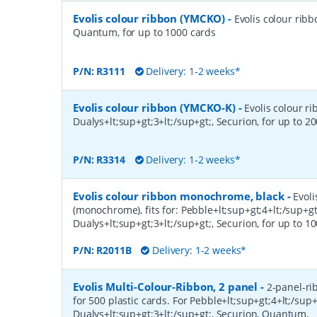
Evolis colour ribbon (YMCKO)
-
Evolis colour ribb
Quantum, for up to 1000 cards
P/N:
R3111
Delivery: 1-2 weeks*
Evolis colour ribbon (YMCKO-K)
-
Evolis colour ri
Dualys+lt;sup+gt;3+lt;/sup+gt;, Securion, for up to 2
P/N:
R3314
Delivery: 1-2 weeks*
Evolis colour ribbon monochrome, black
-
Evoli
(monochrome), fits for: Pebble+lt;sup+gt;4+lt;/sup+gt
Dualys+lt;sup+gt;3+lt;/sup+gt;, Securion, for up to 10
P/N:
R2011B
Delivery: 1-2 weeks*
Evolis Multi-Colour-Ribbon, 2 panel
-
2-panel-ri
for 500 plastic cards. For Pebble+lt;sup+gt;4+lt;/sup+
Dualys+lt;sup+gt;3+lt;/sup+gt;, Securion, Quantum,