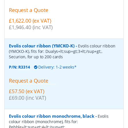
Request a Quote
£1,622.00 (ex VAT)
£1,946.40 (inc VAT)
Evolis colour ribbon (YMCKO-K)
-
Evolis colour ribbon
(YMCKO-K), fits for: Dualys+lt;sup+gt;3+lt;/sup+gt;,
Securion, for up to 200 cards
P/N:
R3314
Delivery: 1-2 weeks*
Request a Quote
£57.50 (ex VAT)
£69.00 (inc VAT)
Evolis colour ribbon monochrome, black
-
Evolis
colour ribbon (monochrome), fits for:
Pebble+lt;sup+gt;4+lt;/sup+gt;,