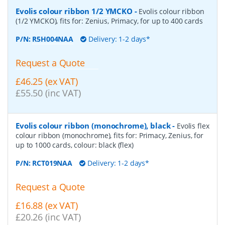
Evolis colour ribbon 1/2 YMCKO
-
Evolis colour ribbon
(1/2 YMCKO), fits for: Zenius, Primacy, for up to 400 cards
P/N:
R5H004NAA
Delivery: 1-2 days*
Request a Quote
£46.25 (ex VAT)
£55.50 (inc VAT)
Evolis colour ribbon (monochrome), black
-
Evolis flex
colour ribbon (monochrome), fits for: Primacy, Zenius, for
up to 1000 cards, colour: black (flex)
P/N:
RCT019NAA
Delivery: 1-2 days*
Request a Quote
£16.88 (ex VAT)
£20.26 (inc VAT)