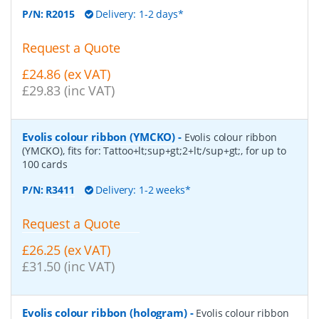
P/N:
R2015
Delivery: 1-2 days*
Request a Quote
£24.86 (ex VAT)
£29.83 (inc VAT)
Evolis colour ribbon (YMCKO)
-
Evolis colour ribbon
(YMCKO), fits for: Tattoo+lt;sup+gt;2+lt;/sup+gt;, for up to
100 cards
P/N:
R3411
Delivery: 1-2 weeks*
Request a Quote
£26.25 (ex VAT)
£31.50 (inc VAT)
Evolis colour ribbon (hologram)
-
Evolis colour ribbon