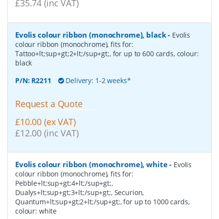
£35.74 (inc VAT)
Evolis colour ribbon (monochrome), black
-
Evolis
colour ribbon (monochrome), fits for:
Tattoo+lt;sup+gt;2+lt;/sup+gt;, for up to 600 cards, colour:
black
P/N:
R2211
Delivery: 1-2 weeks*
Request a Quote
£10.00 (ex VAT)
£12.00 (inc VAT)
Evolis colour ribbon (monochrome), white
-
Evolis
colour ribbon (monochrome), fits for:
Pebble+lt;sup+gt;4+lt;/sup+gt;,
Dualys+lt;sup+gt;3+lt;/sup+gt;, Securion,
Quantum+lt;sup+gt;2+lt;/sup+gt;, for up to 1000 cards,
colour: white