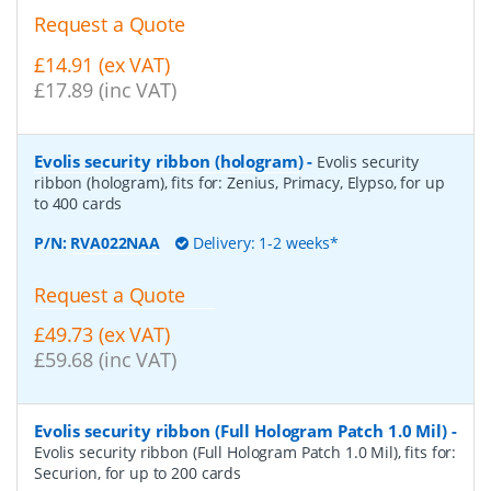
Request a Quote
£14.91 (ex VAT)
£17.89 (inc VAT)
Evolis security ribbon (hologram)
-
Evolis security
ribbon (hologram), fits for: Zenius, Primacy, Elypso, for up
to 400 cards
P/N:
RVA022NAA
Delivery: 1-2 weeks*
Request a Quote
£49.73 (ex VAT)
£59.68 (inc VAT)
Evolis security ribbon (Full Hologram Patch 1.0 Mil)
-
Evolis security ribbon (Full Hologram Patch 1.0 Mil), fits for:
Securion, for up to 200 cards