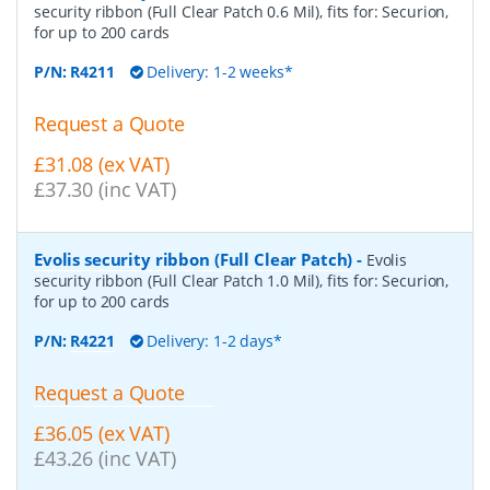
security ribbon (Full Clear Patch 0.6 Mil), fits for: Securion,
for up to 200 cards
P/N:
R4211
Delivery: 1-2 weeks*
Request a Quote
£31.08 (ex VAT)
£37.30 (inc VAT)
Evolis security ribbon (Full Clear Patch)
-
Evolis
security ribbon (Full Clear Patch 1.0 Mil), fits for: Securion,
for up to 200 cards
P/N:
R4221
Delivery: 1-2 days*
Request a Quote
£36.05 (ex VAT)
£43.26 (inc VAT)