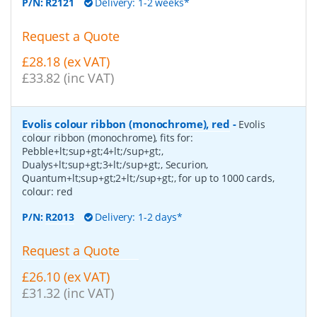
P/N:
R2121
Delivery: 1-2 weeks*
Request a Quote
£28.18 (ex VAT)
£33.82 (inc VAT)
Evolis colour ribbon (monochrome), red
-
Evolis
colour ribbon (monochrome), fits for:
Pebble+lt;sup+gt;4+lt;/sup+gt;,
Dualys+lt;sup+gt;3+lt;/sup+gt;, Securion,
Quantum+lt;sup+gt;2+lt;/sup+gt;, for up to 1000 cards,
colour: red
P/N:
R2013
Delivery: 1-2 days*
Request a Quote
£26.10 (ex VAT)
£31.32 (inc VAT)