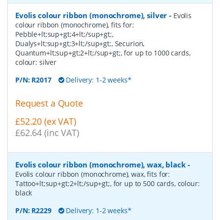
Evolis colour ribbon (monochrome), silver
-
Evolis
colour ribbon (monochrome), fits for:
Pebble+lt;sup+gt;4+lt;/sup+gt;,
Dualys+lt;sup+gt;3+lt;/sup+gt;, Securion,
Quantum+lt;sup+gt;2+lt;/sup+gt;, for up to 1000 cards,
colour: silver
P/N:
R2017
Delivery: 1-2 weeks*
Request a Quote
£52.20 (ex VAT)
£62.64 (inc VAT)
Evolis colour ribbon (monochrome), wax, black
-
Evolis colour ribbon (monochrome), wax, fits for:
Tattoo+lt;sup+gt;2+lt;/sup+gt;, for up to 500 cards, colour:
black
P/N:
R2229
Delivery: 1-2 weeks*