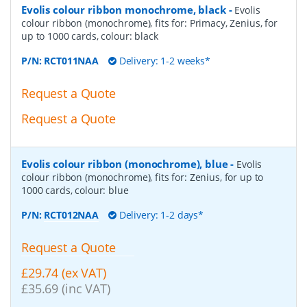
Evolis colour ribbon monochrome, black
-
Evolis
colour ribbon (monochrome), fits for: Primacy, Zenius, for
up to 1000 cards, colour: black
P/N:
RCT011NAA
Delivery: 1-2 weeks*
Request a Quote
Request a Quote
Evolis colour ribbon (monochrome), blue
-
Evolis
colour ribbon (monochrome), fits for: Zenius, for up to
1000 cards, colour: blue
P/N:
RCT012NAA
Delivery: 1-2 days*
Request a Quote
£29.74 (ex VAT)
£35.69 (inc VAT)