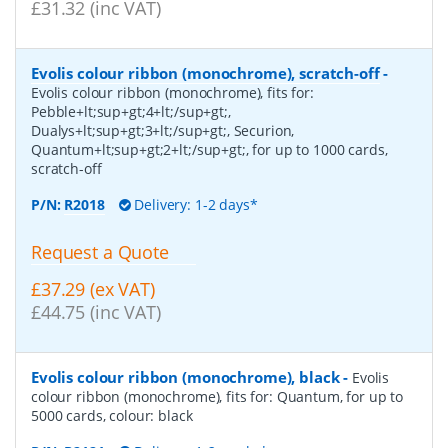
£31.32 (inc VAT)
Evolis colour ribbon (monochrome), scratch-off
-
Evolis colour ribbon (monochrome), fits for:
Pebble+lt;sup+gt;4+lt;/sup+gt;,
Dualys+lt;sup+gt;3+lt;/sup+gt;, Securion,
Quantum+lt;sup+gt;2+lt;/sup+gt;, for up to 1000 cards,
scratch-off
P/N:
R2018
Delivery: 1-2 days*
Request a Quote
£37.29 (ex VAT)
£44.75 (inc VAT)
Evolis colour ribbon (monochrome), black
-
Evolis
colour ribbon (monochrome), fits for: Quantum, for up to
5000 cards, colour: black