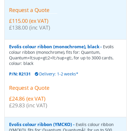
Request a Quote
£115.00 (ex VAT)
£138.00 (inc VAT)
Evolis colour ribbon (monochrome), black
-
Evolis
colour ribbon (monochrome), fits for: Quantum,
Quantum+lt;sup+gt;2+lt;/sup+gt;, for up to 3000 cards,
colour: black
P/N:
R2131
Delivery: 1-2 weeks*
Request a Quote
£24.86 (ex VAT)
£29.83 (inc VAT)
Evolis colour ribbon (YMCKO)
-
Evolis colour ribbon
(YMCKO), fits for: Quantum, QuantumÂ², for up to 500