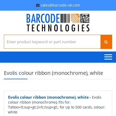
sales@barcode-uk.com
Search for:
Evolis colour ribbon (monochrome), white
Evolis colour ribbon (monochrome), white
-
Evolis
colour ribbon (monochrome), fits for:
Tattoo+lt;sup+gt;2+lt;/sup+gt;, for up to 500 cards, colour:
white