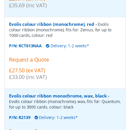
£35.69 (inc VAT)
Evolis colour ribbon (monochrome), red
-
Evolis
colour ribbon (monochrome), fits for: Zenius, for up to
1000 cards, colour: red
P/N:
RCT013NAA
Delivery: 1-2 weeks*
Request a Quote
£27.50 (ex VAT)
£33.00 (inc VAT)
Evolis colour ribbon monochrome, wax, black
-
Evolis colour ribbon (monochrome), wax, fits for: Quantum,
for up to 3000 cards, colour: black
P/N:
R2139
Delivery: 1-2 weeks*