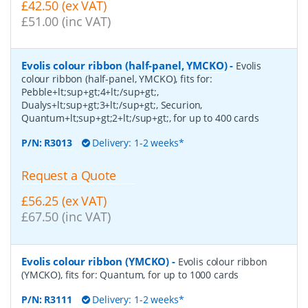
£42.50 (ex VAT)
£51.00 (inc VAT)
Evolis colour ribbon (half-panel, YMCKO)
-
Evolis
colour ribbon (half-panel, YMCKO), fits for:
Pebble+lt;sup+gt;4+lt;/sup+gt;,
Dualys+lt;sup+gt;3+lt;/sup+gt;, Securion,
Quantum+lt;sup+gt;2+lt;/sup+gt;, for up to 400 cards
P/N:
R3013
Delivery: 1-2 weeks*
Request a Quote
£56.25 (ex VAT)
£67.50 (inc VAT)
Evolis colour ribbon (YMCKO)
-
Evolis colour ribbon
(YMCKO), fits for: Quantum, for up to 1000 cards
P/N:
R3111
Delivery: 1-2 weeks*