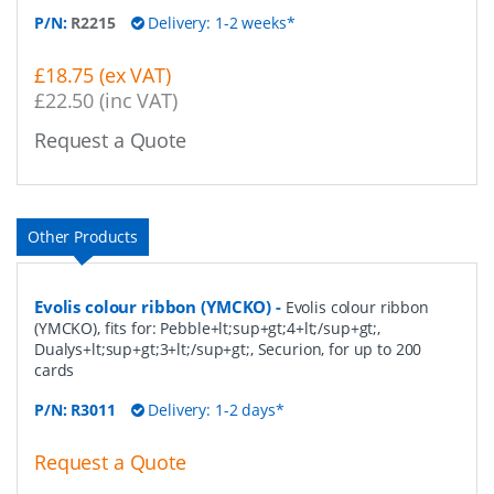
P/N:
R2215
Delivery: 1-2 weeks*
£18.75 (ex VAT)
£22.50 (inc VAT)
Request a Quote
Other Products
Evolis colour ribbon (YMCKO)
-
Evolis colour ribbon
(YMCKO), fits for: Pebble+lt;sup+gt;4+lt;/sup+gt;,
Dualys+lt;sup+gt;3+lt;/sup+gt;, Securion, for up to 200
cards
P/N:
R3011
Delivery: 1-2 days*
Request a Quote