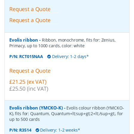
Request a Quote
Request a Quote
Evolis ribbon
-
Ribbon, monochrome, fits for: Zenius,
Primacy, up to 1000 cards, color: white
P/N:
RCT015NAA
Delivery: 1-2 days*
Request a Quote
£21.25 (ex VAT)
£25.50 (inc VAT)
Evolis ribbon (YMCKO-K)
-
Evolis colour ribbon (YMCKO-
K), fits for: Quantum, Quantum+lt;sup+gt;2+lt;/sup+gt;, for
up to 500 cards
P/N:
R3514
Delivery: 1-2 weeks*