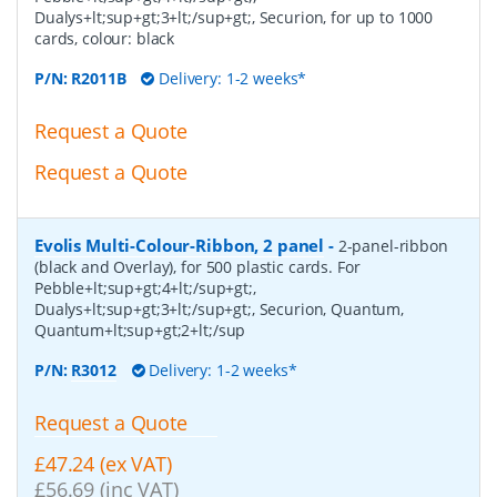
Dualys+lt;sup+gt;3+lt;/sup+gt;, Securion, for up to 1000
cards, colour: black
P/N:
R2011B
Delivery: 1-2 weeks*
Request a Quote
Request a Quote
Evolis Multi-Colour-Ribbon, 2 panel
-
2-panel-ribbon
(black and Overlay), for 500 plastic cards. For
Pebble+lt;sup+gt;4+lt;/sup+gt;,
Dualys+lt;sup+gt;3+lt;/sup+gt;, Securion, Quantum,
Quantum+lt;sup+gt;2+lt;/sup
P/N:
R3012
Delivery: 1-2 weeks*
Request a Quote
£47.24 (ex VAT)
£56.69 (inc VAT)