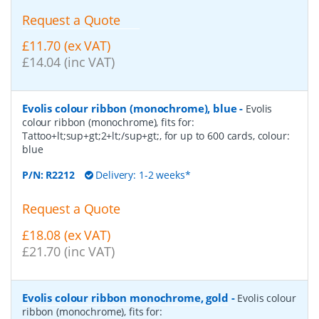
Request a Quote
£11.70 (ex VAT)
£14.04 (inc VAT)
Evolis colour ribbon (monochrome), blue
-
Evolis
colour ribbon (monochrome), fits for:
Tattoo+lt;sup+gt;2+lt;/sup+gt;, for up to 600 cards, colour:
blue
P/N:
R2212
Delivery: 1-2 weeks*
Request a Quote
£18.08 (ex VAT)
£21.70 (inc VAT)
Evolis colour ribbon monochrome, gold
-
Evolis colour
ribbon (monochrome), fits for: