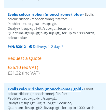
Evolis colour ribbon (monochrome), blue
-
Evolis
colour ribbon (monochrome), fits for:
Pebble+lt;sup+gt;4+lt;/sup+gt;,
Dualys+lt;sup+gt;3+lt;/sup+gt;, Securion,
Quantum+lt;sup+gt;2+lt;/sup+gt;, for up to 1000 cards,
colour: blue
P/N:
R2012
Delivery: 1-2 days*
Request a Quote
£26.10 (ex VAT)
£31.32 (inc VAT)
Evolis colour ribbon (monochrome), gold
-
Evolis
colour ribbon (monochrome), fits for:
Pebble+lt;sup+gt;4+lt;/sup+gt;,
Dualys+lt;sup+gt;3+lt;/sup+gt;, Securion,
Quantum+lt;sup+gt;2+lt;/sup+gt;, for up to 1000 cards,