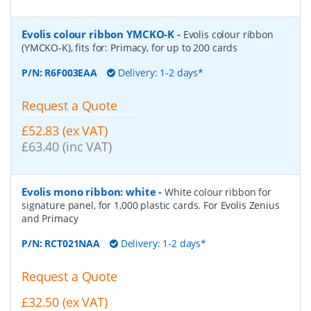
Evolis colour ribbon YMCKO-K
-
Evolis colour ribbon
(YMCKO-K), fits for: Primacy, for up to 200 cards
P/N:
R6F003EAA
Delivery: 1-2 days*
Request a Quote
£52.83 (ex VAT)
£63.40 (inc VAT)
Evolis mono ribbon: white
-
White colour ribbon for
signature panel, for 1,000 plastic cards. For Evolis Zenius
and Primacy
P/N:
RCT021NAA
Delivery: 1-2 days*
Request a Quote
£32.50 (ex VAT)