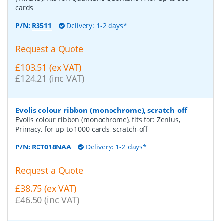
cards
P/N:
R3511
Delivery: 1-2 days*
Request a Quote
£103.51 (ex VAT)
£124.21 (inc VAT)
Evolis colour ribbon (monochrome), scratch-off
-
Evolis colour ribbon (monochrome), fits for: Zenius,
Primacy, for up to 1000 cards, scratch-off
P/N:
RCT018NAA
Delivery: 1-2 days*
Request a Quote
£38.75 (ex VAT)
£46.50 (inc VAT)