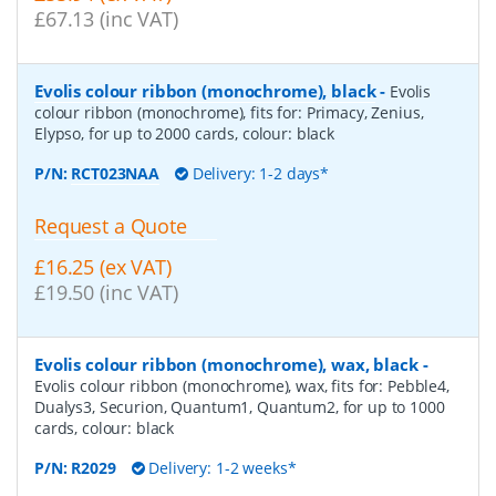
£67.13 (inc VAT)
Evolis colour ribbon (monochrome), black
-
Evolis
colour ribbon (monochrome), fits for: Primacy, Zenius,
Elypso, for up to 2000 cards, colour: black
P/N:
RCT023NAA
Delivery: 1-2 days*
Request a Quote
£16.25 (ex VAT)
£19.50 (inc VAT)
Evolis colour ribbon (monochrome), wax, black
-
Evolis colour ribbon (monochrome), wax, fits for: Pebble4,
Dualys3, Securion, Quantum1, Quantum2, for up to 1000
cards, colour: black
P/N:
R2029
Delivery: 1-2 weeks*