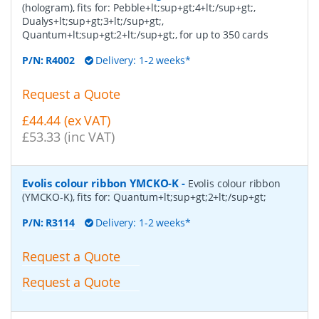
(hologram), fits for: Pebble+lt;sup+gt;4+lt;/sup+gt;,
Dualys+lt;sup+gt;3+lt;/sup+gt;,
Quantum+lt;sup+gt;2+lt;/sup+gt;, for up to 350 cards
P/N:
R4002
Delivery: 1-2 weeks*
Request a Quote
£44.44 (ex VAT)
£53.33 (inc VAT)
Evolis colour ribbon YMCKO-K
-
Evolis colour ribbon
(YMCKO-K), fits for: Quantum+lt;sup+gt;2+lt;/sup+gt;
P/N:
R3114
Delivery: 1-2 weeks*
Request a Quote
Request a Quote