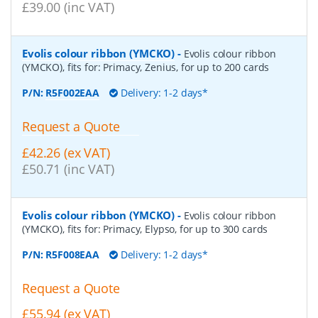
£39.00 (inc VAT)
Evolis colour ribbon (YMCKO)
-
Evolis colour ribbon
(YMCKO), fits for: Primacy, Zenius, for up to 200 cards
P/N:
R5F002EAA
Delivery: 1-2 days*
Request a Quote
£42.26 (ex VAT)
£50.71 (inc VAT)
Evolis colour ribbon (YMCKO)
-
Evolis colour ribbon
(YMCKO), fits for: Primacy, Elypso, for up to 300 cards
P/N:
R5F008EAA
Delivery: 1-2 days*
Request a Quote
£55.94 (ex VAT)