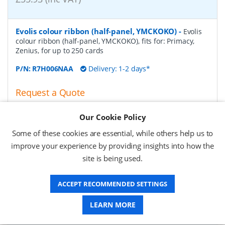
Evolis colour ribbon (half-panel, YMCKOKO)
-
Evolis
colour ribbon (half-panel, YMCKOKO), fits for: Primacy,
Zenius, for up to 250 cards
P/N:
R7H006NAA
Delivery: 1-2 days*
Request a Quote
£53.24 (ex VAT)
Our Cookie Policy
£63.89 (inc VAT)
Some of these cookies are essential, while others help us to
improve your experience by providing insights into how the
Evolis colour ribbon (monochrome), silver
-
Evolis
site is being used.
colour ribbon (monochrome), fits for: Zenius, Primacy,
Elypso, for up to 1000 cards, colour: silver
ACCEPT RECOMMENDED SETTINGS
P/N:
RCT017NAA
Delivery: 1-2 days*
LEARN MORE
Request a Quote