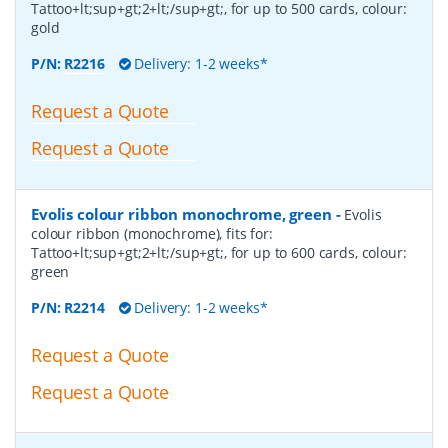
Tattoo+lt;sup+gt;2+lt;/sup+gt;, for up to 500 cards, colour:
gold
P/N:
R2216
Delivery: 1-2 weeks*
Request a Quote
Request a Quote
Evolis colour ribbon monochrome, green
-
Evolis
colour ribbon (monochrome), fits for:
Tattoo+lt;sup+gt;2+lt;/sup+gt;, for up to 600 cards, colour:
green
P/N:
R2214
Delivery: 1-2 weeks*
Request a Quote
Request a Quote