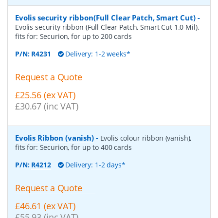
Evolis security ribbon(Full Clear Patch, Smart Cut)
-
Evolis security ribbon (Full Clear Patch, Smart Cut 1.0 Mil),
fits for: Securion, for up to 200 cards
P/N:
R4231
Delivery: 1-2 weeks*
Request a Quote
£25.56 (ex VAT)
£30.67 (inc VAT)
Evolis Ribbon (vanish)
-
Evolis colour ribbon (vanish),
fits for: Securion, for up to 400 cards
P/N:
R4212
Delivery: 1-2 days*
Request a Quote
£46.61 (ex VAT)
£55.93 (inc VAT)