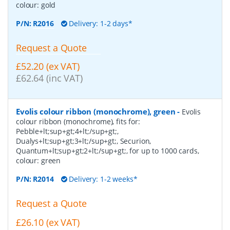
colour: gold
P/N:
R2016
Delivery: 1-2 days*
Request a Quote
£52.20 (ex VAT)
£62.64 (inc VAT)
Evolis colour ribbon (monochrome), green
-
Evolis
colour ribbon (monochrome), fits for:
Pebble+lt;sup+gt;4+lt;/sup+gt;,
Dualys+lt;sup+gt;3+lt;/sup+gt;, Securion,
Quantum+lt;sup+gt;2+lt;/sup+gt;, for up to 1000 cards,
colour: green
P/N:
R2014
Delivery: 1-2 weeks*
Request a Quote
£26.10 (ex VAT)