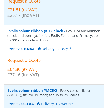
Request a Quote
£21.81 (ex VAT)
£26.17 (inc VAT)
Evolis colour ribbon (KO), black
-
Evolis 2-Panel-Ribbon
(black and overlay), fits for: Evolis Zenius and Primacy, up
to 600 cards, colour: black
P/N:
R2F010NAA
Delivery: 1-2 days*
Request a Quote
£64.30 (ex VAT)
£77.16 (inc VAT)
Evolis colour ribbon YMCKO
-
Evolis colour ribbon
(YMCKO), fits for: Primacy, for up to 250 cards
P/N:
R5F005EAA
Delivery: 1-2 weeks*