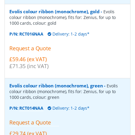
Evolis colour ribbon (monochrome), gold
-
Evolis
colour ribbon (monochrome), fits for: Zenius, for up to
1000 cards, colour: gold
P/N:
RCT016NAA
Delivery: 1-2 days*
Request a Quote
£59.46 (ex VAT)
£71.35 (inc VAT)
Evolis colour ribbon (monochrome), green
-
Evolis
colour ribbon (monochrome), fits for: Zenius, for up to
1000 cards, colour: green
P/N:
RCT014NAA
Delivery: 1-2 days*
Request a Quote
£29.74 (ex VAT)