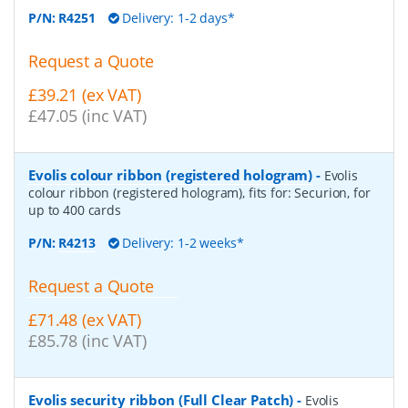
P/N:
R4251
Delivery: 1-2 days*
Request a Quote
£39.21 (ex VAT)
£47.05 (inc VAT)
Evolis colour ribbon (registered hologram)
-
Evolis
colour ribbon (registered hologram), fits for: Securion, for
up to 400 cards
P/N:
R4213
Delivery: 1-2 weeks*
Request a Quote
£71.48 (ex VAT)
£85.78 (inc VAT)
Evolis security ribbon (Full Clear Patch)
-
Evolis