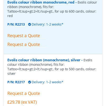
Evolis colour ribbon monochrome, red
-
Evolis colour
ribbon (monochrome), fits for:
Tattoo+lt;sup+gt;2+lt;/sup+gt;, for up to 600 cards, colour:
red
P/N:
R2213
Delivery: 1-2 weeks*
Request a Quote
Request a Quote
Evolis colour ribbon (monochrome), silver
-
Evolis
colour ribbon (monochrome), fits for:
Tattoo+lt;sup+gt;2+lt;/sup+gt;, for up to 500 cards, colour:
silver
P/N:
R2217
Delivery: 1-2 weeks*
Request a Quote
£29.78 (ex VAT)