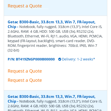
Request a Quote
Getac B300-Basic, 33.8cm 13,3, Win 7, FR-layout,
Chip
-
Notebook, fully rugged, 33,8cm (13,3''), Intel Core i5,
2.6GHz, RAM: 4 GB, HDD: 500 GB, USB (3x), RS232 (2x),
Bluetooth, Ethernet, Wi-Fi, RJ11, audio, VGA, HDMI, PCMCIA,
keypad (FR-layout, backlight), smart-card reader, DVD-
ROM, fingerprint reader, brightness: 700cd, IP65, Win 7
(32-bit)
P/N:
BT419ZNGP0000000000
Delivery: 1-2 weeks*
Request a Quote
Request a Quote
Getac B300-Basic, 33.8cm 13,3, Win.7, FR-layout,
Chip
-
Notebook, fully rugged, 33,8cm (13,3''), Intel Core i5,
2.6GHz, RAM: 4 GB, HDD: 500 GB, USB (3x), RS232 (2x),
Bluetooth, Ethernet, Wi-Fi, RJ11, audio, VGA, HDMI, PCMCIA,