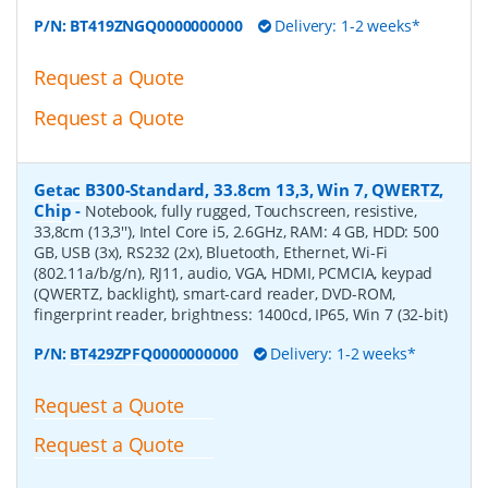
P/N:
BT419ZNGQ0000000000
Delivery: 1-2 weeks*
Request a Quote
Request a Quote
Getac B300-Standard, 33.8cm 13,3, Win 7, QWERTZ,
Chip
-
Notebook, fully rugged, Touchscreen, resistive,
33,8cm (13,3''), Intel Core i5, 2.6GHz, RAM: 4 GB, HDD: 500
GB, USB (3x), RS232 (2x), Bluetooth, Ethernet, Wi-Fi
(802.11a/b/g/n), RJ11, audio, VGA, HDMI, PCMCIA, keypad
(QWERTZ, backlight), smart-card reader, DVD-ROM,
fingerprint reader, brightness: 1400cd, IP65, Win 7 (32-bit)
P/N:
BT429ZPFQ0000000000
Delivery: 1-2 weeks*
Request a Quote
Request a Quote