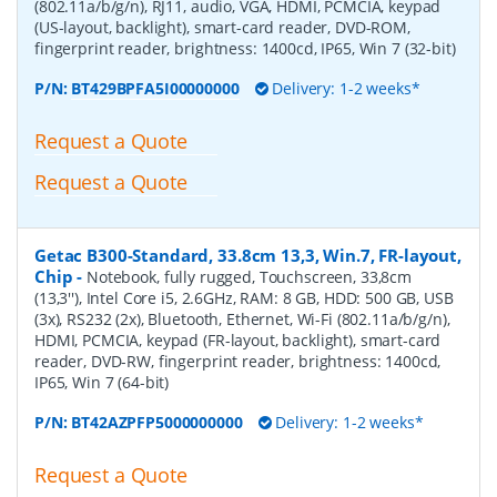
(802.11a/b/g/n), RJ11, audio, VGA, HDMI, PCMCIA, keypad
(US-layout, backlight), smart-card reader, DVD-ROM,
fingerprint reader, brightness: 1400cd, IP65, Win 7 (32-bit)
P/N:
BT429BPFA5I00000000
Delivery: 1-2 weeks*
Request a Quote
Request a Quote
Getac B300-Standard, 33.8cm 13,3, Win.7, FR-layout,
Chip
-
Notebook, fully rugged, Touchscreen, 33,8cm
(13,3''), Intel Core i5, 2.6GHz, RAM: 8 GB, HDD: 500 GB, USB
(3x), RS232 (2x), Bluetooth, Ethernet, Wi-Fi (802.11a/b/g/n),
HDMI, PCMCIA, keypad (FR-layout, backlight), smart-card
reader, DVD-RW, fingerprint reader, brightness: 1400cd,
IP65, Win 7 (64-bit)
P/N:
BT42AZPFP5000000000
Delivery: 1-2 weeks*
Request a Quote