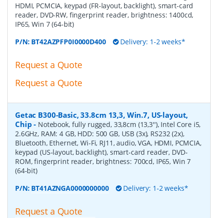
HDMI, PCMCIA, keypad (FR-layout, backlight), smart-card
reader, DVD-RW, fingerprint reader, brightness: 1400cd,
IP65, Win 7 (64-bit)
P/N:
BT42AZPFP0I0000D400
Delivery: 1-2 weeks*
Request a Quote
Request a Quote
Getac B300-Basic, 33.8cm 13,3, Win.7, US-layout,
Chip
-
Notebook, fully rugged, 33,8cm (13,3''), Intel Core i5,
2.6GHz, RAM: 4 GB, HDD: 500 GB, USB (3x), RS232 (2x),
Bluetooth, Ethernet, Wi-Fi, RJ11, audio, VGA, HDMI, PCMCIA,
keypad (US-layout, backlight), smart-card reader, DVD-
ROM, fingerprint reader, brightness: 700cd, IP65, Win 7
(64-bit)
P/N:
BT41AZNGA0000000000
Delivery: 1-2 weeks*
Request a Quote