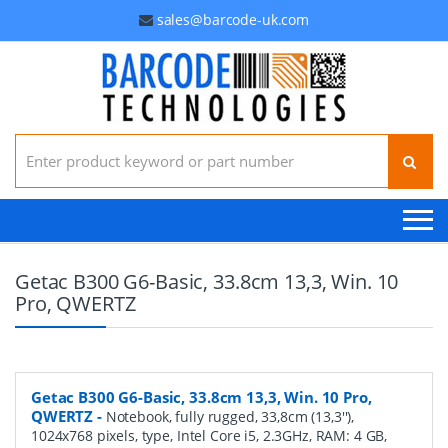
sales@barcode-uk.com
Search for:
Getac B300 G6-Basic, 33.8cm 13,3, Win. 10
Pro, QWERTZ
Getac B300 G6-Basic, 33.8cm 13,3, Win. 10 Pro,
QWERTZ
-
Notebook, fully rugged, 33,8cm (13,3''),
1024x768 pixels, type, Intel Core i5, 2.3GHz, RAM: 4 GB,