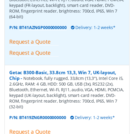
keypad (FR-layout, backlight), smart-card reader, DVD-
ROM, fingerprint reader, brightness: 700cd, IP65, Win 7
(64-bit)
P/N:
BT41AZNGP0000000000
Delivery: 1-2 weeks*
Request a Quote
Request a Quote
Getac B300-Basic, 33.8cm 13,3, Win 7, UK-layout,
Chip
-
Notebook, fully rugged, 33,8cm (13,3''), Intel Core i5,
2.6GHz, RAM: 4 GB, HDD: 500 GB, USB (3x), RS232 (2x),
Bluetooth, Ethernet, Wi-Fi, RJ11, audio, VGA, HDMI, PCMCIA,
keypad (UK-layout, backlight), smart-card reader, DVD-
ROM, fingerprint reader, brightness: 700cd, IP65, Win 7
(32-bit)
P/N:
BT419ZNGR0000000000
Delivery: 1-2 weeks*
Request a Quote