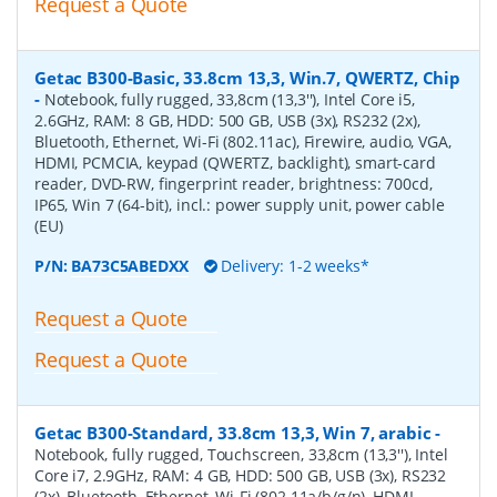
Request a Quote
Getac B300-Basic, 33.8cm 13,3, Win.7, QWERTZ, Chip
-
Notebook, fully rugged, 33,8cm (13,3''), Intel Core i5,
2.6GHz, RAM: 8 GB, HDD: 500 GB, USB (3x), RS232 (2x),
Bluetooth, Ethernet, Wi-Fi (802.11ac), Firewire, audio, VGA,
HDMI, PCMCIA, keypad (QWERTZ, backlight), smart-card
reader, DVD-RW, fingerprint reader, brightness: 700cd,
IP65, Win 7 (64-bit), incl.: power supply unit, power cable
(EU)
P/N:
BA73C5ABEDXX
Delivery: 1-2 weeks*
Request a Quote
Request a Quote
Getac B300-Standard, 33.8cm 13,3, Win 7, arabic
-
Notebook, fully rugged, Touchscreen, 33,8cm (13,3''), Intel
Core i7, 2.9GHz, RAM: 4 GB, HDD: 500 GB, USB (3x), RS232
(2x), Bluetooth, Ethernet, Wi-Fi (802.11a/b/g/n), HDMI,