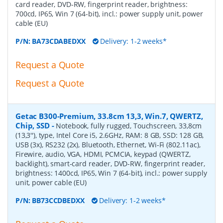
card reader, DVD-RW, fingerprint reader, brightness:
700cd, IP65, Win 7 (64-bit), incl.: power supply unit, power
cable (EU)
P/N:
BA73CDABEDXX
Delivery: 1-2 weeks*
Request a Quote
Request a Quote
Getac B300-Premium, 33.8cm 13,3, Win.7, QWERTZ,
Chip, SSD
-
Notebook, fully rugged, Touchscreen, 33,8cm
(13,3''), type, Intel Core i5, 2.6GHz, RAM: 8 GB, SSD: 128 GB,
USB (3x), RS232 (2x), Bluetooth, Ethernet, Wi-Fi (802.11ac),
Firewire, audio, VGA, HDMI, PCMCIA, keypad (QWERTZ,
backlight), smart-card reader, DVD-RW, fingerprint reader,
brightness: 1400cd, IP65, Win 7 (64-bit), incl.: power supply
unit, power cable (EU)
P/N:
BB73CCDBEDXX
Delivery: 1-2 weeks*