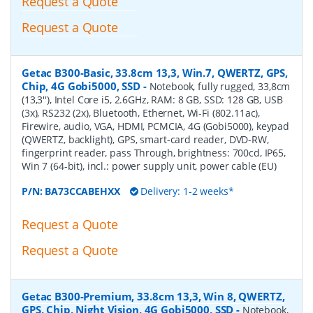
Request a Quote
Request a Quote
Getac B300-Basic, 33.8cm 13,3, Win.7, QWERTZ, GPS,
Chip, 4G Gobi5000, SSD
-
Notebook, fully rugged, 33,8cm
(13,3''), Intel Core i5, 2.6GHz, RAM: 8 GB, SSD: 128 GB, USB
(3x), RS232 (2x), Bluetooth, Ethernet, Wi-Fi (802.11ac),
Firewire, audio, VGA, HDMI, PCMCIA, 4G (Gobi5000), keypad
(QWERTZ, backlight), GPS, smart-card reader, DVD-RW,
fingerprint reader, pass Through, brightness: 700cd, IP65,
Win 7 (64-bit), incl.: power supply unit, power cable (EU)
P/N:
BA73CCABEHXX
Delivery: 1-2 weeks*
Request a Quote
Request a Quote
Getac B300-Premium, 33.8cm 13,3, Win 8, QWERTZ,
GPS, Chip, Night Vision, 4G Gobi5000, SSD
-
Notebook,