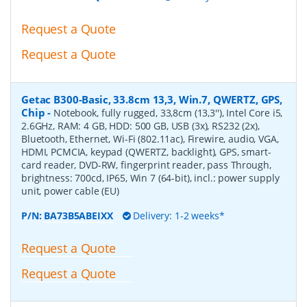
Request a Quote
Request a Quote
Getac B300-Basic, 33.8cm 13,3, Win.7, QWERTZ, GPS,
Chip
-
Notebook, fully rugged, 33,8cm (13,3''), Intel Core i5,
2.6GHz, RAM: 4 GB, HDD: 500 GB, USB (3x), RS232 (2x),
Bluetooth, Ethernet, Wi-Fi (802.11ac), Firewire, audio, VGA,
HDMI, PCMCIA, keypad (QWERTZ, backlight), GPS, smart-
card reader, DVD-RW, fingerprint reader, pass Through,
brightness: 700cd, IP65, Win 7 (64-bit), incl.: power supply
unit, power cable (EU)
P/N:
BA73B5ABEIXX
Delivery: 1-2 weeks*
Request a Quote
Request a Quote