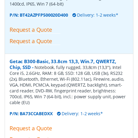
1400cd, IP65, Win 7 (64-bit)
P/N:
BT42AZPFP500020D400
Delivery: 1-2 weeks*
Request a Quote
Request a Quote
Getac B300-Basic, 33.8cm 13,3, Win.7, QWERTZ,
Chip, SSD
-
Notebook, fully rugged, 33,8cm (13,3''), Intel
Core i5, 2.6GHz, RAM: 8 GB, SSD: 128 GB, USB (3x), RS232
(2x), Bluetooth, Ethernet, Wi-Fi (802.11ac), Firewire, audio,
VGA, HDMI, PCMCIA, keypad (QWERTZ, backlight), smart-
card reader, DVD-RW, fingerprint reader, brightness:
700cd, IP65, Win 7 (64-bit), incl.: power supply unit, power
cable (EU)
P/N:
BA73CCABEDXX
Delivery: 1-2 weeks*
Request a Quote