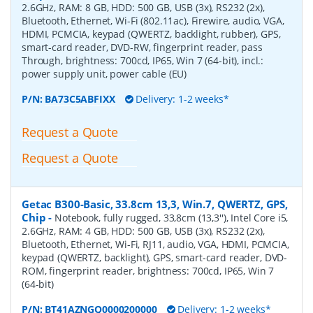
2.6GHz, RAM: 8 GB, HDD: 500 GB, USB (3x), RS232 (2x),
Bluetooth, Ethernet, Wi-Fi (802.11ac), Firewire, audio, VGA,
HDMI, PCMCIA, keypad (QWERTZ, backlight, rubber), GPS,
smart-card reader, DVD-RW, fingerprint reader, pass
Through, brightness: 700cd, IP65, Win 7 (64-bit), incl.:
power supply unit, power cable (EU)
P/N:
BA73C5ABFIXX
Delivery: 1-2 weeks*
Request a Quote
Request a Quote
Getac B300-Basic, 33.8cm 13,3, Win.7, QWERTZ, GPS,
Chip
-
Notebook, fully rugged, 33,8cm (13,3''), Intel Core i5,
2.6GHz, RAM: 4 GB, HDD: 500 GB, USB (3x), RS232 (2x),
Bluetooth, Ethernet, Wi-Fi, RJ11, audio, VGA, HDMI, PCMCIA,
keypad (QWERTZ, backlight), GPS, smart-card reader, DVD-
ROM, fingerprint reader, brightness: 700cd, IP65, Win 7
(64-bit)
P/N:
BT41AZNGQ0000200000
Delivery: 1-2 weeks*