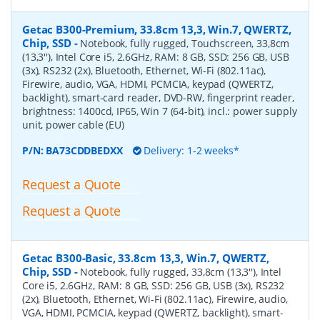
Getac B300-Premium, 33.8cm 13,3, Win.7, QWERTZ,
Chip, SSD
-
Notebook, fully rugged, Touchscreen, 33,8cm
(13,3''), Intel Core i5, 2.6GHz, RAM: 8 GB, SSD: 256 GB, USB
(3x), RS232 (2x), Bluetooth, Ethernet, Wi-Fi (802.11ac),
Firewire, audio, VGA, HDMI, PCMCIA, keypad (QWERTZ,
backlight), smart-card reader, DVD-RW, fingerprint reader,
brightness: 1400cd, IP65, Win 7 (64-bit), incl.: power supply
unit, power cable (EU)
P/N:
BA73CDDBEDXX
Delivery: 1-2 weeks*
Request a Quote
Request a Quote
Getac B300-Basic, 33.8cm 13,3, Win.7, QWERTZ,
Chip, SSD
-
Notebook, fully rugged, 33,8cm (13,3''), Intel
Core i5, 2.6GHz, RAM: 8 GB, SSD: 256 GB, USB (3x), RS232
(2x), Bluetooth, Ethernet, Wi-Fi (802.11ac), Firewire, audio,
VGA, HDMI, PCMCIA, keypad (QWERTZ, backlight), smart-