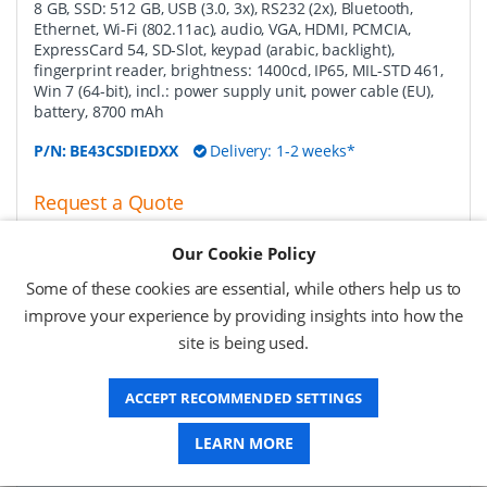
8 GB, SSD: 512 GB, USB (3.0, 3x), RS232 (2x), Bluetooth,
Ethernet, Wi-Fi (802.11ac), audio, VGA, HDMI, PCMCIA,
ExpressCard 54, SD-Slot, keypad (arabic, backlight),
fingerprint reader, brightness: 1400cd, IP65, MIL-STD 461,
Win 7 (64-bit), incl.: power supply unit, power cable (EU),
battery, 8700 mAh
P/N:
BE43CSDIEDXX
Delivery: 1-2 weeks*
Request a Quote
Request a Quote
Our Cookie Policy
Some of these cookies are essential, while others help us to
Getac battery charging station, 8 slot removable
improve your experience by providing insights into how the
media bay battery pack EU
-
battery charging station,
site is being used.
for 8 removable media bay battery pack (GBS9X1), fits for
B300
ACCEPT RECOMMENDED SETTINGS
P/N:
GCECE6
Delivery: 1-2 weeks*
LEARN MORE
Request a Quote