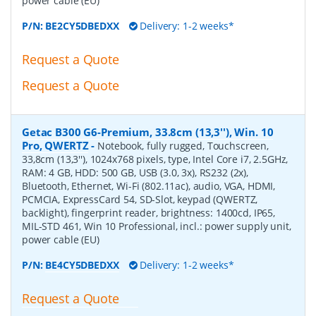
power cable (EU)
P/N:
BE2CY5DBEDXX
Delivery: 1-2 weeks*
Request a Quote
Request a Quote
Getac B300 G6-Premium, 33.8cm (13,3''), Win. 10
Pro, QWERTZ
-
Notebook, fully rugged, Touchscreen,
33,8cm (13,3''), 1024x768 pixels, type, Intel Core i7, 2.5GHz,
RAM: 4 GB, HDD: 500 GB, USB (3.0, 3x), RS232 (2x),
Bluetooth, Ethernet, Wi-Fi (802.11ac), audio, VGA, HDMI,
PCMCIA, ExpressCard 54, SD-Slot, keypad (QWERTZ,
backlight), fingerprint reader, brightness: 1400cd, IP65,
MIL-STD 461, Win 10 Professional, incl.: power supply unit,
power cable (EU)
P/N:
BE4CY5DBEDXX
Delivery: 1-2 weeks*
Request a Quote