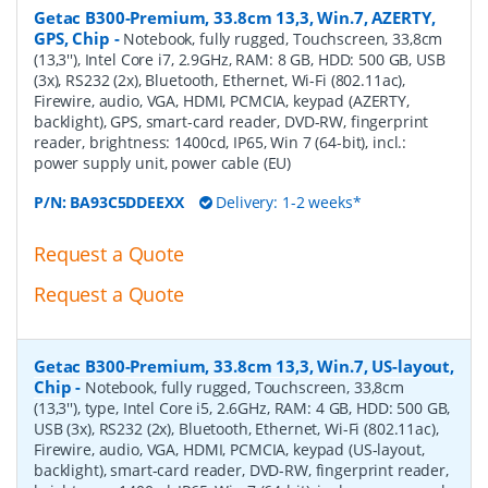
Getac B300-Premium, 33.8cm 13,3, Win.7, AZERTY,
GPS, Chip
-
Notebook, fully rugged, Touchscreen, 33,8cm
(13,3''), Intel Core i7, 2.9GHz, RAM: 8 GB, HDD: 500 GB, USB
(3x), RS232 (2x), Bluetooth, Ethernet, Wi-Fi (802.11ac),
Firewire, audio, VGA, HDMI, PCMCIA, keypad (AZERTY,
backlight), GPS, smart-card reader, DVD-RW, fingerprint
reader, brightness: 1400cd, IP65, Win 7 (64-bit), incl.:
power supply unit, power cable (EU)
P/N:
BA93C5DDEEXX
Delivery: 1-2 weeks*
Request a Quote
Request a Quote
Getac B300-Premium, 33.8cm 13,3, Win.7, US-layout,
Chip
-
Notebook, fully rugged, Touchscreen, 33,8cm
(13,3''), type, Intel Core i5, 2.6GHz, RAM: 4 GB, HDD: 500 GB,
USB (3x), RS232 (2x), Bluetooth, Ethernet, Wi-Fi (802.11ac),
Firewire, audio, VGA, HDMI, PCMCIA, keypad (US-layout,
backlight), smart-card reader, DVD-RW, fingerprint reader,