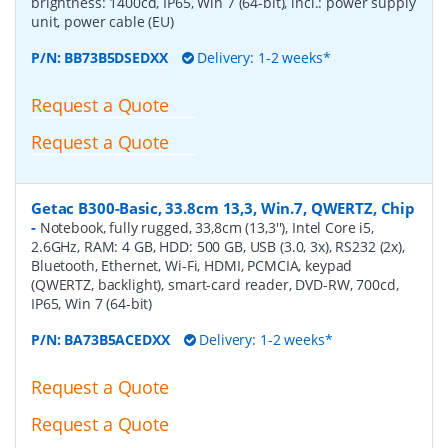
brightness: 1400cd, IP65, Win 7 (64-bit), incl.: power supply
unit, power cable (EU)
P/N:
BB73B5DSEDXX
Delivery: 1-2 weeks*
Request a Quote
Request a Quote
Getac B300-Basic, 33.8cm 13,3, Win.7, QWERTZ, Chip
-
Notebook, fully rugged, 33,8cm (13,3''), Intel Core i5,
2.6GHz, RAM: 4 GB, HDD: 500 GB, USB (3.0, 3x), RS232 (2x),
Bluetooth, Ethernet, Wi-Fi, HDMI, PCMCIA, keypad
(QWERTZ, backlight), smart-card reader, DVD-RW, 700cd,
IP65, Win 7 (64-bit)
P/N:
BA73B5ACEDXX
Delivery: 1-2 weeks*
Request a Quote
Request a Quote