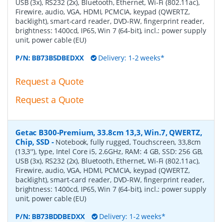
USB (3x), RS232 (2x), Bluetooth, Ethernet, Wi-Fi (802.11ac),
Firewire, audio, VGA, HDMI, PCMCIA, keypad (QWERTZ,
backlight), smart-card reader, DVD-RW, fingerprint reader,
brightness: 1400cd, IP65, Win 7 (64-bit), incl.: power supply
unit, power cable (EU)
P/N:
BB73B5DBEDXX
Delivery: 1-2 weeks*
Request a Quote
Request a Quote
Getac B300-Premium, 33.8cm 13,3, Win.7, QWERTZ,
Chip, SSD
-
Notebook, fully rugged, Touchscreen, 33,8cm
(13,3''), type, Intel Core i5, 2.6GHz, RAM: 4 GB, SSD: 256 GB,
USB (3x), RS232 (2x), Bluetooth, Ethernet, Wi-Fi (802.11ac),
Firewire, audio, VGA, HDMI, PCMCIA, keypad (QWERTZ,
backlight), smart-card reader, DVD-RW, fingerprint reader,
brightness: 1400cd, IP65, Win 7 (64-bit), incl.: power supply
unit, power cable (EU)
P/N:
BB73BDDBEDXX
Delivery: 1-2 weeks*