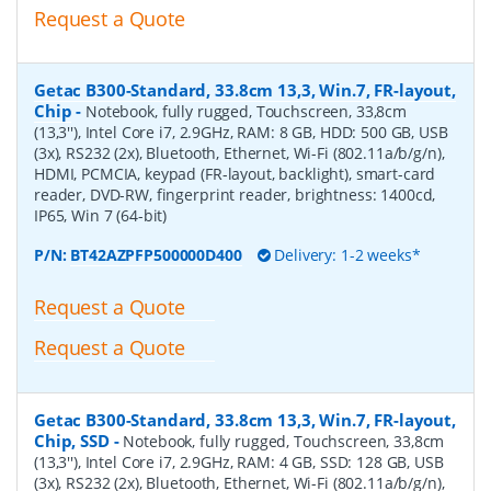
Request a Quote
Getac B300-Standard, 33.8cm 13,3, Win.7, FR-layout,
Chip
-
Notebook, fully rugged, Touchscreen, 33,8cm
(13,3''), Intel Core i7, 2.9GHz, RAM: 8 GB, HDD: 500 GB, USB
(3x), RS232 (2x), Bluetooth, Ethernet, Wi-Fi (802.11a/b/g/n),
HDMI, PCMCIA, keypad (FR-layout, backlight), smart-card
reader, DVD-RW, fingerprint reader, brightness: 1400cd,
IP65, Win 7 (64-bit)
P/N:
BT42AZPFP500000D400
Delivery: 1-2 weeks*
Request a Quote
Request a Quote
Getac B300-Standard, 33.8cm 13,3, Win.7, FR-layout,
Chip, SSD
-
Notebook, fully rugged, Touchscreen, 33,8cm
(13,3''), Intel Core i7, 2.9GHz, RAM: 4 GB, SSD: 128 GB, USB
(3x), RS232 (2x), Bluetooth, Ethernet, Wi-Fi (802.11a/b/g/n),