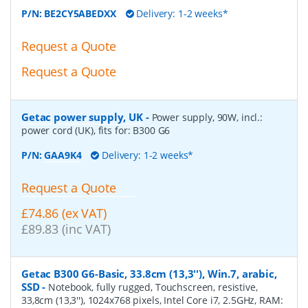
P/N:
BE2CY5ABEDXX
Delivery: 1-2 weeks*
Request a Quote
Request a Quote
Getac power supply, UK
-
Power supply, 90W, incl.:
power cord (UK), fits for: B300 G6
P/N:
GAA9K4
Delivery: 1-2 weeks*
Request a Quote
£74.86 (ex VAT)
£89.83 (inc VAT)
Getac B300 G6-Basic, 33.8cm (13,3''), Win.7, arabic,
SSD
-
Notebook, fully rugged, Touchscreen, resistive,
33,8cm (13,3''), 1024x768 pixels, Intel Core i7, 2.5GHz, RAM: