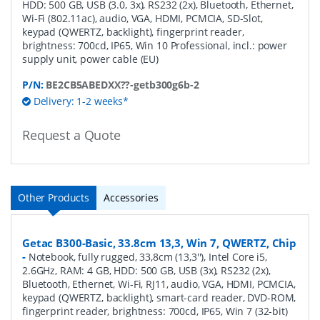
HDD: 500 GB, USB (3.0, 3x), RS232 (2x), Bluetooth, Ethernet,
Wi-Fi (802.11ac), audio, VGA, HDMI, PCMCIA, SD-Slot,
keypad (QWERTZ, backlight), fingerprint reader,
brightness: 700cd, IP65, Win 10 Professional, incl.: power
supply unit, power cable (EU)
P/N:
BE2CB5ABEDXX??-getb300g6b-2
Delivery: 1-2 weeks*
Request a Quote
Other Products
Accessories
Getac B300-Basic, 33.8cm 13,3, Win 7, QWERTZ, Chip
-
Notebook, fully rugged, 33,8cm (13,3''), Intel Core i5,
2.6GHz, RAM: 4 GB, HDD: 500 GB, USB (3x), RS232 (2x),
Bluetooth, Ethernet, Wi-Fi, RJ11, audio, VGA, HDMI, PCMCIA,
keypad (QWERTZ, backlight), smart-card reader, DVD-ROM,
fingerprint reader, brightness: 700cd, IP65, Win 7 (32-bit)