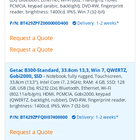
PCMCIA, keypad (arabic, backlight), DVD-RW, fingerprint
reader, brightness: 1400cd, IP65, Win 7 (32-bit)
P/N:
BT429ZPFZ000000D400
Delivery: 1-2 weeks*
Request a Quote
Request a Quote
Getac B300-Standard, 33.8cm 13,3, Win 7, QWERTZ,
Gobi2000, SSD
-
Notebook, fully rugged, Touchscreen,
33,8cm (13,3''), Intel Core i7, 2.9GHz, RAM: 4 GB, SSD: 128
GB, USB (3x), RS232 (2x), Bluetooth, Ethernet, Wi-Fi
(802.11a/b/g/n), HDMI, PCMCIA, Gobi2000, keypad
(QWERTZ, backlight, rubber), DVD-RW, fingerprint reader,
brightness: 1400cd, IP65, Win 7 (32-bit)
P/N:
BT429ZPFQ0I07400000
Delivery: 1-2 weeks*
Request a Quote