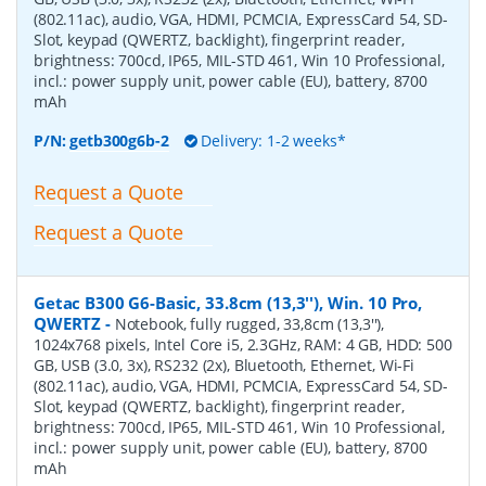
(802.11ac), audio, VGA, HDMI, PCMCIA, ExpressCard 54, SD-
Slot, keypad (QWERTZ, backlight), fingerprint reader,
brightness: 700cd, IP65, MIL-STD 461, Win 10 Professional,
incl.: power supply unit, power cable (EU), battery, 8700
mAh
P/N:
getb300g6b-2
Delivery: 1-2 weeks*
Request a Quote
Request a Quote
Getac B300 G6-Basic, 33.8cm (13,3''), Win. 10 Pro,
QWERTZ
-
Notebook, fully rugged, 33,8cm (13,3''),
1024x768 pixels, Intel Core i5, 2.3GHz, RAM: 4 GB, HDD: 500
GB, USB (3.0, 3x), RS232 (2x), Bluetooth, Ethernet, Wi-Fi
(802.11ac), audio, VGA, HDMI, PCMCIA, ExpressCard 54, SD-
Slot, keypad (QWERTZ, backlight), fingerprint reader,
brightness: 700cd, IP65, MIL-STD 461, Win 10 Professional,
incl.: power supply unit, power cable (EU), battery, 8700
mAh