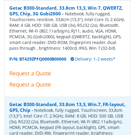
Getac B300-Standard, 33.8cm 13,3, Win 7, QWERTZ,
GPS, Chip, 3G Gobi2000
-
Notebook, fully rugged,
Touchscreen, resistive, 33,8cm (13,3''), Intel Core i5, 2.6GHz,
RAM: 4 GB, HDD: 500 GB, USB (3x), RS232 (2x), Bluetooth,
Ethernet, Wi-Fi (802.11a/b/g/n), RJ11, audio, VGA, HDMI,
PCMCIA, 3G (Gobi2000), keypad (QWERTZ, backlight), GPS,
smart-card reader, DVD-ROM, fingerprint reader, dual
pass through , brightness: 1400cd, IP65, Win 7 (32-bit)
P/N:
BT429ZPFQ0000B00000
Delivery: 1-2 weeks*
Request a Quote
Request a Quote
Getac B300-Standard, 33.8cm 13,3, Win.7, FR-layout,
GPS, Chip
-
Notebook, fully rugged, Touchscreen, 33,8cm
(13,3''), Intel Core i7, 2.9GHz, RAM: 8 GB, HDD: 500 GB, USB
(3x), RS232 (2x), Bluetooth, Ethernet, Wi-Fi (802.11a/b/g/n),
HDMI, PCMCIA, keypad (FR-layout, backlight), GPS, smart-
card reader, DVD-RW, fingerprint reader, brightness: