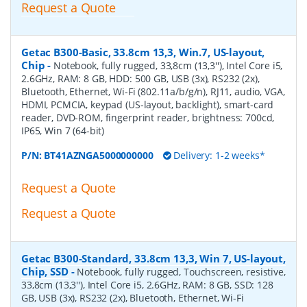
Request a Quote
Getac B300-Basic, 33.8cm 13,3, Win.7, US-layout,
Chip
-
Notebook, fully rugged, 33,8cm (13,3''), Intel Core i5,
2.6GHz, RAM: 8 GB, HDD: 500 GB, USB (3x), RS232 (2x),
Bluetooth, Ethernet, Wi-Fi (802.11a/b/g/n), RJ11, audio, VGA,
HDMI, PCMCIA, keypad (US-layout, backlight), smart-card
reader, DVD-ROM, fingerprint reader, brightness: 700cd,
IP65, Win 7 (64-bit)
P/N:
BT41AZNGA5000000000
Delivery: 1-2 weeks*
Request a Quote
Request a Quote
Getac B300-Standard, 33.8cm 13,3, Win 7, US-layout,
Chip, SSD
-
Notebook, fully rugged, Touchscreen, resistive,
33,8cm (13,3''), Intel Core i5, 2.6GHz, RAM: 8 GB, SSD: 128
GB, USB (3x), RS232 (2x), Bluetooth, Ethernet, Wi-Fi