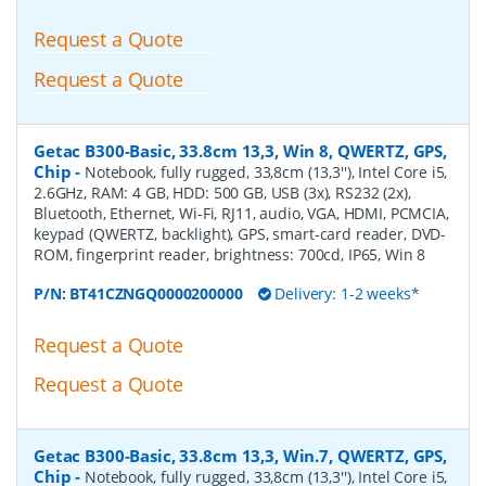
Request a Quote
Request a Quote
Getac B300-Basic, 33.8cm 13,3, Win 8, QWERTZ, GPS,
Chip
-
Notebook, fully rugged, 33,8cm (13,3''), Intel Core i5,
2.6GHz, RAM: 4 GB, HDD: 500 GB, USB (3x), RS232 (2x),
Bluetooth, Ethernet, Wi-Fi, RJ11, audio, VGA, HDMI, PCMCIA,
keypad (QWERTZ, backlight), GPS, smart-card reader, DVD-
ROM, fingerprint reader, brightness: 700cd, IP65, Win 8
P/N:
BT41CZNGQ0000200000
Delivery: 1-2 weeks*
Request a Quote
Request a Quote
Getac B300-Basic, 33.8cm 13,3, Win.7, QWERTZ, GPS,
Chip
-
Notebook, fully rugged, 33,8cm (13,3''), Intel Core i5,