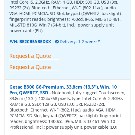
Intel Core i5, 2.3GHz, RAM: 4 GB, HDD: 500 GB, USB (3x),
RS232 (2x), Bluetooth, Ethernet, Wi-Fi (802.11ac), audio,
VGA, HDMI, PCMCIA, SD-Slot, keypad (QWERTZ, backlight),
fingerprint reader, brightness: 700cd, IP65, MIL-STD 461,
MIL-STD 810G, Win 7 (64-bit), incl.: power supply unit,
power cable (EU)
P/N:
BE2CB5ABEDXX
Delivery: 1-2 weeks*
Request a Quote
Request a Quote
Getac B300 G6-Premium, 33.8cm (13,3''), Win. 10
Pro, QWERTZ, SSD
-
Notebook, fully rugged, Touchscreen,
33,8cm (13,3''), 1024x768 pixels, type, Intel Core i5, 2.3GHz,
RAM: 8 GB, SSD: 128 GB, USB (3.0, 3x), RS232 (2x),
Bluetooth, Ethernet, Wi-Fi (802.11ac), audio, VGA, HDMI,
PCMCIA, SD-Slot, keypad (QWERTZ, backlight), fingerprint
reader, brightness: 1400cd, IP65, MIL-STD 461, Win 10
Professional, incl.: power supply unit, power cable (EU)