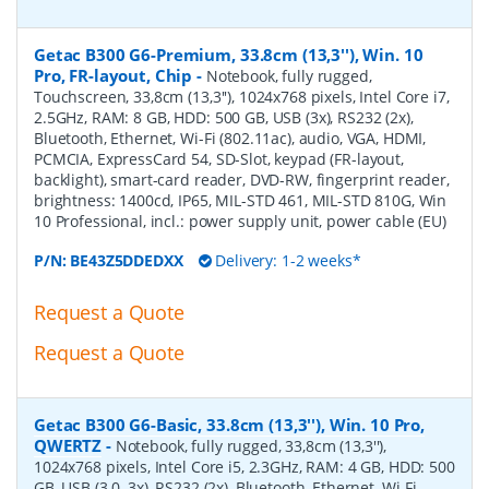
Getac B300 G6-Premium, 33.8cm (13,3''), Win. 10
Pro, FR-layout, Chip
-
Notebook, fully rugged,
Touchscreen, 33,8cm (13,3''), 1024x768 pixels, Intel Core i7,
2.5GHz, RAM: 8 GB, HDD: 500 GB, USB (3x), RS232 (2x),
Bluetooth, Ethernet, Wi-Fi (802.11ac), audio, VGA, HDMI,
PCMCIA, ExpressCard 54, SD-Slot, keypad (FR-layout,
backlight), smart-card reader, DVD-RW, fingerprint reader,
brightness: 1400cd, IP65, MIL-STD 461, MIL-STD 810G, Win
10 Professional, incl.: power supply unit, power cable (EU)
P/N:
BE43Z5DDEDXX
Delivery: 1-2 weeks*
Request a Quote
Request a Quote
Getac B300 G6-Basic, 33.8cm (13,3''), Win. 10 Pro,
QWERTZ
-
Notebook, fully rugged, 33,8cm (13,3''),
1024x768 pixels, Intel Core i5, 2.3GHz, RAM: 4 GB, HDD: 500
GB, USB (3.0, 3x), RS232 (2x), Bluetooth, Ethernet, Wi-Fi