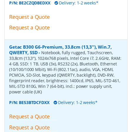
P/N:
BE2CZQDBEDXX
Delivery: 1-2 weeks*
Request a Quote
Request a Quote
Getac B300 G6-Premium, 33.8cm (13,3''), Win.7,
QWERTY, SSD
-
Notebook, fully rugged, Touchscreen,
33,8cm (13,3''), 1024x768 pixels, Intel Core i7, 2.6GHz, RAM:
4 GB, SSD: 1 TB, USB (3x), RS232 (2x), Bluetooth, Ethernet
(10/100/1000 Mbit), Wi-Fi (802.11ac), audio, VGA, HDMI,
PCMCIA, SD-Slot, keypad (QWERTY, backlight), DVD-RW,
fingerprint reader, brightness: 1400cd, IP65, MIL-STD 461,
MIL-STD 810G, Win 7 (64-bit), incl.: power supply unit,
power cable (UK)
P/N:
BE53BTDCFDXX
Delivery: 1-2 weeks*
Request a Quote
Request a Quote