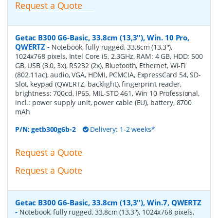
Request a Quote
Getac B300 G6-Basic, 33.8cm (13,3''), Win. 10 Pro,
QWERTZ
-
Notebook, fully rugged, 33,8cm (13,3''),
1024x768 pixels, Intel Core i5, 2.3GHz, RAM: 4 GB, HDD: 500
GB, USB (3.0, 3x), RS232 (2x), Bluetooth, Ethernet, Wi-Fi
(802.11ac), audio, VGA, HDMI, PCMCIA, ExpressCard 54, SD-
Slot, keypad (QWERTZ, backlight), fingerprint reader,
brightness: 700cd, IP65, MIL-STD 461, Win 10 Professional,
incl.: power supply unit, power cable (EU), battery, 8700
mAh
P/N:
getb300g6b-2
Delivery: 1-2 weeks*
Request a Quote
Request a Quote
Getac B300 G6-Basic, 33.8cm (13,3''), Win.7, QWERTZ
-
Notebook, fully rugged, 33,8cm (13,3''), 1024x768 pixels,