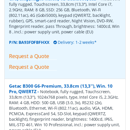
fully rugged, Touchscreen, 33,8cm (13,3''), Intel Core i7,
2.9GHz, RAM: 8 GB, SSD: 256 GB, Bluetooth, Wi-Fi
(802.11ac), 4G (Gobi5000), keypad (QWERTZ, backlight,
rubber), GPS, smart-card reader, Night Vision, DVD-RW,
fingerprint reader, pass Through, brightness: 1400cd, Win
8 , incl.: power supply unit, power cable (EU)
P/N:
BA93FDFBFHXX
Delivery: 1-2 weeks*
Request a Quote
Request a Quote
Getac B300 G6-Premium, 33.8cm (13,3''), Win. 10
Pro, QWERTZ
-
Notebook, fully rugged, Touchscreen,
33,8cm (13,3''), 1024x768 pixels, type, Intel Core i5, 2.3GHz,
RAM: 4 GB, HDD: 500 GB, USB (3.0, 3x), RS232 (2x),
Bluetooth, Ethernet, Wi-Fi (802.11ac), audio, VGA, HDMI,
PCMCIA, ExpressCard 54, SD-Slot, keypad (QWERTZ,
backlight), fingerprint reader, brightness: 1400cd, IP65,
MIL-STD 461, Win 10 Professional, incl.: power supply unit,