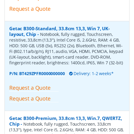
Request a Quote
Getac B300-Standard, 33.8cm 13,3, Win 7, UK-
layout, Chip
-
Notebook, fully rugged, Touchscreen,
resistive, 33,8cm (13,3''), Intel Core i5, 2.6GHz, RAM: 4 GB,
HDD: 500 GB, USB (3x), RS232 (2x), Bluetooth, Ethernet, Wi-
Fi (802.11a/b/g/n), RJ11, audio, VGA, HDMI, PCMCIA, keypad
(UK-layout, backlight), smart-card reader, DVD-ROM,
fingerprint reader, brightness: 1400cd, IP65, Win 7 (32-bit)
P/N:
BT429ZPFR0000000000
Delivery: 1-2 weeks*
Request a Quote
Request a Quote
Getac B300-Premium, 33.8cm 13,3, Win.7, QWERTZ,
Chip
-
Notebook, fully rugged, Touchscreen, 33,8cm
(13,3''), type, Intel Core i5, 2.6GHz, RAM: 4 GB, HDD: 500 GB,