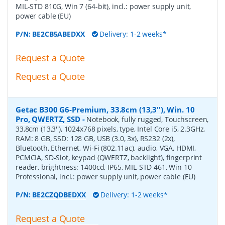
MIL-STD 810G, Win 7 (64-bit), incl.: power supply unit,
power cable (EU)
P/N:
BE2CB5ABEDXX
Delivery: 1-2 weeks*
Request a Quote
Request a Quote
Getac B300 G6-Premium, 33.8cm (13,3''), Win. 10
Pro, QWERTZ, SSD
-
Notebook, fully rugged, Touchscreen,
33,8cm (13,3''), 1024x768 pixels, type, Intel Core i5, 2.3GHz,
RAM: 8 GB, SSD: 128 GB, USB (3.0, 3x), RS232 (2x),
Bluetooth, Ethernet, Wi-Fi (802.11ac), audio, VGA, HDMI,
PCMCIA, SD-Slot, keypad (QWERTZ, backlight), fingerprint
reader, brightness: 1400cd, IP65, MIL-STD 461, Win 10
Professional, incl.: power supply unit, power cable (EU)
P/N:
BE2CZQDBEDXX
Delivery: 1-2 weeks*
Request a Quote