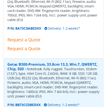
(2x), Bluetooth, Ethernet, Wi-Fi (802.11ac), Firewire, audio,
VGA, HDMI, PCMCIA, keypad (QWERTZ, backlight), smart-
card reader, DVD-RW, fingerprint reader, brightness:
700cd, IP65, Win 7 (64-bit), incl.: power supply unit, power
cable (EU)
P/N:
BA73CDABEDXX
Delivery: 1-2 weeks*
Request a Quote
Request a Quote
Getac B300-Premium, 33.8cm 13,3, Win.7, QWERTZ,
Chip, SSD
-
Notebook, fully rugged, Touchscreen, 33,8cm
(13,3''), type, Intel Core i5, 2.6GHz, RAM: 8 GB, SSD: 128 GB,
USB (3x), RS232 (2x), Bluetooth, Ethernet, Wi-Fi (802.11ac),
Firewire, audio, VGA, HDMI, PCMCIA, keypad (QWERTZ,
backlight), smart-card reader, DVD-RW, fingerprint reader,
brightness: 1400cd, IP65, Win 7 (64-bit), incl.: power supply
unit, power cable (EU)
P/N:
BB73CCDBEDXX
Delivery: 1-2 weeks*