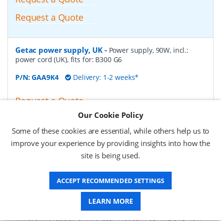
Request a Quote
Getac power supply, UK
-
Power supply, 90W, incl.:
power cord (UK), fits for: B300 G6
P/N:
GAA9K4
Delivery: 1-2 weeks*
Request a Quote
Our Cookie Policy
£74.86 (ex VAT)
£89.83 (inc VAT)
Some of these cookies are essential, while others help us to
improve your experience by providing insights into how the
site is being used.
Getac B300 G6-Basic, 33.8cm (13,3''), Win.7, arabic,
SSD
-
Notebook, fully rugged, Touchscreen, resistive,
ACCEPT RECOMMENDED SETTINGS
33,8cm (13,3''), 1024x768 pixels, Intel Core i7, 2.5GHz, RAM:
8 GB, SSD: 512 GB, USB (3.0, 3x), RS232 (2x), Bluetooth,
Ethernet, Wi-Fi (802.11ac), audio, VGA, HDMI, PCMCIA,
LEARN MORE
ExpressCard 54, SD-Slot, keypad (arabic, backlight),
fingerprint reader, brightness: 1400cd, IP65, MIL-STD 461,