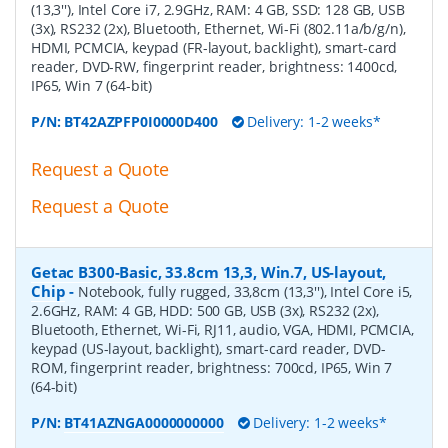
(13,3''), Intel Core i7, 2.9GHz, RAM: 4 GB, SSD: 128 GB, USB
(3x), RS232 (2x), Bluetooth, Ethernet, Wi-Fi (802.11a/b/g/n),
HDMI, PCMCIA, keypad (FR-layout, backlight), smart-card
reader, DVD-RW, fingerprint reader, brightness: 1400cd,
IP65, Win 7 (64-bit)
P/N:
BT42AZPFP0I0000D400
Delivery: 1-2 weeks*
Request a Quote
Request a Quote
Getac B300-Basic, 33.8cm 13,3, Win.7, US-layout,
Chip
-
Notebook, fully rugged, 33,8cm (13,3''), Intel Core i5,
2.6GHz, RAM: 4 GB, HDD: 500 GB, USB (3x), RS232 (2x),
Bluetooth, Ethernet, Wi-Fi, RJ11, audio, VGA, HDMI, PCMCIA,
keypad (US-layout, backlight), smart-card reader, DVD-
ROM, fingerprint reader, brightness: 700cd, IP65, Win 7
(64-bit)
P/N:
BT41AZNGA0000000000
Delivery: 1-2 weeks*