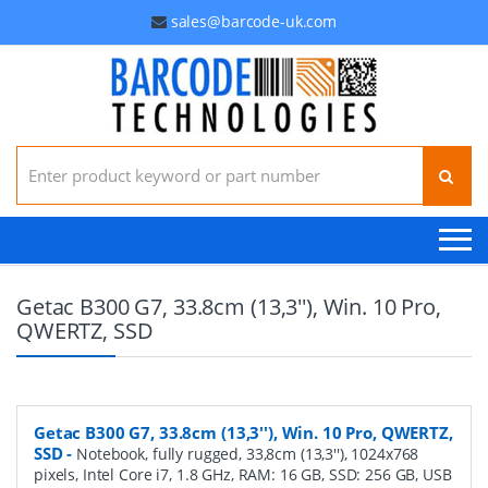
sales@barcode-uk.com
Search for:
Getac B300 G7, 33.8cm (13,3''), Win. 10 Pro,
QWERTZ, SSD
Getac B300 G7, 33.8cm (13,3''), Win. 10 Pro, QWERTZ,
SSD
-
Notebook, fully rugged, 33,8cm (13,3''), 1024x768
pixels, Intel Core i7, 1.8 GHz, RAM: 16 GB, SSD: 256 GB, USB