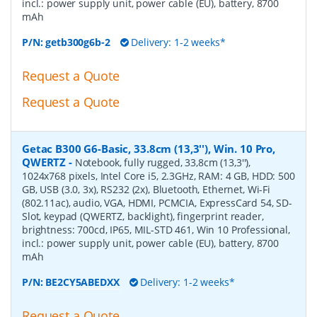
incl.: power supply unit, power cable (EU), battery, 8700
mAh
P/N:
getb300g6b-2
Delivery: 1-2 weeks*
Request a Quote
Request a Quote
Getac B300 G6-Basic, 33.8cm (13,3''), Win. 10 Pro,
QWERTZ
-
Notebook, fully rugged, 33,8cm (13,3''),
1024x768 pixels, Intel Core i5, 2.3GHz, RAM: 4 GB, HDD: 500
GB, USB (3.0, 3x), RS232 (2x), Bluetooth, Ethernet, Wi-Fi
(802.11ac), audio, VGA, HDMI, PCMCIA, ExpressCard 54, SD-
Slot, keypad (QWERTZ, backlight), fingerprint reader,
brightness: 700cd, IP65, MIL-STD 461, Win 10 Professional,
incl.: power supply unit, power cable (EU), battery, 8700
mAh
P/N:
BE2CY5ABEDXX
Delivery: 1-2 weeks*
Request a Quote