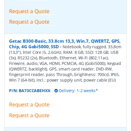
Request a Quote
Request a Quote
Getac B300-Basic, 33.8cm 13,3, Win.7, QWERTZ, GPS,
Chip, 4G Gobi5000, SSD
-
Notebook, fully rugged, 33,8cm
(13,3''), Intel Core i5, 2.6GHz, RAM: 8 GB, SSD: 128 GB, USB
(3x), RS232 (2x), Bluetooth, Ethernet, Wi-Fi (802.11ac),
Firewire, audio, VGA, HDMI, PCMCIA, 4G (Gobi5000), keypad
(QWERTZ, backlight), GPS, smart-card reader, DVD-RW,
fingerprint reader, pass Through, brightness: 700cd, IP65,
Win 7 (64-bit), incl.: power supply unit, power cable (EU)
P/N:
BA73CCABEHXX
Delivery: 1-2 weeks*
Request a Quote
Request a Quote