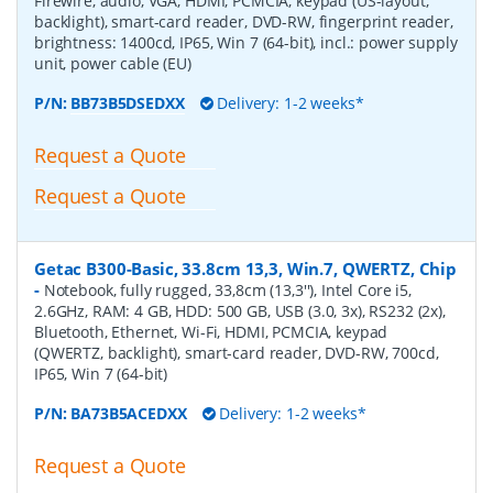
Firewire, audio, VGA, HDMI, PCMCIA, keypad (US-layout,
backlight), smart-card reader, DVD-RW, fingerprint reader,
brightness: 1400cd, IP65, Win 7 (64-bit), incl.: power supply
unit, power cable (EU)
P/N:
BB73B5DSEDXX
Delivery: 1-2 weeks*
Request a Quote
Request a Quote
Getac B300-Basic, 33.8cm 13,3, Win.7, QWERTZ, Chip
-
Notebook, fully rugged, 33,8cm (13,3''), Intel Core i5,
2.6GHz, RAM: 4 GB, HDD: 500 GB, USB (3.0, 3x), RS232 (2x),
Bluetooth, Ethernet, Wi-Fi, HDMI, PCMCIA, keypad
(QWERTZ, backlight), smart-card reader, DVD-RW, 700cd,
IP65, Win 7 (64-bit)
P/N:
BA73B5ACEDXX
Delivery: 1-2 weeks*
Request a Quote