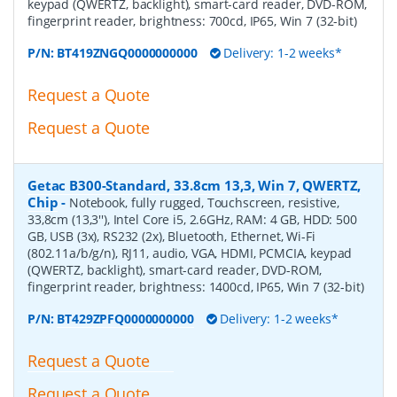
keypad (QWERTZ, backlight), smart-card reader, DVD-ROM,
fingerprint reader, brightness: 700cd, IP65, Win 7 (32-bit)
P/N:
BT419ZNGQ0000000000
Delivery: 1-2 weeks*
Request a Quote
Request a Quote
Getac B300-Standard, 33.8cm 13,3, Win 7, QWERTZ,
Chip
-
Notebook, fully rugged, Touchscreen, resistive,
33,8cm (13,3''), Intel Core i5, 2.6GHz, RAM: 4 GB, HDD: 500
GB, USB (3x), RS232 (2x), Bluetooth, Ethernet, Wi-Fi
(802.11a/b/g/n), RJ11, audio, VGA, HDMI, PCMCIA, keypad
(QWERTZ, backlight), smart-card reader, DVD-ROM,
fingerprint reader, brightness: 1400cd, IP65, Win 7 (32-bit)
P/N:
BT429ZPFQ0000000000
Delivery: 1-2 weeks*
Request a Quote
Request a Quote