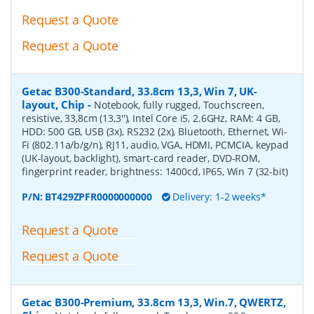
Request a Quote
Request a Quote
Getac B300-Standard, 33.8cm 13,3, Win 7, UK-
layout, Chip
-
Notebook, fully rugged, Touchscreen,
resistive, 33,8cm (13,3''), Intel Core i5, 2.6GHz, RAM: 4 GB,
HDD: 500 GB, USB (3x), RS232 (2x), Bluetooth, Ethernet, Wi-
Fi (802.11a/b/g/n), RJ11, audio, VGA, HDMI, PCMCIA, keypad
(UK-layout, backlight), smart-card reader, DVD-ROM,
fingerprint reader, brightness: 1400cd, IP65, Win 7 (32-bit)
P/N:
BT429ZPFR0000000000
Delivery: 1-2 weeks*
Request a Quote
Request a Quote
Getac B300-Premium, 33.8cm 13,3, Win.7, QWERTZ,