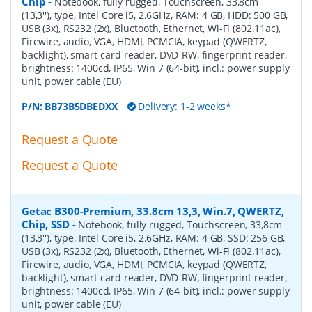
Chip
-
Notebook, fully rugged, Touchscreen, 33,8cm
(13,3''), type, Intel Core i5, 2.6GHz, RAM: 4 GB, HDD: 500 GB,
USB (3x), RS232 (2x), Bluetooth, Ethernet, Wi-Fi (802.11ac),
Firewire, audio, VGA, HDMI, PCMCIA, keypad (QWERTZ,
backlight), smart-card reader, DVD-RW, fingerprint reader,
brightness: 1400cd, IP65, Win 7 (64-bit), incl.: power supply
unit, power cable (EU)
P/N:
BB73B5DBEDXX
Delivery: 1-2 weeks*
Request a Quote
Request a Quote
Getac B300-Premium, 33.8cm 13,3, Win.7, QWERTZ,
Chip, SSD
-
Notebook, fully rugged, Touchscreen, 33,8cm
(13,3''), type, Intel Core i5, 2.6GHz, RAM: 4 GB, SSD: 256 GB,
USB (3x), RS232 (2x), Bluetooth, Ethernet, Wi-Fi (802.11ac),
Firewire, audio, VGA, HDMI, PCMCIA, keypad (QWERTZ,
backlight), smart-card reader, DVD-RW, fingerprint reader,
brightness: 1400cd, IP65, Win 7 (64-bit), incl.: power supply
unit, power cable (EU)