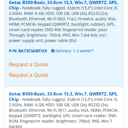
Getac B300-Basic, 33.8cm 13,3, Win.7, QWERTZ, GPS,
Chip
-
Notebook, fully rugged, 33,8cm (13,3''), Intel Core i5,
2.6GHz, RAM: 8 GB, HDD: 500 GB, USB (3x), RS232 (2x),
Bluetooth, Ethernet, Wi-Fi (802.11ac), Firewire, audio, VGA,
HDMI, PCMCIA, keypad (QWERTZ, backlight, rubber), GPS,
smart-card reader, DVD-RW, fingerprint reader, pass
Through, brightness: 700cd, IP65, Win 7 (64-bit), incl.:
power supply unit, power cable (EU)
P/N:
BA73C5ABFIXX
Delivery: 1-2 weeks*
Request a Quote
Request a Quote
Getac B300-Basic, 33.8cm 13,3, Win.7, QWERTZ, GPS,
Chip
-
Notebook, fully rugged, 33,8cm (13,3''), Intel Core i5,
2.6GHz, RAM: 4 GB, HDD: 500 GB, USB (3x), RS232 (2x),
Bluetooth, Ethernet, Wi-Fi, RJ11, audio, VGA, HDMI, PCMCIA,
keypad (QWERTZ, backlight), GPS, smart-card reader, DVD-
ROM, fingerprint reader, brightness: 700cd, IP65, Win 7
(64-bit)