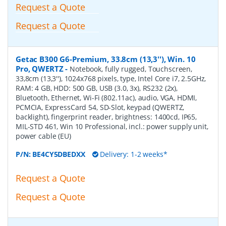
Request a Quote
Request a Quote
Getac B300 G6-Premium, 33.8cm (13,3''), Win. 10
Pro, QWERTZ
-
Notebook, fully rugged, Touchscreen,
33,8cm (13,3''), 1024x768 pixels, type, Intel Core i7, 2.5GHz,
RAM: 4 GB, HDD: 500 GB, USB (3.0, 3x), RS232 (2x),
Bluetooth, Ethernet, Wi-Fi (802.11ac), audio, VGA, HDMI,
PCMCIA, ExpressCard 54, SD-Slot, keypad (QWERTZ,
backlight), fingerprint reader, brightness: 1400cd, IP65,
MIL-STD 461, Win 10 Professional, incl.: power supply unit,
power cable (EU)
P/N:
BE4CY5DBEDXX
Delivery: 1-2 weeks*
Request a Quote
Request a Quote