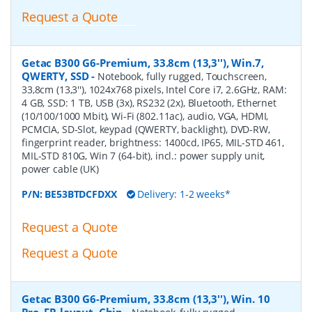
Request a Quote
Getac B300 G6-Premium, 33.8cm (13,3''), Win.7,
QWERTY, SSD
-
Notebook, fully rugged, Touchscreen,
33,8cm (13,3''), 1024x768 pixels, Intel Core i7, 2.6GHz, RAM:
4 GB, SSD: 1 TB, USB (3x), RS232 (2x), Bluetooth, Ethernet
(10/100/1000 Mbit), Wi-Fi (802.11ac), audio, VGA, HDMI,
PCMCIA, SD-Slot, keypad (QWERTY, backlight), DVD-RW,
fingerprint reader, brightness: 1400cd, IP65, MIL-STD 461,
MIL-STD 810G, Win 7 (64-bit), incl.: power supply unit,
power cable (UK)
P/N:
BE53BTDCFDXX
Delivery: 1-2 weeks*
Request a Quote
Request a Quote
Getac B300 G6-Premium, 33.8cm (13,3''), Win. 10
Pro, FR-layout, Chip
-