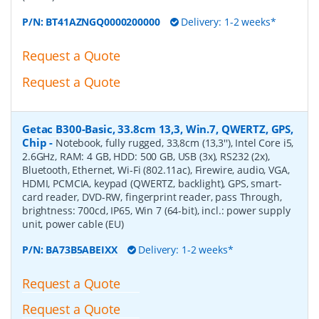
P/N:
BT41AZNGQ0000200000
Delivery: 1-2 weeks*
Request a Quote
Request a Quote
Getac B300-Basic, 33.8cm 13,3, Win.7, QWERTZ, GPS,
Chip
-
Notebook, fully rugged, 33,8cm (13,3''), Intel Core i5,
2.6GHz, RAM: 4 GB, HDD: 500 GB, USB (3x), RS232 (2x),
Bluetooth, Ethernet, Wi-Fi (802.11ac), Firewire, audio, VGA,
HDMI, PCMCIA, keypad (QWERTZ, backlight), GPS, smart-
card reader, DVD-RW, fingerprint reader, pass Through,
brightness: 700cd, IP65, Win 7 (64-bit), incl.: power supply
unit, power cable (EU)
P/N:
BA73B5ABEIXX
Delivery: 1-2 weeks*
Request a Quote
Request a Quote