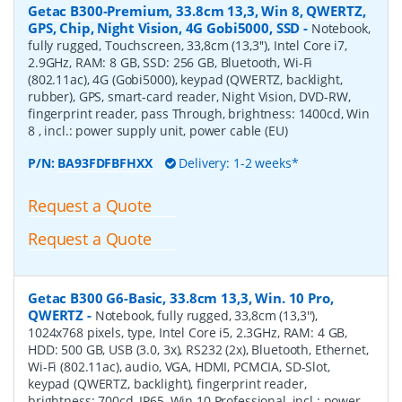
Getac B300-Premium, 33.8cm 13,3, Win 8, QWERTZ,
GPS, Chip, Night Vision, 4G Gobi5000, SSD
-
Notebook,
fully rugged, Touchscreen, 33,8cm (13,3''), Intel Core i7,
2.9GHz, RAM: 8 GB, SSD: 256 GB, Bluetooth, Wi-Fi
(802.11ac), 4G (Gobi5000), keypad (QWERTZ, backlight,
rubber), GPS, smart-card reader, Night Vision, DVD-RW,
fingerprint reader, pass Through, brightness: 1400cd, Win
8 , incl.: power supply unit, power cable (EU)
P/N:
BA93FDFBFHXX
Delivery: 1-2 weeks*
Request a Quote
Request a Quote
Getac B300 G6-Basic, 33.8cm 13,3, Win. 10 Pro,
QWERTZ
-
Notebook, fully rugged, 33,8cm (13,3''),
1024x768 pixels, type, Intel Core i5, 2.3GHz, RAM: 4 GB,
HDD: 500 GB, USB (3.0, 3x), RS232 (2x), Bluetooth, Ethernet,
Wi-Fi (802.11ac), audio, VGA, HDMI, PCMCIA, SD-Slot,
keypad (QWERTZ, backlight), fingerprint reader,
brightness: 700cd, IP65, Win 10 Professional, incl.: power