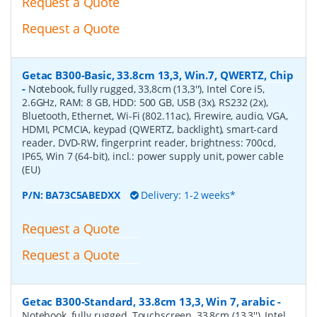
Request a Quote
Request a Quote
Getac B300-Basic, 33.8cm 13,3, Win.7, QWERTZ, Chip
-
Notebook, fully rugged, 33,8cm (13,3''), Intel Core i5,
2.6GHz, RAM: 8 GB, HDD: 500 GB, USB (3x), RS232 (2x),
Bluetooth, Ethernet, Wi-Fi (802.11ac), Firewire, audio, VGA,
HDMI, PCMCIA, keypad (QWERTZ, backlight), smart-card
reader, DVD-RW, fingerprint reader, brightness: 700cd,
IP65, Win 7 (64-bit), incl.: power supply unit, power cable
(EU)
P/N:
BA73C5ABEDXX
Delivery: 1-2 weeks*
Request a Quote
Request a Quote
Getac B300-Standard, 33.8cm 13,3, Win 7, arabic
-
Notebook, fully rugged, Touchscreen, 33,8cm (13,3''), Intel