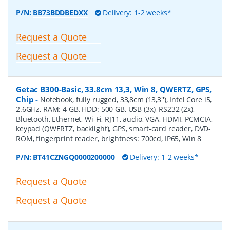
P/N:
BB73BDDBEDXX
Delivery: 1-2 weeks*
Request a Quote
Request a Quote
Getac B300-Basic, 33.8cm 13,3, Win 8, QWERTZ, GPS,
Chip
-
Notebook, fully rugged, 33,8cm (13,3''), Intel Core i5,
2.6GHz, RAM: 4 GB, HDD: 500 GB, USB (3x), RS232 (2x),
Bluetooth, Ethernet, Wi-Fi, RJ11, audio, VGA, HDMI, PCMCIA,
keypad (QWERTZ, backlight), GPS, smart-card reader, DVD-
ROM, fingerprint reader, brightness: 700cd, IP65, Win 8
P/N:
BT41CZNGQ0000200000
Delivery: 1-2 weeks*
Request a Quote
Request a Quote