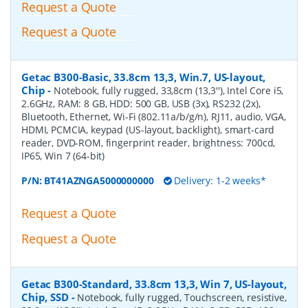
Request a Quote
Request a Quote
Getac B300-Basic, 33.8cm 13,3, Win.7, US-layout,
Chip
-
Notebook, fully rugged, 33,8cm (13,3''), Intel Core i5,
2.6GHz, RAM: 8 GB, HDD: 500 GB, USB (3x), RS232 (2x),
Bluetooth, Ethernet, Wi-Fi (802.11a/b/g/n), RJ11, audio, VGA,
HDMI, PCMCIA, keypad (US-layout, backlight), smart-card
reader, DVD-ROM, fingerprint reader, brightness: 700cd,
IP65, Win 7 (64-bit)
P/N:
BT41AZNGA5000000000
Delivery: 1-2 weeks*
Request a Quote
Request a Quote
Getac B300-Standard, 33.8cm 13,3, Win 7, US-layout,
Chip, SSD
-
Notebook, fully rugged, Touchscreen, resistive,