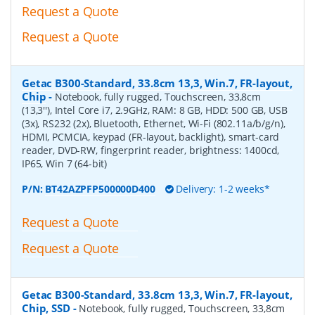
Request a Quote
Request a Quote
Getac B300-Standard, 33.8cm 13,3, Win.7, FR-layout,
Chip
-
Notebook, fully rugged, Touchscreen, 33,8cm
(13,3''), Intel Core i7, 2.9GHz, RAM: 8 GB, HDD: 500 GB, USB
(3x), RS232 (2x), Bluetooth, Ethernet, Wi-Fi (802.11a/b/g/n),
HDMI, PCMCIA, keypad (FR-layout, backlight), smart-card
reader, DVD-RW, fingerprint reader, brightness: 1400cd,
IP65, Win 7 (64-bit)
P/N:
BT42AZPFP500000D400
Delivery: 1-2 weeks*
Request a Quote
Request a Quote
Getac B300-Standard, 33.8cm 13,3, Win.7, FR-layout,
Chip, SSD
-
Notebook, fully rugged, Touchscreen, 33,8cm