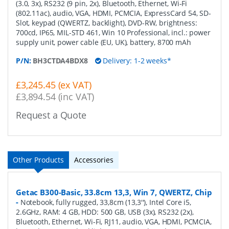
(3.0, 3x), RS232 (9 pin, 2x), Bluetooth, Ethernet, Wi-Fi
(802.11ac), audio, VGA, HDMI, PCMCIA, ExpressCard 54, SD-
Slot, keypad (QWERTZ, backlight), DVD-RW, brightness:
700cd, IP65, MIL-STD 461, Win 10 Professional, incl.: power
supply unit, power cable (EU, UK), battery, 8700 mAh
P/N:
BH3CTDA4BDX8
Delivery: 1-2 weeks*
£3,245.45 (ex VAT)
£3,894.54 (inc VAT)
Request a Quote
Other Products
Accessories
Getac B300-Basic, 33.8cm 13,3, Win 7, QWERTZ, Chip
-
Notebook, fully rugged, 33,8cm (13,3''), Intel Core i5,
2.6GHz, RAM: 4 GB, HDD: 500 GB, USB (3x), RS232 (2x),
Bluetooth, Ethernet, Wi-Fi, RJ11, audio, VGA, HDMI, PCMCIA,