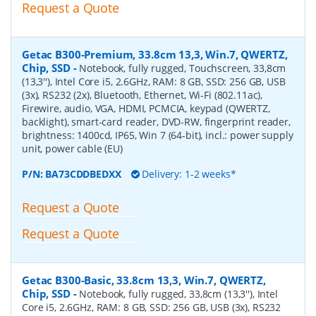
Request a Quote
Getac B300-Premium, 33.8cm 13,3, Win.7, QWERTZ,
Chip, SSD
-
Notebook, fully rugged, Touchscreen, 33,8cm
(13,3''), Intel Core i5, 2.6GHz, RAM: 8 GB, SSD: 256 GB, USB
(3x), RS232 (2x), Bluetooth, Ethernet, Wi-Fi (802.11ac),
Firewire, audio, VGA, HDMI, PCMCIA, keypad (QWERTZ,
backlight), smart-card reader, DVD-RW, fingerprint reader,
brightness: 1400cd, IP65, Win 7 (64-bit), incl.: power supply
unit, power cable (EU)
P/N:
BA73CDDBEDXX
Delivery: 1-2 weeks*
Request a Quote
Request a Quote
Getac B300-Basic, 33.8cm 13,3, Win.7, QWERTZ,
Chip, SSD
-
Notebook, fully rugged, 33,8cm (13,3''), Intel
Core i5, 2.6GHz, RAM: 8 GB, SSD: 256 GB, USB (3x), RS232