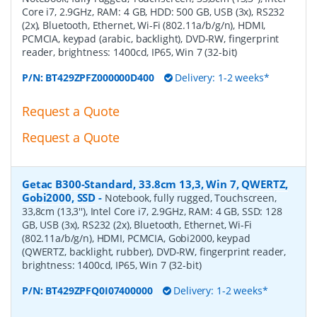
Core i7, 2.9GHz, RAM: 4 GB, HDD: 500 GB, USB (3x), RS232
(2x), Bluetooth, Ethernet, Wi-Fi (802.11a/b/g/n), HDMI,
PCMCIA, keypad (arabic, backlight), DVD-RW, fingerprint
reader, brightness: 1400cd, IP65, Win 7 (32-bit)
P/N:
BT429ZPFZ000000D400
Delivery: 1-2 weeks*
Request a Quote
Request a Quote
Getac B300-Standard, 33.8cm 13,3, Win 7, QWERTZ,
Gobi2000, SSD
-
Notebook, fully rugged, Touchscreen,
33,8cm (13,3''), Intel Core i7, 2.9GHz, RAM: 4 GB, SSD: 128
GB, USB (3x), RS232 (2x), Bluetooth, Ethernet, Wi-Fi
(802.11a/b/g/n), HDMI, PCMCIA, Gobi2000, keypad
(QWERTZ, backlight, rubber), DVD-RW, fingerprint reader,
brightness: 1400cd, IP65, Win 7 (32-bit)
P/N:
BT429ZPFQ0I07400000
Delivery: 1-2 weeks*