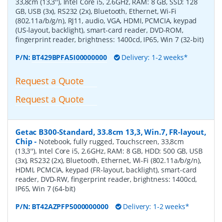
33,8cm (13,3''), Intel Core i5, 2.6GHz, RAM: 8 GB, SSD: 128
GB, USB (3x), RS232 (2x), Bluetooth, Ethernet, Wi-Fi
(802.11a/b/g/n), RJ11, audio, VGA, HDMI, PCMCIA, keypad
(US-layout, backlight), smart-card reader, DVD-ROM,
fingerprint reader, brightness: 1400cd, IP65, Win 7 (32-bit)
P/N:
BT429BPFA5I00000000
Delivery: 1-2 weeks*
Request a Quote
Request a Quote
Getac B300-Standard, 33.8cm 13,3, Win.7, FR-layout,
Chip
-
Notebook, fully rugged, Touchscreen, 33,8cm
(13,3''), Intel Core i5, 2.6GHz, RAM: 8 GB, HDD: 500 GB, USB
(3x), RS232 (2x), Bluetooth, Ethernet, Wi-Fi (802.11a/b/g/n),
HDMI, PCMCIA, keypad (FR-layout, backlight), smart-card
reader, DVD-RW, fingerprint reader, brightness: 1400cd,
IP65, Win 7 (64-bit)
P/N:
BT42AZPFP5000000000
Delivery: 1-2 weeks*