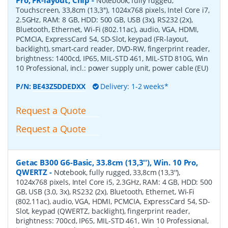
Notebook, fully rugged,
Touchscreen, 33,8cm (13,3''), 1024x768 pixels, Intel Core i7,
2.5GHz, RAM: 8 GB, HDD: 500 GB, USB (3x), RS232 (2x),
Bluetooth, Ethernet, Wi-Fi (802.11ac), audio, VGA, HDMI,
PCMCIA, ExpressCard 54, SD-Slot, keypad (FR-layout,
backlight), smart-card reader, DVD-RW, fingerprint reader,
brightness: 1400cd, IP65, MIL-STD 461, MIL-STD 810G, Win
10 Professional, incl.: power supply unit, power cable (EU)
P/N:
BE43Z5DDEDXX
Delivery: 1-2 weeks*
Request a Quote
Request a Quote
Getac B300 G6-Basic, 33.8cm (13,3''), Win. 10 Pro,
QWERTZ
-
Notebook, fully rugged, 33,8cm (13,3''),
1024x768 pixels, Intel Core i5, 2.3GHz, RAM: 4 GB, HDD: 500
GB, USB (3.0, 3x), RS232 (2x), Bluetooth, Ethernet, Wi-Fi
(802.11ac), audio, VGA, HDMI, PCMCIA, ExpressCard 54, SD-
Slot, keypad (QWERTZ, backlight), fingerprint reader,
brightness: 700cd, IP65, MIL-STD 461, Win 10 Professional,