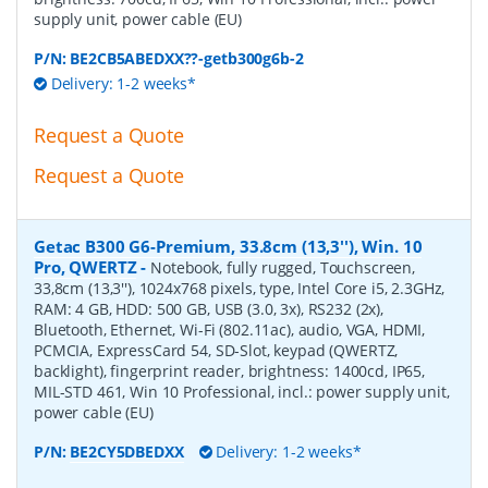
supply unit, power cable (EU)
P/N:
BE2CB5ABEDXX??-getb300g6b-2
Delivery: 1-2 weeks*
Request a Quote
Request a Quote
Getac B300 G6-Premium, 33.8cm (13,3''), Win. 10
Pro, QWERTZ
-
Notebook, fully rugged, Touchscreen,
33,8cm (13,3''), 1024x768 pixels, type, Intel Core i5, 2.3GHz,
RAM: 4 GB, HDD: 500 GB, USB (3.0, 3x), RS232 (2x),
Bluetooth, Ethernet, Wi-Fi (802.11ac), audio, VGA, HDMI,
PCMCIA, ExpressCard 54, SD-Slot, keypad (QWERTZ,
backlight), fingerprint reader, brightness: 1400cd, IP65,
MIL-STD 461, Win 10 Professional, incl.: power supply unit,
power cable (EU)
P/N:
BE2CY5DBEDXX
Delivery: 1-2 weeks*