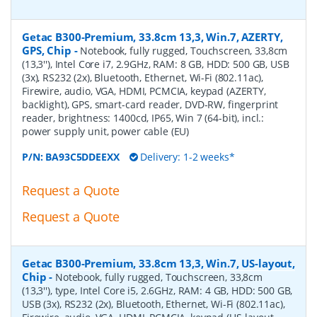
Getac B300-Premium, 33.8cm 13,3, Win.7, AZERTY,
GPS, Chip
-
Notebook, fully rugged, Touchscreen, 33,8cm
(13,3''), Intel Core i7, 2.9GHz, RAM: 8 GB, HDD: 500 GB, USB
(3x), RS232 (2x), Bluetooth, Ethernet, Wi-Fi (802.11ac),
Firewire, audio, VGA, HDMI, PCMCIA, keypad (AZERTY,
backlight), GPS, smart-card reader, DVD-RW, fingerprint
reader, brightness: 1400cd, IP65, Win 7 (64-bit), incl.:
power supply unit, power cable (EU)
P/N:
BA93C5DDEEXX
Delivery: 1-2 weeks*
Request a Quote
Request a Quote
Getac B300-Premium, 33.8cm 13,3, Win.7, US-layout,
Chip
-
Notebook, fully rugged, Touchscreen, 33,8cm
(13,3''), type, Intel Core i5, 2.6GHz, RAM: 4 GB, HDD: 500 GB,
USB (3x), RS232 (2x), Bluetooth, Ethernet, Wi-Fi (802.11ac),