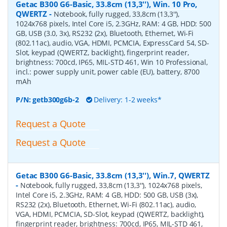
Getac B300 G6-Basic, 33.8cm (13,3''), Win. 10 Pro,
QWERTZ
-
Notebook, fully rugged, 33,8cm (13,3''),
1024x768 pixels, Intel Core i5, 2.3GHz, RAM: 4 GB, HDD: 500
GB, USB (3.0, 3x), RS232 (2x), Bluetooth, Ethernet, Wi-Fi
(802.11ac), audio, VGA, HDMI, PCMCIA, ExpressCard 54, SD-
Slot, keypad (QWERTZ, backlight), fingerprint reader,
brightness: 700cd, IP65, MIL-STD 461, Win 10 Professional,
incl.: power supply unit, power cable (EU), battery, 8700
mAh
P/N:
getb300g6b-2
Delivery: 1-2 weeks*
Request a Quote
Request a Quote
Getac B300 G6-Basic, 33.8cm (13,3''), Win.7, QWERTZ
-
Notebook, fully rugged, 33,8cm (13,3''), 1024x768 pixels,
Intel Core i5, 2.3GHz, RAM: 4 GB, HDD: 500 GB, USB (3x),
RS232 (2x), Bluetooth, Ethernet, Wi-Fi (802.11ac), audio,
VGA, HDMI, PCMCIA, SD-Slot, keypad (QWERTZ, backlight),
fingerprint reader, brightness: 700cd, IP65, MIL-STD 461,