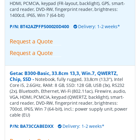
HDMI, PCMCIA, keypad (FR-layout, backlight), GPS, smart-
card reader, DVD-RW, fingerprint reader, brightness:
1400cd, IP65, Win 7 (64-bit)
P/N:
BT42AZPFP500020D400
Delivery: 1-2 weeks*
Request a Quote
Request a Quote
Getac B300-Basic, 33.8cm 13,3, Win.7, QWERTZ,
Chip, SSD
-
Notebook, fully rugged, 33,8cm (13,3''), Intel
Core i5, 2.6GHz, RAM: 8 GB, SSD: 128 GB, USB (3x), RS232
(2x), Bluetooth, Ethernet, Wi-Fi (802.11ac), Firewire, audio,
VGA, HDMI, PCMCIA, keypad (QWERTZ, backlight), smart-
card reader, DVD-RW, fingerprint reader, brightness:
700cd, IP65, Win 7 (64-bit), incl.: power supply unit, power
cable (EU)
P/N:
BA73CCABEDXX
Delivery: 1-2 weeks*