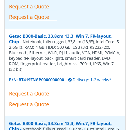
Request a Quote
Request a Quote
Getac B300-Basic, 33.8cm 13,3, Win 7, FR-layout,
Chip
-
Notebook, fully rugged, 33,8cm (13,3''), Intel Core i5,
2.6GHz, RAM: 4 GB, HDD: 500 GB, USB (3x), RS232 (2x),
Bluetooth, Ethernet, Wi-Fi, RJ11, audio, VGA, HDMI, PCMCIA,
keypad (FR-layout, backlight), smart-card reader, DVD-
ROM, fingerprint reader, brightness: 700cd, IP65, Win 7
(32-bit)
P/N:
BT419ZNGP0000000000
Delivery: 1-2 weeks*
Request a Quote
Request a Quote
Getac B300-Basic, 33.8cm 13,3, Win.7, FR-layout,
Chip
-
Notebook, fully rugged, 33,8cm (13,3''), Intel Core i5,