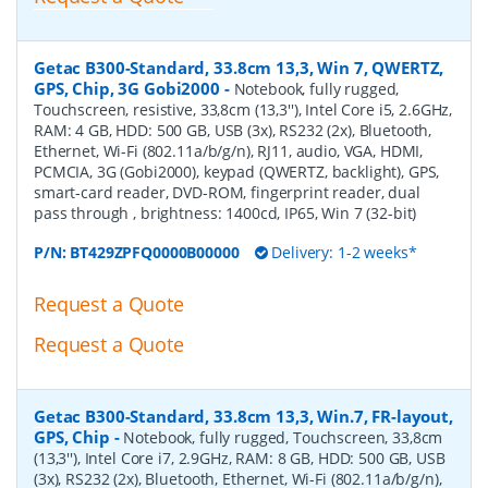
Getac B300-Standard, 33.8cm 13,3, Win 7, QWERTZ,
GPS, Chip, 3G Gobi2000
-
Notebook, fully rugged,
Touchscreen, resistive, 33,8cm (13,3''), Intel Core i5, 2.6GHz,
RAM: 4 GB, HDD: 500 GB, USB (3x), RS232 (2x), Bluetooth,
Ethernet, Wi-Fi (802.11a/b/g/n), RJ11, audio, VGA, HDMI,
PCMCIA, 3G (Gobi2000), keypad (QWERTZ, backlight), GPS,
smart-card reader, DVD-ROM, fingerprint reader, dual
pass through , brightness: 1400cd, IP65, Win 7 (32-bit)
P/N:
BT429ZPFQ0000B00000
Delivery: 1-2 weeks*
Request a Quote
Request a Quote
Getac B300-Standard, 33.8cm 13,3, Win.7, FR-layout,
GPS, Chip
-
Notebook, fully rugged, Touchscreen, 33,8cm
(13,3''), Intel Core i7, 2.9GHz, RAM: 8 GB, HDD: 500 GB, USB
(3x), RS232 (2x), Bluetooth, Ethernet, Wi-Fi (802.11a/b/g/n),