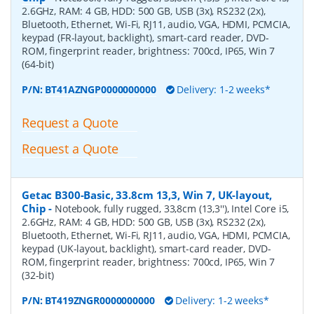
2.6GHz, RAM: 4 GB, HDD: 500 GB, USB (3x), RS232 (2x),
Bluetooth, Ethernet, Wi-Fi, RJ11, audio, VGA, HDMI, PCMCIA,
keypad (FR-layout, backlight), smart-card reader, DVD-
ROM, fingerprint reader, brightness: 700cd, IP65, Win 7
(64-bit)
P/N:
BT41AZNGP0000000000
Delivery: 1-2 weeks*
Request a Quote
Request a Quote
Getac B300-Basic, 33.8cm 13,3, Win 7, UK-layout,
Chip
-
Notebook, fully rugged, 33,8cm (13,3''), Intel Core i5,
2.6GHz, RAM: 4 GB, HDD: 500 GB, USB (3x), RS232 (2x),
Bluetooth, Ethernet, Wi-Fi, RJ11, audio, VGA, HDMI, PCMCIA,
keypad (UK-layout, backlight), smart-card reader, DVD-
ROM, fingerprint reader, brightness: 700cd, IP65, Win 7
(32-bit)
P/N:
BT419ZNGR0000000000
Delivery: 1-2 weeks*