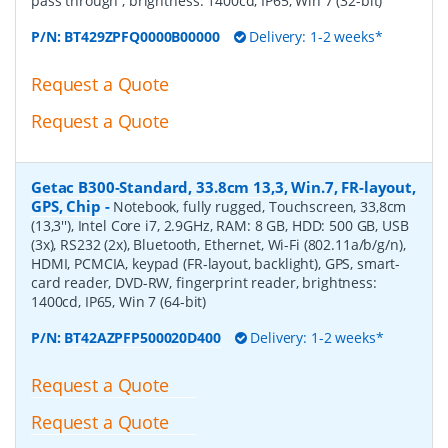
pass through , brightness: 1400cd, IP65, Win 7 (32-bit)
P/N:
BT429ZPFQ0000B00000
Delivery: 1-2 weeks*
Request a Quote
Request a Quote
Getac B300-Standard, 33.8cm 13,3, Win.7, FR-layout,
GPS, Chip
-
Notebook, fully rugged, Touchscreen, 33,8cm
(13,3''), Intel Core i7, 2.9GHz, RAM: 8 GB, HDD: 500 GB, USB
(3x), RS232 (2x), Bluetooth, Ethernet, Wi-Fi (802.11a/b/g/n),
HDMI, PCMCIA, keypad (FR-layout, backlight), GPS, smart-
card reader, DVD-RW, fingerprint reader, brightness:
1400cd, IP65, Win 7 (64-bit)
P/N:
BT42AZPFP500020D400
Delivery: 1-2 weeks*
Request a Quote
Request a Quote