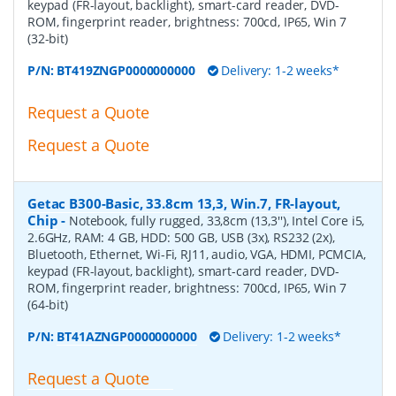
keypad (FR-layout, backlight), smart-card reader, DVD-
ROM, fingerprint reader, brightness: 700cd, IP65, Win 7
(32-bit)
P/N:
BT419ZNGP0000000000
Delivery: 1-2 weeks*
Request a Quote
Request a Quote
Getac B300-Basic, 33.8cm 13,3, Win.7, FR-layout,
Chip
-
Notebook, fully rugged, 33,8cm (13,3''), Intel Core i5,
2.6GHz, RAM: 4 GB, HDD: 500 GB, USB (3x), RS232 (2x),
Bluetooth, Ethernet, Wi-Fi, RJ11, audio, VGA, HDMI, PCMCIA,
keypad (FR-layout, backlight), smart-card reader, DVD-
ROM, fingerprint reader, brightness: 700cd, IP65, Win 7
(64-bit)
P/N:
BT41AZNGP0000000000
Delivery: 1-2 weeks*
Request a Quote