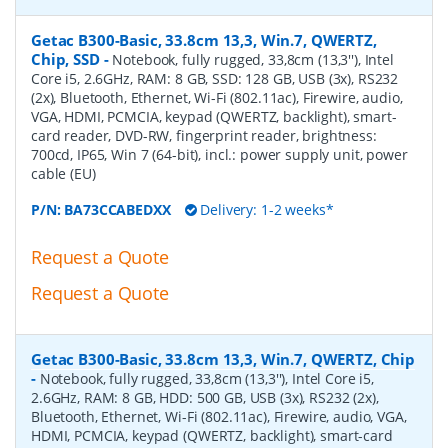
Getac B300-Basic, 33.8cm 13,3, Win.7, QWERTZ,
Chip, SSD
-
Notebook, fully rugged, 33,8cm (13,3''), Intel
Core i5, 2.6GHz, RAM: 8 GB, SSD: 128 GB, USB (3x), RS232
(2x), Bluetooth, Ethernet, Wi-Fi (802.11ac), Firewire, audio,
VGA, HDMI, PCMCIA, keypad (QWERTZ, backlight), smart-
card reader, DVD-RW, fingerprint reader, brightness:
700cd, IP65, Win 7 (64-bit), incl.: power supply unit, power
cable (EU)
P/N:
BA73CCABEDXX
Delivery: 1-2 weeks*
Request a Quote
Request a Quote
Getac B300-Basic, 33.8cm 13,3, Win.7, QWERTZ, Chip
-
Notebook, fully rugged, 33,8cm (13,3''), Intel Core i5,
2.6GHz, RAM: 8 GB, HDD: 500 GB, USB (3x), RS232 (2x),
Bluetooth, Ethernet, Wi-Fi (802.11ac), Firewire, audio, VGA,
HDMI, PCMCIA, keypad (QWERTZ, backlight), smart-card