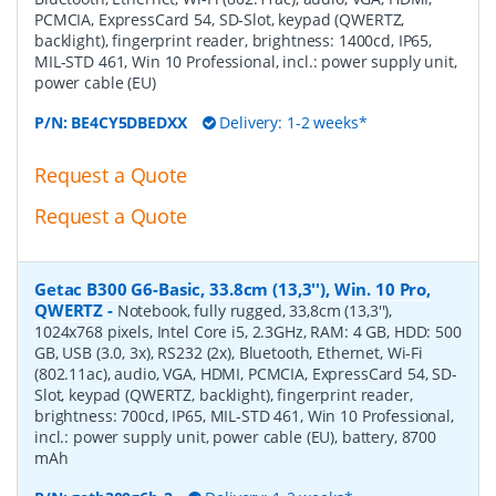
PCMCIA, ExpressCard 54, SD-Slot, keypad (QWERTZ,
backlight), fingerprint reader, brightness: 1400cd, IP65,
MIL-STD 461, Win 10 Professional, incl.: power supply unit,
power cable (EU)
P/N:
BE4CY5DBEDXX
Delivery: 1-2 weeks*
Request a Quote
Request a Quote
Getac B300 G6-Basic, 33.8cm (13,3''), Win. 10 Pro,
QWERTZ
-
Notebook, fully rugged, 33,8cm (13,3''),
1024x768 pixels, Intel Core i5, 2.3GHz, RAM: 4 GB, HDD: 500
GB, USB (3.0, 3x), RS232 (2x), Bluetooth, Ethernet, Wi-Fi
(802.11ac), audio, VGA, HDMI, PCMCIA, ExpressCard 54, SD-
Slot, keypad (QWERTZ, backlight), fingerprint reader,
brightness: 700cd, IP65, MIL-STD 461, Win 10 Professional,
incl.: power supply unit, power cable (EU), battery, 8700
mAh