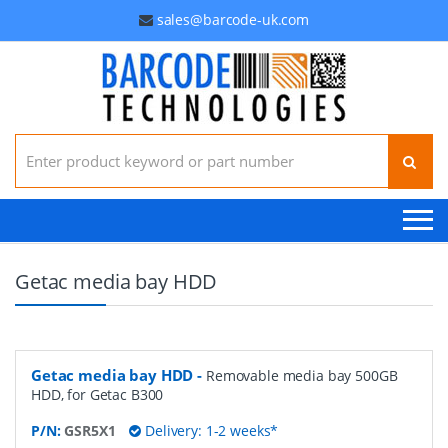
sales@barcode-uk.com
Search for:
Getac media bay HDD
Getac media bay HDD
-
Removable media bay 500GB
HDD, for Getac B300
P/N:
GSR5X1
Delivery: 1-2 weeks*