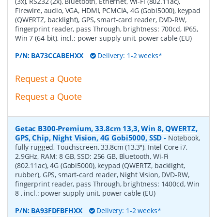
(3x), RS232 (2x), Bluetooth, Ethernet, Wi-Fi (802.11ac),
Firewire, audio, VGA, HDMI, PCMCIA, 4G (Gobi5000), keypad
(QWERTZ, backlight), GPS, smart-card reader, DVD-RW,
fingerprint reader, pass Through, brightness: 700cd, IP65,
Win 7 (64-bit), incl.: power supply unit, power cable (EU)
P/N:
BA73CCABEHXX
Delivery: 1-2 weeks*
Request a Quote
Request a Quote
Getac B300-Premium, 33.8cm 13,3, Win 8, QWERTZ,
GPS, Chip, Night Vision, 4G Gobi5000, SSD
-
Notebook,
fully rugged, Touchscreen, 33,8cm (13,3''), Intel Core i7,
2.9GHz, RAM: 8 GB, SSD: 256 GB, Bluetooth, Wi-Fi
(802.11ac), 4G (Gobi5000), keypad (QWERTZ, backlight,
rubber), GPS, smart-card reader, Night Vision, DVD-RW,
fingerprint reader, pass Through, brightness: 1400cd, Win
8 , incl.: power supply unit, power cable (EU)
P/N:
BA93FDFBFHXX
Delivery: 1-2 weeks*