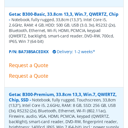
Getac B300-Basic, 33.8cm 13,3, Win.7, QWERTZ, Chip
-
Notebook, fully rugged, 33,8cm (13,3''), Intel Core i5,
2.6GHz, RAM: 4 GB, HDD: 500 GB, USB (3.0, 3x), RS232 (2x),
Bluetooth, Ethernet, Wi-Fi, HDMI, PCMCIA, keypad
(QWERTZ, backlight), smart-card reader, DVD-RW, 700cd,
IP65, Win 7 (64-bit)
P/N:
BA73B5ACEDXX
Delivery: 1-2 weeks*
Request a Quote
Request a Quote
Getac B300-Premium, 33.8cm 13,3, Win.7, QWERTZ,
Chip, SSD
-
Notebook, fully rugged, Touchscreen, 33,8cm
(13,3''), Intel Core i5, 2.6GHz, RAM: 8 GB, SSD: 256 GB, USB
(3x), RS232 (2x), Bluetooth, Ethernet, Wi-Fi (802.11ac),
Firewire, audio, VGA, HDMI, PCMCIA, keypad (QWERTZ,
backlight), smart-card reader, DVD-RW, fingerprint reader,
brightness: 1400cd, IP65, Win 7 (64-bit), incl.: power supply