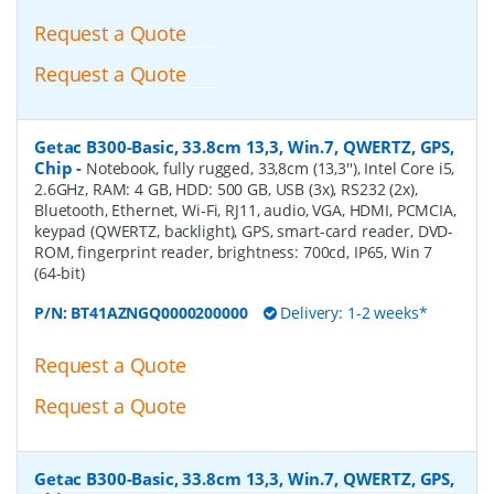
Request a Quote
Request a Quote
Getac B300-Basic, 33.8cm 13,3, Win.7, QWERTZ, GPS,
Chip
-
Notebook, fully rugged, 33,8cm (13,3''), Intel Core i5,
2.6GHz, RAM: 4 GB, HDD: 500 GB, USB (3x), RS232 (2x),
Bluetooth, Ethernet, Wi-Fi, RJ11, audio, VGA, HDMI, PCMCIA,
keypad (QWERTZ, backlight), GPS, smart-card reader, DVD-
ROM, fingerprint reader, brightness: 700cd, IP65, Win 7
(64-bit)
P/N:
BT41AZNGQ0000200000
Delivery: 1-2 weeks*
Request a Quote
Request a Quote
Getac B300-Basic, 33.8cm 13,3, Win.7, QWERTZ, GPS,