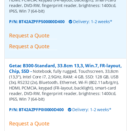
reader, DVD-RW, fingerprint reader, brightness: 1400cd,
IP65, Win 7 (64-bit)
P/N:
BT42AZPFP500000D400
Delivery: 1-2 weeks*
Request a Quote
Request a Quote
Getac B300-Standard, 33.8cm 13,3, Win.7, FR-layout,
Chip, SSD
-
Notebook, fully rugged, Touchscreen, 33,8cm
(13,3''), Intel Core i7, 2.9GHz, RAM: 4 GB, SSD: 128 GB, USB
(3x), RS232 (2x), Bluetooth, Ethernet, Wi-Fi (802.11a/b/g/n),
HDMI, PCMCIA, keypad (FR-layout, backlight), smart-card
reader, DVD-RW, fingerprint reader, brightness: 1400cd,
IP65, Win 7 (64-bit)
P/N:
BT42AZPFP0I0000D400
Delivery: 1-2 weeks*
Request a Quote