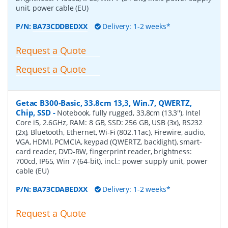
unit, power cable (EU)
P/N:
BA73CDDBEDXX
Delivery: 1-2 weeks*
Request a Quote
Request a Quote
Getac B300-Basic, 33.8cm 13,3, Win.7, QWERTZ,
Chip, SSD
-
Notebook, fully rugged, 33,8cm (13,3''), Intel
Core i5, 2.6GHz, RAM: 8 GB, SSD: 256 GB, USB (3x), RS232
(2x), Bluetooth, Ethernet, Wi-Fi (802.11ac), Firewire, audio,
VGA, HDMI, PCMCIA, keypad (QWERTZ, backlight), smart-
card reader, DVD-RW, fingerprint reader, brightness:
700cd, IP65, Win 7 (64-bit), incl.: power supply unit, power
cable (EU)
P/N:
BA73CDABEDXX
Delivery: 1-2 weeks*
Request a Quote