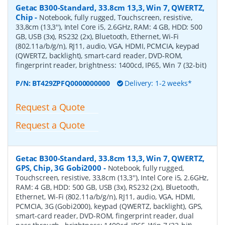
Getac B300-Standard, 33.8cm 13,3, Win 7, QWERTZ,
Chip
-
Notebook, fully rugged, Touchscreen, resistive,
33,8cm (13,3''), Intel Core i5, 2.6GHz, RAM: 4 GB, HDD: 500
GB, USB (3x), RS232 (2x), Bluetooth, Ethernet, Wi-Fi
(802.11a/b/g/n), RJ11, audio, VGA, HDMI, PCMCIA, keypad
(QWERTZ, backlight), smart-card reader, DVD-ROM,
fingerprint reader, brightness: 1400cd, IP65, Win 7 (32-bit)
P/N:
BT429ZPFQ0000000000
Delivery: 1-2 weeks*
Request a Quote
Request a Quote
Getac B300-Standard, 33.8cm 13,3, Win 7, QWERTZ,
GPS, Chip, 3G Gobi2000
-
Notebook, fully rugged,
Touchscreen, resistive, 33,8cm (13,3''), Intel Core i5, 2.6GHz,
RAM: 4 GB, HDD: 500 GB, USB (3x), RS232 (2x), Bluetooth,
Ethernet, Wi-Fi (802.11a/b/g/n), RJ11, audio, VGA, HDMI,
PCMCIA, 3G (Gobi2000), keypad (QWERTZ, backlight), GPS,
smart-card reader, DVD-ROM, fingerprint reader, dual