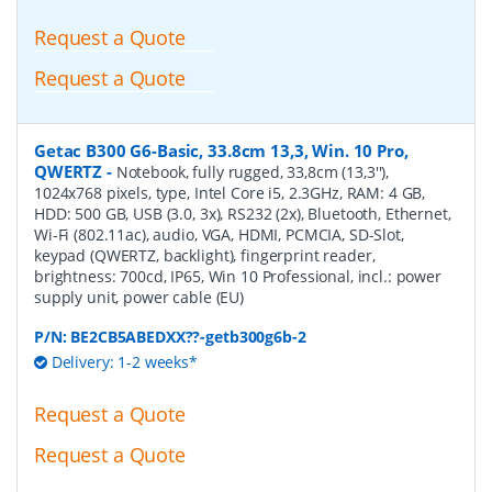
Request a Quote
Request a Quote
Getac B300 G6-Basic, 33.8cm 13,3, Win. 10 Pro,
QWERTZ
-
Notebook, fully rugged, 33,8cm (13,3''),
1024x768 pixels, type, Intel Core i5, 2.3GHz, RAM: 4 GB,
HDD: 500 GB, USB (3.0, 3x), RS232 (2x), Bluetooth, Ethernet,
Wi-Fi (802.11ac), audio, VGA, HDMI, PCMCIA, SD-Slot,
keypad (QWERTZ, backlight), fingerprint reader,
brightness: 700cd, IP65, Win 10 Professional, incl.: power
supply unit, power cable (EU)
P/N:
BE2CB5ABEDXX??-getb300g6b-2
Delivery: 1-2 weeks*
Request a Quote
Request a Quote