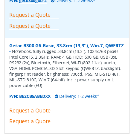
P/N:
getb300g6b-2
Delivery: 1-2 weeks*
Request a Quote
Request a Quote
Getac B300 G6-Basic, 33.8cm (13,3''), Win.7, QWERTZ
-
Notebook, fully rugged, 33,8cm (13,3''), 1024x768 pixels,
Intel Core i5, 2.3GHz, RAM: 4 GB, HDD: 500 GB, USB (3x),
RS232 (2x), Bluetooth, Ethernet, Wi-Fi (802.11ac), audio,
VGA, HDMI, PCMCIA, SD-Slot, keypad (QWERTZ, backlight),
fingerprint reader, brightness: 700cd, IP65, MIL-STD 461,
MIL-STD 810G, Win 7 (64-bit), incl.: power supply unit,
power cable (EU)
P/N:
BE2CB5ABEDXX
Delivery: 1-2 weeks*
Request a Quote
Request a Quote