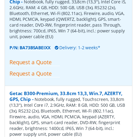
Chip
-
Notebook, fully rugged, 33,8cm (13,3''), Intel Core i5,
2.6GHz, RAM: 4 GB, HDD: 500 GB, USB (3x), RS232 (2x),
Bluetooth, Ethernet, Wi-Fi (802.11ac), Firewire, audio, VGA,
HDMI, PCMCIA, keypad (QWERTZ, backlight), GPS, smart-
card reader, DVD-RW, fingerprint reader, pass Through,
brightness: 700cd, IP65, Win 7 (64-bit), incl.: power supply
unit, power cable (EU)
P/N:
BA73B5ABEIXX
Delivery: 1-2 weeks*
Request a Quote
Request a Quote
Getac B300-Premium, 33.8cm 13,3, Win.7, AZERTY,
GPS, Chip
-
Notebook, fully rugged, Touchscreen, 33,8cm
(13,3''), Intel Core i7, 2.9GHz, RAM: 8 GB, HDD: 500 GB, USB
(3x), RS232 (2x), Bluetooth, Ethernet, Wi-Fi (802.11ac),
Firewire, audio, VGA, HDMI, PCMCIA, keypad (AZERTY,
backlight), GPS, smart-card reader, DVD-RW, fingerprint
reader, brightness: 1400cd, IP65, Win 7 (64-bit), incl.:
power supply unit, power cable (EU)