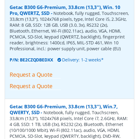
Getac B300 G6-Premium, 33.8cm (13,3''), Win. 10
Pro, QWERTZ, SSD
-
Notebook, fully rugged, Touchscreen,
33,8cm (13,3''), 1024x768 pixels, type, Intel Core i5, 2.3GHz,
RAM: 8 GB, SSD: 128 GB, USB (3.0, 3x), RS232 (2x),
Bluetooth, Ethernet, Wi-Fi (802.11ac), audio, VGA, HDMI,
PCMCIA, SD-Slot, keypad (QWERTZ, backlight), fingerprint
reader, brightness: 1400cd, IP65, MIL-STD 461, Win 10
Professional, incl.: power supply unit, power cable (EU)
P/N:
BE2CZQDBEDXX
Delivery: 1-2 weeks*
Request a Quote
Request a Quote
Getac B300 G6-Premium, 33.8cm (13,3''), Win.7,
QWERTY, SSD
-
Notebook, fully rugged, Touchscreen,
33,8cm (13,3''), 1024x768 pixels, Intel Core i7, 2.6GHz, RAM:
4 GB, SSD: 1 TB, USB (3x), RS232 (2x), Bluetooth, Ethernet
(10/100/1000 Mbit), Wi-Fi (802.11ac), audio, VGA, HDMI,
PCMCIA, SD-Slot, keypad (QWERTY, backlight), DVD-RW,