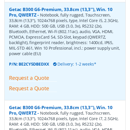
Getac B300 G6-Premium, 33.8cm (13,3''), Win. 10
Pro, QWERTZ
-
Notebook, fully rugged, Touchscreen,
33,8cm (13,3''), 1024x768 pixels, type, Intel Core i5, 2.3GHz,
RAM: 4 GB, HDD: 500 GB, USB (3.0, 3x), RS232 (2x),
Bluetooth, Ethernet, Wi-Fi (802.11ac), audio, VGA, HDMI,
PCMCIA, ExpressCard 54, SD-Slot, keypad (QWERTZ,
backlight), fingerprint reader, brightness: 1400cd, IP65,
MIL-STD 461, Win 10 Professional, incl.: power supply unit,
power cable (EU)
P/N:
BE2CY5DBEDXX
Delivery: 1-2 weeks*
Request a Quote
Request a Quote
Getac B300 G6-Premium, 33.8cm (13,3''), Win. 10
Pro, QWERTZ
-
Notebook, fully rugged, Touchscreen,
33,8cm (13,3''), 1024x768 pixels, type, Intel Core i7, 2.5GHz,
RAM: 4 GB, HDD: 500 GB, USB (3.0, 3x), RS232 (2x),
Bluetooth, Ethernet, Wi-Fi (802.11ac), audio, VGA, HDMI,