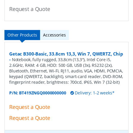
Request a Quote
Other Products
Accessories
Getac B300-Basic, 33.8cm 13,3, Win 7, QWERTZ, Chip
-
Notebook, fully rugged, 33,8cm (13,3''), Intel Core i5,
2.6GHz, RAM: 4 GB, HDD: 500 GB, USB (3x), RS232 (2x),
Bluetooth, Ethernet, Wi-Fi, RJ11, audio, VGA, HDMI, PCMCIA,
keypad (QWERTZ, backlight), smart-card reader, DVD-ROM,
fingerprint reader, brightness: 700cd, IP65, Win 7 (32-bit)
P/N:
BT419ZNGQ0000000000
Delivery: 1-2 weeks*
Request a Quote
Request a Quote