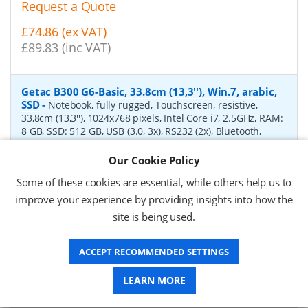
Request a Quote
£74.86 (ex VAT)
£89.83 (inc VAT)
Getac B300 G6-Basic, 33.8cm (13,3''), Win.7, arabic,
SSD
-
Notebook, fully rugged, Touchscreen, resistive,
33,8cm (13,3''), 1024x768 pixels, Intel Core i7, 2.5GHz, RAM:
8 GB, SSD: 512 GB, USB (3.0, 3x), RS232 (2x), Bluetooth,
Ethernet, Wi-Fi (802.11ac), audio, VGA, HDMI, PCMCIA,
ExpressCard 54, SD-Slot, keypad (arabic, backlight),
Our Cookie Policy
fingerprint reader, brightness: 1400cd, IP65, MIL-STD 461,
Some of these cookies are essential, while others help us to
Win 7 (64-bit), incl.: power supply unit, power cable (EU),
battery, 8700 mAh
improve your experience by providing insights into how the
site is being used.
P/N:
BE43CSDIEDXX
Delivery: 1-2 weeks*
ACCEPT RECOMMENDED SETTINGS
Request a Quote
Request a Quote
LEARN MORE