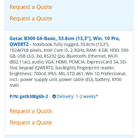
Request a Quote
Request a Quote
Getac B300 G6-Basic, 33.8cm (13,3''), Win. 10 Pro,
QWERTZ
-
Notebook, fully rugged, 33,8cm (13,3''),
1024x768 pixels, Intel Core i5, 2.3GHz, RAM: 4 GB, HDD: 500
GB, USB (3.0, 3x), RS232 (2x), Bluetooth, Ethernet, Wi-Fi
(802.11ac), audio, VGA, HDMI, PCMCIA, ExpressCard 54, SD-
Slot, keypad (QWERTZ, backlight), fingerprint reader,
brightness: 700cd, IP65, MIL-STD 461, Win 10 Professional,
incl.: power supply unit, power cable (EU), battery, 8700
mAh
P/N:
getb300g6b-2
Delivery: 1-2 weeks*
Request a Quote
Request a Quote