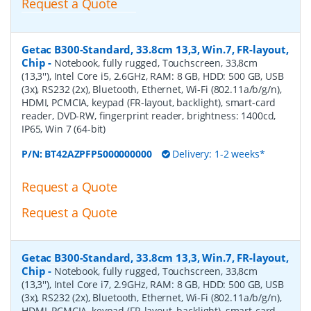
Request a Quote
Getac B300-Standard, 33.8cm 13,3, Win.7, FR-layout,
Chip
-
Notebook, fully rugged, Touchscreen, 33,8cm
(13,3''), Intel Core i5, 2.6GHz, RAM: 8 GB, HDD: 500 GB, USB
(3x), RS232 (2x), Bluetooth, Ethernet, Wi-Fi (802.11a/b/g/n),
HDMI, PCMCIA, keypad (FR-layout, backlight), smart-card
reader, DVD-RW, fingerprint reader, brightness: 1400cd,
IP65, Win 7 (64-bit)
P/N:
BT42AZPFP5000000000
Delivery: 1-2 weeks*
Request a Quote
Request a Quote
Getac B300-Standard, 33.8cm 13,3, Win.7, FR-layout,
Chip
-
Notebook, fully rugged, Touchscreen, 33,8cm
(13,3''), Intel Core i7, 2.9GHz, RAM: 8 GB, HDD: 500 GB, USB
(3x), RS232 (2x), Bluetooth, Ethernet, Wi-Fi (802.11a/b/g/n),
HDMI, PCMCIA, keypad (FR-layout, backlight), smart-card