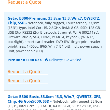
Request a Quote
Getac B300-Premium, 33.8cm 13,3, Win.7, QWERTZ,
Chip, SSD
-
Notebook, fully rugged, Touchscreen, 33,8cm
(13,3''), type, Intel Core i5, 2.6GHz, RAM: 8 GB, SSD: 128 GB,
USB (3x), RS232 (2x), Bluetooth, Ethernet, Wi-Fi (802.11ac),
Firewire, audio, VGA, HDMI, PCMCIA, keypad (QWERTZ,
backlight), smart-card reader, DVD-RW, fingerprint reader,
brightness: 1400cd, IP65, Win 7 (64-bit), incl.: power supply
unit, power cable (EU)
P/N:
BB73CCDBEDXX
Delivery: 1-2 weeks*
Request a Quote
Request a Quote
Getac B300-Basic, 33.8cm 13,3, Win.7, QWERTZ, GPS,
Chip, 4G Gobi5000, SSD
-
Notebook, fully rugged, 33,8cm
(13,3''), Intel Core i5, 2.6GHz, RAM: 8 GB, SSD: 128 GB, USB