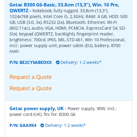
Getac B300 G6-Basic, 33.8cm (13,3''), Win. 10 Pro,
QWERTZ
-
Notebook, fully rugged, 33,8cm (13,3''),
1024x768 pixels, Intel Core i5, 2.3GHz, RAM: 4 GB, HDD: 500
GB, USB (3.0, 3x), RS232 (2x), Bluetooth, Ethernet, Wi-Fi
(802.11ac), audio, VGA, HDMI, PCMCIA, ExpressCard 54, SD-
Slot, keypad (QWERTZ, backlight), fingerprint reader,
brightness: 700cd, IP65, MIL-STD 461, Win 10 Professional,
incl.: power supply unit, power cable (EU), battery, 8700
mAh
P/N:
BE2CY5ABEDXX
Delivery: 1-2 weeks*
Request a Quote
Request a Quote
Getac power supply, UK
-
Power supply, 90W, incl.:
power cord (UK), fits for: B300 G6
P/N:
GAA9K4
Delivery: 1-2 weeks*