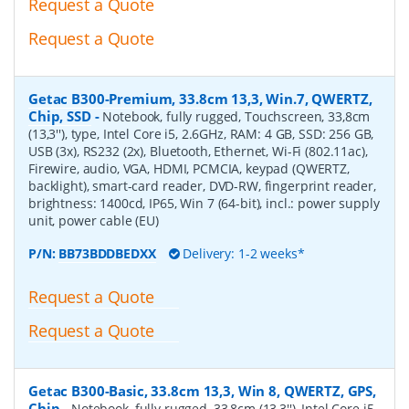
Request a Quote
Request a Quote
Getac B300-Premium, 33.8cm 13,3, Win.7, QWERTZ,
Chip, SSD
-
Notebook, fully rugged, Touchscreen, 33,8cm
(13,3''), type, Intel Core i5, 2.6GHz, RAM: 4 GB, SSD: 256 GB,
USB (3x), RS232 (2x), Bluetooth, Ethernet, Wi-Fi (802.11ac),
Firewire, audio, VGA, HDMI, PCMCIA, keypad (QWERTZ,
backlight), smart-card reader, DVD-RW, fingerprint reader,
brightness: 1400cd, IP65, Win 7 (64-bit), incl.: power supply
unit, power cable (EU)
P/N:
BB73BDDBEDXX
Delivery: 1-2 weeks*
Request a Quote
Request a Quote
Getac B300-Basic, 33.8cm 13,3, Win 8, QWERTZ, GPS,
Chip
-
Notebook, fully rugged, 33,8cm (13,3''), Intel Core i5,