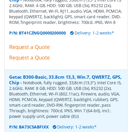
2.6GHz, RAM: 4 GB, HDD: 500 GB, USB (3x), RS232 (2x),
Bluetooth, Ethernet, Wi-Fi, RJ11, audio, VGA, HDMI, PCMCIA,
keypad (QWERTZ, backlight), GPS, smart-card reader, DVD-
ROM, fingerprint reader, brightness: 700cd, IP65, Win 8
P/N:
BT41CZNGQ0000200000
Delivery: 1-2 weeks*
Request a Quote
Request a Quote
Getac B300-Basic, 33.8cm 13,3, Win.7, QWERTZ, GPS,
Chip
-
Notebook, fully rugged, 33,8cm (13,3''), Intel Core i5,
2.6GHz, RAM: 8 GB, HDD: 500 GB, USB (3x), RS232 (2x),
Bluetooth, Ethernet, Wi-Fi (802.11ac), Firewire, audio, VGA,
HDMI, PCMCIA, keypad (QWERTZ, backlight, rubber), GPS,
smart-card reader, DVD-RW, fingerprint reader, pass
Through, brightness: 700cd, IP65, Win 7 (64-bit), incl.:
power supply unit, power cable (EU)
P/N:
BA73C5ABFIXX
Delivery: 1-2 weeks*