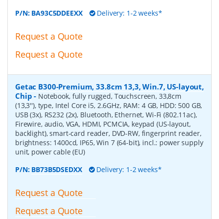
P/N:
BA93C5DDEEXX
Delivery: 1-2 weeks*
Request a Quote
Request a Quote
Getac B300-Premium, 33.8cm 13,3, Win.7, US-layout,
Chip
-
Notebook, fully rugged, Touchscreen, 33,8cm
(13,3''), type, Intel Core i5, 2.6GHz, RAM: 4 GB, HDD: 500 GB,
USB (3x), RS232 (2x), Bluetooth, Ethernet, Wi-Fi (802.11ac),
Firewire, audio, VGA, HDMI, PCMCIA, keypad (US-layout,
backlight), smart-card reader, DVD-RW, fingerprint reader,
brightness: 1400cd, IP65, Win 7 (64-bit), incl.: power supply
unit, power cable (EU)
P/N:
BB73B5DSEDXX
Delivery: 1-2 weeks*
Request a Quote
Request a Quote