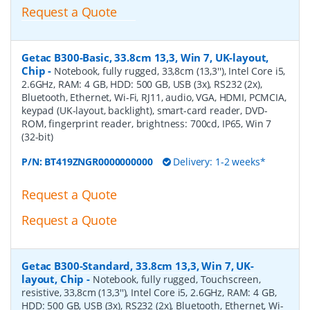
Request a Quote
Getac B300-Basic, 33.8cm 13,3, Win 7, UK-layout,
Chip
-
Notebook, fully rugged, 33,8cm (13,3''), Intel Core i5,
2.6GHz, RAM: 4 GB, HDD: 500 GB, USB (3x), RS232 (2x),
Bluetooth, Ethernet, Wi-Fi, RJ11, audio, VGA, HDMI, PCMCIA,
keypad (UK-layout, backlight), smart-card reader, DVD-
ROM, fingerprint reader, brightness: 700cd, IP65, Win 7
(32-bit)
P/N:
BT419ZNGR0000000000
Delivery: 1-2 weeks*
Request a Quote
Request a Quote
Getac B300-Standard, 33.8cm 13,3, Win 7, UK-
layout, Chip
-
Notebook, fully rugged, Touchscreen,
resistive, 33,8cm (13,3''), Intel Core i5, 2.6GHz, RAM: 4 GB,
HDD: 500 GB, USB (3x), RS232 (2x), Bluetooth, Ethernet, Wi-