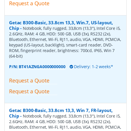
Request a Quote
Getac B300-Basic, 33.8cm 13,3, Win.7, US-layout,
Chip
-
Notebook, fully rugged, 33,8cm (13,3''), Intel Core i5,
2.6GHz, RAM: 4 GB, HDD: 500 GB, USB (3x), RS232 (2x),
Bluetooth, Ethernet, Wi-Fi, RJ11, audio, VGA, HDMI, PCMCIA,
keypad (US-layout, backlight), smart-card reader, DVD-
ROM, fingerprint reader, brightness: 700cd, IP65, Win 7
(64-bit)
P/N:
BT41AZNGA0000000000
Delivery: 1-2 weeks*
Request a Quote
Request a Quote
Getac B300-Basic, 33.8cm 13,3, Win 7, FR-layout,
Chip
-
Notebook, fully rugged, 33,8cm (13,3''), Intel Core i5,
2.6GHz, RAM: 4 GB, HDD: 500 GB, USB (3x), RS232 (2x),
Bluetooth, Ethernet, Wi-Fi, RJ11, audio, VGA, HDMI, PCMCIA,