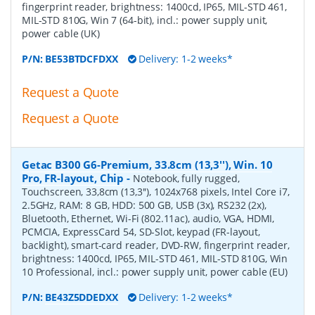
fingerprint reader, brightness: 1400cd, IP65, MIL-STD 461,
MIL-STD 810G, Win 7 (64-bit), incl.: power supply unit,
power cable (UK)
P/N:
BE53BTDCFDXX
Delivery: 1-2 weeks*
Request a Quote
Request a Quote
Getac B300 G6-Premium, 33.8cm (13,3''), Win. 10
Pro, FR-layout, Chip
-
Notebook, fully rugged,
Touchscreen, 33,8cm (13,3''), 1024x768 pixels, Intel Core i7,
2.5GHz, RAM: 8 GB, HDD: 500 GB, USB (3x), RS232 (2x),
Bluetooth, Ethernet, Wi-Fi (802.11ac), audio, VGA, HDMI,
PCMCIA, ExpressCard 54, SD-Slot, keypad (FR-layout,
backlight), smart-card reader, DVD-RW, fingerprint reader,
brightness: 1400cd, IP65, MIL-STD 461, MIL-STD 810G, Win
10 Professional, incl.: power supply unit, power cable (EU)
P/N:
BE43Z5DDEDXX
Delivery: 1-2 weeks*