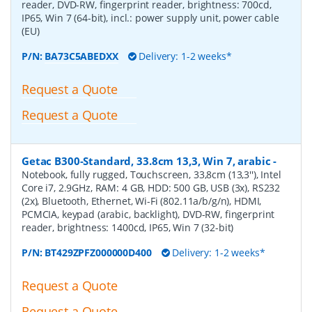
reader, DVD-RW, fingerprint reader, brightness: 700cd,
IP65, Win 7 (64-bit), incl.: power supply unit, power cable
(EU)
P/N:
BA73C5ABEDXX
Delivery: 1-2 weeks*
Request a Quote
Request a Quote
Getac B300-Standard, 33.8cm 13,3, Win 7, arabic
-
Notebook, fully rugged, Touchscreen, 33,8cm (13,3''), Intel
Core i7, 2.9GHz, RAM: 4 GB, HDD: 500 GB, USB (3x), RS232
(2x), Bluetooth, Ethernet, Wi-Fi (802.11a/b/g/n), HDMI,
PCMCIA, keypad (arabic, backlight), DVD-RW, fingerprint
reader, brightness: 1400cd, IP65, Win 7 (32-bit)
P/N:
BT429ZPFZ000000D400
Delivery: 1-2 weeks*
Request a Quote
Request a Quote