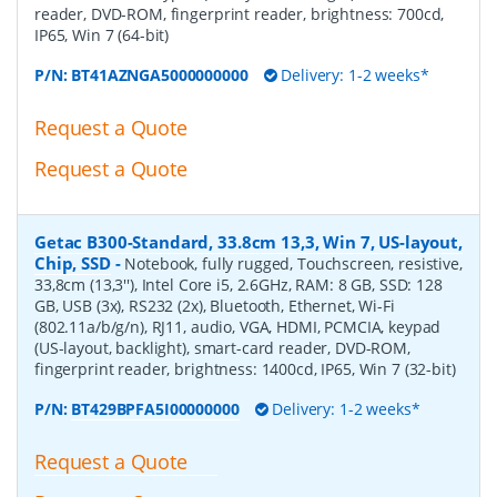
reader, DVD-ROM, fingerprint reader, brightness: 700cd,
IP65, Win 7 (64-bit)
P/N:
BT41AZNGA5000000000
Delivery: 1-2 weeks*
Request a Quote
Request a Quote
Getac B300-Standard, 33.8cm 13,3, Win 7, US-layout,
Chip, SSD
-
Notebook, fully rugged, Touchscreen, resistive,
33,8cm (13,3''), Intel Core i5, 2.6GHz, RAM: 8 GB, SSD: 128
GB, USB (3x), RS232 (2x), Bluetooth, Ethernet, Wi-Fi
(802.11a/b/g/n), RJ11, audio, VGA, HDMI, PCMCIA, keypad
(US-layout, backlight), smart-card reader, DVD-ROM,
fingerprint reader, brightness: 1400cd, IP65, Win 7 (32-bit)
P/N:
BT429BPFA5I00000000
Delivery: 1-2 weeks*
Request a Quote