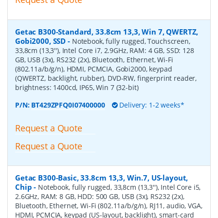
Getac B300-Standard, 33.8cm 13,3, Win 7, QWERTZ,
Gobi2000, SSD
-
Notebook, fully rugged, Touchscreen,
33,8cm (13,3''), Intel Core i7, 2.9GHz, RAM: 4 GB, SSD: 128
GB, USB (3x), RS232 (2x), Bluetooth, Ethernet, Wi-Fi
(802.11a/b/g/n), HDMI, PCMCIA, Gobi2000, keypad
(QWERTZ, backlight, rubber), DVD-RW, fingerprint reader,
brightness: 1400cd, IP65, Win 7 (32-bit)
P/N:
BT429ZPFQ0I07400000
Delivery: 1-2 weeks*
Request a Quote
Request a Quote
Getac B300-Basic, 33.8cm 13,3, Win.7, US-layout,
Chip
-
Notebook, fully rugged, 33,8cm (13,3''), Intel Core i5,
2.6GHz, RAM: 8 GB, HDD: 500 GB, USB (3x), RS232 (2x),
Bluetooth, Ethernet, Wi-Fi (802.11a/b/g/n), RJ11, audio, VGA,
HDMI, PCMCIA, keypad (US-layout, backlight), smart-card