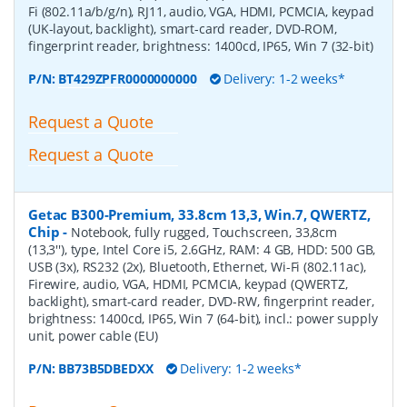
Fi (802.11a/b/g/n), RJ11, audio, VGA, HDMI, PCMCIA, keypad
(UK-layout, backlight), smart-card reader, DVD-ROM,
fingerprint reader, brightness: 1400cd, IP65, Win 7 (32-bit)
P/N:
BT429ZPFR0000000000
Delivery: 1-2 weeks*
Request a Quote
Request a Quote
Getac B300-Premium, 33.8cm 13,3, Win.7, QWERTZ,
Chip
-
Notebook, fully rugged, Touchscreen, 33,8cm
(13,3''), type, Intel Core i5, 2.6GHz, RAM: 4 GB, HDD: 500 GB,
USB (3x), RS232 (2x), Bluetooth, Ethernet, Wi-Fi (802.11ac),
Firewire, audio, VGA, HDMI, PCMCIA, keypad (QWERTZ,
backlight), smart-card reader, DVD-RW, fingerprint reader,
brightness: 1400cd, IP65, Win 7 (64-bit), incl.: power supply
unit, power cable (EU)
P/N:
BB73B5DBEDXX
Delivery: 1-2 weeks*