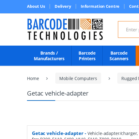
About Us
Delivery
Information Centre
Cont
Search for
Brands /
Barcode
Barcode
Manufacturers
Printers
Scanners
Home
Mobile Computers
Rugged 
Getac vehicle-adapter
Getac vehicle-adapter
-
Vehicle-adapter/charger, 