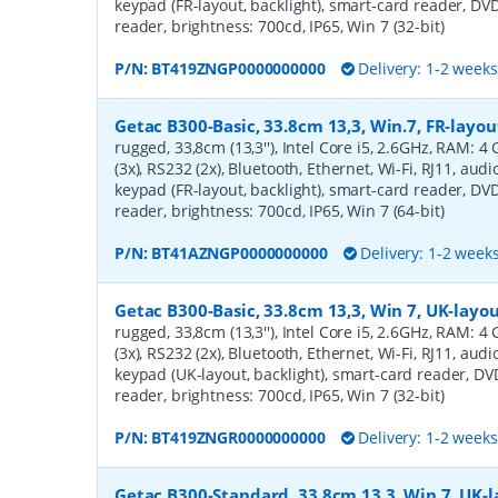
keypad (FR-layout, backlight), smart-card reader, DV
reader, brightness: 700cd, IP65, Win 7 (32-bit)
P/N:
BT419ZNGP0000000000
Delivery: 1-2 week
Getac B300-Basic, 33.8cm 13,3, Win.7, FR-layou
rugged, 33,8cm (13,3''), Intel Core i5, 2.6GHz, RAM: 
(3x), RS232 (2x), Bluetooth, Ethernet, Wi-Fi, RJ11, au
keypad (FR-layout, backlight), smart-card reader, DV
reader, brightness: 700cd, IP65, Win 7 (64-bit)
P/N:
BT41AZNGP0000000000
Delivery: 1-2 week
Getac B300-Basic, 33.8cm 13,3, Win 7, UK-layou
rugged, 33,8cm (13,3''), Intel Core i5, 2.6GHz, RAM: 
(3x), RS232 (2x), Bluetooth, Ethernet, Wi-Fi, RJ11, au
keypad (UK-layout, backlight), smart-card reader, D
reader, brightness: 700cd, IP65, Win 7 (32-bit)
P/N:
BT419ZNGR0000000000
Delivery: 1-2 week
Getac B300-Standard, 33.8cm 13,3, Win 7, UK-l