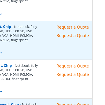
D-ROM, fingerprint
s*
t, Chip
-
Request a Quote
Notebook, fully
4 GB, HDD: 500 GB, USB
Request a Quote
dio, VGA, HDMI, PCMCIA,
D-ROM, fingerprint
s*
t, Chip
-
Request a Quote
Notebook, fully
4 GB, HDD: 500 GB, USB
Request a Quote
dio, VGA, HDMI, PCMCIA,
VD-ROM, fingerprint
s*
ayout, Chip
-
Request a Quote
Notebook,