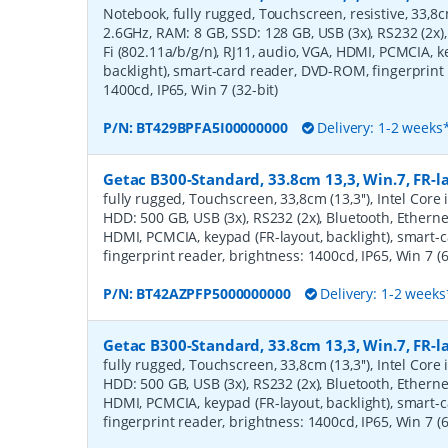
Notebook, fully rugged, Touchscreen, resistive, 33,8cm 
2.6GHz, RAM: 8 GB, SSD: 128 GB, USB (3x), RS232 (2x),
Fi (802.11a/b/g/n), RJ11, audio, VGA, HDMI, PCMCIA, k
backlight), smart-card reader, DVD-ROM, fingerprint 
1400cd, IP65, Win 7 (32-bit)
P/N:
BT429BPFA5I00000000
Delivery: 1-2 weeks
Getac B300-Standard, 33.8cm 13,3, Win.7, FR-l
fully rugged, Touchscreen, 33,8cm (13,3''), Intel Core
HDD: 500 GB, USB (3x), RS232 (2x), Bluetooth, Ethernet
HDMI, PCMCIA, keypad (FR-layout, backlight), smart-
fingerprint reader, brightness: 1400cd, IP65, Win 7 (6
P/N:
BT42AZPFP5000000000
Delivery: 1-2 weeks
Getac B300-Standard, 33.8cm 13,3, Win.7, FR-l
fully rugged, Touchscreen, 33,8cm (13,3''), Intel Core
HDD: 500 GB, USB (3x), RS232 (2x), Bluetooth, Ethernet
HDMI, PCMCIA, keypad (FR-layout, backlight), smart-
fingerprint reader, brightness: 1400cd, IP65, Win 7 (6