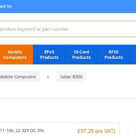
act Us
:
Mobile
EPoS
ID-Card
RFID
Computers
Products
Products
Products
Mobile Computers
Getac B300
£97.29 (ex VAT)
11-16V, 22-32V DC, fits