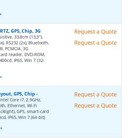
*
RTZ, GPS, Chip, 3G
Request a Quote
stive, 33,8cm (13,3''),
Request a Quote
), RS232 (2x), Bluetooth,
DMI, PCMCIA, 3G
-card reader, DVD-ROM,
400cd, IP65, Win 7 (32-
*
ayout, GPS, Chip
-
Request a Quote
Intel Core i7, 2.9GHz,
Request a Quote
th, Ethernet, Wi-Fi
cklight), GPS, smart-card
d, IP65, Win 7 (64-bit)
s*