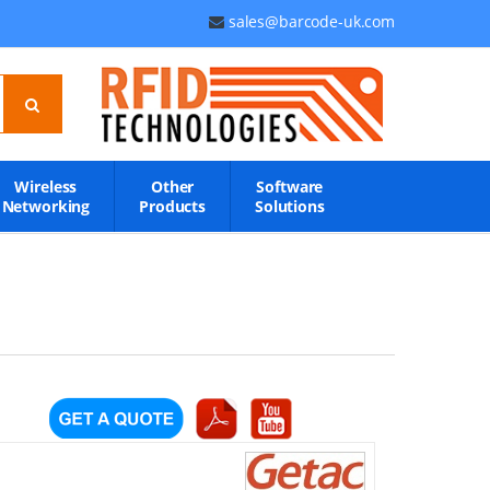
sales@barcode-uk.com
Wireless
Other
Software
Networking
Products
Solutions