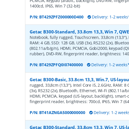
PCMCIA, keypad (arabic, backlight), DVD-RW, fingerpr
1400cd, IP65, Win 7 (32-bit)
P/N:
BT429ZPFZ000000D400
Delivery: 1-2 weeks
Getac B300-Standard, 33.8cm 13,3, Win 7, QWE
Notebook, fully rugged, Touchscreen, 33,8cm (13,3''), 
RAM: 4 GB, SSD: 128 GB, USB (3x), RS232 (2x), Bluetoo
(802.11a/b/g/n), HDMI, PCMCIA, Gobi2000, keypad (Q
rubber), DVD-RW, fingerprint reader, brightness: 1400
P/N:
BT429ZPFQ0I07400000
Delivery: 1-2 weeks
Getac B300-Basic, 33.8cm 13,3, Win.7, US-layou
rugged, 33,8cm (13,3''), Intel Core i5, 2.6GHz, RAM: 
(3x), RS232 (2x), Bluetooth, Ethernet, Wi-Fi (802.11a/b
HDMI, PCMCIA, keypad (US-layout, backlight), smart
fingerprint reader, brightness: 700cd, IP65, Win 7 (64
P/N:
BT41AZNGA5000000000
Delivery: 1-2 week
Getac B300-Standard, 33.8cm 13,3, Win 7, US-l