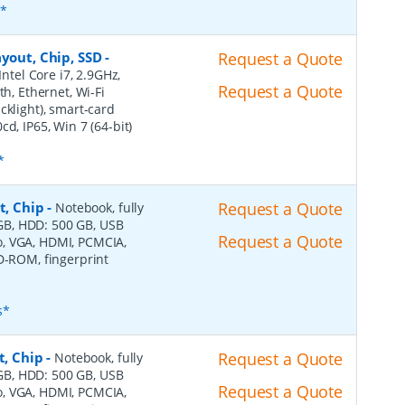
s*
yout, Chip, SSD
-
Request a Quote
Intel Core i7, 2.9GHz,
Request a Quote
th, Ethernet, Wi-Fi
cklight), smart-card
d, IP65, Win 7 (64-bit)
*
t, Chip
-
Request a Quote
Notebook, fully
4 GB, HDD: 500 GB, USB
Request a Quote
dio, VGA, HDMI, PCMCIA,
VD-ROM, fingerprint
s*
t, Chip
-
Request a Quote
Notebook, fully
4 GB, HDD: 500 GB, USB
Request a Quote
dio, VGA, HDMI, PCMCIA,