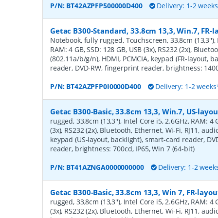
P/N:
BT42AZPFP500000D400
Delivery: 1-2 week
Getac B300-Standard, 33.8cm 13,3, Win.7, FR-la
Notebook, fully rugged, Touchscreen, 33,8cm (13,3''), 
RAM: 4 GB, SSD: 128 GB, USB (3x), RS232 (2x), Bluetoo
(802.11a/b/g/n), HDMI, PCMCIA, keypad (FR-layout, ba
reader, DVD-RW, fingerprint reader, brightness: 1400c
P/N:
BT42AZPFP0I0000D400
Delivery: 1-2 weeks
Getac B300-Basic, 33.8cm 13,3, Win.7, US-layou
rugged, 33,8cm (13,3''), Intel Core i5, 2.6GHz, RAM: 
(3x), RS232 (2x), Bluetooth, Ethernet, Wi-Fi, RJ11, au
keypad (US-layout, backlight), smart-card reader, D
reader, brightness: 700cd, IP65, Win 7 (64-bit)
P/N:
BT41AZNGA0000000000
Delivery: 1-2 week
Getac B300-Basic, 33.8cm 13,3, Win 7, FR-layou
rugged, 33,8cm (13,3''), Intel Core i5, 2.6GHz, RAM: 
(3x), RS232 (2x), Bluetooth, Ethernet, Wi-Fi, RJ11, au