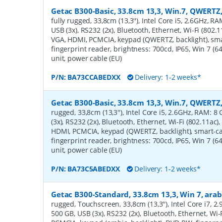
Getac B300-Basic, 33.8cm 13,3, Win.7, QWERTZ,
fully rugged, 33,8cm (13,3''), Intel Core i5, 2.6GHz, R
USB (3x), RS232 (2x), Bluetooth, Ethernet, Wi-Fi (802.1
VGA, HDMI, PCMCIA, keypad (QWERTZ, backlight), sm
fingerprint reader, brightness: 700cd, IP65, Win 7 (64
unit, power cable (EU)
P/N:
BA73CCABEDXX
Delivery: 1-2 weeks*
Getac B300-Basic, 33.8cm 13,3, Win.7, QWERTZ
rugged, 33,8cm (13,3''), Intel Core i5, 2.6GHz, RAM: 
(3x), RS232 (2x), Bluetooth, Ethernet, Wi-Fi (802.11ac),
HDMI, PCMCIA, keypad (QWERTZ, backlight), smart-c
fingerprint reader, brightness: 700cd, IP65, Win 7 (64
unit, power cable (EU)
P/N:
BA73C5ABEDXX
Delivery: 1-2 weeks*
Getac B300-Standard, 33.8cm 13,3, Win 7, arab
rugged, Touchscreen, 33,8cm (13,3''), Intel Core i7, 
500 GB, USB (3x), RS232 (2x), Bluetooth, Ethernet, Wi-