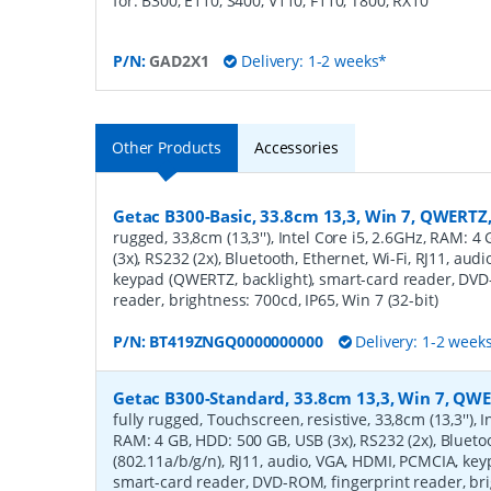
for: B300, E110, S400, V110, F110, T800, RX10
P/N:
GAD2X1
Delivery: 1-2 weeks*
Other Products
Accessories
Getac B300-Basic, 33.8cm 13,3, Win 7, QWERTZ
rugged, 33,8cm (13,3''), Intel Core i5, 2.6GHz, RAM: 
(3x), RS232 (2x), Bluetooth, Ethernet, Wi-Fi, RJ11, au
keypad (QWERTZ, backlight), smart-card reader, DVD
reader, brightness: 700cd, IP65, Win 7 (32-bit)
P/N:
BT419ZNGQ0000000000
Delivery: 1-2 week
Getac B300-Standard, 33.8cm 13,3, Win 7, QWE
fully rugged, Touchscreen, resistive, 33,8cm (13,3''), I
RAM: 4 GB, HDD: 500 GB, USB (3x), RS232 (2x), Bluetoo
(802.11a/b/g/n), RJ11, audio, VGA, HDMI, PCMCIA, key
smart-card reader, DVD-ROM, fingerprint reader, bri