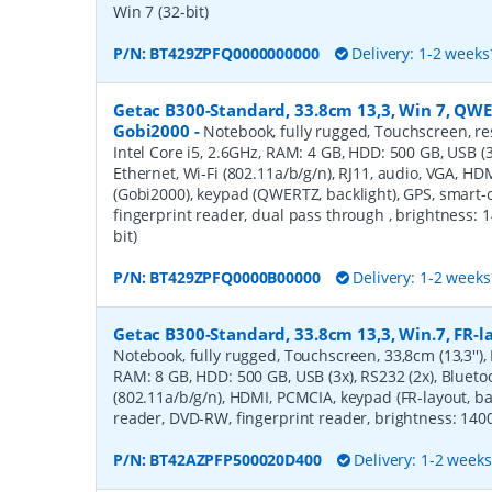
Win 7 (32-bit)
P/N:
BT429ZPFQ0000000000
Delivery: 1-2 weeks
Getac B300-Standard, 33.8cm 13,3, Win 7, QWE
Gobi2000
-
Notebook, fully rugged, Touchscreen, resi
Intel Core i5, 2.6GHz, RAM: 4 GB, HDD: 500 GB, USB (3x
Ethernet, Wi-Fi (802.11a/b/g/n), RJ11, audio, VGA, H
(Gobi2000), keypad (QWERTZ, backlight), GPS, smart
fingerprint reader, dual pass through , brightness: 1
bit)
P/N:
BT429ZPFQ0000B00000
Delivery: 1-2 weeks
Getac B300-Standard, 33.8cm 13,3, Win.7, FR-l
Notebook, fully rugged, Touchscreen, 33,8cm (13,3''), 
RAM: 8 GB, HDD: 500 GB, USB (3x), RS232 (2x), Bluetoo
(802.11a/b/g/n), HDMI, PCMCIA, keypad (FR-layout, ba
reader, DVD-RW, fingerprint reader, brightness: 1400c
P/N:
BT42AZPFP500020D400
Delivery: 1-2 week