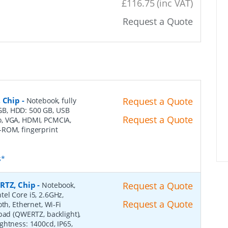
£116.75 (inc VAT)
Request a Quote
, Chip
-
Request a Quote
Notebook, fully
4 GB, HDD: 500 GB, USB
Request a Quote
dio, VGA, HDMI, PCMCIA,
-ROM, fingerprint
s*
RTZ, Chip
-
Request a Quote
Notebook,
ntel Core i5, 2.6GHz,
Request a Quote
th, Ethernet, Wi-Fi
pad (QWERTZ, backlight),
ghtness: 1400cd, IP65,