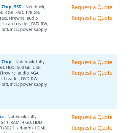
 Chip, SSD
-
Request a Quote
Notebook,
AM: 8 GB, SSD: 128 GB,
Request a Quote
1ac), Firewire, audio,
art-card reader, DVD-RW,
-bit), incl.: power supply
, Chip
-
Request a Quote
Notebook, fully
8 GB, HDD: 500 GB, USB
Request a Quote
 Firewire, audio, VGA,
ard reader, DVD-RW,
-bit), incl.: power supply
ic
-
Request a Quote
Notebook, fully
2.9GHz, RAM: 4 GB, HDD:
Request a Quote
Fi (802.11a/b/g/n), HDMI,