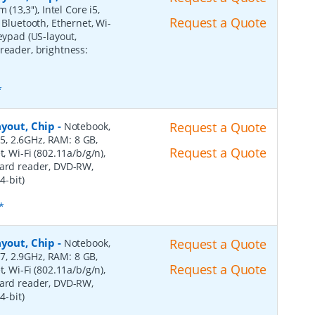
(13,3''), Intel Core i5,
Request a Quote
 Bluetooth, Ethernet, Wi-
eypad (US-layout,
reader, brightness:
*
ayout, Chip
-
Request a Quote
Notebook,
 i5, 2.6GHz, RAM: 8 GB,
Request a Quote
, Wi-Fi (802.11a/b/g/n),
card reader, DVD-RW,
4-bit)
*
ayout, Chip
-
Request a Quote
Notebook,
 i7, 2.9GHz, RAM: 8 GB,
Request a Quote
, Wi-Fi (802.11a/b/g/n),
card reader, DVD-RW,
4-bit)