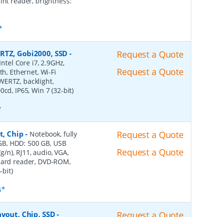
int reader, brightness:
*
RTZ, Gobi2000, SSD
-
Request a Quote
Intel Core i7, 2.9GHz,
Request a Quote
th, Ethernet, Wi-Fi
WERTZ, backlight,
cd, IP65, Win 7 (32-bit)
*
t, Chip
-
Request a Quote
Notebook, fully
8 GB, HDD: 500 GB, USB
Request a Quote
/g/n), RJ11, audio, VGA,
-card reader, DVD-ROM,
-bit)
s*
ayout, Chip, SSD
-
Request a Quote