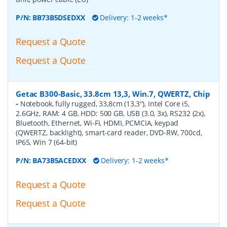
P/N:
BB73B5DSEDXX
Delivery: 1-2 weeks*
Request a Quote
Request a Quote
Getac B300-Basic, 33.8cm 13,3, Win.7, QWERTZ, Chip
-
Notebook, fully rugged, 33,8cm (13,3''), Intel Core i5,
2.6GHz, RAM: 4 GB, HDD: 500 GB, USB (3.0, 3x), RS232 (2x),
Bluetooth, Ethernet, Wi-Fi, HDMI, PCMCIA, keypad
(QWERTZ, backlight), smart-card reader, DVD-RW, 700cd,
IP65, Win 7 (64-bit)
P/N:
BA73B5ACEDXX
Delivery: 1-2 weeks*
Request a Quote
Request a Quote