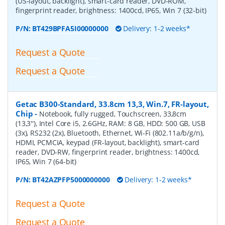
(US-layout, backlight), smart-card reader, DVD-ROM,
fingerprint reader, brightness: 1400cd, IP65, Win 7 (32-bit)
P/N:
BT429BPFA5I00000000
Delivery: 1-2 weeks*
Request a Quote
Request a Quote
Getac B300-Standard, 33.8cm 13,3, Win.7, FR-layout,
Chip
-
Notebook, fully rugged, Touchscreen, 33,8cm
(13,3''), Intel Core i5, 2.6GHz, RAM: 8 GB, HDD: 500 GB, USB
(3x), RS232 (2x), Bluetooth, Ethernet, Wi-Fi (802.11a/b/g/n),
HDMI, PCMCIA, keypad (FR-layout, backlight), smart-card
reader, DVD-RW, fingerprint reader, brightness: 1400cd,
IP65, Win 7 (64-bit)
P/N:
BT42AZPFP5000000000
Delivery: 1-2 weeks*
Request a Quote
Request a Quote