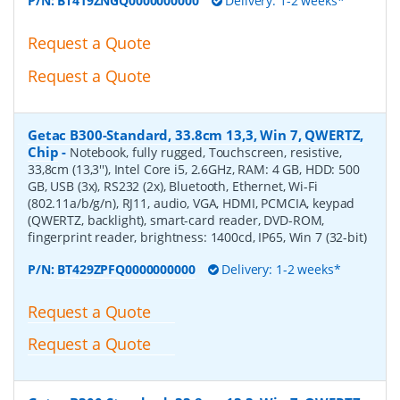
P/N:
BT419ZNGQ0000000000
Delivery: 1-2 weeks*
Request a Quote
Request a Quote
Getac B300-Standard, 33.8cm 13,3, Win 7, QWERTZ,
Chip
-
Notebook, fully rugged, Touchscreen, resistive,
33,8cm (13,3''), Intel Core i5, 2.6GHz, RAM: 4 GB, HDD: 500
GB, USB (3x), RS232 (2x), Bluetooth, Ethernet, Wi-Fi
(802.11a/b/g/n), RJ11, audio, VGA, HDMI, PCMCIA, keypad
(QWERTZ, backlight), smart-card reader, DVD-ROM,
fingerprint reader, brightness: 1400cd, IP65, Win 7 (32-bit)
P/N:
BT429ZPFQ0000000000
Delivery: 1-2 weeks*
Request a Quote
Request a Quote