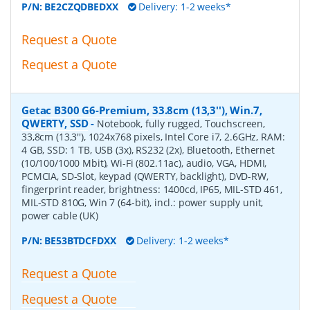
P/N:
BE2CZQDBEDXX
Delivery: 1-2 weeks*
Request a Quote
Request a Quote
Getac B300 G6-Premium, 33.8cm (13,3''), Win.7,
QWERTY, SSD
-
Notebook, fully rugged, Touchscreen,
33,8cm (13,3''), 1024x768 pixels, Intel Core i7, 2.6GHz, RAM:
4 GB, SSD: 1 TB, USB (3x), RS232 (2x), Bluetooth, Ethernet
(10/100/1000 Mbit), Wi-Fi (802.11ac), audio, VGA, HDMI,
PCMCIA, SD-Slot, keypad (QWERTY, backlight), DVD-RW,
fingerprint reader, brightness: 1400cd, IP65, MIL-STD 461,
MIL-STD 810G, Win 7 (64-bit), incl.: power supply unit,
power cable (UK)
P/N:
BE53BTDCFDXX
Delivery: 1-2 weeks*
Request a Quote
Request a Quote