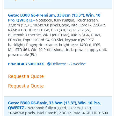
Getac B300 G6-Premium, 33.8cm (13,3''), Win. 10
Pro, QWERTZ
-
Notebook, fully rugged, Touchscreen,
33,8cm (13,3''), 1024x768 pixels, type, Intel Core i7, 2.5GHz,
RAM: 4 GB, HDD: 500 GB, USB (3.0, 3x), RS232 (2x),
Bluetooth, Ethernet, Wi-Fi (802.11ac), audio, VGA, HDMI,
PCMCIA, ExpressCard 54, SD-Slot, keypad (QWERTZ,
backlight), fingerprint reader, brightness: 1400cd, IP65,
MIL-STD 461, Win 10 Professional, incl.: power supply unit,
power cable (EU)
P/N:
BE4CY5DBEDXX
Delivery: 1-2 weeks*
Request a Quote
Request a Quote
Getac B300 G6-Basic, 33.8cm (13,3''), Win. 10 Pro,
QWERTZ
-
Notebook, fully rugged, 33,8cm (13,3''),
1024x768 pixels, Intel Core i5, 2.3GHz, RAM: 4 GB, HDD: 500