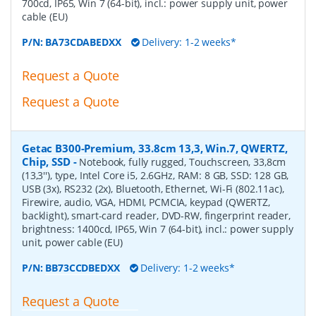
700cd, IP65, Win 7 (64-bit), incl.: power supply unit, power
cable (EU)
P/N:
BA73CDABEDXX
Delivery: 1-2 weeks*
Request a Quote
Request a Quote
Getac B300-Premium, 33.8cm 13,3, Win.7, QWERTZ,
Chip, SSD
-
Notebook, fully rugged, Touchscreen, 33,8cm
(13,3''), type, Intel Core i5, 2.6GHz, RAM: 8 GB, SSD: 128 GB,
USB (3x), RS232 (2x), Bluetooth, Ethernet, Wi-Fi (802.11ac),
Firewire, audio, VGA, HDMI, PCMCIA, keypad (QWERTZ,
backlight), smart-card reader, DVD-RW, fingerprint reader,
brightness: 1400cd, IP65, Win 7 (64-bit), incl.: power supply
unit, power cable (EU)
P/N:
BB73CCDBEDXX
Delivery: 1-2 weeks*
Request a Quote