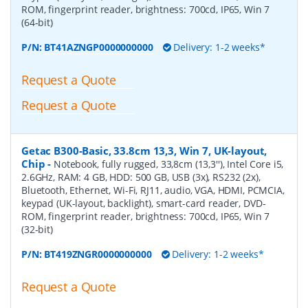
ROM, fingerprint reader, brightness: 700cd, IP65, Win 7
(64-bit)
P/N:
BT41AZNGP0000000000
Delivery: 1-2 weeks*
Request a Quote
Request a Quote
Getac B300-Basic, 33.8cm 13,3, Win 7, UK-layout,
Chip
-
Notebook, fully rugged, 33,8cm (13,3''), Intel Core i5,
2.6GHz, RAM: 4 GB, HDD: 500 GB, USB (3x), RS232 (2x),
Bluetooth, Ethernet, Wi-Fi, RJ11, audio, VGA, HDMI, PCMCIA,
keypad (UK-layout, backlight), smart-card reader, DVD-
ROM, fingerprint reader, brightness: 700cd, IP65, Win 7
(32-bit)
P/N:
BT419ZNGR0000000000
Delivery: 1-2 weeks*
Request a Quote