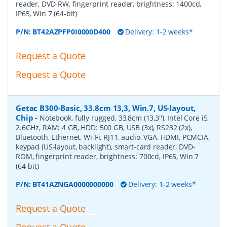
reader, DVD-RW, fingerprint reader, brightness: 1400cd,
IP65, Win 7 (64-bit)
P/N:
BT42AZPFP0I0000D400
Delivery: 1-2 weeks*
Request a Quote
Request a Quote
Getac B300-Basic, 33.8cm 13,3, Win.7, US-layout,
Chip
-
Notebook, fully rugged, 33,8cm (13,3''), Intel Core i5,
2.6GHz, RAM: 4 GB, HDD: 500 GB, USB (3x), RS232 (2x),
Bluetooth, Ethernet, Wi-Fi, RJ11, audio, VGA, HDMI, PCMCIA,
keypad (US-layout, backlight), smart-card reader, DVD-
ROM, fingerprint reader, brightness: 700cd, IP65, Win 7
(64-bit)
P/N:
BT41AZNGA0000000000
Delivery: 1-2 weeks*
Request a Quote
Request a Quote