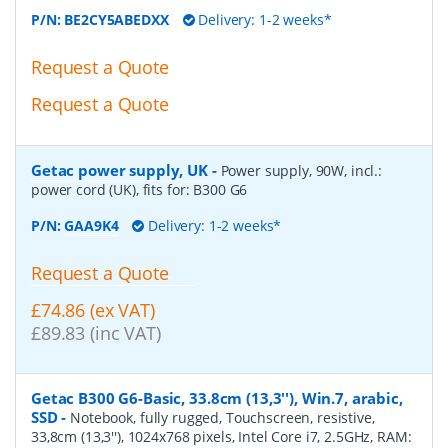
P/N:
BE2CY5ABEDXX
Delivery: 1-2 weeks*
Request a Quote
Request a Quote
Getac power supply, UK
-
Power supply, 90W, incl.:
power cord (UK), fits for: B300 G6
P/N:
GAA9K4
Delivery: 1-2 weeks*
Request a Quote
£74.86 (ex VAT)
£89.83 (inc VAT)
Getac B300 G6-Basic, 33.8cm (13,3''), Win.7, arabic,
SSD
-
Notebook, fully rugged, Touchscreen, resistive,
33,8cm (13,3''), 1024x768 pixels, Intel Core i7, 2.5GHz, RAM: