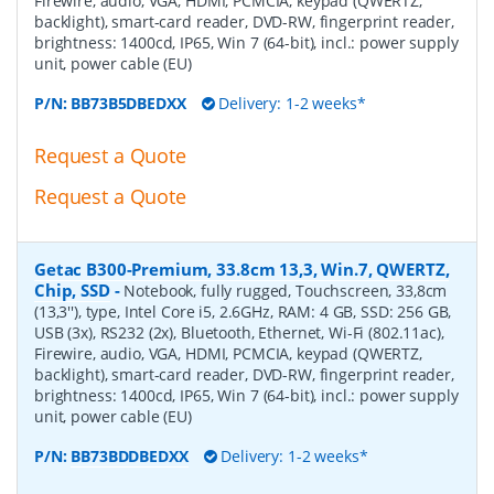
Firewire, audio, VGA, HDMI, PCMCIA, keypad (QWERTZ,
backlight), smart-card reader, DVD-RW, fingerprint reader,
brightness: 1400cd, IP65, Win 7 (64-bit), incl.: power supply
unit, power cable (EU)
P/N:
BB73B5DBEDXX
Delivery: 1-2 weeks*
Request a Quote
Request a Quote
Getac B300-Premium, 33.8cm 13,3, Win.7, QWERTZ,
Chip, SSD
-
Notebook, fully rugged, Touchscreen, 33,8cm
(13,3''), type, Intel Core i5, 2.6GHz, RAM: 4 GB, SSD: 256 GB,
USB (3x), RS232 (2x), Bluetooth, Ethernet, Wi-Fi (802.11ac),
Firewire, audio, VGA, HDMI, PCMCIA, keypad (QWERTZ,
backlight), smart-card reader, DVD-RW, fingerprint reader,
brightness: 1400cd, IP65, Win 7 (64-bit), incl.: power supply
unit, power cable (EU)
P/N:
BB73BDDBEDXX
Delivery: 1-2 weeks*