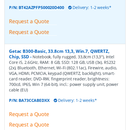
P/N:
BT42AZPFP500020D400
Delivery: 1-2 weeks*
Request a Quote
Request a Quote
Getac B300-Basic, 33.8cm 13,3, Win.7, QWERTZ,
Chip, SSD
-
Notebook, fully rugged, 33,8cm (13,3''), Intel
Core i5, 2.6GHz, RAM: 8 GB, SSD: 128 GB, USB (3x), RS232
(2x), Bluetooth, Ethernet, Wi-Fi (802.11ac), Firewire, audio,
VGA, HDMI, PCMCIA, keypad (QWERTZ, backlight), smart-
card reader, DVD-RW, fingerprint reader, brightness:
700cd, IP65, Win 7 (64-bit), incl.: power supply unit, power
cable (EU)
P/N:
BA73CCABEDXX
Delivery: 1-2 weeks*
Request a Quote
Request a Quote