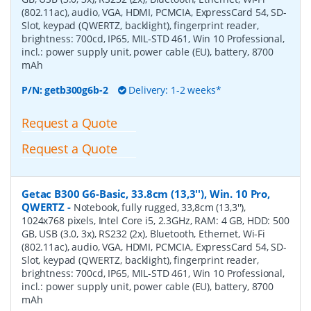
(802.11ac), audio, VGA, HDMI, PCMCIA, ExpressCard 54, SD-
Slot, keypad (QWERTZ, backlight), fingerprint reader,
brightness: 700cd, IP65, MIL-STD 461, Win 10 Professional,
incl.: power supply unit, power cable (EU), battery, 8700
mAh
P/N:
getb300g6b-2
Delivery: 1-2 weeks*
Request a Quote
Request a Quote
Getac B300 G6-Basic, 33.8cm (13,3''), Win. 10 Pro,
QWERTZ
-
Notebook, fully rugged, 33,8cm (13,3''),
1024x768 pixels, Intel Core i5, 2.3GHz, RAM: 4 GB, HDD: 500
GB, USB (3.0, 3x), RS232 (2x), Bluetooth, Ethernet, Wi-Fi
(802.11ac), audio, VGA, HDMI, PCMCIA, ExpressCard 54, SD-
Slot, keypad (QWERTZ, backlight), fingerprint reader,
brightness: 700cd, IP65, MIL-STD 461, Win 10 Professional,
incl.: power supply unit, power cable (EU), battery, 8700
mAh