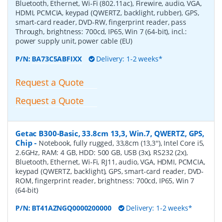
Bluetooth, Ethernet, Wi-Fi (802.11ac), Firewire, audio, VGA,
HDMI, PCMCIA, keypad (QWERTZ, backlight, rubber), GPS,
smart-card reader, DVD-RW, fingerprint reader, pass
Through, brightness: 700cd, IP65, Win 7 (64-bit), incl.:
power supply unit, power cable (EU)
P/N:
BA73C5ABFIXX
Delivery: 1-2 weeks*
Request a Quote
Request a Quote
Getac B300-Basic, 33.8cm 13,3, Win.7, QWERTZ, GPS,
Chip
-
Notebook, fully rugged, 33,8cm (13,3''), Intel Core i5,
2.6GHz, RAM: 4 GB, HDD: 500 GB, USB (3x), RS232 (2x),
Bluetooth, Ethernet, Wi-Fi, RJ11, audio, VGA, HDMI, PCMCIA,
keypad (QWERTZ, backlight), GPS, smart-card reader, DVD-
ROM, fingerprint reader, brightness: 700cd, IP65, Win 7
(64-bit)
P/N:
BT41AZNGQ0000200000
Delivery: 1-2 weeks*