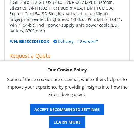
8 GB, SSD: 512 GB, USB (3.0, 3x), RS232 (2x), Bluetooth,
Ethernet, Wi-Fi (802.11ac), audio, VGA, HDMI, PCMCIA,
ExpressCard 54, SD-Slot, keypad (arabic, backlight),
fingerprint reader, brightness: 1400cd, IP65, MIL-STD 461,
Win 7 (64-bit), incl.: power supply unit, power cable (EU),
battery, 8700 mAh
P/N:
BE43CSDIEDXX
Delivery: 1-2 weeks*
Request a Quote
Request a Quote
Our Cookie Policy
Some of these cookies are essential, while others help us to
Getac battery charging station, 8 slot removable
improve your experience by providing insights into how the
media bay battery pack EU
-
battery charging station,
site is being used.
for 8 removable media bay battery pack (GBS9X1), fits for
B300
ACCEPT RECOMMENDED SETTINGS
P/N:
GCECE6
Delivery: 1-2 weeks*
LEARN MORE
Request a Quote