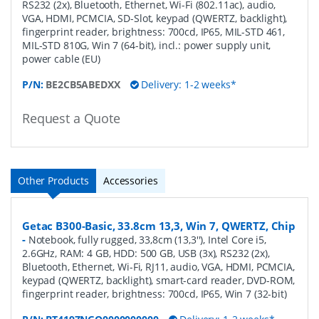
RS232 (2x), Bluetooth, Ethernet, Wi-Fi (802.11ac), audio,
VGA, HDMI, PCMCIA, SD-Slot, keypad (QWERTZ, backlight),
fingerprint reader, brightness: 700cd, IP65, MIL-STD 461,
MIL-STD 810G, Win 7 (64-bit), incl.: power supply unit,
power cable (EU)
P/N:
BE2CB5ABEDXX
Delivery: 1-2 weeks*
Request a Quote
Other Products
Accessories
Getac B300-Basic, 33.8cm 13,3, Win 7, QWERTZ, Chip
-
Notebook, fully rugged, 33,8cm (13,3''), Intel Core i5,
2.6GHz, RAM: 4 GB, HDD: 500 GB, USB (3x), RS232 (2x),
Bluetooth, Ethernet, Wi-Fi, RJ11, audio, VGA, HDMI, PCMCIA,
keypad (QWERTZ, backlight), smart-card reader, DVD-ROM,
fingerprint reader, brightness: 700cd, IP65, Win 7 (32-bit)