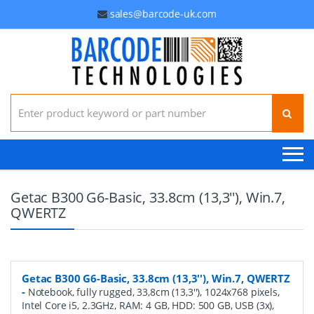
sales@barcode-uk.com
Search for:
Getac B300 G6-Basic, 33.8cm (13,3''), Win.7,
QWERTZ
Getac B300 G6-Basic, 33.8cm (13,3''), Win.7, QWERTZ
-
Notebook, fully rugged, 33,8cm (13,3''), 1024x768 pixels,
Intel Core i5, 2.3GHz, RAM: 4 GB, HDD: 500 GB, USB (3x),