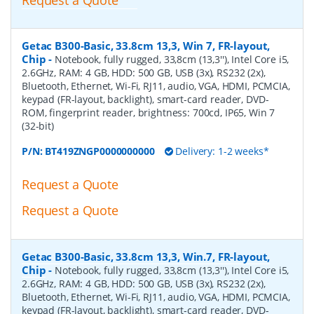
Getac B300-Basic, 33.8cm 13,3, Win 7, FR-layout,
Chip
-
Notebook, fully rugged, 33,8cm (13,3''), Intel Core i5,
2.6GHz, RAM: 4 GB, HDD: 500 GB, USB (3x), RS232 (2x),
Bluetooth, Ethernet, Wi-Fi, RJ11, audio, VGA, HDMI, PCMCIA,
keypad (FR-layout, backlight), smart-card reader, DVD-
ROM, fingerprint reader, brightness: 700cd, IP65, Win 7
(32-bit)
P/N:
BT419ZNGP0000000000
Delivery: 1-2 weeks*
Request a Quote
Request a Quote
Getac B300-Basic, 33.8cm 13,3, Win.7, FR-layout,
Chip
-
Notebook, fully rugged, 33,8cm (13,3''), Intel Core i5,
2.6GHz, RAM: 4 GB, HDD: 500 GB, USB (3x), RS232 (2x),
Bluetooth, Ethernet, Wi-Fi, RJ11, audio, VGA, HDMI, PCMCIA,
keypad (FR-layout, backlight), smart-card reader, DVD-