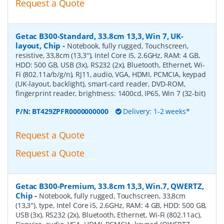
Request a Quote
Getac B300-Standard, 33.8cm 13,3, Win 7, UK-
layout, Chip
-
Notebook, fully rugged, Touchscreen,
resistive, 33,8cm (13,3''), Intel Core i5, 2.6GHz, RAM: 4 GB,
HDD: 500 GB, USB (3x), RS232 (2x), Bluetooth, Ethernet, Wi-
Fi (802.11a/b/g/n), RJ11, audio, VGA, HDMI, PCMCIA, keypad
(UK-layout, backlight), smart-card reader, DVD-ROM,
fingerprint reader, brightness: 1400cd, IP65, Win 7 (32-bit)
P/N:
BT429ZPFR0000000000
Delivery: 1-2 weeks*
Request a Quote
Request a Quote
Getac B300-Premium, 33.8cm 13,3, Win.7, QWERTZ,
Chip
-
Notebook, fully rugged, Touchscreen, 33,8cm
(13,3''), type, Intel Core i5, 2.6GHz, RAM: 4 GB, HDD: 500 GB,
USB (3x), RS232 (2x), Bluetooth, Ethernet, Wi-Fi (802.11ac),