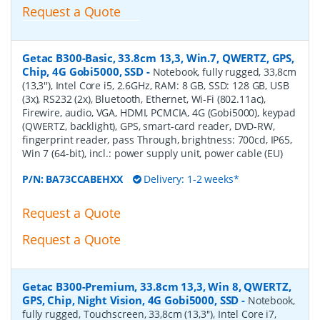
Request a Quote
Getac B300-Basic, 33.8cm 13,3, Win.7, QWERTZ, GPS,
Chip, 4G Gobi5000, SSD
-
Notebook, fully rugged, 33,8cm
(13,3''), Intel Core i5, 2.6GHz, RAM: 8 GB, SSD: 128 GB, USB
(3x), RS232 (2x), Bluetooth, Ethernet, Wi-Fi (802.11ac),
Firewire, audio, VGA, HDMI, PCMCIA, 4G (Gobi5000), keypad
(QWERTZ, backlight), GPS, smart-card reader, DVD-RW,
fingerprint reader, pass Through, brightness: 700cd, IP65,
Win 7 (64-bit), incl.: power supply unit, power cable (EU)
P/N:
BA73CCABEHXX
Delivery: 1-2 weeks*
Request a Quote
Request a Quote
Getac B300-Premium, 33.8cm 13,3, Win 8, QWERTZ,
GPS, Chip, Night Vision, 4G Gobi5000, SSD
-
Notebook,
fully rugged, Touchscreen, 33,8cm (13,3''), Intel Core i7,