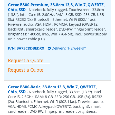
Getac B300-Premium, 33.8cm 13,3, Win.7, QWERTZ,
Chip, SSD
-
Notebook, fully rugged, Touchscreen, 33,8cm
(13,3''), Intel Core i5, 2.6GHz, RAM: 8 GB, SSD: 256 GB, USB
(3x), RS232 (2x), Bluetooth, Ethernet, Wi-Fi (802.11ac),
Firewire, audio, VGA, HDMI, PCMCIA, keypad (QWERTZ,
backlight), smart-card reader, DVD-RW, fingerprint reader,
brightness: 1400cd, IP65, Win 7 (64-bit), incl.: power supply
unit, power cable (EU)
P/N:
BA73CDDBEDXX
Delivery: 1-2 weeks*
Request a Quote
Request a Quote
Getac B300-Basic, 33.8cm 13,3, Win.7, QWERTZ,
Chip, SSD
-
Notebook, fully rugged, 33,8cm (13,3''), Intel
Core i5, 2.6GHz, RAM: 8 GB, SSD: 256 GB, USB (3x), RS232
(2x), Bluetooth, Ethernet, Wi-Fi (802.11ac), Firewire, audio,
VGA, HDMI, PCMCIA, keypad (QWERTZ, backlight), smart-
card reader, DVD-RW, fingerprint reader, brightness: