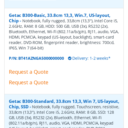
Getac B300-Basic, 33.8cm 13,3, Win.7, US-layout,
Chip
-
Notebook, fully rugged, 33,8cm (13,3''), Intel Core i5,
2.6GHz, RAM: 8 GB, HDD: 500 GB, USB (3x), RS232 (2x),
Bluetooth, Ethernet, Wi-Fi (802.11a/b/g/n), RJ11, audio, VGA,
HDMI, PCMCIA, keypad (US-layout, backlight), smart-card
reader, DVD-ROM, fingerprint reader, brightness: 700cd,
IP65, Win 7 (64-bit)
P/N:
BT41AZNGA5000000000
Delivery: 1-2 weeks*
Request a Quote
Request a Quote
Getac B300-Standard, 33.8cm 13,3, Win 7, US-layout,
Chip, SSD
-
Notebook, fully rugged, Touchscreen, resistive,
33,8cm (13,3''), Intel Core i5, 2.6GHz, RAM: 8 GB, SSD: 128
GB, USB (3x), RS232 (2x), Bluetooth, Ethernet, Wi-Fi
(802.11a/b/g/n), RJ11, audio, VGA, HDMI, PCMCIA, keypad