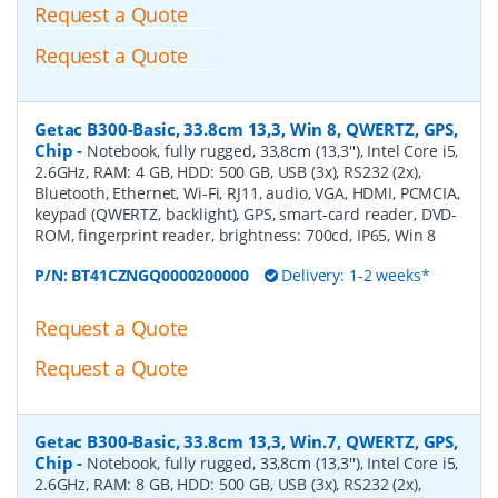
Request a Quote
Request a Quote
Getac B300-Basic, 33.8cm 13,3, Win 8, QWERTZ, GPS,
Chip
-
Notebook, fully rugged, 33,8cm (13,3''), Intel Core i5,
2.6GHz, RAM: 4 GB, HDD: 500 GB, USB (3x), RS232 (2x),
Bluetooth, Ethernet, Wi-Fi, RJ11, audio, VGA, HDMI, PCMCIA,
keypad (QWERTZ, backlight), GPS, smart-card reader, DVD-
ROM, fingerprint reader, brightness: 700cd, IP65, Win 8
P/N:
BT41CZNGQ0000200000
Delivery: 1-2 weeks*
Request a Quote
Request a Quote
Getac B300-Basic, 33.8cm 13,3, Win.7, QWERTZ, GPS,
Chip
-
Notebook, fully rugged, 33,8cm (13,3''), Intel Core i5,
2.6GHz, RAM: 8 GB, HDD: 500 GB, USB (3x), RS232 (2x),