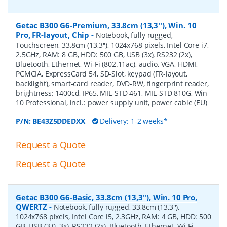
Getac B300 G6-Premium, 33.8cm (13,3''), Win. 10
Pro, FR-layout, Chip
-
Notebook, fully rugged,
Touchscreen, 33,8cm (13,3''), 1024x768 pixels, Intel Core i7,
2.5GHz, RAM: 8 GB, HDD: 500 GB, USB (3x), RS232 (2x),
Bluetooth, Ethernet, Wi-Fi (802.11ac), audio, VGA, HDMI,
PCMCIA, ExpressCard 54, SD-Slot, keypad (FR-layout,
backlight), smart-card reader, DVD-RW, fingerprint reader,
brightness: 1400cd, IP65, MIL-STD 461, MIL-STD 810G, Win
10 Professional, incl.: power supply unit, power cable (EU)
P/N:
BE43Z5DDEDXX
Delivery: 1-2 weeks*
Request a Quote
Request a Quote
Getac B300 G6-Basic, 33.8cm (13,3''), Win. 10 Pro,
QWERTZ
-
Notebook, fully rugged, 33,8cm (13,3''),
1024x768 pixels, Intel Core i5, 2.3GHz, RAM: 4 GB, HDD: 500
GB, USB (3.0, 3x), RS232 (2x), Bluetooth, Ethernet, Wi-Fi