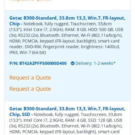
Getac B300-Standard, 33.8cm 13,3, Win.7, FR-layout,
Chip
-
Notebook, fully rugged, Touchscreen, 33,8cm
(13,3''), Intel Core i7, 2.9GHz, RAM: 8 GB, HDD: 500 GB, USB
(3x), RS232 (2x), Bluetooth, Ethernet, Wi-Fi (802.11a/b/g/n),
HDMI, PCMCIA, keypad (FR-layout, backlight), smart-card
reader, DVD-RW, fingerprint reader, brightness: 1400cd,
IP65, Win 7 (64-bit)
P/N:
BT42AZPFP500000D400
Delivery: 1-2 weeks*
Request a Quote
Request a Quote
Getac B300-Standard, 33.8cm 13,3, Win.7, FR-layout,
Chip, SSD
-
Notebook, fully rugged, Touchscreen, 33,8cm
(13,3''), Intel Core i7, 2.9GHz, RAM: 4 GB, SSD: 128 GB, USB
(3x), RS232 (2x), Bluetooth, Ethernet, Wi-Fi (802.11a/b/g/n),
HDMI, PCMCIA, keypad (FR-layout, backlight), smart-card