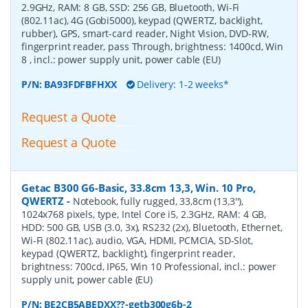
2.9GHz, RAM: 8 GB, SSD: 256 GB, Bluetooth, Wi-Fi
(802.11ac), 4G (Gobi5000), keypad (QWERTZ, backlight,
rubber), GPS, smart-card reader, Night Vision, DVD-RW,
fingerprint reader, pass Through, brightness: 1400cd, Win
8 , incl.: power supply unit, power cable (EU)
P/N:
BA93FDFBFHXX
Delivery: 1-2 weeks*
Request a Quote
Request a Quote
Getac B300 G6-Basic, 33.8cm 13,3, Win. 10 Pro,
QWERTZ
-
Notebook, fully rugged, 33,8cm (13,3''),
1024x768 pixels, type, Intel Core i5, 2.3GHz, RAM: 4 GB,
HDD: 500 GB, USB (3.0, 3x), RS232 (2x), Bluetooth, Ethernet,
Wi-Fi (802.11ac), audio, VGA, HDMI, PCMCIA, SD-Slot,
keypad (QWERTZ, backlight), fingerprint reader,
brightness: 700cd, IP65, Win 10 Professional, incl.: power
supply unit, power cable (EU)
P/N:
BE2CB5ABEDXX??-getb300g6b-2