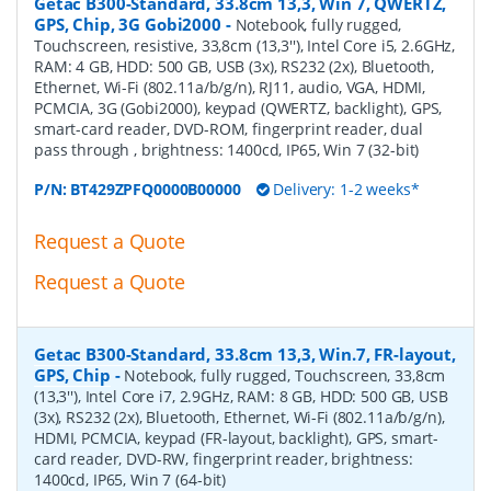
Getac B300-Standard, 33.8cm 13,3, Win 7, QWERTZ,
GPS, Chip, 3G Gobi2000
-
Notebook, fully rugged,
Touchscreen, resistive, 33,8cm (13,3''), Intel Core i5, 2.6GHz,
RAM: 4 GB, HDD: 500 GB, USB (3x), RS232 (2x), Bluetooth,
Ethernet, Wi-Fi (802.11a/b/g/n), RJ11, audio, VGA, HDMI,
PCMCIA, 3G (Gobi2000), keypad (QWERTZ, backlight), GPS,
smart-card reader, DVD-ROM, fingerprint reader, dual
pass through , brightness: 1400cd, IP65, Win 7 (32-bit)
P/N:
BT429ZPFQ0000B00000
Delivery: 1-2 weeks*
Request a Quote
Request a Quote
Getac B300-Standard, 33.8cm 13,3, Win.7, FR-layout,
GPS, Chip
-
Notebook, fully rugged, Touchscreen, 33,8cm
(13,3''), Intel Core i7, 2.9GHz, RAM: 8 GB, HDD: 500 GB, USB
(3x), RS232 (2x), Bluetooth, Ethernet, Wi-Fi (802.11a/b/g/n),
HDMI, PCMCIA, keypad (FR-layout, backlight), GPS, smart-
card reader, DVD-RW, fingerprint reader, brightness:
1400cd, IP65, Win 7 (64-bit)