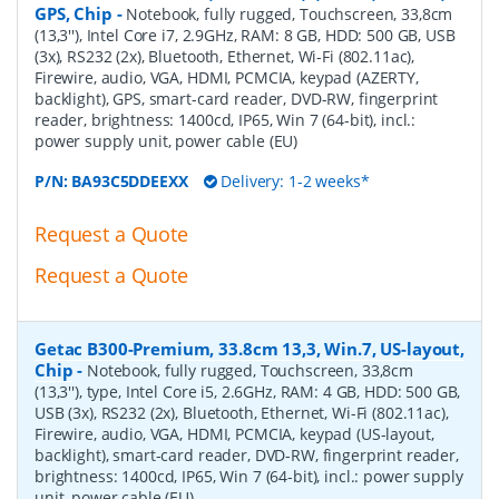
GPS, Chip
-
Notebook, fully rugged, Touchscreen, 33,8cm
(13,3''), Intel Core i7, 2.9GHz, RAM: 8 GB, HDD: 500 GB, USB
(3x), RS232 (2x), Bluetooth, Ethernet, Wi-Fi (802.11ac),
Firewire, audio, VGA, HDMI, PCMCIA, keypad (AZERTY,
backlight), GPS, smart-card reader, DVD-RW, fingerprint
reader, brightness: 1400cd, IP65, Win 7 (64-bit), incl.:
power supply unit, power cable (EU)
P/N:
BA93C5DDEEXX
Delivery: 1-2 weeks*
Request a Quote
Request a Quote
Getac B300-Premium, 33.8cm 13,3, Win.7, US-layout,
Chip
-
Notebook, fully rugged, Touchscreen, 33,8cm
(13,3''), type, Intel Core i5, 2.6GHz, RAM: 4 GB, HDD: 500 GB,
USB (3x), RS232 (2x), Bluetooth, Ethernet, Wi-Fi (802.11ac),
Firewire, audio, VGA, HDMI, PCMCIA, keypad (US-layout,
backlight), smart-card reader, DVD-RW, fingerprint reader,
brightness: 1400cd, IP65, Win 7 (64-bit), incl.: power supply
unit, power cable (EU)