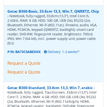
Getac B300-Basic, 33.8cm 13,3, Win.7, QWERTZ, Chip
-
Notebook, fully rugged, 33,8cm (13,3''), Intel Core i5,
2.6GHz, RAM: 8 GB, HDD: 500 GB, USB (3x), RS232 (2x),
Bluetooth, Ethernet, Wi-Fi (802.11ac), Firewire, audio, VGA,
HDMI, PCMCIA, keypad (QWERTZ, backlight), smart-card
reader, DVD-RW, fingerprint reader, brightness: 700cd,
IP65, Win 7 (64-bit), incl.: power supply unit, power cable
(EU)
P/N:
BA73C5ABEDXX
Delivery: 1-2 weeks*
Request a Quote
Request a Quote
Getac B300-Standard, 33.8cm 13,3, Win 7, arabic
-
Notebook, fully rugged, Touchscreen, 33,8cm (13,3''), Intel
Core i7, 2.9GHz, RAM: 4 GB, HDD: 500 GB, USB (3x), RS232
(2x), Bluetooth, Ethernet, Wi-Fi (802.11a/b/g/n), HDMI,
PCMCIA, keypad (arabic, backlight), DVD-RW, fingerprint