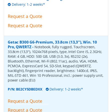
Delivery: 1-2 weeks*
Request a Quote
Request a Quote
Getac B300 G6-Premium, 33.8cm (13,3''), Win. 10
Pro, QWERTZ
-
Notebook, fully rugged, Touchscreen,
33,8cm (13,3''), 1024x768 pixels, type, Intel Core i5, 2.3GHz,
RAM: 4 GB, HDD: 500 GB, USB (3.0, 3x), RS232 (2x),
Bluetooth, Ethernet, Wi-Fi (802.11ac), audio, VGA, HDMI,
PCMCIA, ExpressCard 54, SD-Slot, keypad (QWERTZ,
backlight), fingerprint reader, brightness: 1400cd, IP65,
MIL-STD 461, Win 10 Professional, incl.: power supply unit,
power cable (EU)
P/N:
BE2CY5DBEDXX
Delivery: 1-2 weeks*
Request a Quote
Request a Quote