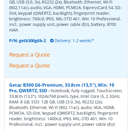
GB, USB (3.0, 3x), RS232 (2x), Bluetooth, Ethernet, Wi-Fi
(802.11ac), audio, VGA, HDMI, PCMCIA, ExpressCard 54, SD-
Slot, keypad (QWERTZ, backlight), fingerprint reader,
brightness: 700cd, IP65, MIL-STD 461, Win 10 Professional,
incl.: power supply unit, power cable (EU), battery, 8700
mAh
P/N:
getb300g6b-2
Delivery: 1-2 weeks*
Request a Quote
Request a Quote
Getac B300 G6-Premium, 33.8cm (13,3''), Win. 10
Pro, QWERTZ, SSD
-
Notebook, fully rugged, Touchscreen,
33,8cm (13,3''), 1024x768 pixels, type, Intel Core i5, 2.3GHz,
RAM: 8 GB, SSD: 128 GB, USB (3.0, 3x), RS232 (2x),
Bluetooth, Ethernet, Wi-Fi (802.11ac), audio, VGA, HDMI,
PCMCIA, SD-Slot, keypad (QWERTZ, backlight), fingerprint
reader, brightness: 1400cd, IP65, MIL-STD 461, Win 10
Professional, incl.: power supply unit, power cable (EU)