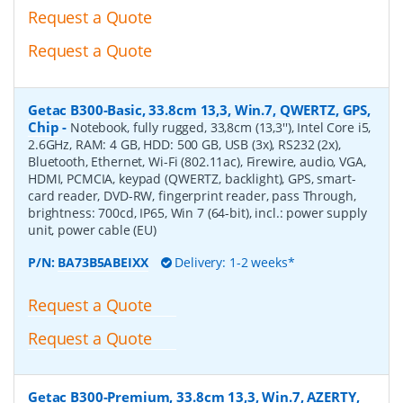
Request a Quote
Request a Quote
Getac B300-Basic, 33.8cm 13,3, Win.7, QWERTZ, GPS,
Chip
-
Notebook, fully rugged, 33,8cm (13,3''), Intel Core i5,
2.6GHz, RAM: 4 GB, HDD: 500 GB, USB (3x), RS232 (2x),
Bluetooth, Ethernet, Wi-Fi (802.11ac), Firewire, audio, VGA,
HDMI, PCMCIA, keypad (QWERTZ, backlight), GPS, smart-
card reader, DVD-RW, fingerprint reader, pass Through,
brightness: 700cd, IP65, Win 7 (64-bit), incl.: power supply
unit, power cable (EU)
P/N:
BA73B5ABEIXX
Delivery: 1-2 weeks*
Request a Quote
Request a Quote
Getac B300-Premium, 33.8cm 13,3, Win.7, AZERTY,