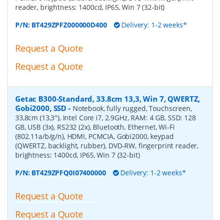
reader, brightness: 1400cd, IP65, Win 7 (32-bit)
P/N:
BT429ZPFZ000000D400
Delivery: 1-2 weeks*
Request a Quote
Request a Quote
Getac B300-Standard, 33.8cm 13,3, Win 7, QWERTZ,
Gobi2000, SSD
-
Notebook, fully rugged, Touchscreen,
33,8cm (13,3''), Intel Core i7, 2.9GHz, RAM: 4 GB, SSD: 128
GB, USB (3x), RS232 (2x), Bluetooth, Ethernet, Wi-Fi
(802.11a/b/g/n), HDMI, PCMCIA, Gobi2000, keypad
(QWERTZ, backlight, rubber), DVD-RW, fingerprint reader,
brightness: 1400cd, IP65, Win 7 (32-bit)
P/N:
BT429ZPFQ0I07400000
Delivery: 1-2 weeks*
Request a Quote
Request a Quote