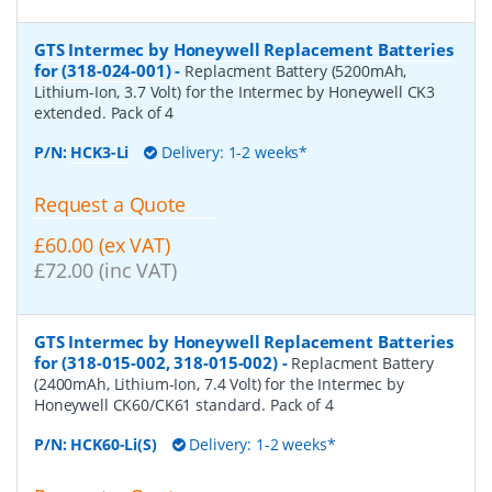
GTS Intermec by Honeywell Replacement Batteries
for (318-024-001)
-
Replacment Battery (5200mAh,
Lithium-Ion, 3.7 Volt) for the Intermec by Honeywell CK3
extended. Pack of 4
P/N:
HCK3-Li
Delivery: 1-2 weeks*
Request a Quote
£60.00 (ex VAT)
£72.00 (inc VAT)
GTS Intermec by Honeywell Replacement Batteries
for (318-015-002, 318-015-002)
-
Replacment Battery
(2400mAh, Lithium-Ion, 7.4 Volt) for the Intermec by
Honeywell CK60/CK61 standard. Pack of 4
P/N:
HCK60-Li(S)
Delivery: 1-2 weeks*