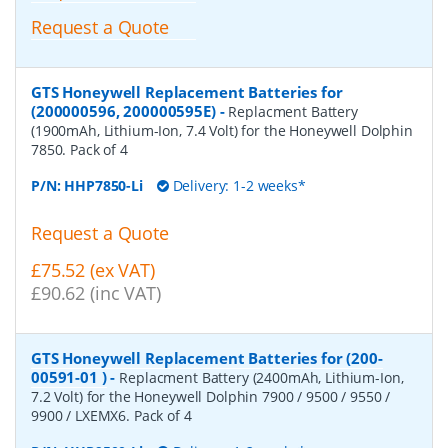
Request a Quote
GTS Honeywell Replacement Batteries for
(200000596, 200000595E)
-
Replacment Battery
(1900mAh, Lithium-Ion, 7.4 Volt) for the Honeywell Dolphin
7850. Pack of 4
P/N:
HHP7850-Li
Delivery: 1-2 weeks*
Request a Quote
£75.52 (ex VAT)
£90.62 (inc VAT)
GTS Honeywell Replacement Batteries for (200-
00591-01 )
-
Replacment Battery (2400mAh, Lithium-Ion,
7.2 Volt) for the Honeywell Dolphin 7900 / 9500 / 9550 /
9900 / LXEMX6. Pack of 4