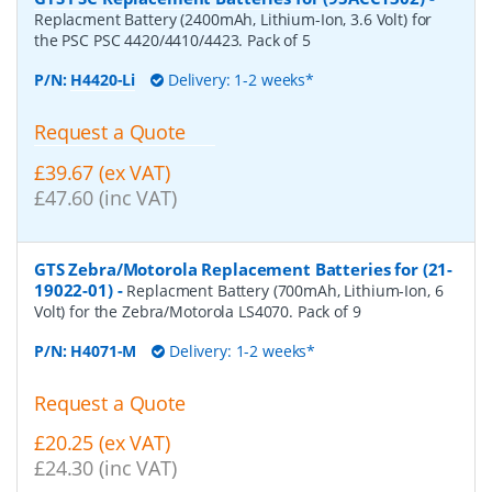
Replacment Battery (2400mAh, Lithium-Ion, 3.6 Volt) for
the PSC PSC 4420/4410/4423. Pack of 5
P/N:
H4420-Li
Delivery: 1-2 weeks*
Request a Quote
£39.67 (ex VAT)
£47.60 (inc VAT)
GTS Zebra/Motorola Replacement Batteries for (21-
19022-01)
-
Replacment Battery (700mAh, Lithium-Ion, 6
Volt) for the Zebra/Motorola LS4070. Pack of 9
P/N:
H4071-M
Delivery: 1-2 weeks*
Request a Quote
£20.25 (ex VAT)
£24.30 (inc VAT)