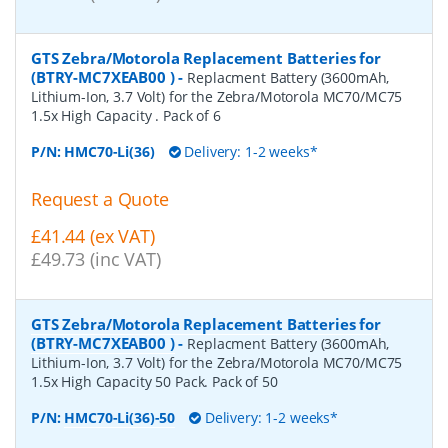
GTS Zebra/Motorola Replacement Batteries for
(BTRY-MC7XEAB00 )
-
Replacment Battery (3600mAh,
Lithium-Ion, 3.7 Volt) for the Zebra/Motorola MC70/MC75
1.5x High Capacity . Pack of 6
P/N:
HMC70-Li(36)
Delivery: 1-2 weeks*
Request a Quote
£41.44 (ex VAT)
£49.73 (inc VAT)
GTS Zebra/Motorola Replacement Batteries for
(BTRY-MC7XEAB00 )
-
Replacment Battery (3600mAh,
Lithium-Ion, 3.7 Volt) for the Zebra/Motorola MC70/MC75
1.5x High Capacity 50 Pack. Pack of 50
P/N:
HMC70-Li(36)-50
Delivery: 1-2 weeks*