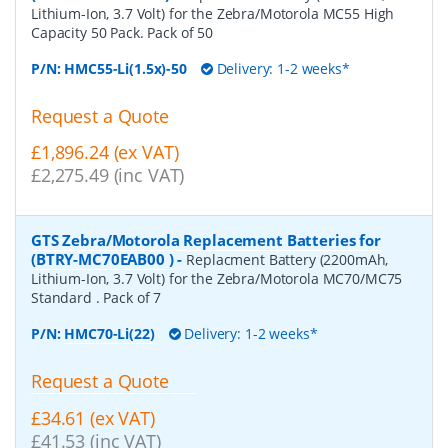
Lithium-Ion, 3.7 Volt) for the Zebra/Motorola MC55 High
Capacity 50 Pack. Pack of 50
P/N:
HMC55-Li(1.5x)-50
Delivery: 1-2 weeks*
Request a Quote
£1,896.24 (ex VAT)
£2,275.49 (inc VAT)
GTS Zebra/Motorola Replacement Batteries for
(BTRY-MC70EAB00 )
-
Replacment Battery (2200mAh,
Lithium-Ion, 3.7 Volt) for the Zebra/Motorola MC70/MC75
Standard . Pack of 7
P/N:
HMC70-Li(22)
Delivery: 1-2 weeks*
Request a Quote
£34.61 (ex VAT)
£41.53 (inc VAT)