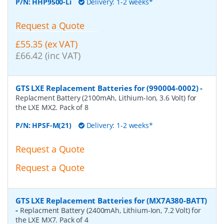
P/N:
HHP9500-Li
Delivery: 1-2 weeks*
Request a Quote
£55.35 (ex VAT)
£66.42 (inc VAT)
GTS LXE Replacement Batteries for (990004-0002)
-
Replacment Battery (2100mAh, Lithium-Ion, 3.6 Volt) for
the LXE MX2. Pack of 8
P/N:
HPSF-M(21)
Delivery: 1-2 weeks*
Request a Quote
Request a Quote
GTS LXE Replacement Batteries for (MX7A380-BATT)
-
Replacment Battery (2400mAh, Lithium-Ion, 7.2 Volt) for
the LXE MX7. Pack of 4