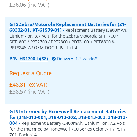
£36.06 (inc VAT)
GTS Zebra/Motorola Replacement Batteries for (21-
60332-01, KT-61579-01)
-
Replacment Battery (3800mAh,
Lithium-Ion, 3.7 Volt) for the Zebra/Motorola SPT1700 /
SPT1800 / PPT2700 / PPT2800 / PDT8100 + PPT8800 &
PPT8846 W/ OEM DOOR. Pack of 4
P/N:
HS1700-Li(38)
Delivery: 1-2 weeks*
Request a Quote
£48.81 (ex VAT)
£58.57 (inc VAT)
GTS Intermec by Honeywell Replacement Batteries
for (318-013-001, 318-013-002, 318-013-003, 318-013-
004
-
Replacment Battery (2400mAh, Lithium-Ion, 7.2 Volt)
for the Intermec by Honeywell 700 Series Color 741 / 751 /
761. Pack of 4