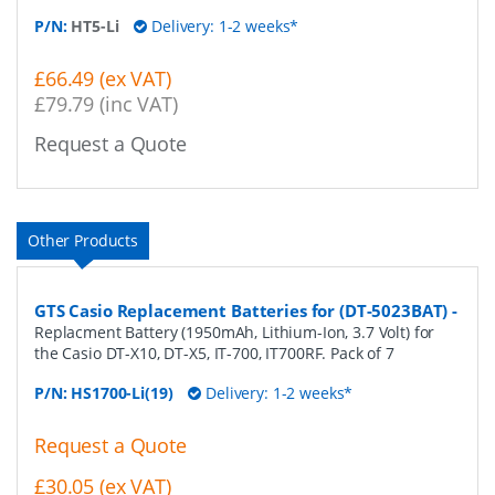
P/N:
HT5-Li
Delivery: 1-2 weeks*
£66.49 (ex VAT)
£79.79 (inc VAT)
Request a Quote
Other Products
GTS Casio Replacement Batteries for (DT-5023BAT)
-
Replacment Battery (1950mAh, Lithium-Ion, 3.7 Volt) for
the Casio DT-X10, DT-X5, IT-700, IT700RF. Pack of 7
P/N:
HS1700-Li(19)
Delivery: 1-2 weeks*
Request a Quote
£30.05 (ex VAT)