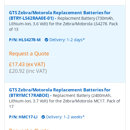
GTS Zebra/Motorola Replacement Batteries for
(BTRY-LS42RAA0E-01)
-
Replacment Battery (730mAh,
Lithium-Ion, 3.6 Volt) for the Zebra/Motorola LS4278. Pack
of 13
P/N:
HLS4278-M
Delivery: 1-2 days*
Request a Quote
£17.43 (ex VAT)
£20.92 (inc VAT)
GTS Zebra/Motorola Replacement Batteries for
(BTRYMC17RABOE)
-
Replacment Battery (2400mAh,
Lithium-Ion, 3.7 Volt) for the Zebra/Motorola MC17. Pack of
17
P/N:
HMC17-Li
Delivery: 1-2 weeks*