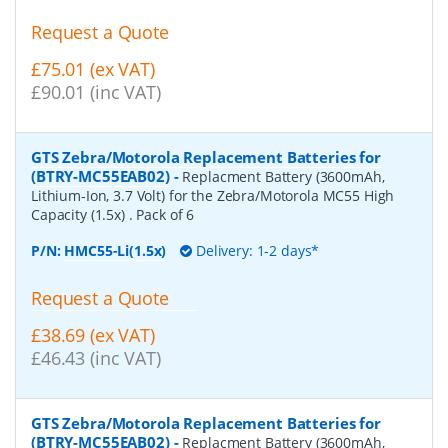
Request a Quote
£75.01 (ex VAT)
£90.01 (inc VAT)
GTS Zebra/Motorola Replacement Batteries for
(BTRY-MC55EAB02)
-
Replacment Battery (3600mAh,
Lithium-Ion, 3.7 Volt) for the Zebra/Motorola MC55 High
Capacity (1.5x) . Pack of 6
P/N:
HMC55-Li(1.5x)
Delivery: 1-2 days*
Request a Quote
£38.69 (ex VAT)
£46.43 (inc VAT)
GTS Zebra/Motorola Replacement Batteries for
(BTRY-MC55EAB02)
-
Replacment Battery (3600mAh,