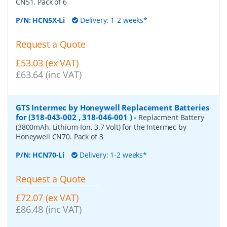
CN51. Pack of 6
P/N:
HCN5X-Li
Delivery: 1-2 weeks*
Request a Quote
£53.03 (ex VAT)
£63.64 (inc VAT)
GTS Intermec by Honeywell Replacement Batteries
for (318-043-002 , 318-046-001 )
-
Replacment Battery
(3800mAh, Lithium-Ion, 3.7 Volt) for the Intermec by
Honeywell CN70. Pack of 3
P/N:
HCN70-Li
Delivery: 1-2 weeks*
Request a Quote
£72.07 (ex VAT)
£86.48 (inc VAT)