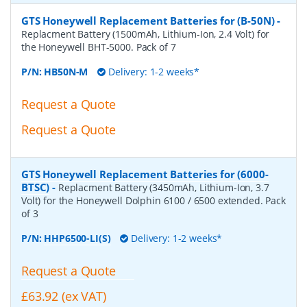
GTS Honeywell Replacement Batteries for (B-50N)
-
Replacment Battery (1500mAh, Lithium-Ion, 2.4 Volt) for
the Honeywell BHT-5000. Pack of 7
P/N:
HB50N-M
Delivery: 1-2 weeks*
Request a Quote
Request a Quote
GTS Honeywell Replacement Batteries for (6000-
BTSC)
-
Replacment Battery (3450mAh, Lithium-Ion, 3.7
Volt) for the Honeywell Dolphin 6100 / 6500 extended. Pack
of 3
P/N:
HHP6500-LI(S)
Delivery: 1-2 weeks*
Request a Quote
£63.92 (ex VAT)