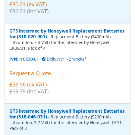
£30.01 (ex VAT)
£36.01 (inc VAT)
GTS Intermec by Honeywell Replacement Batteries
for (318-020-001)
-
Replacment Battery (2400mAh,
Lithium-Ion, 7.4 Volt) for the Intermec by Honeywell
CK30/31. Pack of 4
P/N:
HCK30-Li
Delivery: 1-2 weeks*
Request a Quote
£58.16 (ex VAT)
£69.79 (inc VAT)
GTS Intermec by Honeywell Replacement Batteries
for (318-046-031)
-
Replacment Battery (5200mAh,
Lithium-Ion, 3.7 Volt) for the Intermec by Honeywell CK71.
Pack of 3