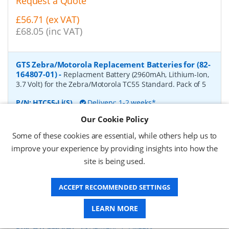
Request a Quote
£56.71 (ex VAT)
£68.05 (inc VAT)
GTS Zebra/Motorola Replacement Batteries for (82-
164807-01)
-
Replacment Battery (2960mAh, Lithium-Ion,
3.7 Volt) for the Zebra/Motorola TC55 Standard. Pack of 5
P/N:
HTC55-Li(S)
Delivery: 1-2 weeks*
Our Cookie Policy
Request a Quote
Some of these cookies are essential, while others help us to
£44.56 (ex VAT)
improve your experience by providing insights into how the
£53.47 (inc VAT)
site is being used.
ACCEPT RECOMMENDED SETTINGS
GTS Zebra/Motorola Replacement Batteries for (82-
172087-01)
-
Replacment Battery (4410mAh, Lithium-Ion,
LEARN MORE
3.7 Volt) for the Zebra/Motorola TC55 Extended. Pack of 4
P/N:
HTC55-Li(H)
Delivery: 1-2 weeks*