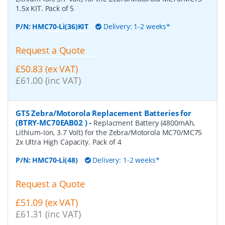
1.5x KIT. Pack of 5
P/N:
HMC70-Li(36)KIT
Delivery: 1-2 weeks*
Request a Quote
£50.83 (ex VAT)
£61.00 (inc VAT)
GTS Zebra/Motorola Replacement Batteries for
(BTRY-MC70EAB02 )
-
Replacment Battery (4800mAh,
Lithium-Ion, 3.7 Volt) for the Zebra/Motorola MC70/MC75
2x Ultra High Capacity. Pack of 4
P/N:
HMC70-Li(48)
Delivery: 1-2 weeks*
Request a Quote
£51.09 (ex VAT)
£61.31 (inc VAT)