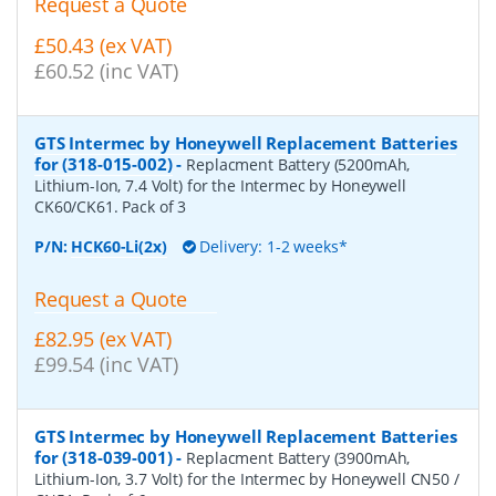
Request a Quote
£50.43 (ex VAT)
£60.52 (inc VAT)
GTS Intermec by Honeywell Replacement Batteries
for (318-015-002)
-
Replacment Battery (5200mAh,
Lithium-Ion, 7.4 Volt) for the Intermec by Honeywell
CK60/CK61. Pack of 3
P/N:
HCK60-Li(2x)
Delivery: 1-2 weeks*
Request a Quote
£82.95 (ex VAT)
£99.54 (inc VAT)
GTS Intermec by Honeywell Replacement Batteries
for (318-039-001)
-
Replacment Battery (3900mAh,
Lithium-Ion, 3.7 Volt) for the Intermec by Honeywell CN50 /