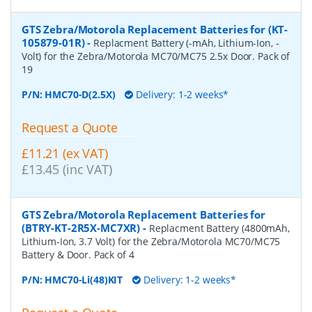
GTS Zebra/Motorola Replacement Batteries for (KT-
105879-01R)
-
Replacment Battery (-mAh, Lithium-Ion, -
Volt) for the Zebra/Motorola MC70/MC75 2.5x Door. Pack of
19
P/N:
HMC70-D(2.5X)
Delivery: 1-2 weeks*
Request a Quote
£11.21 (ex VAT)
£13.45 (inc VAT)
GTS Zebra/Motorola Replacement Batteries for
(BTRY-KT-2R5X-MC7XR)
-
Replacment Battery (4800mAh,
Lithium-Ion, 3.7 Volt) for the Zebra/Motorola MC70/MC75
Battery & Door. Pack of 4
P/N:
HMC70-Li(48)KIT
Delivery: 1-2 weeks*