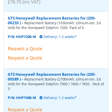
£76.70 (inc VAT)
GTS Honeywell Replacement Batteries for (200-
00233 )
-
Replacment Battery (1650mAh, Lithium-Ion, 3.6
Volt) for the Honeywell Dolphin 7200. Pack of 6
P/N:
HHP7200-M
Delivery: 1-2 weeks*
Request a Quote
Request a Quote
GTS Honeywell Replacement Batteries for (200-
00589 )
-
Replacment Battery (2700mAh, Lithium-Ion, 3.6
Volt) for the Honeywell Dolphin 7300 / 7400 / 7450 . Pack of
3
P/N:
HHP7400-M
Delivery: 1-2 weeks*
Request a Quote