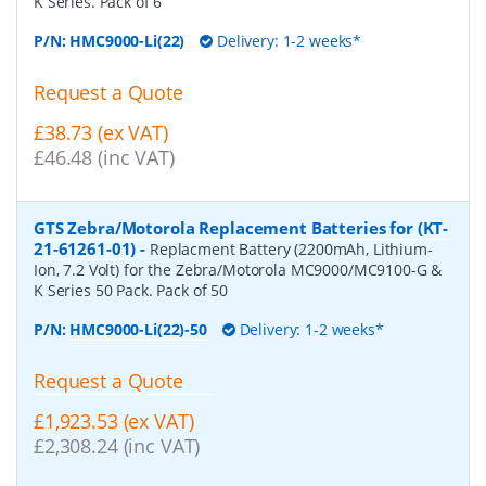
K Series. Pack of 6
P/N:
HMC9000-Li(22)
Delivery: 1-2 weeks*
Request a Quote
£38.73 (ex VAT)
£46.48 (inc VAT)
GTS Zebra/Motorola Replacement Batteries for (KT-
21-61261-01)
-
Replacment Battery (2200mAh, Lithium-
Ion, 7.2 Volt) for the Zebra/Motorola MC9000/MC9100-G &
K Series 50 Pack. Pack of 50
P/N:
HMC9000-Li(22)-50
Delivery: 1-2 weeks*
Request a Quote
£1,923.53 (ex VAT)
£2,308.24 (inc VAT)