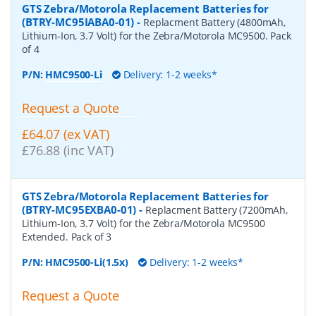
GTS Zebra/Motorola Replacement Batteries for
(BTRY-MC95IABA0-01)
-
Replacment Battery (4800mAh,
Lithium-Ion, 3.7 Volt) for the Zebra/Motorola MC9500. Pack
of 4
P/N:
HMC9500-Li
Delivery: 1-2 weeks*
Request a Quote
£64.07 (ex VAT)
£76.88 (inc VAT)
GTS Zebra/Motorola Replacement Batteries for
(BTRY-MC95EXBA0-01)
-
Replacment Battery (7200mAh,
Lithium-Ion, 3.7 Volt) for the Zebra/Motorola MC9500
Extended. Pack of 3
P/N:
HMC9500-Li(1.5x)
Delivery: 1-2 weeks*
Request a Quote