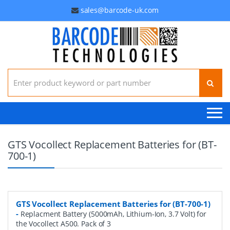
sales@barcode-uk.com
Search for:
GTS Vocollect Replacement Batteries for (BT-
700-1)
GTS Vocollect Replacement Batteries for (BT-700-1)
-
Replacment Battery (5000mAh, Lithium-Ion, 3.7 Volt) for
the Vocollect A500. Pack of 3