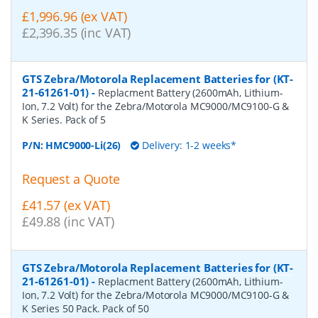
£1,996.96 (ex VAT)
£2,396.35 (inc VAT)
GTS Zebra/Motorola Replacement Batteries for (KT-
21-61261-01)
-
Replacment Battery (2600mAh, Lithium-
Ion, 7.2 Volt) for the Zebra/Motorola MC9000/MC9100-G &
K Series. Pack of 5
P/N:
HMC9000-Li(26)
Delivery: 1-2 weeks*
Request a Quote
£41.57 (ex VAT)
£49.88 (inc VAT)
GTS Zebra/Motorola Replacement Batteries for (KT-
21-61261-01)
-
Replacment Battery (2600mAh, Lithium-
Ion, 7.2 Volt) for the Zebra/Motorola MC9000/MC9100-G &
K Series 50 Pack. Pack of 50