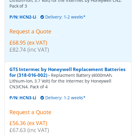
Lithium-Ion, 3.7 Volt) for the Intermec by Honeywell CN2.
Pack of 3
P/N:
HCN2-Li
Delivery: 1-2 weeks*
Request a Quote
£68.95 (ex VAT)
£82.74 (inc VAT)
GTS Intermec by Honeywell Replacement Batteries
for (318-016-002)
-
Replacment Battery (4000mAh,
Lithium-Ion, 3.7 Volt) for the Intermec by Honeywell
CN3/CN4. Pack of 4
P/N:
HCN3-Li
Delivery: 1-2 weeks*
Request a Quote
£56.36 (ex VAT)
£67.63 (inc VAT)