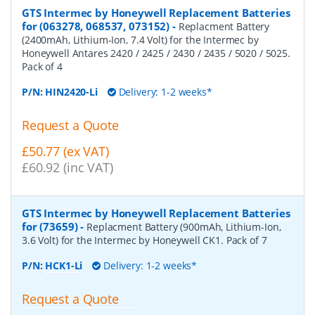
GTS Intermec by Honeywell Replacement Batteries
for (063278, 068537, 073152)
-
Replacment Battery
(2400mAh, Lithium-Ion, 7.4 Volt) for the Intermec by
Honeywell Antares 2420 / 2425 / 2430 / 2435 / 5020 / 5025.
Pack of 4
P/N:
HIN2420-Li
Delivery: 1-2 weeks*
Request a Quote
£50.77 (ex VAT)
£60.92 (inc VAT)
GTS Intermec by Honeywell Replacement Batteries
for (73659)
-
Replacment Battery (900mAh, Lithium-Ion,
3.6 Volt) for the Intermec by Honeywell CK1. Pack of 7
P/N:
HCK1-Li
Delivery: 1-2 weeks*
Request a Quote