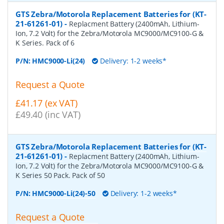
GTS Zebra/Motorola Replacement Batteries for (KT-
21-61261-01)
-
Replacment Battery (2400mAh, Lithium-
Ion, 7.2 Volt) for the Zebra/Motorola MC9000/MC9100-G &
K Series. Pack of 6
P/N:
HMC9000-Li(24)
Delivery: 1-2 weeks*
Request a Quote
£41.17 (ex VAT)
£49.40 (inc VAT)
GTS Zebra/Motorola Replacement Batteries for (KT-
21-61261-01)
-
Replacment Battery (2400mAh, Lithium-
Ion, 7.2 Volt) for the Zebra/Motorola MC9000/MC9100-G &
K Series 50 Pack. Pack of 50
P/N:
HMC9000-Li(24)-50
Delivery: 1-2 weeks*
Request a Quote