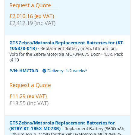
Request a Quote
£2,010.16 (ex VAT)
£2,412.19 (inc VAT)
GTS Zebra/Motorola Replacement Batteries for (KT-
105878-01R)
-
Replacment Battery (mAh, Lithium-Ion,
Volt) for the Zebra/Motorola MC70/MC75 Door - 1.5x. Pack
of 19
P/N:
HMC70-D
Delivery: 1-2 weeks*
Request a Quote
£11.29 (ex VAT)
£13.55 (inc VAT)
GTS Zebra/Motorola Replacement Batteries for
(BTRY-KT-1R5X-MC7XR)
-
Replacment Battery (3600mAh,
Lithium-Ion, 3.7 Volt) for the Zebra/Motorola MC70/MC75