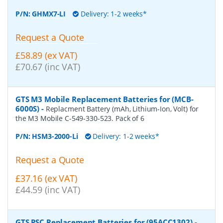
P/N:
GHMX7-LI
Delivery: 1-2 weeks*
Request a Quote
£58.89 (ex VAT)
£70.67 (inc VAT)
GTS M3 Mobile Replacement Batteries for (MCB-
6000S)
-
Replacment Battery (mAh, Lithium-Ion, Volt) for
the M3 Mobile C-549-330-523. Pack of 6
P/N:
HSM3-2000-Li
Delivery: 1-2 weeks*
Request a Quote
£37.16 (ex VAT)
£44.59 (inc VAT)
GTS PSC Replacement Batteries for (95ACC1302)
-