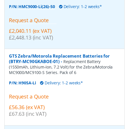
P/N:
HMC9000-Li(26)-50
Delivery: 1-2 weeks*
Request a Quote
£2,040.11 (ex VAT)
£2,448.13 (inc VAT)
GTS Zebra/Motorola Replacement Batteries for
(BTRY-MC90GKABOE-01)
-
Replacment Battery
(1550mAh, Lithium-Ion, 7.2 Volt) for the Zebra/Motorola
MC9000/MC9100-S Series. Pack of 6
P/N:
H905A-Li
Delivery: 1-2 weeks*
Request a Quote
£56.36 (ex VAT)
£67.63 (inc VAT)