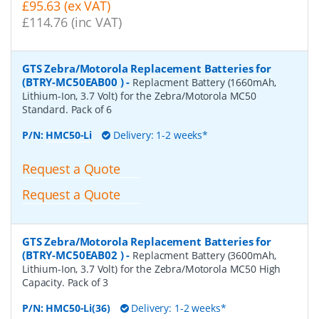
£95.63 (ex VAT)
£114.76 (inc VAT)
GTS Zebra/Motorola Replacement Batteries for
(BTRY-MC50EAB00 )
-
Replacment Battery (1660mAh,
Lithium-Ion, 3.7 Volt) for the Zebra/Motorola MC50
Standard. Pack of 6
P/N:
HMC50-Li
Delivery: 1-2 weeks*
Request a Quote
Request a Quote
GTS Zebra/Motorola Replacement Batteries for
(BTRY-MC50EAB02 )
-
Replacment Battery (3600mAh,
Lithium-Ion, 3.7 Volt) for the Zebra/Motorola MC50 High
Capacity. Pack of 3
P/N:
HMC50-Li(36)
Delivery: 1-2 weeks*