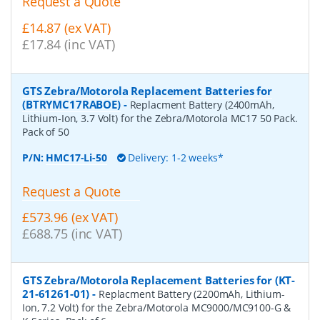
Request a Quote
£14.87 (ex VAT)
£17.84 (inc VAT)
GTS Zebra/Motorola Replacement Batteries for
(BTRYMC17RABOE)
-
Replacment Battery (2400mAh,
Lithium-Ion, 3.7 Volt) for the Zebra/Motorola MC17 50 Pack.
Pack of 50
P/N:
HMC17-Li-50
Delivery: 1-2 weeks*
Request a Quote
£573.96 (ex VAT)
£688.75 (inc VAT)
GTS Zebra/Motorola Replacement Batteries for (KT-
21-61261-01)
-
Replacment Battery (2200mAh, Lithium-
Ion, 7.2 Volt) for the Zebra/Motorola MC9000/MC9100-G &