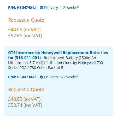
P/N:
HSIN740-Li
Delivery: 1-2 weeks*
Request a Quote
£48.05 (ex VAT)
£57.66 (inc VAT)
GTS Intermec by Honeywell Replacement Batteries
for (318-011-001)
-
Replacment Battery (2500mAh,
Lithium-Ion, 3.7 Volt) for the Intermec by Honeywell 700
Series PDA / 730 Color. Pack of 5
P/N:
HSIN730-Li
Delivery: 1-2 weeks*
Request a Quote
£48.95 (ex VAT)
£58.74 (inc VAT)