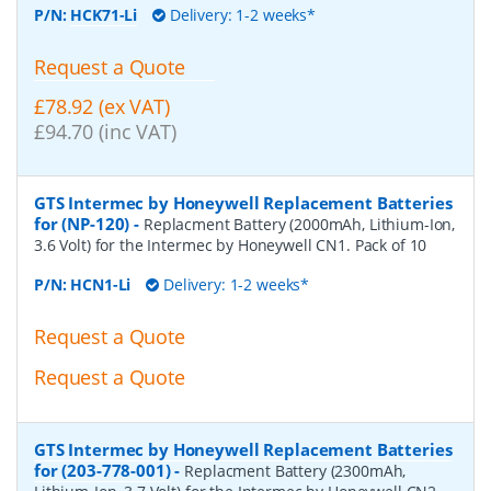
P/N:
HCK71-Li
Delivery: 1-2 weeks*
Request a Quote
£78.92 (ex VAT)
£94.70 (inc VAT)
GTS Intermec by Honeywell Replacement Batteries
for (NP-120)
-
Replacment Battery (2000mAh, Lithium-Ion,
3.6 Volt) for the Intermec by Honeywell CN1. Pack of 10
P/N:
HCN1-Li
Delivery: 1-2 weeks*
Request a Quote
Request a Quote
GTS Intermec by Honeywell Replacement Batteries
for (203-778-001)
-
Replacment Battery (2300mAh,