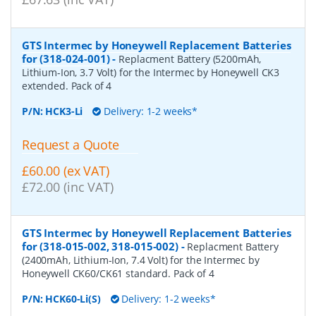
GTS Intermec by Honeywell Replacement Batteries
for (318-024-001)
-
Replacment Battery (5200mAh,
Lithium-Ion, 3.7 Volt) for the Intermec by Honeywell CK3
extended. Pack of 4
P/N:
HCK3-Li
Delivery: 1-2 weeks*
Request a Quote
£60.00 (ex VAT)
£72.00 (inc VAT)
GTS Intermec by Honeywell Replacement Batteries
for (318-015-002, 318-015-002)
-
Replacment Battery
(2400mAh, Lithium-Ion, 7.4 Volt) for the Intermec by
Honeywell CK60/CK61 standard. Pack of 4
P/N:
HCK60-Li(S)
Delivery: 1-2 weeks*