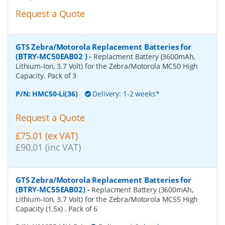
Request a Quote
GTS Zebra/Motorola Replacement Batteries for
(BTRY-MC50EAB02 )
-
Replacment Battery (3600mAh,
Lithium-Ion, 3.7 Volt) for the Zebra/Motorola MC50 High
Capacity. Pack of 3
P/N:
HMC50-Li(36)
Delivery: 1-2 weeks*
Request a Quote
£75.01 (ex VAT)
£90.01 (inc VAT)
GTS Zebra/Motorola Replacement Batteries for
(BTRY-MC55EAB02)
-
Replacment Battery (3600mAh,
Lithium-Ion, 3.7 Volt) for the Zebra/Motorola MC55 High
Capacity (1.5x) . Pack of 6