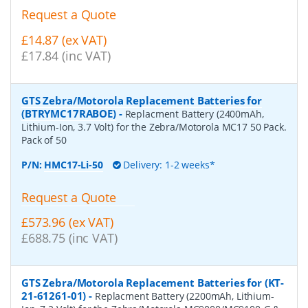
Request a Quote
£14.87 (ex VAT)
£17.84 (inc VAT)
GTS Zebra/Motorola Replacement Batteries for
(BTRYMC17RABOE)
-
Replacment Battery (2400mAh,
Lithium-Ion, 3.7 Volt) for the Zebra/Motorola MC17 50 Pack.
Pack of 50
P/N:
HMC17-Li-50
Delivery: 1-2 weeks*
Request a Quote
£573.96 (ex VAT)
£688.75 (inc VAT)
GTS Zebra/Motorola Replacement Batteries for (KT-
21-61261-01)
-
Replacment Battery (2200mAh, Lithium-