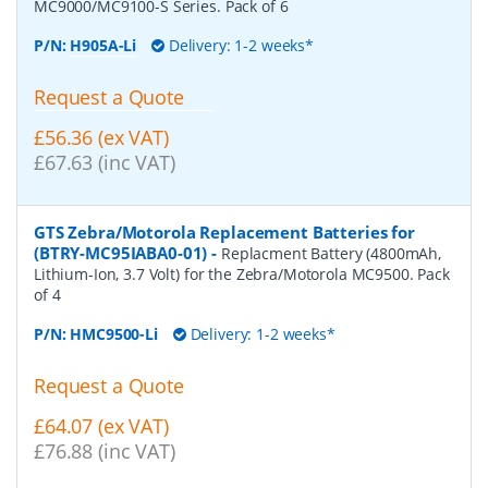
MC9000/MC9100-S Series. Pack of 6
P/N:
H905A-Li
Delivery: 1-2 weeks*
Request a Quote
£56.36 (ex VAT)
£67.63 (inc VAT)
GTS Zebra/Motorola Replacement Batteries for
(BTRY-MC95IABA0-01)
-
Replacment Battery (4800mAh,
Lithium-Ion, 3.7 Volt) for the Zebra/Motorola MC9500. Pack
of 4
P/N:
HMC9500-Li
Delivery: 1-2 weeks*
Request a Quote
£64.07 (ex VAT)
£76.88 (inc VAT)