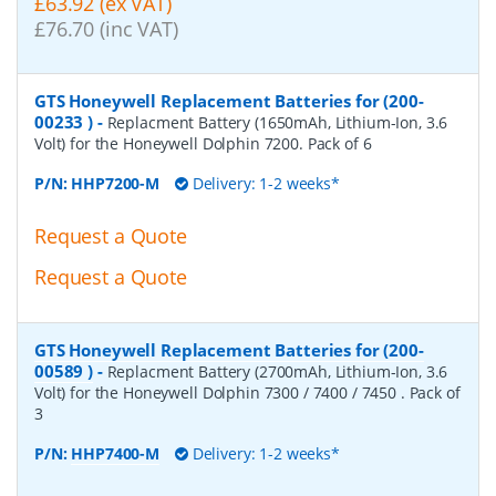
£63.92 (ex VAT)
£76.70 (inc VAT)
GTS Honeywell Replacement Batteries for (200-
00233 )
-
Replacment Battery (1650mAh, Lithium-Ion, 3.6
Volt) for the Honeywell Dolphin 7200. Pack of 6
P/N:
HHP7200-M
Delivery: 1-2 weeks*
Request a Quote
Request a Quote
GTS Honeywell Replacement Batteries for (200-
00589 )
-
Replacment Battery (2700mAh, Lithium-Ion, 3.6
Volt) for the Honeywell Dolphin 7300 / 7400 / 7450 . Pack of
3
P/N:
HHP7400-M
Delivery: 1-2 weeks*