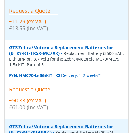
Request a Quote
£11.29 (ex VAT)
£13.55 (inc VAT)
GTS Zebra/Motorola Replacement Batteries for
(BTRY-KT-1R5X-MC7XR)
-
Replacment Battery (3600mAh,
Lithium-Ion, 3.7 Volt) for the Zebra/Motorola MC70/MC75
1.5x KIT. Pack of 5
P/N:
HMC70-Li(36)KIT
Delivery: 1-2 weeks*
Request a Quote
£50.83 (ex VAT)
£61.00 (inc VAT)
GTS Zebra/Motorola Replacement Batteries for
(BTRY-MC70EAB02 )
-
Replacment Battery (4800mAh,