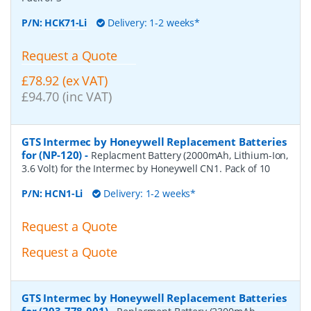
P/N:
HCK71-Li
Delivery: 1-2 weeks*
Request a Quote
£78.92 (ex VAT)
£94.70 (inc VAT)
GTS Intermec by Honeywell Replacement Batteries
for (NP-120)
-
Replacment Battery (2000mAh, Lithium-Ion,
3.6 Volt) for the Intermec by Honeywell CN1. Pack of 10
P/N:
HCN1-Li
Delivery: 1-2 weeks*
Request a Quote
Request a Quote
GTS Intermec by Honeywell Replacement Batteries
for (203-778-001)
-