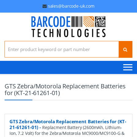
sales@barcode-uk.com
Search for:
GTS Zebra/Motorola Replacement Batteries
for (KT-21-61261-01)
GTS Zebra/Motorola Replacement Batteries for (KT-
21-61261-01)
-
Replacment Battery (2600mAh, Lithium-
Ion, 7.2 Volt) for the Zebra/Motorola MC9000/MC9100-G &