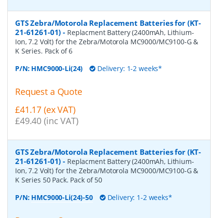
GTS Zebra/Motorola Replacement Batteries for (KT-
21-61261-01)
-
Replacment Battery (2400mAh, Lithium-
Ion, 7.2 Volt) for the Zebra/Motorola MC9000/MC9100-G &
K Series. Pack of 6
P/N:
HMC9000-Li(24)
Delivery: 1-2 weeks*
Request a Quote
£41.17 (ex VAT)
£49.40 (inc VAT)
GTS Zebra/Motorola Replacement Batteries for (KT-
21-61261-01)
-
Replacment Battery (2400mAh, Lithium-
Ion, 7.2 Volt) for the Zebra/Motorola MC9000/MC9100-G &
K Series 50 Pack. Pack of 50
P/N:
HMC9000-Li(24)-50
Delivery: 1-2 weeks*