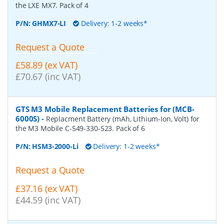
the LXE MX7. Pack of 4
P/N:
GHMX7-LI
Delivery: 1-2 weeks*
Request a Quote
£58.89 (ex VAT)
£70.67 (inc VAT)
GTS M3 Mobile Replacement Batteries for (MCB-
6000S)
-
Replacment Battery (mAh, Lithium-Ion, Volt) for
the M3 Mobile C-549-330-523. Pack of 6
P/N:
HSM3-2000-Li
Delivery: 1-2 weeks*
Request a Quote
£37.16 (ex VAT)
£44.59 (inc VAT)