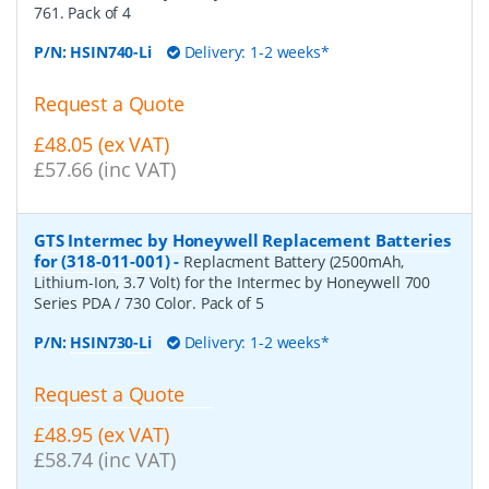
761. Pack of 4
P/N:
HSIN740-Li
Delivery: 1-2 weeks*
Request a Quote
£48.05 (ex VAT)
£57.66 (inc VAT)
GTS Intermec by Honeywell Replacement Batteries
for (318-011-001)
-
Replacment Battery (2500mAh,
Lithium-Ion, 3.7 Volt) for the Intermec by Honeywell 700
Series PDA / 730 Color. Pack of 5
P/N:
HSIN730-Li
Delivery: 1-2 weeks*
Request a Quote
£48.95 (ex VAT)
£58.74 (inc VAT)