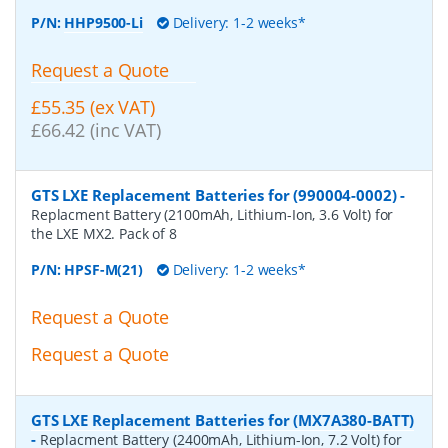
P/N:
HHP9500-Li
Delivery: 1-2 weeks*
Request a Quote
£55.35 (ex VAT)
£66.42 (inc VAT)
GTS LXE Replacement Batteries for (990004-0002)
-
Replacment Battery (2100mAh, Lithium-Ion, 3.6 Volt) for
the LXE MX2. Pack of 8
P/N:
HPSF-M(21)
Delivery: 1-2 weeks*
Request a Quote
Request a Quote
GTS LXE Replacement Batteries for (MX7A380-BATT)
-
Replacment Battery (2400mAh, Lithium-Ion, 7.2 Volt) for