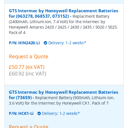
GTS Intermec by Honeywell Replacement Batteries
for (063278, 068537, 073152)
-
Replacment Battery
(2400mAh, Lithium-Ion, 7.4 Volt) for the Intermec by
Honeywell Antares 2420 / 2425 / 2430 / 2435 / 5020 / 5025.
Pack of 4
P/N:
HIN2420-Li
Delivery: 1-2 weeks*
Request a Quote
£50.77 (ex VAT)
£60.92 (inc VAT)
GTS Intermec by Honeywell Replacement Batteries
for (73659)
-
Replacment Battery (900mAh, Lithium-Ion,
3.6 Volt) for the Intermec by Honeywell CK1. Pack of 7
P/N:
HCK1-Li
Delivery: 1-2 weeks*
Request a Quote