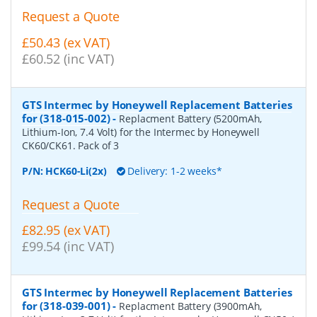
Request a Quote
£50.43 (ex VAT)
£60.52 (inc VAT)
GTS Intermec by Honeywell Replacement Batteries
for (318-015-002)
-
Replacment Battery (5200mAh,
Lithium-Ion, 7.4 Volt) for the Intermec by Honeywell
CK60/CK61. Pack of 3
P/N:
HCK60-Li(2x)
Delivery: 1-2 weeks*
Request a Quote
£82.95 (ex VAT)
£99.54 (inc VAT)
GTS Intermec by Honeywell Replacement Batteries
for (318-039-001)
-
Replacment Battery (3900mAh,