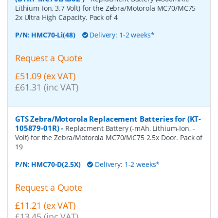
Lithium-Ion, 3.7 Volt) for the Zebra/Motorola MC70/MC75
2x Ultra High Capacity. Pack of 4
P/N:
HMC70-Li(48)
Delivery: 1-2 weeks*
Request a Quote
£51.09 (ex VAT)
£61.31 (inc VAT)
GTS Zebra/Motorola Replacement Batteries for (KT-
105879-01R)
-
Replacment Battery (-mAh, Lithium-Ion, -
Volt) for the Zebra/Motorola MC70/MC75 2.5x Door. Pack of
19
P/N:
HMC70-D(2.5X)
Delivery: 1-2 weeks*
Request a Quote
£11.21 (ex VAT)
£13.45 (inc VAT)