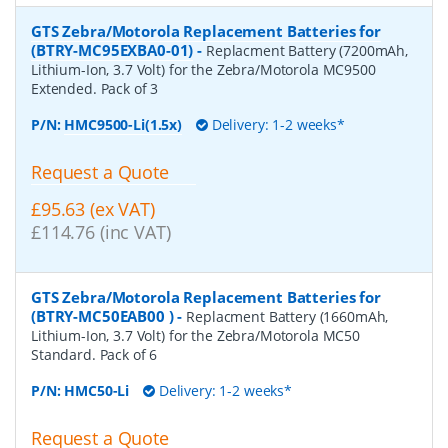
GTS Zebra/Motorola Replacement Batteries for
(BTRY-MC95EXBA0-01)
-
Replacment Battery (7200mAh,
Lithium-Ion, 3.7 Volt) for the Zebra/Motorola MC9500
Extended. Pack of 3
P/N:
HMC9500-Li(1.5x)
Delivery: 1-2 weeks*
Request a Quote
£95.63 (ex VAT)
£114.76 (inc VAT)
GTS Zebra/Motorola Replacement Batteries for
(BTRY-MC50EAB00 )
-
Replacment Battery (1660mAh,
Lithium-Ion, 3.7 Volt) for the Zebra/Motorola MC50
Standard. Pack of 6
P/N:
HMC50-Li
Delivery: 1-2 weeks*
Request a Quote