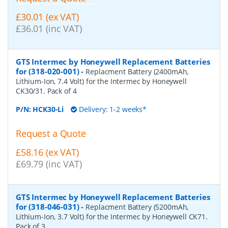
£30.01 (ex VAT)
£36.01 (inc VAT)
GTS Intermec by Honeywell Replacement Batteries
for (318-020-001)
-
Replacment Battery (2400mAh,
Lithium-Ion, 7.4 Volt) for the Intermec by Honeywell
CK30/31. Pack of 4
P/N:
HCK30-Li
Delivery: 1-2 weeks*
Request a Quote
£58.16 (ex VAT)
£69.79 (inc VAT)
GTS Intermec by Honeywell Replacement Batteries
for (318-046-031)
-
Replacment Battery (5200mAh,
Lithium-Ion, 3.7 Volt) for the Intermec by Honeywell CK71.
Pack of 3