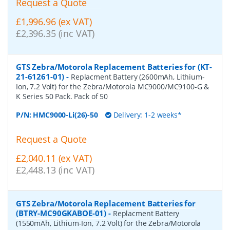
Request a Quote
£1,996.96 (ex VAT)
£2,396.35 (inc VAT)
GTS Zebra/Motorola Replacement Batteries for (KT-
21-61261-01)
-
Replacment Battery (2600mAh, Lithium-
Ion, 7.2 Volt) for the Zebra/Motorola MC9000/MC9100-G &
K Series 50 Pack. Pack of 50
P/N:
HMC9000-Li(26)-50
Delivery: 1-2 weeks*
Request a Quote
£2,040.11 (ex VAT)
£2,448.13 (inc VAT)
GTS Zebra/Motorola Replacement Batteries for
(BTRY-MC90GKABOE-01)
-
Replacment Battery
(1550mAh, Lithium-Ion, 7.2 Volt) for the Zebra/Motorola