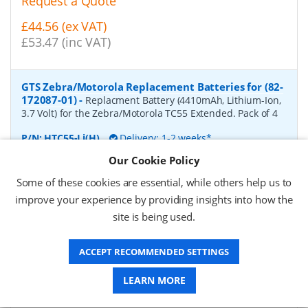
Request a Quote
£44.56 (ex VAT)
£53.47 (inc VAT)
GTS Zebra/Motorola Replacement Batteries for (82-
172087-01)
-
Replacment Battery (4410mAh, Lithium-Ion,
3.7 Volt) for the Zebra/Motorola TC55 Extended. Pack of 4
P/N:
HTC55-Li(H)
Delivery: 1-2 weeks*
Our Cookie Policy
Request a Quote
Some of these cookies are essential, while others help us to
£66.57 (ex VAT)
improve your experience by providing insights into how the
£79.88 (inc VAT)
site is being used.
ACCEPT RECOMMENDED SETTINGS
GTS Zebra/Motorola Replacement Batteries for
(BTRY-TC7X-46MA2-01)
-
Replacment Battery (4620mAh,
LEARN MORE
Lithium-Ion, 3.7 Volt) for the Zebra/Motorola TC75. Pack of
4