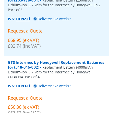
Replacment Battery (2300mAh,
Lithium-Ion, 3.7 Volt) for the Intermec by Honeywell CN2.
Pack of 3
P/N:
HCN2-Li
Delivery: 1-2 weeks*
Request a Quote
£68.95 (ex VAT)
£82.74 (inc VAT)
GTS Intermec by Honeywell Replacement Batteries
for (318-016-002)
-
Replacment Battery (4000mAh,
Lithium-Ion, 3.7 Volt) for the Intermec by Honeywell
CN3/CN4. Pack of 4
P/N:
HCN3-Li
Delivery: 1-2 weeks*
Request a Quote
£56.36 (ex VAT)
£67.63 (inc VAT)