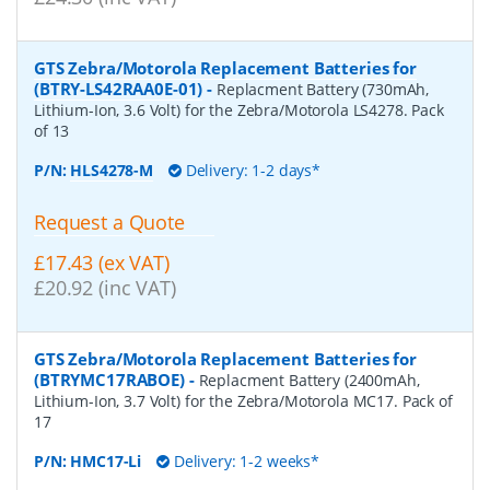
GTS Zebra/Motorola Replacement Batteries for
(BTRY-LS42RAA0E-01)
-
Replacment Battery (730mAh,
Lithium-Ion, 3.6 Volt) for the Zebra/Motorola LS4278. Pack
of 13
P/N:
HLS4278-M
Delivery: 1-2 days*
Request a Quote
£17.43 (ex VAT)
£20.92 (inc VAT)
GTS Zebra/Motorola Replacement Batteries for
(BTRYMC17RABOE)
-
Replacment Battery (2400mAh,
Lithium-Ion, 3.7 Volt) for the Zebra/Motorola MC17. Pack of
17
P/N:
HMC17-Li
Delivery: 1-2 weeks*