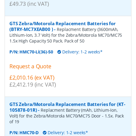
£49.73 (inc VAT)
GTS Zebra/Motorola Replacement Batteries for
(BTRY-MC7XEAB00 )
-
Replacment Battery (3600mAh,
Lithium-Ion, 3.7 Volt) for the Zebra/Motorola MC70/MC75
1.5x High Capacity 50 Pack. Pack of 50
P/N:
HMC70-Li(36)-50
Delivery: 1-2 weeks*
Request a Quote
£2,010.16 (ex VAT)
£2,412.19 (inc VAT)
GTS Zebra/Motorola Replacement Batteries for (KT-
105878-01R)
-
Replacment Battery (mAh, Lithium-Ion,
Volt) for the Zebra/Motorola MC70/MC75 Door - 1.5x. Pack
of 19
P/N:
HMC70-D
Delivery: 1-2 weeks*