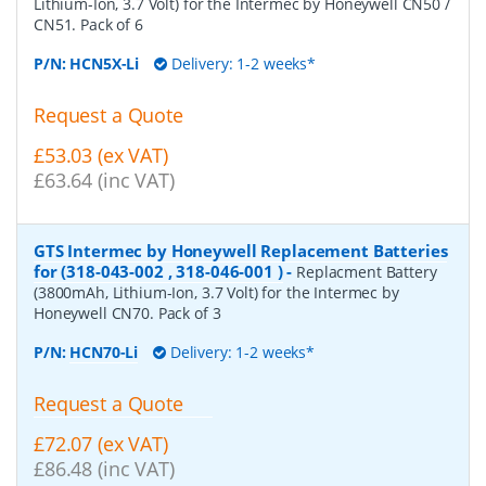
Lithium-Ion, 3.7 Volt) for the Intermec by Honeywell CN50 /
CN51. Pack of 6
P/N:
HCN5X-Li
Delivery: 1-2 weeks*
Request a Quote
£53.03 (ex VAT)
£63.64 (inc VAT)
GTS Intermec by Honeywell Replacement Batteries
for (318-043-002 , 318-046-001 )
-
Replacment Battery
(3800mAh, Lithium-Ion, 3.7 Volt) for the Intermec by
Honeywell CN70. Pack of 3
P/N:
HCN70-Li
Delivery: 1-2 weeks*
Request a Quote
£72.07 (ex VAT)
£86.48 (inc VAT)