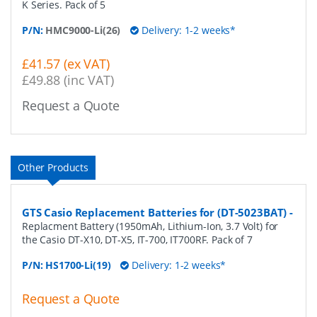
K Series. Pack of 5
P/N:
HMC9000-Li(26)
Delivery: 1-2 weeks*
£41.57 (ex VAT)
£49.88 (inc VAT)
Request a Quote
Other Products
GTS Casio Replacement Batteries for (DT-5023BAT)
-
Replacment Battery (1950mAh, Lithium-Ion, 3.7 Volt) for
the Casio DT-X10, DT-X5, IT-700, IT700RF. Pack of 7
P/N:
HS1700-Li(19)
Delivery: 1-2 weeks*
Request a Quote