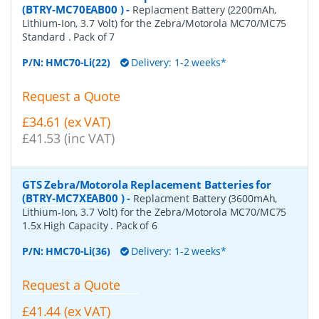
(BTRY-MC70EAB00 )
-
Replacment Battery (2200mAh,
Lithium-Ion, 3.7 Volt) for the Zebra/Motorola MC70/MC75
Standard . Pack of 7
P/N:
HMC70-Li(22)
Delivery: 1-2 weeks*
Request a Quote
£34.61 (ex VAT)
£41.53 (inc VAT)
GTS Zebra/Motorola Replacement Batteries for
(BTRY-MC7XEAB00 )
-
Replacment Battery (3600mAh,
Lithium-Ion, 3.7 Volt) for the Zebra/Motorola MC70/MC75
1.5x High Capacity . Pack of 6
P/N:
HMC70-Li(36)
Delivery: 1-2 weeks*
Request a Quote
£41.44 (ex VAT)