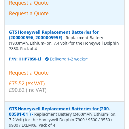
Request a Quote
Request a Quote
GTS Honeywell Replacement Batteries for
(200000596, 200000595E)
-
Replacment Battery
(1900mAh, Lithium-Ion, 7.4 Volt) for the Honeywell Dolphin
7850. Pack of 4
P/N:
HHP7850-Li
Delivery: 1-2 weeks*
Request a Quote
£75.52 (ex VAT)
£90.62 (inc VAT)
GTS Honeywell Replacement Batteries for (200-
00591-01 )
-
Replacment Battery (2400mAh, Lithium-Ion,
7.2 Volt) for the Honeywell Dolphin 7900 / 9500 / 9550 /
9900 / LXEMX6. Pack of 4