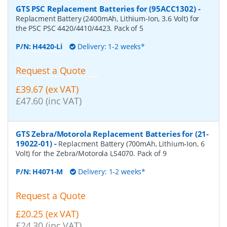
GTS PSC Replacement Batteries for (95ACC1302)
-
Replacment Battery (2400mAh, Lithium-Ion, 3.6 Volt) for
the PSC PSC 4420/4410/4423. Pack of 5
P/N:
H4420-Li
Delivery: 1-2 weeks*
Request a Quote
£39.67 (ex VAT)
£47.60 (inc VAT)
GTS Zebra/Motorola Replacement Batteries for (21-
19022-01)
-
Replacment Battery (700mAh, Lithium-Ion, 6
Volt) for the Zebra/Motorola LS4070. Pack of 9
P/N:
H4071-M
Delivery: 1-2 weeks*
Request a Quote
£20.25 (ex VAT)
£24.30 (inc VAT)