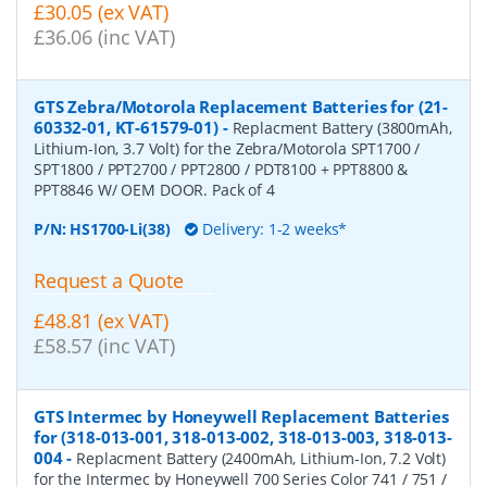
£30.05 (ex VAT)
£36.06 (inc VAT)
GTS Zebra/Motorola Replacement Batteries for (21-
60332-01, KT-61579-01)
-
Replacment Battery (3800mAh,
Lithium-Ion, 3.7 Volt) for the Zebra/Motorola SPT1700 /
SPT1800 / PPT2700 / PPT2800 / PDT8100 + PPT8800 &
PPT8846 W/ OEM DOOR. Pack of 4
P/N:
HS1700-Li(38)
Delivery: 1-2 weeks*
Request a Quote
£48.81 (ex VAT)
£58.57 (inc VAT)
GTS Intermec by Honeywell Replacement Batteries
for (318-013-001, 318-013-002, 318-013-003, 318-013-
004
-
Replacment Battery (2400mAh, Lithium-Ion, 7.2 Volt)
for the Intermec by Honeywell 700 Series Color 741 / 751 /