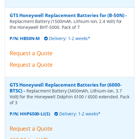
GTS Honeywell Replacement Batteries for (B-50N)
-
Replacment Battery (1500mAh, Lithium-Ion, 2.4 Volt) for
the Honeywell BHT-5000. Pack of 7
P/N:
HB50N-M
Delivery: 1-2 weeks*
Request a Quote
Request a Quote
GTS Honeywell Replacement Batteries for (6000-
BTSC)
-
Replacment Battery (3450mAh, Lithium-Ion, 3.7
Volt) for the Honeywell Dolphin 6100 / 6500 extended. Pack
of 3
P/N:
HHP6500-LI(S)
Delivery: 1-2 weeks*
Request a Quote