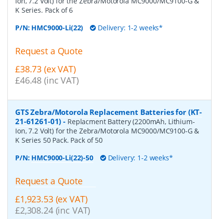
Ion, 7.2 Volt) for the Zebra/Motorola MC9000/MC9100-G &
K Series. Pack of 6
P/N:
HMC9000-Li(22)
Delivery: 1-2 weeks*
Request a Quote
£38.73 (ex VAT)
£46.48 (inc VAT)
GTS Zebra/Motorola Replacement Batteries for (KT-
21-61261-01)
-
Replacment Battery (2200mAh, Lithium-
Ion, 7.2 Volt) for the Zebra/Motorola MC9000/MC9100-G &
K Series 50 Pack. Pack of 50
P/N:
HMC9000-Li(22)-50
Delivery: 1-2 weeks*
Request a Quote
£1,923.53 (ex VAT)
£2,308.24 (inc VAT)