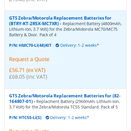
GTS Zebra/Motorola Replacement Batteries for
(BTRY-KT-2R5X-MC7XR)
-
Replacment Battery (4800mAh,
Lithium-Ion, 3.7 Volt) for the Zebra/Motorola MC70/MC75
Battery & Door. Pack of 4
P/N:
HMC70-Li(48)KIT
Delivery: 1-2 weeks*
Request a Quote
£56.71 (ex VAT)
£68.05 (inc VAT)
GTS Zebra/Motorola Replacement Batteries for (82-
164807-01)
-
Replacment Battery (2960mAh, Lithium-Ion,
3.7 Volt) for the Zebra/Motorola TC55 Standard. Pack of 5
P/N:
HTC55-Li(S)
Delivery: 1-2 weeks*