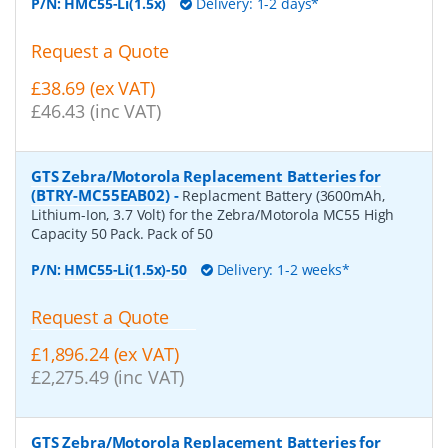
P/N:
HMC55-Li(1.5x)
Delivery: 1-2 days*
Request a Quote
£38.69 (ex VAT)
£46.43 (inc VAT)
GTS Zebra/Motorola Replacement Batteries for
(BTRY-MC55EAB02)
-
Replacment Battery (3600mAh,
Lithium-Ion, 3.7 Volt) for the Zebra/Motorola MC55 High
Capacity 50 Pack. Pack of 50
P/N:
HMC55-Li(1.5x)-50
Delivery: 1-2 weeks*
Request a Quote
£1,896.24 (ex VAT)
£2,275.49 (inc VAT)
GTS Zebra/Motorola Replacement Batteries for